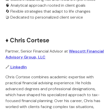
🧠 Analytical approach rooted in client goals
🔄 Flexible strategies that adapt to life changes
🤝 Dedicated to personalized client service
♦️ Chris Cortese
Partner, Senior Financial Advisor at
Wescott Financial
Advisory Group, LLC
🔗
LinkedIn
Chris Cortese combines academic expertise with
practical financial advising experience. He holds
advanced degrees and professional designations,
which have shaped his specialized approach to tax-
focused financial planning. Over his career, Chris has
worked with clients facing complex tax situations,