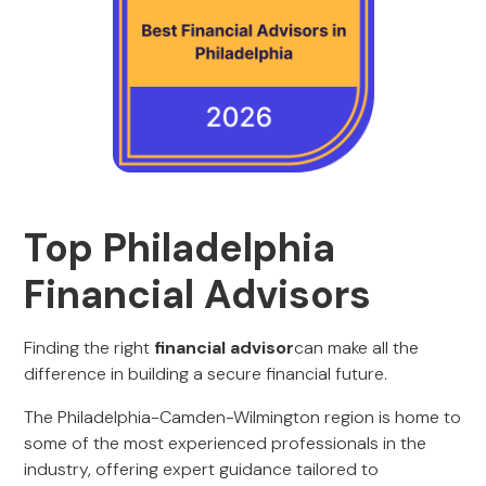
Top Philadelphia
Financial Advisors
Finding the right
financial advisor
can make all the
difference in building a secure financial future.
The Philadelphia-Camden-Wilmington region is home to
some of the most experienced professionals in the
industry, offering expert guidance tailored to