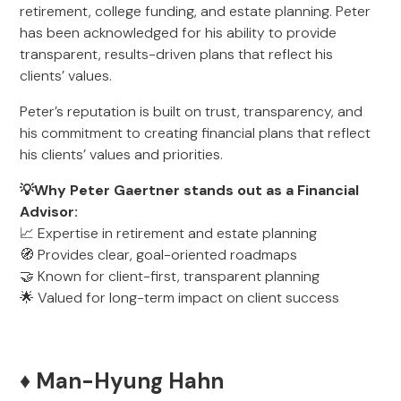
retirement, college funding, and estate planning. Peter
has been acknowledged for his ability to provide
transparent, results-driven plans that reflect his
clients’ values.
Peter’s reputation is built on trust, transparency, and
his commitment to creating financial plans that reflect
his clients’ values and priorities.
💡Why Peter Gaertner stands out as a Financial
Advisor:
📈 Expertise in retirement and estate planning
🧭 Provides clear, goal-oriented roadmaps
🤝 Known for client-first, transparent planning
🌟 Valued for long-term impact on client success
♦️ Man-Hyung Hahn