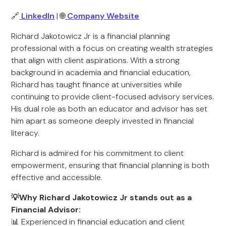
🔗
LinkedIn
| 🌐
Company Website
Richard Jakotowicz Jr is a financial planning
professional with a focus on creating wealth strategies
that align with client aspirations. With a strong
background in academia and financial education,
Richard has taught finance at universities while
continuing to provide client-focused advisory services.
His dual role as both an educator and advisor has set
him apart as someone deeply invested in financial
literacy.
Richard is admired for his commitment to client
empowerment, ensuring that financial planning is both
effective and accessible.
💡Why Richard Jakotowicz Jr stands out as a
Financial Advisor:
📊 Experienced in financial education and client