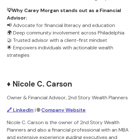
💡Why Carey Morgan stands out as a Financial
Advisor:
📢 Advocate for financial literacy and education
🌍 Deep community involvement across Philadelphia
🤝 Trusted advisor with a client-first mindset
🌟 Empowers individuals with actionable wealth
strategies
♦️ Nicole C. Carson
Owner & Financial Advisor, 2nd Story Wealth Planners
🔗 LinkedIn
| 🌐
Company Website
Nicole C. Carson is the owner of 2nd Story Wealth
Planners and also a financial professional with an MBA
and extensive experience guiding executives and