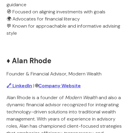
guidance
🧭 Focused on aligning investments with goals
🌍 Advocates for financial literacy
💬 Known for approachable and informative advising
style
♦️ Alan Rhode
Founder & Financial Advisor, Modern Wealth
🔗 LinkedIn
| 🌐
Company Website
Alan Rhode is a founder of
Modern Wealth
and also a
dynamic financial advisor recognized for integrating
technology-driven solutions into traditional wealth
management. With years of experience in advisory
roles, Alan has championed client-focused strategies