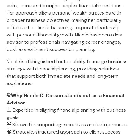
entrepreneurs through complex financial transitions.
Her approach aligns personal wealth strategies with
broader business objectives, making her particularly
effective for clients balancing corporate leadership
with personal financial growth. Nicole has been a key
advisor to professionals navigating career changes,
business exits, and succession planning.
Nicole is distinguished for her ability to merge business
strategy with financial planning, providing solutions
that support both immediate needs and long-term
aspirations.
💡Why Nicole C. Carson stands out as a Financial
Advisor:
📊 Expertise in aligning financial planning with business
goals
🌟 Known for supporting executives and entrepreneurs
🧠 Strategic, structured approach to client success