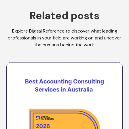
Related posts
Explore Digital Reference to discover what leading
professionals in your field are working on and uncover
the humans behind the work.