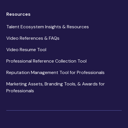
Resources
Talent Ecosystem Insights & Resources
Video References & FAQs
Video Resume Tool
Professional Reference Collection Tool
Reputation Management Tool for Professionals
Marketing Assets, Branding Tools, & Awards for
Professionals