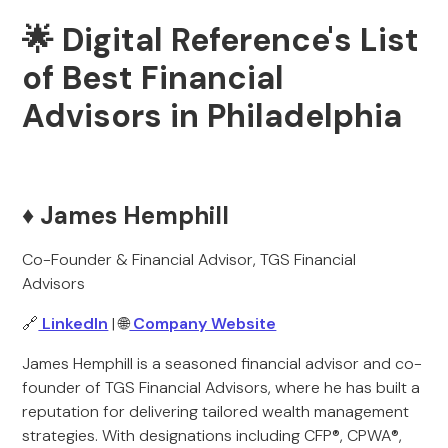
🌟 Digital Reference's List
of Best Financial
Advisors in Philadelphia
♦️ James Hemphill
Co-Founder & Financial Advisor, TGS Financial
Advisors
🔗
LinkedIn
| 🌐
Company Website
James Hemphill is a seasoned financial advisor and co-
founder of TGS Financial Advisors, where he has built a
reputation for delivering tailored wealth management
strategies. With designations including CFP®, CPWA®,