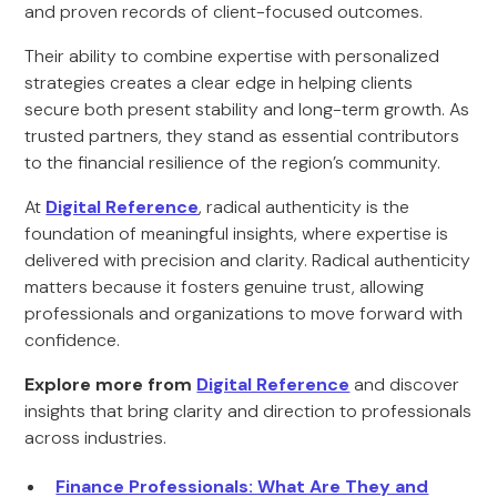
and proven records of client-focused outcomes.
Their ability to combine expertise with personalized
strategies creates a clear edge in helping clients
secure both present stability and long-term growth. As
trusted partners, they stand as essential contributors
to the financial resilience of the region’s community.
At
Digital Reference
, radical authenticity is the
foundation of meaningful insights, where expertise is
delivered with precision and clarity. Radical authenticity
matters because it fosters genuine trust, allowing
professionals and organizations to move forward with
confidence.
Explore more from
Digital Reference
and discover
insights that bring clarity and direction to professionals
across industries.
Finance Professionals: What Are They and