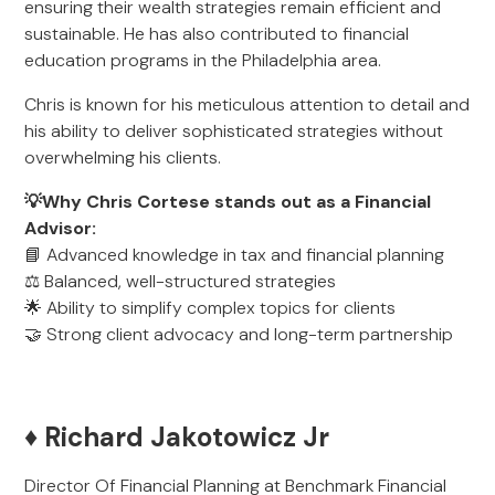
ensuring their wealth strategies remain efficient and
sustainable. He has also contributed to financial
education programs in the Philadelphia area.
Chris is known for his meticulous attention to detail and
his ability to deliver sophisticated strategies without
overwhelming his clients.
💡Why Chris Cortese stands out as a Financial
Advisor:
📘 Advanced knowledge in tax and financial planning
⚖️ Balanced, well-structured strategies
🌟 Ability to simplify complex topics for clients
🤝 Strong client advocacy and long-term partnership
♦️ Richard Jakotowicz Jr
Director Of Financial Planning at Benchmark Financial