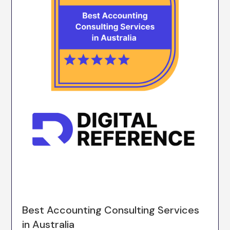
Best Accounting Consulting Services
in Australia