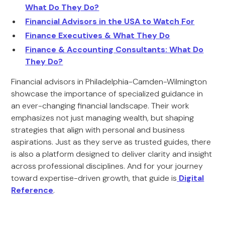
What Do They Do?
Financial Advisors in the USA to Watch For
Finance Executives & What They Do
Finance & Accounting Consultants: What Do
They Do?
Financial advisors in Philadelphia-Camden-Wilmington
showcase the importance of specialized guidance in
an ever-changing financial landscape. Their work
emphasizes not just managing wealth, but shaping
strategies that align with personal and business
aspirations. Just as they serve as trusted guides, there
is also a platform designed to deliver clarity and insight
across professional disciplines. And for your journey
toward expertise-driven growth, that guide is
Digital
Reference
.