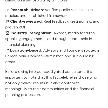
based on a set of guiding principles:
✨
Research-driven:
Verified public results, case
studies, and established frameworks.
💬
Client-reviewed:
Real feedback, testimonials, and
proven ROI.
🏆
Industry-recognition:
Awards, media features,
speaking engagements, and thought leadership in
financial planning.
📍
Location-based:
Advisors and founders rooted in
Philadelphia-Camden-Wilmington and surrounding
areas.
Before diving into our spotlighted consultants, it’s
important to note that this list celebrates those who
not only deliver results but also contribute
meaningfully to their communities and the financial
planning profession.