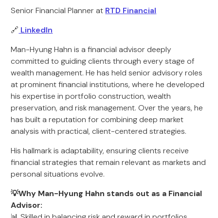
Senior Financial Planner at
RTD Financial
🔗
LinkedIn
Man-Hyung Hahn is a financial advisor deeply
committed to guiding clients through every stage of
wealth management. He has held senior advisory roles
at prominent financial institutions, where he developed
his expertise in portfolio construction, wealth
preservation, and risk management. Over the years, he
has built a reputation for combining deep market
analysis with practical, client-centered strategies.
His hallmark is adaptability, ensuring clients receive
financial strategies that remain relevant as markets and
personal situations evolve.
💡Why Man-Hyung Hahn stands out as a Financial
Advisor:
📊 Skilled in balancing risk and reward in portfolios