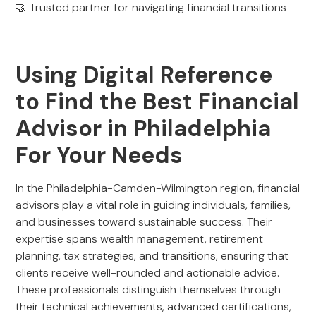
🤝 Trusted partner for navigating financial transitions
Using Digital Reference
to Find the Best Financial
Advisor in Philadelphia
For Your Needs
In the Philadelphia-Camden-Wilmington region, financial
advisors play a vital role in guiding individuals, families,
and businesses toward sustainable success. Their
expertise spans wealth management, retirement
planning, tax strategies, and transitions, ensuring that
clients receive well-rounded and actionable advice.
These professionals distinguish themselves through
their technical achievements, advanced certifications,