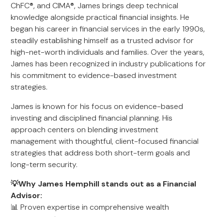
ChFC®, and CIMA®, James brings deep technical
knowledge alongside practical financial insights. He
began his career in financial services in the early 1990s,
steadily establishing himself as a trusted advisor for
high-net-worth individuals and families. Over the years,
James has been recognized in industry publications for
his commitment to evidence-based investment
strategies.
James is known for his focus on evidence-based
investing and disciplined financial planning. His
approach centers on blending investment
management with thoughtful, client-focused financial
strategies that address both short-term goals and
long-term security.
💡Why James Hemphill stands out as a Financial
Advisor:
📊 Proven expertise in comprehensive wealth