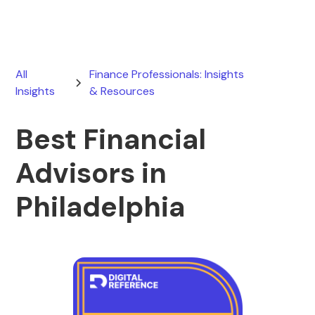
All
Finance Professionals: Insights
Insights
& Resources
Best Financial
Advisors in
Philadelphia