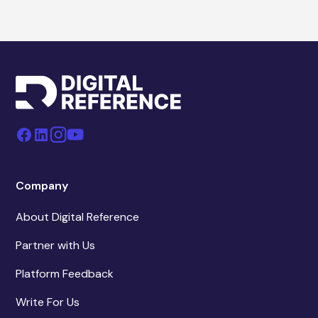
Company
About Digital Reference
Partner with Us
Platform Feedback
Write For Us