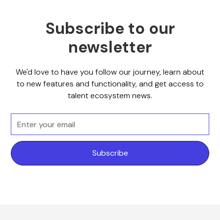
Subscribe to our
newsletter
We'd love to have you follow our journey, learn about
to new features and functionality, and get access to
talent ecosystem news.