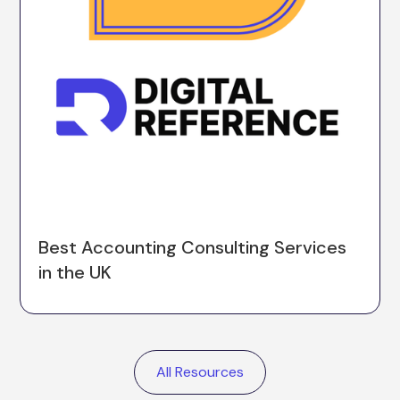
Best Accounting Consulting Services
in the UK
All Resources