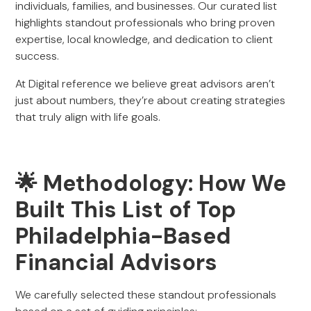
individuals, families, and businesses. Our curated list
highlights standout professionals who bring proven
expertise, local knowledge, and dedication to client
success.
At Digital reference we believe great advisors aren’t
just about numbers, they’re about creating strategies
that truly align with life goals.
🌟 Methodology: How We
Built This List of Top
Philadelphia-Based
Financial Advisors
We carefully selected these standout professionals