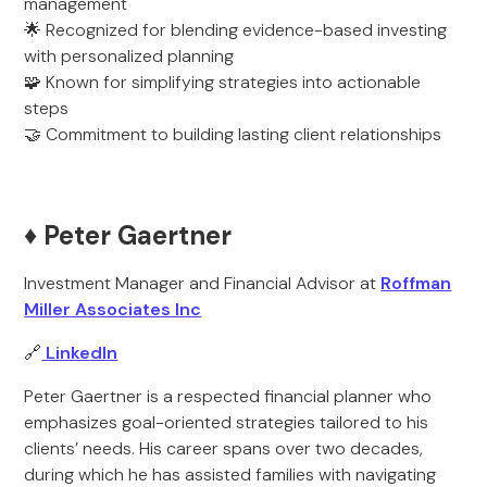
management
🌟 Recognized for blending evidence-based investing
with personalized planning
🧩 Known for simplifying strategies into actionable
steps
🤝 Commitment to building lasting client relationships
♦️ Peter Gaertner
Investment Manager and Financial Advisor at
Roffman
Miller Associates Inc
🔗
LinkedIn
Peter Gaertner is a respected financial planner who
emphasizes goal-oriented strategies tailored to his
clients’ needs. His career spans over two decades,
during which he has assisted families with navigating