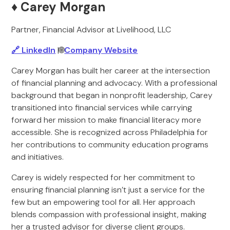
♦️ Carey Morgan
Partner, Financial Advisor at Livelihood, LLC
🔗 LinkedIn
|🌐
Company Website
Carey Morgan has built her career at the intersection
of financial planning and advocacy. With a professional
background that began in nonprofit leadership, Carey
transitioned into financial services while carrying
forward her mission to make financial literacy more
accessible. She is recognized across Philadelphia for
her contributions to community education programs
and initiatives.
Carey is widely respected for her commitment to
ensuring financial planning isn’t just a service for the
few but an empowering tool for all. Her approach
blends compassion with professional insight, making
her a trusted advisor for diverse client groups.