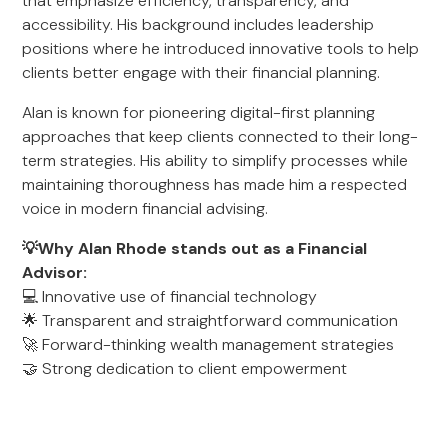
that emphasize efficiency, transparency, and
accessibility. His background includes leadership
positions where he introduced innovative tools to help
clients better engage with their financial planning.
Alan is known for pioneering digital-first planning
approaches that keep clients connected to their long-
term strategies. His ability to simplify processes while
maintaining thoroughness has made him a respected
voice in modern financial advising.
💡Why Alan Rhode stands out as a Financial
Advisor:
💻 Innovative use of financial technology
🌟 Transparent and straightforward communication
🚀 Forward-thinking wealth management strategies
🤝 Strong dedication to client empowerment