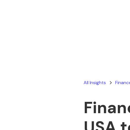
All Insights
Financ
Finan
USA t