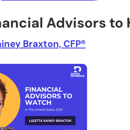
nancial Advisors to
ainey Braxton, CFP®