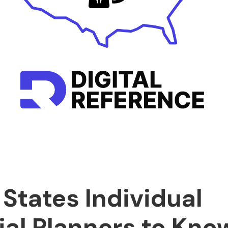
 States Individual
ial Planners to Kno