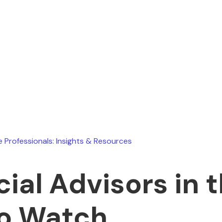
Ryan Stevens
February 19, 2026
e Professionals: Insights & Resources
cial Advisors in 
o Watch