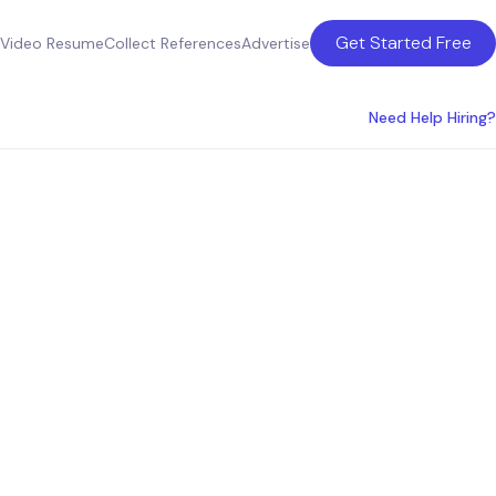
Get Started Free
Video Resume
Collect References
Advertise
Need Help Hiring?
the USA