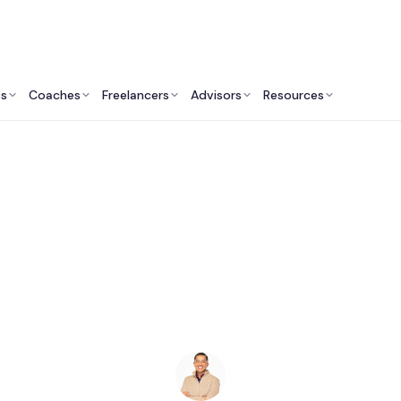
ts
Coaches
Freelancers
Advisors
Resources
Finance Professionals: Insights & Resources
inancial Advisors in 