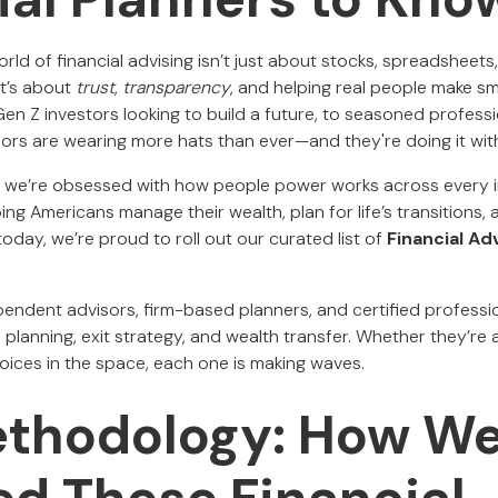
orld of financial advising isn’t just about stocks, spreadsheets
It’s about
trust
,
transparency
, and helping real people make sm
n Z investors looking to build a future, to seasoned professio
isors are wearing more hats than ever—and they're doing it wi
, we’re obsessed with how people power works across every i
ing Americans manage their wealth, plan for life’s transitions,
today, we’re proud to roll out our curated list of
Financial Ad
ependent advisors, firm-based planners, and certified profess
e planning, exit strategy, and wealth transfer. Whether they’re a
oices in the space, each one is making waves.
ethodology: How W