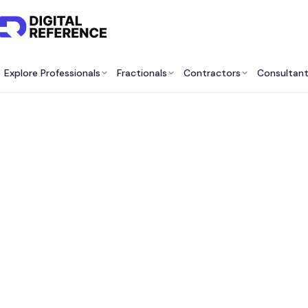
Explore Professionals
Fractionals
Contractors
Consultan
Best F