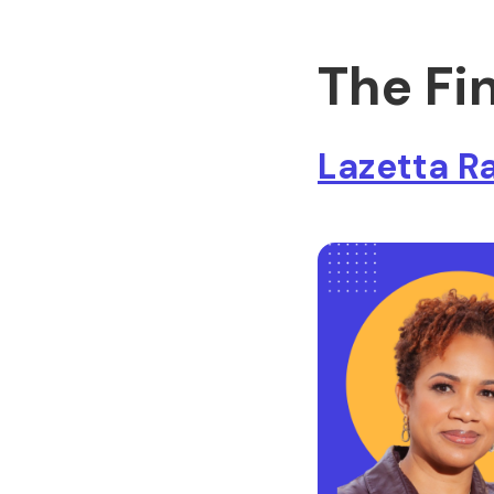
The Fi
Lazetta R