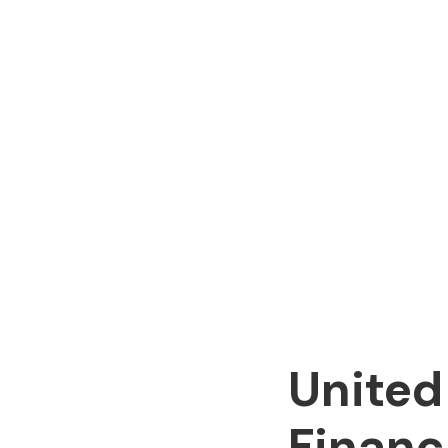
United
Financ