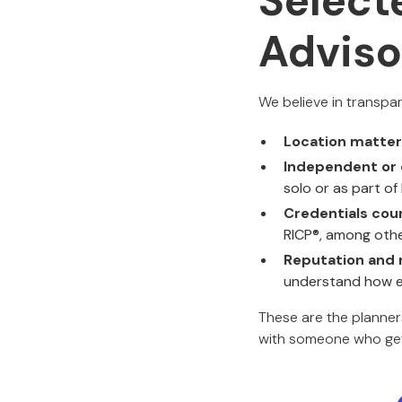
Select
Adviso
We believe in transpa
Location matte
Independent or 
solo or as part of
Credentials cou
RICP®, among othe
Reputation and 
understand how ea
These are the planners 
with someone who gets