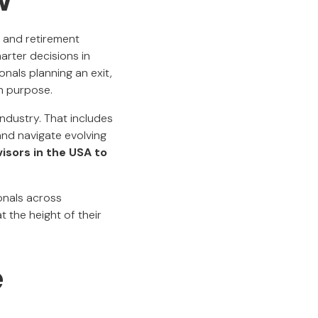
, and retirement
arter decisions in
nals planning an exit,
th purpose.
ndustry. That includes
 and navigate evolving
visors in the USA to
ionals across
t the height of their
e