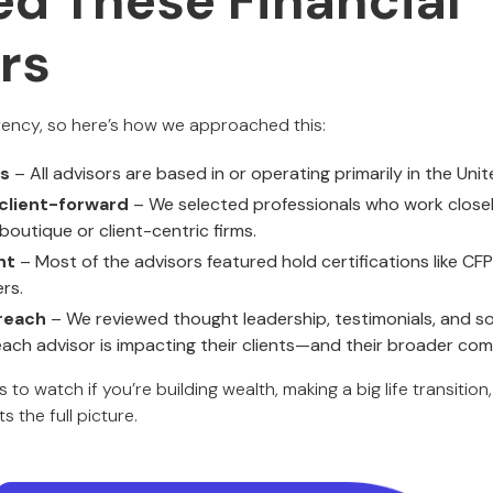
ed These Financial
rs
rency, so here’s how we approached this:
rs
– All advisors are based in or operating primarily in the Uni
client-forward
– We selected professionals who work closely 
 boutique or client-centric firms.
nt
– Most of the advisors featured hold certifications like CF
rs.
reach
– We reviewed thought leadership, testimonials, and soci
ch advisor is impacting their clients—and their broader com
to watch if you’re building wealth, making a big life transition
 the full picture.