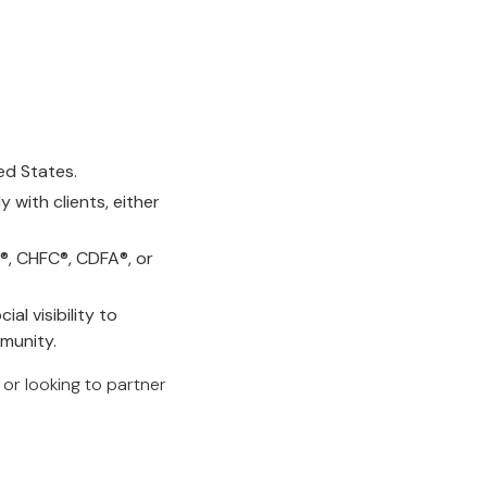
ted States.
with clients, either
P®, CHFC®, CDFA®, or
al visibility to
munity.
, or looking to partner