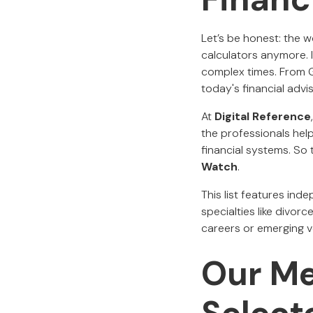
Let’s be honest: the w
calculators anymore. 
complex times. From Ge
today's financial adv
At
Digital Reference
the professionals help
financial systems. So 
Watch
.
This list features ind
specialties like divorc
careers or emerging v
Our M