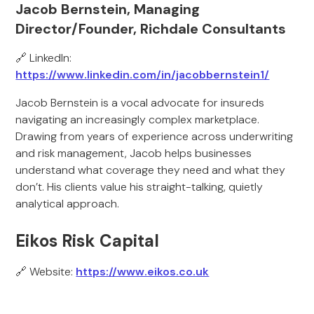
Jacob Bernstein, Managing
Director/Founder, Richdale Consultants
🔗 LinkedIn:
https://www.linkedin.com/in/jacobbernstein1/
Jacob Bernstein is a vocal advocate for insureds
navigating an increasingly complex marketplace.
Drawing from years of experience across underwriting
and risk management, Jacob helps businesses
understand what coverage they need and what they
don’t. His clients value his straight-talking, quietly
analytical approach.
Eikos Risk Capital
🔗 Website:
https://www.eikos.co.uk