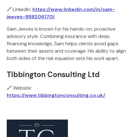
🔗 LinkedIn:
https://www.linkedin.com/in/sam-
jeeves-888206170/
Sam Jeeves is known for his hands-on, proactive
advisory style. Combining insurance with deep
financing knowledge, Sam helps clients avoid gaps
between their assets and coverage. His ability to align
both sides of the risk equation sets his work apart.
Tibbington Consulting Ltd
🔗 Website:
https://www.tibbingtonconsulting.co.uk/