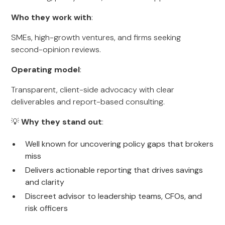
Who they work with
:
SMEs, high-growth ventures, and firms seeking
second-opinion reviews.
Operating model
:
Transparent, client-side advocacy with clear
deliverables and report-based consulting.
💡
Why they stand out
:
Well known for uncovering policy gaps that brokers
miss
Delivers actionable reporting that drives savings
and clarity
Discreet advisor to leadership teams, CFOs, and
risk officers