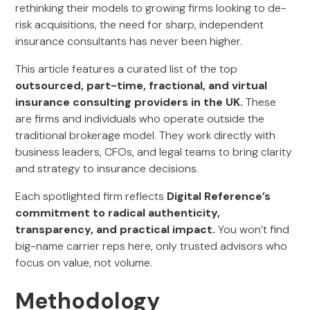
rethinking their models to growing firms looking to de-
risk acquisitions, the need for sharp, independent
insurance consultants has never been higher.
This article features a curated list of the top
outsourced, part-time, fractional, and virtual
insurance consulting providers in the UK.
These
are firms and individuals who operate outside the
traditional brokerage model. They work directly with
business leaders, CFOs, and legal teams to bring clarity
and strategy to insurance decisions.
Each spotlighted firm reflects
Digital Reference’s
commitment to radical authenticity,
transparency, and practical impact.
You won’t find
big-name carrier reps here, only trusted advisors who
focus on value, not volume.
Methodology