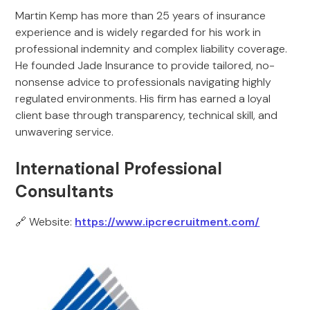
Martin Kemp has more than 25 years of insurance
experience and is widely regarded for his work in
professional indemnity and complex liability coverage.
He founded Jade Insurance to provide tailored, no-
nonsense advice to professionals navigating highly
regulated environments. His firm has earned a loyal
client base through transparency, technical skill, and
unwavering service.
International Professional
Consultants
🔗 Website:
https://www.ipcrecruitment.com/