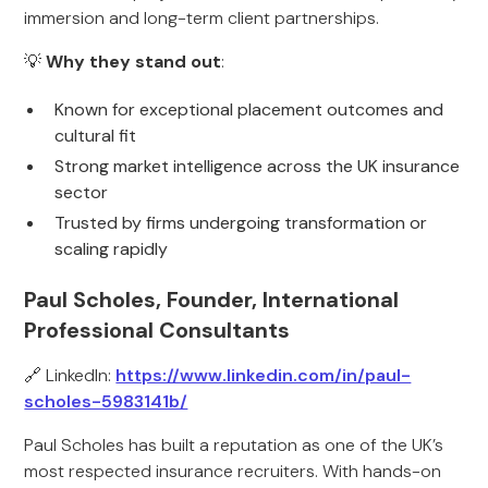
immersion and long-term client partnerships.
💡
Why they stand out
:
Known for exceptional placement outcomes and
cultural fit
Strong market intelligence across the UK insurance
sector
Trusted by firms undergoing transformation or
scaling rapidly
Paul Scholes, Founder, International
Professional Consultants
🔗 LinkedIn:
https://www.linkedin.com/in/paul-
scholes-5983141b/
Paul Scholes has built a reputation as one of the UK’s
most respected insurance recruiters. With hands-on