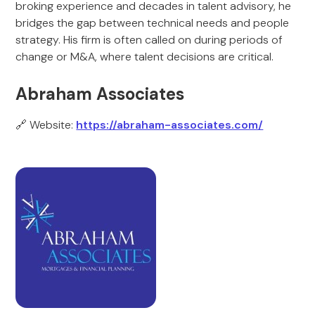
broking experience and decades in talent advisory, he
bridges the gap between technical needs and people
strategy. His firm is often called on during periods of
change or M&A, where talent decisions are critical.
Abraham Associates
🔗 Website:
https://abraham-associates.com/