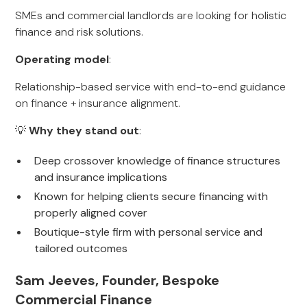
SMEs and commercial landlords are looking for holistic
finance and risk solutions.
Operating model
:
Relationship-based service with end-to-end guidance
on finance + insurance alignment.
💡
Why they stand out
:
Deep crossover knowledge of finance structures
and insurance implications
Known for helping clients secure financing with
properly aligned cover
Boutique-style firm with personal service and
tailored outcomes
Sam Jeeves, Founder, Bespoke
Commercial Finance