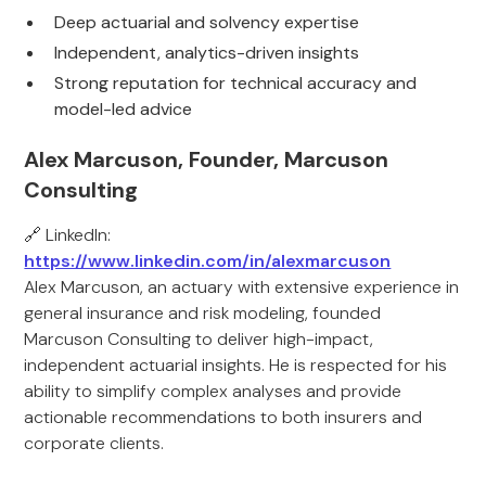
Deep actuarial and solvency expertise
Independent, analytics-driven insights
Strong reputation for technical accuracy and
model-led advice
Alex Marcuson, Founder, Marcuson
Consulting
🔗 LinkedIn:
https://www.linkedin.com/in/alexmarcuson
Alex Marcuson, an actuary with extensive experience in
general insurance and risk modeling, founded
Marcuson Consulting to deliver high-impact,
independent actuarial insights. He is respected for his
ability to simplify complex analyses and provide
actionable recommendations to both insurers and
corporate clients.