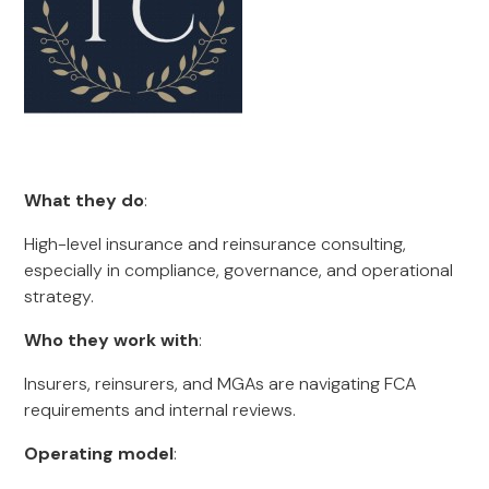
What they do
:
High-level insurance and reinsurance consulting,
especially in compliance, governance, and operational
strategy.
Who they work with
:
Insurers, reinsurers, and MGAs are navigating FCA
requirements and internal reviews.
Operating model
: