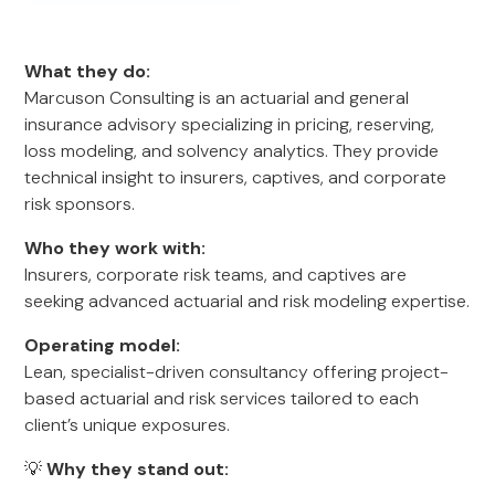
What they do:
Marcuson Consulting is an actuarial and general
insurance advisory specializing in pricing, reserving,
loss modeling, and solvency analytics. They provide
technical insight to insurers, captives, and corporate
risk sponsors.
Who they work with:
Insurers, corporate risk teams, and captives are
seeking advanced actuarial and risk modeling expertise.
Operating model:
Lean, specialist-driven consultancy offering project-
based actuarial and risk services tailored to each
client’s unique exposures.
💡
Why they stand out: