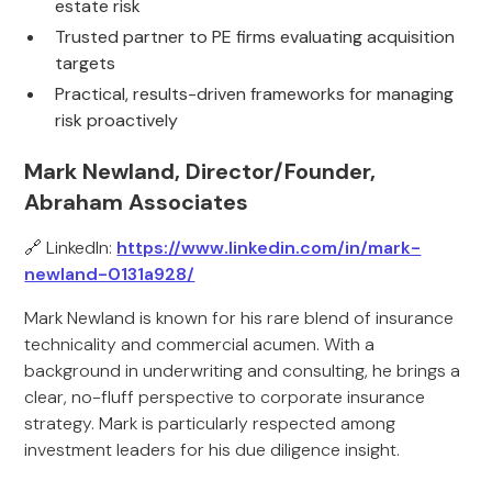
estate risk
Trusted partner to PE firms evaluating acquisition
targets
Practical, results-driven frameworks for managing
risk proactively
Mark Newland, Director/Founder,
Abraham Associates
🔗 LinkedIn:
https://www.linkedin.com/in/mark-
newland-0131a928/
Mark Newland is known for his rare blend of insurance
technicality and commercial acumen. With a
background in underwriting and consulting, he brings a
clear, no-fluff perspective to corporate insurance
strategy. Mark is particularly respected among
investment leaders for his due diligence insight.