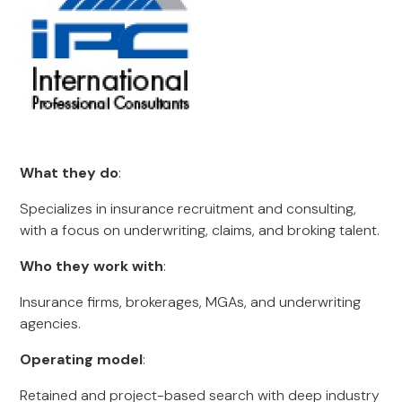
What they do
:
Specializes in insurance recruitment and consulting,
with a focus on underwriting, claims, and broking talent.
Who they work with
:
Insurance firms, brokerages, MGAs, and underwriting
agencies.
Operating model
:
Retained and project-based search with deep industry