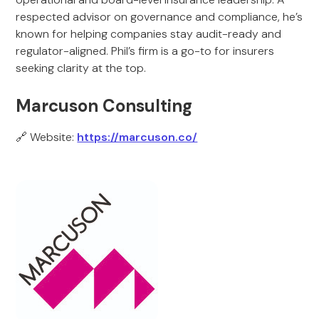
respected advisor on governance and compliance, he’s
known for helping companies stay audit-ready and
regulator-aligned. Phil’s firm is a go-to for insurers
seeking clarity at the top.
Marcuson Consulting
🔗 Website:
https://marcuson.co/