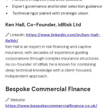
Expert governance and broker selection guidance
Technical rigor paired with strategic vision
Ken Hall, Co-Founder, idRisk Ltd
🔗 LinkedIn:
https://www.linkedin.com/in/ken-hall-
8a1bb/
Ken Hall is an expert in risk financing and captive
insurance, with decades of experience guiding
corporations through complex insurance structures.
As co-founder of idRisk, he is known for combining
deep technical knowledge with a client-focused,
independent approach.
Bespoke Commercial Finance
🔗 Website:
https://www.bespokecommercialfinance.co.uk/