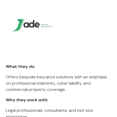
What they do
:
Offers bespoke insurance solutions with an emphasis
on professional indemnity, cyber liability, and
commercial property coverage.
Who they work with
:
Legal professionals, consultants, and mid-size
enterprises.