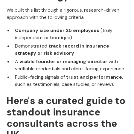
We built this list through a rigorous, research-driven
approach with the following criteria:
Company size under 25 employees
(truly
independent or boutique)
Demonstrated
track record in insurance
strategy or risk advisory
A
visible founder or managing director
with
verifiable credentials and client-facing experience
Public-facing signals of
trust and performance
,
such as testimonials, case studies, or reviews
Here's a curated guide to
standout insurance
consultants across the