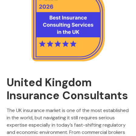
United Kingdom
Insurance Consultants
The UK insurance market is one of the most established
in the world, but navigating it still requires serious
expertise especially in today’s fast-shifting regulatory
and economic environment. From commercial brokers