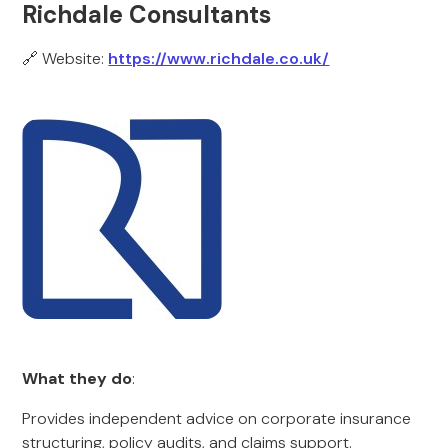
Richdale Consultants
🔗 Website:
https://www.richdale.co.uk/
What they do
:
Provides independent advice on corporate insurance
structuring, policy audits, and claims support.