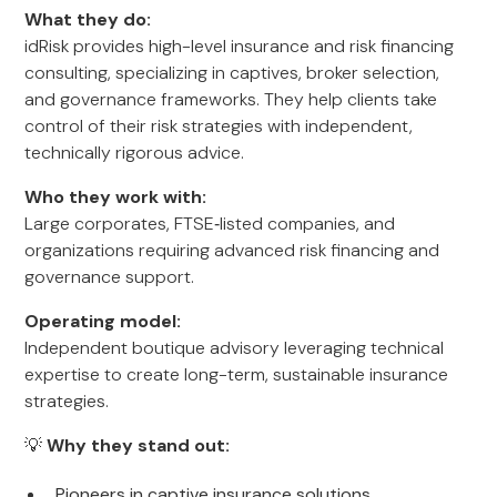
What they do:
idRisk provides high-level insurance and risk financing
consulting, specializing in captives, broker selection,
and governance frameworks. They help clients take
control of their risk strategies with independent,
technically rigorous advice.
Who they work with:
Large corporates, FTSE‑listed companies, and
organizations requiring advanced risk financing and
governance support.
Operating model:
Independent boutique advisory leveraging technical
expertise to create long-term, sustainable insurance
strategies.
💡
Why they stand out:
Pioneers in captive insurance solutions