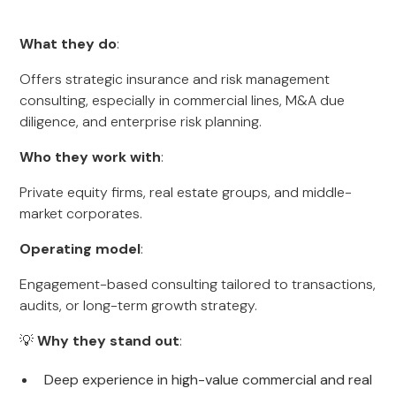
What they do
:
Offers strategic insurance and risk management
consulting, especially in commercial lines, M&A due
diligence, and enterprise risk planning.
Who they work with
:
Private equity firms, real estate groups, and middle-
market corporates.
Operating model
:
Engagement-based consulting tailored to transactions,
audits, or long-term growth strategy.
💡
Why they stand out
:
Deep experience in high-value commercial and real