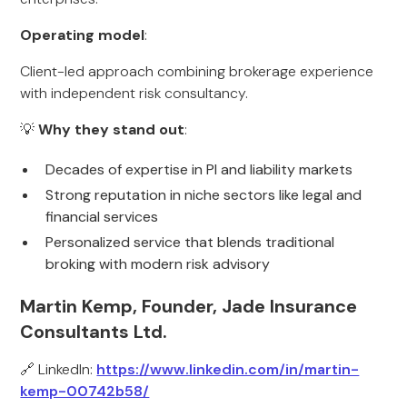
Operating model
:
Client-led approach combining brokerage experience
with independent risk consultancy.
💡
Why they stand out
:
Decades of expertise in PI and liability markets
Strong reputation in niche sectors like legal and
financial services
Personalized service that blends traditional
broking with modern risk advisory
Martin Kemp, Founder, Jade Insurance
Consultants Ltd.
🔗 LinkedIn:
https://www.linkedin.com/in/martin-
kemp-00742b58/