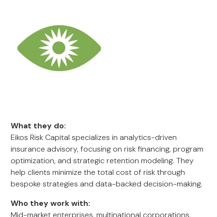
What they do:
Eikos Risk Capital specializes in analytics-driven
insurance advisory, focusing on risk financing, program
optimization, and strategic retention modeling. They
help clients minimize the total cost of risk through
bespoke strategies and data-backed decision-making.
Who they work with:
Mid-market enterprises, multinational corporations,