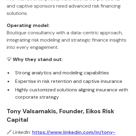
and captive sponsors need advanced risk financing
solutions.
Operating model:
Boutique consultancy with a data-centric approach,
integrating risk modeling and strategic finance insights
into every engagement.
💡
Why they stand out:
Strong analytics and modeling capabilities
Expertise in risk retention and captive insurance
Highly customized solutions aligning insurance with
corporate strategy
Tony Valsamakis, Founder, Eikos Risk
Capital
🔗 LinkedIn:
https://www.linkedin.com/in/tony-