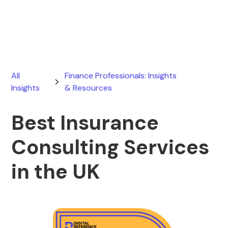
February 15, 2026
All
Finance Professionals: Insights
Insights
& Resources
Best Insurance
Consulting Services
in the UK