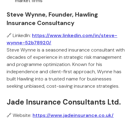
market firms
Steve Wynne, Founder, Hawling
Insurance Consultancy
🔗 LinkedIn:
https://www.linkedin.com/in/steve-
wynne-52b78920/
Steve Wynne is a seasoned insurance consultant with
decades of experience in strategic risk management
and programme optimization. Known for his
independence and client-first approach, Wynne has
built Hawling into a trusted name for businesses
seeking unbiased, cost-saving insurance strategies.
Jade Insurance Consultants Ltd.
🔗 Website:
https://www.jadeinsurance.co.uk/