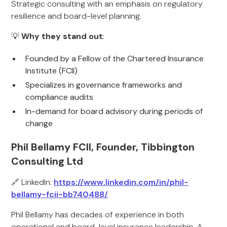
Strategic consulting with an emphasis on regulatory
resilience and board-level planning.
💡
Why they stand out
:
Founded by a Fellow of the Chartered Insurance
Institute (FCII)
Specializes in governance frameworks and
compliance audits
In-demand for board advisory during periods of
change
Phil Bellamy FCII, Founder, Tibbington
Consulting Ltd
🔗 LinkedIn:
https://www.linkedin.com/in/phil-
bellamy-fcii-bb740488/
Phil Bellamy has decades of experience in both
operational and board-level insurance leadership. A