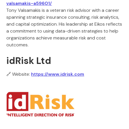
valsamakis-a59601/
Tony Valsamakis is a veteran risk advisor with a career
spanning strategic insurance consulting, risk analytics,
and capital optimization. His leadership at Eikos reflects
a commitment to using data-driven strategies to help
organizations achieve measurable risk and cost
outcomes.
idRisk Ltd
🔗 Website:
https://www.idrisk.com