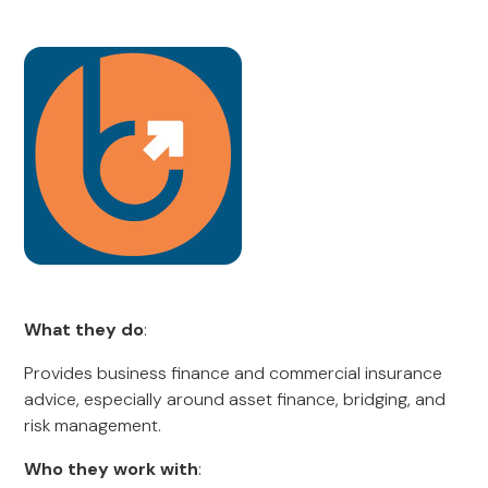
What they do
:
Provides business finance and commercial insurance
advice, especially around asset finance, bridging, and
risk management.
Who they work with
: