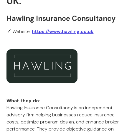
UK.
Hawling Insurance Consultancy
🔗 Website:
https://www.hawling.co.uk
What they do:
Hawling Insurance Consultancy is an independent
advisory firm helping businesses reduce insurance
costs, optimize program design, and enhance broker
performance. They provide objective guidance on