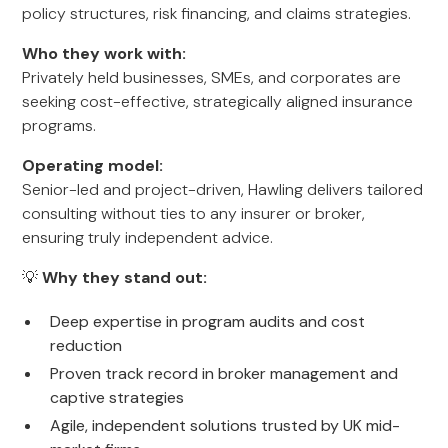
policy structures, risk financing, and claims strategies.
Who they work with:
Privately held businesses, SMEs, and corporates are
seeking cost-effective, strategically aligned insurance
programs.
Operating model:
Senior-led and project-driven, Hawling delivers tailored
consulting without ties to any insurer or broker,
ensuring truly independent advice.
💡
Why they stand out:
Deep expertise in program audits and cost
reduction
Proven track record in broker management and
captive strategies
Agile, independent solutions trusted by UK mid-