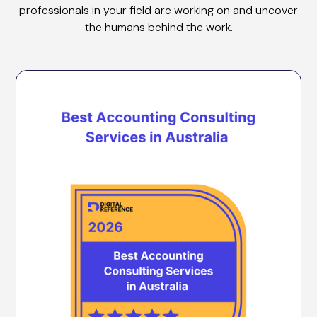
professionals in your field are working on and uncover
the humans behind the work.