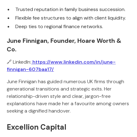
Trusted reputation in family business succession.
Flexible fee structures to align with client liquidity.
Deep ties to regional finance networks.
June Finnigan, Founder, Hoare Worth &
Co.
🔗 LinkedIn:
https://www.linkedin.com/in/june-
finnigan-607baa17/
June Finnigan has guided numerous UK firms through
generational transitions and strategic exits. Her
relationship-driven style and clear, jargon-free
explanations have made her a favourite among owners
seeking a dignified handover.
Excellion Capital