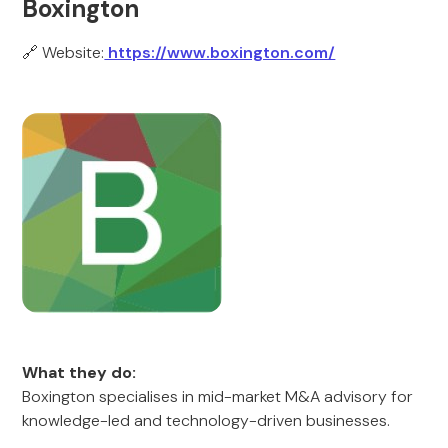
Boxington
🔗 Website:
https://www.boxington.com/
What they do:
Boxington specialises in mid-market M&A advisory for
knowledge-led and technology-driven businesses.