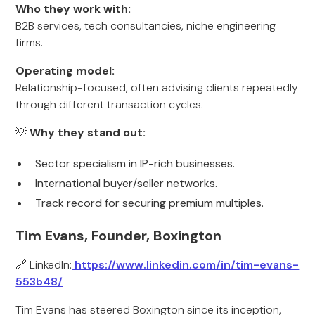
Who they work with:
B2B services, tech consultancies, niche engineering
firms.
Operating model:
Relationship-focused, often advising clients repeatedly
through different transaction cycles.
💡
Why they stand out:
Sector specialism in IP-rich businesses.
International buyer/seller networks.
Track record for securing premium multiples.
Tim Evans, Founder, Boxington
🔗 LinkedIn:
https://www.linkedin.com/in/tim-evans-
553b48/
Tim Evans has steered Boxington since its inception,