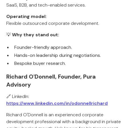
SaaS, B2B, and tech-enabled services.
Operating model:
Flexible outsourced corporate development.
💡
Why they stand out:
Founder-friendly approach.
Hands-on leadership during negotiations.
Bespoke buyer research.
Richard O'Donnell, Founder, Pura
Advisory
🔗 LinkedIn:
https://www.linkedin.com/in/odonnellrichard
Richard O'Donnell is an experienced corporate
development professional with a background in private