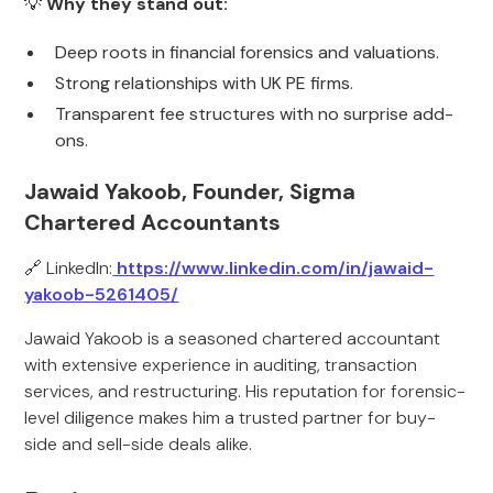
💡
Why they stand out:
Deep roots in financial forensics and valuations.
Strong relationships with UK PE firms.
Transparent fee structures with no surprise add-
ons.
Jawaid Yakoob, Founder, Sigma
Chartered Accountants
🔗 LinkedIn:
https://www.linkedin.com/in/jawaid-
yakoob-5261405/
Jawaid Yakoob is a seasoned chartered accountant
with extensive experience in auditing, transaction
services, and restructuring. His reputation for forensic-
level diligence makes him a trusted partner for buy-
side and sell-side deals alike.