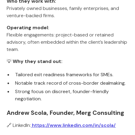
Who they work with:
Privately owned businesses, family enterprises, and
venture-backed firms.
Operating model:
Flexible engagements: project-based or retained
advisory, often embedded within the client’s leadership
team.
💡
Why they stand out:
Tailored exit readiness frameworks for SMEs.
Notable track record of cross-border dealmaking.
Strong focus on discreet, founder-friendly
negotiation.
Andrew Scola, Founder, Merg Consulting
🔗 LinkedIn:
https://www.linkedin.com/in/scola/