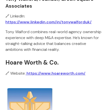
Associates
🔗 LinkedIn:
https://www.linkedin.com/in/tonywalforduk/
Tony Walford combines real-world agency ownership
experience with deep M&A expertise. He’s known for
straight-talking advice that balances creative
ambitions with financial reality.
Hoare Worth & Co.
🔗 Website:
https://www.hoareworth.com/