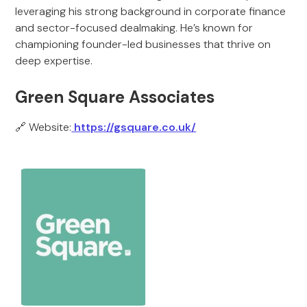
leveraging his strong background in corporate finance
and sector-focused dealmaking. He’s known for
championing founder-led businesses that thrive on
deep expertise.
Green Square Associates
🔗 Website:
https://gsquare.co.uk/