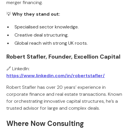
merger financing.
💡
Why they stand out:
Specialised sector knowledge.
Creative deal structuring.
Global reach with strong UK roots.
Robert Stafler, Founder, Excellion Capital
🔗 LinkedIn:
https://www.linkedin.com/in/robertstafler/
Robert Stafler has over 20 years’ experience in
corporate finance and real estate transactions. Known
for orchestrating innovative capital structures, he’s a
trusted advisor for large and complex deals.
Where Now Consulting