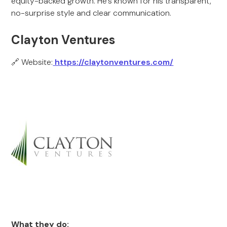
equity-backed growth. He’s known for his transparent,
no-surprise style and clear communication.
Clayton Ventures
🔗 Website:
https://claytonventures.com/
What they do: