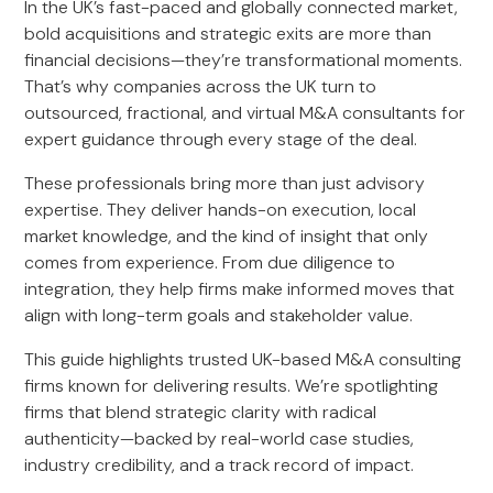
In the UK’s fast-paced and globally connected market,
bold acquisitions and strategic exits are more than
financial decisions—they’re transformational moments.
That’s why companies across the UK turn to
outsourced, fractional, and virtual M&A consultants for
expert guidance through every stage of the deal.
These professionals bring more than just advisory
expertise. They deliver hands-on execution, local
market knowledge, and the kind of insight that only
comes from experience. From due diligence to
integration, they help firms make informed moves that
align with long-term goals and stakeholder value.
This guide highlights trusted UK-based M&A consulting
firms known for delivering results. We’re spotlighting
firms that blend strategic clarity with radical
authenticity—backed by real-world case studies,
industry credibility, and a track record of impact.