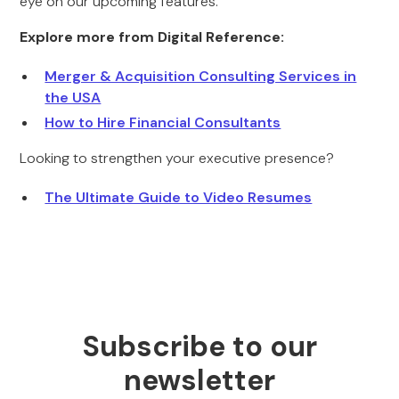
eye on our upcoming features.
Explore more from Digital Reference:
Merger & Acquisition Consulting Services in
the USA
How to Hire Financial Consultants
Looking to strengthen your executive presence?
The Ultimate Guide to Video Resumes
Subscribe to our
newsletter