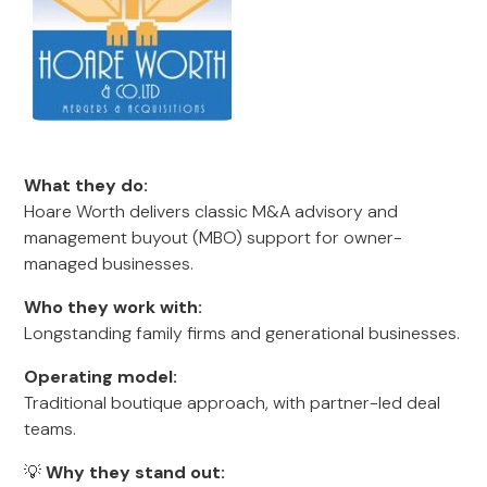
What they do:
Hoare Worth delivers classic M&A advisory and
management buyout (MBO) support for owner-
managed businesses.
Who they work with:
Longstanding family firms and generational businesses.
Operating model:
Traditional boutique approach, with partner-led deal
teams.
💡
Why they stand out: