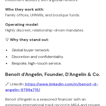
Who they work with:
Family offices, UHNWIs, and boutique funds.
Operating model:
Highly discreet, relationship-driven mandates.
💡
Why they stand out:
Global buyer network.
Discretion and confidentiality.
Bespoke, high-touch service.
Benoit d'Angelin, Founder, D'Angelin & Co.
🔗 LinkedIn:
https://www.linkedin.com/in/benoit-d-
angelin-9799a715/
Benoit d'Angelin is a seasoned financier with an
extensive international track record in M&A and private