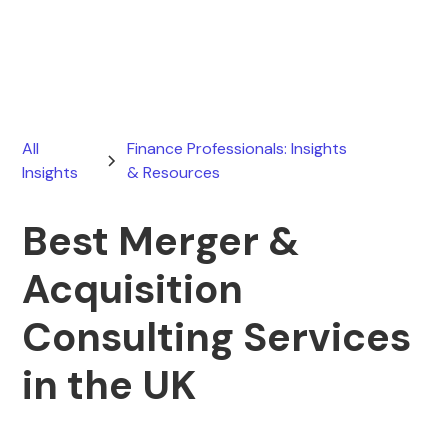
February 28, 2026
All
Finance Professionals: Insights
Insights
& Resources
Best Merger &
Acquisition
Consulting Services
in the UK