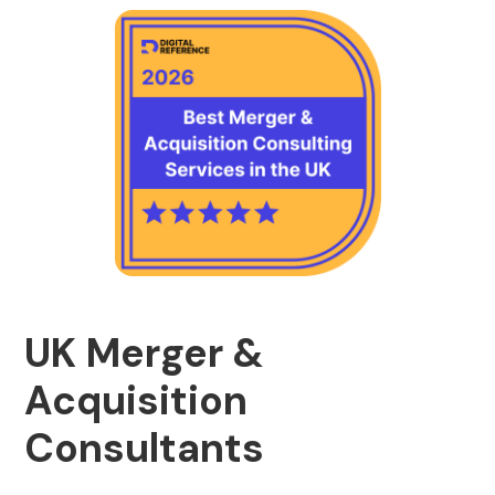
UK Merger &
Acquisition
Consultants