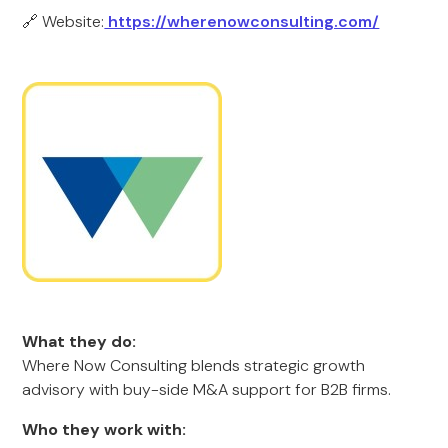
🔗 Website:
https://wherenowconsulting.com/
What they do:
Where Now Consulting blends strategic growth
advisory with buy-side M&A support for B2B firms.
Who they work with: