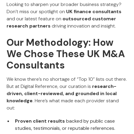
Looking to sharpen your broader business strategy?
Don’t miss our spotlight on
UK finance consultants
and our latest feature on
outsourced customer
research partners
driving innovation and insight.
Our Methodology: How
We Chose These UK M&A
Consultants
We know there’s no shortage of “Top 10” lists out there.
But at Digital Reference, our curation is
research-
driven, client-reviewed, and grounded in local
knowledge
. Here’s what made each provider stand
out:
Proven client results
backed by public case
studies, testimonials, or reputable references.