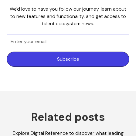
We'd love to have you follow our journey, learn about
to new features and functionality, and get access to
talent ecosystem news.
Related posts
Explore Digital Reference to discover what leading