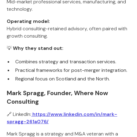
Mid-market professional services, manufacturing, and
technology.
Operating model:
Hybrid consulting-retained advisory, often paired with
growth consulting.
💡
Why they stand out:
Combines strategy and transaction services.
Practical frameworks for post-merger integration.
Regional focus on Scotland and the North.
Mark Spragg, Founder, Where Now
Consulting
🔗 LinkedIn:
https://www.linkedin.com/in/mark-
spragg-261a076/
Mark Spragg is a strategy and M&A veteran with a