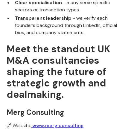
Clear specialisation
- many serve specific
sectors or transaction types.
Transparent leadership
- we verify each
founder’s background through LinkedIn, official
bios, and company statements.
Meet the standout UK
M&A consultancies
shaping the future of
strategic growth and
dealmaking.
Merg Consulting
🔗 Website:
www.merg.consulting