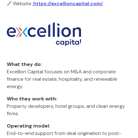
🔗 Website:
https://excellioncapital.com/
What they do:
Excellion Capital focuses on M&A and corporate
finance for real estate, hospitality, and renewable
energy.
Who they work with:
Property developers, hotel groups, and clean energy
firms.
Operating model:
End-to-end support from deal origination to post-