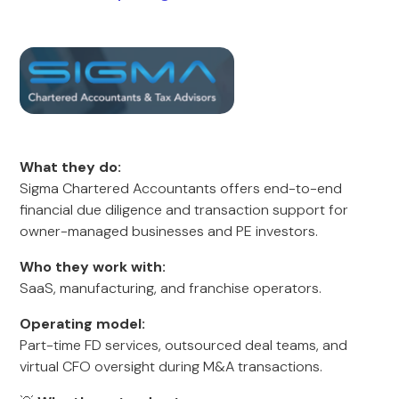
What they do:
Sigma Chartered Accountants offers end-to-end
financial due diligence and transaction support for
owner-managed businesses and PE investors.
Who they work with:
SaaS, manufacturing, and franchise operators.
Operating model:
Part-time FD services, outsourced deal teams, and
virtual CFO oversight during M&A transactions.