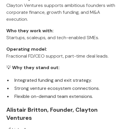
Clayton Ventures supports ambitious founders with
corporate finance, growth funding, and M&A
execution.
Who they work with:
Startups, scaleups, and tech-enabled SMEs.
Operating model:
Fractional FD/CEO support, part-time deal leads.
💡
Why they stand out:
Integrated funding and exit strategy.
Strong venture ecosystem connections.
Flexible on-demand team extensions.
Alistair Britton, Founder, Clayton
Ventures