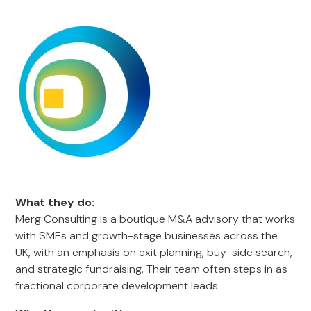
What they do:
Merg Consulting is a boutique M&A advisory that works
with SMEs and growth-stage businesses across the
UK, with an emphasis on exit planning, buy-side search,
and strategic fundraising. Their team often steps in as
fractional corporate development leads.