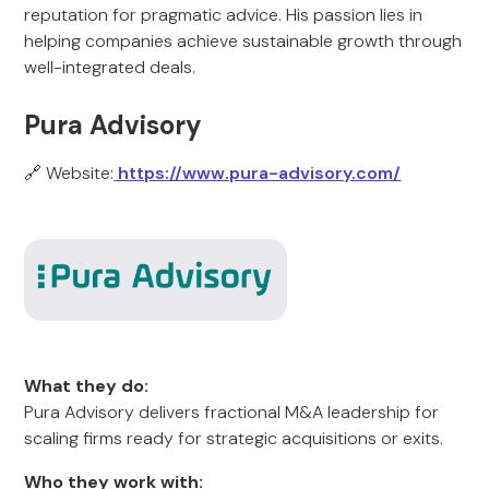
reputation for pragmatic advice. His passion lies in
helping companies achieve sustainable growth through
well-integrated deals.
Pura Advisory
🔗 Website:
https://www.pura-advisory.com/
What they do:
Pura Advisory delivers fractional M&A leadership for
scaling firms ready for strategic acquisitions or exits.
Who they work with: