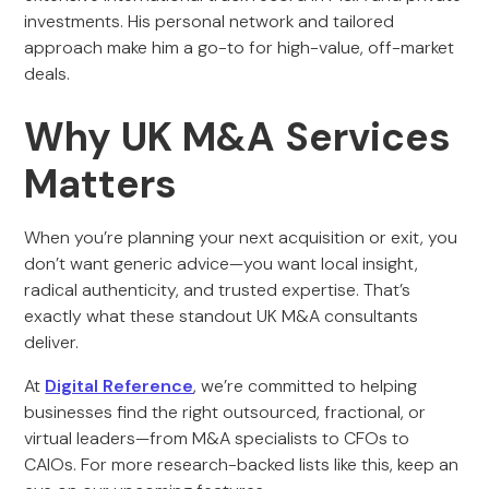
investments. His personal network and tailored
approach make him a go-to for high-value, off-market
deals.
Why UK M&A Services
Matters
When you’re planning your next acquisition or exit, you
don’t want generic advice—you want local insight,
radical authenticity, and trusted expertise. That’s
exactly what these standout UK M&A consultants
deliver.
At
Digital Reference
, we’re committed to helping
businesses find the right outsourced, fractional, or
virtual leaders—from M&A specialists to CFOs to
CAIOs. For more research-backed lists like this, keep an