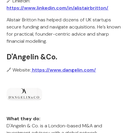
🔗 LinkedIn:
https://www.linkedin.com/in/alistairbritton/
Alistair Britton has helped dozens of UK startups
secure funding and navigate acquisitions. He’s known
for practical, founder-centric advice and sharp
financial modelling.
D'Angelin &Co.
🔗 Website:
https://www.dangelin.com/
What they do:
D'Angelin & Co. is a London-based M&A and
investment advisory with a global network.