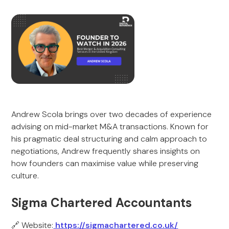
Andrew Scola brings over two decades of experience
advising on mid-market M&A transactions. Known for
his pragmatic deal structuring and calm approach to
negotiations, Andrew frequently shares insights on
how founders can maximise value while preserving
culture.
Sigma Chartered Accountants
🔗 Website:
https://sigmachartered.co.uk/