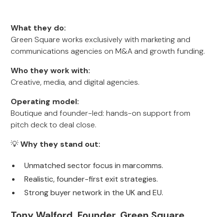
What they do:
Green Square works exclusively with marketing and
communications agencies on M&A and growth funding.
Who they work with:
Creative, media, and digital agencies.
Operating model:
Boutique and founder-led: hands-on support from
pitch deck to deal close.
💡
Why they stand out:
Unmatched sector focus in marcomms.
Realistic, founder-first exit strategies.
Strong buyer network in the UK and EU.
Tony Walford, Founder, Green Square