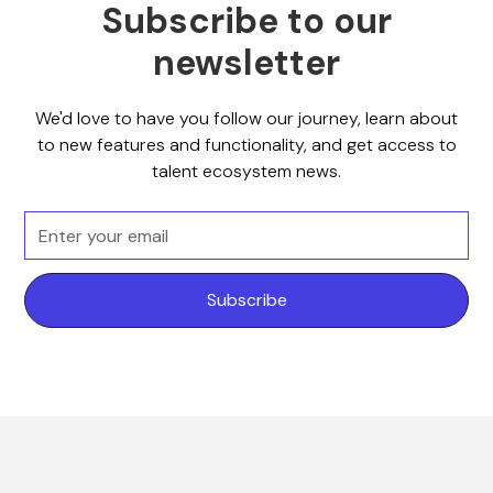
Subscribe to our
newsletter
We'd love to have you follow our journey, learn about
to new features and functionality, and get access to
talent ecosystem news.