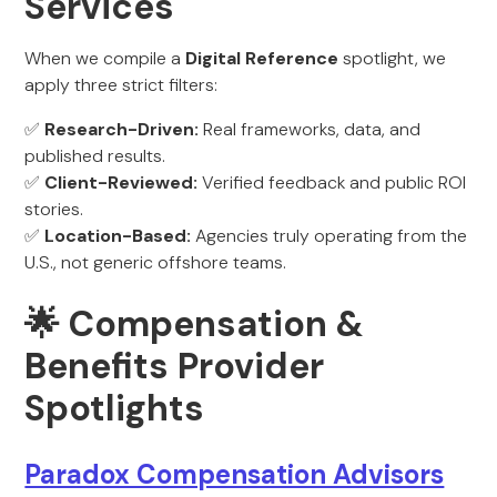
Services
When we compile a
Digital Reference
spotlight, we
apply three strict filters:
✅
Research-Driven:
Real frameworks, data, and
published results.
✅
Client-Reviewed:
Verified feedback and public ROI
stories.
✅
Location-Based:
Agencies truly operating from the
U.S., not generic offshore teams.
🌟 Compensation &
Benefits Provider
Spotlights
Paradox Compensation Advisors