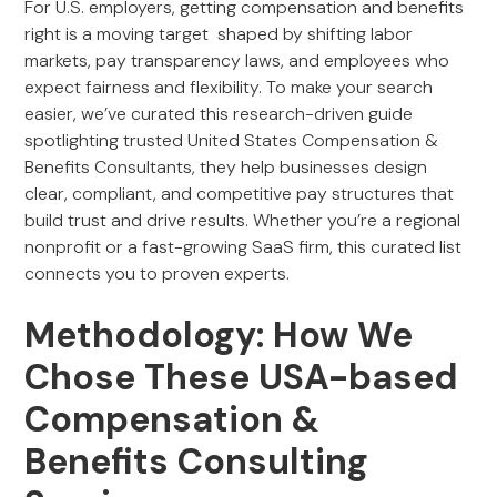
For U.S. employers, getting compensation and benefits
right is a moving target shaped by shifting labor
markets, pay transparency laws, and employees who
expect fairness and flexibility. To make your search
easier, we’ve curated this research-driven guide
spotlighting trusted United States Compensation &
Benefits Consultants, they help businesses design
clear, compliant, and competitive pay structures that
build trust and drive results. Whether you’re a regional
nonprofit or a fast-growing SaaS firm, this curated list
connects you to proven experts.
Methodology: How We
Chose These USA-based
Compensation &
Benefits Consulting