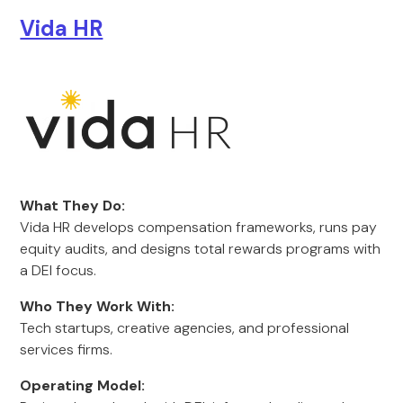
Vida HR
What They Do:
Vida HR develops compensation frameworks, runs pay
equity audits, and designs total rewards programs with
a DEI focus.
Who They Work With:
Tech startups, creative agencies, and professional
services firms.
Operating Model: