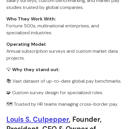
salary surveys, custom benchmarking, and market pay
studies trusted by global companies.
Who They Work With:
Fortune 500s, multinational enterprises, and
specialized industries.
Operating Model:
Annual subscription surveys and custom market data
projects.
💡
Why they stand out:
📚 Vast dataset of up-to-date global pay benchmarks.
🧩 Custom survey design for specialized roles.
🗺️ Trusted by HR teams managing cross-border pay.
Louis S. Culpepper
, Founder,
President, CEO & Owner of