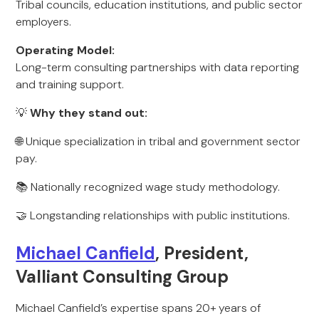
Tribal councils, education institutions, and public sector
employers.
Operating Model:
Long-term consulting partnerships with data reporting
and training support.
💡
Why they stand out:
🌐 Unique specialization in tribal and government sector
pay.
📚 Nationally recognized wage study methodology.
🤝 Longstanding relationships with public institutions.
Michael Canfield
, President,
Valliant Consulting Group
Michael Canfield’s expertise spans 20+ years of