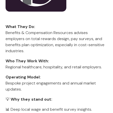
What They Do:
Benefits & Compensation Resources advises
employers on total rewards design, pay surveys, and
benefits plan optimization, especially in cost-sensitive
industries.
Who They Work With:
Regional healthcare, hospitality, and retail employers.
Operating Model:
Bespoke project engagements and annual market
updates.
💡
Why they stand out:
📊 Deep local wage and benefit survey insights.