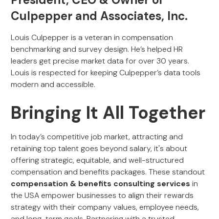
Culpepper and Associates, Inc.
Louis Culpepper is a veteran in compensation
benchmarking and survey design. He’s helped HR
leaders get precise market data for over 30 years.
Louis is respected for keeping Culpepper’s data tools
modern and accessible.
Bringing It All Together
In today’s competitive job market, attracting and
retaining top talent goes beyond salary, it's about
offering strategic, equitable, and well-structured
compensation and benefits packages. These standout
compensation & benefits consulting services
in
the USA empower businesses to align their rewards
strategy with their company values, employee needs,
and long-term goals. Partnering with a trusted