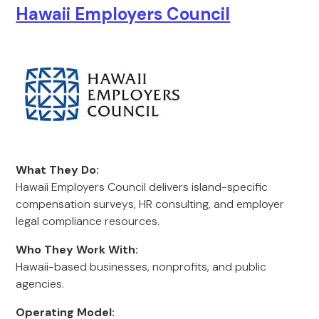
Hawaii Employers Council
What They Do:
Hawaii Employers Council delivers island-specific
compensation surveys, HR consulting, and employer
legal compliance resources.
Who They Work With:
Hawaii-based businesses, nonprofits, and public
agencies.
Operating Model: