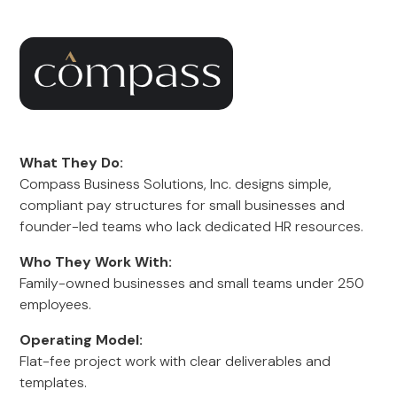
What They Do:
Compass Business Solutions, Inc. designs simple,
compliant pay structures for small businesses and
founder-led teams who lack dedicated HR resources.
Who They Work With:
Family-owned businesses and small teams under 250
employees.
Operating Model:
Flat-fee project work with clear deliverables and
templates.