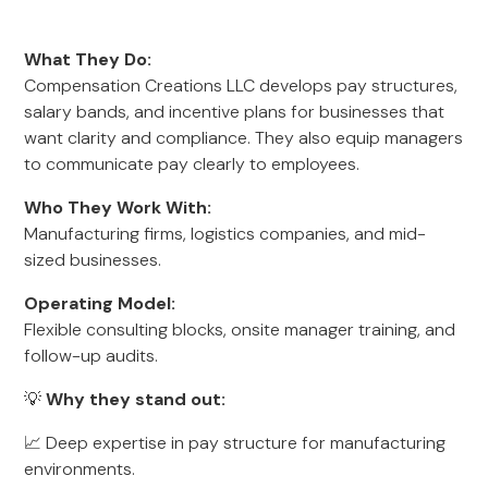
What They Do:
Compensation Creations LLC develops pay structures,
salary bands, and incentive plans for businesses that
want clarity and compliance. They also equip managers
to communicate pay clearly to employees.
Who They Work With:
Manufacturing firms, logistics companies, and mid-
sized businesses.
Operating Model:
Flexible consulting blocks, onsite manager training, and
follow-up audits.
💡
Why they stand out:
📈 Deep expertise in pay structure for manufacturing
environments.