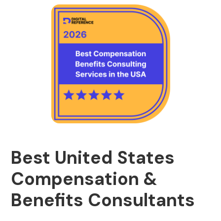
Best United States
Compensation &
Benefits Consultants