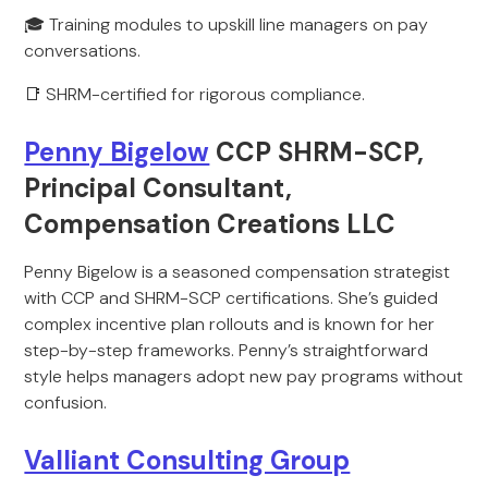
🎓 Training modules to upskill line managers on pay
conversations.
📑 SHRM-certified for rigorous compliance.
Penny Bigelow
CCP SHRM-SCP,
Principal Consultant,
Compensation Creations LLC
Penny Bigelow is a seasoned compensation strategist
with CCP and SHRM-SCP certifications. She’s guided
complex incentive plan rollouts and is known for her
step-by-step frameworks. Penny’s straightforward
style helps managers adopt new pay programs without
confusion.
Valliant Consulting Group