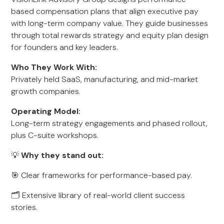
based compensation plans that align executive pay
with long-term company value. They guide businesses
through total rewards strategy and equity plan design
for founders and key leaders.
Who They Work With:
Privately held SaaS, manufacturing, and mid-market
growth companies.
Operating Model:
Long-term strategy engagements and phased rollout,
plus C-suite workshops.
💡
Why they stand out:
🎯 Clear frameworks for performance-based pay.
🗂️ Extensive library of real-world client success
stories.