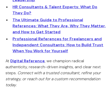
HR Consultants & Talent Experts: What Do
They Do?
The Ultimate Guide to Professional
References: What They Are, Why They Matter,
and How to Get Started
Professional References for Freelancers and
Independent Consultants: How to Build Trust
When You Work for Yourself
At
Digital Reference
, we champion radical
authenticity, research-driven insights, and clear next
steps.
Connect with a trusted consultant, refine your
strategy, or reach out for a custom recommendation
today.