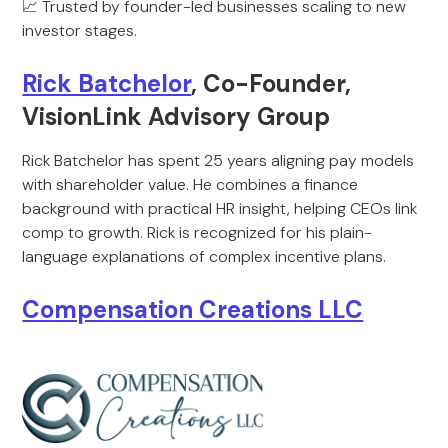
📈 Trusted by founder-led businesses scaling to new
investor stages.
Rick Batchelor
, Co-Founder,
VisionLink Advisory Group
Rick Batchelor has spent 25 years aligning pay models
with shareholder value. He combines a finance
background with practical HR insight, helping CEOs link
comp to growth. Rick is recognized for his plain-
language explanations of complex incentive plans.
Compensation Creations LLC