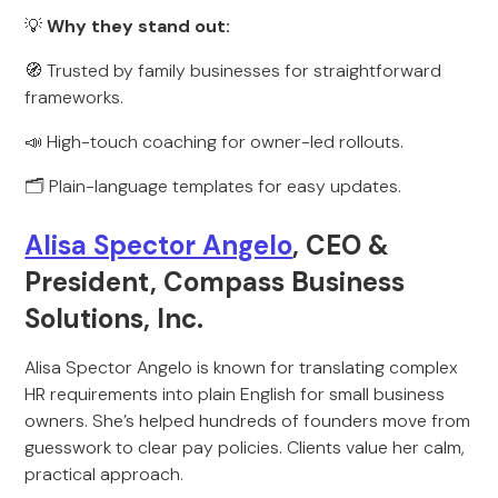
💡
Why they stand out:
🧭 Trusted by family businesses for straightforward
frameworks.
📣 High-touch coaching for owner-led rollouts.
🗂️ Plain-language templates for easy updates.
Alisa Spector Angelo
, CEO &
President, Compass Business
Solutions, Inc.
Alisa Spector Angelo is known for translating complex
HR requirements into plain English for small business
owners. She’s helped hundreds of founders move from
guesswork to clear pay policies. Clients value her calm,
practical approach.