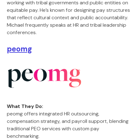
working with tribal governments and public entities on
equitable pay. He’s known for designing pay structures
that reflect cultural context and public accountability.
Michael frequently speaks at HR and tribal leadership
conferences.
peomg
What They Do:
peomg offers integrated HR outsourcing,
compensation strategy, and payroll support, blending
traditional PEO services with custom pay
benchmarking.