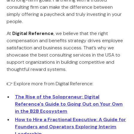
consulting firm can make the difference between
simply offering a paycheck and truly investing in your
people.
At
Digital Reference
, we believe that the right
compensation and benefits strategy drives employee
satisfaction and business success. That’s why we
showcase the best consulting services in the USA to
support organizations in building competitive and
thoughtful reward systems.
👉 Explore more from Digital Reference:
The Rise of the Solopreneur: Digital
Reference's Guide to Going Out on Your Own
in the B2B Ecosystem
How to Hire a Fractional Executive: A Guide for
Founders and Operators Exploring Interim
Leadership