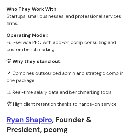
Who They Work With:
Startups, small businesses, and professional services
firms.
Operating Model:
Full-service PEO with add-on comp consulting and
custom benchmarking.
💡
Why they stand out:
🔗 Combines outsourced admin and strategic comp in
one package.
📊 Real-time salary data and benchmarking tools.
🏆 High client retention thanks to hands-on service.
Ryan Shapiro
, Founder &
President, peomg