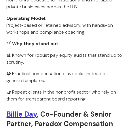
private businesses across the U.S.
Operating Model:
Project-based or retained advisory, with hands-on
workshops and compliance coaching.
💡
Why they stand out:
📊 Known for robust pay equity audits that stand up to
scrutiny.
🧩 Practical compensation playbooks instead of
generic templates.
🤝 Repeat clients in the nonprofit sector who rely on
them for transparent board reporting.
Billie Day
, Co-Founder & Senior
Partner, Paradox Compensation