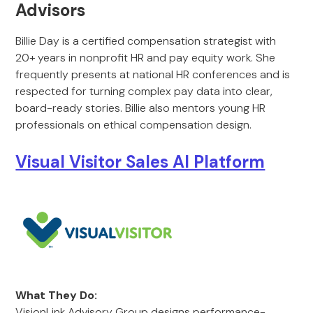
Advisors
Billie Day is a certified compensation strategist with
20+ years in nonprofit HR and pay equity work. She
frequently presents at national HR conferences and is
respected for turning complex pay data into clear,
board-ready stories. Billie also mentors young HR
professionals on ethical compensation design.
Visual Visitor Sales AI Platform
What They Do:
VisionLink Advisory Group designs performance-