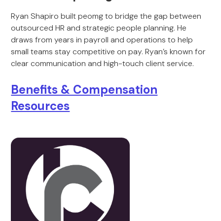
Ryan Shapiro built peomg to bridge the gap between
outsourced HR and strategic people planning. He
draws from years in payroll and operations to help
small teams stay competitive on pay. Ryan’s known for
clear communication and high-touch client service.
Benefits & Compensation
Resources