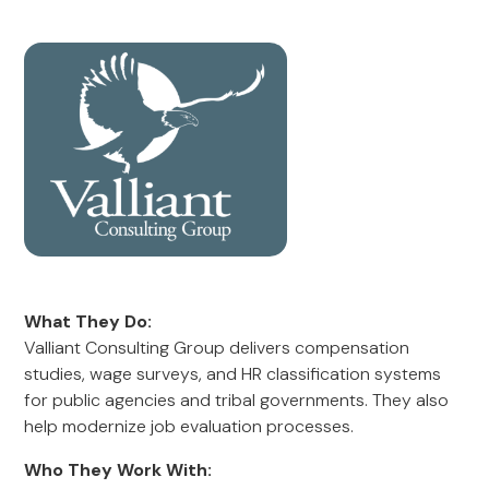
What They Do:
Valliant Consulting Group delivers compensation
studies, wage surveys, and HR classification systems
for public agencies and tribal governments. They also
help modernize job evaluation processes.
Who They Work With: