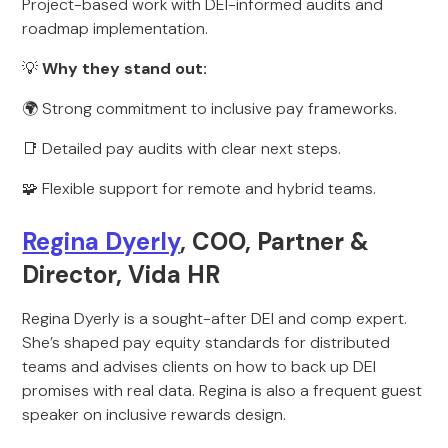
Project-based work with DEI-informed audits and
roadmap implementation.
💡
Why they stand out:
🌍 Strong commitment to inclusive pay frameworks.
📑 Detailed pay audits with clear next steps.
🧩 Flexible support for remote and hybrid teams.
Regina Dyerly
, COO, Partner &
Director, Vida HR
Regina Dyerly is a sought-after DEI and comp expert.
She’s shaped pay equity standards for distributed
teams and advises clients on how to back up DEI
promises with real data. Regina is also a frequent guest
speaker on inclusive rewards design.