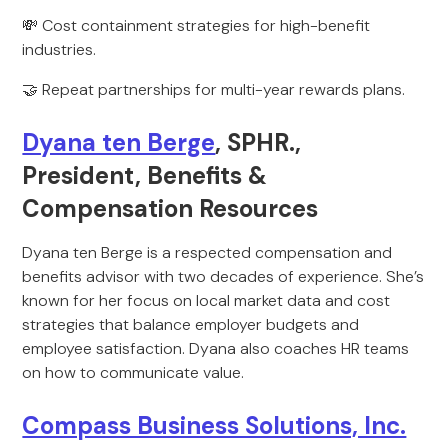
💸 Cost containment strategies for high-benefit
industries.
🤝 Repeat partnerships for multi-year rewards plans.
Dyana ten Berge
, SPHR.,
President, Benefits &
Compensation Resources
Dyana ten Berge is a respected compensation and
benefits advisor with two decades of experience. She’s
known for her focus on local market data and cost
strategies that balance employer budgets and
employee satisfaction. Dyana also coaches HR teams
on how to communicate value.
Compass Business Solutions, Inc.