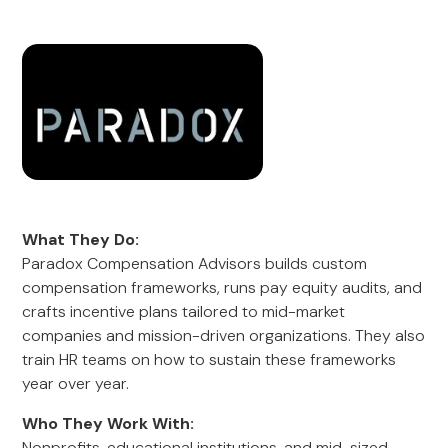
What They Do:
Paradox Compensation Advisors builds custom
compensation frameworks, runs pay equity audits, and
crafts incentive plans tailored to mid-market
companies and mission-driven organizations. They also
train HR teams on how to sustain these frameworks
year over year.
Who They Work With:
Nonprofits, educational institutions, and mid-sized