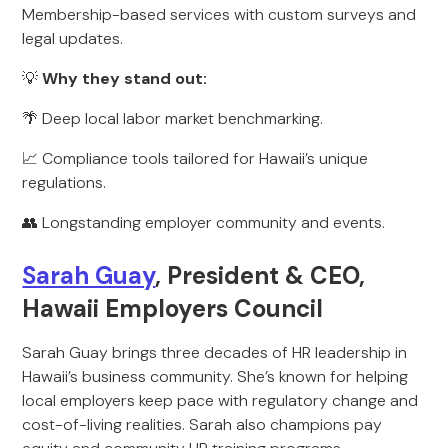
Membership-based services with custom surveys and
legal updates.
💡
Why they stand out:
🌴 Deep local labor market benchmarking.
📈 Compliance tools tailored for Hawaii’s unique
regulations.
👥 Longstanding employer community and events.
Sarah Guay
, President & CEO,
Hawaii Employers Council
Sarah Guay brings three decades of HR leadership in
Hawaii’s business community. She’s known for helping
local employers keep pace with regulatory change and
cost-of-living realities. Sarah also champions pay