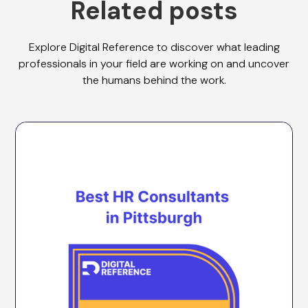
Related posts
Explore Digital Reference to discover what leading
professionals in your field are working on and uncover
the humans behind the work.