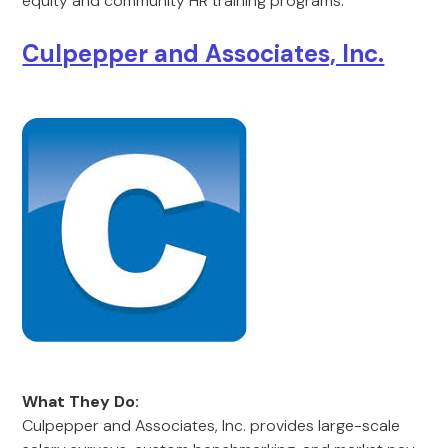
equity and community HR training programs.
Culpepper and Associates, Inc.
What They Do:
Culpepper and Associates, Inc. provides large-scale