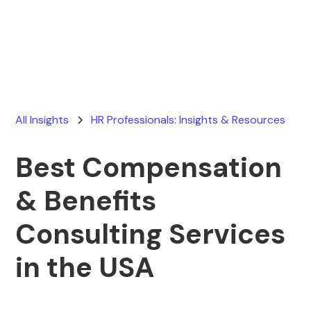
Ryan Stevens
February 8, 2026
All Insights
HR Professionals: Insights & Resources
Best Compensation
& Benefits
Consulting Services
in the USA