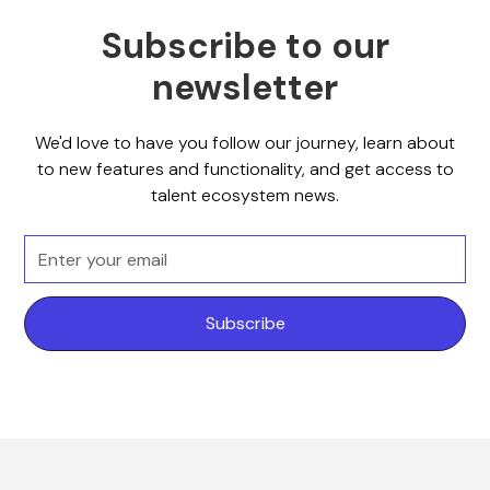
Subscribe to our
newsletter
We'd love to have you follow our journey, learn about
to new features and functionality, and get access to
talent ecosystem news.