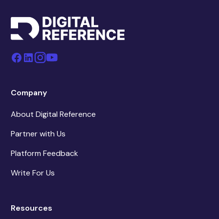
Company
About Digital Reference
Partner with Us
Platform Feedback
Write For Us
Resources