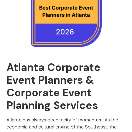
Atlanta Corporate
Event Planners &
Corporate Event
Planning Services
Atlanta has always been a city of momentum. As the
economic and cultural engine of the Southeast, the