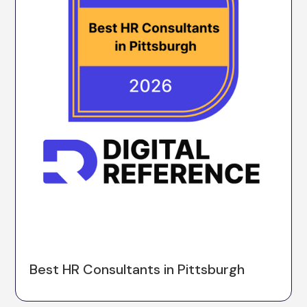
Best HR Consultants in Pittsburgh