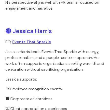
His perspective aligns well with HR teams focused on
engagement and narrative.
🔴 Jessica Harris
EO,
Events That Sparkle
Jessica Harris leads Events That Sparkle with energy,
professionalism, and a people-centric approach. Her
work often supports organisations seeking warmth and
celebration without sacrificing organization.
Jessica supports:
🎉 Employee recognition events
🏢 Corporate celebrations
🤝 Client appreciation experiences