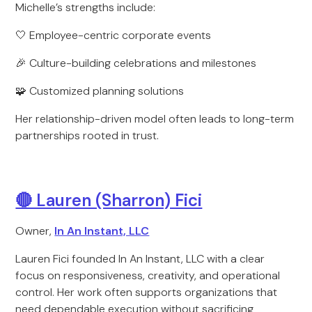
Michelle’s strengths include:
🤍 Employee-centric corporate events
🎉 Culture-building celebrations and milestones
🧩 Customized planning solutions
Her relationship-driven model often leads to long-term
partnerships rooted in trust.
🔴 Lauren (Sharron) Fici
Owner,
In An Instant, LLC
Lauren Fici founded In An Instant, LLC with a clear
focus on responsiveness, creativity, and operational
control. Her work often supports organizations that
need dependable execution without sacrificing