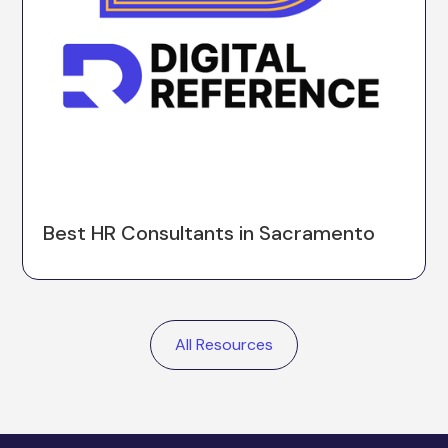
Best HR Consultants in Sacramento
All Resources