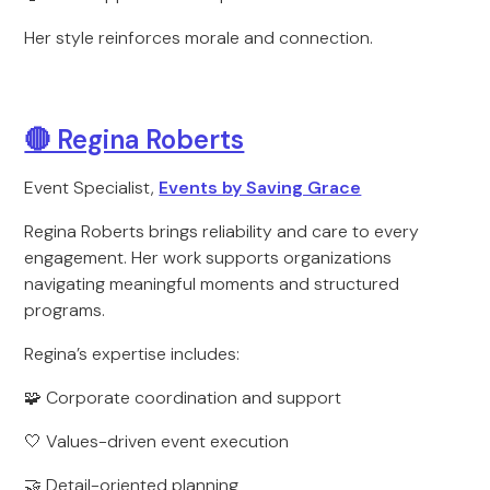
Her style reinforces morale and connection.
🔴 Regina Roberts
Event Specialist,
Events by Saving Grace
Regina Roberts brings reliability and care to every
engagement. Her work supports organizations
navigating meaningful moments and structured
programs.
Regina’s expertise includes:
🧩 Corporate coordination and support
🤍 Values-driven event execution
🤝 Detail-oriented planning