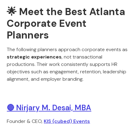
🌟 Meet the Best Atlanta
Corporate Event
Planners
The following planners approach corporate events as
strategic experiences
, not transactional
productions. Their work consistently supports HR
objectives such as engagement, retention, leadership
alignment, and employer branding.
🔴 Nirjary M. Desai, MBA
Founder & CEO,
KIS (cubed) Events