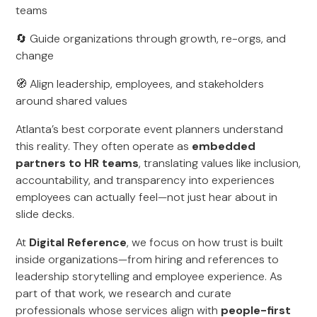
teams
🔄 Guide organizations through growth, re-orgs, and
change
🧭 Align leadership, employees, and stakeholders
around shared values
Atlanta’s best corporate event planners understand
this reality. They often operate as
embedded
partners to HR teams
, translating values like inclusion,
accountability, and transparency into experiences
employees can actually feel—not just hear about in
slide decks.
At
Digital Reference
, we focus on how trust is built
inside organizations—from hiring and references to
leadership storytelling and employee experience. As
part of that work, we research and curate
professionals whose services align with
people-first