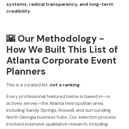
systems, radical transparency, and long-term
credibility
.
🌇
Our Methodology -
How We Built This List of
Atlanta Corporate Event
Planners
This is a curated list,
not a ranking
.
Every professional featured below is based in—or
actively serves—the Atlanta metropolitan area,
including Sandy Springs, Roswell, and surrounding
North Georgia business hubs. Our selection process
involved extensive qualitative research, including: