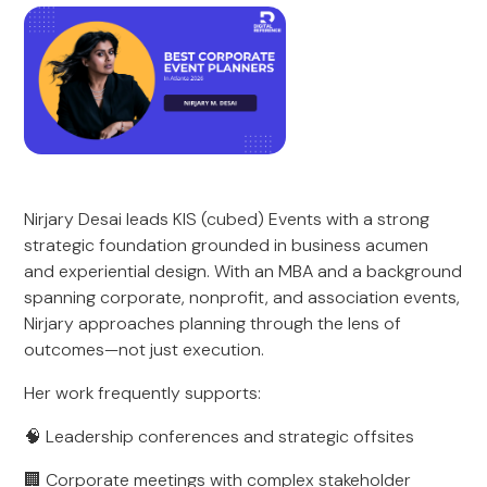
Nirjary Desai leads KIS (cubed) Events with a strong
strategic foundation grounded in business acumen
and experiential design. With an MBA and a background
spanning corporate, nonprofit, and association events,
Nirjary approaches planning through the lens of
outcomes—not just execution.
Her work frequently supports:
🧠 Leadership conferences and strategic offsites
🏢 Corporate meetings with complex stakeholder