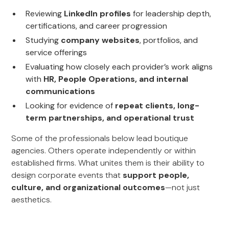
Reviewing
LinkedIn profiles
for leadership depth,
certifications, and career progression
Studying
company websites
, portfolios, and
service offerings
Evaluating how closely each provider’s work aligns
with
HR, People Operations, and internal
communications
Looking for evidence of
repeat clients, long-
term partnerships, and operational trust
Some of the professionals below lead boutique
agencies. Others operate independently or within
established firms. What unites them is their ability to
design corporate events that
support people,
culture, and organizational outcomes
—not just
aesthetics.