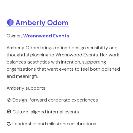
🔴 Amberly Odom
Owner,
Wrennwood Events
Amberly Odom brings refined design sensibility and
thoughtful planning to Wrennwood Events. Her work
balances aesthetics with intention, supporting
organizations that want events to feel both polished
and meaningful.
Amberly supports:
🎨 Design-forward corporate experiences
🧭 Culture-aligned internal events
🤝 Leadership and milestone celebrations