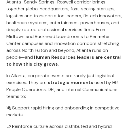
Atlanta–Sandy Springs–Roswell corridor brings
together global headquarters, fast-scaling startups,
logistics and transportation leaders, fintech innovators,
healthcare systems, entertainment powerhouses, and
deeply rooted professional services firms. From
Midtown and Buckhead boardrooms to Perimeter
Center campuses and innovation corridors stretching
across North Fulton and beyond, Atlanta runs on
people—and
Human Resources leaders are central
to how this city grows
.
In Atlanta, corporate events are rarely just logistical
exercises. They are
strategic moments
used by HR,
People Operations, DEI, and Internal Communications
teams to:
🚀 Support rapid hiring and onboarding in competitive
markets
🤝 Reinforce culture across distributed and hybrid