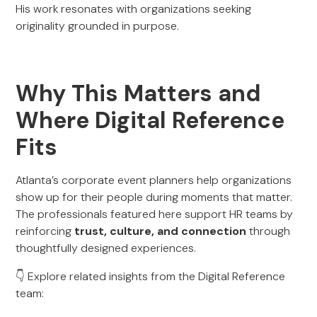
His work resonates with organizations seeking
originality grounded in purpose.
Why This Matters and
Where Digital Reference
Fits
Atlanta’s corporate event planners help organizations
show up for their people during moments that matter.
The professionals featured here support HR teams by
reinforcing
trust, culture, and connection
through
thoughtfully designed experiences.
👇 Explore related insights from the Digital Reference
team: