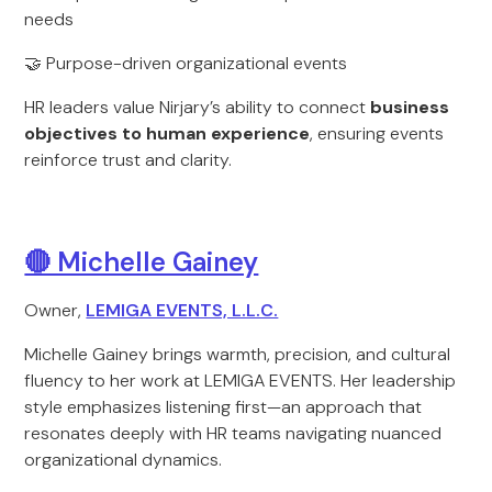
needs
🤝 Purpose-driven organizational events
HR leaders value Nirjary’s ability to connect
business
objectives to human experience
, ensuring events
reinforce trust and clarity.
🔴 Michelle Gainey
Owner,
LEMIGA EVENTS, L.L.C.
Michelle Gainey brings warmth, precision, and cultural
fluency to her work at LEMIGA EVENTS. Her leadership
style emphasizes listening first—an approach that
resonates deeply with HR teams navigating nuanced
organizational dynamics.