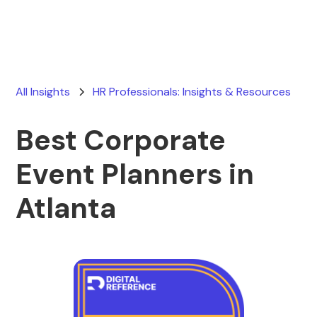
All Insights
HR Professionals: Insights & Resources
Best Corporate
Event Planners in
Atlanta