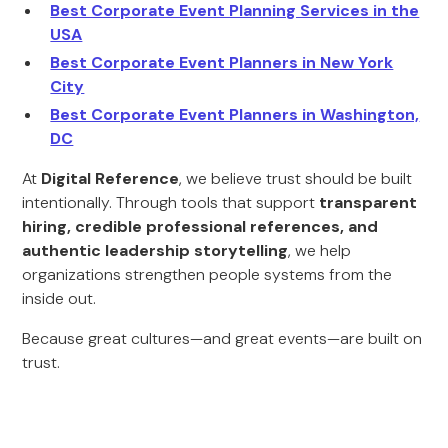
Best Corporate Event Planning Services in the
USA
Best Corporate Event Planners in New York
City
Best Corporate Event Planners in Washington,
DC
At
Digital Reference
, we believe trust should be built
intentionally. Through tools that support
transparent
hiring, credible professional references, and
authentic leadership storytelling
, we help
organizations strengthen people systems from the
inside out.
Because great cultures—and great events—are built on
trust.