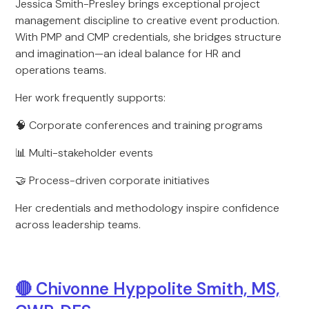
Jessica Smith-Presley brings exceptional project
management discipline to creative event production.
With PMP and CMP credentials, she bridges structure
and imagination—an ideal balance for HR and
operations teams.
Her work frequently supports:
🧠 Corporate conferences and training programs
📊 Multi-stakeholder events
🤝 Process-driven corporate initiatives
Her credentials and methodology inspire confidence
across leadership teams.
🔴 Chivonne Hyppolite Smith, MS,