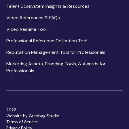
Talent Ecosystem Insights & Resources
Video References & FAQs
Video Resume Tool
Professional Reference Collection Tool
Reputation Management Tool for Professionals
Marketing Assets, Branding Tools, & Awards for
Professionals
2026
Website by Grabbag Studio
Terms of Service
Privacy Policy