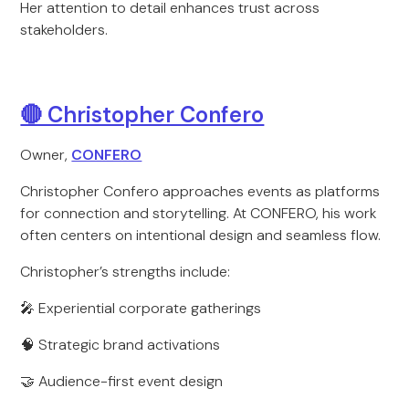
Her attention to detail enhances trust across
stakeholders.
🔴 Christopher Confero
Owner,
CONFERO
Christopher Confero approaches events as platforms
for connection and storytelling. At CONFERO, his work
often centers on intentional design and seamless flow.
Christopher’s strengths include:
🎤 Experiential corporate gatherings
🧠 Strategic brand activations
🤝 Audience-first event design