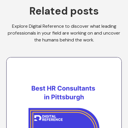
Related posts
Explore Digital Reference to discover what leading
professionals in your field are working on and uncover
the humans behind the work.