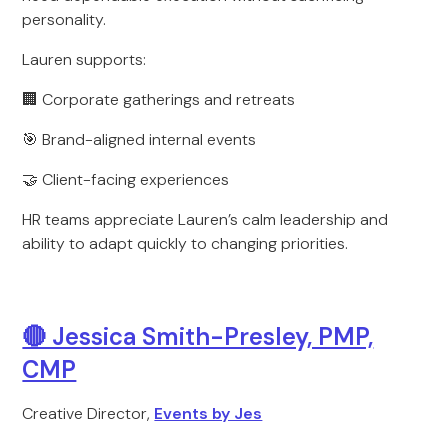
personality.
Lauren supports:
🏢 Corporate gatherings and retreats
🎯 Brand-aligned internal events
🤝 Client-facing experiences
HR teams appreciate Lauren’s calm leadership and
ability to adapt quickly to changing priorities.
🔴 Jessica Smith-Presley, PMP,
CMP
Creative Director,
Events by Jes