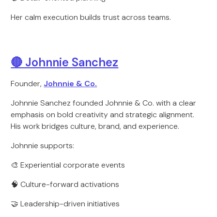
Her calm execution builds trust across teams.
🔴 Johnnie Sanchez
Founder,
Johnnie & Co.
Johnnie Sanchez founded Johnnie & Co. with a clear
emphasis on bold creativity and strategic alignment.
His work bridges culture, brand, and experience.
Johnnie supports:
🎨 Experiential corporate events
🧠 Culture-forward activations
🤝 Leadership-driven initiatives