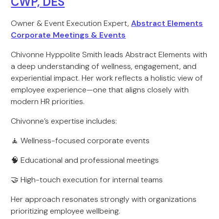
CWP, DES
Owner & Event Execution Expert,
Abstract Elements
Corporate Meetings & Events
Chivonne Hyppolite Smith leads Abstract Elements with
a deep understanding of wellness, engagement, and
experiential impact. Her work reflects a holistic view of
employee experience—one that aligns closely with
modern HR priorities.
Chivonne’s expertise includes:
🧘 Wellness-focused corporate events
🧠 Educational and professional meetings
🤝 High-touch execution for internal teams
Her approach resonates strongly with organizations
prioritizing employee wellbeing.