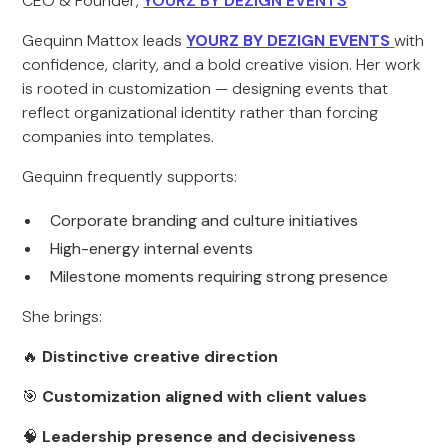
CEO & Founder,
YOURZ BY DEZIGN EVENTS
Gequinn Mattox leads
YOURZ BY DEZIGN EVENTS
with
confidence, clarity, and a bold creative vision. Her work
is rooted in customization — designing events that
reflect organizational identity rather than forcing
companies into templates.
Gequinn frequently supports:
Corporate branding and culture initiatives
High-energy internal events
Milestone moments requiring strong presence
She brings:
🔥
Distinctive creative direction
🎯
Customization aligned with client values
🧠
Leadership presence and decisiveness