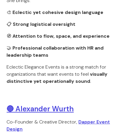
She brings:
🎨
Eclectic yet cohesive design language
📋
Strong logistical oversight
🧭
Attention to flow, space, and experience
🤝
Professional collaboration with HR and
leadership teams
Eclectic Elegance Events is a strong match for
organizations that want events to feel
visually
distinctive yet operationally sound
.
🔵 Alexander Wurth
Co-Founder & Creative Director,
Dapper Event
Design