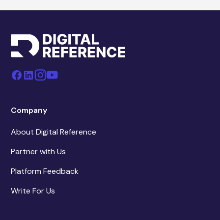
Company
About Digital Reference
Partner with Us
Platform Feedback
Write For Us