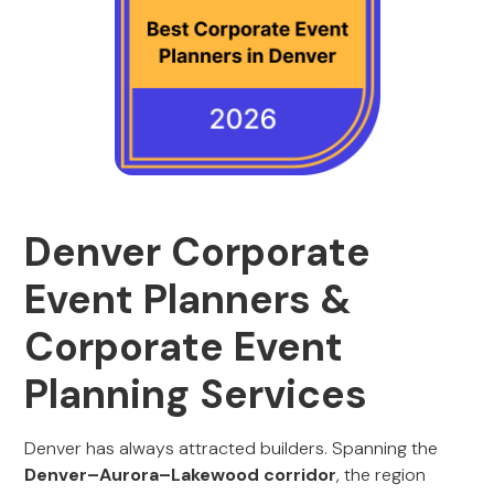
Denver Corporate
Event Planners &
Corporate Event
Planning Services
Denver has always attracted builders. Spanning the
Denver–Aurora–Lakewood corridor
, the region