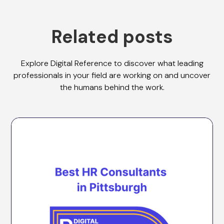
Related posts
Explore Digital Reference to discover what leading
professionals in your field are working on and uncover
the humans behind the work.