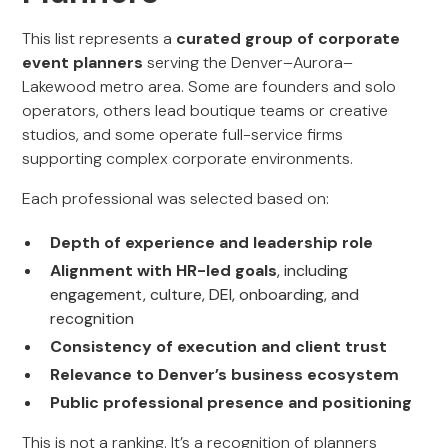
This list represents a
curated group of corporate
event planners
serving the Denver–Aurora–
Lakewood metro area. Some are founders and solo
operators, others lead boutique teams or creative
studios, and some operate full-service firms
supporting complex corporate environments.
Each professional was selected based on:
Depth of experience and leadership role
Alignment with HR-led goals
, including
engagement, culture, DEI, onboarding, and
recognition
Consistency of execution and client trust
Relevance to Denver’s business ecosystem
Public professional presence and positioning
This is not a ranking. It’s a recognition of planners