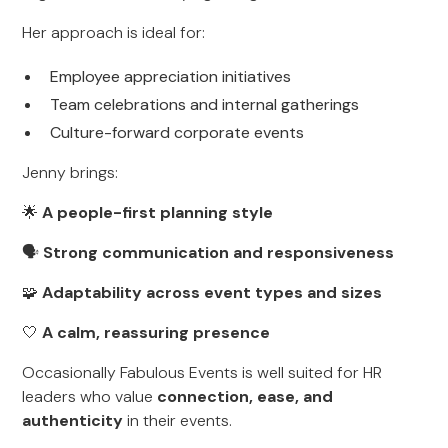
Her approach is ideal for:
Employee appreciation initiatives
Team celebrations and internal gatherings
Culture-forward corporate events
Jenny brings:
🌟
A people-first planning style
🗣
Strong communication and responsiveness
🧩
Adaptability across event types and sizes
🤍
A calm, reassuring presence
Occasionally Fabulous Events is well suited for HR
leaders who value
connection, ease, and
authenticity
in their events.