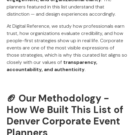
planners featured in this list understand that
distinction — and design experiences accordingly.
At Digital Reference, we study how professionals earn
trust, how organizations evaluate credibility, and how
people-first strategies show up in real life. Corporate
events are one of the most visible expressions of
those strategies, which is why this curated list aligns so
closely with our values of
transparency,
accountability, and authenticity
.
🏈
Our Methodology -
How We Built This List of
Denver Corporate Event
Planners