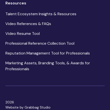
Resources
Talent Ecosystem Insights & Resources
Video References & FAQs
Video Resume Tool
Professional Reference Collection Tool
Reputation Management Tool for Professionals
Marketing Assets, Branding Tools, & Awards for
Professionals
2026
Website by Grabbag Studio