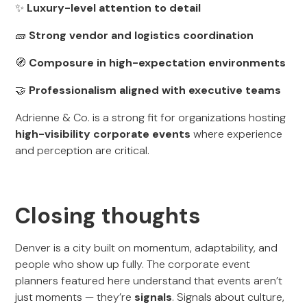
✨
Luxury-level attention to detail
🧱
Strong vendor and logistics coordination
🧭
Composure in high-expectation environments
🤝
Professionalism aligned with executive teams
Adrienne & Co. is a strong fit for organizations hosting
high-visibility corporate events
where experience
and perception are critical.
Closing thoughts
Denver is a city built on momentum, adaptability, and
people who show up fully. The corporate event
planners featured here understand that events aren’t
just moments — they’re
signals
. Signals about culture,