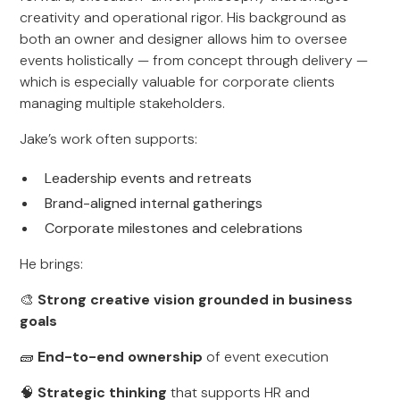
creativity and operational rigor. His background as
both an owner and designer allows him to oversee
events holistically — from concept through delivery —
which is especially valuable for corporate clients
managing multiple stakeholders.
Jake’s work often supports:
Leadership events and retreats
Brand-aligned internal gatherings
Corporate milestones and celebrations
He brings:
🎨
Strong creative vision grounded in business
goals
🧱
End-to-end ownership
of event execution
🧠
Strategic thinking
that supports HR and