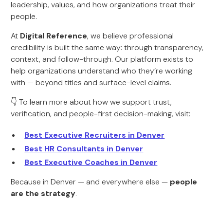
leadership, values, and how organizations treat their
people.
At
Digital Reference
, we believe professional
credibility is built the same way: through transparency,
context, and follow-through. Our platform exists to
help organizations understand who they’re working
with — beyond titles and surface-level claims.
👇 To learn more about how we support trust,
verification, and people-first decision-making, visit:
Best Executive Recruiters in Denver
Best HR Consultants in Denver
Best Executive Coaches in Denver
Because in Denver — and everywhere else —
people
are the strategy
.