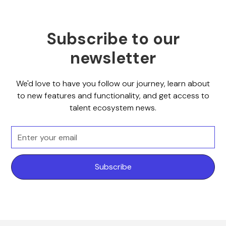
Subscribe to our
newsletter
We'd love to have you follow our journey, learn about
to new features and functionality, and get access to
talent ecosystem news.