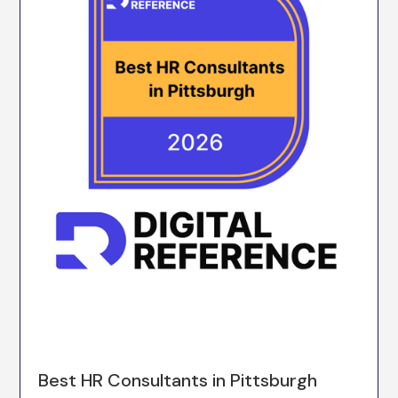
Best HR Consultants in Pittsburgh