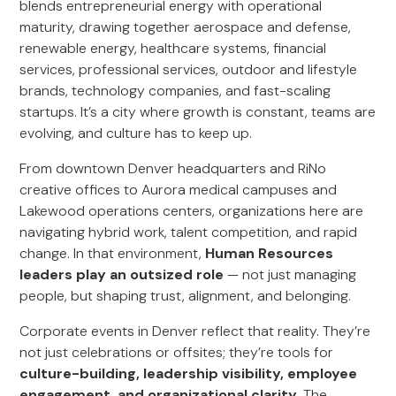
blends entrepreneurial energy with operational
maturity, drawing together aerospace and defense,
renewable energy, healthcare systems, financial
services, professional services, outdoor and lifestyle
brands, technology companies, and fast-scaling
startups. It’s a city where growth is constant, teams are
evolving, and culture has to keep up.
From downtown Denver headquarters and RiNo
creative offices to Aurora medical campuses and
Lakewood operations centers, organizations here are
navigating hybrid work, talent competition, and rapid
change. In that environment,
Human Resources
leaders play an outsized role
— not just managing
people, but shaping trust, alignment, and belonging.
Corporate events in Denver reflect that reality. They’re
not just celebrations or offsites; they’re tools for
culture-building, leadership visibility, employee
engagement, and organizational clarity
. The