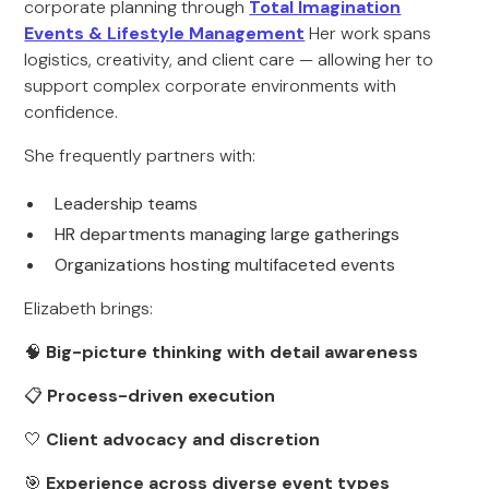
corporate planning through
Total Imagination
Events & Lifestyle Management
Her work spans
logistics, creativity, and client care — allowing her to
support complex corporate environments with
confidence.
She frequently partners with:
Leadership teams
HR departments managing large gatherings
Organizations hosting multifaceted events
Elizabeth brings:
🧠
Big-picture thinking with detail awareness
📋
Process-driven execution
🤍
Client advocacy and discretion
🎯
Experience across diverse event types