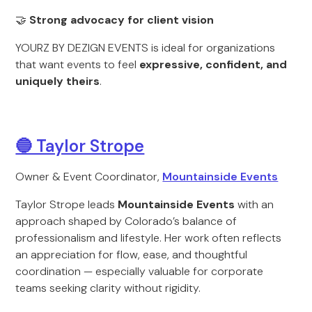
🤝
Strong advocacy for client vision
YOURZ BY DEZIGN EVENTS is ideal for organizations
that want events to feel
expressive, confident, and
uniquely theirs
.
🔵 Taylor Strope
Owner & Event Coordinator,
Mountainside Events
Taylor Strope leads
Mountainside Events
with an
approach shaped by Colorado’s balance of
professionalism and lifestyle. Her work often reflects
an appreciation for flow, ease, and thoughtful
coordination — especially valuable for corporate
teams seeking clarity without rigidity.