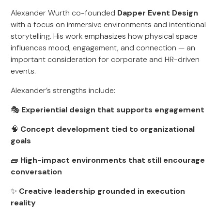
Alexander Wurth co-founded
Dapper Event Design
with a focus on immersive environments and intentional
storytelling. His work emphasizes how physical space
influences mood, engagement, and connection — an
important consideration for corporate and HR-driven
events.
Alexander’s strengths include:
🎭
Experiential design that supports engagement
🧠
Concept development tied to organizational
goals
🧱
High-impact environments that still encourage
conversation
✨
Creative leadership grounded in execution
reality