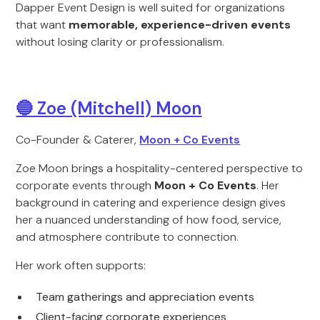
Dapper Event Design is well suited for organizations
that want
memorable, experience-driven events
without losing clarity or professionalism.
🔵 Zoe (Mitchell) Moon
Co-Founder & Caterer,
Moon + Co Events
Zoe Moon brings a hospitality-centered perspective to
corporate events through
Moon + Co Events
. Her
background in catering and experience design gives
her a nuanced understanding of how food, service,
and atmosphere contribute to connection.
Her work often supports:
Team gatherings and appreciation events
Client-facing corporate experiences