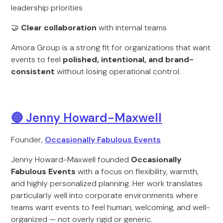
leadership priorities
🤝
Clear collaboration
with internal teams
Amora Group is a strong fit for organizations that want
events to feel
polished, intentional, and brand-
consistent
without losing operational control.
🔵 Jenny Howard-Maxwell
Founder,
Occasionally Fabulous Events
Jenny Howard-Maxwell founded
Occasionally
Fabulous Events
with a focus on flexibility, warmth,
and highly personalized planning. Her work translates
particularly well into corporate environments where
teams want events to feel human, welcoming, and well-
organized — not overly rigid or generic.