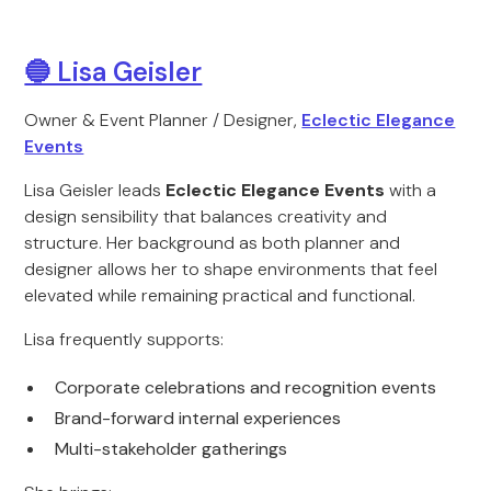
🔵 Lisa Geisler
Owner & Event Planner / Designer,
Eclectic Elegance
Events
Lisa Geisler leads
Eclectic Elegance Events
with a
design sensibility that balances creativity and
structure. Her background as both planner and
designer allows her to shape environments that feel
elevated while remaining practical and functional.
Lisa frequently supports:
Corporate celebrations and recognition events
Brand-forward internal experiences
Multi-stakeholder gatherings