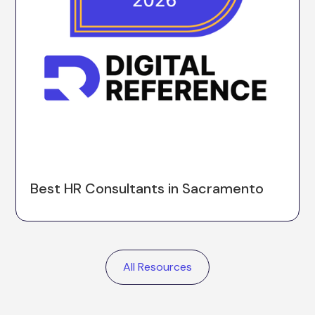
Best HR Consultants in Sacramento
All Resources