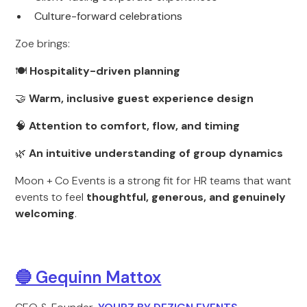
Culture-forward celebrations
Zoe brings:
🍽
Hospitality-driven planning
🤝
Warm, inclusive guest experience design
🧠
Attention to comfort, flow, and timing
🌿
An intuitive understanding of group dynamics
Moon + Co Events is a strong fit for HR teams that want
events to feel
thoughtful, generous, and genuinely
welcoming
.
🔵 Gequinn Mattox