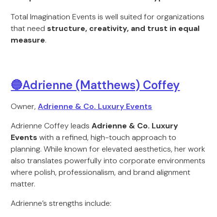
Total Imagination Events is well suited for organizations
that need
structure, creativity, and trust in equal
measure
.
🔵Adrienne (Matthews) Coffey
Owner,
Adrienne & Co. Luxury Events
Adrienne Coffey leads
Adrienne & Co. Luxury
Events
with a refined, high-touch approach to
planning. While known for elevated aesthetics, her work
also translates powerfully into corporate environments
where polish, professionalism, and brand alignment
matter.
Adrienne’s strengths include: