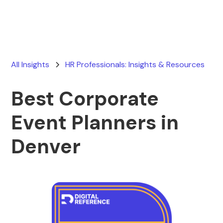
All Insights
HR Professionals: Insights & Resources
Best Corporate
Event Planners in
Denver