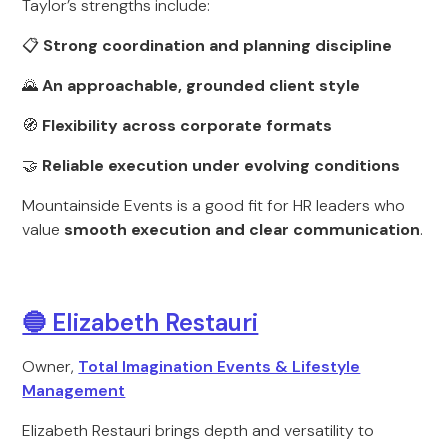
Taylor’s strengths include:
📋
Strong coordination and planning discipline
🌄
An approachable, grounded client style
🧭
Flexibility across corporate formats
🤝
Reliable execution under evolving conditions
Mountainside Events is a good fit for HR leaders who
value
smooth execution and clear communication
.
🔵 Elizabeth Restauri
Owner,
Total Imagination Events & Lifestyle
Management
Elizabeth Restauri brings depth and versatility to