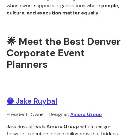
whose work supports organizations where
people,
culture, and execution matter equally
.
🌟 Meet the Best Denver
Corporate Event
Planners
🔵 Jake Ruybal
President | Owner | Designer,
Amora Group
Jake Ruybal leads
Amora Group
with a design-
forward, execution-driven philosophy that bridges