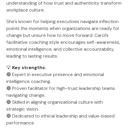
understanding of how trust and authenticity transform
workplace culture.
She’s known for helping executives navigate inflection
points the moments when organizations are ready for
change but unsure how to move forward. Carol’s
facilitative coaching style encourages self-awareness,
emotional intelligence, and collective accountability,
leading to lasting results.
💡
Key strengths:
🔵 Expert in executive presence and emotional
intelligence coaching.
🔵 Proven facilitator for high-trust leadership teams
navigating change.
🔵 Skilled in aligning organizational culture with
strategic vision.
🔵 Dedicated to ethical leadership and value-based
performance.