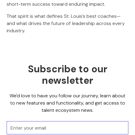
short-term success toward enduring impact.
That spirit is what defines St. Louis’s best coaches—
and what drives the future of leadership across every
industry.
Subscribe to our
newsletter
We'd love to have you follow our journey, learn about
to new features and functionality, and get access to
talent ecosystem news.