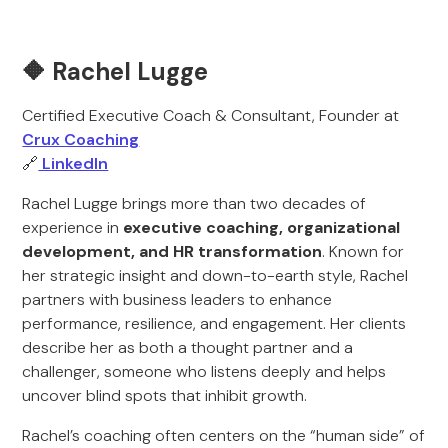
🔶 Rachel Lugge
Certified Executive Coach & Consultant, Founder at
Crux Coaching
🔗
LinkedIn
Rachel Lugge brings more than two decades of
experience in
executive coaching, organizational
development, and HR transformation
. Known for
her strategic insight and down-to-earth style, Rachel
partners with business leaders to enhance
performance, resilience, and engagement. Her clients
describe her as both a thought partner and a
challenger, someone who listens deeply and helps
uncover blind spots that inhibit growth.
Rachel’s coaching often centers on the “human side” of