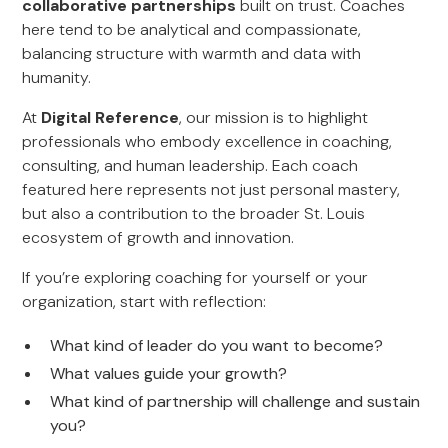
collaborative partnerships
built on trust. Coaches
here tend to be analytical and compassionate,
balancing structure with warmth and data with
humanity.
At
Digital Reference
, our mission is to highlight
professionals who embody excellence in coaching,
consulting, and human leadership. Each coach
featured here represents not just personal mastery,
but also a contribution to the broader St. Louis
ecosystem of growth and innovation.
If you’re exploring coaching for yourself or your
organization, start with reflection:
What kind of leader do you want to become?
What values guide your growth?
What kind of partnership will challenge and sustain
you?