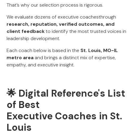
That’s why our selection process is rigorous.
We evaluate dozens of executive coachesthrough
research, reputation, verified outcomes, and
client feedback
to identify the most trusted voices in
leadership development.
Each coach below is based in the
St. Louis, MO-IL
metro area
and brings a distinct mix of expertise,
empathy, and executive insight.
🌟 Digital Reference's List
of Best
Executive Coaches in St.
Louis