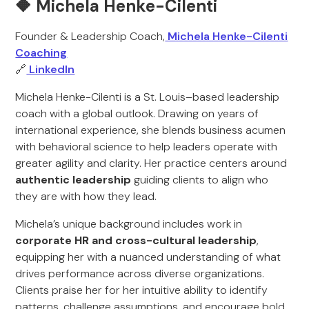
🔶 Michela Henke-Cilenti
Founder & Leadership Coach,
Michela Henke-Cilenti
Coaching
🔗
LinkedIn
Michela Henke-Cilenti is a St. Louis–based leadership
coach with a global outlook. Drawing on years of
international experience, she blends business acumen
with behavioral science to help leaders operate with
greater agility and clarity. Her practice centers around
authentic leadership
guiding clients to align who
they are with how they lead.
Michela’s unique background includes work in
corporate HR and cross-cultural leadership
,
equipping her with a nuanced understanding of what
drives performance across diverse organizations.
Clients praise her for her intuitive ability to identify
patterns, challenge assumptions, and encourage bold,