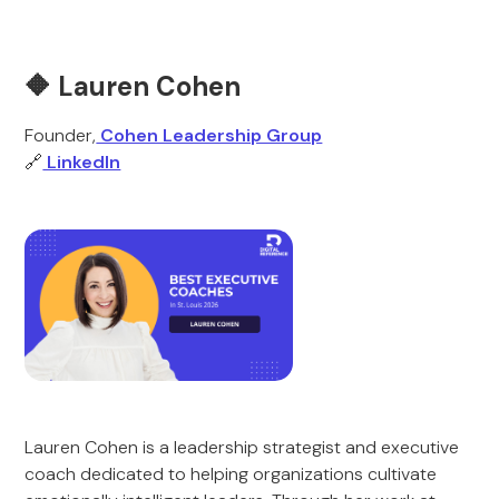
🔶 Lauren Cohen
Founder,
Cohen Leadership Group
🔗
LinkedIn
Lauren Cohen is a leadership strategist and executive
coach dedicated to helping organizations cultivate