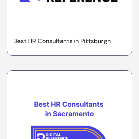
Best HR Consultants in Pittsburgh