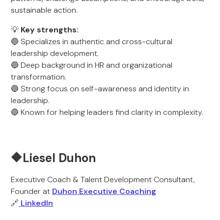
sustainable action.
💡
Key strengths:
🔵 Specializes in authentic and cross-cultural
leadership development.
🔵 Deep background in HR and organizational
transformation.
🔵 Strong focus on self-awareness and identity in
leadership.
🔵 Known for helping leaders find clarity in complexity.
🔶Liesel Duhon
Executive Coach & Talent Development Consultant,
Founder at
Duhon Executive Coaching
🔗
LinkedIn