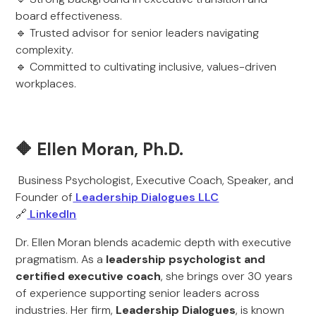
board effectiveness.
🔹 Trusted advisor for senior leaders navigating
complexity.
🔹 Committed to cultivating inclusive, values-driven
workplaces.
🔶 Ellen Moran, Ph.D.
Business Psychologist, Executive Coach, Speaker, and
Founder of
Leadership Dialogues LLC
🔗
LinkedIn
Dr. Ellen Moran blends academic depth with executive
pragmatism. As a
leadership psychologist and
certified executive coach
, she brings over 30 years
of experience supporting senior leaders across
industries. Her firm,
Leadership Dialogues
, is known