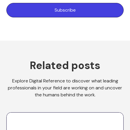
Related posts
Explore Digital Reference to discover what leading
professionals in your field are working on and uncover
the humans behind the work.