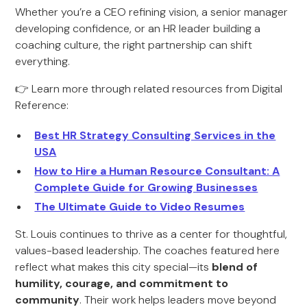
Whether you’re a CEO refining vision, a senior manager
developing confidence, or an HR leader building a
coaching culture, the right partnership can shift
everything.
👉 Learn more through related resources from Digital
Reference:
Best HR Strategy Consulting Services in the
USA
How to Hire a Human Resource Consultant: A
Complete Guide for Growing Businesses
The Ultimate Guide to Video Resumes
St. Louis continues to thrive as a center for thoughtful,
values-based leadership. The coaches featured here
reflect what makes this city special—its
blend of
humility, courage, and commitment to
community
. Their work helps leaders move beyond