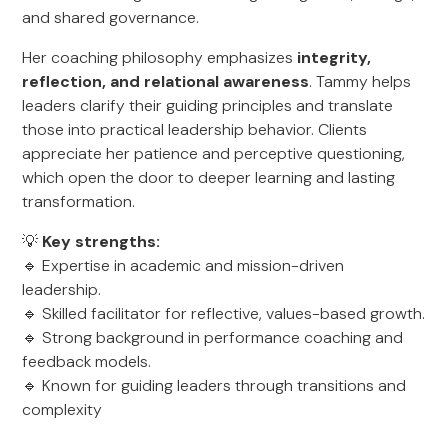
and shared governance.
Her coaching philosophy emphasizes
integrity,
reflection, and relational awareness
. Tammy helps
leaders clarify their guiding principles and translate
those into practical leadership behavior. Clients
appreciate her patience and perceptive questioning,
which open the door to deeper learning and lasting
transformation.
💡
Key strengths:
🔹 Expertise in academic and mission-driven
leadership.
🔹 Skilled facilitator for reflective, values-based growth.
🔹 Strong background in performance coaching and
feedback models.
🔹 Known for guiding leaders through transitions and
complexity