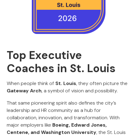
Top Executive
Coaches in St. Louis
When people think of
St. Louis
, they often picture the
Gateway Arch
, a symbol of vision and possibility.
That same pioneering spirit also defines the city’s
leadership and HR community as a hub for
collaboration, innovation, and transformation. With
major employers like
Boeing, Edward Jones,
Centene, and Washington University
, the St. Louis