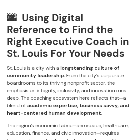
🌆 Using Digital
Reference to Find the
Right Executive Coach in
St. Louis For Your Needs
St. Louis is a city with a
longstanding culture of
community leadership
. From the city’s corporate
boardrooms to its thriving nonprofit sector, the
emphasis on integrity, inclusivity, and innovation runs
deep. The coaching ecosystem here reflects that—a
blend of
academic expertise, business savvy, and
heart-centered human development
.
The region’s economic fabric—aerospace, healthcare,
education, finance, and civic innovation—requires