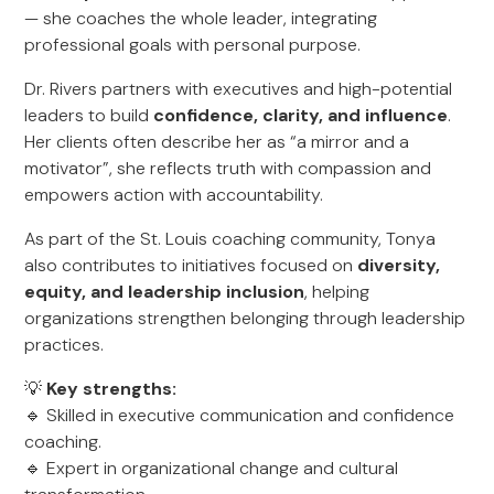
— she coaches the whole leader, integrating
professional goals with personal purpose.
Dr. Rivers partners with executives and high-potential
leaders to build
confidence, clarity, and influence
.
Her clients often describe her as “a mirror and a
motivator”, she reflects truth with compassion and
empowers action with accountability.
As part of the St. Louis coaching community, Tonya
also contributes to initiatives focused on
diversity,
equity, and leadership inclusion
, helping
organizations strengthen belonging through leadership
practices.
💡
Key strengths:
🔹 Skilled in executive communication and confidence
coaching.
🔹 Expert in organizational change and cultural