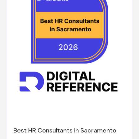
Best HR Consultants in Sacramento