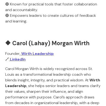
🔵 Known for practical tools that foster collaboration
and accountability.
🔵 Empowers leaders to create cultures of feedback
and learning.
🔶
Carol (Lahay) Morgan Wirth
Founder,
Wirth Leadership
🔗
LinkedIn
Carol Morgan Wirth is widely recognized across St.
Louis as a transformational leadership coach who
blends insight, integrity, and practical wisdom. At
Wirth
Leadership
, she helps senior leaders and teams clarify
their values, sharpen their influence, and align
performance with purpose. Carol’s approach draws
from decades in organizational leadership, with a deep