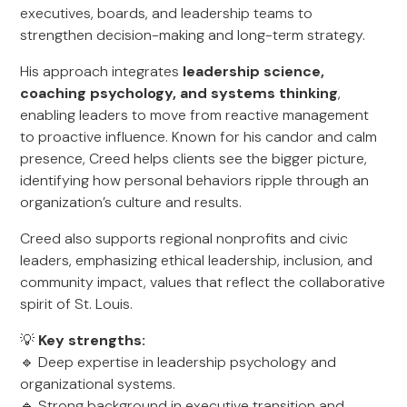
executives, boards, and leadership teams to
strengthen decision-making and long-term strategy.
His approach integrates
leadership science,
coaching psychology, and systems thinking
,
enabling leaders to move from reactive management
to proactive influence. Known for his candor and calm
presence, Creed helps clients see the bigger picture,
identifying how personal behaviors ripple through an
organization’s culture and results.
Creed also supports regional nonprofits and civic
leaders, emphasizing ethical leadership, inclusion, and
community impact, values that reflect the collaborative
spirit of St. Louis.
💡
Key strengths:
🔹 Deep expertise in leadership psychology and
organizational systems.
🔹 Strong background in executive transition and