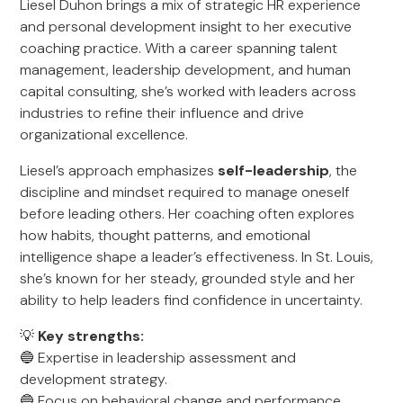
Liesel Duhon brings a mix of strategic HR experience
and personal development insight to her executive
coaching practice. With a career spanning talent
management, leadership development, and human
capital consulting, she’s worked with leaders across
industries to refine their influence and drive
organizational excellence.
Liesel’s approach emphasizes
self-leadership
, the
discipline and mindset required to manage oneself
before leading others. Her coaching often explores
how habits, thought patterns, and emotional
intelligence shape a leader’s effectiveness. In St. Louis,
she’s known for her steady, grounded style and her
ability to help leaders find confidence in uncertainty.
💡
Key strengths:
🔵 Expertise in leadership assessment and
development strategy.
🔵 Focus on behavioral change and performance