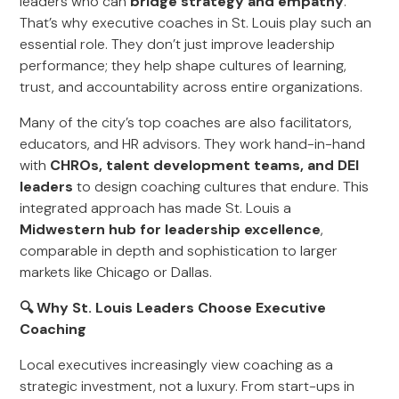
leaders who can
bridge strategy and empathy
.
That’s why executive coaches in St. Louis play such an
essential role. They don’t just improve leadership
performance; they help shape cultures of learning,
trust, and accountability across entire organizations.
Many of the city’s top coaches are also facilitators,
educators, and HR advisors. They work hand-in-hand
with
CHROs, talent development teams, and DEI
leaders
to design coaching cultures that endure. This
integrated approach has made St. Louis a
Midwestern hub for leadership excellence
,
comparable in depth and sophistication to larger
markets like Chicago or Dallas.
🔍 Why St. Louis Leaders Choose Executive
Coaching
Local executives increasingly view coaching as a
strategic investment, not a luxury. From start-ups in