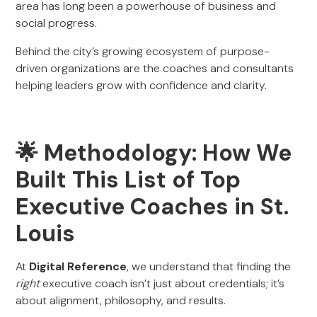
area has long been a powerhouse of business and
social progress.
Behind the city’s growing ecosystem of purpose-
driven organizations are the coaches and consultants
helping leaders grow with confidence and clarity.
🌟 Methodology: How We
Built This List of Top
Executive Coaches in St.
Louis
At
Digital Reference
, we understand that finding the
right
executive coach isn’t just about credentials; it’s
about alignment, philosophy, and results.