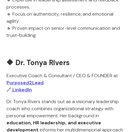
processes.
🔹 Focus on authenticity, resilience, and emotional
agility.
🔹 Proven impact on senior-level communication and
trust-building.
🔶 Dr. Tonya Rivers
Executive Coach & Consultant / CEO & FOUNDER at
Purposed2Lead
🔗
LinkedIn
Dr. Tonya Rivers stands out as a visionary leadership
coach who combines organizational strategy with
personal empowerment. Her background in
education, HR leadership, and executive
development
informs her multidimensional approach