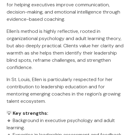
for helping executives improve communication,
decision-making, and emotional intelligence through
evidence-based coaching.
Ellen’s method is highly reflective, rooted in
organizational psychology and adult learning theory,
but also deeply practical. Clients value her clarity and
warmth as she helps them identify their leadership
blind spots, reframe challenges, and strengthen
confidence.
In St. Louis, Ellen is particularly respected for her
contribution to leadership education and for
mentoring emerging coaches in the region’s growing
talent ecosystem.
💡
Key strengths:
🔹 Background in executive psychology and adult
learning.
🔹 Expertise in leadership assessment and feedback