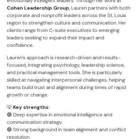
emotionally intelligent leaders. Through her work at
Cohen Leadership Group
, Lauren partners with both
corporate and nonprofit leaders across the St. Louis
region to strengthen culture and communication. Her
clients range from C-suite executives to emerging
leaders seeking to expand their impact and
confidence.
Lauren’s approach is research-driven and results-
focused, integrating psychology, leadership science,
and practical management tools. She is particularly
skilled at navigating interpersonal challenges, helping
teams build trust and alignment during times of rapid
growth or change.
💡
Key strengths:
🔵 Deep expertise in emotional intelligence and
communication strategy.
🔵 Strong background in team alignment and conflict
resolution.