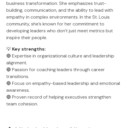
business transformation. She emphasizes trust-
building, communication, and the ability to lead with
empathy in complex environments. In the St. Louis
community, she’s known for her commitment to
developing leaders who don’t just meet metrics but
inspire their people.
💡
Key strengths:
🔵 Expertise in organizational culture and leadership
alignment.
🔵 Passion for coaching leaders through career
transitions.
🔵 Focus on empathy-based leadership and emotional
awareness.
🔵 Proven record of helping executives strengthen
team cohesion.