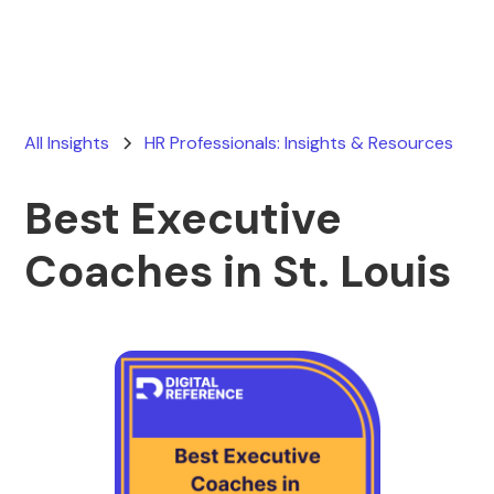
All Insights
HR Professionals: Insights & Resources
Best Executive
Coaches in St. Louis