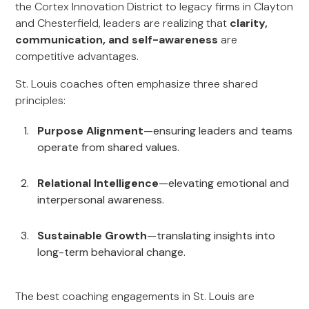
the Cortex Innovation District to legacy firms in Clayton
and Chesterfield, leaders are realizing that
clarity,
communication, and self-awareness
are
competitive advantages.
St. Louis coaches often emphasize three shared
principles:
Purpose Alignment
—ensuring leaders and teams
operate from shared values.
Relational Intelligence
—elevating emotional and
interpersonal awareness.
Sustainable Growth
—translating insights into
long-term behavioral change.
The best coaching engagements in St. Louis are