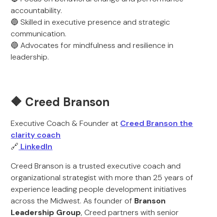
accountability.
🔵 Skilled in executive presence and strategic
communication.
🔵 Advocates for mindfulness and resilience in
leadership.
🔶 Creed Branson
Executive Coach & Founder at
Creed Branson the
clarity coach
🔗
LinkedIn
Creed Branson is a trusted executive coach and
organizational strategist with more than 25 years of
experience leading people development initiatives
across the Midwest. As founder of
Branson
Leadership Group
, Creed partners with senior