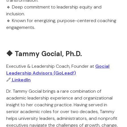
transformation.
🔹 Deep commitment to leadership equity and
inclusion.
🔹 Known for energizing, purpose-centered coaching
engagements.
🔶 Tammy Gocial, Ph.D.
Executive & Leadership Coach, Founder at
Gocial
Leadership Advisors (GoLead!)
🔗
LinkedIn
Dr. Tammy Gocial brings a rare combination of
academic leadership experience and organizational
insight to her coaching practice. Having served in
senior academic roles for over two decades, Tammy
helps university leaders, administrators, and nonprofit
executives navigate the challenges of growth, change,