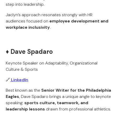
step into leadership.
Jaclyn’s approach resonates strongly with HR
audiences focused on
employee development and
workplace inclusivity
.
♦️ Dave Spadaro
Keynote Speaker on Adaptability, Organizational
Culture & Sports
🔗
LinkedIn
Best known as the
Senior Writer for the Philadelphia
Eagles
, Dave Spadaro brings a unique angle to keynote
speaking:
sports culture, teamwork, and
leadership lessons
drawn from professional athletics.