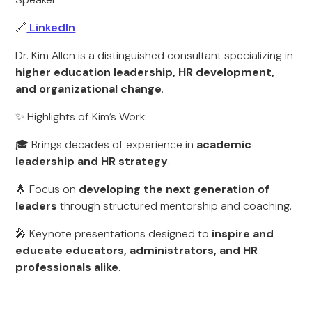
🔗
LinkedIn
Dr. Kim Allen is a distinguished consultant specializing in
higher education leadership, HR development,
and organizational change
.
✨ Highlights of Kim’s Work:
🎓 Brings decades of experience in
academic
leadership and HR strategy
.
🌟 Focus on
developing the next generation of
leaders
through structured mentorship and coaching.
🎤 Keynote presentations designed to
inspire and
educate educators, administrators, and HR
professionals alike
.