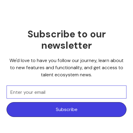
Subscribe to our
newsletter
We'd love to have you follow our journey, learn about
to new features and functionality, and get access to
talent ecosystem news.