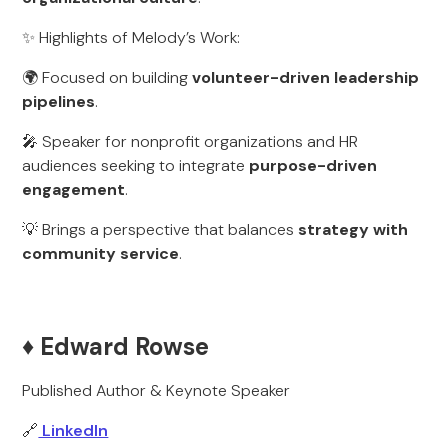
✨ Highlights of Melody’s Work:
🌍 Focused on building
volunteer-driven leadership
pipelines
.
🎤 Speaker for nonprofit organizations and HR
audiences seeking to integrate
purpose-driven
engagement
.
💡 Brings a perspective that balances
strategy with
community service
.
♦️ Edward Rowse
Published Author & Keynote Speaker
🔗
LinkedIn