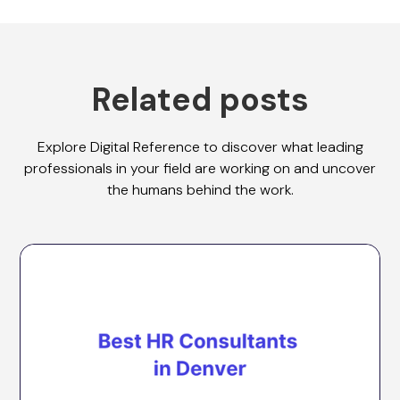
Related posts
Explore Digital Reference to discover what leading
professionals in your field are working on and uncover
the humans behind the work.