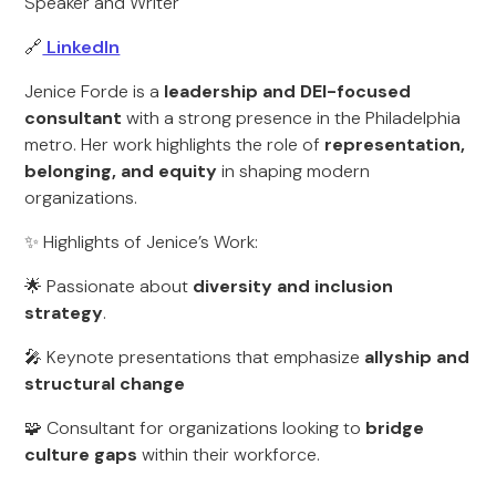
Speaker and Writer
🔗
LinkedIn
Jenice Forde is a
leadership and DEI-focused
consultant
with a strong presence in the Philadelphia
metro. Her work highlights the role of
representation,
belonging, and equity
in shaping modern
organizations.
✨ Highlights of Jenice’s Work:
🌟 Passionate about
diversity and inclusion
strategy
.
🎤 Keynote presentations that emphasize
allyship and
structural change
🧩 Consultant for organizations looking to
bridge
culture gaps
within their workforce.