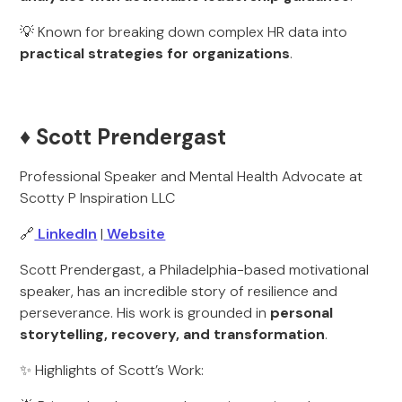
💡 Known for breaking down complex HR data into
practical strategies for organizations
.
♦️ Scott Prendergast
Professional Speaker and Mental Health Advocate at
Scotty P Inspiration LLC
🔗
LinkedIn
|
Website
Scott Prendergast, a Philadelphia-based motivational
speaker, has an incredible story of resilience and
perseverance. His work is grounded in
personal
storytelling, recovery, and transformation
.
✨ Highlights of Scott’s Work: