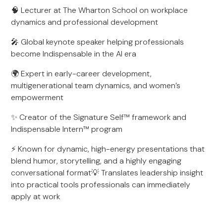
🧠 Lecturer at The Wharton School on workplace
dynamics and professional development
🎤 Global keynote speaker helping professionals
become Indispensable in the AI era
🌍 Expert in early-career development,
multigenerational team dynamics, and women’s
empowerment
✨ Creator of the Signature Self™ framework and
Indispensable Intern™ program
⚡ Known for dynamic, high-energy presentations that
blend humor, storytelling, and a highly engaging
conversational format💡 Translates leadership insight
into practical tools professionals can immediately
apply at work