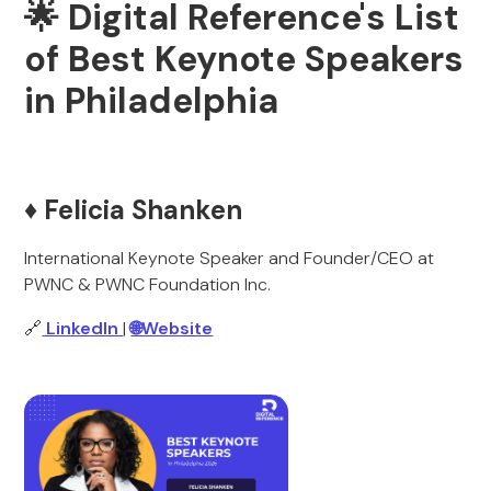
🌟 Digital Reference's List
of Best Keynote Speakers
in Philadelphia
♦️ Felicia Shanken
International Keynote Speaker and Founder/CEO at
PWNC & PWNC Foundation Inc.
🔗
LinkedIn
|
🌐Website