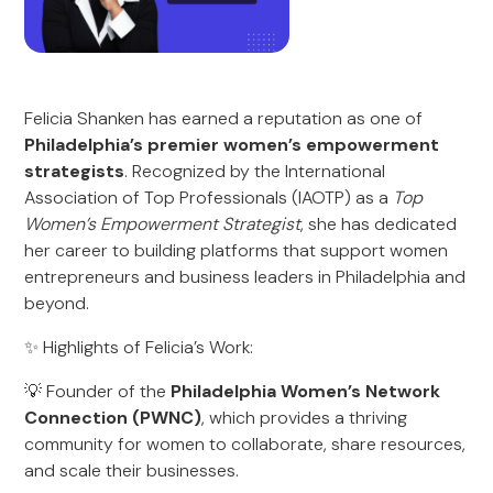
Felicia Shanken has earned a reputation as one of
Philadelphia’s premier women’s empowerment
strategists
. Recognized by the International
Association of Top Professionals (IAOTP) as a
Top
Women’s Empowerment Strategist
, she has dedicated
her career to building platforms that support women
entrepreneurs and business leaders in Philadelphia and
beyond.
✨ Highlights of Felicia’s Work:
💡 Founder of the
Philadelphia Women’s Network
Connection (PWNC)
, which provides a thriving
community for women to collaborate, share resources,
and scale their businesses.