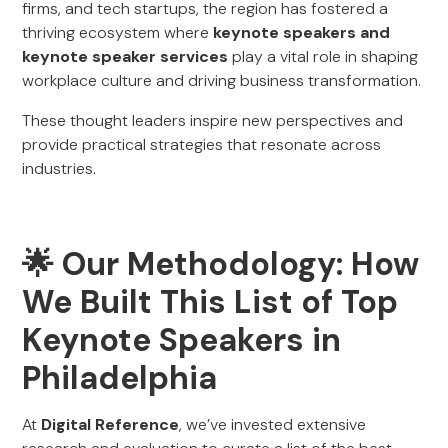
firms, and tech startups, the region has fostered a
thriving ecosystem where
keynote speakers and
keynote speaker services
play a vital role in shaping
workplace culture and driving business transformation.
These thought leaders inspire new perspectives and
provide practical strategies that resonate across
industries.
🌟 Our Methodology: How
We Built This List of Top
Keynote Speakers in
Philadelphia
At
Digital Reference
, we’ve invested extensive