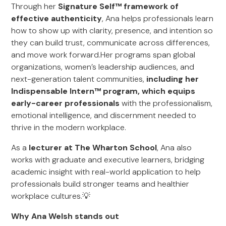
Through her
Signature Self™ framework of
effective authenticity
, Ana helps professionals learn
how to show up with clarity, presence, and intention so
they can build trust, communicate across differences,
and move work forward.Her programs span global
organizations, women’s leadership audiences, and
next-generation talent communities,
including her
Indispensable Intern™ program, which equips
early-career professionals
with the professionalism,
emotional intelligence, and discernment needed to
thrive in the modern workplace.
As a
lecturer at The Wharton School
, Ana also
works with graduate and executive learners, bridging
academic insight with real-world application to help
professionals build stronger teams and healthier
workplace cultures.💡
Why Ana Welsh stands out