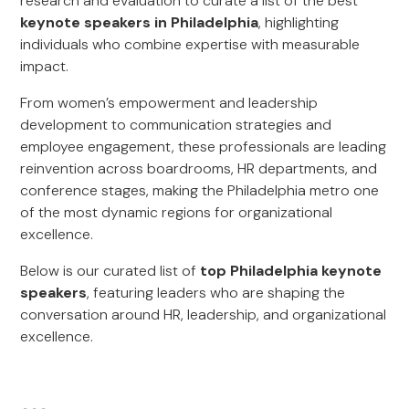
research and evaluation to curate a list of the best
keynote speakers in Philadelphia
, highlighting
individuals who combine expertise with measurable
impact.
From women’s empowerment and leadership
development to communication strategies and
employee engagement, these professionals are leading
reinvention across boardrooms, HR departments, and
conference stages, making the Philadelphia metro one
of the most dynamic regions for organizational
excellence.
Below is our curated list of
top Philadelphia keynote
speakers
, featuring leaders who are shaping the
conversation around HR, leadership, and organizational
excellence.