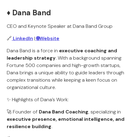
♦️ Dana Band
CEO and Keynote Speaker at Dana Band Group
🔗
LinkedIn
|
🌐Website
Dana Band is a force in
executive coaching and
leadership strategy
. With a background spanning
Fortune 500 companies and high-growth startups,
Dana brings a unique ability to guide leaders through
complex transitions while keeping a keen focus on
organizational culture.
✨ Highlights of Dana’s Work:
🚀 Founder of
Dana Band Coaching
, specializing in
executive presence, emotional intelligence, and
resilience building
.