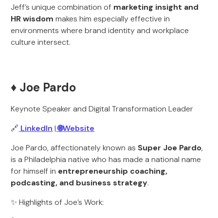
Jeff’s unique combination of
marketing insight and
HR wisdom
makes him especially effective in
environments where brand identity and workplace
culture intersect.
♦️ Joe Pardo
Keynote Speaker and Digital Transformation Leader
🔗
LinkedIn
|
🌐Website
Joe Pardo, affectionately known as
Super Joe Pardo
,
is a Philadelphia native who has made a national name
for himself in
entrepreneurship coaching,
podcasting, and business strategy
.
✨ Highlights of Joe’s Work: