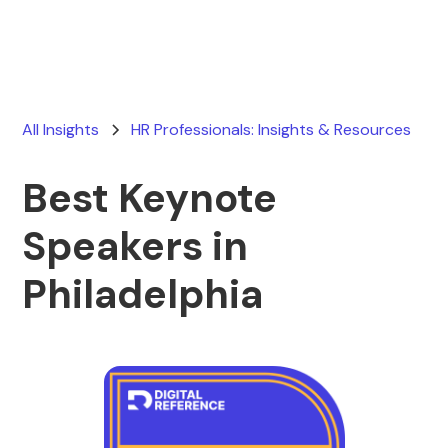
All Insights
HR Professionals: Insights & Resources
Best Keynote
Speakers in
Philadelphia