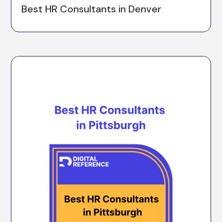
Best HR Consultants in Denver