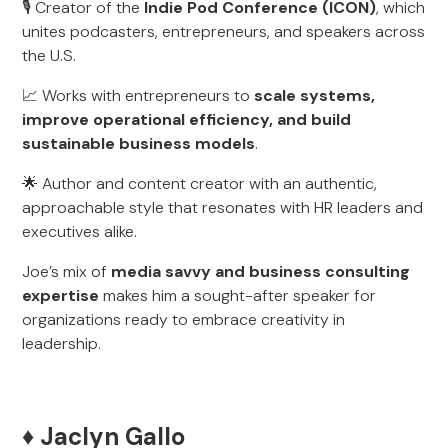
🎙️ Creator of the
Indie Pod Conference (ICON)
, which
unites podcasters, entrepreneurs, and speakers across
the U.S.
📈 Works with entrepreneurs to
scale systems,
improve operational efficiency, and build
sustainable business models
.
🌟 Author and content creator with an authentic,
approachable style that resonates with HR leaders and
executives alike.
Joe’s mix of
media savvy and business consulting
expertise
makes him a sought-after speaker for
organizations ready to embrace creativity in
leadership.
♦️ Jaclyn Gallo