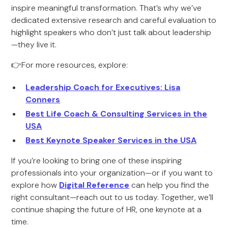
inspire meaningful transformation. That’s why we’ve
dedicated extensive research and careful evaluation to
highlight speakers who don’t just talk about leadership
—they live it.
👉For more resources, explore:
Leadership Coach for Executives: Lisa
Conners
Best Life Coach & Consulting Services in the
USA
Best Keynote Speaker Services in the USA
If you’re looking to bring one of these inspiring
professionals into your organization—or if you want to
explore how
Digital Reference
can help you find the
right consultant—reach out to us today. Together, we’ll
continue shaping the future of HR, one keynote at a
time.