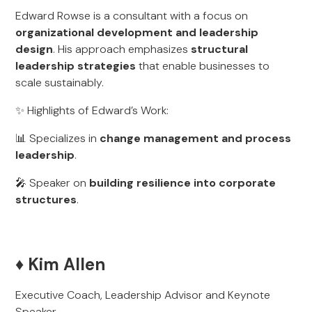
Edward Rowse is a consultant with a focus on
organizational development and leadership
design
. His approach emphasizes
structural
leadership strategies
that enable businesses to
scale sustainably.
✨ Highlights of Edward’s Work:
📊 Specializes in
change management and process
leadership
.
🎤 Speaker on
building resilience into corporate
structures
.
♦️ Kim Allen
Executive Coach, Leadership Advisor and Keynote
Speaker