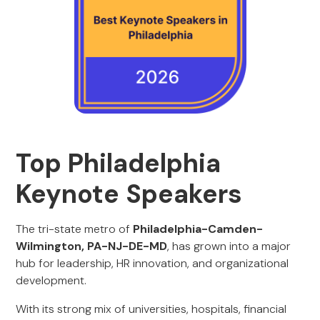
Top Philadelphia
Keynote Speakers
The tri-state metro of
Philadelphia-Camden-
Wilmington, PA-NJ-DE-MD
, has grown into a major
hub for leadership, HR innovation, and organizational
development.
With its strong mix of universities, hospitals, financial