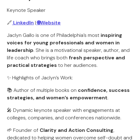
Keynote Speaker
🔗
LinkedIn
|
🌐Website
Jaclyn Gallo is one of Philadelphia’s most
inspiring
voices for young professionals and women in
leadership
. She is a motivational speaker, author, and
life coach who brings both
fresh perspective and
practical strategies
to her audiences.
✨ Highlights of Jaclyn’s Work:
📚 Author of multiple books on
confidence, success
strategies, and women’s empowerment
.
🎤 Dynamic keynote speaker with engagements at
colleges, companies, and conferences nationwide.
🌱 Founder of
Clarity and Action Consulting
,
dedicated to helping women overcome self-doubt and