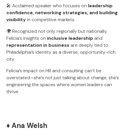
🎤 Acclaimed speaker who focuses on
leadership
confidence, networking strategies, and building
visibility
in competitive markets.
🌍 Recognized not only regionally but nationally,
Felicia’s insights on
inclusive leadership
and
representation in business
are deeply tied to
Philadelphia’s identity as a diverse, opportunity-rich
city.
Felicia’s impact on HR and consulting can’t be
overstated—she’s not just talking about change, she’s
engineering the spaces where women leaders can
thrive.
♦️ Ana Welsh