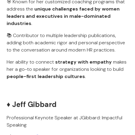
🎯 Known for her customized coaching programs that
address the
unique challenges faced by women
leaders and executives in male-dominated
industries
.
📚 Contributor to multiple leadership publications,
adding both academic rigor and personal perspective
to the conversation around modern HR practices.
Her ability to connect
strategy with empathy
makes
her a go-to speaker for organizations looking to build
people-first leadership cultures
.
♦️ Jeff Gibbard
Professional Keynote Speaker at JGibbard: Impactful
Speaking