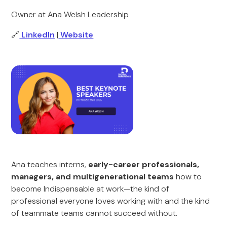
Owner at Ana Welsh Leadership
🔗
LinkedIn
|
Website
Ana teaches interns,
early-career professionals,
managers, and multigenerational teams
how to
become Indispensable at work—the kind of
professional everyone loves working with and the kind
of teammate teams cannot succeed without.