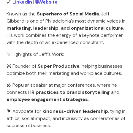
🔗
LinkedIn
|
🌐Website
Known as the
Superhero of Social Media
, Jeff
Gibbard is one of Philadelphia’s most dynamic voices in
marketing, leadership, and organizational culture
.
His work combines the energy of a keynote performer
with the depth of an experienced consultant.
✨ Highlights of Jeff’s Work:
🦸 Founder of
Super Productive
, helping businesses
optimize both their marketing and workplace cultures.
🎤 Popular speaker at major conferences, where he
connects
HR practices to brand storytelling
and
employee engagement strategies
.
🌟 Advocate for
kindness-driven leadership
, tying in
ethics, social impact, and inclusivity as cornerstones of
successful business.