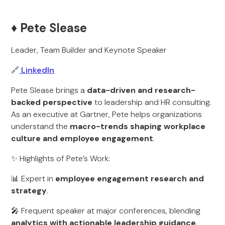
♦️ Pete Slease
Leader, Team Builder and Keynote Speaker
🔗
LinkedIn
Pete Slease brings a
data-driven and research-
backed perspective
to leadership and HR consulting.
As an executive at Gartner, Pete helps organizations
understand the
macro-trends shaping workplace
culture and employee engagement
.
✨ Highlights of Pete’s Work:
📊 Expert in
employee engagement research and
strategy
.
🎤 Frequent speaker at major conferences, blending
analytics with actionable leadership guidance
.