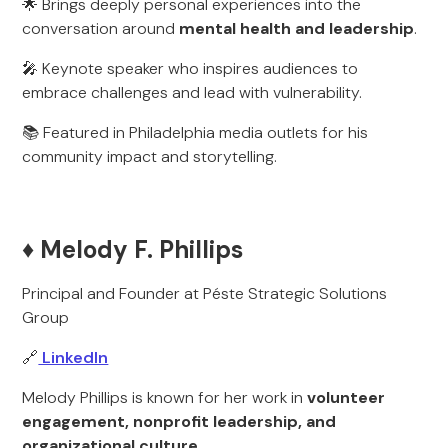
🌟 Brings deeply personal experiences into the
conversation around
mental health and leadership
.
🎤 Keynote speaker who inspires audiences to
embrace challenges and lead with vulnerability.
📚 Featured in Philadelphia media outlets for his
community impact and storytelling.
♦️ Melody F. Phillips
Principal and Founder at Péste Strategic Solutions
Group
🔗
LinkedIn
Melody Phillips is known for her work in
volunteer
engagement, nonprofit leadership, and
organizational culture
.