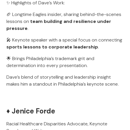
✨ Highlights of Dave’s Work:
🏈 Longtime Eagles insider, sharing behind-the-scenes
lessons on
team building and resilience under
pressure
.
🎤 Keynote speaker with a special focus on connecting
sports lessons to corporate leadership
.
🌟 Brings Philadelphia’s trademark grit and
determination into every presentation.
Dave’s blend of storytelling and leadership insight
makes him a standout in Philadelphia’s keynote scene.
♦️ Jenice Forde
Racial Healthcare Disparities Advocate, Keynote