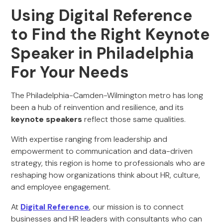
Using Digital Reference
to Find the Right Keynote
Speaker in Philadelphia
For Your Needs
The Philadelphia-Camden-Wilmington metro has long
been a hub of reinvention and resilience, and its
keynote speakers
reflect those same qualities.
With expertise ranging from leadership and
empowerment to communication and data-driven
strategy, this region is home to professionals who are
reshaping how organizations think about HR, culture,
and employee engagement.
At
Digital Reference
, our mission is to connect
businesses and HR leaders with consultants who can