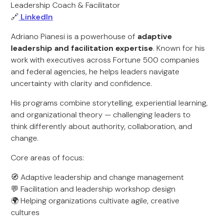
Leadership Coach & Facilitator
🔗
LinkedIn
Adriano Pianesi is a powerhouse of
adaptive
leadership and facilitation expertise
. Known for his
work with executives across Fortune 500 companies
and federal agencies, he helps leaders navigate
uncertainty with clarity and confidence.
His programs combine storytelling, experiential learning,
and organizational theory — challenging leaders to
think differently about authority, collaboration, and
change.
Core areas of focus:
🧭 Adaptive leadership and change management
💬 Facilitation and leadership workshop design
🌍 Helping organizations cultivate agile, creative
cultures