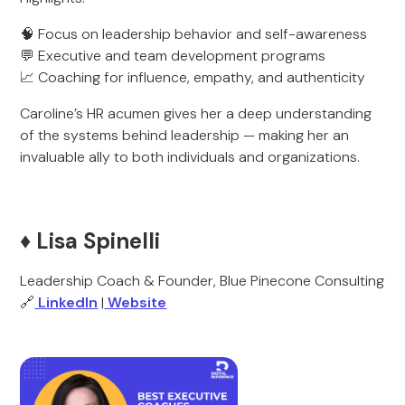
🧠 Focus on leadership behavior and self-awareness
💬 Executive and team development programs
📈 Coaching for influence, empathy, and authenticity
Caroline’s HR acumen gives her a deep understanding
of the systems behind leadership — making her an
invaluable ally to both individuals and organizations.
♦️ Lisa Spinelli
Leadership Coach & Founder, Blue Pinecone Consulting
🔗
LinkedIn
|
Website