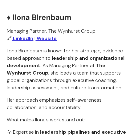
♦️ Ilona Birenbaum
Managing Partner, The Wynhurst Group
🔗
LinkedIn
|
Website
Ilona Birenbaum is known for her strategic, evidence-
based approach to
leadership and organizational
development
. As Managing Partner at
The
Wynhurst Group
, she leads a team that supports
global organizations through executive coaching,
leadership assessment, and culture transformation.
Her approach emphasizes self-awareness,
collaboration, and accountability.
What makes Ilona’s work stand out:
💡 Expertise in
leadership pipelines and executive