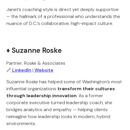
Janet’s coaching style is direct yet deeply supportive
— the hallmark of a professional who understands the
nuance of D.C.’s collaborative, high-impact culture.
♦️ Suzanne Roske
Partner, Roske & Associates
🔗
LinkedIn
|
Website
Suzanne Roske has helped some of Washington’s most
influential organizations
transform their cultures
through leadership innovation
. As a former
corporate executive turned leadership coach, she
bridges analytics and empathy — helping clients
reimagine how leadership looks in modern, hybrid
environments.