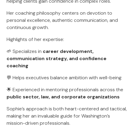
helping clients gain confidence in complex roles.
Her coaching philosophy centers on devotion to
personal excellence, authentic communication, and
continuous growth.
Highlights of her expertise:
🌱 Specializes in
career development,
communication strategy, and confidence
coaching
💬 Helps executives balance ambition with well-being
🌟 Experienced in mentoring professionals across the
public sector, law, and corporate organizations
Sophie’s approach is both heart-centered and tactical,
making her an invaluable guide for Washington’s
mission-driven professionals.