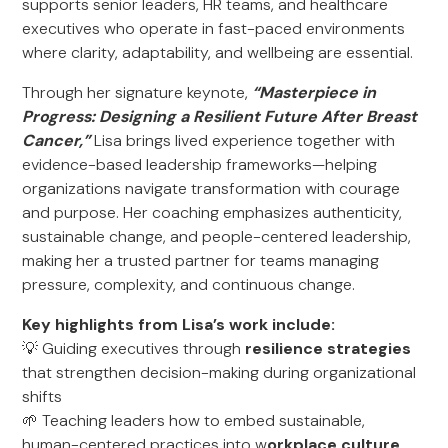
supports senior leaders, HR teams, and healthcare
executives who operate in fast-paced environments
where clarity, adaptability, and wellbeing are essential.
Through her signature keynote,
“Masterpiece in
Progress: Designing a Resilient Future After Breast
Cancer,”
Lisa brings lived experience together with
evidence-based leadership frameworks—helping
organizations navigate transformation with courage
and purpose. Her coaching emphasizes authenticity,
sustainable change, and people-centered leadership,
making her a trusted partner for teams managing
pressure, complexity, and continuous change.
Key highlights from Lisa’s work include:
💡 Guiding executives through
resilience strategies
that strengthen decision-making during organizational
shifts
🌱 Teaching leaders how to embed sustainable,
human-centered practices into w
orkplace culture