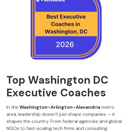
Top Washington DC
Executive Coaches
In the
Washington–Arlington–Alexandria
metro
area, leadership doesn’t just shape companies — it
shapes the country. From federal agencies and global
NGOs to fast-scaling tech firms and consulting