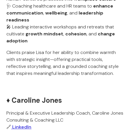
🩺 Coaching healthcare and HR teams to
enhance
communication
,
wellbeing
, and
leadership
readiness
🎤 Leading interactive workshops and retreats that
cultivate
growth mindset
,
cohesion
, and
change
adoption
Clients praise Lisa for her ability to combine warmth
with strategic insight—offering practical tools,
reflective storytelling, and a grounded coaching style
that inspires meaningful leadership transformation.
♦️ Caroline Jones
Principal & Executive Leadership Coach, Caroline Jones
Consulting & Coaching LLC
🔗
LinkedIn