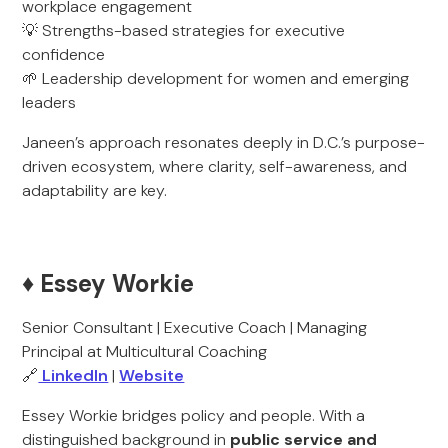
workplace engagement
💡 Strengths-based strategies for executive
confidence
🌱 Leadership development for women and emerging
leaders
Janeen’s approach resonates deeply in D.C.’s purpose-
driven ecosystem, where clarity, self-awareness, and
adaptability are key.
♦️ Essey Workie
Senior Consultant | Executive Coach | Managing
Principal at Multicultural Coaching
🔗
LinkedIn
|
Website
Essey Workie bridges policy and people. With a
distinguished background in
public service and