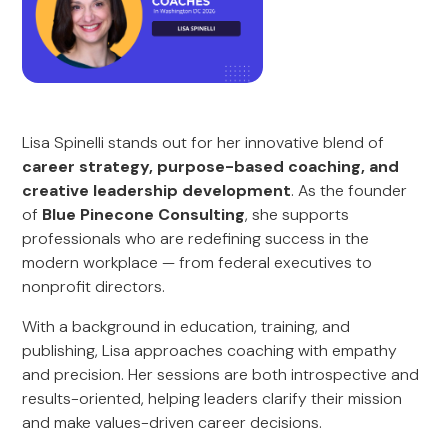
Lisa Spinelli stands out for her innovative blend of
career strategy, purpose-based coaching, and
creative leadership development
. As the founder
of
Blue Pinecone Consulting
, she supports
professionals who are redefining success in the
modern workplace — from federal executives to
nonprofit directors.
With a background in education, training, and
publishing, Lisa approaches coaching with empathy
and precision. Her sessions are both introspective and
results-oriented, helping leaders clarify their mission
and make values-driven career decisions.