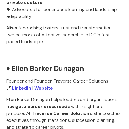
private sectors
🌱 Advocates for continuous learning and leadership
adaptability
Alison’s coaching fosters trust and transformation —
two hallmarks of effective leadership in D.C.’s fast-
paced landscape.
♦️ Ellen Barker Dunagan
Founder and Founder, Traverse Career Solutions
🔗
LinkedIn
|
Website
Ellen Barker Dunagan helps leaders and organizations
navigate career crossroads
with insight and
purpose. At
Traverse Career Solutions
, she coaches
executives through transitions, succession planning,
and strategic career pivots.