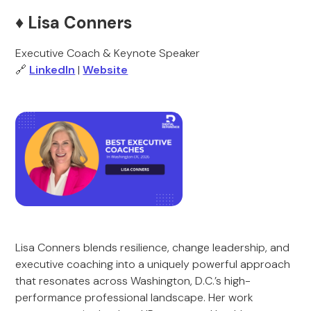
♦️
Lisa Conners
Executive Coach & Keynote Speaker
🔗
LinkedIn
|
Website
Lisa Conners blends resilience, change leadership, and
executive coaching into a uniquely powerful approach
that resonates across Washington, D.C.’s high-
performance professional landscape. Her work