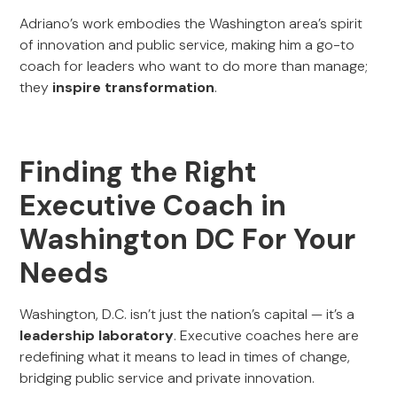
Adriano’s work embodies the Washington area’s spirit
of innovation and public service, making him a go-to
coach for leaders who want to do more than manage;
they
inspire transformation
.
Finding the Right
Executive Coach in
Washington DC For Your
Needs
Washington, D.C. isn’t just the nation’s capital — it’s a
leadership laboratory
. Executive coaches here are
redefining what it means to lead in times of change,
bridging public service and private innovation.