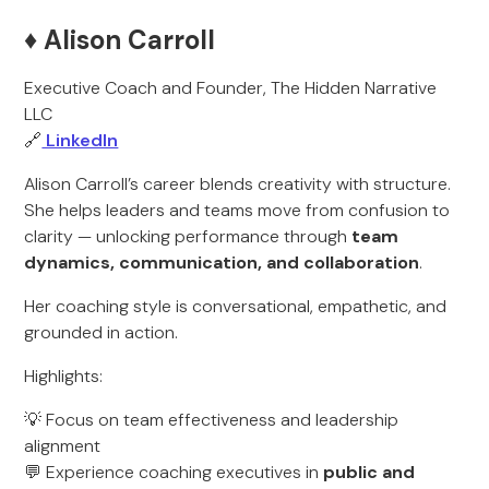
♦️ Alison Carroll
Executive Coach and Founder, The Hidden Narrative
LLC
🔗
LinkedIn
Alison Carroll’s career blends creativity with structure.
She helps leaders and teams move from confusion to
clarity — unlocking performance through
team
dynamics, communication, and collaboration
.
Her coaching style is conversational, empathetic, and
grounded in action.
Highlights:
💡 Focus on team effectiveness and leadership
alignment
💬 Experience coaching executives in
public and