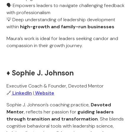
🗣️ Empowers leaders to navigate challenging feedback
with professionalism
💡 Deep understanding of leadership development
within
high-growth and family-run businesses
Maura’s work is ideal for leaders seeking candor and
compassion in their growth journey.
♦️ Sophie J. Johnson
Executive Coach & Founder, Devoted Mentor
🔗
LinkedIn
|
Website
Sophie J. Johnson’s coaching practice,
Devoted
Mentor
, reflects her passion for
guiding leaders
through transition and transformation
. She blends
cognitive behavioral tools with leadership science,