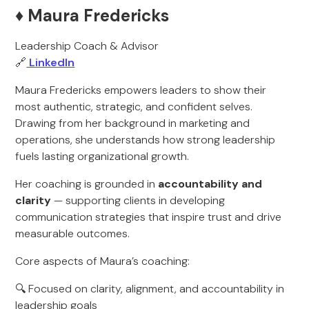
♦️ Maura Fredericks
Leadership Coach & Advisor
🔗
LinkedIn
Maura Fredericks empowers leaders to show their
most authentic, strategic, and confident selves.
Drawing from her background in marketing and
operations, she understands how strong leadership
fuels lasting organizational growth.
Her coaching is grounded in
accountability and
clarity
— supporting clients in developing
communication strategies that inspire trust and drive
measurable outcomes.
Core aspects of Maura’s coaching:
🔍 Focused on clarity, alignment, and accountability in
leadership goals