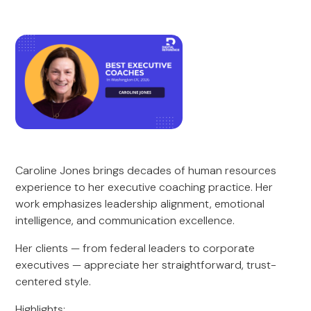
Caroline Jones brings decades of human resources
experience to her executive coaching practice. Her
work emphasizes leadership alignment, emotional
intelligence, and communication excellence.
Her clients — from federal leaders to corporate
executives — appreciate her straightforward, trust-
centered style.
Highlights: