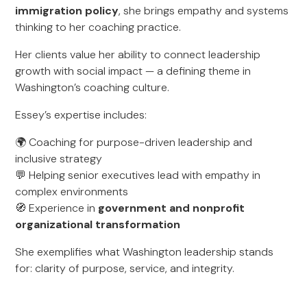
immigration policy
, she brings empathy and systems
thinking to her coaching practice.
Her clients value her ability to connect leadership
growth with social impact — a defining theme in
Washington’s coaching culture.
Essey’s expertise includes:
🌍 Coaching for purpose-driven leadership and
inclusive strategy
💬 Helping senior executives lead with empathy in
complex environments
🧭 Experience in
government and nonprofit
organizational transformation
She exemplifies what Washington leadership stands
for: clarity of purpose, service, and integrity.