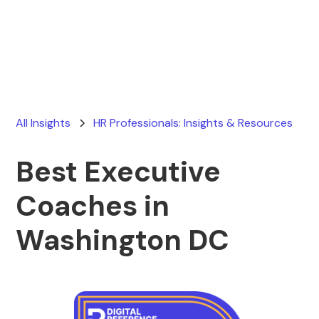
Ryan Stevens
June 5, 2026
All Insights
HR Professionals: Insights & Resources
Best Executive
Coaches in
Washington DC