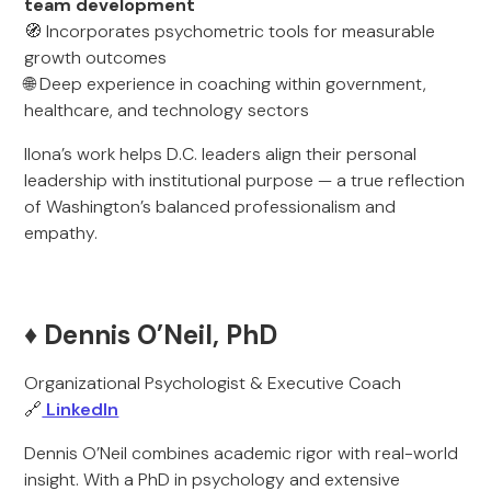
team development
🧭 Incorporates psychometric tools for measurable
growth outcomes
🌐 Deep experience in coaching within government,
healthcare, and technology sectors
Ilona’s work helps D.C. leaders align their personal
leadership with institutional purpose — a true reflection
of Washington’s balanced professionalism and
empathy.
♦️ Dennis O’Neil, PhD
Organizational Psychologist & Executive Coach
🔗
LinkedIn
Dennis O’Neil combines academic rigor with real-world
insight. With a PhD in psychology and extensive