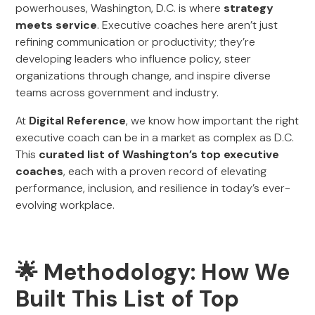
powerhouses, Washington, D.C. is where
strategy
meets service
. Executive coaches here aren’t just
refining communication or productivity; they’re
developing leaders who influence policy, steer
organizations through change, and inspire diverse
teams across government and industry.
At
Digital Reference
, we know how important the right
executive coach can be in a market as complex as D.C.
This
curated list of Washington’s top executive
coaches
, each with a proven record of elevating
performance, inclusion, and resilience in today’s ever-
evolving workplace.
🌟 Methodology: How We
Built This List of Top