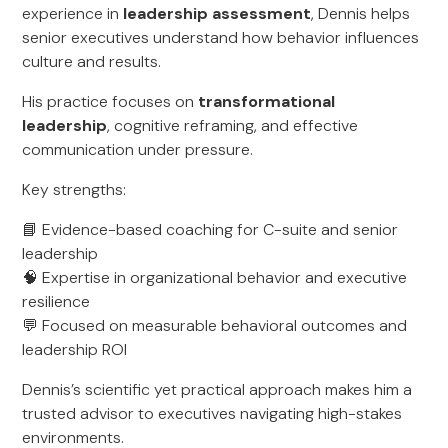
experience in
leadership assessment
, Dennis helps
senior executives understand how behavior influences
culture and results.
His practice focuses on
transformational
leadership
, cognitive reframing, and effective
communication under pressure.
Key strengths:
📘 Evidence-based coaching for C-suite and senior
leadership
🧠 Expertise in organizational behavior and executive
resilience
💬 Focused on measurable behavioral outcomes and
leadership ROI
Dennis’s scientific yet practical approach makes him a
trusted advisor to executives navigating high-stakes
environments.