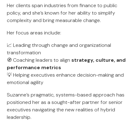
Her clients span industries from finance to public
policy, and she’s known for her ability to simplify
complexity and bring measurable change.
Her focus areas include:
📈 Leading through change and organizational
transformation
🧭 Coaching leaders to align
strategy, culture, and
performance metrics
💡 Helping executives enhance decision-making and
emotional agility
Suzanne’s pragmatic, systems-based approach has
positioned her as a sought-after partner for senior
executives navigating the new realities of hybrid
leadership.