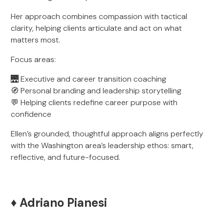
Her approach combines compassion with tactical
clarity, helping clients articulate and act on what
matters most.
Focus areas:
🌉 Executive and career transition coaching
🧭 Personal branding and leadership storytelling
💬 Helping clients redefine career purpose with
confidence
Ellen’s grounded, thoughtful approach aligns perfectly
with the Washington area’s leadership ethos: smart,
reflective, and future-focused.
♦️ Adriano Pianesi