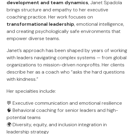
development and team dynamics
, Janet Spadola
brings structure and empathy to her executive
coaching practice. Her work focuses on
transformational leadership
, emotional intelligence,
and creating psychologically safe environments that
empower diverse teams.
Janet’s approach has been shaped by years of working
with leaders navigating complex systems — from global
organizations to mission-driven nonprofits. Her clients
describe her as a coach who “asks the hard questions
with kindness.”
Her specialties include:
💬 Executive communication and emotional resilience
🧠 Behavioral coaching for senior leaders and high-
potential teams
🌍 Diversity, equity, and inclusion integration in
leadership strategy