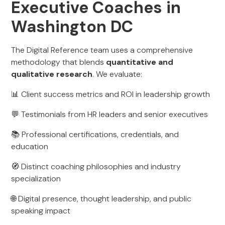
Executive Coaches in
Washington DC
The Digital Reference team uses a comprehensive
methodology that blends
quantitative and
qualitative research
. We evaluate:
📊 Client success metrics and ROI in leadership growth
💬 Testimonials from HR leaders and senior executives
📚 Professional certifications, credentials, and
education
🧭 Distinct coaching philosophies and industry
specialization
🌐 Digital presence, thought leadership, and public
speaking impact