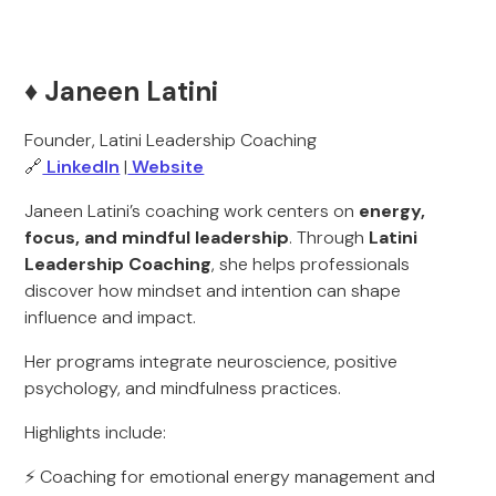
♦️ Janeen Latini
Founder, Latini Leadership Coaching
🔗
LinkedIn
|
Website
Janeen Latini’s coaching work centers on
energy,
focus, and mindful leadership
. Through
Latini
Leadership Coaching
, she helps professionals
discover how mindset and intention can shape
influence and impact.
Her programs integrate neuroscience, positive
psychology, and mindfulness practices.
Highlights include:
⚡ Coaching for emotional energy management and