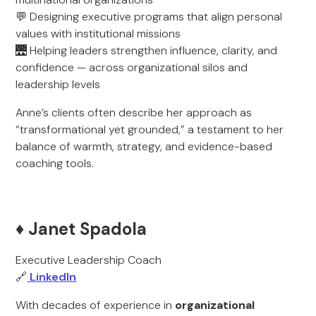
💬 Designing executive programs that align personal
values with institutional missions
🌉 Helping leaders strengthen influence, clarity, and
confidence — across organizational silos and
leadership levels
Anne’s clients often describe her approach as
“transformational yet grounded,” a testament to her
balance of warmth, strategy, and evidence-based
coaching tools.
♦️ Janet Spadola
Executive Leadership Coach
🔗
LinkedIn
With decades of experience in
organizational