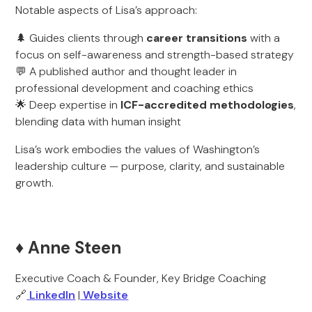
Notable aspects of Lisa’s approach:
🌲 Guides clients through
career transitions
with a
focus on self-awareness and strength-based strategy
💬 A published author and thought leader in
professional development and coaching ethics
🌟 Deep expertise in
ICF-accredited methodologies
,
blending data with human insight
Lisa’s work embodies the values of Washington’s
leadership culture — purpose, clarity, and sustainable
growth.
♦️ Anne Steen
Executive Coach & Founder, Key Bridge Coaching
🔗
LinkedIn
|
Website