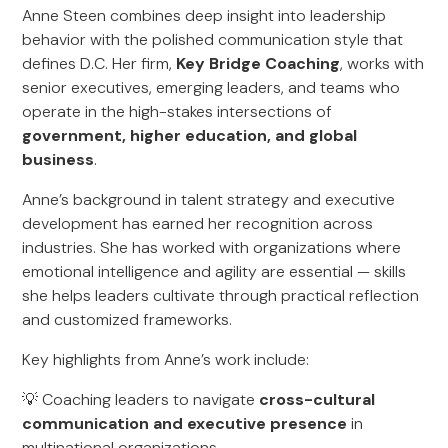
Anne Steen combines deep insight into leadership
behavior with the polished communication style that
defines D.C. Her firm,
Key Bridge Coaching
, works with
senior executives, emerging leaders, and teams who
operate in the high-stakes intersections of
government, higher education, and global
business
.
Anne’s background in talent strategy and executive
development has earned her recognition across
industries. She has worked with organizations where
emotional intelligence and agility are essential — skills
she helps leaders cultivate through practical reflection
and customized frameworks.
Key highlights from Anne’s work include:
💡 Coaching leaders to navigate
cross-cultural
communication and executive presence
in
multinational organizations