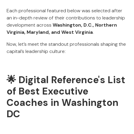
Each professional featured below was selected after
an in-depth review of their contributions to leadership
development across
Washington, D.C., Northern
Virginia, Maryland, and West Virginia
.
Now, let’s meet the standout professionals shaping the
capital’s leadership culture:
🌟 Digital Reference's List
of Best Executive
Coaches in Washington
DC