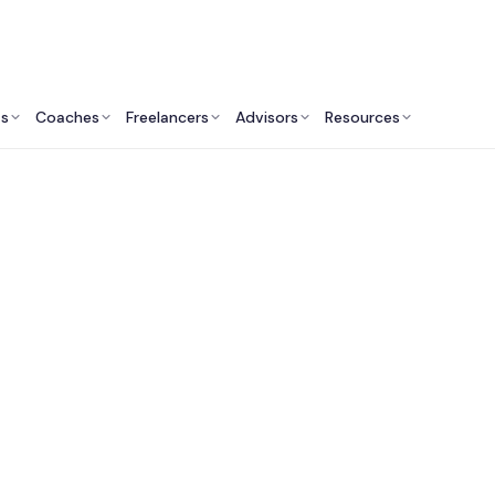
ts
Coaches
Freelancers
Advisors
Resources
Human Resources Professionals: Insights & Resources
st Keynote Speakers
Minneapolis