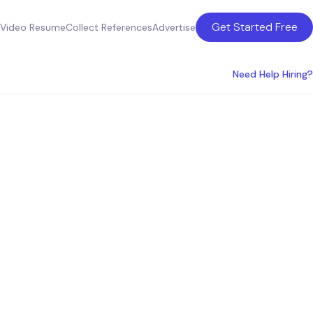
Get Started Free
Video Resume
Collect References
Advertise
Need Help Hiring?
 in