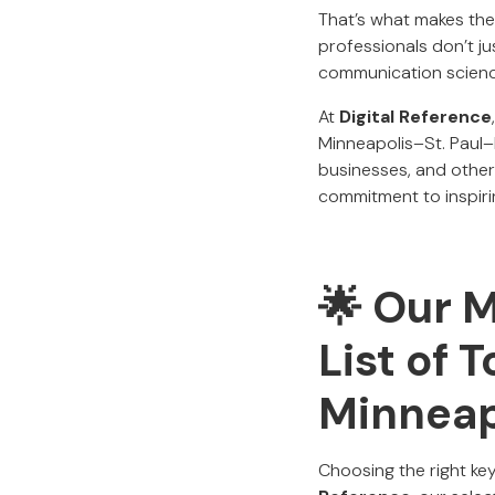
That’s what makes the
professionals don’t 
communication scienc
At
Digital Reference
Minneapolis–St. Paul
businesses, and others
commitment to inspiri
🌟 Our 
List of 
Minneap
Choosing the right ke