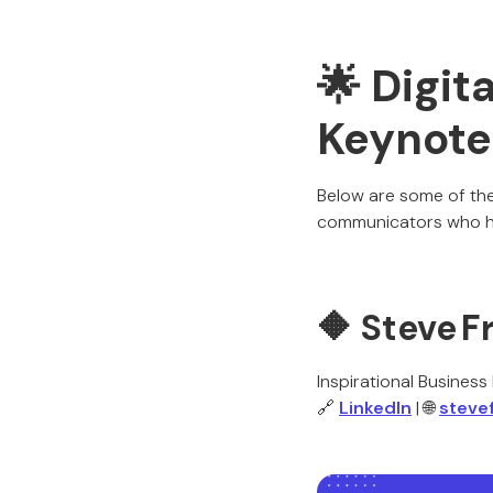
🌟 Digit
Keynote
Below are some of the 
communicators who ha
🔶
Steve F
Inspirational Busines
🔗
LinkedIn
| 🌐
steve