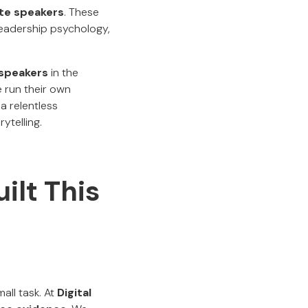
te speakers
. These
eadership psychology,
 speakers
in the
 run their own
 a relentless
ytelling.
ilt This
all task. At
Digital