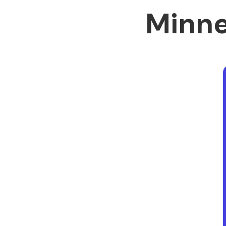
Minne