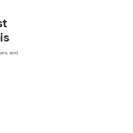
st
is
kers, and