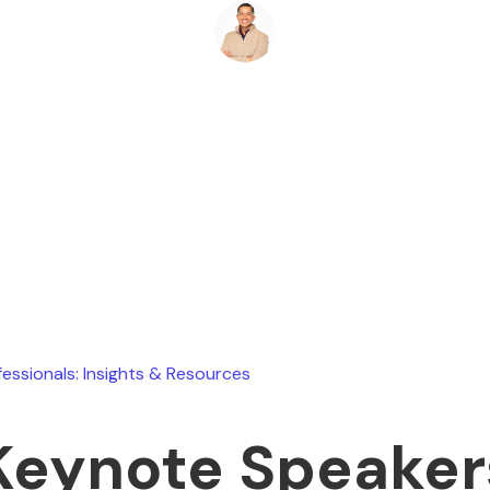
Ryan Stevens
July 9, 2026
fessionals: Insights & Resources
Keynote Speaker