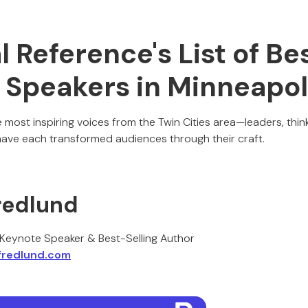
al Reference's List of Be
 Speakers in Minneapol
most inspiring voices from the Twin Cities area—leaders, thin
ve each transformed audiences through their craft.
redlund
s Keynote Speaker & Best-Selling Author
fredlund.com