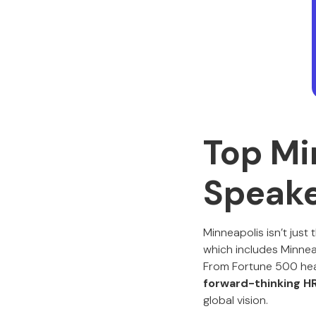
Top Mi
Speak
Minneapolis isn’t just
which includes Minneap
From Fortune 500 head
forward-thinking H
global vision.