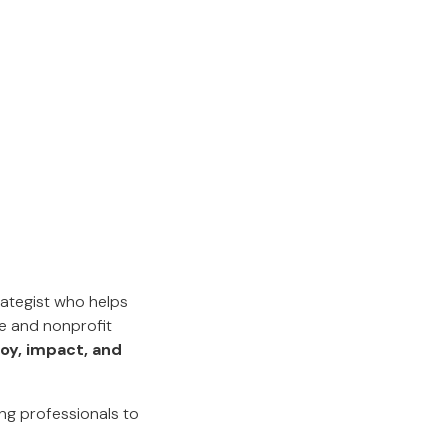
rategist who helps
e and nonprofit
joy, impact, and
ng professionals to