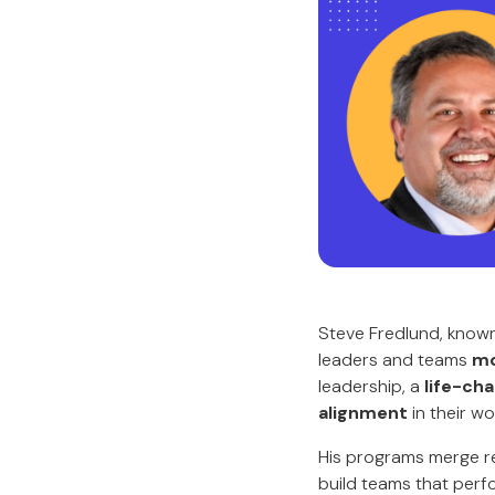
Steve Fredlund, know
leaders and teams
mo
leadership, a
life-cha
alignment
in their wo
His programs merge re
build teams that perf