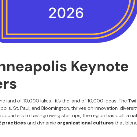
nneapolis Keynote
ers
 the land of 10,000 lakes—it’s the land of 10,000 ideas. The
Twi
olis, St. Paul, and Bloomington, thrives on innovation, diversit
quarters to fast-growing startups, the region has built a nat
R practices
and dynamic
organizational cultures
that blend