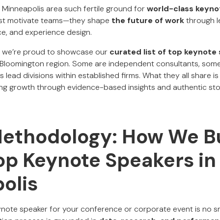
 Minneapolis area such fertile ground for
world-class keyno
just motivate teams—they shape
the future of work
through l
e, and experience design.
, we’re proud to showcase our
curated list of top keynote
–Bloomington region. Some are independent consultants, some
 lead divisions within established firms. What they all share is
ng growth through evidence-based insights and authentic stor
Methodology: How We Bu
Top Keynote Speakers in
olis
ynote speaker for your conference or corporate event is no sm