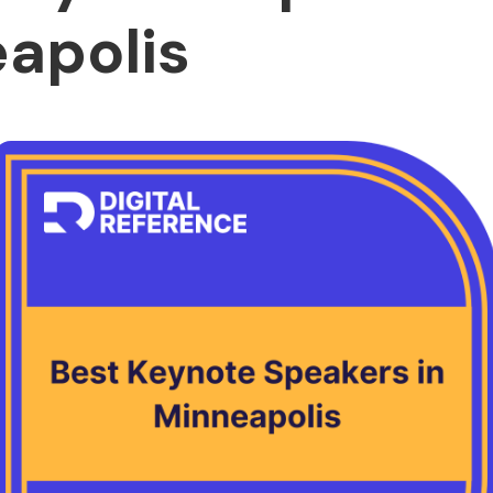
apolis