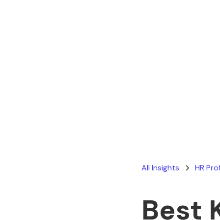
All Insights
HR Pro
Best 