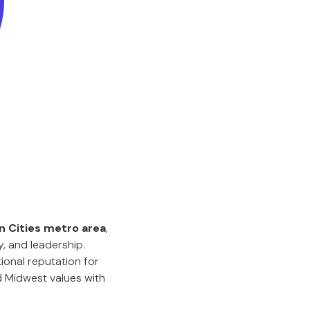
n Cities metro area
,
y, and leadership.
ional reputation for
 Midwest values with