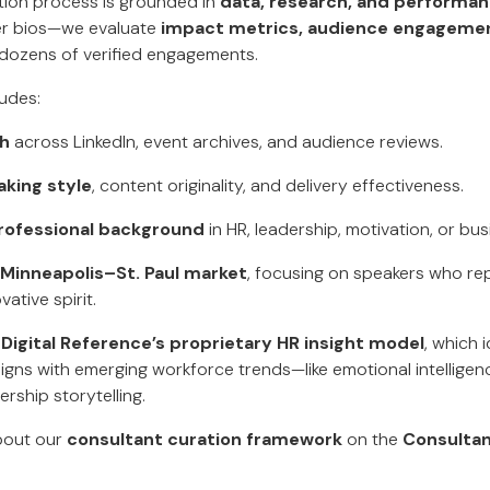
ction process is grounded in
data, research, and performa
ker bios—we evaluate
impact metrics, audience engagemen
dozens of verified engagements.
udes:
ch
across LinkedIn, event archives, and audience reviews.
aking style
, content originality, and delivery effectiveness.
rofessional background
in HR, leadership, motivation, or bu
 Minneapolis–St. Paul market
, focusing on speakers who rep
ative spirit.
d
Digital Reference’s proprietary HR insight model
, which 
gns with emerging workforce trends—like emotional intelligence
ership storytelling.
bout our
consultant curation framework
on the
Consultan