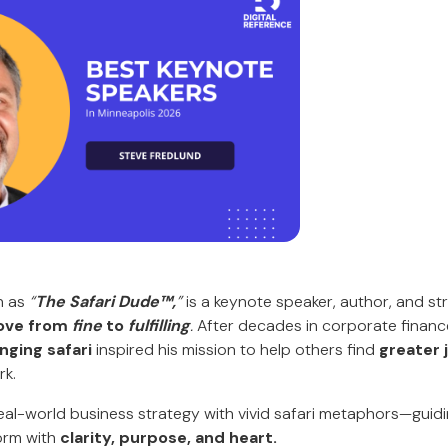
n as
“
The Safari Dude™,
”
is a keynote speaker, author, and st
ve from
fine
to
fulfilling
.
After decades in corporate financ
nging safari
inspired his mission to help others find
greater 
rk.
al-world business strategy with vivid safari metaphors—guidi
orm with
clarity, purpose, and heart.