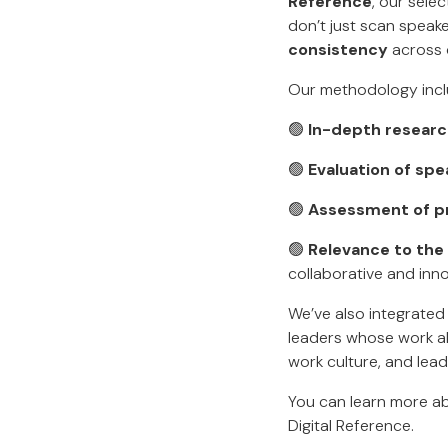
Reference
, our sele
don’t just scan spea
consistency
across 
Our methodology incl
🟢
In-depth resear
🟢
Evaluation of spe
🟢
Assessment of p
🟢
Relevance to the
collaborative and innov
We’ve also integrate
leaders whose work ali
work culture, and lead
You can learn more a
Digital Reference.