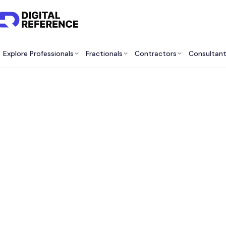
Explore Professionals
Fractionals
Contractors
Consultan
Be