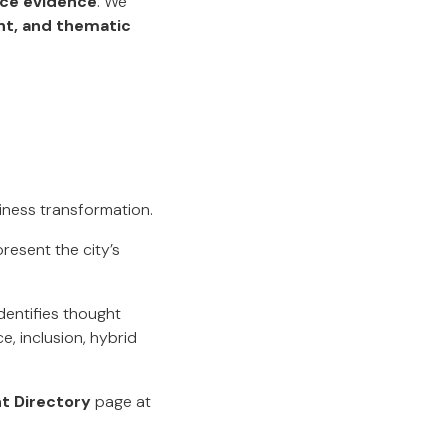
nce evidence
. We
t, and thematic
siness transformation.
resent the city’s
identifies thought
, inclusion, hybrid
t Directory
page at