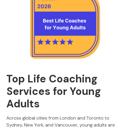
Top Life Coaching
Services for Young
Adults
Across global cities from London and Toronto to
Sydney, New York, and Vancouver, young adults are