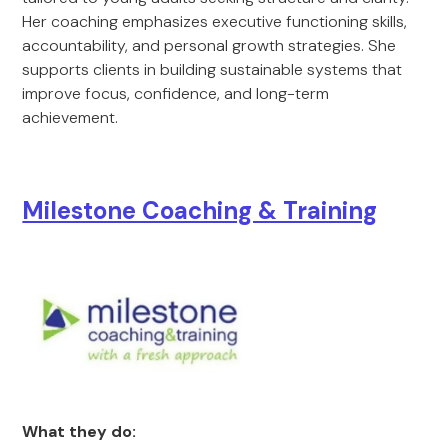
Her coaching emphasizes executive functioning skills,
accountability, and personal growth strategies. She
supports clients in building sustainable systems that
improve focus, confidence, and long-term
achievement.
Milestone Coaching & Training
What they do: