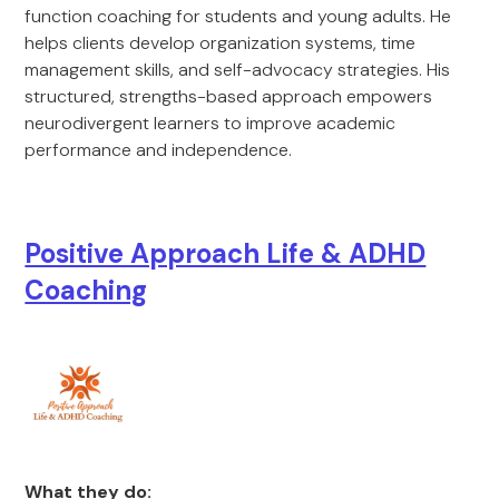
function coaching for students and young adults. He
helps clients develop organization systems, time
management skills, and self-advocacy strategies. His
structured, strengths-based approach empowers
neurodivergent learners to improve academic
performance and independence.
Positive Approach Life & ADHD
Coaching
What they do: