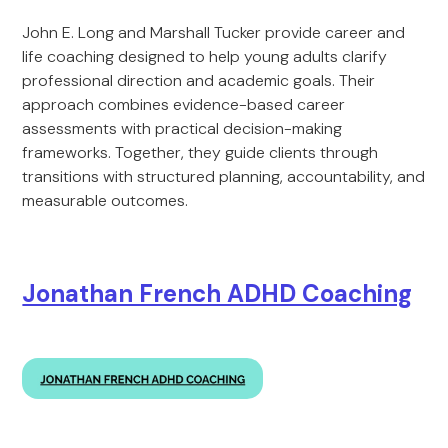
John E. Long and Marshall Tucker provide career and
life coaching designed to help young adults clarify
professional direction and academic goals. Their
approach combines evidence-based career
assessments with practical decision-making
frameworks. Together, they guide clients through
transitions with structured planning, accountability, and
measurable outcomes.
Jonathan French ADHD Coaching