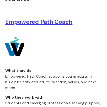
Empowered Path Coach
What they do:
Empowered Path Coach supports young adults in
building clarity around life direction, values, and next
steps.
Who they work with:
Students and emerging professionals seeking purpose,