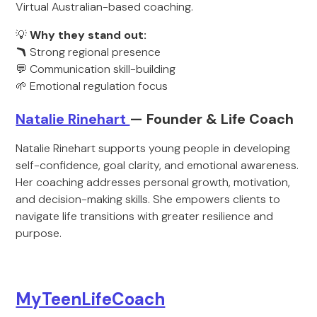
Virtual Australian-based coaching.
💡
Why they stand out:
🪃
Strong regional presence
💬 Communication skill-building
🌱 Emotional regulation focus
Natalie Rinehart
— Founder & Life Coach
Natalie Rinehart supports young people in developing
self-confidence, goal clarity, and emotional awareness.
Her coaching addresses personal growth, motivation,
and decision-making skills. She empowers clients to
navigate life transitions with greater resilience and
purpose.
MyTeenLifeCoach