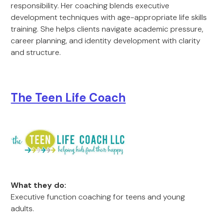
responsibility. Her coaching blends executive
development techniques with age-appropriate life skills
training. She helps clients navigate academic pressure,
career planning, and identity development with clarity
and structure.
The Teen Life Coach
What they do:
Executive function coaching for teens and young
adults.