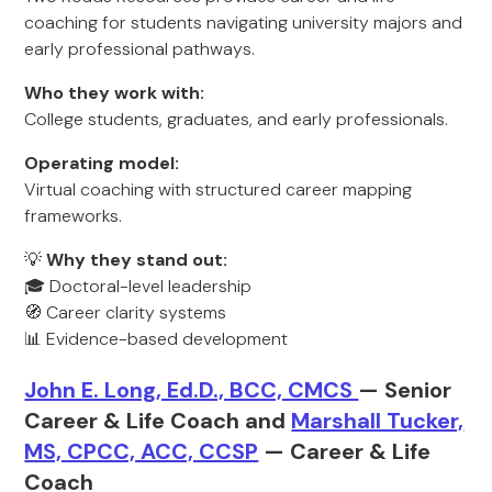
coaching for students navigating university majors and
early professional pathways.
Who they work with:
College students, graduates, and early professionals.
Operating model:
Virtual coaching with structured career mapping
frameworks.
💡
Why they stand out:
🎓 Doctoral-level leadership
🧭 Career clarity systems
📊 Evidence-based development
John E. Long, Ed.D., BCC, CMCS
— Senior
Career & Life Coach and
Marshall Tucker,
MS, CPCC, ACC, CCSP
— Career & Life
Coach