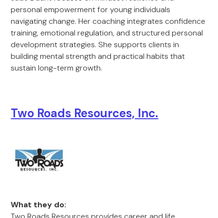
personal empowerment for young individuals
navigating change. Her coaching integrates confidence
training, emotional regulation, and structured personal
development strategies. She supports clients in
building mental strength and practical habits that
sustain long-term growth.
Two Roads Resources, Inc.
What they do:
Two Roads Resources provides career and life