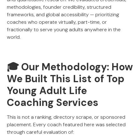
methodologies, founder credibility, structured
frameworks, and global accessibility — prioritizing
coaches who operate virtually, part-time, or
fractionally to serve young adults anywhere in the
world.
🎓 Our Methodology: How
We Built This List of Top
Young Adult Life
Coaching Services
This is not a ranking, directory scrape, or sponsored
placement. Every coach featured here was selected
through careful evaluation of: