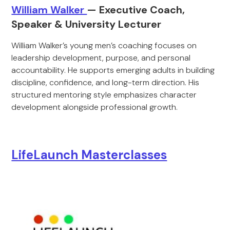
William Walker
— Executive Coach,
Speaker & University Lecturer
William Walker’s young men’s coaching focuses on
leadership development, purpose, and personal
accountability. He supports emerging adults in building
discipline, confidence, and long-term direction. His
structured mentoring style emphasizes character
development alongside professional growth.
LifeLaunch Masterclasses