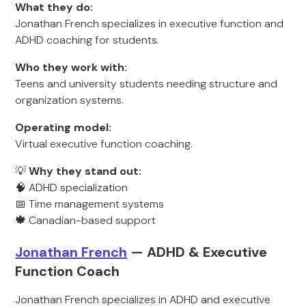
What they do:
Jonathan French specializes in executive function and
ADHD coaching for students.
Who they work with:
Teens and university students needing structure and
organization systems.
Operating model:
Virtual executive function coaching.
💡
Why they stand out:
🧠 ADHD specialization
📅 Time management systems
🍁
Canadian-based support
Jonathan French
— ADHD & Executive
Function Coach
Jonathan French specializes in ADHD and executive