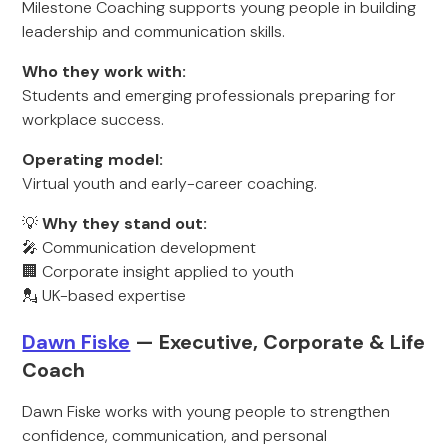
Milestone Coaching supports young people in building
leadership and communication skills.
Who they work with:
Students and emerging professionals preparing for
workplace success.
Operating model:
Virtual youth and early-career coaching.
💡
Why they stand out:
🎤 Communication development
🏢 Corporate insight applied to youth
💂 UK-based expertise
Dawn Fiske
— Executive, Corporate & Life
Coach
Dawn Fiske works with young people to strengthen
confidence, communication, and personal