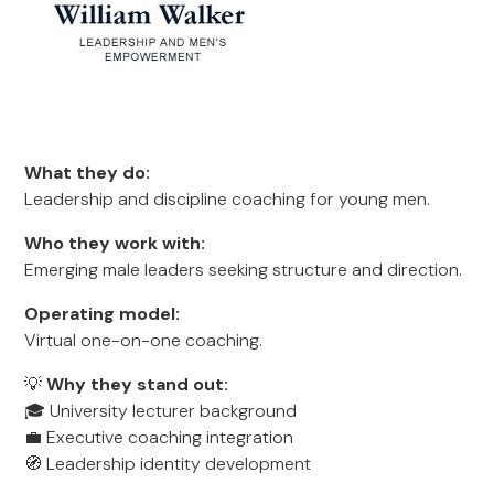
What they do:
Leadership and discipline coaching for young men.
Who they work with:
Emerging male leaders seeking structure and direction.
Operating model:
Virtual one-on-one coaching.
💡
Why they stand out:
🎓 University lecturer background
💼 Executive coaching integration
🧭 Leadership identity development