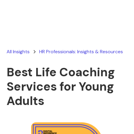
Ryan Stevens
July 24, 2026
All Insights
HR Professionals: Insights & Resources
Best Life Coaching
Services for Young
Adults