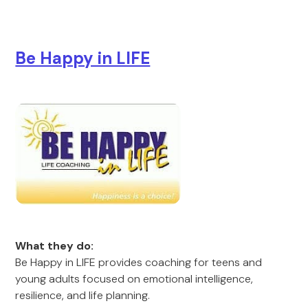
Be Happy in LIFE
What they do:
Be Happy in LIFE provides coaching for teens and
young adults focused on emotional intelligence,
resilience, and life planning.