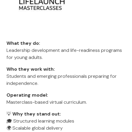
What they do:
Leadership development and life-readiness programs
for young adults.
Who they work with:
Students and emerging professionals preparing for
independence.
Operating model:
Masterclass-based virtual curriculum.
💡
Why they stand out:
🎓 Structured learning modules
🌍 Scalable global delivery