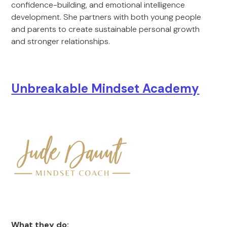
confidence-building, and emotional intelligence
development. She partners with both young people
and parents to create sustainable personal growth
and stronger relationships.
Unbreakable Mindset Academy
What they do: