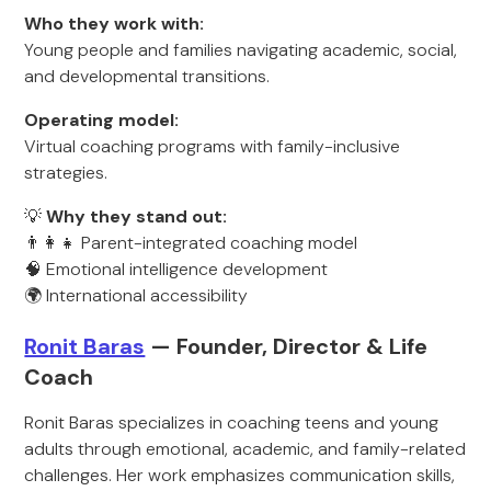
Who they work with:
Young people and families navigating academic, social,
and developmental transitions.
Operating model:
Virtual coaching programs with family-inclusive
strategies.
💡
Why they stand out:
👨‍👩‍👧 Parent-integrated coaching model
🧠 Emotional intelligence development
🌍 International accessibility
Ronit Baras
— Founder, Director & Life
Coach
Ronit Baras specializes in coaching teens and young
adults through emotional, academic, and family-related
challenges. Her work emphasizes communication skills,