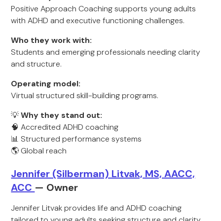
Positive Approach Coaching supports young adults
with ADHD and executive functioning challenges.
Who they work with:
Students and emerging professionals needing clarity
and structure.
Operating model:
Virtual structured skill-building programs.
💡
Why they stand out:
🧠 Accredited ADHD coaching
📊 Structured performance systems
🌎 Global reach
Jennifer (Silberman) Litvak, MS, AACC,
ACC
— Owner
Jennifer Litvak provides life and ADHD coaching
tailored to young adults seeking structure and clarity.