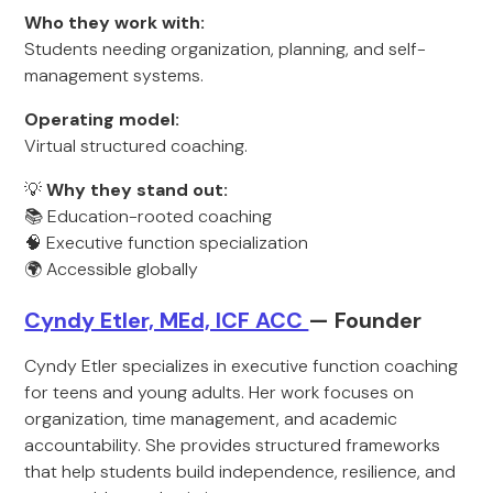
Who they work with:
Students needing organization, planning, and self-
management systems.
Operating model:
Virtual structured coaching.
💡
Why they stand out:
📚 Education-rooted coaching
🧠 Executive function specialization
🌍 Accessible globally
Cyndy Etler, MEd, ICF ACC
— Founder
Cyndy Etler specializes in executive function coaching
for teens and young adults. Her work focuses on
organization, time management, and academic
accountability. She provides structured frameworks
that help students build independence, resilience, and