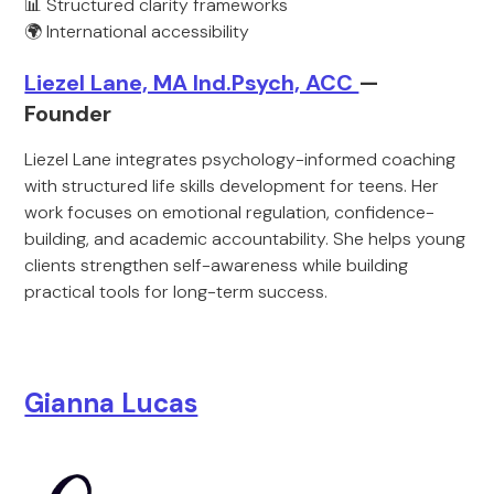
📊 Structured clarity frameworks
🌍 International accessibility
Liezel Lane, MA Ind.Psych, ACC
—
Founder
Liezel Lane integrates psychology-informed coaching
with structured life skills development for teens. Her
work focuses on emotional regulation, confidence-
building, and academic accountability. She helps young
clients strengthen self-awareness while building
practical tools for long-term success.
Gianna Lucas