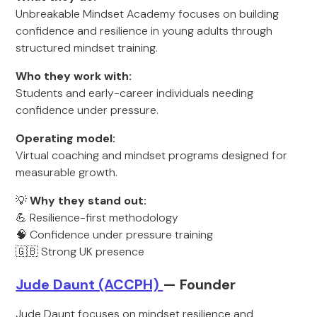
Unbreakable Mindset Academy focuses on building
confidence and resilience in young adults through
structured mindset training.
Who they work with:
Students and early-career individuals needing
confidence under pressure.
Operating model:
Virtual coaching and mindset programs designed for
measurable growth.
💡
Why they stand out:
💪 Resilience-first methodology
🧠 Confidence under pressure training
🇬🇧 Strong UK presence
Jude Daunt (ACCPH)
— Founder
Jude Daunt focuses on mindset resilience and