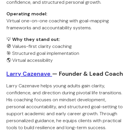
confidence, and structured personal growth.
Operating model:
Virtual one-on-one coaching with goal-mapping
frameworks and accountability systems.
💡
Why they stand out:
🧭 Values-first clarity coaching
🎯 Structured goal implementation
🌎 Virtual accessibility
Larry Cazenave
— Founder & Lead Coach
Larry Cazenave helps young adults gain clarity,
confidence, and direction during pivotal life transitions.
His coaching focuses on mindset development,
personal accountability, and structured goal-setting to
support academic and early career growth. Through
personalized guidance, he equips clients with practical
tools to build resilience and long-term success.