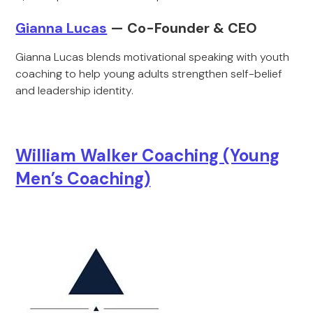
Gianna Lucas
— Co-Founder & CEO
Gianna Lucas blends motivational speaking with youth
coaching to help young adults strengthen self-belief
and leadership identity.
William Walker Coaching (Young
Men’s Coaching)