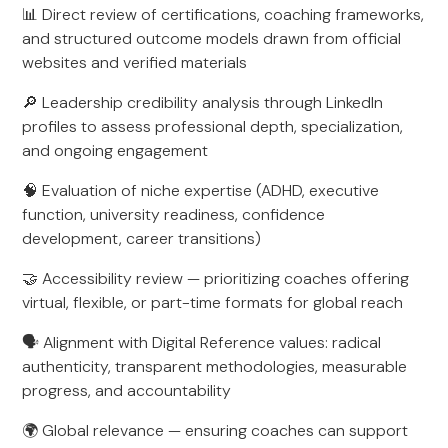
📊 Direct review of certifications, coaching frameworks,
and structured outcome models drawn from official
websites and verified materials
🔎 Leadership credibility analysis through LinkedIn
profiles to assess professional depth, specialization,
and ongoing engagement
🧠 Evaluation of niche expertise (ADHD, executive
function, university readiness, confidence
development, career transitions)
🤝 Accessibility review — prioritizing coaches offering
virtual, flexible, or part-time formats for global reach
🗣️ Alignment with Digital Reference values: radical
authenticity, transparent methodologies, measurable
progress, and accountability
🌍 Global relevance — ensuring coaches can support