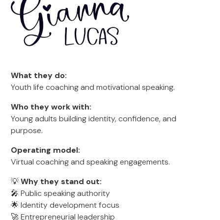
What they do:
Youth life coaching and motivational speaking.
Who they work with:
Young adults building identity, confidence, and
purpose.
Operating model:
Virtual coaching and speaking engagements.
💡
Why they stand out:
🎤 Public speaking authority
🌟 Identity development focus
🚀 Entrepreneurial leadership