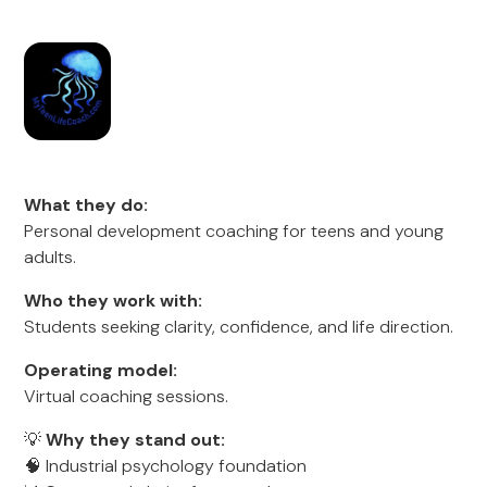
What they do:
Personal development coaching for teens and young
adults.
Who they work with:
Students seeking clarity, confidence, and life direction.
Operating model:
Virtual coaching sessions.
💡
Why they stand out:
🧠 Industrial psychology foundation