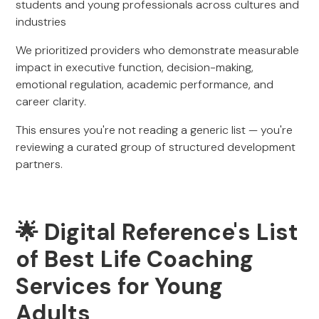
students and young professionals across cultures and
industries
We prioritized providers who demonstrate measurable
impact in executive function, decision-making,
emotional regulation, academic performance, and
career clarity.
This ensures you're not reading a generic list — you're
reviewing a curated group of structured development
partners.
🌟 Digital Reference's List
of Best Life Coaching
Services for Young
Adults