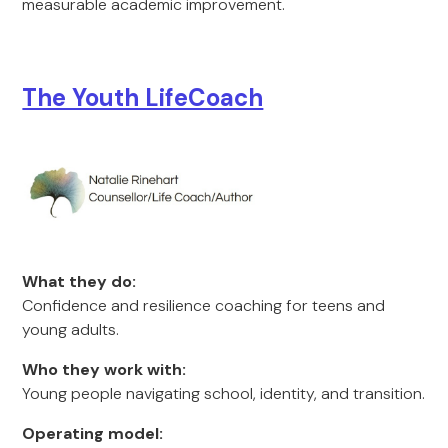
measurable academic improvement.
The Youth LifeCoach
What they do:
Confidence and resilience coaching for teens and
young adults.
Who they work with:
Young people navigating school, identity, and transition.
Operating model: