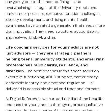
navigating one of the most defining — and
overwhelming — stages of life. University decisions,
early career pressure, executive function challenges,
identity development, and rising mental health
awareness have created a generation that needs more
than motivation. They need structure, accountability,
and real-world skill-building.
Life coaching services for young adults are not
just advisors — they are strategic partners
helping teens, university students, and emerging
professionals build clarity, resilience, and
direction.
The best coaches in this space focus on
executive functioning, ADHD support, career clarity,
leadership identity, and emotional regulation — all
delivered in accessible virtual and fractional formats.
At Digital Reference, we curated this list of the best life
coaches for young adults through rigorous qualitative
and quantitative research. We evaluated credentials,