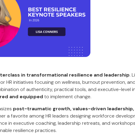
erclass in transformational resilience and leadership
. 
 for HR initiatives focusing on wellness, burnout prevention, an
nation of authenticity, practical tools, and executive-level i
ired and equipped
to implement change.
asizes
post-traumatic growth, values-driven leadership,
 her a favorite among HR leaders designing workforce develo
nce in executive coaching, leadership retreats, and worksho
inable resilience practices.