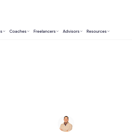
ts
Coaches
Freelancers
Advisors
Resources
Human Resources Professionals: Insights & Resources
esilience Keynote S