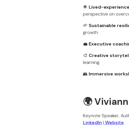
🌟
Lived-experience
perspective on overco
🌱
Sustainable resil
growth.
💼
Executive coachi
🎨
Creative storytel
learning.
👥
Immersive works
🌍 Viviann
Keynote Speaker, Aut
LinkedIn
|
Website