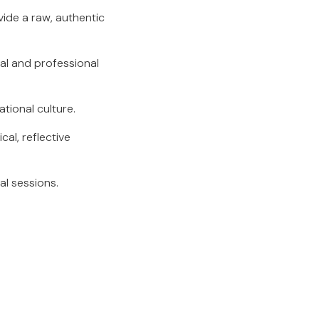
ide a raw, authentic
al and professional
ational culture.
al, reflective
al sessions.