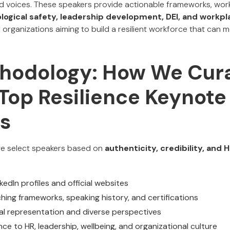
ed voices. These speakers provide actionable frameworks, wo
logical safety, leadership development, DEI, and workpl
or organizations aiming to build a resilient workforce that can 
hodology: How We Cura
 Top Resilience Keynote
s
 we select speakers based on
authenticity, credibility, and
edIn profiles and official websites
hing frameworks, speaking history, and certifications
bal representation and diverse perspectives
ce to HR, leadership, wellbeing, and organizational culture