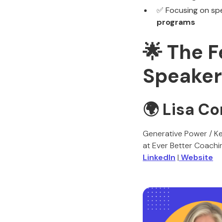
✅ Focusing on sp
programs
🌟 The 
Speaker
🌍 Lisa C
Generative Power / Ke
at Ever Better Coachi
LinkedIn
|
Website