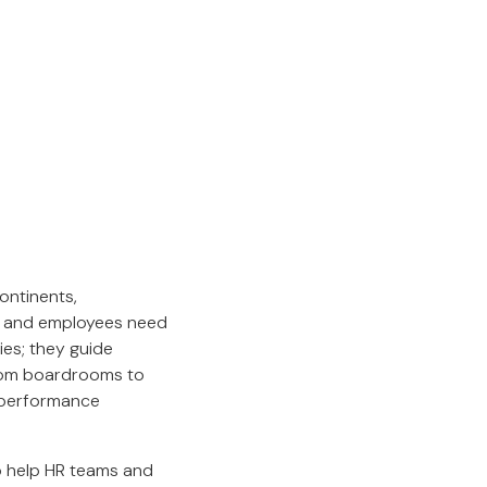
continents,
, and employees need
ies; they guide
From boardrooms to
n performance
to help HR teams and