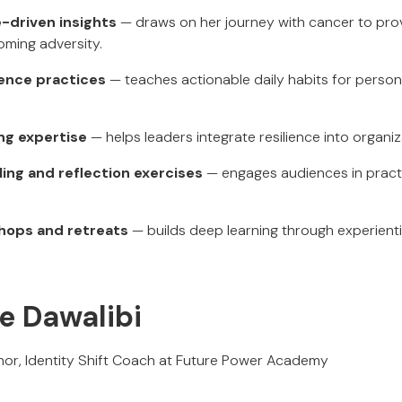
-driven insights
— draws on her journey with cancer to prov
ming adversity.
ience practices
— teaches actionable daily habits for person
ng expertise
— helps leaders integrate resilience into organiz
ling and reflection exercises
— engages audiences in practic
hops and retreats
— builds deep learning through experienti
e Dawalibi
hor, Identity Shift Coach at Future Power Academy