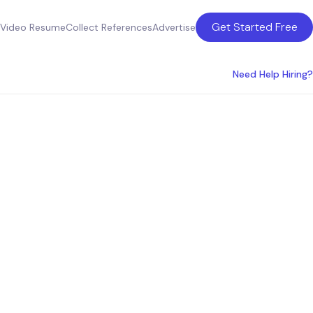
Get Started Free
Video Resume
Collect References
Advertise
Need Help Hiring?
peakers