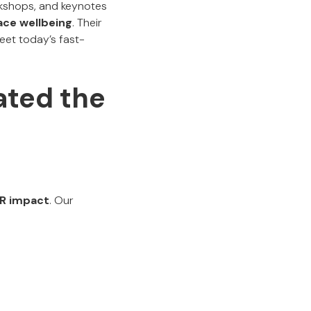
rkshops, and keynotes
ace wellbeing
. Their
meet today’s fast-
ted the
 HR impact
. Our