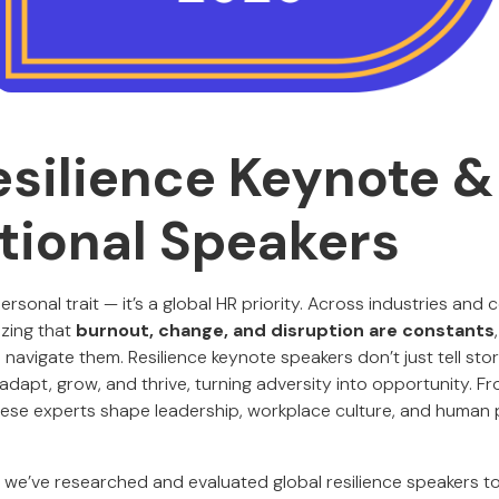
esilience Keynote &
tional Speakers
 personal trait — it’s a global HR priority. Across industries and 
izing that
burnout, change, and disruption are constants
o navigate them. Resilience keynote speakers don’t just tell stor
adapt, grow, and thrive, turning adversity into opportunity. 
hese experts shape leadership, workplace culture, and huma
, we’ve researched and evaluated global resilience speakers 