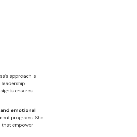
Lisa’s approach is
d leadership
nsights ensures
 and emotional
pment programs. She
ps that empower