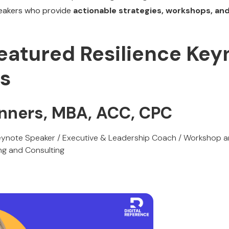
eakers who provide
actionable strategies, workshops, an
Featured Resilience Key
s
onners, MBA, ACC, CPC
ynote Speaker / Executive & Leadership Coach / Workshop and
ng and Consulting