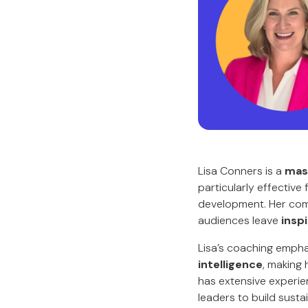
Lisa Conners is a
mast
particularly effective
development. Her combi
audiences leave
insp
Lisa’s coaching emph
intelligence
, making
has extensive experie
leaders to build susta