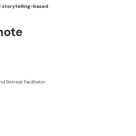
d storytelling-based
note
 Retreat Facilitator