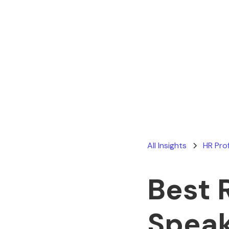
All Insights
HR Pro
Best 
Speak