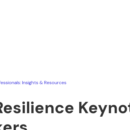
Ryan Stevens
March 6, 2026
fessionals: Insights & Resources
Resilience Keyno
ers