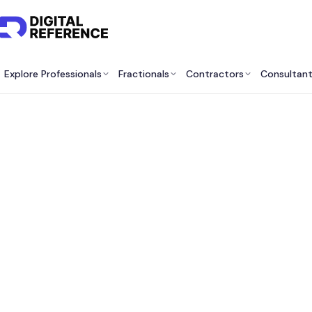
Explore Professionals
Fractionals
Contractors
Consultan
Best R