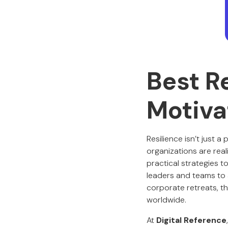
Best R
Motiva
Resilience isn’t just a
organizations are real
practical strategies t
leaders and teams to 
corporate retreats, t
worldwide.
At
Digital Reference