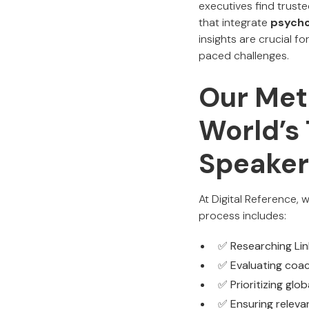
executives find trust
that integrate
psycho
insights are crucial f
paced challenges.
Our Met
World’s
Speaker
At Digital Reference,
process includes:
✅ Researching Link
✅ Evaluating coac
✅ Prioritizing glo
✅ Ensuring relevan