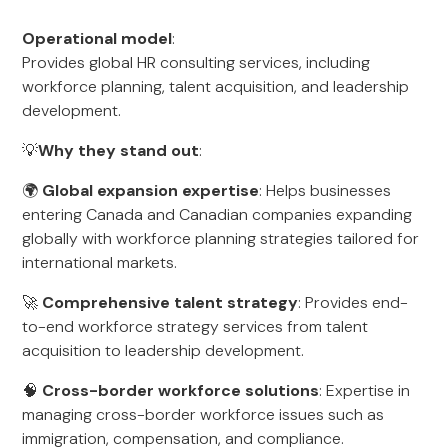
Operational model
:
Provides global HR consulting services, including
workforce planning, talent acquisition, and leadership
development.
💡
Why they stand out
:
🌍
Global expansion expertise
: Helps businesses
entering Canada and Canadian companies expanding
globally with workforce planning strategies tailored for
international markets.
🚀
Comprehensive talent strategy
: Provides end-
to-end workforce strategy services from talent
acquisition to leadership development.
🧠
Cross-border workforce solutions
: Expertise in
managing cross-border workforce issues such as
immigration, compensation, and compliance.