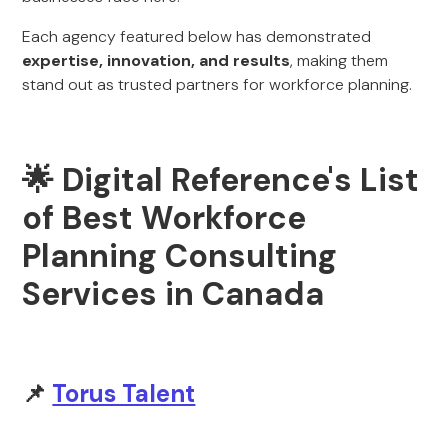
Each agency featured below has demonstrated
expertise, innovation, and results
, making them
stand out as trusted partners for workforce planning.
🌟 Digital Reference's List
of Best Workforce
Planning Consulting
Services in Canada
📌
Torus Talent