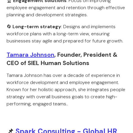
🏆
Engagement solutions
: Focus on improving
employee engagement and retention through effective
planning and development strategies.
🔄
Long-term strategy
: Designs and implements
workforce plans with a long-term view, ensuring
businesses stay agile and prepared for future growth.
Tamara Johnson
, Founder, President &
CEO of SIEL Human Solutions
Tamara Johnson has over a decade of experience in
workforce development and employee engagement.
Known for her holistic approach, she integrates people
strategy with overall business goals to create high-
performing, engaged teams..
📌
Spark Consulting - Global HR