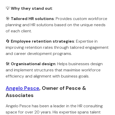
💡
Why they stand out
:
🎯
Tailored HR solutions
: Provides custom workforce
planning and HR solutions based on the unique needs
of each client.
🔄
Employee retention strategies
: Expertise in
improving retention rates through tailored engagement
and career development programs.
🛠
Organisational design
: Helps businesses design
and implement structures that maximise workforce
efficiency and alignment with business goals.
Angelo Pesce
, Owner of Pesce &
Associates
Angelo Pesce has been a leader in the HR consulting
space for over 20 years. His expertise spans talent