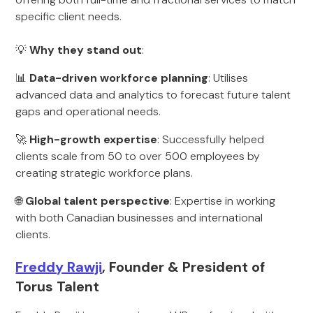
specific client needs.
💡
Why they stand out
:
📊
Data-driven workforce planning
: Utilises
advanced data and analytics to forecast future talent
gaps and operational needs.
🚀
High-growth expertise
: Successfully helped
clients scale from 50 to over 500 employees by
creating strategic workforce plans.
🌐
Global talent perspective
: Expertise in working
with both Canadian businesses and international
clients.
Freddy Rawji
, Founder & President of
Torus Talent