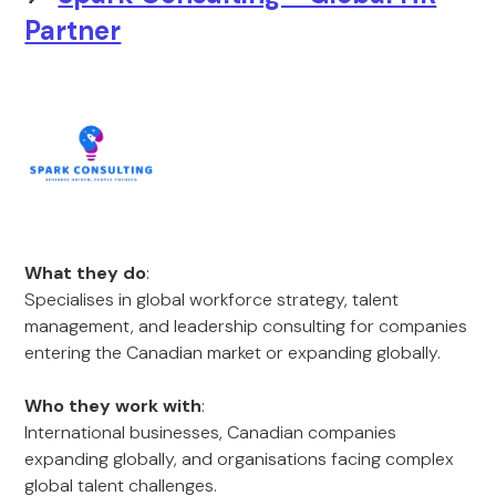
Partner
What they do
:
Specialises in global workforce strategy, talent
management, and leadership consulting for companies
entering the Canadian market or expanding globally.
Who they work with
:
International businesses, Canadian companies
expanding globally, and organisations facing complex
global talent challenges.