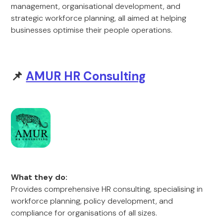
management, organisational development, and
strategic workforce planning, all aimed at helping
businesses optimise their people operations.
📌
AMUR HR Consulting
What they do:
Provides comprehensive HR consulting, specialising in
workforce planning, policy development, and
compliance for organisations of all sizes.