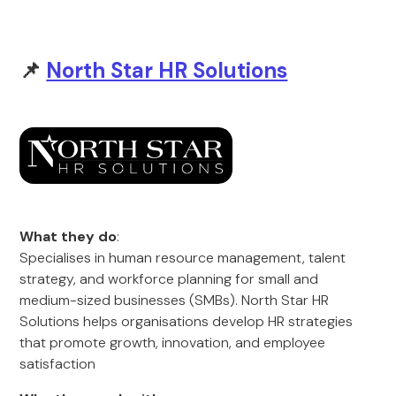
📌
North Star HR Solutions
What they do
:
Specialises in human resource management, talent
strategy, and workforce planning for small and
medium-sized businesses (SMBs). North Star HR
Solutions helps organisations develop HR strategies
that promote growth, innovation, and employee
satisfaction