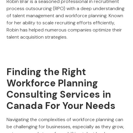
Robin Brar is a seasoned professional in recruitment
process outsourcing (RPO) with a deep understanding
of talent management and workforce planning. Known
for her ability to scale recruiting efforts efficiently,
Robin has helped numerous companies optimize their
talent acquisition strategies.
Finding the Right
Workforce Planning
Consulting Services in
Canada For Your Needs
Navigating the complexities of workforce planning can
be challenging for businesses, especially as they grow,