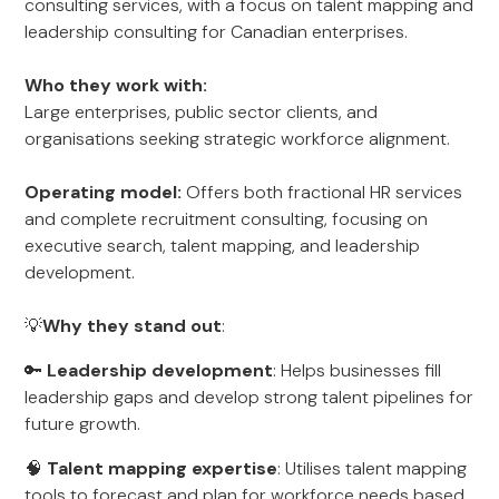
consulting services, with a focus on talent mapping and
leadership consulting for Canadian enterprises.
Who they work with:
Large enterprises, public sector clients, and
organisations seeking strategic workforce alignment.
Operating model:
Offers both fractional HR services
and complete recruitment consulting, focusing on
executive search, talent mapping, and leadership
development.
💡
Why they stand out
:
🔑
Leadership development
: Helps businesses fill
leadership gaps and develop strong talent pipelines for
future growth.
🧠
Talent mapping expertise
: Utilises talent mapping
tools to forecast and plan for workforce needs based