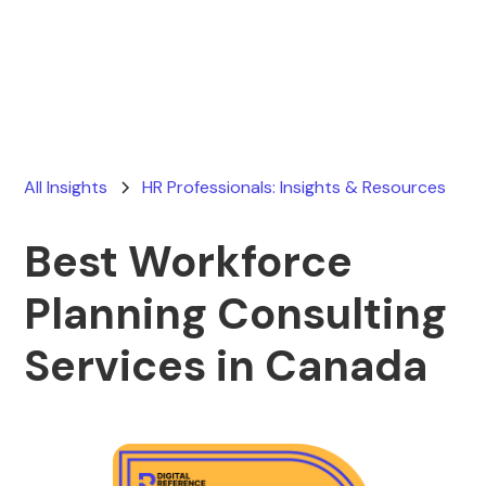
Ryan Stevens
May 11, 2026
All Insights
HR Professionals: Insights & Resources
Best Workforce
Planning Consulting
Services in Canada