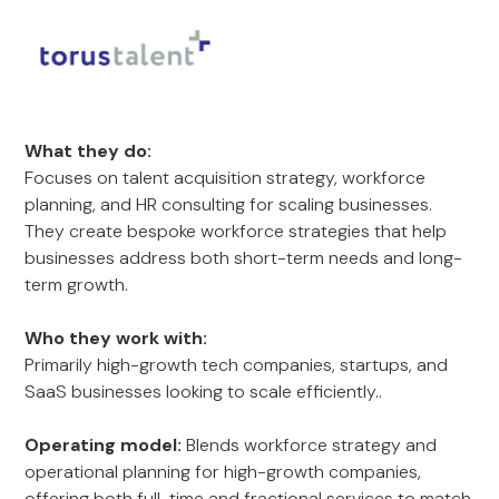
What they do:
Focuses on talent acquisition strategy, workforce
planning, and HR consulting for scaling businesses.
They create bespoke workforce strategies that help
businesses address both short-term needs and long-
term growth.
Who they work with:
Primarily high-growth tech companies, startups, and
SaaS businesses looking to scale efficiently..
Operating model:
Blends workforce strategy and
operational planning for high-growth companies,
offering both full-time and fractional services to match