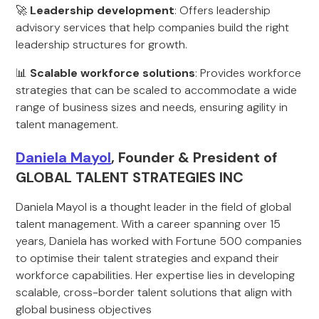
🚀
Leadership development
: Offers leadership
advisory services that help companies build the right
leadership structures for growth.
📊
Scalable workforce solutions
: Provides workforce
strategies that can be scaled to accommodate a wide
range of business sizes and needs, ensuring agility in
talent management.
Daniela Mayol
, Founder & President of
GLOBAL TALENT STRATEGIES INC
Daniela Mayol is a thought leader in the field of global
talent management. With a career spanning over 15
years, Daniela has worked with Fortune 500 companies
to optimise their talent strategies and expand their
workforce capabilities. Her expertise lies in developing
scalable, cross-border talent solutions that align with
global business objectives