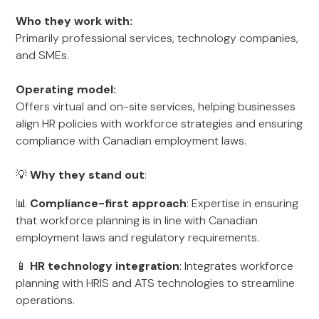
Who they work with:
Primarily professional services, technology companies,
and SMEs.
Operating model:
Offers virtual and on-site services, helping businesses
align HR policies with workforce strategies and ensuring
compliance with Canadian employment laws.
💡
Why they stand out
:
📊
Compliance-first approach
: Expertise in ensuring
that workforce planning is in line with Canadian
employment laws and regulatory requirements.
📱
HR technology integration
: Integrates workforce
planning with HRIS and ATS technologies to streamline
operations.