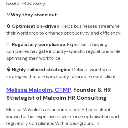
based HR advisory.
💡
Why they stand out
:
🔄
Optimisation-driven
: Helps businesses streamline
their workforce to enhance productivity and efficiency.
📈
Regulatory compliance
: Expertise in helping
companies navigate industry-specific regulations while
optimising their workforce.
🧠
Highly tailored strategies
: Delivers workforce
strategies that are specifically tailored to each client
Melissa Malcolm, CTMP
, Founder & HR
Strategist of Malcolm HR Consulting
Melissa Malcolm is an accomplished HR consultant
known for her expertise in workforce optimisation and
regulatory compliance. With a background in