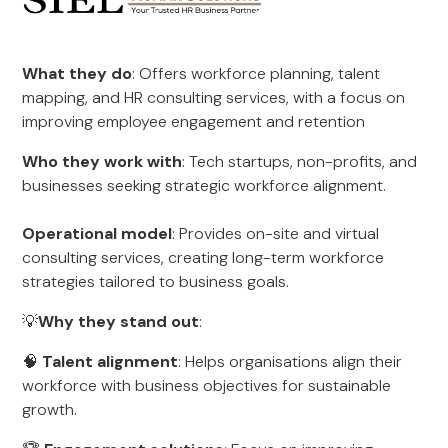
What they do
: Offers workforce planning, talent
mapping, and HR consulting services, with a focus on
improving employee engagement and retention
Who they work with
: Tech startups, non-profits, and
businesses seeking strategic workforce alignment.
Operational model
: Provides on-site and virtual
consulting services, creating long-term workforce
strategies tailored to business goals.
💡
Why they stand out
:
🧠
Talent alignment
: Helps organisations align their
workforce with business objectives for sustainable
growth.