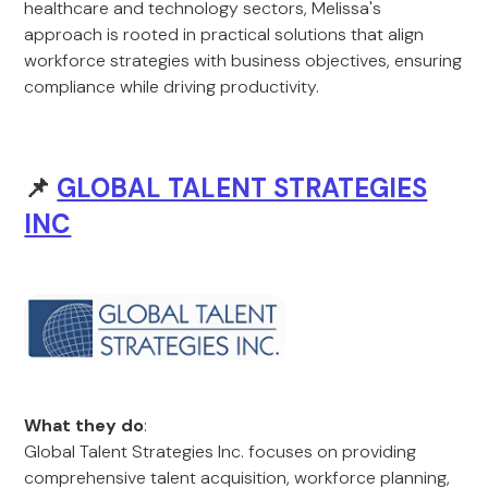
healthcare and technology sectors, Melissa's
approach is rooted in practical solutions that align
workforce strategies with business objectives, ensuring
compliance while driving productivity.
📌
GLOBAL TALENT STRATEGIES
INC
What they do
:
Global Talent Strategies Inc. focuses on providing
comprehensive talent acquisition, workforce planning,