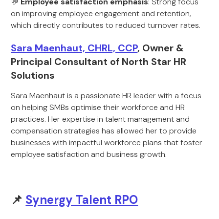
💬
Employee satisfaction emphasis
: Strong focus
on improving employee engagement and retention,
which directly contributes to reduced turnover rates.
Sara Maenhaut, CHRL, CCP
, Owner &
Principal Consultant of North Star HR
Solutions
Sara Maenhaut is a passionate HR leader with a focus
on helping SMBs optimise their workforce and HR
practices. Her expertise in talent management and
compensation strategies has allowed her to provide
businesses with impactful workforce plans that foster
employee satisfaction and business growth.
📌
Synergy Talent RPO