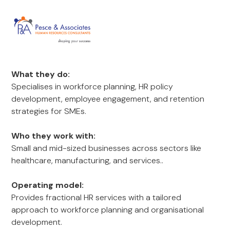
What they do:
Specialises in workforce planning, HR policy
development, employee engagement, and retention
strategies for SMEs.
Who they work with:
Small and mid-sized businesses across sectors like
healthcare, manufacturing, and services..
Operating model:
Provides fractional HR services with a tailored
approach to workforce planning and organisational
development.