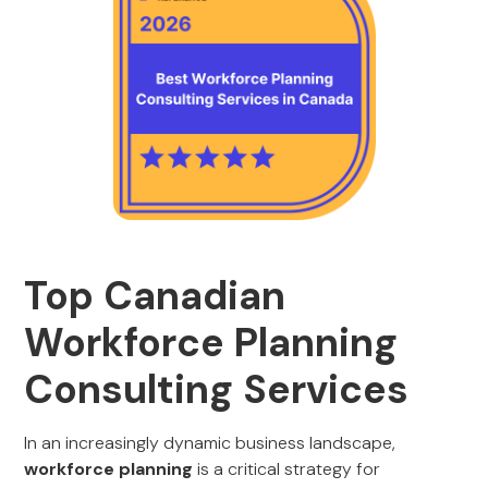
Top Canadian
Workforce Planning
Consulting Services
In an increasingly dynamic business landscape,
workforce planning
is a critical strategy for