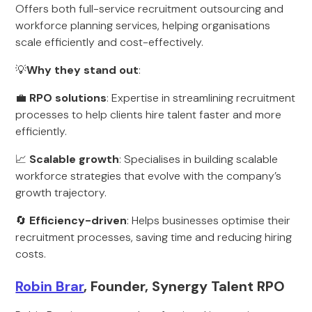
Offers both full-service recruitment outsourcing and
workforce planning services, helping organisations
scale efficiently and cost-effectively.
💡
Why they stand out
:
💼
RPO solutions
: Expertise in streamlining recruitment
processes to help clients hire talent faster and more
efficiently.
📈
Scalable growth
: Specialises in building scalable
workforce strategies that evolve with the company’s
growth trajectory.
🔄
Efficiency-driven
: Helps businesses optimise their
recruitment processes, saving time and reducing hiring
costs.
Robin Brar
, Founder, Synergy Talent RPO