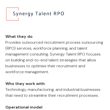
What they do
:
Provides outsourced recruitment process outsourcing
(RPO) services, workforce planning, and talent
management consulting. Synergy Talent RPO focuses
on building end-to-end talent strategies that allow
businesses to optimise their recruitment and
workforce management.
Who they work with
:
Technology, manufacturing, and industrial businesses
that need to streamline their recruitment processes.
Operational model
: