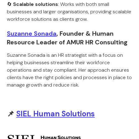
🔄
Scalable solutions
: Works with both small
businesses and larger organisations, providing scalable
workforce solutions as clients grow.
Suzanne Sonada
, Founder & Human
Resource Leader of AMUR HR Consulting
Suzanne Sonada is an HR strategist with a focus on
helping businesses streamline their workforce
operations and stay compliant. Her approach ensures
clients have the right policies and processes in place to
manage growth and reduce risk.
📌
SIEL Human Solutions