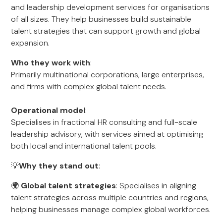
and leadership development services for organisations
of all sizes. They help businesses build sustainable
talent strategies that can support growth and global
expansion.
Who they work with
:
Primarily multinational corporations, large enterprises,
and firms with complex global talent needs.
Operational model
:
Specialises in fractional HR consulting and full-scale
leadership advisory, with services aimed at optimising
both local and international talent pools.
💡
Why they stand out
:
🌍
Global talent strategies
: Specialises in aligning
talent strategies across multiple countries and regions,
helping businesses manage complex global workforces.