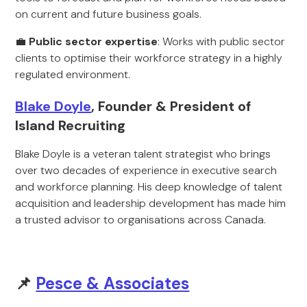
on current and future business goals.
💼
Public sector expertise
: Works with public sector
clients to optimise their workforce strategy in a highly
regulated environment.
Blake Doyle
, Founder & President of
Island Recruiting
Blake Doyle is a veteran talent strategist who brings
over two decades of experience in executive search
and workforce planning. His deep knowledge of talent
acquisition and leadership development has made him
a trusted advisor to organisations across Canada.
📌
Pesce & Associates