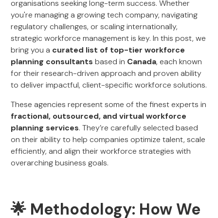
organisations seeking long-term success. Whether
you're managing a growing tech company, navigating
regulatory challenges, or scaling internationally,
strategic workforce management is key. In this post, we
bring you a
curated list of top-tier workforce
planning consultants
based in
Canada
, each known
for their research-driven approach and proven ability
to deliver impactful, client-specific workforce solutions.
These agencies represent some of the finest experts in
fractional, outsourced, and virtual workforce
planning services
. They’re carefully selected based
on their ability to help companies optimize talent, scale
efficiently, and align their workforce strategies with
overarching business goals.
🌟 Methodology: How We