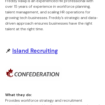
Freddy Rawji is an experienced HR professional with
over 15 years of experience in workforce planning,
talent management, and scaling HR operations for
growing tech businesses. Freddy’s strategic and data-
driven approach ensures businesses have the right
talent at the right time.
📌
Island Recruiting
What they do:
Provides workforce strategy and recruitment