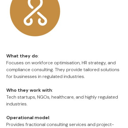
What they do
:
Focuses on workforce optimisation, HR strategy, and
compliance consulting. They provide tailored solutions
for businesses in regulated industries.
Who they work with
:
Tech startups, NGOs, healthcare, and highly regulated
industries.
Operational model
:
Provides fractional consulting services and project-