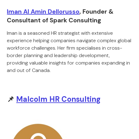
Iman Al Amin Dellorusso
, Founder &
Consultant of Spark Consulting
Iman is a seasoned HR strategist with extensive
experience helping companies navigate complex global
workforce challenges. Her firm specialises in cross-
border planning and leadership development,
providing valuable insights for companies expanding in
and out of Canada.
📌
Malcolm HR Consulting