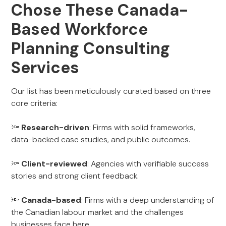
Chose These Canada-
Based Workforce
Planning Consulting
Services
Our list has been meticulously curated based on three
core criteria:
🔦
Research-driven
: Firms with solid frameworks,
data-backed case studies, and public outcomes.
🔦
Client-reviewed
: Agencies with verifiable success
stories and strong client feedback.
🔦
Canada-based
: Firms with a deep understanding of
the Canadian labour market and the challenges
businesses face here.