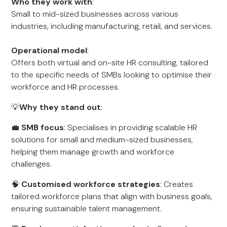
Who they work with
:
Small to mid-sized businesses across various
industries, including manufacturing, retail, and services.
Operational model
:
Offers both virtual and on-site HR consulting, tailored
to the specific needs of SMBs looking to optimise their
workforce and HR processes.
💡
Why they stand out
:
💼
SMB focus
: Specialises in providing scalable HR
solutions for small and medium-sized businesses,
helping them manage growth and workforce
challenges.
🧠
Customised workforce strategies
: Creates
tailored workforce plans that align with business goals,
ensuring sustainable talent management.