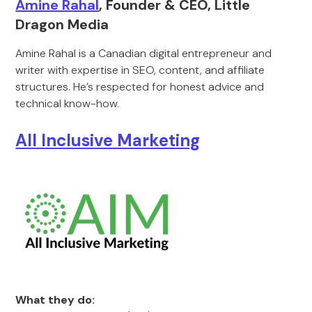
Amine Rahal
, Founder & CEO, Little
Dragon Media
Amine Rahal is a Canadian digital entrepreneur and
writer with expertise in SEO, content, and affiliate
structures. He’s respected for honest advice and
technical know-how.
All Inclusive Marketing
What they do: