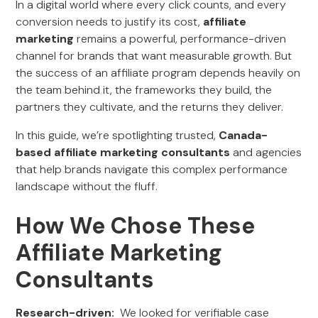
In a digital world where every click counts, and every
conversion needs to justify its cost,
affiliate
marketing
remains a powerful, performance-driven
channel for brands that want measurable growth. But
the success of an affiliate program depends heavily on
the team behind it, the frameworks they build, the
partners they cultivate, and the returns they deliver.
In this guide, we’re spotlighting trusted,
Canada-
based affiliate marketing consultants
and agencies
that help brands navigate this complex performance
landscape without the fluff.
How We Chose These
Affiliate Marketing
Consultants
Research-driven:
We looked for verifiable case