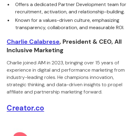
Offers a dedicated Partner Development team for
recruitment, activation, and relationship-building.
Known for a values-driven culture, emphasizing
transparency, collaboration, and measurable ROI.
Charlie Calabrese
, President & CEO, All
Inclusive Marketing
Charlie joined AIM in 2023, bringing over 15 years of
experience in digital and performance marketing from
industry-leading roles. He champions innovation,
strategic thinking, and data-driven insights to propel
affiliate and partnership marketing forward.
Creator.co