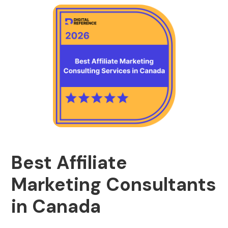
Best Affiliate
Marketing Consultants
in Canada