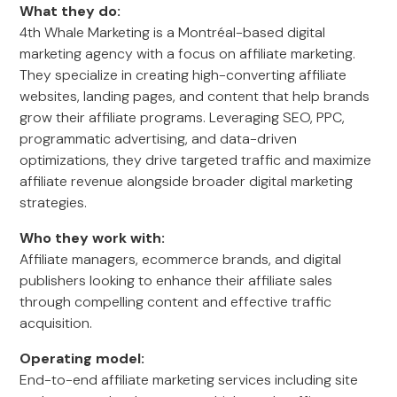
What they do:
4th Whale Marketing is a Montréal-based digital
marketing agency with a focus on affiliate marketing.
They specialize in creating high-converting affiliate
websites, landing pages, and content that help brands
grow their affiliate programs. Leveraging SEO, PPC,
programmatic advertising, and data-driven
optimizations, they drive targeted traffic and maximize
affiliate revenue alongside broader digital marketing
strategies.
Who they work with:
Affiliate managers, ecommerce brands, and digital
publishers looking to enhance their affiliate sales
through compelling content and effective traffic
acquisition.
Operating model:
End-to-end affiliate marketing services including site