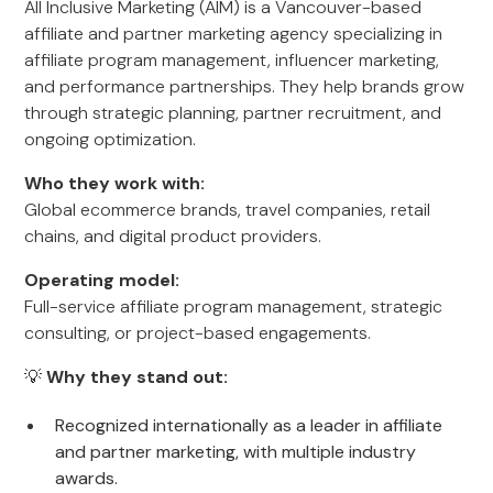
All Inclusive Marketing (AIM) is a Vancouver-based
affiliate and partner marketing agency specializing in
affiliate program management, influencer marketing,
and performance partnerships. They help brands grow
through strategic planning, partner recruitment, and
ongoing optimization.
Who they work with:
Global ecommerce brands, travel companies, retail
chains, and digital product providers.
Operating model:
Full-service affiliate program management, strategic
consulting, or project-based engagements.
💡
Why they stand out:
Recognized internationally as a leader in affiliate
and partner marketing, with multiple industry
awards.