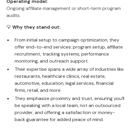
Operating model:
Ongoing affiliate management or short-term program
audits.
💡
Why they stand out:
From initial setup to campaign optimization, they
offer end-to-end services: program setup, affiliate
recruitment, tracking systems, performance
monitoring, and outreach support.
Their expertise spans a wide array of industries like
restaurants, healthcare clinics, real estate,
automotive, education, legal services, financial
firms, retail, and more
They emphasize proximity and trust, ensuring you’ll
be speaking with a local team, not an outsourced
provider, and offering a satisfaction or money-
back guarantee for added peace of mind.