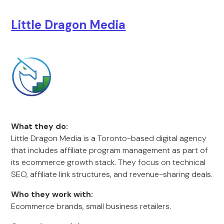
Little Dragon Media
What they do:
Little Dragon Media is a Toronto-based digital agency
that includes affiliate program management as part of
its ecommerce growth stack. They focus on technical
SEO, affiliate link structures, and revenue-sharing deals.
Who they work with:
Ecommerce brands, small business retailers.