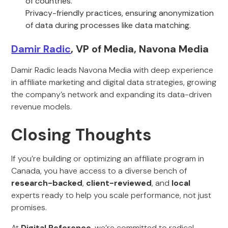
of countries.
Privacy-friendly practices, ensuring anonymization
of data during processes like data matching.
Damir Radic
, VP of Media, Navona Media
Damir Radic leads Navona Media with deep experience
in affiliate marketing and digital data strategies, growing
the company’s network and expanding its data-driven
revenue models.
Closing Thoughts
If you’re building or optimizing an affiliate program in
Canada, you have access to a diverse bench of
research-backed
,
client-reviewed
, and
local
experts ready to help you scale performance, not just
promises.
At
Digital Reference
, we’re committed to radical