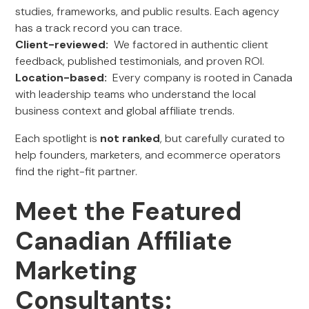
studies, frameworks, and public results. Each agency
has a track record you can trace.
Client-reviewed:
We factored in authentic client
feedback, published testimonials, and proven ROI.
Location-based:
Every company is rooted in Canada
with leadership teams who understand the local
business context and global affiliate trends.
Each spotlight is
not ranked
, but carefully curated to
help founders, marketers, and ecommerce operators
find the right-fit partner.
Meet the Featured
Canadian Affiliate
Marketing
Consultants: