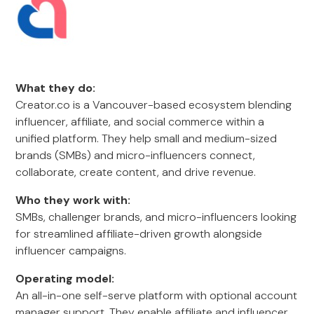
What they do:
Creator.co is a Vancouver-based ecosystem blending
influencer, affiliate, and social commerce within a
unified platform. They help small and medium-sized
brands (SMBs) and micro-influencers connect,
collaborate, create content, and drive revenue.
Who they work with:
SMBs, challenger brands, and micro-influencers looking
for streamlined affiliate-driven growth alongside
influencer campaigns.
Operating model:
An all-in-one self-serve platform with optional account
manager support. They enable affiliate and influencer