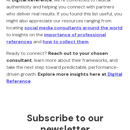
authenticity and helping you connect with partners
who deliver real results. If you found this list useful, you
might also appreciate our resources ranging from
locating
social media consultants around the world
to insights on the
importance of professional
references
and
how to collect them
.
Ready to connect?
Reach out to your chosen
consultant
, learn more about their frameworks, and
take the next step toward predictable, performance-
driven growth.
Explore more insights here at
Digital
Reference
Subscribe to our
newsletter