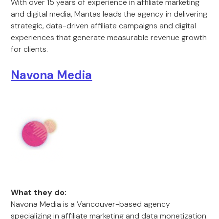
With over 15 years of experience in affiliate marketing
and digital media, Mantas leads the agency in delivering
strategic, data-driven affiliate campaigns and digital
experiences that generate measurable revenue growth
for clients.
Navona Media
What they do:
Navona Media is a Vancouver-based agency
specializing in affiliate marketing and data monetization.