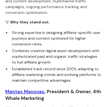
and content development, multichannel traffic
campaigns, ongoing performance tracking, and
conversion optimization.
💡
Why they stand out:
Strong expertise in designing affiliate-specific user
journeys and content optimized for higher
conversion rates.
Combines creative digital asset development with
sophisticated paid and organic traffic strategies
to fuel affiliate growth.
Established track record since 2005, adapting to
affiliate marketing trends and evolving platforms to
maintain competitive advantages.
Mantas Manovas
, President & Owner, 4th
Whale Marketing