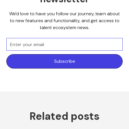
We'd love to have you follow our journey, learn about
to new features and functionality, and get access to
talent ecosystem news.
Related posts