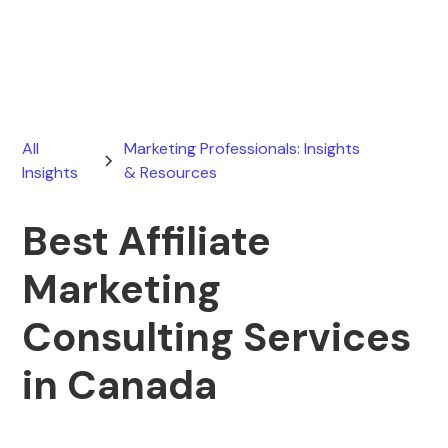
February 8, 2026
All
Marketing Professionals: Insights
Insights
& Resources
Best Affiliate
Marketing
Consulting Services
in Canada