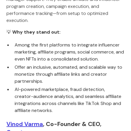
program creation, campaign execution, and
performance tracking—from setup to optimized
execution.
💡
Why they stand out:
Among the first platforms to integrate influencer
marketing, affiliate programs, social commerce, and
even NFTs into a consolidated solution.
Offer an inclusive, automated, and scalable way to
monetize through affiliate links and creator
partnerships.
AI-powered marketplace, fraud detection,
creator-audience analytics, and seamless affiliate
integrations across channels like TikTok Shop and
affiliate networks.
Vinod Varma
, Co-Founder & CEO,