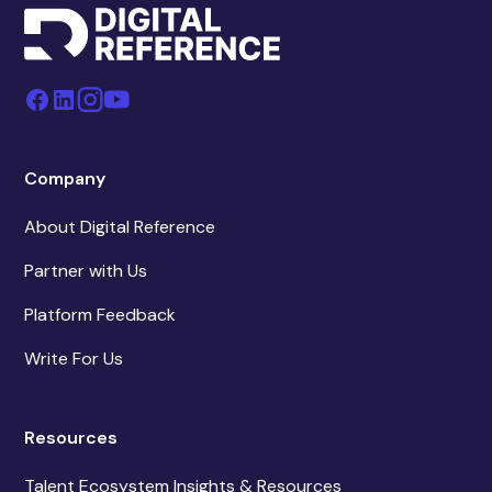
Company
About Digital Reference
Partner with Us
Platform Feedback
Write For Us
Resources
Talent Ecosystem Insights & Resources