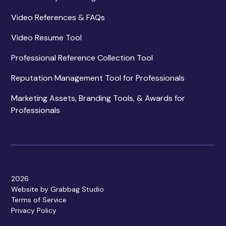
Video References & FAQs
Video Resume Tool
Professional Reference Collection Tool
Reputation Management Tool for Professionals
Marketing Assets, Branding Tools, & Awards for
Professionals
2026
Website by Grabbag Studio
Terms of Service
Privacy Policy