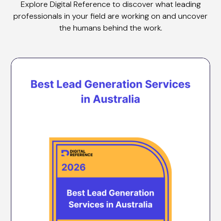
Explore Digital Reference to discover what leading
professionals in your field are working on and uncover
the humans behind the work.