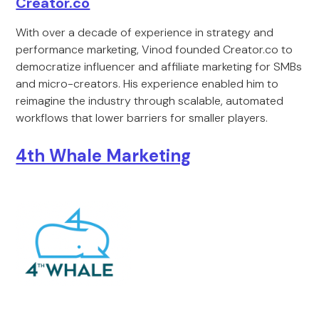
Creator.co
With over a decade of experience in strategy and
performance marketing, Vinod founded Creator.co to
democratize influencer and affiliate marketing for SMBs
and micro-creators. His experience enabled him to
reimagine the industry through scalable, automated
workflows that lower barriers for smaller players.
4th Whale Marketing