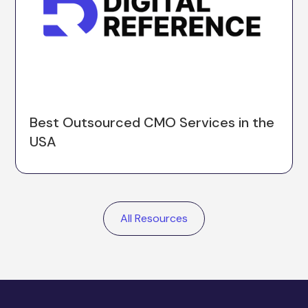
Best Outsourced CMO Services in the
USA
All Resources