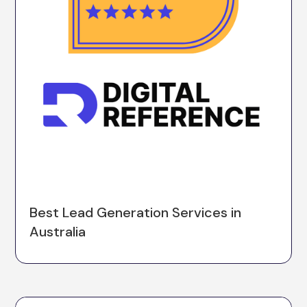
Best Lead Generation Services in
Australia