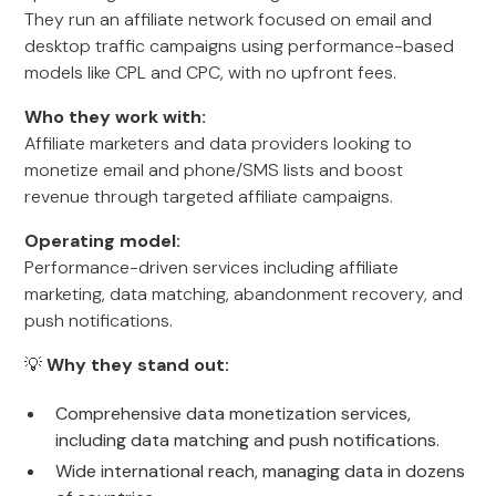
They run an affiliate network focused on email and
desktop traffic campaigns using performance-based
models like CPL and CPC, with no upfront fees.
Who they work with:
Affiliate marketers and data providers looking to
monetize email and phone/SMS lists and boost
revenue through targeted affiliate campaigns.
Operating model:
Performance-driven services including affiliate
marketing, data matching, abandonment recovery, and
push notifications.
💡
Why they stand out:
Comprehensive data monetization services,
including data matching and push notifications.
Wide international reach, managing data in dozens