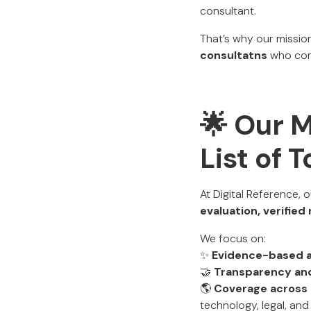
consultant.
That’s why our mission
consultatns
who cons
🌟 Our 
List of 
At Digital Reference, 
evaluation, verifie
We focus on:
✨
Evidence-based 
🤝
Transparency and
🌎
Coverage across 
technology, legal, and 