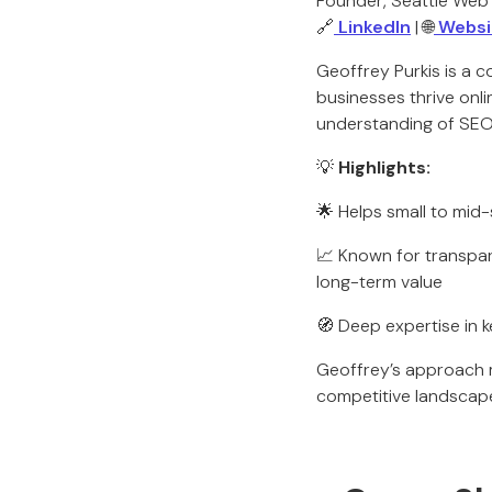
Founder, Seattle Web
🔗
LinkedIn
| 🌐
Websi
Geoffrey Purkis is a c
businesses thrive onl
understanding of SEO 
💡
Highlights:
🌟 Helps small to mid
📈 Known for transpa
long-term value
🧭 Deep expertise in 
Geoffrey’s approach ma
competitive landscap