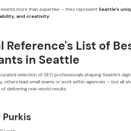
esents more than expertise — they represent
Seattle’s uni
bility, and creativity.
al Reference's List of B
nts in Seattle
 curated selection of SEO professionals shaping Seattle’s dig
, others lead small teams or work within agencies — but all s
of delivering real-world results.
y Purkis