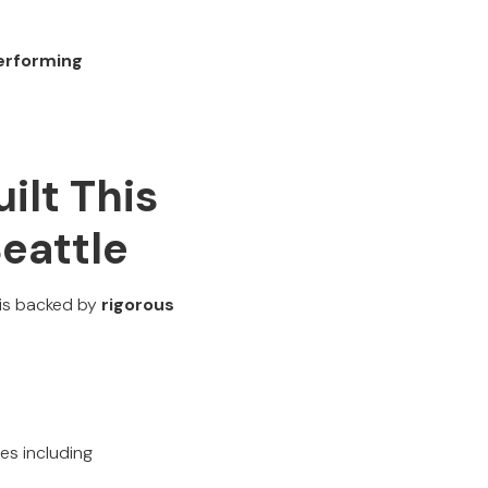
performing
ilt This
Seattle
 is backed by
rigorous
ies including