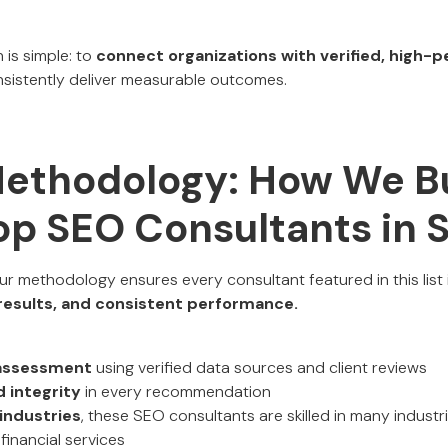
 is simple: to
connect organizations with verified, high-
istently deliver measurable outcomes.
Methodology: How We Bu
Top SEO Consultants in 
our methodology ensures every consultant featured in this list
d results, and consistent performance.
assessment
using verified data sources and client reviews
 integrity
in every recommendation
industries
, these SEO consultants are skilled in many industr
financial services