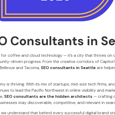
O Consultants in Se
b for coffee and cloud technology — it’s a city that thrives on 
ity-driven progress. From the creative corridors of Capitol Hi
 Bellevue and Tacoma,
SEO consultants in Seattle
are helpin
my is thriving. With its mix of startups, mid-size tech firms, a
nues to lead the Pacific Northwest in online visibility and marke
pe,
SEO consultants are the hidden architects
— crafting
usinesses stay discoverable, competitive, and relevant in searc
, we understand that behind every successful digital brand st