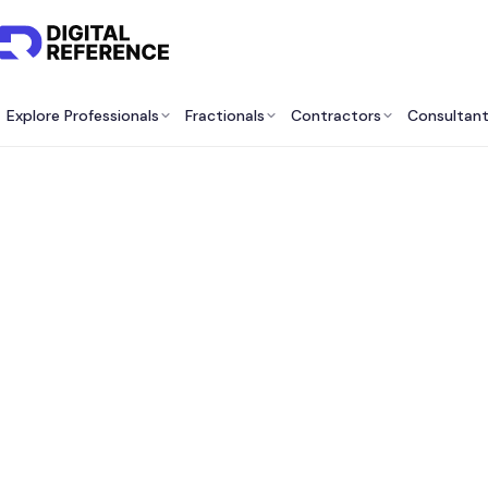
Explore Professionals
Fractionals
Contractors
Consultan
Best 