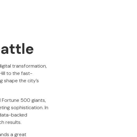
attle
digital transformation,
ll to the fast-
g shape the city’s
nd Fortune 500 giants,
ting sophistication. In
 data-backed
h results.
ands a great