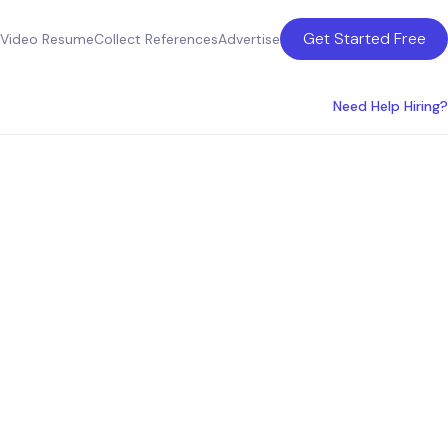
Get Started Free
Video Resume
Collect References
Advertise
Need Help Hiring?
eattle