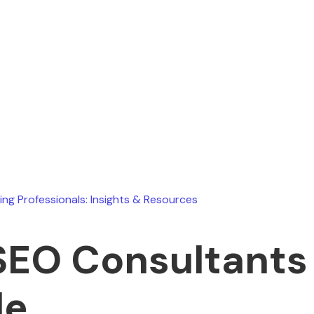
Ryan Stevens
June 30, 2026
ing Professionals: Insights & Resources
SEO Consultants 
le