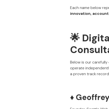
Each name below repr
innovation, accounta
🌟 Digit
Consulta
Below is our carefully
operate independently
a proven track record 
♦️ Geoffre