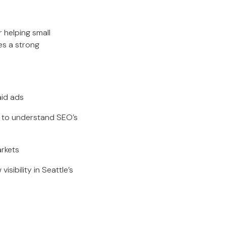
 helping small
es a strong
aid ads
s to understand SEO’s
arkets
sibility in Seattle’s