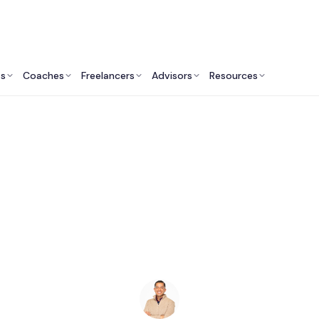
ts
Coaches
Freelancers
Advisors
Resources
Marketing Professionals: Insights & Resources
SEO Consultants in S