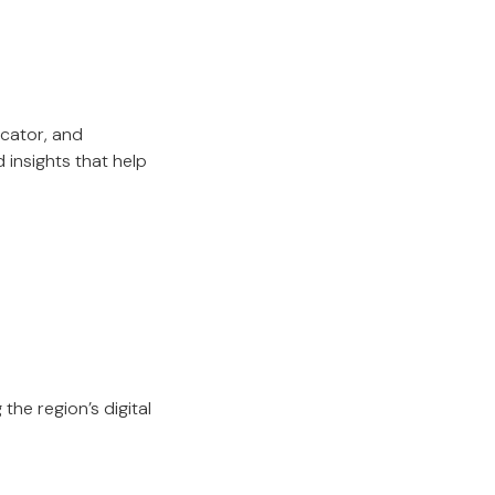
cator, and
insights that help
the region’s digital