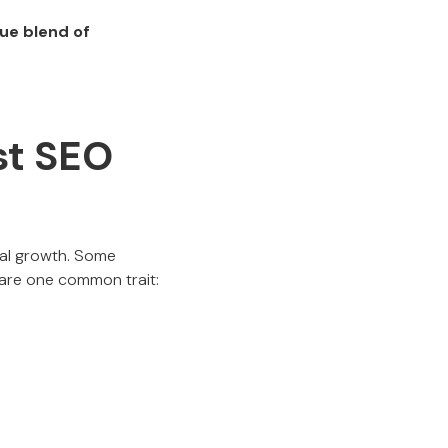
que blend of
est SEO
ital growth. Some
hare one common trait: