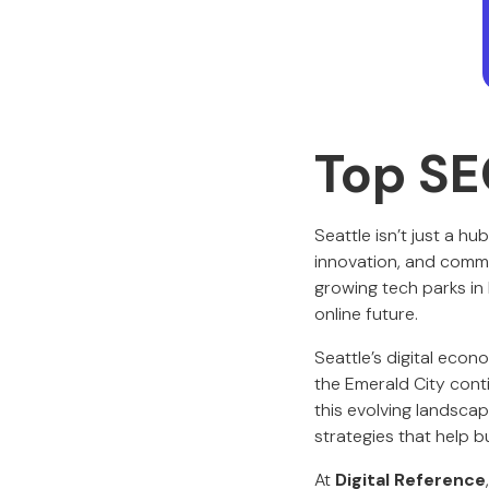
Top SE
Seattle isn’t just a hu
innovation, and commun
growing tech parks in
online future.
Seattle’s digital econo
the Emerald City conti
this evolving landsca
strategies that help b
At
Digital Reference