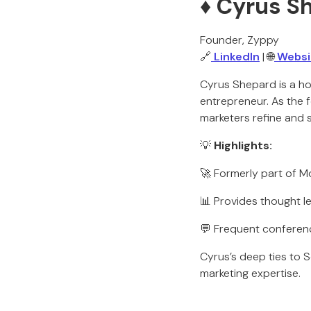
♦️ Cyrus 
Founder, Zyppy
🔗
LinkedIn
| 🌐
Websi
Cyrus Shepard is a ho
entrepreneur. As the 
marketers refine and sc
💡
Highlights:
🚀 Formerly part of M
📊 Provides thought l
💬 Frequent conferen
Cyrus’s deep ties to S
marketing expertise.