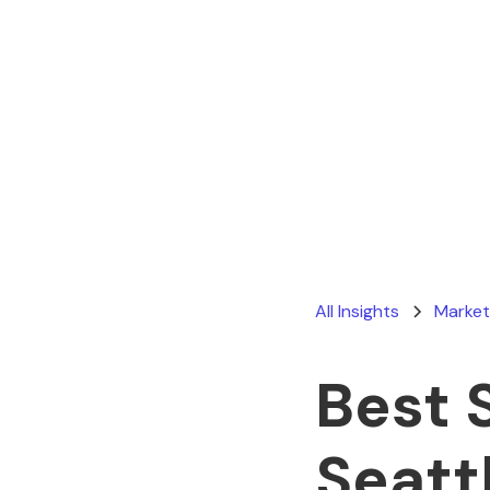
All Insights
Market
Best 
Seatt