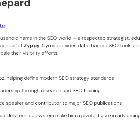
Shepard
te
usehold name in the SEO world — a respected strategist, edu
founder of
Zyppy
, Cyrus provides data-backed SEO tools and 
ale their visibility efforts.
oz, helping define modern SEO strategy standards
eadership through research and SEO training
ce speaker and contributor to major SEO publications
eattle’s tech ecosystem make him a pivotal figure in advancing 