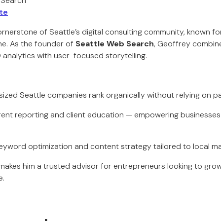
 Search
te
ornerstone of Seattle’s digital consulting community, known for
ine. As the founder of
Seattle Web Search
, Geoffrey combin
analytics with user-focused storytelling.
-sized Seattle companies rank organically without relying on p
rent reporting and client education — empowering businesse
keyword optimization and content strategy tailored to local m
kes him a trusted advisor for entrepreneurs looking to grow vi
e.