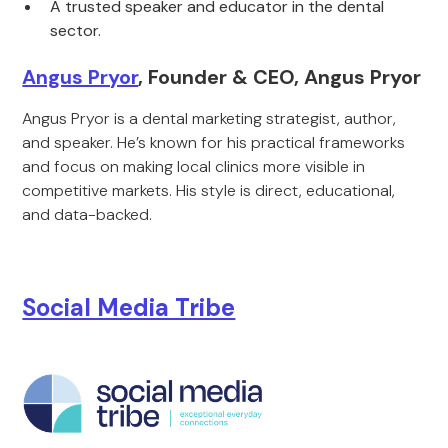
A trusted speaker and educator in the dental
sector.
Angus Pryor
, Founder & CEO, Angus Pryor
Angus Pryor is a dental marketing strategist, author,
and speaker. He’s known for his practical frameworks
and focus on making local clinics more visible in
competitive markets. His style is direct, educational,
and data-backed.
Social Media Tribe