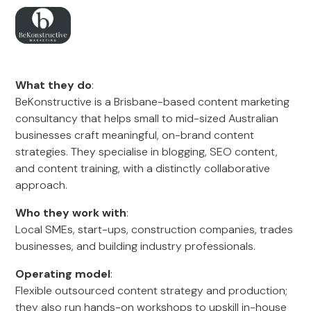
What they do
:
BeKonstructive is a Brisbane-based content marketing
consultancy that helps small to mid-sized Australian
businesses craft meaningful, on-brand content
strategies. They specialise in blogging, SEO content,
and content training, with a distinctly collaborative
approach.
Who they work with
:
Local SMEs, start-ups, construction companies, trades
businesses, and building industry professionals.
Operating model
:
Flexible outsourced content strategy and production;
they also run hands-on workshops to upskill in-house