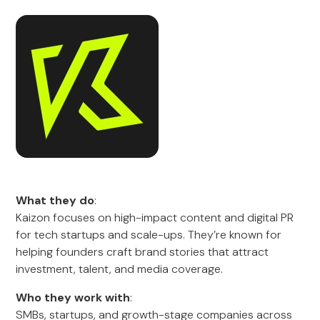
What they do
:
Kaizon focuses on high-impact content and digital PR
for tech startups and scale-ups. They’re known for
helping founders craft brand stories that attract
investment, talent, and media coverage.
Who they work with
:
SMBs, startups, and growth-stage companies across