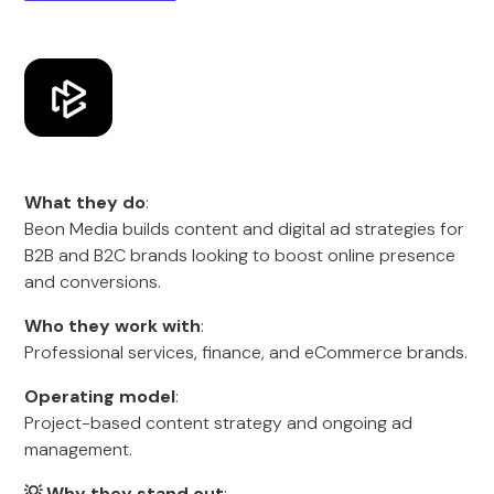
What they do
:
Beon Media builds content and digital ad strategies for
B2B and B2C brands looking to boost online presence
and conversions.
Who they work with
:
Professional services, finance, and eCommerce brands.
Operating model
:
Project-based content strategy and ongoing ad
management.
💡 Why they stand out
: