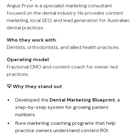
Angus Pryor is a specialist marketing consultant
focused on the dental industry. He provides content
marketing, local SEO, and lead generation for Australian
dental practices.
Who they work with
:
Dentists, orthodontists, and allied health practices.
Operating model
:
Fractional CMO and content coach for owner-led
practices.
💡 Why they stand out
:
Developed the
Dental Marketing Blueprint
, a
step-by-step system for growing patient
numbers.
Runs marketing coaching programs that help
practice owners understand content ROI.