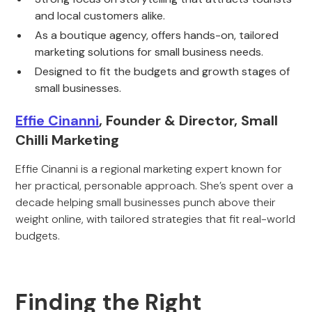
and local customers alike.
As a boutique agency, offers hands-on, tailored
marketing solutions for small business needs.
Designed to fit the budgets and growth stages of
small businesses.
Effie Cinanni
, Founder & Director, Small
Chilli Marketing
Effie Cinanni is a regional marketing expert known for
her practical, personable approach. She’s spent over a
decade helping small businesses punch above their
weight online, with tailored strategies that fit real-world
budgets.
Finding the Right