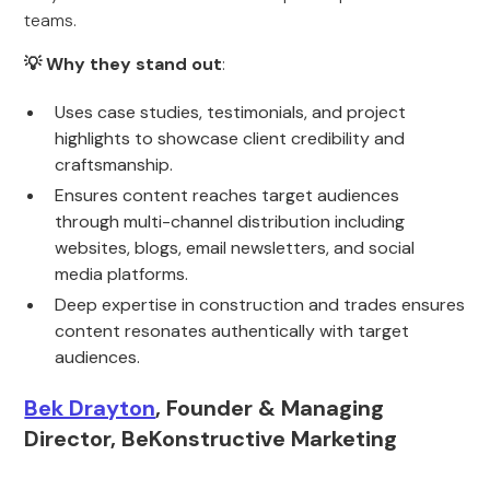
teams.
💡 Why they stand out
:
Uses case studies, testimonials, and project
highlights to showcase client credibility and
craftsmanship.
Ensures content reaches target audiences
through multi-channel distribution including
websites, blogs, email newsletters, and social
media platforms.
Deep expertise in construction and trades ensures
content resonates authentically with target
audiences.
Bek Drayton
, Founder & Managing
Director, BeKonstructive Marketing