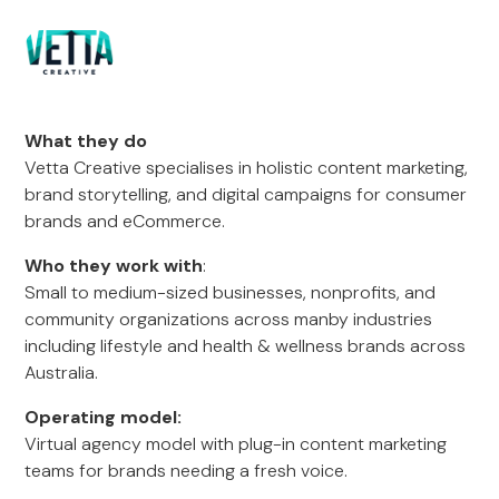
What they do
Vetta Creative specialises in holistic content marketing,
brand storytelling, and digital campaigns for consumer
brands and eCommerce.
Who they work with
:
Small to medium-sized businesses, nonprofits, and
community organizations across manby industries
including lifestyle and health & wellness brands across
Australia.
Operating model:
Virtual agency model with plug-in content marketing
teams for brands needing a fresh voice.