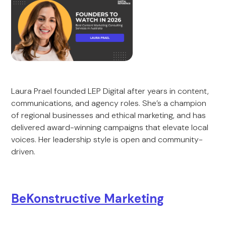
Laura Prael founded LEP Digital after years in content,
communications, and agency roles. She’s a champion
of regional businesses and ethical marketing, and has
delivered award-winning campaigns that elevate local
voices. Her leadership style is open and community-
driven.
BeKonstructive Marketing