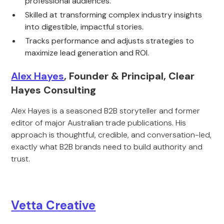
professional audiences.
Skilled at transforming complex industry insights
into digestible, impactful stories.
Tracks performance and adjusts strategies to
maximize lead generation and ROI.
Alex Hayes
, Founder & Principal, Clear
Hayes Consulting
Alex Hayes is a seasoned B2B storyteller and former
editor of major Australian trade publications. His
approach is thoughtful, credible, and conversation-led,
exactly what B2B brands need to build authority and
trust.
Vetta Creative