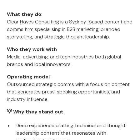
What they do
:
Clear Hayes Consulting is a Sydney-based content and
comms firm specialising in B2B marketing, branded
storytelling, and strategic thought leadership.
Who they work with
Media, advertising, and tech industries both global
brands and local innovators.
Operating model
:
Outsourced strategic comms with a focus on content
that generates press, speaking opportunities, and
industry influence.
💡 Why they stand out
:
Deep experience crafting technical and thought
leadership content that resonates with