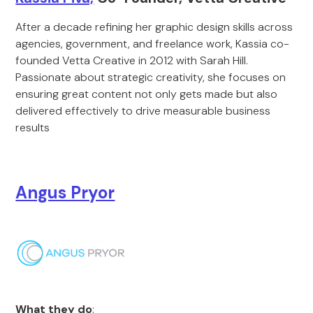
After a decade refining her graphic design skills across
agencies, government, and freelance work, Kassia co-
founded Vetta Creative in 2012 with Sarah Hill.
Passionate about strategic creativity, she focuses on
ensuring great content not only gets made but also
delivered effectively to drive measurable business
results
Angus Pryor
What they do
: