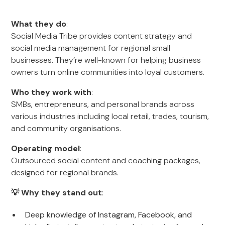
What they do
:
Social Media Tribe provides content strategy and
social media management for regional small
businesses. They’re well-known for helping business
owners turn online communities into loyal customers.
Who they work with
:
SMBs, entrepreneurs, and personal brands across
various industries including local retail, trades, tourism,
and community organisations.
Operating model
:
Outsourced social content and coaching packages,
designed for regional brands.
💡 Why they stand out
:
Deep knowledge of Instagram, Facebook, and