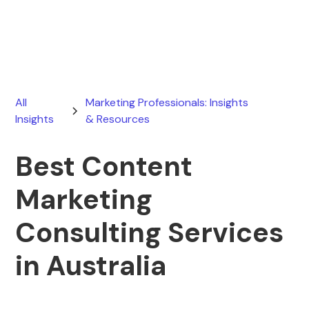
May 4, 2026
All
Marketing Professionals: Insights
Insights
& Resources
Best Content
Marketing
Consulting Services
in Australia