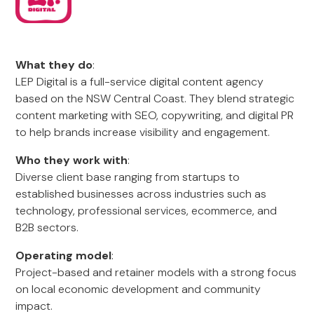
What they do
:
LEP Digital is a full-service digital content agency
based on the NSW Central Coast. They blend strategic
content marketing with SEO, copywriting, and digital PR
to help brands increase visibility and engagement.
Who they work with
:
Diverse client base ranging from startups to
established businesses across industries such as
technology, professional services, ecommerce, and
B2B sectors.
Operating model
:
Project-based and retainer models with a strong focus
on local economic development and community
impact.