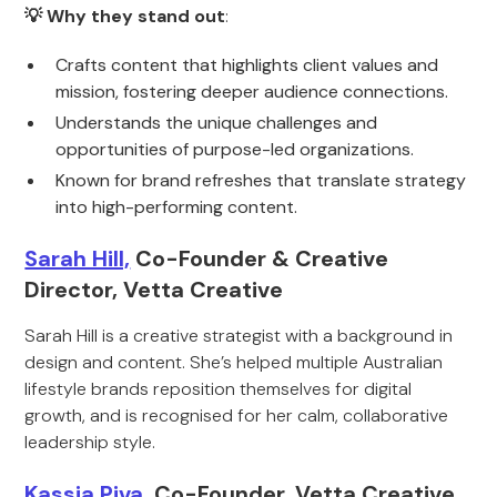
💡 Why they stand out
:
Crafts content that highlights client values and
mission, fostering deeper audience connections.
Understands the unique challenges and
opportunities of purpose-led organizations.
Known for brand refreshes that translate strategy
into high-performing content.
Sarah Hill,
Co-Founder & Creative
Director, Vetta Creative
Sarah Hill is a creative strategist with a background in
design and content. She’s helped multiple Australian
lifestyle brands reposition themselves for digital
growth, and is recognised for her calm, collaborative
leadership style.
Kassia Piva,
Co-Founder, Vetta Creative