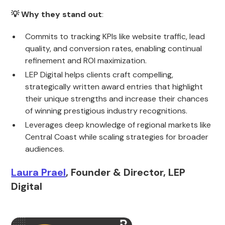
💡 Why they stand out
:
Commits to tracking KPIs like website traffic, lead
quality, and conversion rates, enabling continual
refinement and ROI maximization.
LEP Digital helps clients craft compelling,
strategically written award entries that highlight
their unique strengths and increase their chances
of winning prestigious industry recognitions.
Leverages deep knowledge of regional markets like
Central Coast while scaling strategies for broader
audiences.
Laura Prael
, Founder & Director, LEP
Digital