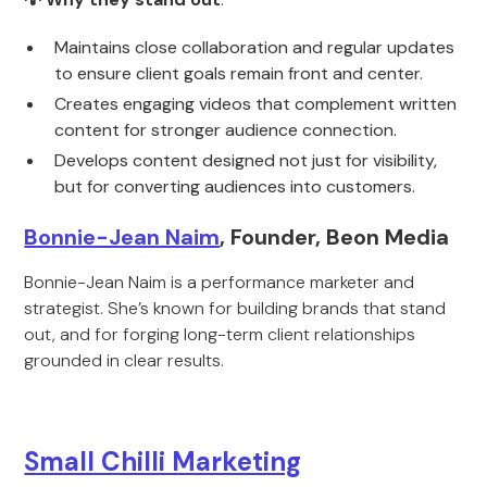
Maintains close collaboration and regular updates
to ensure client goals remain front and center.
Creates engaging videos that complement written
content for stronger audience connection.
Develops content designed not just for visibility,
but for converting audiences into customers.
Bonnie-Jean Naim
, Founder, Beon Media
Bonnie-Jean Naim is a performance marketer and
strategist. She’s known for building brands that stand
out, and for forging long-term client relationships
grounded in clear results.
Small Chilli Marketing