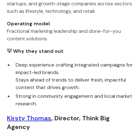
startups, and growth-stage companies across sectors
such as lifestyle, technology, and retail.
Operating model
:
Fractional marketing leadership and done-for-you
content solutions.
💡 Why they stand out
:
Deep experience crafting integrated campaigns for
impact-led brands.
Stays ahead of trends to deliver fresh, impactful
content that drives growth.
Strong in community engagement and local market
research.
Kirsty Thomas
, Director, Think Big
Agency