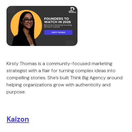
Kirsty Thomas is a community-focused marketing
strategist with a flair for turning complex ideas into
compelling stories. She’s built Think Big Agency around
helping organizations grow with authenticity and
purpose.
Kaizon