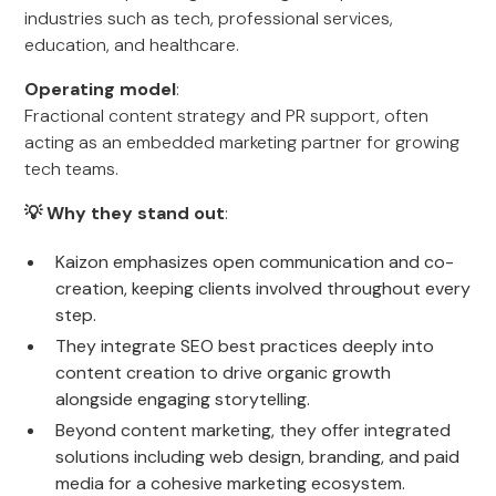
industries such as tech, professional services,
education, and healthcare.
Operating model
:
Fractional content strategy and PR support, often
acting as an embedded marketing partner for growing
tech teams.
💡 Why they stand out
:
Kaizon emphasizes open communication and co-
creation, keeping clients involved throughout every
step.
They integrate SEO best practices deeply into
content creation to drive organic growth
alongside engaging storytelling.
Beyond content marketing, they offer integrated
solutions including web design, branding, and paid
media for a cohesive marketing ecosystem.