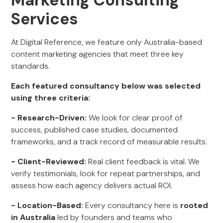
Marketing Consulting
Services
At Digital Reference, we feature only Australia-based
content marketing agencies that meet three key
standards.
Each featured consultancy below was selected
using three criteria:
- Research-Driven:
We look for clear proof of
success, published case studies, documented
frameworks, and a track record of measurable results.
- Client-Reviewed:
Real client feedback is vital. We
verify testimonials, look for repeat partnerships, and
assess how each agency delivers actual ROI.
- Location-Based:
Every consultancy here is
rooted
in Australia
led by founders and teams who