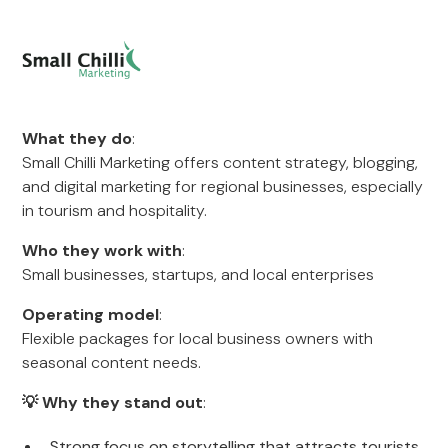
What they do
:
Small Chilli Marketing offers content strategy, blogging,
and digital marketing for regional businesses, especially
in tourism and hospitality.
Who they work with
:
Small businesses, startups, and local enterprises
Operating model
:
Flexible packages for local business owners with
seasonal content needs.
💡 Why they stand out
:
Strong focus on storytelling that attracts tourists