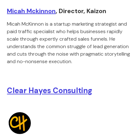
Micah Mckinnon
, Director, Kaizon
Micah McKinnon is a startup marketing strategist and
paid traffic specialist who helps businesses rapidly
scale through expertly crafted sales funnels. He
understands the common struggle of lead generation
and cuts through the noise with pragmatic storytelling
and no-nonsense execution.
Clear Hayes Consulting