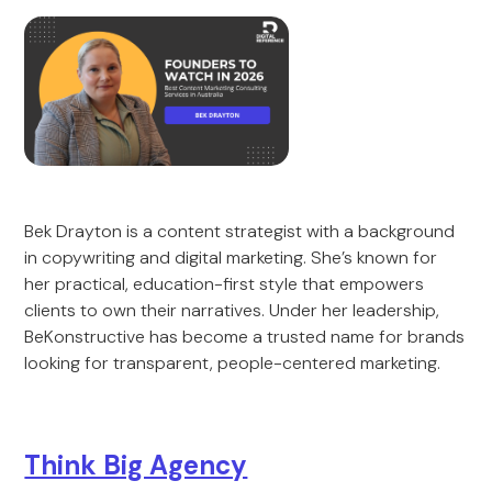
Bek Drayton is a content strategist with a background
in copywriting and digital marketing. She’s known for
her practical, education-first style that empowers
clients to own their narratives. Under her leadership,
BeKonstructive has become a trusted name for brands
looking for transparent, people-centered marketing.
Think Big Agency