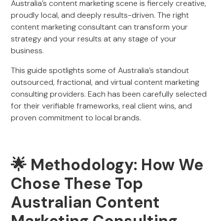
Australia’s content marketing scene is fiercely creative,
proudly local, and deeply results-driven. The right
content marketing consultant can transform your
strategy and your results at any stage of your
business.
This guide spotlights some of Australia’s standout
outsourced, fractional, and virtual content marketing
consulting providers. Each has been carefully selected
for their verifiable frameworks, real client wins, and
proven commitment to local brands.
🌟 Methodology: How We
Chose These Top
Australian Content