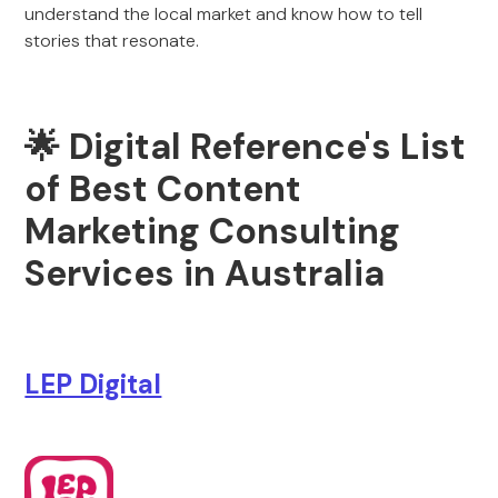
understand the local market and know how to tell
stories that resonate.
🌟 Digital Reference's List
of Best Content
Marketing Consulting
Services in Australia
LEP Digital