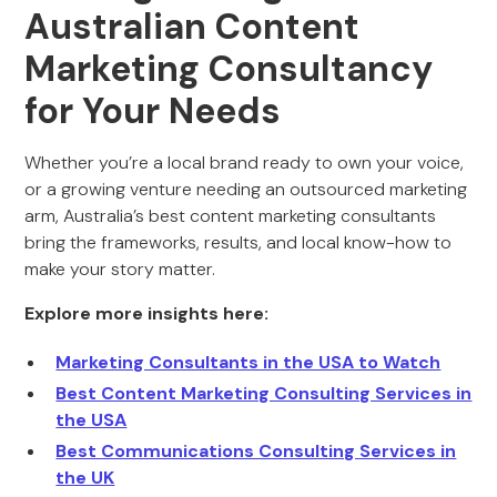
Australian Content
Marketing Consultancy
for Your Needs
Whether you’re a local brand ready to own your voice,
or a growing venture needing an outsourced marketing
arm, Australia’s best content marketing consultants
bring the frameworks, results, and local know-how to
make your story matter.
Explore more insights here:
Marketing Consultants in the USA to Watch
Best Content Marketing Consulting Services in
the USA
Best Communications Consulting Services in
the UK