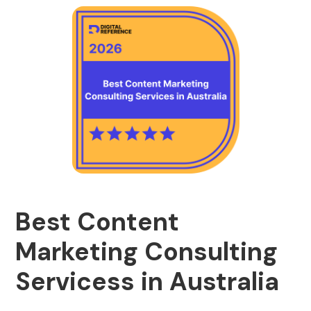
Best Content
Marketing Consulting
Servicess in Australia