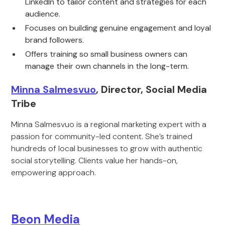
LinkedIn to tailor content and strategies for each
audience.
Focuses on building genuine engagement and loyal
brand followers.
Offers training so small business owners can
manage their own channels in the long-term.
Minna Salmesvuo
, Director, Social Media
Tribe
Minna Salmesvuo is a regional marketing expert with a
passion for community-led content. She’s trained
hundreds of local businesses to grow with authentic
social storytelling. Clients value her hands-on,
empowering approach.
Beon Media