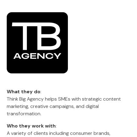
What they do
:
Think Big Agency helps SMEs with strategic content
marketing, creative campaigns, and digital
transformation.
Who they work with
:
A variety of clients including consumer brands,