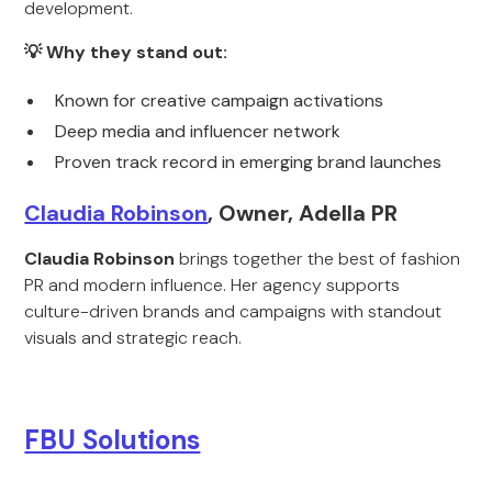
development.
💡 Why they stand out:
Known for creative campaign activations
Deep media and influencer network
Proven track record in emerging brand launches
Claudia Robinson
, Owner, Adella PR
Claudia Robinson
brings together the best of fashion
PR and modern influence. Her agency supports
culture-driven brands and campaigns with standout
visuals and strategic reach.
FBU Solutions