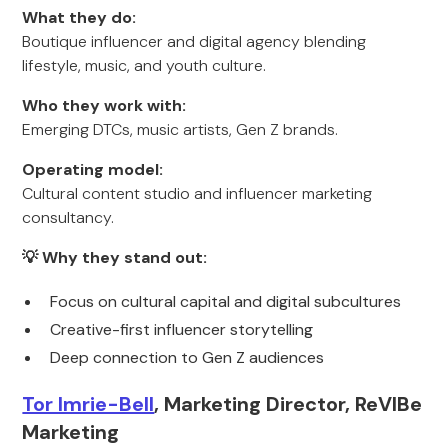
What they do:
Boutique influencer and digital agency blending
lifestyle, music, and youth culture.
Who they work with:
Emerging DTCs, music artists, Gen Z brands.
Operating model:
Cultural content studio and influencer marketing
consultancy.
💡 Why they stand out:
Focus on cultural capital and digital subcultures
Creative-first influencer storytelling
Deep connection to Gen Z audiences
Tor Imrie-Bell
, Marketing Director, ReVIBe
Marketing