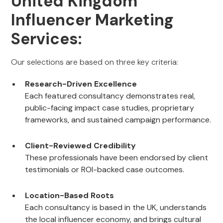
United Kingdom
Influencer Marketing
Services:
Our selections are based on three key criteria:
Research-Driven Excellence
Each featured consultancy demonstrates real,
public-facing impact case studies, proprietary
frameworks, and sustained campaign performance.
Client-Reviewed Credibility
These professionals have been endorsed by client
testimonials or ROI-backed case outcomes.
Location-Based Roots
Each consultancy is based in the UK, understands
the local influencer economy, and brings cultural