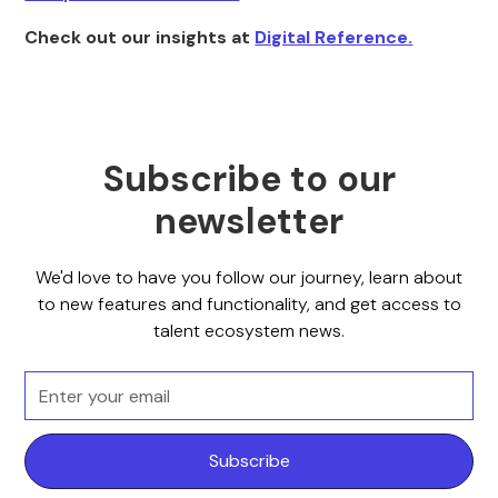
Check out our insights at
Digital Reference.
Subscribe to our
newsletter
We'd love to have you follow our journey, learn about
to new features and functionality, and get access to
talent ecosystem news.