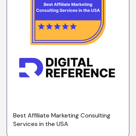
Best Affiliate Marketing Consulting
Services in the USA