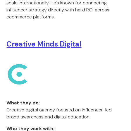
scale internationally. He's known for connecting
influencer strategy directly with hard ROI across
ecommerce platforms.
Creative Minds Digital
What they do:
Creative digital agency focused on influencer-led
brand awareness and digital education.
Who they work with: