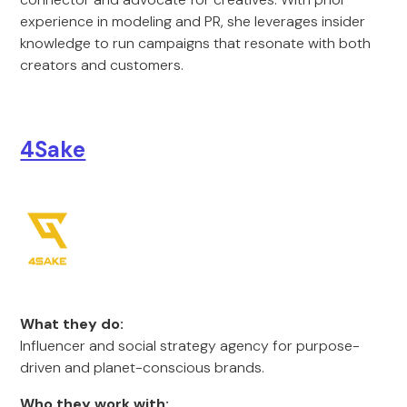
experience in modeling and PR, she leverages insider
knowledge to run campaigns that resonate with both
creators and customers.
4Sake
What they do:
Influencer and social strategy agency for purpose-
driven and planet-conscious brands.
Who they work with: