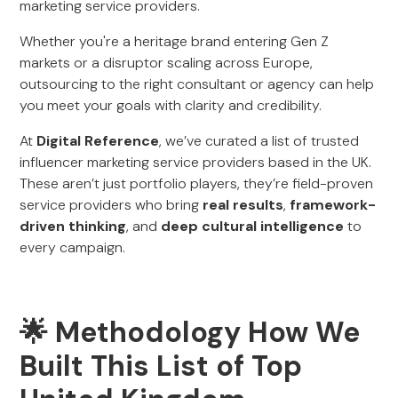
marketing service providers.
Whether you're a heritage brand entering Gen Z
markets or a disruptor scaling across Europe,
outsourcing to the right consultant or agency can help
you meet your goals with clarity and credibility.
At
Digital Reference
, we’ve curated a list of trusted
influencer marketing service providers based in the UK.
These aren’t just portfolio players, they’re field-proven
service providers who bring
real results
,
framework-
driven thinking
, and
deep cultural intelligence
to
every campaign.
🌟 Methodology How We
Built This List of Top