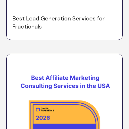
Best Lead Generation Services for
Fractionals