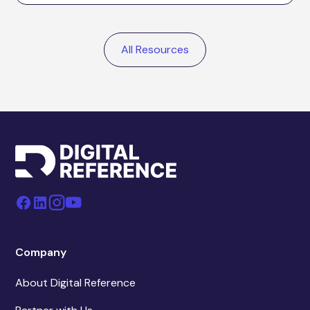
All Resources
Company
About Digital Reference