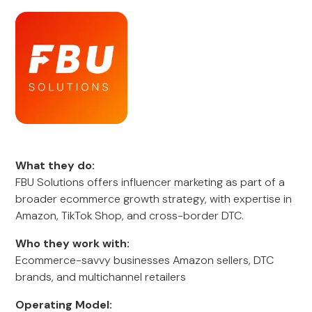
What they do:
FBU Solutions offers influencer marketing as part of a
broader ecommerce growth strategy, with expertise in
Amazon, TikTok Shop, and cross-border DTC.
Who they work with:
Ecommerce-savvy businesses Amazon sellers, DTC
brands, and multichannel retailers
Operating Model: