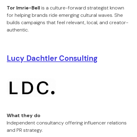
Tor Imrie-Bell
is a culture-forward strategist known
for helping brands ride emerging cultural waves. She
builds campaigns that feel relevant, local, and creator-
authentic.
Lucy Dachtler Consulting
What they do
Independent consultancy offering influencer relations
and PR strategy.