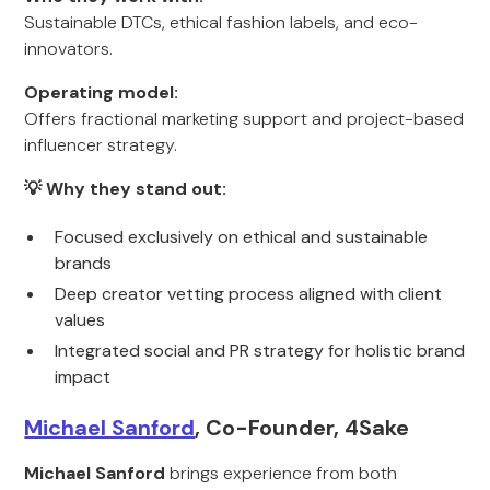
Sustainable DTCs, ethical fashion labels, and eco-
innovators.
Operating model:
Offers fractional marketing support and project-based
influencer strategy.
💡 Why they stand out:
Focused exclusively on ethical and sustainable
brands
Deep creator vetting process aligned with client
values
Integrated social and PR strategy for holistic brand
impact
Michael Sanford
, Co-Founder, 4Sake
Michael Sanford
brings experience from both