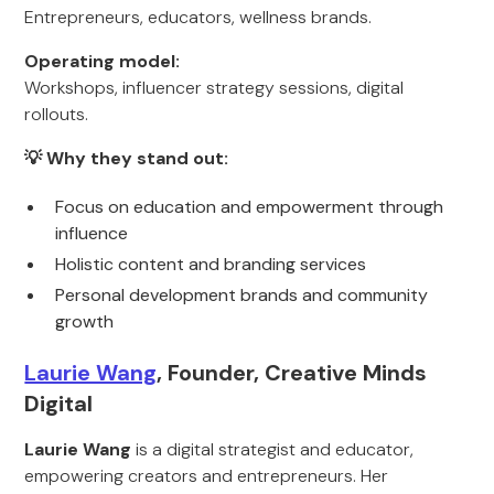
Entrepreneurs, educators, wellness brands.
Operating model:
Workshops, influencer strategy sessions, digital
rollouts.
💡 Why they stand out:
Focus on education and empowerment through
influence
Holistic content and branding services
Personal development brands and community
growth
Laurie Wang
, Founder, Creative Minds
Digital
Laurie Wang
is a digital strategist and educator,
empowering creators and entrepreneurs. Her