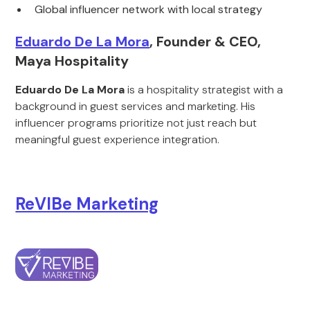
Global influencer network with local strategy
Eduardo De La Mora
, Founder & CEO,
Maya Hospitality
Eduardo De La Mora
is a hospitality strategist with a
background in guest services and marketing. His
influencer programs prioritize not just reach but
meaningful guest experience integration.
ReVIBe Marketing