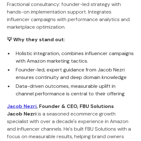
Fractional consultancy: founder-led strategy with
hands-on implementation support. Integrates
influencer campaigns with performance analytics and
marketplace optimization.
💡 Why they stand out:
Holistic integration, combines influencer campaigns
with Amazon marketing tactics.
Founder-led, expert guidance from Jacob Nezri
ensures continuity and deep domain knowledge
Data-driven outcomes, measurable uplift in
channel performance is central to their offering
Jacob Nezri
, Founder & CEO, FBU Solutions
Jacob Nezri
is a seasoned ecommerce growth
specialist with over a decade's experience in Amazon
and influencer channels. He's built FBU Solutions with a
focus on measurable results, helping brand owners