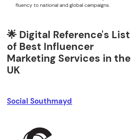
fluency to national and global campaigns.
🌟 Digital Reference's List
of Best Influencer
Marketing Services in the
UK
Social Southmayd