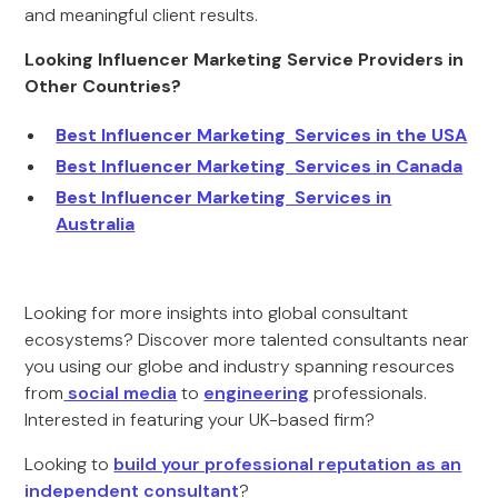
and meaningful client results.
Looking Influencer Marketing Service Providers in
Other Countries?
Best Influencer Marketing Services in the USA
Best Influencer Marketing Services in Canada
Best Influencer Marketing Services in
Australia
Looking for more insights into global consultant
ecosystems? Discover more talented consultants near
you using our globe and industry spanning resources
from
social media
to
engineering
professionals.
Interested in featuring your UK-based firm?
Looking to
build your professional reputation as an
independent consultant
?