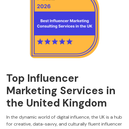
Top Influencer
Marketing Services in
the United Kingdom
In the dynamic world of digital influence, the UK is a hub
for creative, data-savvy, and culturally fluent influencer