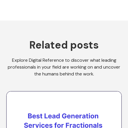
Related posts
Explore Digital Reference to discover what leading
professionals in your field are working on and uncover
the humans behind the work.