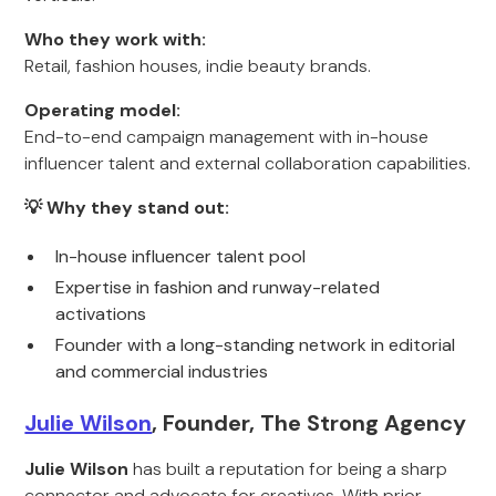
Who they work with:
Retail, fashion houses, indie beauty brands.
Operating model:
End-to-end campaign management with in-house
influencer talent and external collaboration capabilities.
💡 Why they stand out:
In-house influencer talent pool
Expertise in fashion and runway-related
activations
Founder with a long-standing network in editorial
and commercial industries
Julie Wilson
, Founder, The Strong Agency
Julie Wilson
has built a reputation for being a sharp
connector and advocate for creatives. With prior