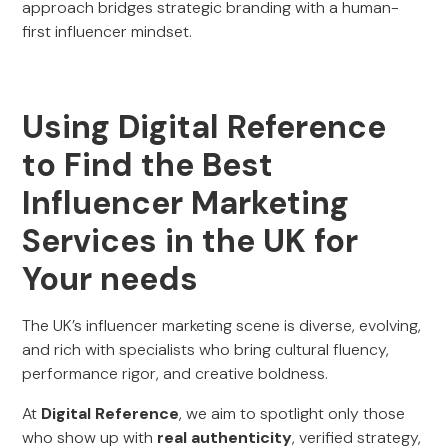
approach bridges strategic branding with a human-
first influencer mindset.
Using Digital Reference
to Find the Best
Influencer Marketing
Services in the UK for
Your needs
The UK’s influencer marketing scene is diverse, evolving,
and rich with specialists who bring cultural fluency,
performance rigor, and creative boldness.
At
Digital Reference
, we aim to spotlight only those
who show up with
real authenticity
, verified strategy,