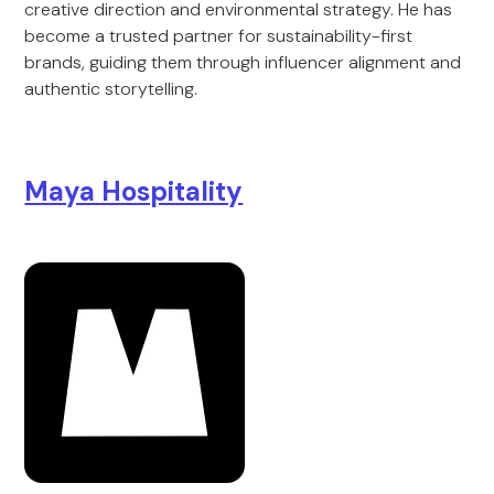
creative direction and environmental strategy. He has
become a trusted partner for sustainability-first
brands, guiding them through influencer alignment and
authentic storytelling.
Maya Hospitality