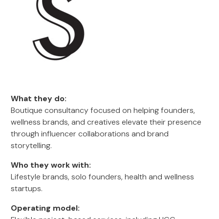
What they do:
Boutique consultancy focused on helping founders,
wellness brands, and creatives elevate their presence
through influencer collaborations and brand
storytelling.
Who they work with:
Lifestyle brands, solo founders, health and wellness
startups.
Operating model: