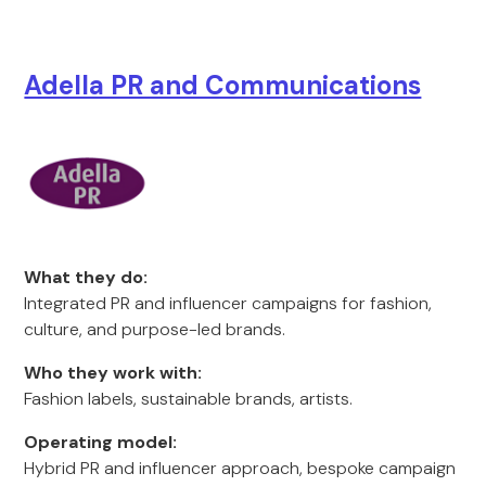
Adella PR and Communications
What they do:
Integrated PR and influencer campaigns for fashion,
culture, and purpose-led brands.
Who they work with:
Fashion labels, sustainable brands, artists.
Operating model:
Hybrid PR and influencer approach, bespoke campaign