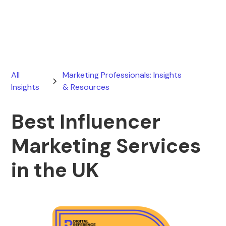
July 21, 2026
All
Marketing Professionals: Insights
Insights
& Resources
Best Influencer
Marketing Services
in the UK