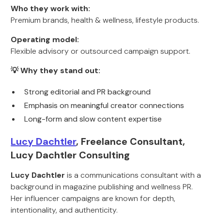
Who they work with:
Premium brands, health & wellness, lifestyle products.
Operating model:
Flexible advisory or outsourced campaign support.
💡 Why they stand out:
Strong editorial and PR background
Emphasis on meaningful creator connections
Long-form and slow content expertise
Lucy Dachtler
, Freelance Consultant,
Lucy Dachtler Consulting
Lucy Dachtler
is a communications consultant with a
background in magazine publishing and wellness PR.
Her influencer campaigns are known for depth,
intentionality, and authenticity.