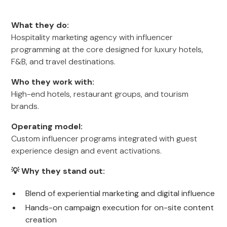
What they do:
Hospitality marketing agency with influencer
programming at the core designed for luxury hotels,
F&B, and travel destinations.
Who they work with:
High-end hotels, restaurant groups, and tourism
brands.
Operating model:
Custom influencer programs integrated with guest
experience design and event activations.
💡 Why they stand out:
Blend of experiential marketing and digital influence
Hands-on campaign execution for on-site content
creation