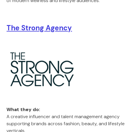
of modern wellness and lifestyle audiences.
The Strong Agency
What they do:
A creative influencer and talent management agency
supporting brands across fashion, beauty, and lifestyle
verticals.