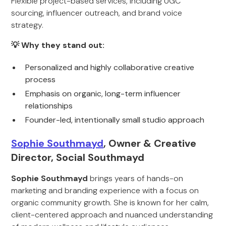
Flexible project-based services, including UGC
sourcing, influencer outreach, and brand voice
strategy.
💡 Why they stand out:
Personalized and highly collaborative creative
process
Emphasis on organic, long-term influencer
relationships
Founder-led, intentionally small studio approach
Sophie Southmayd
, Owner & Creative
Director, Social Southmayd
Sophie Southmayd
brings years of hands-on
marketing and branding experience with a focus on
organic community growth. She is known for her calm,
client-centered approach and nuanced understanding