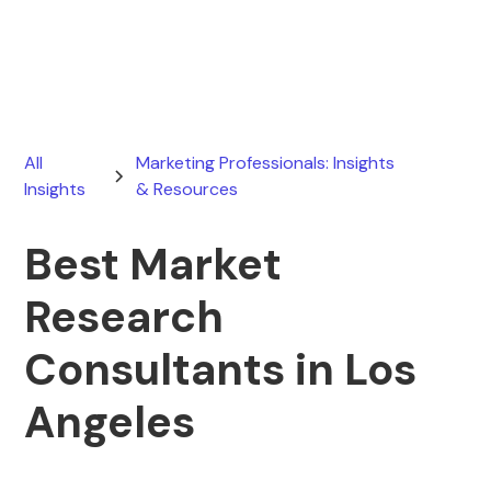
July 16, 2026
All
Marketing Professionals: Insights
Insights
& Resources
Best Market
Research
Consultants in Los
Angeles