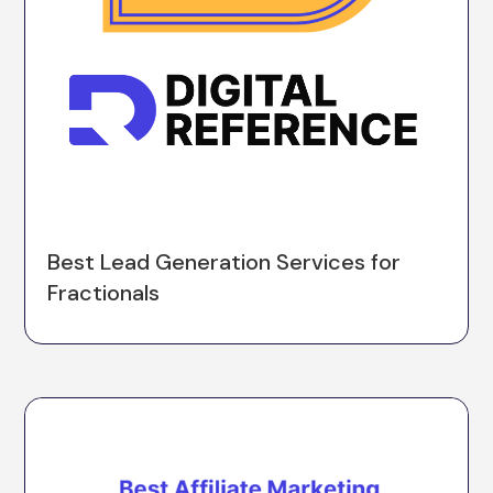
Best Lead Generation Services for
Fractionals