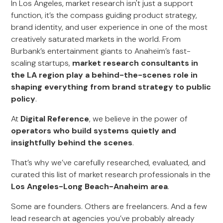
In Los Angeles, market research isn't just a support
function, it’s the compass guiding product strategy,
brand identity, and user experience in one of the most
creatively saturated markets in the world. From
Burbank’s entertainment giants to Anaheim’s fast-
scaling startups,
market research consultants in
the LA region play a behind-the-scenes role in
shaping everything from brand strategy to public
policy
.
At
Digital Reference
, we believe in the power of
operators who build systems quietly and
insightfully behind the scenes
.
That’s why we’ve carefully researched, evaluated, and
curated this list of market research professionals in the
Los Angeles-Long Beach-Anaheim area
.
Some are founders. Others are freelancers. And a few
lead research at agencies you’ve probably already