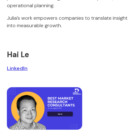
operational planning.
Julia’s work empowers companies to translate insight
into measurable growth.
Hai Le
LinkedIn