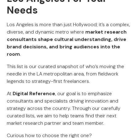
Needs
Los Angeles is more than just Hollywood; it’s a complex,
diverse, and dynamic metro where
market research
consultants shape cultural understanding, drive
brand decisions, and bring audiences into the
room
.
This list is our curated snapshot of who’s moving the
needle in the LA metropolitan area, from fieldwork
legends to strategy-first freelancers.
At
Digital Reference
, our goal is to emphasize
consultants and specialists driving innovation and
strategy across the country. Through our carefully
curated lists, we aim to help teams find their next
market research partner and team member.
Curious how to choose the right one?