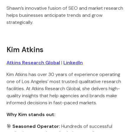
Shawn’s innovative fusion of SEO and market research
helps businesses anticipate trends and grow
strategically.
Kim Atkins
Atkins Research Global
|
LinkedIn
Kim Atkins has over 30 years of experience operating
one of Los Angeles’ most trusted qualitative research
facilities. At Atkins Research Global, she delivers high-
quality insights that help agencies and brands make
informed decisions in fast-paced markets.
Why Kim stands out:
🎯
Seasoned Operator:
Hundreds of successful