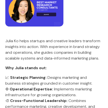
Julia Ko helps startups and creative leaders transform
insights into action. With experience in brand strategy
and operations, she guides companies in building
scalable systems and data-informed marketing plans.
Why Julia stands out:
📈
Strategic Planning:
Designs marketing and
business strategies grounded in customer insight.
⚙️
Operational Expertise:
Implements marketing
infrastructure for growing organizations.
🎨
Cross-Functional Leadership:
Combines
performance marketing, creative development, and