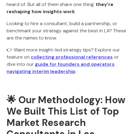
heard of. But all of them share one thing:
they’re
reshaping how insights work
.
Looking to hire a consultant, build a partnership, or
benchmark your strategy against the best in LA? These
are the names to know.
👉 Want more insight-led strategy tips? Explore our
feature on
collecting professional references
or
dive into our
guide for founders and operators
navigating interim leadership
.
🌟
Our Methodology: How
We Built This List of Top
Market Research