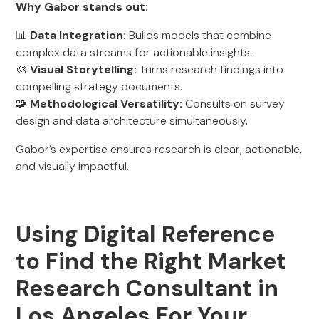
Why Gabor stands out:
📊
Data Integration:
Builds models that combine
complex data streams for actionable insights.
🎨
Visual Storytelling:
Turns research findings into
compelling strategy documents.
🧩
Methodological Versatility:
Consults on survey
design and data architecture simultaneously.
Gabor’s expertise ensures research is clear, actionable,
and visually impactful.
Using Digital Reference
to Find the Right Market
Research Consultant in
Los Angeles For Your