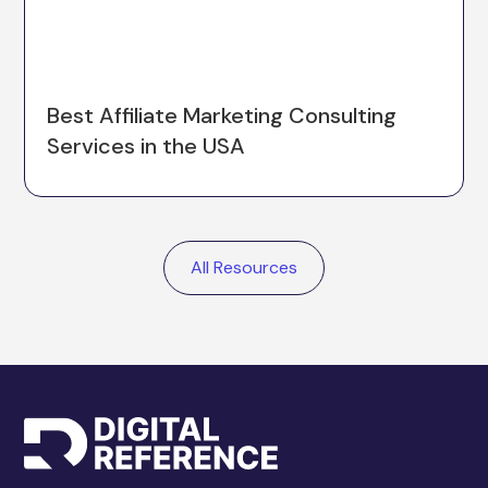
Best Affiliate Marketing Consulting
Services in the USA
All Resources