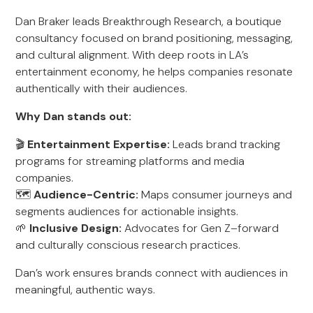
Dan Braker leads Breakthrough Research, a boutique
consultancy focused on brand positioning, messaging,
and cultural alignment. With deep roots in LA’s
entertainment economy, he helps companies resonate
authentically with their audiences.
Why Dan stands out:
🎬
Entertainment Expertise:
Leads brand tracking
programs for streaming platforms and media
companies.
🗺️
Audience-Centric:
Maps consumer journeys and
segments audiences for actionable insights.
🌱
Inclusive Design:
Advocates for Gen Z–forward
and culturally conscious research practices.
Dan’s work ensures brands connect with audiences in
meaningful, authentic ways.