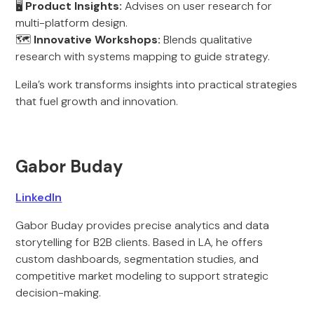
🖥️
Product Insights:
Advises on user research for
multi-platform design.
🗺️
Innovative Workshops:
Blends qualitative
research with systems mapping to guide strategy.
Leila’s work transforms insights into practical strategies
that fuel growth and innovation.
Gabor Buday
LinkedIn
Gabor Buday provides precise analytics and data
storytelling for B2B clients. Based in LA, he offers
custom dashboards, segmentation studies, and
competitive market modeling to support strategic
decision-making.