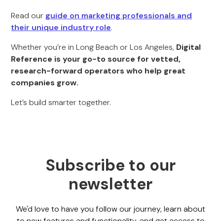
Read our
guide on marketing professionals and
their unique industry role
.
Whether you’re in Long Beach or Los Angeles,
Digital
Reference is your go-to source for vetted,
research-forward operators who help great
companies grow.
Let’s build smarter together.
Subscribe to our
newsletter
We'd love to have you follow our journey, learn about
to new features and functionality, and get access to