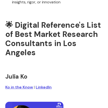
insights, rigor, or innovation
🌟 Digital Reference's List
of Best Market Research
Consultants in Los
Angeles
Julia Ko
Ko in the Know
|
LinkedIn