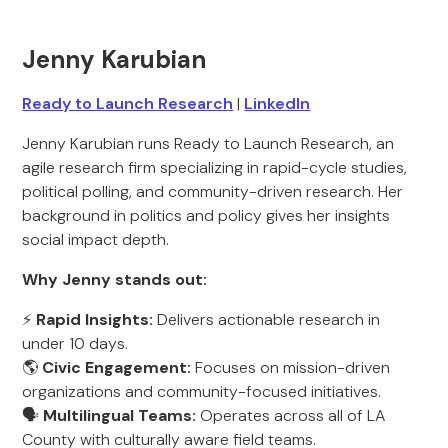
Jenny Karubian
Ready to Launch Research
|
LinkedIn
Jenny Karubian runs Ready to Launch Research, an
agile research firm specializing in rapid-cycle studies,
political polling, and community-driven research. Her
background in politics and policy gives her insights
social impact depth.
Why Jenny stands out:
⚡
Rapid Insights:
Delivers actionable research in
under 10 days.
🌎
Civic Engagement:
Focuses on mission-driven
organizations and community-focused initiatives.
🗣️
Multilingual Teams:
Operates across all of LA
County with culturally aware field teams.