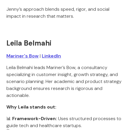
Jenny’s approach blends speed, rigor, and social
impact in research that matters.
Leila Belmahi
Mariner's Bow
|
LinkedIn
Leila Belmahi leads Mariner’s Bow, a consultancy
specializing in customer insight, growth strategy, and
scenario planning. Her academic and product strategy
background ensures research is rigorous and
actionable.
Why Leila stands out:
📊
Framework-Driven:
Uses structured processes to
guide tech and healthcare startups.