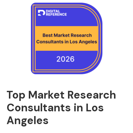
Top Market Research
Consultants in Los
Angeles