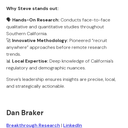
Why Steve stands out:
🗣️
Hands-On Research:
Conducts face-to-face
qualitative and quantitative studies throughout
Southern California.
🚀
Innovative Methodology:
Pioneered “recruit
anywhere” approaches before remote research
trends.
📊
Local Expertise:
Deep knowledge of California’s
regulatory and demographic nuances.
Steve’s leadership ensures insights are precise, local,
and strategically actionable.
Dan Braker
Breakthrough Research
|
LinkedIn