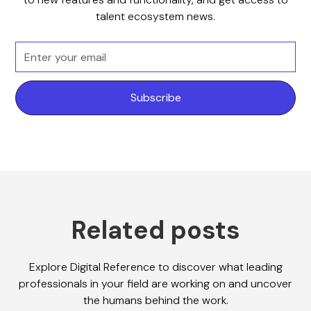
talent ecosystem news.
Related posts
Explore Digital Reference to discover what leading
professionals in your field are working on and uncover
the humans behind the work.