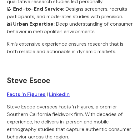
qualitative research studies led personally.
📝
End-to-End Service:
Designs screeners, recruits
participants, and moderates studies with precision.
🌆
Urban Expertise:
Deep understanding of consumer
behavior in metropolitan environments.
Kim’s extensive experience ensures research that is
both reliable and actionable in dynamic markets.
Steve Escoe
Facts 'n Figures
|
LinkedIn
Steve Escoe oversees Facts ’n Figures, a premier
Southern California fieldwork firm. With decades of
experience, he delivers in-person and mobile
ethnography studies that capture authentic consumer
behavior across the region.