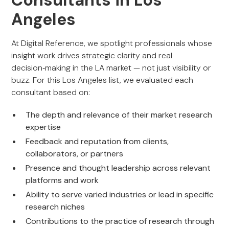
Consultants in Los
Angeles
At Digital Reference, we spotlight professionals whose
insight work drives strategic clarity and real
decision‑making in the LA market — not just visibility or
buzz. For this Los Angeles list, we evaluated each
consultant based on:
The depth and relevance of their market research
expertise
Feedback and reputation from clients,
collaborators, or partners
Presence and thought leadership across relevant
platforms and work
Ability to serve varied industries or lead in specific
research niches
Contributions to the practice of research through