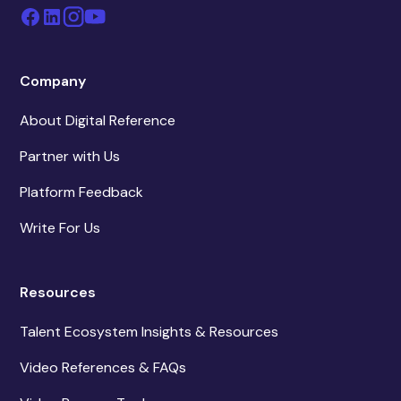
Company
About Digital Reference
Partner with Us
Platform Feedback
Write For Us
Resources
Talent Ecosystem Insights & Resources
Video References & FAQs