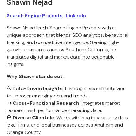
Shawn Nejad
Search Engine Projects
|
LinkedIn
Shawn Nejad leads Search Engine Projects with a
unique approach that blends SEO analytics, behavioral
tracking, and competitive intelligence. Serving high-
growth companies across Southern California, he
translates digital and market data into actionable
insights.
Why Shawn stands out:
🔍
Data-Driven Insights:
Leverages search behavior
to uncover emerging demand trends.
🤝
Cross-Functional Research:
Integrates market
research with performance marketing data.
🏥
Diverse Clientele:
Works with healthcare providers,
legal firms, and local businesses across Anaheim and
Orange County.