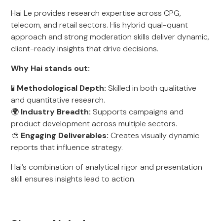
Hai Le provides research expertise across CPG,
telecom, and retail sectors. His hybrid qual-quant
approach and strong moderation skills deliver dynamic,
client-ready insights that drive decisions.
Why Hai stands out:
🧪
Methodological Depth:
Skilled in both qualitative
and quantitative research.
🌍
Industry Breadth:
Supports campaigns and
product development across multiple sectors.
🎨
Engaging Deliverables:
Creates visually dynamic
reports that influence strategy.
Hai’s combination of analytical rigor and presentation
skill ensures insights lead to action.