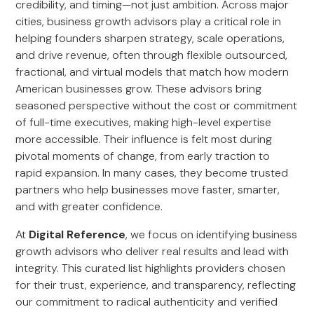
credibility, and timing—not just ambition. Across major
cities, business growth advisors play a critical role in
helping founders sharpen strategy, scale operations,
and drive revenue, often through flexible outsourced,
fractional, and virtual models that match how modern
American businesses grow. These advisors bring
seasoned perspective without the cost or commitment
of full-time executives, making high-level expertise
more accessible. Their influence is felt most during
pivotal moments of change, from early traction to
rapid expansion. In many cases, they become trusted
partners who help businesses move faster, smarter,
and with greater confidence.
At
Digital Reference
, we focus on identifying business
growth advisors who deliver real results and lead with
integrity. This curated list highlights providers chosen
for their trust, experience, and transparency, reflecting
our commitment to radical authenticity and verified