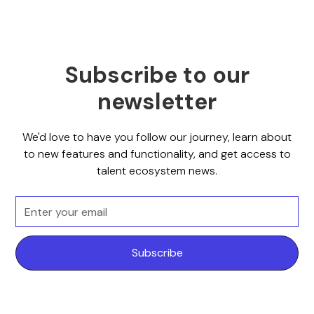
Subscribe to our
newsletter
We'd love to have you follow our journey, learn about
to new features and functionality, and get access to
talent ecosystem news.