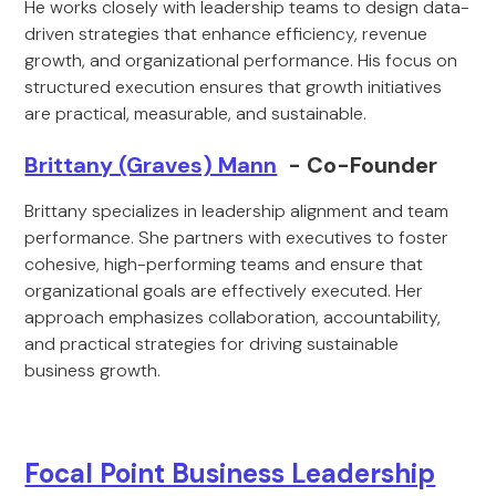
He works closely with leadership teams to design data-
driven strategies that enhance efficiency, revenue
growth, and organizational performance. His focus on
structured execution ensures that growth initiatives
are practical, measurable, and sustainable.
Brittany (Graves) Mann
- Co-Founder
Brittany specializes in leadership alignment and team
performance. She partners with executives to foster
cohesive, high-performing teams and ensure that
organizational goals are effectively executed. Her
approach emphasizes collaboration, accountability,
and practical strategies for driving sustainable
business growth.
Focal Point Business Leadership