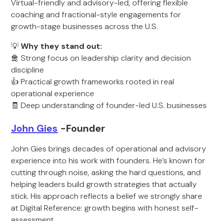
Virtual-friendly and advisory-led, offering flexible
coaching and fractional-style engagements for
growth-stage businesses across the U.S.
💡
Why they stand out:
🛅 Strong focus on leadership clarity and decision
discipline
👍 Practical growth frameworks rooted in real
operational experience
🧾 Deep understanding of founder-led U.S. businesses
John Gies
-Founder
John Gies brings decades of operational and advisory
experience into his work with founders. He’s known for
cutting through noise, asking the hard questions, and
helping leaders build growth strategies that actually
stick. His approach reflects a belief we strongly share
at Digital Reference: growth begins with honest self-
assessment.