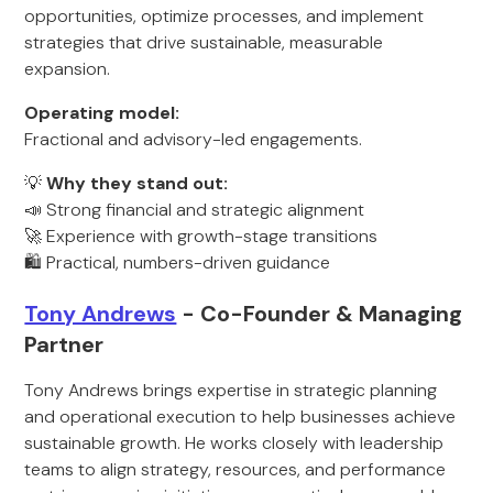
opportunities, optimize processes, and implement
strategies that drive sustainable, measurable
expansion.
Operating model:
Fractional and advisory-led engagements.
💡
Why they stand out:
📣 Strong financial and strategic alignment
🚀 Experience with growth-stage transitions
🛍️ Practical, numbers-driven guidance
Tony Andrews
- Co-Founder & Managing
Partner
Tony Andrews brings expertise in strategic planning
and operational execution to help businesses achieve
sustainable growth. He works closely with leadership
teams to align strategy, resources, and performance