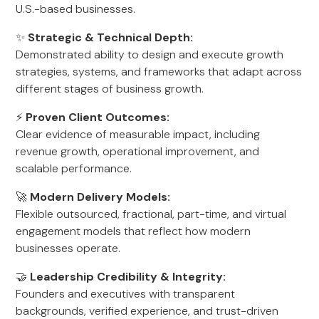
U.S.-based businesses.
✨
Strategic & Technical Depth:
Demonstrated ability to design and execute growth
strategies, systems, and frameworks that adapt across
different stages of business growth.
⚡
Proven Client Outcomes:
Clear evidence of measurable impact, including
revenue growth, operational improvement, and
scalable performance.
🚀
Modern Delivery Models:
Flexible outsourced, fractional, part-time, and virtual
engagement models that reflect how modern
businesses operate.
🤝
Leadership Credibility & Integrity:
Founders and executives with transparent
backgrounds, verified experience, and trust-driven