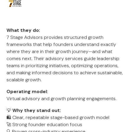
What they do:
7 Stage Advisors provides structured growth
frameworks that help founders understand exactly
where they are in their growth journey—and what
comes next. Their advisory services guide leadership
teams in prioritizing initiatives, optimizing operations,
and making informed decisions to achieve sustainable,
scalable growth.
Operating model:
Virtual advisory and growth planning engagements.
💡
Why they stand out:
🛍️ Clear, repeatable stage-based growth model
🚀 Strong founder education focus
🔍 Proven cross-industry experience