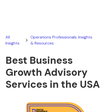
May 11, 2026
All
Operations Professionals: Insights
Insights
& Resources
Best Business
Growth Advisory
Services in the USA