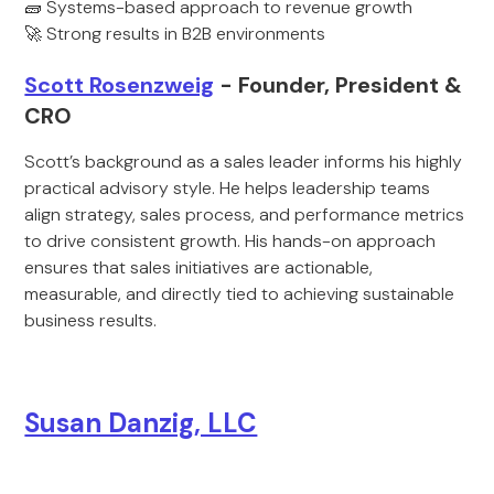
🧱 Systems-based approach to revenue growth
🚀 Strong results in B2B environments
Scott Rosenzweig
- Founder, President &
CRO
Scott’s background as a sales leader informs his highly
practical advisory style. He helps leadership teams
align strategy, sales process, and performance metrics
to drive consistent growth. His hands-on approach
ensures that sales initiatives are actionable,
measurable, and directly tied to achieving sustainable
business results.
Susan Danzig, LLC