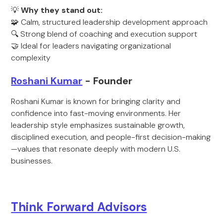
💡
Why they stand out:
🧩 Calm, structured leadership development approach
🔍 Strong blend of coaching and execution support
🤝 Ideal for leaders navigating organizational
complexity
Roshani Kumar
- Founder
Roshani Kumar is known for bringing clarity and
confidence into fast-moving environments. Her
leadership style emphasizes sustainable growth,
disciplined execution, and people-first decision-making
—values that resonate deeply with modern U.S.
businesses.
Think Forward Advisors