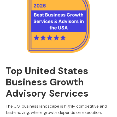
Top United States
Business Growth
Advisory Services
The U.S. business landscape is highly competitive and
fast-moving, where growth depends on execution,