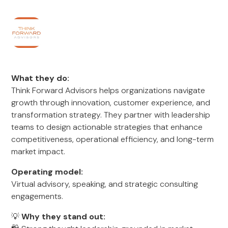
What they do:
Think Forward Advisors helps organizations navigate
growth through innovation, customer experience, and
transformation strategy. They partner with leadership
teams to design actionable strategies that enhance
competitiveness, operational efficiency, and long-term
market impact.
Operating model:
Virtual advisory, speaking, and strategic consulting
engagements.
💡
Why they stand out: