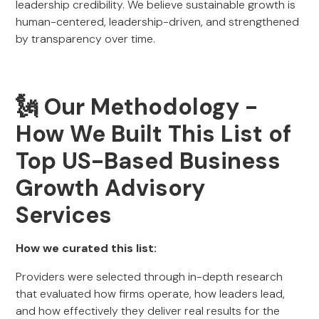
leadership credibility. We believe sustainable growth is
human-centered, leadership-driven, and strengthened
by transparency over time.
🗽 Our Methodology -
How We Built This List of
Top US-Based Business
Growth Advisory
Services
How we curated this list:
Providers were selected through in-depth research
that evaluated how firms operate, how leaders lead,
and how effectively they deliver real results for the