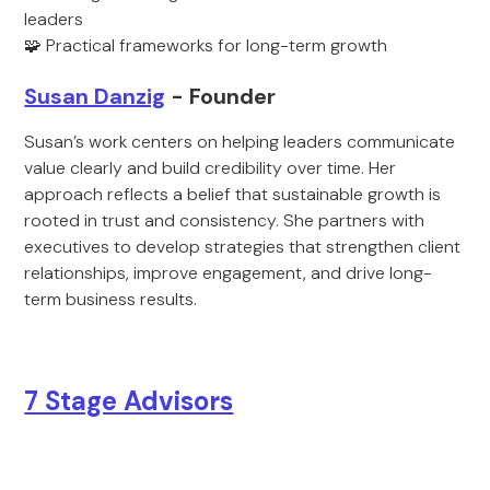
leaders
🧩 Practical frameworks for long-term growth
Susan Danzig
- Founder
Susan’s work centers on helping leaders communicate
value clearly and build credibility over time. Her
approach reflects a belief that sustainable growth is
rooted in trust and consistency. She partners with
executives to develop strategies that strengthen client
relationships, improve engagement, and drive long-
term business results.
7 Stage Advisors