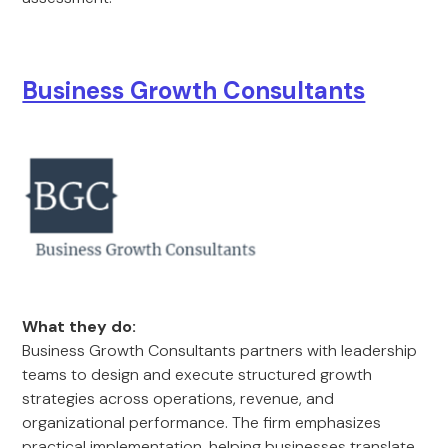
Business Growth Consultants
What they do:
Business Growth Consultants partners with leadership
teams to design and execute structured growth
strategies across operations, revenue, and
organizational performance. The firm emphasizes
practical implementation, helping businesses translate