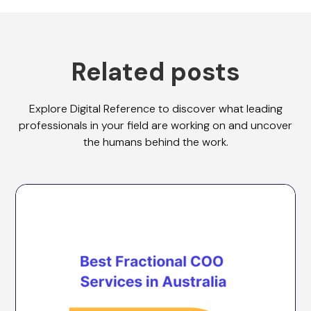
Related posts
Explore Digital Reference to discover what leading
professionals in your field are working on and uncover
the humans behind the work.