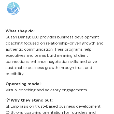
What they do:
Susan Danzig, LLC provides business development
coaching focused on relationship-driven growth and
authentic communication. Their programs help
executives and teams build meaningful client
connections, enhance negotiation skills, and drive
sustainable business growth through trust and
credibility.
Operating model:
Virtual coaching and advisory engagements.
💡
Why they stand out:
📊 Emphasis on trust-based business development
🤝 Strong coaching orientation for founders and