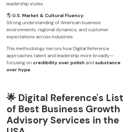
leadership styles.
🌎
U.S. Market & Cultural Fluency:
Strong understanding of American business
environments, regional dynamics, and customer
expectations across industries.
This methodology mirrors how Digital Reference
approaches talent and leadership more broadly—
focusing on
credibility over polish
and
substance
over hype
.
🌟 Digital Reference's List
of Best Business Growth
Advisory Services in the
USA