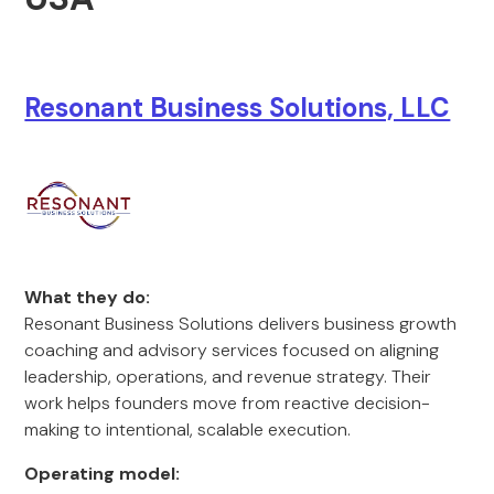
Resonant Business Solutions, LLC
What they do:
Resonant Business Solutions delivers business growth
coaching and advisory services focused on aligning
leadership, operations, and revenue strategy. Their
work helps founders move from reactive decision-
making to intentional, scalable execution.
Operating model: