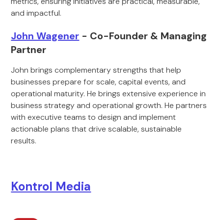
metrics, ensuring initiatives are practical, measurable,
and impactful.
John Wagener
- Co-Founder & Managing
Partner
John brings complementary strengths that help
businesses prepare for scale, capital events, and
operational maturity. He brings extensive experience in
business strategy and operational growth. He partners
with executive teams to design and implement
actionable plans that drive scalable, sustainable
results.
Kontrol Media