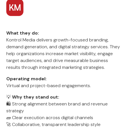
What they do:
Kontrol Media delivers growth-focused branding,
demand generation, and digital strategy services. They
help organizations increase market visibility, engage
target audiences, and drive measurable business
results through integrated marketing strategies.
Operating model:
Virtual and project-based engagements.
💡
Why they stand out:
🛍️ Strong alignment between brand and revenue
strategy
🧱 Clear execution across digital channels
🚀 Collaborative, transparent leadership style