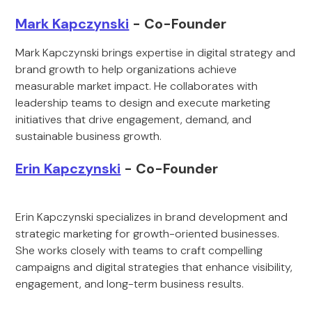
Mark Kapczynski
- Co-Founder
Mark Kapczynski brings expertise in digital strategy and
brand growth to help organizations achieve
measurable market impact. He collaborates with
leadership teams to design and execute marketing
initiatives that drive engagement, demand, and
sustainable business growth.
Erin Kapczynski
- Co-Founder
Erin Kapczynski specializes in brand development and
strategic marketing for growth-oriented businesses.
She works closely with teams to craft compelling
campaigns and digital strategies that enhance visibility,
engagement, and long-term business results.