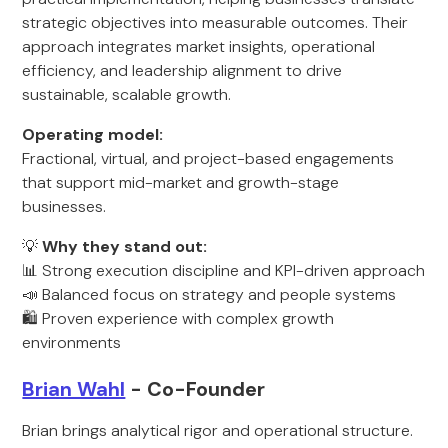
strategic objectives into measurable outcomes. Their
approach integrates market insights, operational
efficiency, and leadership alignment to drive
sustainable, scalable growth.
Operating model:
Fractional, virtual, and project-based engagements
that support mid-market and growth-stage
businesses.
💡
Why they stand out:
📊 Strong execution discipline and KPI-driven approach
📣 Balanced focus on strategy and people systems
🛍️ Proven experience with complex growth
environments
Brian Wahl
- Co-Founder
Brian brings analytical rigor and operational structure.