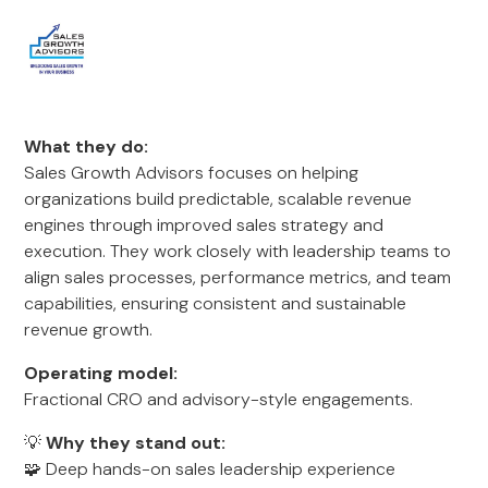
What they do:
Sales Growth Advisors focuses on helping
organizations build predictable, scalable revenue
engines through improved sales strategy and
execution. They work closely with leadership teams to
align sales processes, performance metrics, and team
capabilities, ensuring consistent and sustainable
revenue growth.
Operating model:
Fractional CRO and advisory-style engagements.
💡
Why they stand out:
🧩 Deep hands-on sales leadership experience