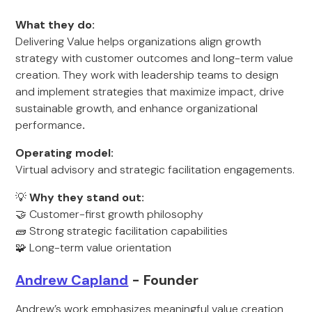
What they do:
Delivering Value helps organizations align growth
strategy with customer outcomes and long-term value
creation. They work with leadership teams to design
and implement strategies that maximize impact, drive
sustainable growth, and enhance organizational
performance
.
Operating model:
Virtual advisory and strategic facilitation engagements.
💡
Why they stand out:
🤝 Customer-first growth philosophy
🧱 Strong strategic facilitation capabilities
🧩 Long-term value orientation
Andrew Capland
- Founder
Andrew’s work emphasizes meaningful value creation