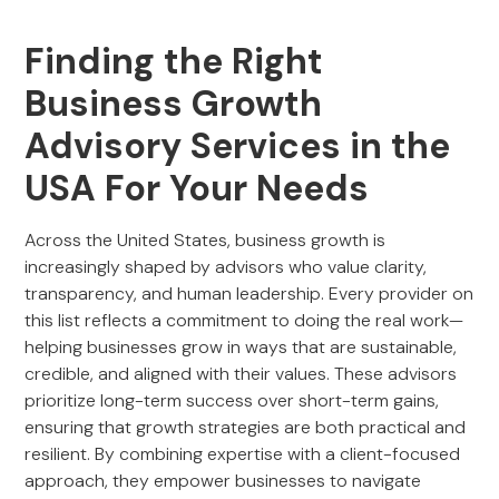
Finding the Right
Business Growth
Advisory Services in the
USA For Your Needs
Across the United States, business growth is
increasingly shaped by advisors who value clarity,
transparency, and human leadership. Every provider on
this list reflects a commitment to doing the real work—
helping businesses grow in ways that are sustainable,
credible, and aligned with their values. These advisors
prioritize long-term success over short-term gains,
ensuring that growth strategies are both practical and
resilient. By combining expertise with a client-focused
approach, they empower businesses to navigate