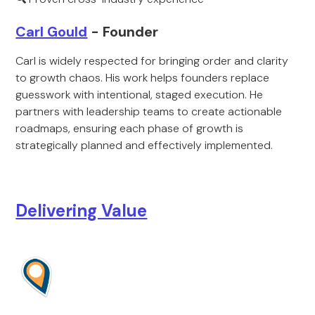
Carl Gould
- Founder
Carl is widely respected for bringing order and clarity
to growth chaos. His work helps founders replace
guesswork with intentional, staged execution. He
partners with leadership teams to create actionable
roadmaps, ensuring each phase of growth is
strategically planned and effectively implemented.
Delivering Value