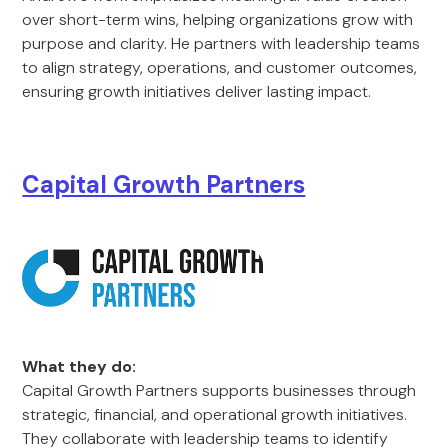
over short-term wins, helping organizations grow with
purpose and clarity. He partners with leadership teams
to align strategy, operations, and customer outcomes,
ensuring growth initiatives deliver lasting impact.
Capital Growth Partners
What they do:
Capital Growth Partners supports businesses through
strategic, financial, and operational growth initiatives.
They collaborate with leadership teams to identify