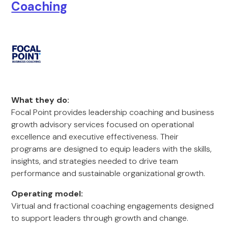
Coaching
What they do:
Focal Point provides leadership coaching and business
growth advisory services focused on operational
excellence and executive effectiveness. Their
programs are designed to equip leaders with the skills,
insights, and strategies needed to drive team
performance and sustainable organizational growth.
Operating model:
Virtual and fractional coaching engagements designed
to support leaders through growth and change.