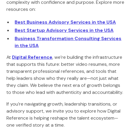
complexity with confidence and purpose. Explore more
resources on:
Best Business Advisory Services in the USA
Best Startup Advisory Services in the USA
Business Transformation Consulting Services
in the USA
At
Digital Reference
, we’re building the infrastructure
that supports this future: better video resumes, more
transparent professional references, and tools that
help leaders show who they really are—not just what
they claim. We believe the next era of growth belongs
to those who lead with authenticity and accountability.
If you’re navigating growth, leadership transitions, or
advisory support, we invite you to explore how Digital
Reference is helping reshape the talent ecosystem—
one verified story at a time.