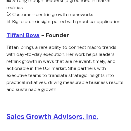
🛍️ Strong thought leadership grounded in market
realities
🚀 Customer-centric growth frameworks
📊 Big-picture insight paired with practical application
Tiffani Bova
- Founder
Tiffani brings a rare ability to connect macro trends
with day-to-day execution. Her work helps leaders
rethink growth in ways that are relevant, timely, and
actionable in the U.S. market. She partners with
executive teams to translate strategic insights into
practical initiatives, driving measurable business results
and sustainable growth.
Sales Growth Advisors, Inc.