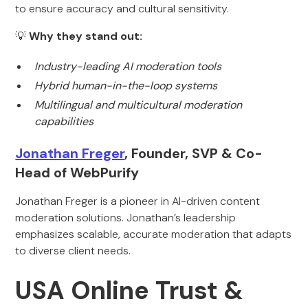
to ensure accuracy and cultural sensitivity.
💡
Why they stand out:
Industry-leading AI moderation tools
Hybrid human-in-the-loop systems
Multilingual and multicultural moderation
capabilities
Jonathan Freger
, Founder, SVP & Co-
Head of WebPurify
Jonathan Freger is a pioneer in AI-driven content
moderation solutions. Jonathan’s leadership
emphasizes scalable, accurate moderation that adapts
to diverse client needs.
USA Online Trust &