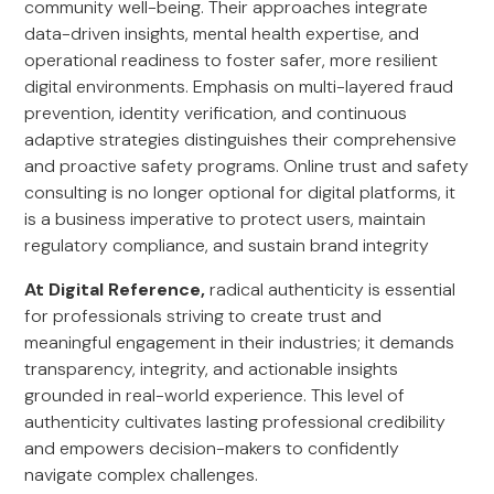
community well-being. Their approaches integrate
data-driven insights, mental health expertise, and
operational readiness to foster safer, more resilient
digital environments. Emphasis on multi-layered fraud
prevention, identity verification, and continuous
adaptive strategies distinguishes their comprehensive
and proactive safety programs. Online trust and safety
consulting is no longer optional for digital platforms, it
is a business imperative to protect users, maintain
regulatory compliance, and sustain brand integrity
At Digital Reference,
radical authenticity is essential
for professionals striving to create trust and
meaningful engagement in their industries; it demands
transparency, integrity, and actionable insights
grounded in real-world experience. This level of
authenticity cultivates lasting professional credibility
and empowers decision-makers to confidently
navigate complex challenges.