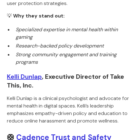
user protection strategies.
💡
Why they stand out:
Specialized expertise in mental health within
gaming
Research-backed policy development
Strong community engagement and training
programs
Kelli Dunlap
, Executive Director of Take
This, Inc.
Kelli Dunlap is a clinical psychologist and advocate for
mental health in digital spaces. Kelli’s leadership
emphasizes empathy-driven policy and education to
reduce online harassment and promote wellness.
🛟
Cadence Trust and Safety