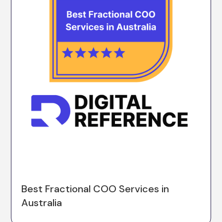
Best Fractional COO Services in
Australia