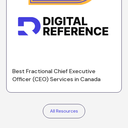
Best Fractional Chief Executive
Officer (CEO) Services in Canada
All Resources