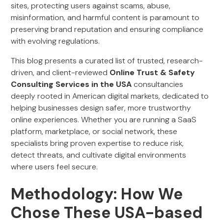
sites, protecting users against scams, abuse,
misinformation, and harmful content is paramount to
preserving brand reputation and ensuring compliance
with evolving regulations.
This blog presents a curated list of trusted, research-
driven, and client-reviewed
Online Trust & Safety
Consulting Services in the USA
consultancies
deeply rooted in American digital markets, dedicated to
helping businesses design safer, more trustworthy
online experiences. Whether you are running a SaaS
platform, marketplace, or social network, these
specialists bring proven expertise to reduce risk,
detect threats, and cultivate digital environments
where users feel secure.
Methodology: How We
Chose These USA-based