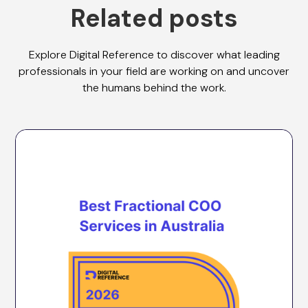
Related posts
Explore Digital Reference to discover what leading
professionals in your field are working on and uncover
the humans behind the work.