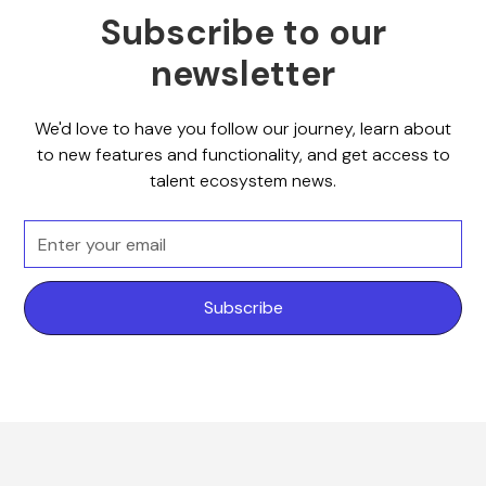
Subscribe to our
newsletter
We'd love to have you follow our journey, learn about
to new features and functionality, and get access to
talent ecosystem news.