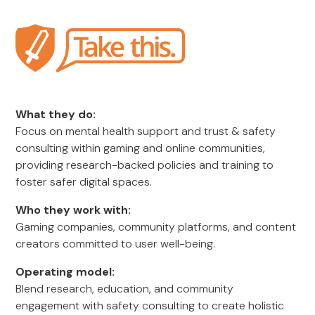
What they do:
Focus on mental health support and trust & safety
consulting within gaming and online communities,
providing research-backed policies and training to
foster safer digital spaces.
Who they work with:
Gaming companies, community platforms, and content
creators committed to user well-being.
Operating model:
Blend research, education, and community
engagement with safety consulting to create holistic