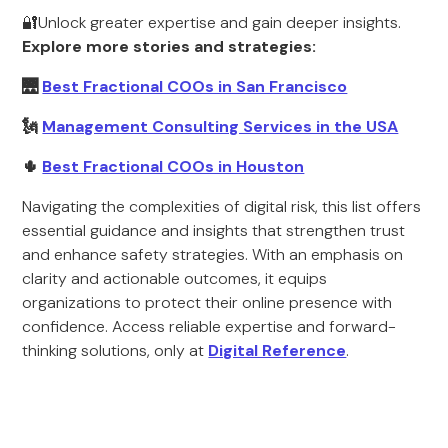
🔐Unlock greater expertise and gain deeper insights.
Explore more stories and strategies:
🌉
Best Fractional COOs in San Francisco
🗽
Management Consulting Services in the USA
🌵
Best Fractional COOs in Houston
Navigating the complexities of digital risk, this list offers
essential guidance and insights that strengthen trust
and enhance safety strategies. With an emphasis on
clarity and actionable outcomes, it equips
organizations to protect their online presence with
confidence. Access reliable expertise and forward-
thinking solutions, only at
Digital Reference
.