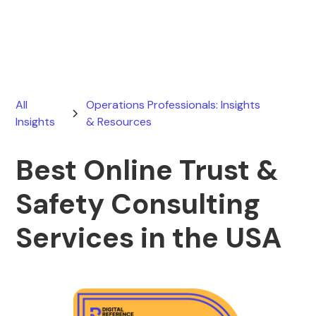
June 21, 2026
All
Operations Professionals: Insights
Insights
& Resources
Best Online Trust &
Safety Consulting
Services in the USA