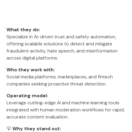
What they do:
Specialize in AI-driven trust and safety automation,
offering scalable solutions to detect and mitigate
fraudulent activity, hate speech, and misinformation
across digital platforms.
Who they work with:
Social media platforms, marketplaces, and fintech
companies seeking proactive threat detection.
Operating model:
Leverage cutting-edge AI and machine learning tools
integrated with human moderation workflows for rapid,
accurate content evaluation.
💡
Why they stand out: