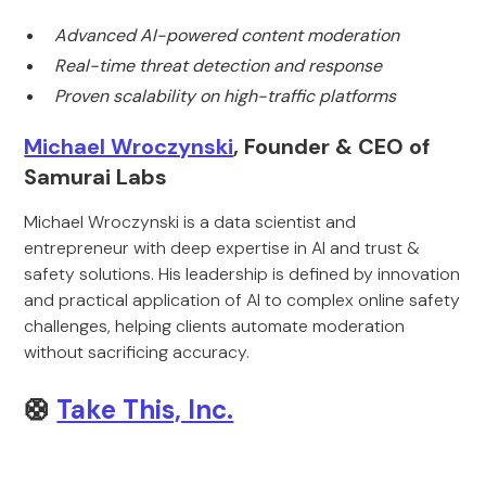
Advanced AI-powered content moderation
Real-time threat detection and response
Proven scalability on high-traffic platforms
Michael Wroczynski
, Founder & CEO of
Samurai Labs
Michael Wroczynski is a data scientist and
entrepreneur with deep expertise in AI and trust &
safety solutions. His leadership is defined by innovation
and practical application of AI to complex online safety
challenges, helping clients automate moderation
without sacrificing accuracy.
🛟
Take This, Inc.