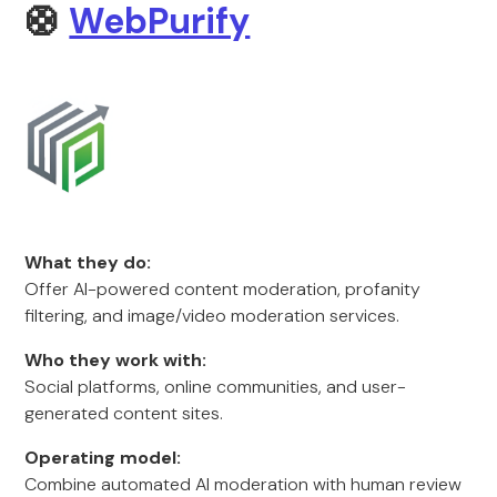
🛟
WebPurify
What they do:
Offer AI-powered content moderation, profanity
filtering, and image/video moderation services.
Who they work with:
Social platforms, online communities, and user-
generated content sites.
Operating model:
Combine automated AI moderation with human review