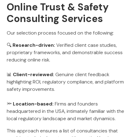
Online Trust & Safety
Consulting Services
Our selection process focused on the following:
🔍
Research-driven:
Verified client case studies,
proprietary frameworks, and demonstrable success
reducing online risk.
📊
Client-reviewed:
Genuine client feedback
highlighting ROI, regulatory compliance, and platform
safety improvements.
🔦
Location-based:
Firms and founders
headquartered in the USA, intimately familiar with the
local regulatory landscape and market dynamics.
This approach ensures a list of consultancies that