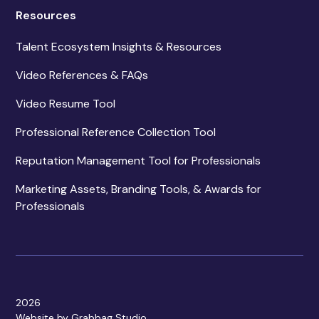
Resources
Talent Ecosystem Insights & Resources
Video References & FAQs
Video Resume Tool
Professional Reference Collection Tool
Reputation Management Tool for Professionals
Marketing Assets, Branding Tools, & Awards for
Professionals
2026
Website by Grabbag Studio