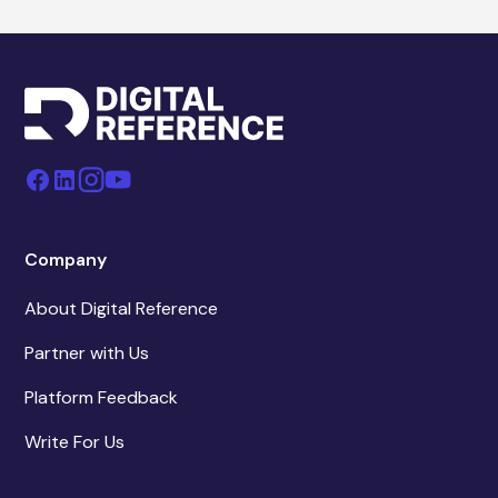
Company
About Digital Reference
Partner with Us
Platform Feedback
Write For Us