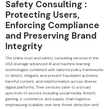
Safety Consulting :
Protecting Users,
Enforcing Compliance
and Preserving Brand
Integrity
The online trust and safety consulting services in the
USA leverage advanced AI and machine learning
technologies combined with tailored policy frameworks
to detect, mitigate, and prevent fraudulent activities,
harmful content, and misinformation across diverse
digital platforms. Their services cater to a broad
spectrum of sectors including social media, fintech,
gaming, e-commerce, and supply chain logistics,
emphasizing scalable, real-time threat detection and