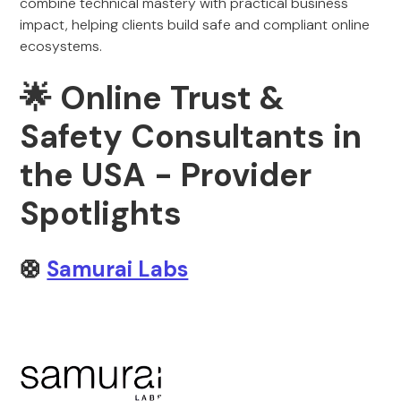
combine technical mastery with practical business
impact, helping clients build safe and compliant online
ecosystems.
🌟 Online Trust &
Safety Consultants in
the USA - Provider
Spotlights
🛟
Samurai Labs