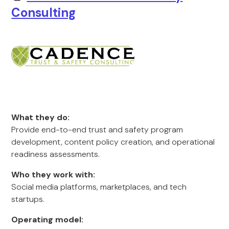
Consulting
What they do:
Provide end-to-end trust and safety program
development, content policy creation, and operational
readiness assessments.
Who they work with:
Social media platforms, marketplaces, and tech
startups.
Operating model: