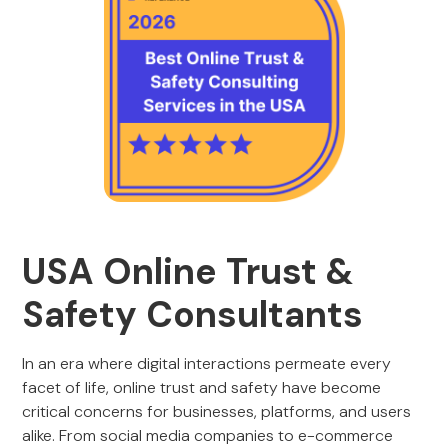
USA Online Trust &
Safety Consultants
In an era where digital interactions permeate every
facet of life, online trust and safety have become
critical concerns for businesses, platforms, and users
alike. From social media companies to e-commerce