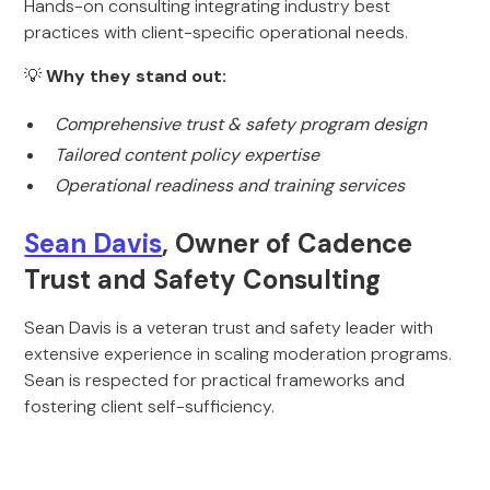
Hands-on consulting integrating industry best
practices with client-specific operational needs.
💡
Why they stand out:
Comprehensive trust & safety program design
Tailored content policy expertise
Operational readiness and training services
Sean Davis
, Owner of Cadence
Trust and Safety Consulting
Sean Davis is a veteran trust and safety leader with
extensive experience in scaling moderation programs.
Sean is respected for practical frameworks and
fostering client self-sufficiency.