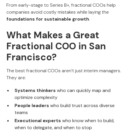
From early-stage to Series B+, fractional COOs help
companies avoid costly mistakes while laying the
foundations for sustainable growth
.
What Makes a Great
Fractional COO in San
Francisco?
The best fractional COOs aren’t just interim managers.
They are:
Systems thinkers
who can quickly map and
optimize complexity
People leaders
who build trust across diverse
teams
Executional experts
who know when to build,
when to delegate, and when to stop