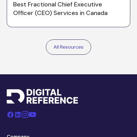
Best Fractional Chief Executive
Officer (CEO) Services in Canada
All Resources
Company