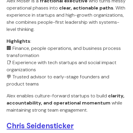
Alex Moser is a
fractional executive
who turns messy
operational phases into
clear, actionable paths
. With
experience in startups and high-growth organizations,
she combines people-first leadership with systems-
level thinking.
Highlights
:
🏢 Finance, people operations, and business process
transformation
📑 Experience with tech startups and social impact
organizations
💬 Trusted advisor to early-stage founders and
product teams
Alex enables culture-forward startups to build
clarity,
accountability, and operational momentum
while
maintaining strong team engagement.
Chris Seidensticker