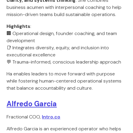
clarity, and systems thinking
. She combines
business acumen with interpersonal coaching to help
mission-driven teams build sustainable operations.
Highlights
:
🏢 Operational design, founder coaching, and team
development
📑 Integrates diversity, equity, and inclusion into
executional excellence
💬 Trauma-informed, conscious leadership approach
Ha enables leaders to move forward with purpose
while fostering human-centered operational systems
that balance accountability and culture.
Alfredo Garcia
Fractional COO,
Intro.co
Alfredo Garcia is an experienced operator who helps