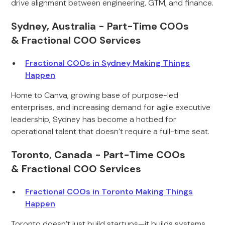
drive alignment between engineering, GTM, and finance.
Sydney, Australia - Part-Time COOs
& Fractional COO Services
Fractional COOs in Sydney Making Things
Happen
Home to Canva, growing base of purpose-led
enterprises, and increasing demand for agile executive
leadership, Sydney has become a hotbed for
operational talent that doesn’t require a full-time seat.
Toronto, Canada - Part-Time COOs
& Fractional COO Services
Fractional COOs in Toronto Making Things
Happen
Toronto doesn’t just build startups—it builds systems.