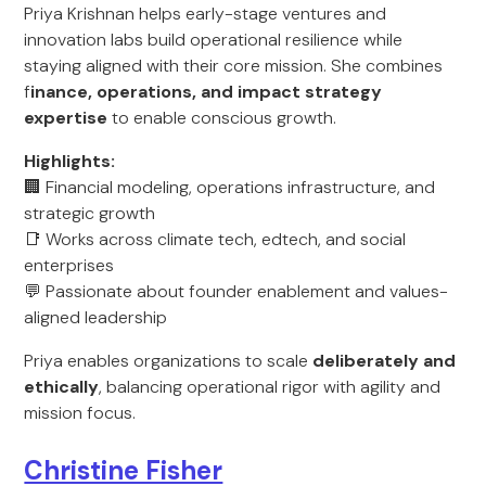
Priya Krishnan helps early-stage ventures and
innovation labs build operational resilience while
staying aligned with their core mission. She combines
f
inance, operations, and impact strategy
expertise
to enable conscious growth.
Highlights:
🏢 Financial modeling, operations infrastructure, and
strategic growth
📑 Works across climate tech, edtech, and social
enterprises
💬 Passionate about founder enablement and values-
aligned leadership
Priya enables organizations to scale
deliberately and
ethically
, balancing operational rigor with agility and
mission focus.
Christine Fisher