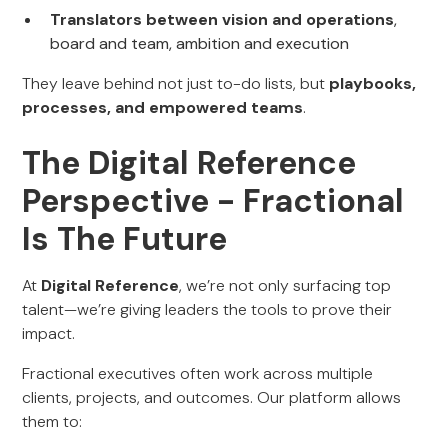
Translators between vision and operations
,
board and team, ambition and execution
They leave behind not just to-do lists, but
playbooks,
processes, and empowered teams
.
The Digital Reference
Perspective - Fractional
Is The Future
At
Digital Reference
, we’re not only surfacing top
talent—we’re giving leaders the tools to prove their
impact.
Fractional executives often work across multiple
clients, projects, and outcomes. Our platform allows
them to: