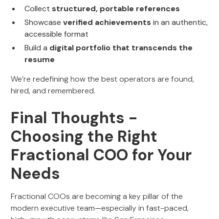
Collect
structured, portable references
Showcase
verified achievements
in an authentic,
accessible format
Build a
digital portfolio that transcends the
resume
We’re redefining how the best operators are found,
hired, and remembered.
Final Thoughts -
Choosing the Right
Fractional COO for Your
Needs
Fractional COOs are becoming a key pillar of the
modern executive team—especially in fast-paced,