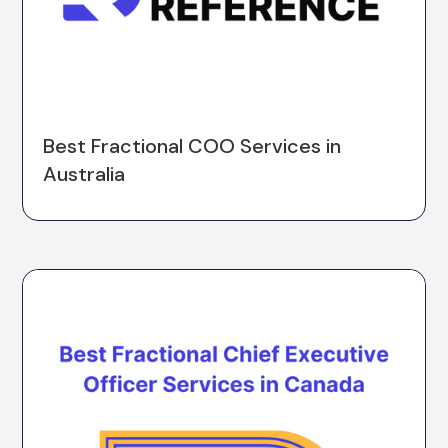
Best Fractional COO Services in
Australia