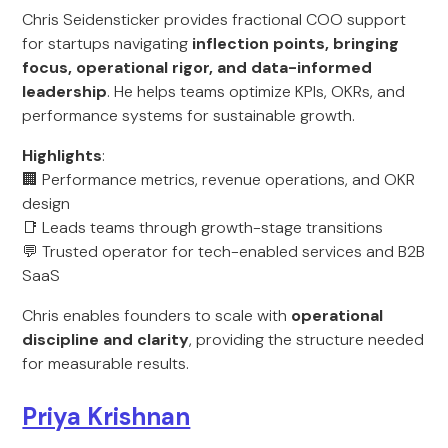
Chris Seidensticker provides fractional COO support
for startups navigating
inflection points, bringing
focus, operational rigor, and data-informed
leadership
. He helps teams optimize KPIs, OKRs, and
performance systems for sustainable growth.
Highlights
:
🏢 Performance metrics, revenue operations, and OKR
design
📑 Leads teams through growth-stage transitions
💬 Trusted operator for tech-enabled services and B2B
SaaS
Chris enables founders to scale with
operational
discipline and clarity
, providing the structure needed
for measurable results.
Priya Krishnan