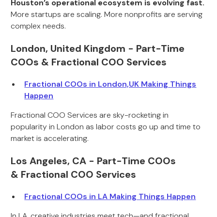
Houston’s operational ecosystem is evolving fast.
More startups are scaling. More nonprofits are serving
complex needs.
London, United Kingdom - Part-Time
COOs & Fractional COO Services
Fractional COOs in London,UK Making Things
Happen
Fractional COO Services are sky-rocketing in
popularity in London as labor costs go up and time to
market is accelerating.
Los Angeles, CA - Part-Time COOs
& Fractional COO Services
Fractional COOs in LA Making Things Happen
In LA, creative industries meet tech—and fractional