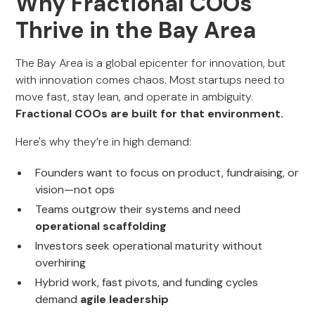
Why Fractional COOs
Thrive in the Bay Area
The Bay Area is a global epicenter for innovation, but
with innovation comes chaos. Most startups need to
move fast, stay lean, and operate in ambiguity.
Fractional COOs are built for that environment.
Here's why they’re in high demand:
Founders want to focus on product, fundraising, or
vision—not ops
Teams outgrow their systems and need
operational scaffolding
Investors seek operational maturity without
overhiring
Hybrid work, fast pivots, and funding cycles
demand
agile leadership