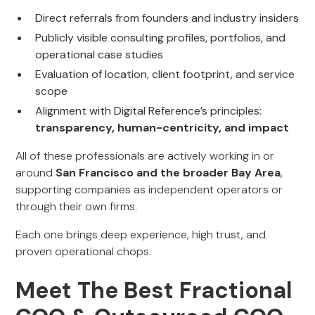
Direct referrals from founders and industry insiders
Publicly visible consulting profiles, portfolios, and
operational case studies
Evaluation of location, client footprint, and service
scope
Alignment with Digital Reference’s principles:
transparency, human-centricity, and impact
All of these professionals are actively working in or
around
San Francisco and the broader Bay Area
,
supporting companies as independent operators or
through their own firms.
Each one brings deep experience, high trust, and
proven operational chops.
Meet The Best Fractional