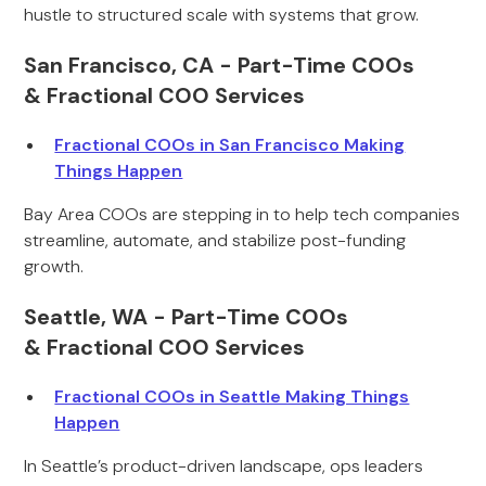
hustle to structured scale with systems that grow.
San Francisco, CA - Part-Time COOs
& Fractional COO Services
Fractional COOs in San Francisco Making
Things Happen
Bay Area COOs are stepping in to help tech companies
streamline, automate, and stabilize post-funding
growth.
Seattle, WA - Part-Time COOs
& Fractional COO Services
Fractional COOs in Seattle Making Things
Happen
In Seattle’s product-driven landscape, ops leaders