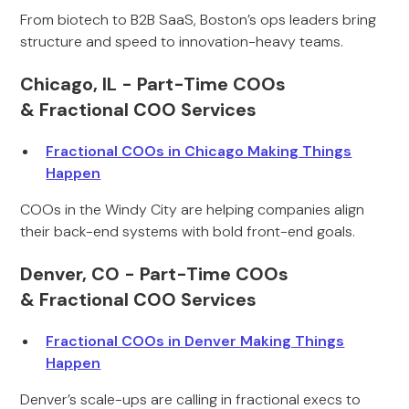
From biotech to B2B SaaS, Boston’s ops leaders bring
structure and speed to innovation-heavy teams.
Chicago, IL - Part-Time COOs
& Fractional COO Services
Fractional COOs in Chicago Making Things
Happen
COOs in the Windy City are helping companies align
their back-end systems with bold front-end goals.
Denver, CO - Part-Time COOs
& Fractional COO Services
Fractional COOs in Denver Making Things
Happen
Denver’s scale-ups are calling in fractional execs to