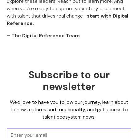
Explore these leaders. Reach out to learn more. And
when you’re ready to capture your story or connect
with talent that drives real change—
start with Digital
Reference.
– The Digital Reference Team
Subscribe to our
newsletter
We'd love to have you follow our journey, learn about
to new features and functionality, and get access to
talent ecosystem news.