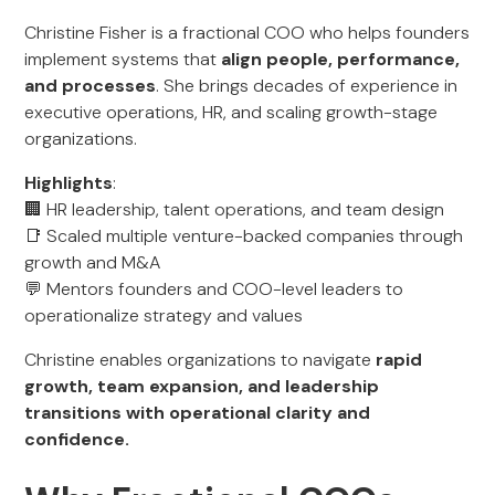
Christine Fisher is a fractional COO who helps founders
implement systems that
align people, performance,
and processes
. She brings decades of experience in
executive operations, HR, and scaling growth-stage
organizations.
Highlights
:
🏢 HR leadership, talent operations, and team design
📑 Scaled multiple venture-backed companies through
growth and M&A
💬 Mentors founders and COO-level leaders to
operationalize strategy and values
Christine enables organizations to navigate
rapid
growth, team expansion, and leadership
transitions with operational clarity and
confidence.