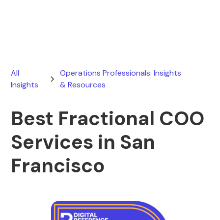
January 25, 2026
All
Operations Professionals: Insights
Insights
& Resources
Best Fractional COO
Services in San
Francisco