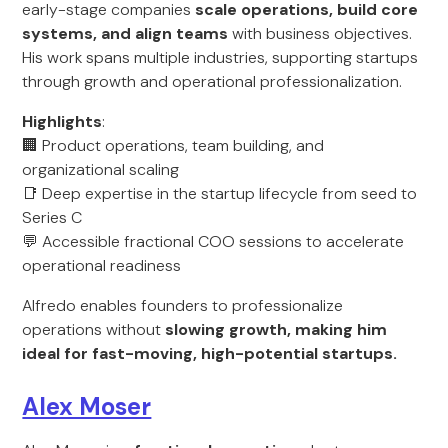
early-stage companies
scale operations, build core
systems, and align teams
with business objectives.
His work spans multiple industries, supporting startups
through growth and operational professionalization.
Highlights
:
🏢 Product operations, team building, and
organizational scaling
📑 Deep expertise in the startup lifecycle from seed to
Series C
💬 Accessible fractional COO sessions to accelerate
operational readiness
Alfredo enables founders to professionalize
operations without
slowing growth, making him
ideal for fast-moving, high-potential startups.
Alex Moser