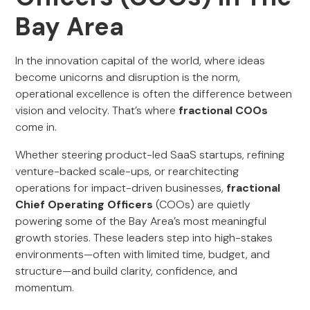
Bay Area
In the innovation capital of the world, where ideas
become unicorns and disruption is the norm,
operational excellence is often the difference between
vision and velocity. That’s where
fractional COOs
come in.
Whether steering product-led SaaS startups, refining
venture-backed scale-ups, or rearchitecting
operations for impact-driven businesses,
fractional
Chief Operating Officers
(COOs) are quietly
powering some of the Bay Area’s most meaningful
growth stories. These leaders step into high-stakes
environments—often with limited time, budget, and
structure—and build clarity, confidence, and
momentum.