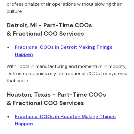
professionalize their operations without slowing their
culture.
Detroit, MI - Part-Time COOs
& Fractional COO Services
Fractional COOs in Detroit Making Things
Happen
With roots in manufacturing and momentum in mobility,
Detroit companies rely on fractional COOs for systems
that scale.
Houston, Texas - Part-Time COOs
& Fractional COO Services
Fractional COOs in Houston Making Things
Happen