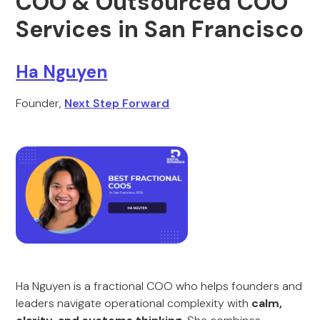
COO & Outsourced COO
Services in San Francisco
Ha Nguyen
Founder,
Next Step Forward
Ha Nguyen is a fractional COO who helps founders and
leaders navigate operational complexity with
calm,