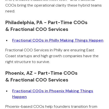
COOs bring the operational clarity these hybrid teams
need.
Philadelphia, PA - Part-Time COOs
& Fractional COO Services
Fractional COOs in Philly Making Things Happen
Fractional COO Services in Philly are ensuring East
Coast startups and high growth companies have the
right structure to survive.
Phoenix, AZ - Part-Time COOs
& Fractional COO Services
Fractional COOs in Phoenix Making Things
Happen
Phoenix-based COOs help founders transition from