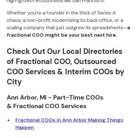
high-growth ecosystems like San Francisco.
Whether you’re a founder in the thick of Series A
chaos, a non-profit modernizing its back office, or a
scaling company that just outgrew its spreadsheets—
a
fractional COO might be your best next hire
.
Check Out Our Local Directories
of Fractional COO, Outsourced
COO Services & Interim COOs by
City
Ann Arbor, MI - Part-Time COOs
& Fractional COO Services
Fractional COOs in Ann Arbor Making Things
Happen