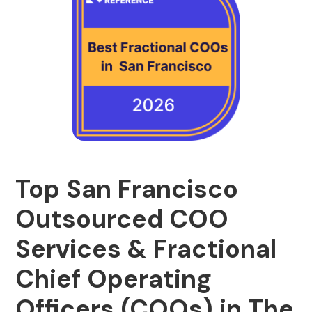
Top San Francisco
Outsourced COO
Services & Fractional
Chief Operating
Officers (COOs) in The