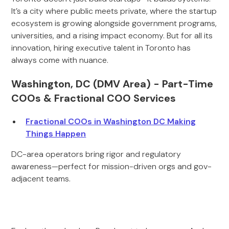
It’s a city where public meets private, where the startup
ecosystem is growing alongside government programs,
universities, and a rising impact economy. But for all its
innovation, hiring executive talent in Toronto has
always come with nuance.
Washington, DC (DMV Area) - Part-Time
COOs & Fractional COO Services
Fractional COOs in Washington DC Making
Things Happen
DC-area operators bring rigor and regulatory
awareness—perfect for mission-driven orgs and gov-
adjacent teams.