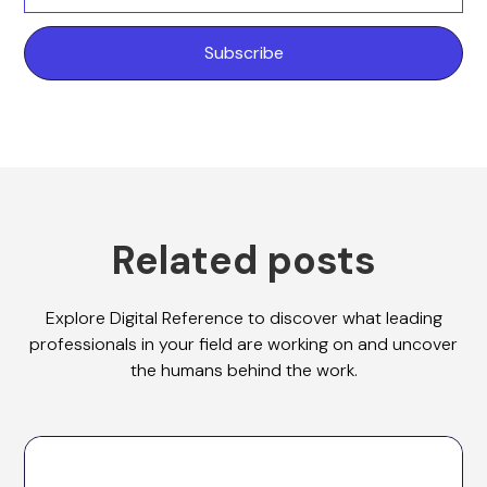
Related posts
Explore Digital Reference to discover what leading
professionals in your field are working on and uncover
the humans behind the work.