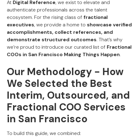
At
Digital Reference
, we exist to elevate and
authenticate professionals across the talent
ecosystem. For the rising class of
fractional
executives
, we provide a home to
showcase verified
accomplishments, collect references, and
demonstrate structured outcomes
. That’s why
we’re proud to introduce our curated list of
Fractional
COOs in San Francisco Making Things Happen
.
Our Methodology - How
We Selected the Best
Interim, Outsourced, and
Fractional COO Services
in San Francisco
To build this guide, we combined: