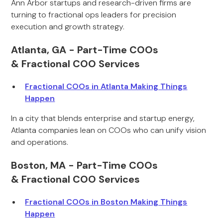
Ann Arbor startups and research-driven firms are
turning to fractional ops leaders for precision
execution and growth strategy.
Atlanta, GA - Part-Time COOs
& Fractional COO Services
Fractional COOs in Atlanta Making Things
Happen
In a city that blends enterprise and startup energy,
Atlanta companies lean on COOs who can unify vision
and operations.
Boston, MA - Part-Time COOs
& Fractional COO Services
Fractional COOs in Boston Making Things
Happen