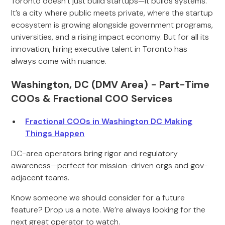
Toronto doesn’t just build startups—it builds systems.
It’s a city where public meets private, where the startup
ecosystem is growing alongside government programs,
universities, and a rising impact economy. But for all its
innovation, hiring executive talent in Toronto has
always come with nuance.
Washington, DC (DMV Area) - Part-Time
COOs & Fractional COO Services
Fractional COOs in Washington DC Making
Things Happen
DC-area operators bring rigor and regulatory
awareness—perfect for mission-driven orgs and gov-
adjacent teams.
Know someone we should consider for a future
feature? Drop us a note. We’re always looking for the
next great operator to watch.