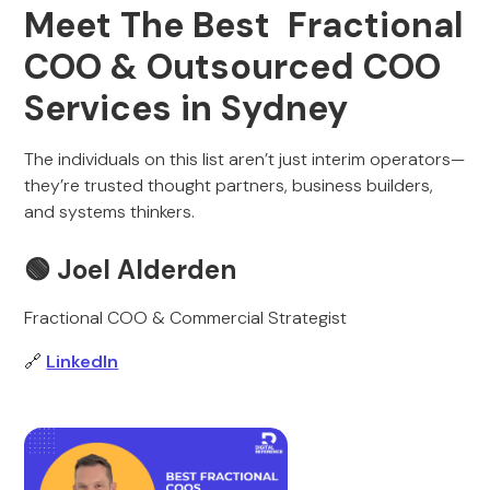
Meet The Best Fractional
COO & Outsourced COO
Services in Sydney
The individuals on this list aren’t just interim operators—
they’re trusted thought partners, business builders,
and systems thinkers.
🟢
Joel Alderden
Fractional COO & Commercial Strategist
🔗
LinkedIn