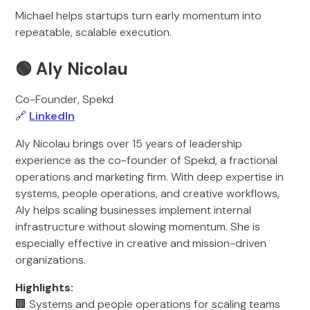
Michael helps startups turn early momentum into
repeatable, scalable execution.
🟢
Aly Nicolau
Co-Founder, Spekd
🔗
LinkedIn
Aly Nicolau brings over 15 years of leadership
experience as the co-founder of Spekd, a fractional
operations and marketing firm. With deep expertise in
systems, people operations, and creative workflows,
Aly helps scaling businesses implement internal
infrastructure without slowing momentum. She is
especially effective in creative and mission-driven
organizations.
Highlights:
🏢 Systems and people operations for scaling teams