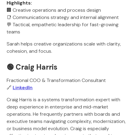
Highlights:
🏢 Creative operations and process design
📑 Communications strategy and internal alignment
💬 Tactical, empathetic leadership for fast-growing
teams
Sarah helps creative organizations scale with clarity,
cohesion, and focus.
🟢 Craig Harris
Fractional COO & Transformation Consultant
🔗
LinkedIn
Craig Harris is a systems transformation expert with
deep experience in enterprise and mid-market
operations. He frequently partners with boards and
executive teams navigating complexity, modernization,
or business model evolution. Craig is especially