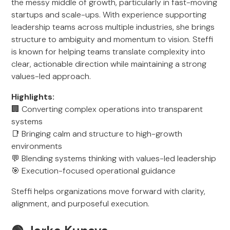
the messy middle of growth, particularly in fast-moving
startups and scale-ups. With experience supporting
leadership teams across multiple industries, she brings
structure to ambiguity and momentum to vision. Steffi
is known for helping teams translate complexity into
clear, actionable direction while maintaining a strong
values-led approach.
Highlights:
🏢 Converting complex operations into transparent
systems
📑 Bringing calm and structure to high-growth
environments
💬 Blending systems thinking with values-led leadership
🎯 Execution-focused operational guidance
Steffi helps organizations move forward with clarity,
alignment, and purposeful execution.