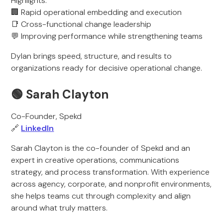
Highlights:
🏢 Rapid operational embedding and execution
📑 Cross-functional change leadership
💬 Improving performance while strengthening teams
Dylan brings speed, structure, and results to
organizations ready for decisive operational change.
🟢
Sarah Clayton
Co-Founder, Spekd
🔗
LinkedIn
Sarah Clayton is the co-founder of Spekd and an
expert in creative operations, communications
strategy, and process transformation. With experience
across agency, corporate, and nonprofit environments,
she helps teams cut through complexity and align
around what truly matters.