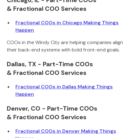
Chicago, IL - Part-Time COOs
& Fractional COO Services
Fractional COOs in Chicago Making Things
Happen
COOs in the Windy City are helping companies align
their back-end systems with bold front-end goals.
Dallas, TX - Part-Time COOs
& Fractional COO Services
Fractional COOs in Dallas Making Things
Happen
Denver, CO - Part-Time COOs
& Fractional COO Services
Fractional COOs in Denver Making Things