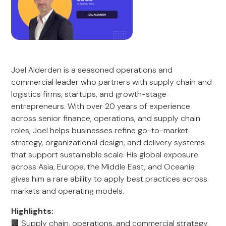
Joel Alderden is a seasoned operations and
commercial leader who partners with supply chain and
logistics firms, startups, and growth-stage
entrepreneurs. With over 20 years of experience
across senior finance, operations, and supply chain
roles, Joel helps businesses refine go-to-market
strategy, organizational design, and delivery systems
that support sustainable scale. His global exposure
across Asia, Europe, the Middle East, and Oceania
gives him a rare ability to apply best practices across
markets and operating models.
Highlights:
🏢 Supply chain, operations, and commercial strategy