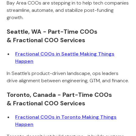
Bay Area COOs are stepping in to help tech companies
streamline, automate, and stabilize post-funding
growth.
Seattle, WA - Part-Time COOs
& Fractional COO Services
Fractional COOs in Seattle Making Things
Happen
In Seattle’s product-driven landscape, ops leaders
drive alignment between engineering, GTM, and finance.
Toronto, Canada - Part-Time COOs
& Fractional COO Services
Fractional COOs in Toronto Making Things
Happen