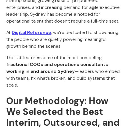
startup scene, growing base of purpose-led
enterprises, and increasing demand for agile executive
leadership, Sydney has become a hotbed for
operational talent that doesn’t require a full-time seat.
At
Digital Reference
, we’re dedicated to showcasing
the people who are quietly powering meaningful
growth behind the scenes.
This list features some of the most compelling
fractional COOs and operations consultants
working in and around Sydney
—leaders who embed
with teams, fix what’s broken, and build systems that
scale.
Our Methodology: How
We Selected the Best
Interim, Outsourced, and