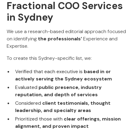
Fractional COO Services
in Sydney
We use a research-based editorial approach focused
on identifying
the professionals’
Experience and
Expertise.
To create this Sydney-specific list, we:
Verified that each executive is
based in or
actively serving the Sydney ecosystem
Evaluated
public presence, industry
reputation, and depth of services
Considered
client testimonials, thought
leadership, and specialty areas
Prioritized those with
clear offerings, mission
alignment, and proven impact