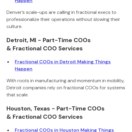
Happen
Denver’s scale-ups are calling in fractional execs to
professionalize their operations without slowing their
culture.
Detroit, MI - Part-Time COOs
& Fractional COO Services
Fractional COOs in Detroit Making Things
Happen
With roots in manufacturing and momentum in mobility,
Detroit companies rely on fractional COOs for systems
that scale.
Houston, Texas - Part-Time COOs
& Fractional COO Services
Fractional COOs in Houston Making Things