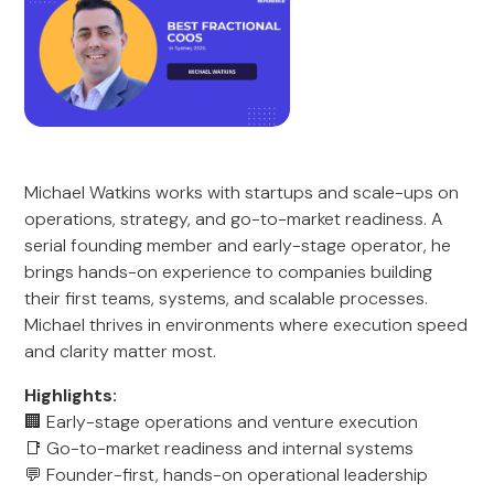
Michael Watkins works with startups and scale-ups on
operations, strategy, and go-to-market readiness. A
serial founding member and early-stage operator, he
brings hands-on experience to companies building
their first teams, systems, and scalable processes.
Michael thrives in environments where execution speed
and clarity matter most.
Highlights:
🏢 Early-stage operations and venture execution
📑 Go-to-market readiness and internal systems
💬 Founder-first, hands-on operational leadership