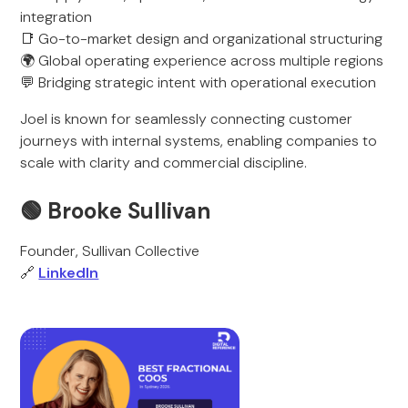
integration
📑 Go-to-market design and organizational structuring
🌍 Global operating experience across multiple regions
💬 Bridging strategic intent with operational execution
Joel is known for seamlessly connecting customer
journeys with internal systems, enabling companies to
scale with clarity and commercial discipline.
🟢 Brooke Sullivan
Founder, Sullivan Collective
🔗
LinkedIn