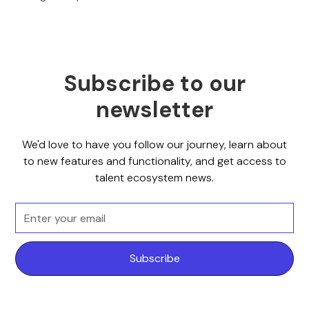
Subscribe to our
newsletter
We'd love to have you follow our journey, learn about
to new features and functionality, and get access to
talent ecosystem news.