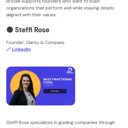
Brooke supports founders who want to build
organizations that perform well while staying deeply
aligned with their values.
🟢 Steffi Rose
Founder, Clarity & Compass
🔗
LinkedIn
Steffi Rose specializes in guiding companies through