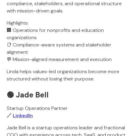
compliance, stakeholders, and operational structure
with mission-driven goals.
Highlights:
🏢 Operations for nonprofits and education
organizations
📑 Compliance-aware systems and stakeholder
alignment
💬 Mission-aligned measurement and execution
Linda helps values-led organizations become more
structured without losing their purpose.
🟢 Jade Bell
Startup Operations Partner
🔗
LinkedIn
Jade Bell is a startup operations leader and fractional
COO with experience across tech, SaaS, and product