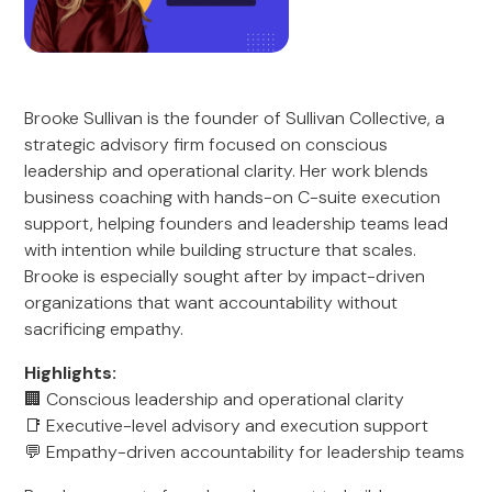
Brooke Sullivan is the founder of Sullivan Collective, a
strategic advisory firm focused on conscious
leadership and operational clarity. Her work blends
business coaching with hands-on C-suite execution
support, helping founders and leadership teams lead
with intention while building structure that scales.
Brooke is especially sought after by impact-driven
organizations that want accountability without
sacrificing empathy.
Highlights:
🏢 Conscious leadership and operational clarity
📑 Executive-level advisory and execution support
💬 Empathy-driven accountability for leadership teams