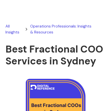
All
Operations Professionals: Insights
Insights
& Resources
Best Fractional COO
Services in Sydney