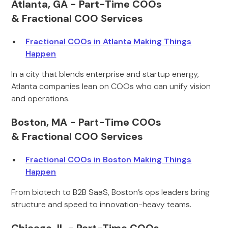
Atlanta, GA - Part-Time COOs
& Fractional COO Services
Fractional COOs in Atlanta Making Things
Happen
In a city that blends enterprise and startup energy,
Atlanta companies lean on COOs who can unify vision
and operations.
Boston, MA - Part-Time COOs
& Fractional COO Services
Fractional COOs in Boston Making Things
Happen
From biotech to B2B SaaS, Boston’s ops leaders bring
structure and speed to innovation-heavy teams.