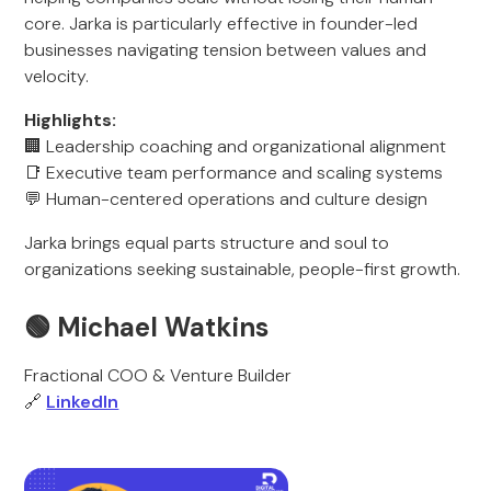
core. Jarka is particularly effective in founder-led
businesses navigating tension between values and
velocity.
Highlights:
🏢 Leadership coaching and organizational alignment
📑 Executive team performance and scaling systems
💬 Human-centered operations and culture design
Jarka brings equal parts structure and soul to
organizations seeking sustainable, people-first growth.
🟢 Michael Watkins
Fractional COO & Venture Builder
🔗
LinkedIn