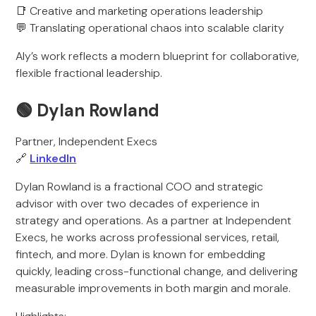
📑 Creative and marketing operations leadership
💬 Translating operational chaos into scalable clarity
Aly’s work reflects a modern blueprint for collaborative,
flexible fractional leadership.
🟢 Dylan Rowland
Partner, Independent Execs
🔗
LinkedIn
Dylan Rowland is a fractional COO and strategic
advisor with over two decades of experience in
strategy and operations. As a partner at Independent
Execs, he works across professional services, retail,
fintech, and more. Dylan is known for embedding
quickly, leading cross-functional change, and delivering
measurable improvements in both margin and morale.