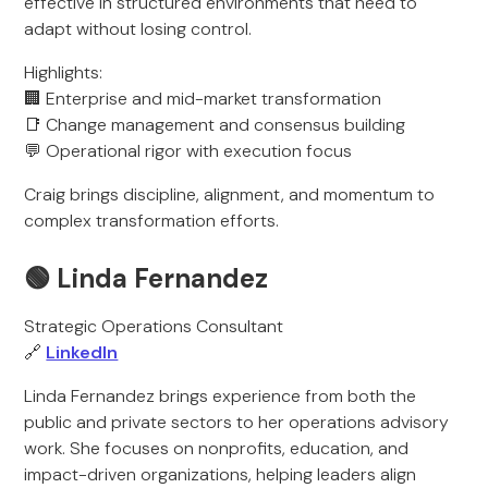
effective in structured environments that need to
adapt without losing control.
Highlights:
🏢 Enterprise and mid-market transformation
📑 Change management and consensus building
💬 Operational rigor with execution focus
Craig brings discipline, alignment, and momentum to
complex transformation efforts.
🟢 Linda Fernandez
Strategic Operations Consultant
🔗
LinkedIn
Linda Fernandez brings experience from both the
public and private sectors to her operations advisory
work. She focuses on nonprofits, education, and
impact-driven organizations, helping leaders align