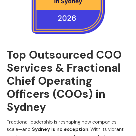
Top Outsourced COO
Services & Fractional
Chief Operating
Officers (COOs) in
Sydney
Fractional leadership is reshaping how companies
scale—and
Sydney is no exception
. With its vibrant