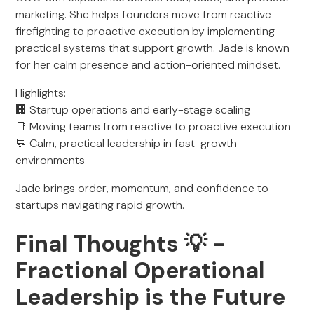
marketing. She helps founders move from reactive
firefighting to proactive execution by implementing
practical systems that support growth. Jade is known
for her calm presence and action-oriented mindset.
Highlights:
🏢 Startup operations and early-stage scaling
📑 Moving teams from reactive to proactive execution
💬 Calm, practical leadership in fast-growth
environments
Jade brings order, momentum, and confidence to
startups navigating rapid growth.
Final Thoughts 💡 -
Fractional Operational
Leadership is the Future