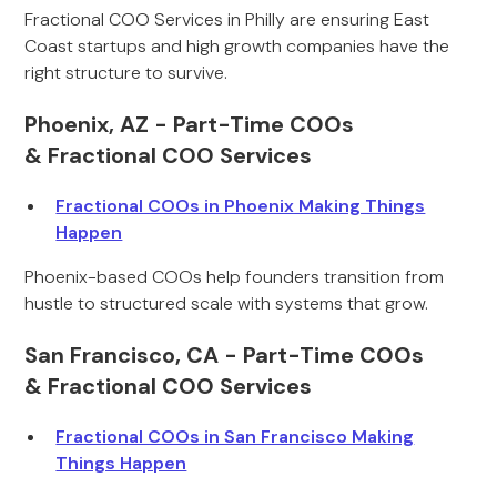
Fractional COO Services in Philly are ensuring East
Coast startups and high growth companies have the
right structure to survive.
Phoenix, AZ - Part-Time COOs
& Fractional COO Services
Fractional COOs in Phoenix Making Things
Happen
Phoenix-based COOs help founders transition from
hustle to structured scale with systems that grow.
San Francisco, CA - Part-Time COOs
& Fractional COO Services
Fractional COOs in San Francisco Making
Things Happen