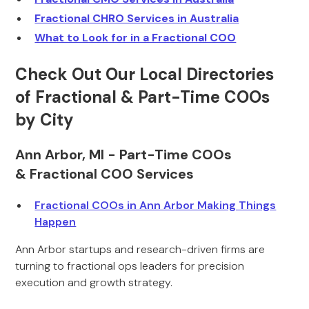
Fractional CHRO Services in Australia
What to Look for in a Fractional COO
Check Out Our Local Directories
of Fractional & Part-Time COOs
by City
Ann Arbor, MI - Part-Time COOs
& Fractional COO Services
Fractional COOs in Ann Arbor Making Things
Happen
Ann Arbor startups and research-driven firms are
turning to fractional ops leaders for precision
execution and growth strategy.