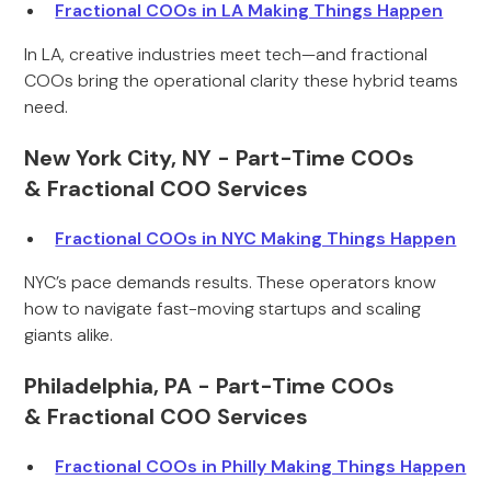
Fractional COOs in LA Making Things Happen
In LA, creative industries meet tech—and fractional
COOs bring the operational clarity these hybrid teams
need.
New York City, NY - Part-Time COOs
& Fractional COO Services
Fractional COOs in NYC Making Things Happen
NYC’s pace demands results. These operators know
how to navigate fast-moving startups and scaling
giants alike.
Philadelphia, PA - Part-Time COOs
& Fractional COO Services
Fractional COOs in Philly Making Things Happen