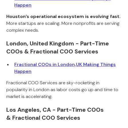
Happen
Houston’s operational ecosystem is evolving fast.
More startups are scaling. More nonprofits are serving
complex needs.
London, United Kingdom - Part-Time
COOs & Fractional COO Services
Fractional COOs in London,UK Making Things
Happen
Fractional COO Services are sky-rocketing in
popularity in London as labor costs go up and time to
market is accelerating.
Los Angeles, CA - Part-Time COOs
& Fractional COO Services