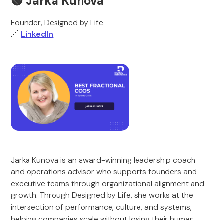
🟢 Jarka Kunova
Founder, Designed by Life
🔗
LinkedIn
Jarka Kunova is an award-winning leadership coach
and operations advisor who supports founders and
executive teams through organizational alignment and
growth. Through Designed by Life, she works at the
intersection of performance, culture, and systems,
helping companies scale without losing their human