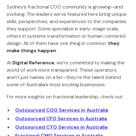
Sydney’s fractional COO community is growing—and
evolving. The leaders we’ve featured here bring unique
skills, perspectives, and experiences to the companies
they support. Some specialize in early-stage scale,
others in systems transformation or human-centered
design. All of them have one thing in common:
they
make things happen
.
At
Digital Reference
, we’re committed to making the
world of work more transparent. These operators
aren’t just names on a list—they’re the talent behind
some of Australia’s most exciting businesses.
For more insights on fractional leadership, check out:
Outsourced COO Services in Australia
Outsourced CFO Services in Australia
Outsourced CTO Services in Australia
Fractional CMO Services in Australia