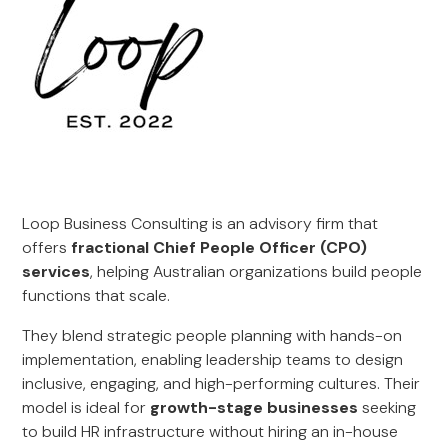
Loop Business Consulting is an advisory firm that
offers
fractional Chief People Officer (CPO)
services
, helping Australian organizations build people
functions that scale.
They blend strategic people planning with hands-on
implementation, enabling leadership teams to design
inclusive, engaging, and high-performing cultures. Their
model is ideal for
growth-stage businesses
seeking
to build HR infrastructure without hiring an in-house