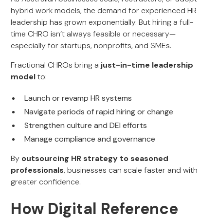
hybrid work models, the demand for experienced HR
leadership has grown exponentially. But hiring a full-
time CHRO isn’t always feasible or necessary—
especially for startups, nonprofits, and SMEs.
Fractional CHROs bring a
just-in-time leadership
model
to:
Launch or revamp HR systems
Navigate periods of rapid hiring or change
Strengthen culture and DEI efforts
Manage compliance and governance
By
outsourcing HR strategy to seasoned
professionals
, businesses can scale faster and with
greater confidence.
How Digital Reference