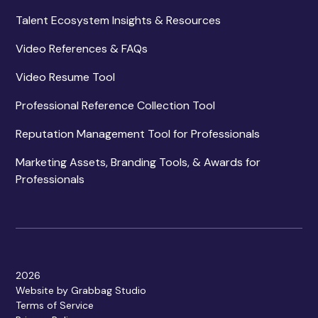
Talent Ecosystem Insights & Resources
Video References & FAQs
Video Resume Tool
Professional Reference Collection Tool
Reputation Management Tool for Professionals
Marketing Assets, Branding Tools, & Awards for
Professionals
2026
Website by Grabbag Studio
Terms of Service