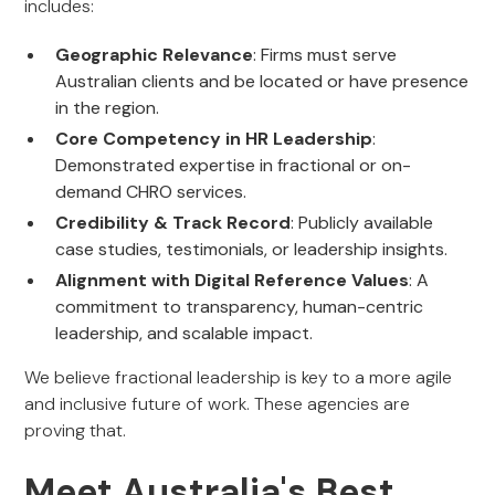
includes:
Geographic Relevance
: Firms must serve
Australian clients and be located or have presence
in the region.
Core Competency in HR Leadership
:
Demonstrated expertise in fractional or on-
demand CHRO services.
Credibility & Track Record
: Publicly available
case studies, testimonials, or leadership insights.
Alignment with Digital Reference Values
: A
commitment to transparency, human-centric
leadership, and scalable impact.
We believe fractional leadership is key to a more agile
and inclusive future of work. These agencies are
proving that.
Meet Australia's Best