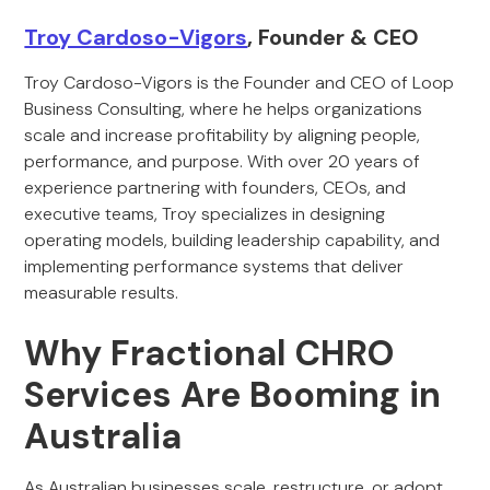
Troy Cardoso-Vigors
, Founder & CEO
Troy Cardoso-Vigors is the Founder and CEO of Loop
Business Consulting, where he helps organizations
scale and increase profitability by aligning people,
performance, and purpose. With over 20 years of
experience partnering with founders, CEOs, and
executive teams, Troy specializes in designing
operating models, building leadership capability, and
implementing performance systems that deliver
measurable results.
Why Fractional CHRO
Services Are Booming in
Australia
As Australian businesses scale, restructure, or adopt