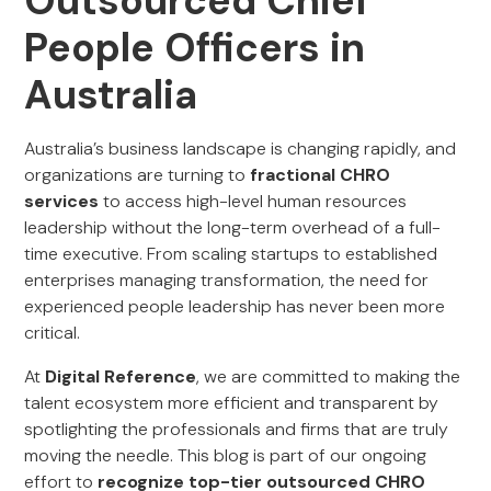
Outsourced Chief
People Officers in
Australia
Australia’s business landscape is changing rapidly, and
organizations are turning to
fractional CHRO
services
to access high-level human resources
leadership without the long-term overhead of a full-
time executive. From scaling startups to established
enterprises managing transformation, the need for
experienced people leadership has never been more
critical.
At
Digital Reference
, we are committed to making the
talent ecosystem more efficient and transparent by
spotlighting the professionals and firms that are truly
moving the needle. This blog is part of our ongoing
effort to
recognize top-tier outsourced CHRO