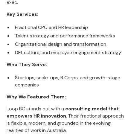
exec.
Key Services:
Fractional CPO and HR leadership
Talent strategy and performance frameworks
Organizational design and transformation
DEI, culture, and employee engagement strategy
Who They Serve:
Startups, scale-ups, B Corps, and growth-stage
companies
Why We Featured Them:
Loop BC stands out with a
consulting model that
empowers HR innovation
. Their fractional approach
is flexible, modern, and grounded in the evolving
realities of work in Australia.