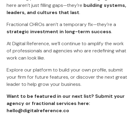
here aren’t just filling gaps—they’re
building systems,
leaders, and cultures that last
.
Fractional CHROs aren’t a temporary fix—they’re a
strategic investment in long-term success
.
At Digital Reference, we’ll continue to amplify the work
of professionals and agencies who are redefining what
work can look like.
Explore our platform to build your own profile, submit
your firm for future features, or discover the next great
leader to help grow your business.
Want to be featured in our next list? Submit your
agency or fractional services here:
hello@digitalreference.co