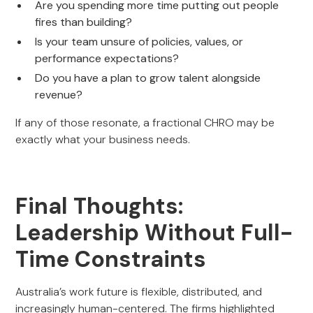
Are you spending more time putting out people
fires than building?
Is your team unsure of policies, values, or
performance expectations?
Do you have a plan to grow talent alongside
revenue?
If any of those resonate, a fractional CHRO may be
exactly what your business needs.
Final Thoughts:
Leadership Without Full-
Time Constraints
Australia’s work future is flexible, distributed, and
increasingly human-centered. The firms highlighted