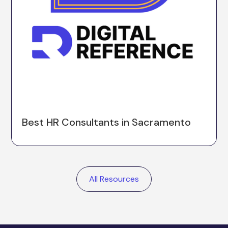
Best HR Consultants in Sacramento
All Resources