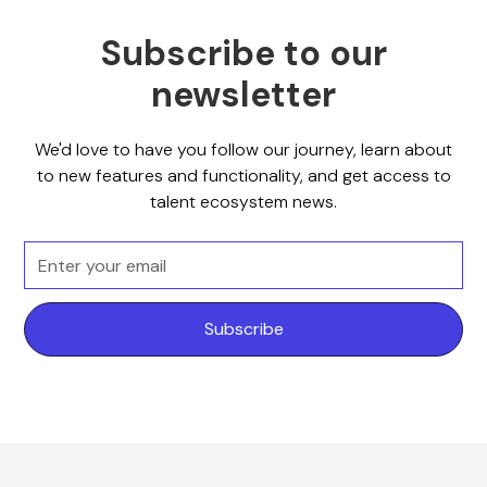
Subscribe to our
newsletter
We'd love to have you follow our journey, learn about
to new features and functionality, and get access to
talent ecosystem news.