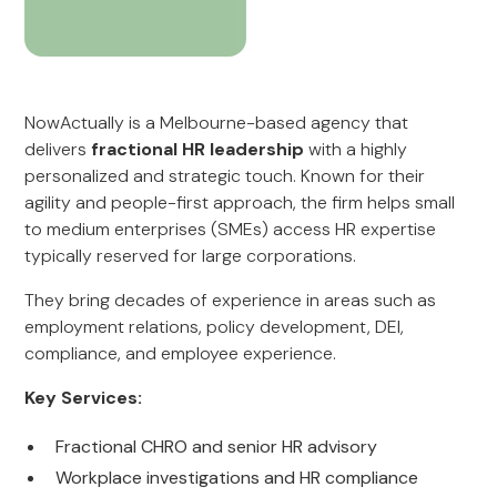
NowActually is a Melbourne-based agency that
delivers
fractional HR leadership
with a highly
personalized and strategic touch. Known for their
agility and people-first approach, the firm helps small
to medium enterprises (SMEs) access HR expertise
typically reserved for large corporations.
They bring decades of experience in areas such as
employment relations, policy development, DEI,
compliance, and employee experience.
Key Services:
Fractional CHRO and senior HR advisory
Workplace investigations and HR compliance