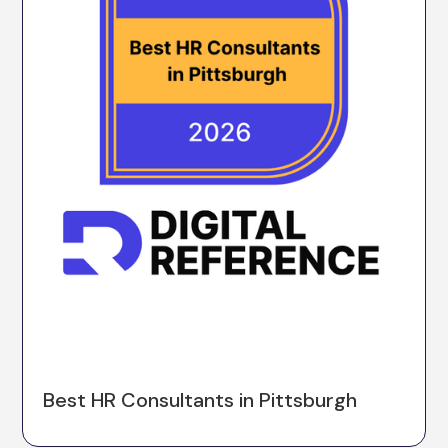
Best HR Consultants in Pittsburgh