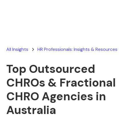
Ryan Stevens
January 5, 2026
All Insights
HR Professionals: Insights & Resources
Top Outsourced
CHROs & Fractional
CHRO Agencies in
Australia