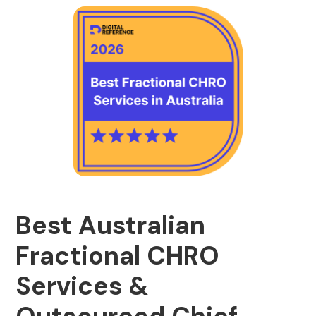
Best Australian
Fractional CHRO
Services &