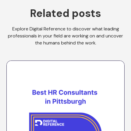
Related posts
Explore Digital Reference to discover what leading
professionals in your field are working on and uncover
the humans behind the work.