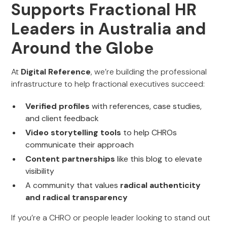
Supports Fractional HR
Leaders in Australia and
Around the Globe
At
Digital Reference
, we’re building the professional
infrastructure to help fractional executives succeed:
Verified profiles
with references, case studies,
and client feedback
Video storytelling tools
to help CHROs
communicate their approach
Content partnerships
like this blog to elevate
visibility
A community that values
radical authenticity
and radical transparency
If you’re a CHRO or people leader looking to stand out