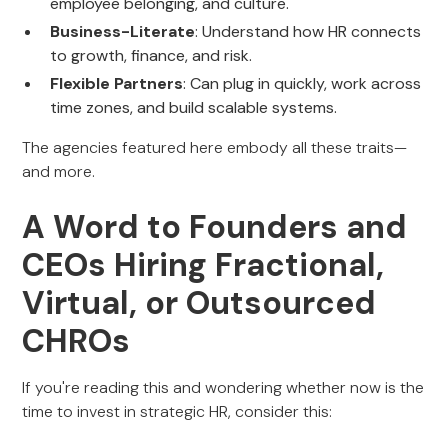
employee belonging, and culture.
Business-Literate
: Understand how HR connects
to growth, finance, and risk.
Flexible Partners
: Can plug in quickly, work across
time zones, and build scalable systems.
The agencies featured here embody all these traits—
and more.
A Word to Founders and
CEOs Hiring Fractional,
Virtual, or Outsourced
CHROs
If you're reading this and wondering whether now is the
time to invest in strategic HR, consider this: