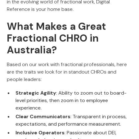
in the evolving world of fractional work, Digital
Reference is your home base.
What Makes a Great
Fractional CHRO in
Australia?
Based on our work with fractional professionals, here
are the traits we look for in standout CHROs and
people leaders:
Strategic Agility
: Ability to zoom out to board-
level priorities, then zoom in to employee
experience.
Clear Communicators
: Transparent in process,
expectations, and performance measurement.
Inclusive Operators
: Passionate about DEI,