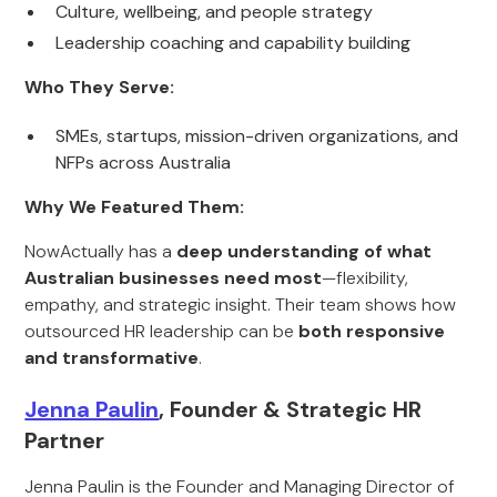
Culture, wellbeing, and people strategy
Leadership coaching and capability building
Who They Serve:
SMEs, startups, mission-driven organizations, and
NFPs across Australia
Why We Featured Them:
NowActually has a
deep understanding of what
Australian businesses need most
—flexibility,
empathy, and strategic insight. Their team shows how
outsourced HR leadership can be
both responsive
and transformative
.
Jenna Paulin
, Founder & Strategic HR
Partner
Jenna Paulin is the Founder and Managing Director of