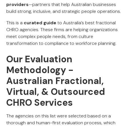
providers
—partners that help Australian businesses
build strong, inclusive, and strategic people operations.
This is a
curated guide
to Australia’s best fractional
CHRO agencies. These firms are helping organizations
meet complex people needs, from culture
transformation to compliance to workforce planning.
Our Evaluation
Methodology -
Australian Fractional,
Virtual, & Outsourced
CHRO Services
The agencies on this list were selected based on a
thorough and human-first evaluation process, which