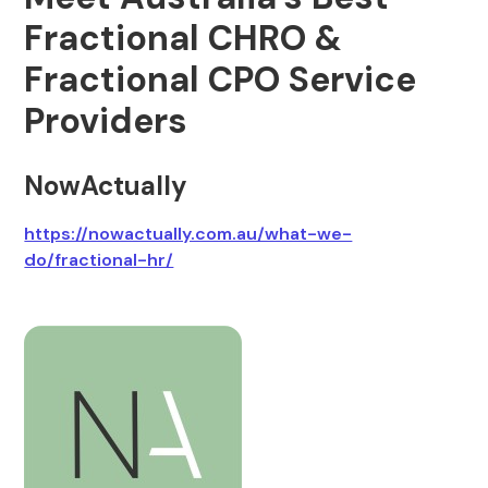
Fractional CHRO &
Fractional CPO Service
Providers
NowActually
https://nowactually.com.au/what-we-
do/fractional-hr/