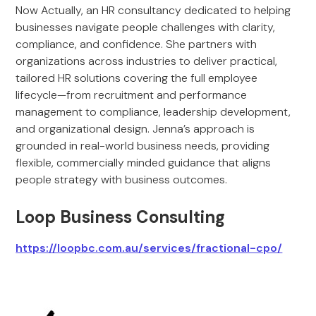
Now Actually, an HR consultancy dedicated to helping
businesses navigate people challenges with clarity,
compliance, and confidence. She partners with
organizations across industries to deliver practical,
tailored HR solutions covering the full employee
lifecycle—from recruitment and performance
management to compliance, leadership development,
and organizational design. Jenna’s approach is
grounded in real-world business needs, providing
flexible, commercially minded guidance that aligns
people strategy with business outcomes.
Loop Business Consulting
https://loopbc.com.au/services/fractional-cpo/