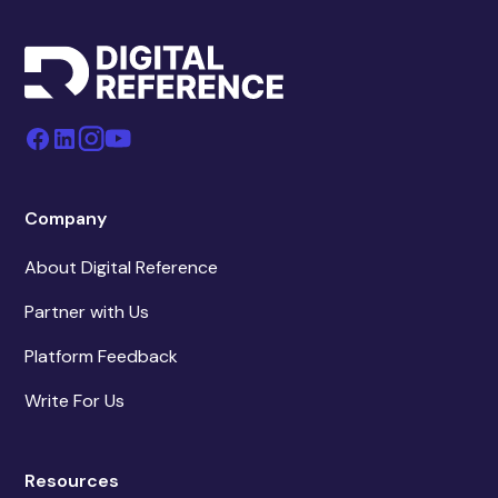
Company
About Digital Reference
Partner with Us
Platform Feedback
Write For Us
Resources