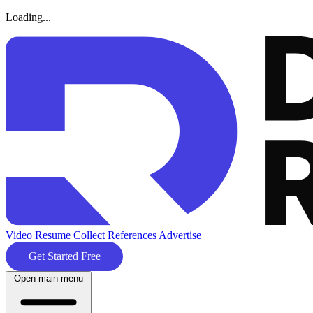
Loading...
Video Resume
Collect References
Advertise
Get Started Free
Open main menu