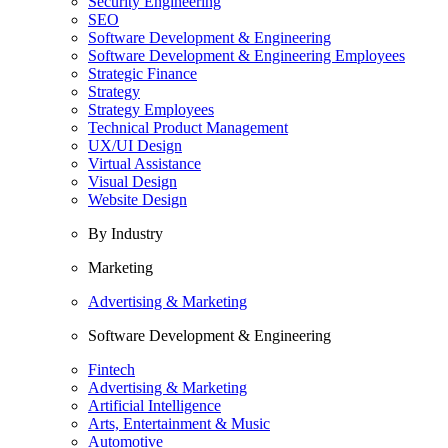
Security Engineering
SEO
Software Development & Engineering
Software Development & Engineering Employees
Strategic Finance
Strategy
Strategy Employees
Technical Product Management
UX/UI Design
Virtual Assistance
Visual Design
Website Design
By Industry
Marketing
Advertising & Marketing
Software Development & Engineering
Fintech
Advertising & Marketing
Artificial Intelligence
Arts, Entertainment & Music
Automotive