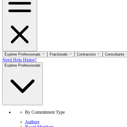
Explore Professionals
Fractionals
Contractors
Consultants
Need Help Hiring?
Explore Professionals
By Commitment Type
Authors
Board Members