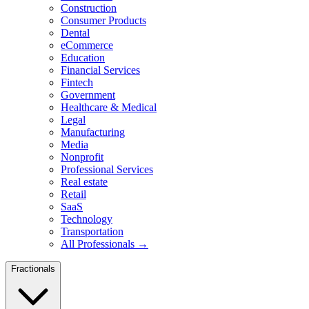
Construction
Consumer Products
Dental
eCommerce
Education
Financial Services
Fintech
Government
Healthcare & Medical
Legal
Manufacturing
Media
Nonprofit
Professional Services
Real estate
Retail
SaaS
Technology
Transportation
All Professionals →
Fractionals