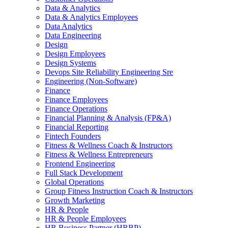
Data & Analytics
Data & Analytics Employees
Data Analytics
Data Engineering
Design
Design Employees
Design Systems
Devops Site Reliability Engineering Sre
Engineering (Non-Software)
Finance
Finance Employees
Finance Operations
Financial Planning & Analysis (FP&A)
Financial Reporting
Fintech Founders
Fitness & Wellness Coach & Instructors
Fitness & Wellness Entrepreneurs
Frontend Engineering
Full Stack Development
Global Operations
Group Fitness Instruction Coach & Instructors
Growth Marketing
HR & People
HR & People Employees
HR Business Partner (HRBP)