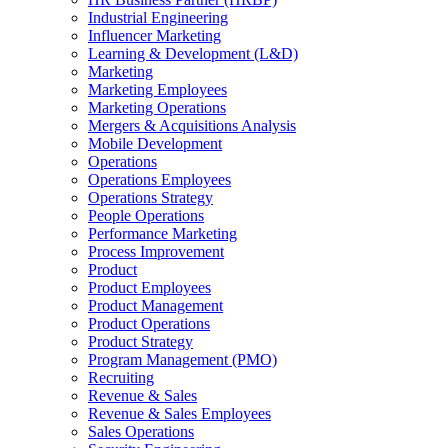
Industrial Engineering
Influencer Marketing
Learning & Development (L&D)
Marketing
Marketing Employees
Marketing Operations
Mergers & Acquisitions Analysis
Mobile Development
Operations
Operations Employees
Operations Strategy
People Operations
Performance Marketing
Process Improvement
Product
Product Employees
Product Management
Product Operations
Product Strategy
Program Management (PMO)
Recruiting
Revenue & Sales
Revenue & Sales Employees
Sales Operations