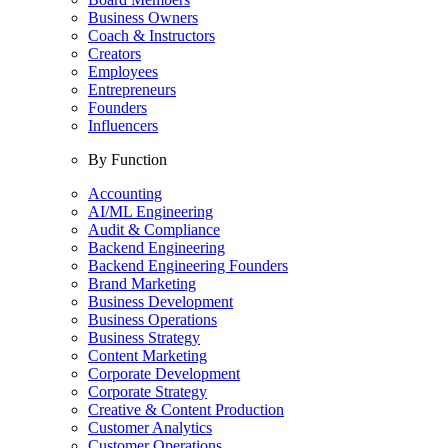
Business Owners
Coach & Instructors
Creators
Employees
Entrepreneurs
Founders
Influencers
By Function
Accounting
AI/ML Engineering
Audit & Compliance
Backend Engineering
Backend Engineering Founders
Brand Marketing
Business Development
Business Operations
Business Strategy
Content Marketing
Corporate Development
Corporate Strategy
Creative & Content Production
Customer Analytics
Customer Operations