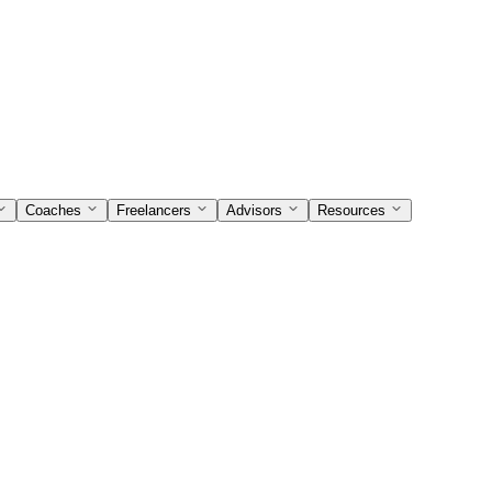
Coaches
Freelancers
Advisors
Resources