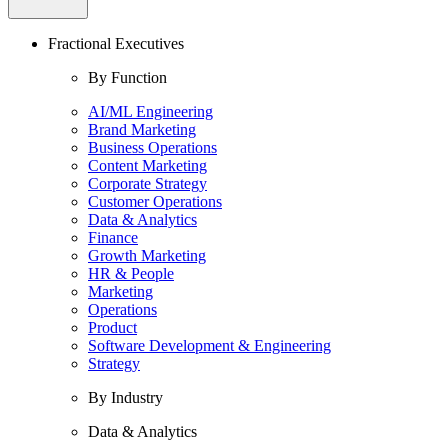
Fractional Executives
By Function
AI/ML Engineering
Brand Marketing
Business Operations
Content Marketing
Corporate Strategy
Customer Operations
Data & Analytics
Finance
Growth Marketing
HR & People
Marketing
Operations
Product
Software Development & Engineering
Strategy
By Industry
Data & Analytics