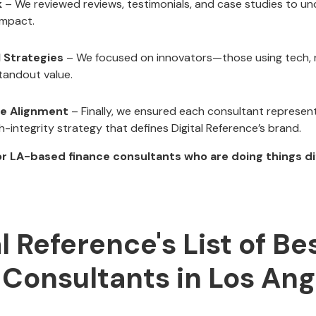
k
– We reviewed reviews, testimonials, and case studies to un
impact.
l Strategies
– We focused on innovators—those using tech, n
tandout value.
ce Alignment
– Finally, we ensured each consultant represents
h-integrity strategy that defines Digital Reference’s brand.
r LA-based finance consultants who are doing things dif
al Reference's List of Be
 Consultants in Los Ang