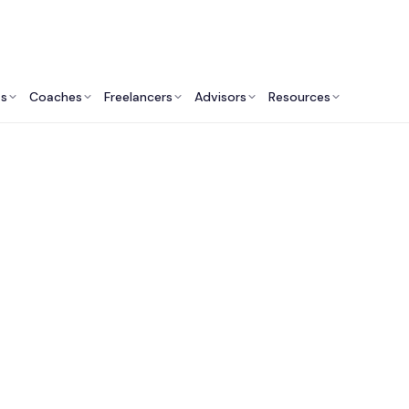
ts
Coaches
Freelancers
Advisors
Resources
Finance Professionals: Insights & Resources
Finance Consultants 
Angeles