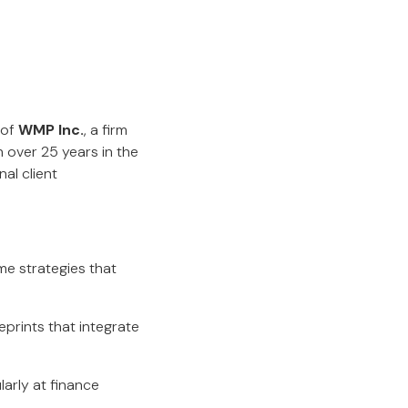
 of
WMP Inc.
, a firm
h over 25 years in the
al client
me strategies that
ueprints that integrate
arly at finance