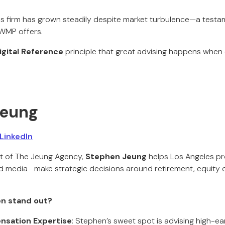
His firm has grown steadily despite market turbulence—a testam
WMP offers.
igital Reference
principle that great advising happens when d
Jeung
LinkedIn
t of The Jeung Agency,
Stephen Jeung
helps Los Angeles p
and media—make strategic decisions around retirement, equity
n stand out?
nsation Expertise
: Stephen’s sweet spot is advising high-ea