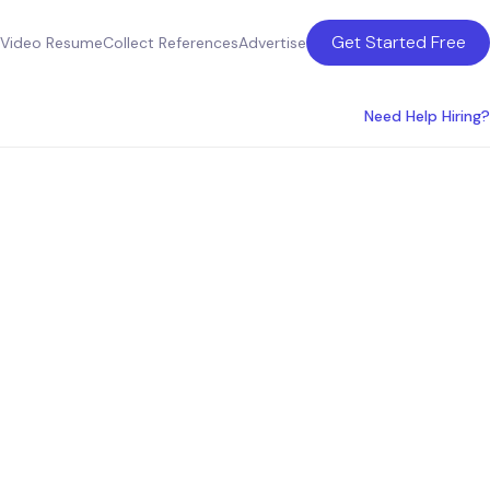
Get Started Free
Video Resume
Collect References
Advertise
Need Help Hiring?
in Los