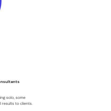
onsultants
ng solo, some
results to clients.