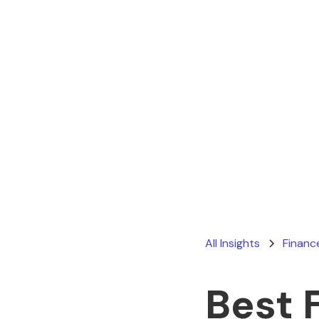
All Insights
Financ
Best 