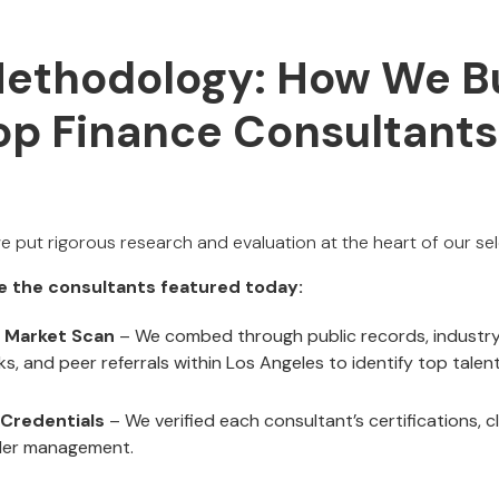
Methodology: How We Bu
Top Finance Consultants
we put rigorous research and evaluation at the heart of our sel
e the consultants featured today:
 Market Scan
– We combed through public records, industry 
s, and peer referrals within Los Angeles to identify top talent
 Credentials
– We verified each consultant’s certifications, c
der management.