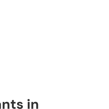
nts in