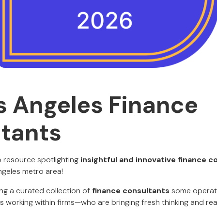
s Angeles Finance
tants
 resource spotlighting
insightful and innovative finance c
ngeles metro area!
ing a curated collection of
finance consultants
some operati
s working within firms—who are bringing fresh thinking and real 