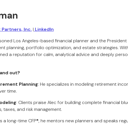
kman
Partners, Inc.
|
LinkedIn
soned Los Angeles-based financial planner and the President
ment planning, portfolio optimization, and estate strategies. Wit
ned a reputation for calm, analytical advice and deeply person
and out?
tirement Planning
: He specializes in modeling retirement inco
er time.
odeling
: Clients praise Alec for building complete financial bl
s, taxes, and risk management.
As a long-time CFP®, he mentors new planners and speaks regul