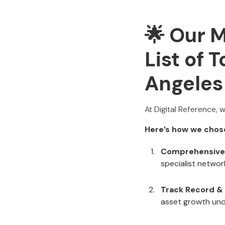
🌟 Our 
List of 
Angeles
At Digital Reference, 
Here’s how we chos
Comprehensive
specialist network
Track Record &
asset growth un