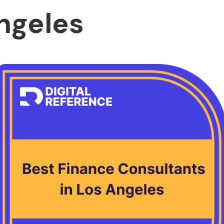
ngeles