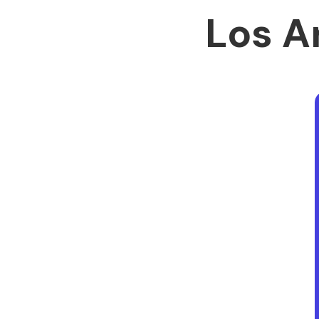
Los A