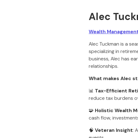
Alec Tuc
Wealth Management 
Alec Tuckman is a sea
specializing in retire
business, Alec has ear
relationships.
What makes Alec st
📊
Tax-Efficient Re
reduce tax burdens ov
🧩
Holistic Wealth M
cash flow, investment
🧠
Veteran Insight
: 
events.