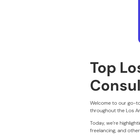
Top Lo
Consul
Welcome to our go-to
throughout the Los A
Today, we’re highlight
freelancing, and other