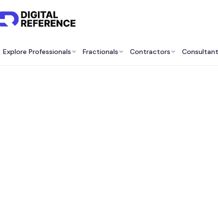
Explore Professionals
Fractionals
Contractors
Consultan
Best 