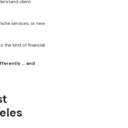
derstand client
iche services, or new
 the kind of financial
ferently ... and
st
eles