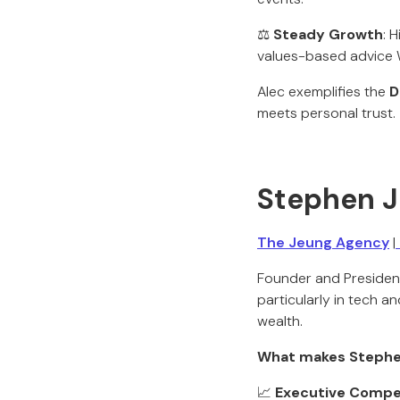
⚖️
Steady Growth
: 
values-based advice 
Alec exemplifies the
D
meets personal trust.
Stephen 
The Jeung Agency
|
Founder and Presiden
particularly in tech 
wealth.
What makes Stephe
📈
Executive Compe