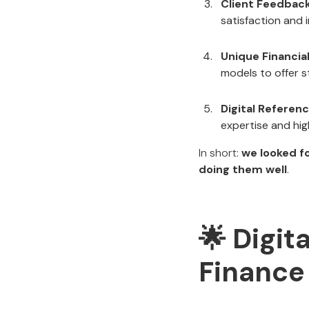
Client Feedbac
satisfaction and 
Unique Financia
models to offer s
Digital Referen
expertise and hig
In short:
we looked fo
doing them well
.
🌟 Digit
Finance