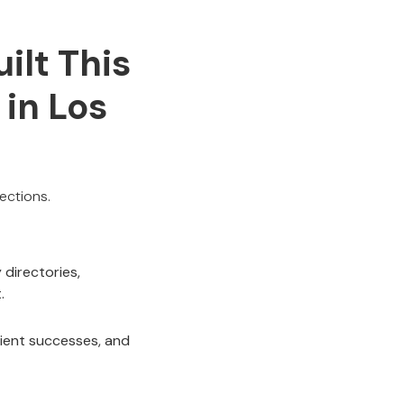
ilt This
 in Los
ections.
directories,
.
lient successes, and