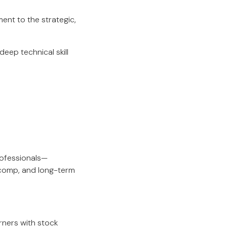
ent to the strategic,
eep technical skill
rofessionals—
 comp, and long-term
rners with stock