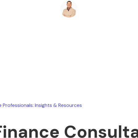
Ryan Stevens
June 13, 2026
e Professionals: Insights & Resources
Finance Consulta