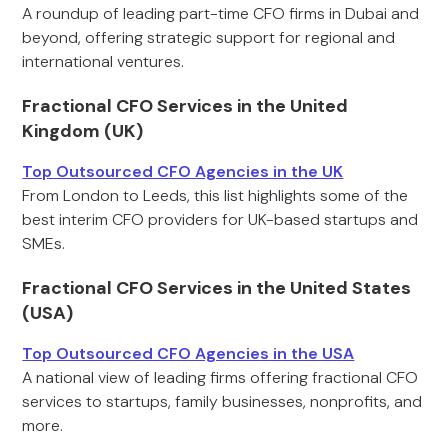
A roundup of leading part-time CFO firms in Dubai and
beyond, offering strategic support for regional and
international ventures.
Fractional CFO Services in the United
Kingdom (UK)
Top Outsourced CFO Agencies in the UK
From London to Leeds, this list highlights some of the
best interim CFO providers for UK-based startups and
SMEs.
Fractional CFO Services in the United States
(USA)
Top Outsourced CFO Agencies in the USA
A national view of leading firms offering fractional CFO
services to startups, family businesses, nonprofits, and
more.