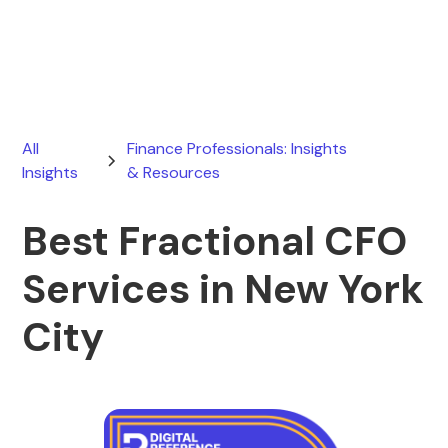
June 13, 2026
All
Finance Professionals: Insights
Insights
& Resources
Best Fractional CFO
Services in New York
City