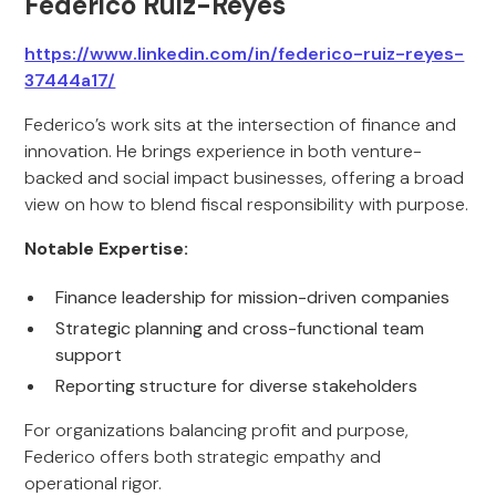
Federico Ruiz-Reyes
https://www.linkedin.com/in/federico-ruiz-reyes-
37444a17/
Federico’s work sits at the intersection of finance and
innovation. He brings experience in both venture-
backed and social impact businesses, offering a broad
view on how to blend fiscal responsibility with purpose.
Notable Expertise:
Finance leadership for mission-driven companies
Strategic planning and cross-functional team
support
Reporting structure for diverse stakeholders
For organizations balancing profit and purpose,
Federico offers both strategic empathy and
operational rigor.