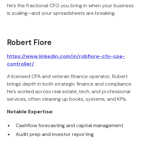
He’s the fractional CFO you bring in when your business
is scaling—and your spreadsheets are breaking.
Robert Fiore
https://www.linkedin.com/in/robfiore-cfo-cpa-
controller/
A licensed CPA and veteran finance operator, Robert
brings depth in both strategic finance and compliance.
He’s worked across real estate, tech, and professional
services, often cleaning up books, systems, and KPIs.
Notable Expertise:
Cashflow forecasting and capital management
Audit prep and investor reporting