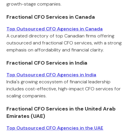
growth-stage companies.
Fractional CFO Services in Canada
Top Outsourced CFO Agencies in Canada
A curated directory of top Canadian firms offering
outsourced and fractional CFO services, with a strong
emphasis on affordability and financial clarity.
Fractional CFO Services in India
Top Outsourced CFO Agencies in India
India's growing ecosystem of financial leadership
includes cost-effective, high-impact CFO services for
scaling companies.
Fractional CFO Services in the United Arab
Emirates (UAE)
Top Outsourced CFO Agencies in the UAE