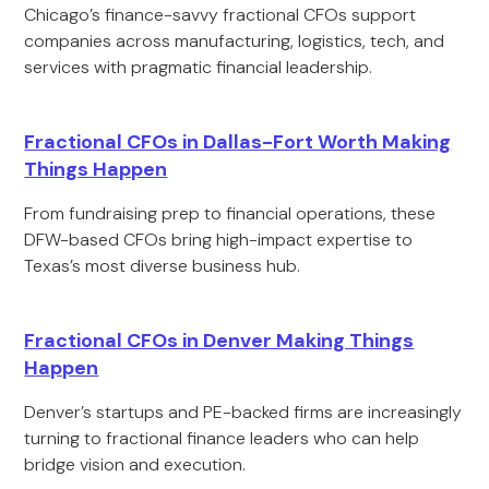
Chicago’s finance-savvy fractional CFOs support
companies across manufacturing, logistics, tech, and
services with pragmatic financial leadership.
Fractional CFOs in Dallas-Fort Worth Making
Things Happen
From fundraising prep to financial operations, these
DFW-based CFOs bring high-impact expertise to
Texas’s most diverse business hub.
Fractional CFOs in Denver Making Things
Happen
Denver’s startups and PE-backed firms are increasingly
turning to fractional finance leaders who can help
bridge vision and execution.