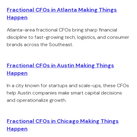
Fractional CFOs in Atlanta Making Things
Happen
Atlanta-area fractional CFOs bring sharp financial
discipline to fast-growing tech, logistics, and consumer
brands across the Southeast.
Fractional CFOs in Austin Making Things
Happen
In a city known for startups and scale-ups, these CFOs
help Austin companies make smart capital decisions
and operationalize growth.
Fractional CFOs in Chicago Making Things
Happen