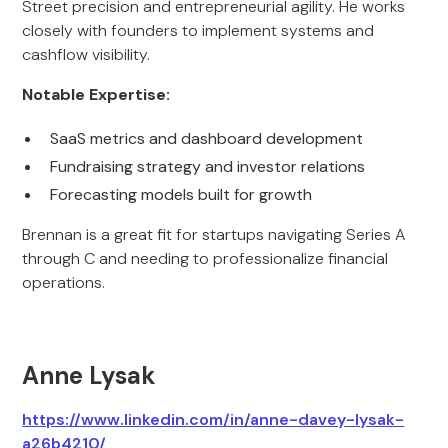
Street precision and entrepreneurial agility. He works
closely with founders to implement systems and
cashflow visibility.
Notable Expertise:
SaaS metrics and dashboard development
Fundraising strategy and investor relations
Forecasting models built for growth
Brennan is a great fit for startups navigating Series A
through C and needing to professionalize financial
operations.
Anne Lysak
https://www.linkedin.com/in/anne-davey-lysak-
a26b4210/