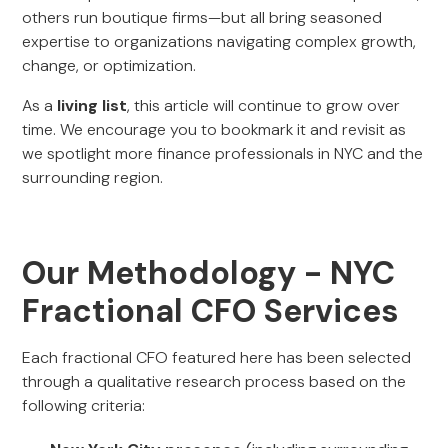
others run boutique firms—but all bring seasoned
expertise to organizations navigating complex growth,
change, or optimization.
As a
living list
, this article will continue to grow over
time. We encourage you to bookmark it and revisit as
we spotlight more finance professionals in NYC and the
surrounding region.
Our Methodology - NYC
Fractional CFO Services
Each fractional CFO featured here has been selected
through a qualitative research process based on the
following criteria: