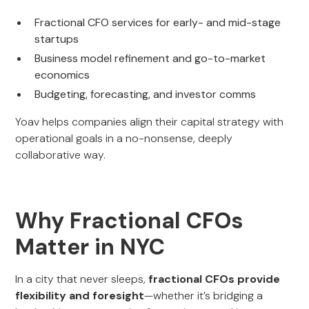
Fractional CFO services for early- and mid-stage
startups
Business model refinement and go-to-market
economics
Budgeting, forecasting, and investor comms
Yoav helps companies align their capital strategy with
operational goals in a no-nonsense, deeply
collaborative way.
Why Fractional CFOs
Matter in NYC
In a city that never sleeps,
fractional CFOs provide
flexibility and foresight
—whether it’s bridging a