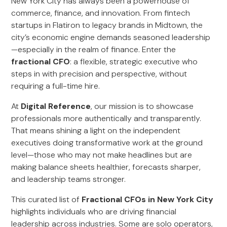
New York City has always been a powerhouse of
commerce, finance, and innovation. From fintech
startups in Flatiron to legacy brands in Midtown, the
city’s economic engine demands seasoned leadership
—especially in the realm of finance. Enter the
fractional CFO
: a flexible, strategic executive who
steps in with precision and perspective, without
requiring a full-time hire.
At
Digital Reference
, our mission is to showcase
professionals more authentically and transparently.
That means shining a light on the independent
executives doing transformative work at the ground
level—those who may not make headlines but are
making balance sheets healthier, forecasts sharper,
and leadership teams stronger.
This curated list of
Fractional CFOs in New York City
highlights individuals who are driving financial
leadership across industries. Some are solo operators,