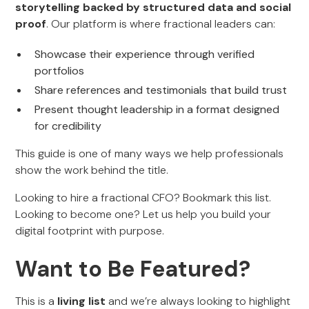
storytelling backed by structured data and social
proof
. Our platform is where fractional leaders can:
Showcase their experience through verified
portfolios
Share references and testimonials that build trust
Present thought leadership in a format designed
for credibility
This guide is one of many ways we help professionals
show the work behind the title.
Looking to hire a fractional CFO? Bookmark this list.
Looking to become one? Let us help you build your
digital footprint with purpose.
Want to Be Featured?
This is a
living list
and we’re always looking to highlight