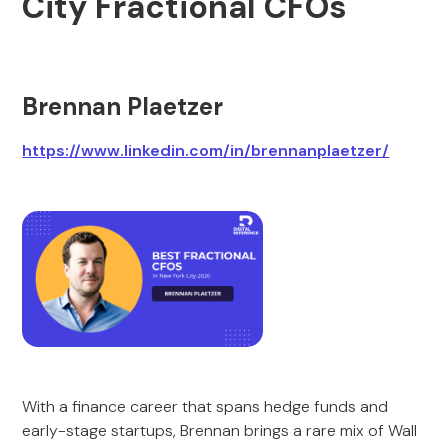
City Fractional CFOs
Brennan Plaetzer
https://www.linkedin.com/in/brennanplaetzer/
With a finance career that spans hedge funds and
early-stage startups, Brennan brings a rare mix of Wall