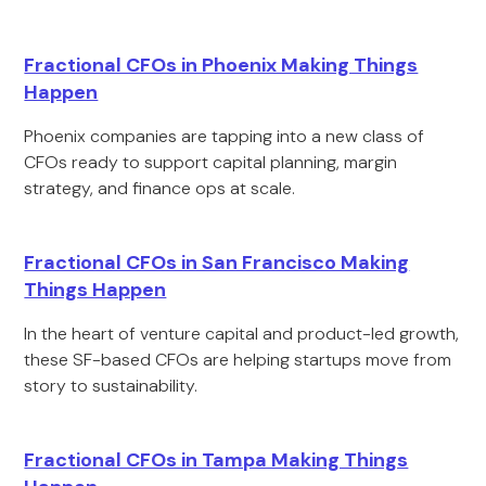
Fractional CFOs in Phoenix Making Things
Happen
Phoenix companies are tapping into a new class of
CFOs ready to support capital planning, margin
strategy, and finance ops at scale.
Fractional CFOs in San Francisco Making
Things Happen
In the heart of venture capital and product-led growth,
these SF-based CFOs are helping startups move from
story to sustainability.
Fractional CFOs in Tampa Making Things