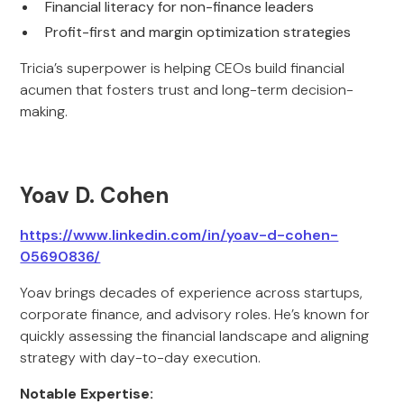
Financial literacy for non-finance leaders
Profit-first and margin optimization strategies
Tricia’s superpower is helping CEOs build financial
acumen that fosters trust and long-term decision-
making.
Yoav D. Cohen
https://www.linkedin.com/in/yoav-d-cohen-
05690836/
Yoav brings decades of experience across startups,
corporate finance, and advisory roles. He’s known for
quickly assessing the financial landscape and aligning
strategy with day-to-day execution.
Notable Expertise: