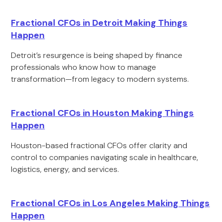
Fractional CFOs in Detroit Making Things
Happen
Detroit’s resurgence is being shaped by finance
professionals who know how to manage
transformation—from legacy to modern systems.
Fractional CFOs in Houston Making Things
Happen
Houston-based fractional CFOs offer clarity and
control to companies navigating scale in healthcare,
logistics, energy, and services.
Fractional CFOs in Los Angeles Making Things
Happen