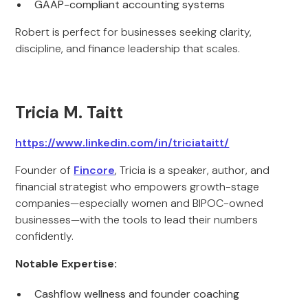
GAAP-compliant accounting systems
Robert is perfect for businesses seeking clarity,
discipline, and finance leadership that scales.
Tricia M. Taitt
https://www.linkedin.com/in/triciataitt/
Founder of
Fincore
, Tricia is a speaker, author, and
financial strategist who empowers growth-stage
companies—especially women and BIPOC-owned
businesses—with the tools to lead their numbers
confidently.
Notable Expertise:
Cashflow wellness and founder coaching