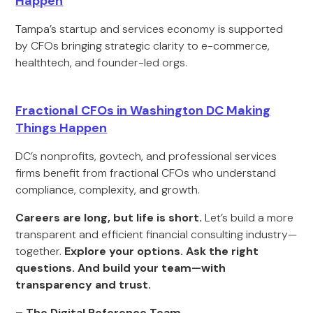
Happen
Tampa’s startup and services economy is supported
by CFOs bringing strategic clarity to e-commerce,
healthtech, and founder-led orgs.
Fractional CFOs in Washington DC Making
Things Happen
DC’s nonprofits, govtech, and professional services
firms benefit from fractional CFOs who understand
compliance, complexity, and growth.
Careers are long, but life is short.
Let’s build a more
transparent and efficient financial consulting industry—
together.
Explore your options. Ask the right
questions. And build your team—with
transparency and trust.
– The Digital Reference Team