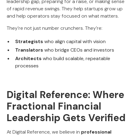
leadership gap, preparing for a raise, or making sense
of rapid revenue swings. They help startups grow up
and help operators stay focused on what matters.
They’re not just number crunchers. They’re:
Strategists
who align capital with vision
Translators
who bridge CEOs and investors
Architects
who build scalable, repeatable
processes
Digital Reference: Where
Fractional Financial
Leadership Gets Verified
At Digital Reference, we believe in
professional