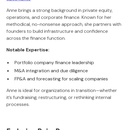
Anne brings a strong background in private equity,
operations, and corporate finance. Known for her
methodical, no-nonsense approach, she partners with
founders to build infrastructure and confidence
across the finance function.
Notable Expertise:
Portfolio company finance leadership
M&A integration and due diligence
FP&A and forecasting for scaling companies
Anne is ideal for organizations in transition—whether
it’s fundraising, restructuring, or rethinking internal
processes.