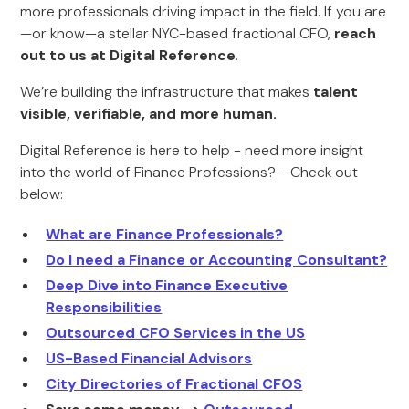
more professionals driving impact in the field. If you are
—or know—a stellar NYC-based fractional CFO,
reach
out to us at Digital Reference
.
We’re building the infrastructure that makes
talent
visible, verifiable, and more human.
Digital Reference is here to help - need more insight
into the world of Finance Professions? - Check out
below:
What are Finance Professionals?
Do I need a Finance or Accounting Consultant?
Deep Dive into Finance Executive
Responsibilities
Outsourced CFO Services in the US
US-Based Financial Advisors
City Directories of Fractional CFOS