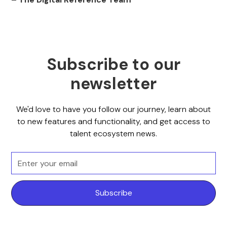
Subscribe to our
newsletter
We'd love to have you follow our journey, learn about
to new features and functionality, and get access to
talent ecosystem news.