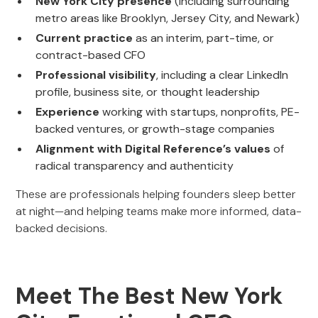
New York City presence
(including surrounding
metro areas like Brooklyn, Jersey City, and Newark)
Current practice
as an interim, part-time, or
contract-based CFO
Professional visibility
, including a clear LinkedIn
profile, business site, or thought leadership
Experience
working with startups, nonprofits, PE-
backed ventures, or growth-stage companies
Alignment with Digital Reference’s values
of
radical transparency and authenticity
These are professionals helping founders sleep better
at night—and helping teams make more informed, data-
backed decisions.
Meet The Best New York