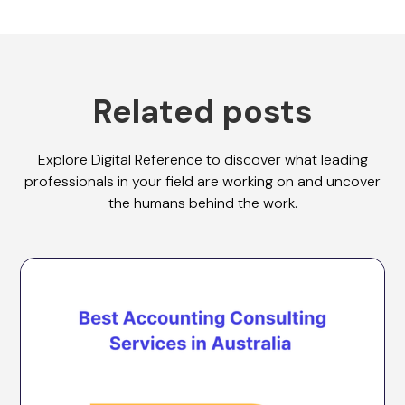
Related posts
Explore Digital Reference to discover what leading
professionals in your field are working on and uncover
the humans behind the work.