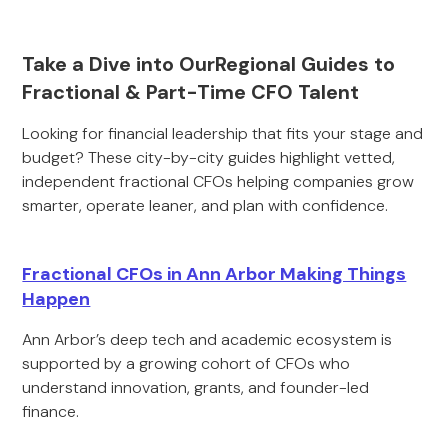
Take a Dive into OurRegional Guides to
Fractional & Part-Time CFO Talent
Looking for financial leadership that fits your stage and
budget? These city-by-city guides highlight vetted,
independent fractional CFOs helping companies grow
smarter, operate leaner, and plan with confidence.
Fractional CFOs in Ann Arbor Making Things
Happen
Ann Arbor’s deep tech and academic ecosystem is
supported by a growing cohort of CFOs who
understand innovation, grants, and founder-led
finance.