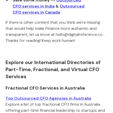
Save some money ->
Outsourced
CFO services in India
&
Outsourced
CFO services in Canada
If there is other content that you think we're missing
that would help make Finance more authentic and
transparent, let us know at hello@digitalreference.co .
Thanks for reading! Keep work human!
Explore our International Directories of
Part-Time, Fractional, and Virtual CFO
Services
Fractional CFO Services in Australia
Top Outsourced CFO Agencies in Australia
Explore a list of top fractional CFO firms in Australia
offering part-time financial leadership to startups and