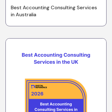
Best Accounting Consulting Services
in Australia