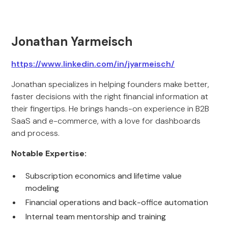
Jonathan Yarmeisch
https://www.linkedin.com/in/jyarmeisch/
Jonathan specializes in helping founders make better,
faster decisions with the right financial information at
their fingertips. He brings hands-on experience in B2B
SaaS and e-commerce, with a love for dashboards
and process.
Notable Expertise:
Subscription economics and lifetime value
modeling
Financial operations and back-office automation
Internal team mentorship and training