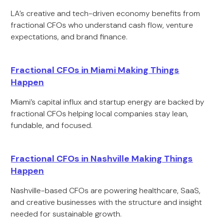
LA’s creative and tech-driven economy benefits from
fractional CFOs who understand cash flow, venture
expectations, and brand finance.
Fractional CFOs in Miami Making Things
Happen
Miami’s capital influx and startup energy are backed by
fractional CFOs helping local companies stay lean,
fundable, and focused.
Fractional CFOs in Nashville Making Things
Happen
Nashville-based CFOs are powering healthcare, SaaS,
and creative businesses with the structure and insight
needed for sustainable growth.