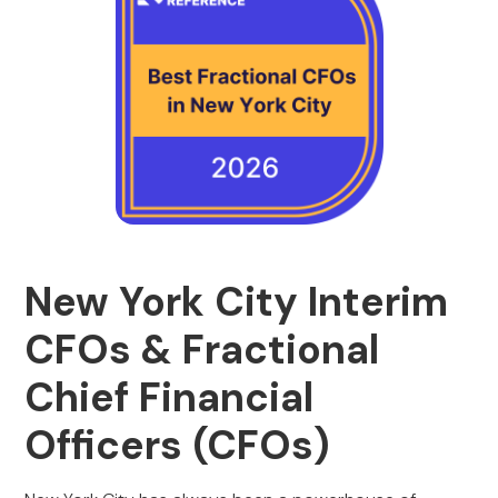
New York City Interim
CFOs & Fractional
Chief Financial
Officers (CFOs)