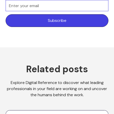
Related posts
Explore Digital Reference to discover what leading
professionals in your field are working on and uncover
the humans behind the work.