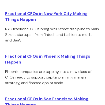
Fractional CFOs in New York City Making
Things Happen
NYC fractional CFOs bring Wall Street discipline to Main
Street startups—from fintech and fashion to media
and SaaS.
Fractional CFOs in Phoenix Making Things
Happen
Phoenix companies are tapping into a new class of
CFOs ready to support capital planning, margin
strategy, and finance ops at scale.
Fractional CFOs in San Francisco Making
Things Happen