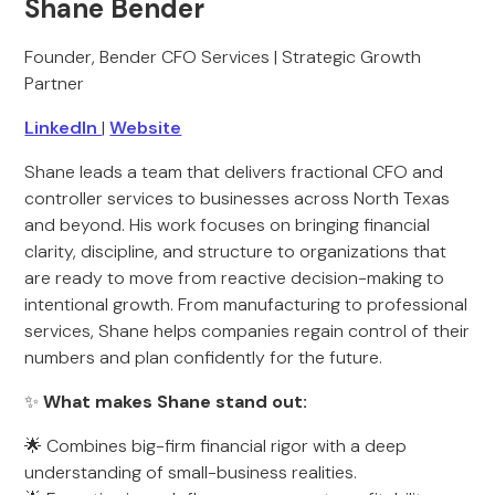
Shane Bender
Founder, Bender CFO Services | Strategic Growth
Partner
LinkedIn
|
Website
Shane leads a team that delivers fractional CFO and
controller services to businesses across North Texas
and beyond. His work focuses on bringing financial
clarity, discipline, and structure to organizations that
are ready to move from reactive decision-making to
intentional growth. From manufacturing to professional
services, Shane helps companies regain control of their
numbers and plan confidently for the future.
✨
What makes Shane stand out:
🌟 Combines big-firm financial rigor with a deep
understanding of small-business realities.