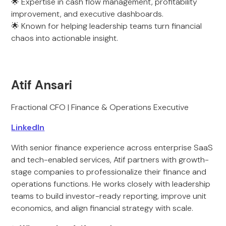
🌟 Expertise in cash flow management, profitability
improvement, and executive dashboards.
🌟 Known for helping leadership teams turn financial
chaos into actionable insight.
Atif Ansari
Fractional CFO | Finance & Operations Executive
LinkedIn
With senior finance experience across enterprise SaaS
and tech-enabled services, Atif partners with growth-
stage companies to professionalize their finance and
operations functions. He works closely with leadership
teams to build investor-ready reporting, improve unit
economics, and align financial strategy with scale.