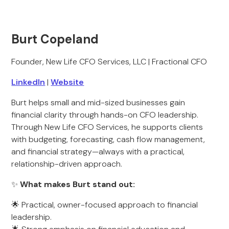
Burt Copeland
Founder, New Life CFO Services, LLC | Fractional CFO
LinkedIn
|
Website
Burt helps small and mid-sized businesses gain
financial clarity through hands-on CFO leadership.
Through New Life CFO Services, he supports clients
with budgeting, forecasting, cash flow management,
and financial strategy—always with a practical,
relationship-driven approach.
✨
What makes Burt stand out:
🌟 Practical, owner-focused approach to financial
leadership.