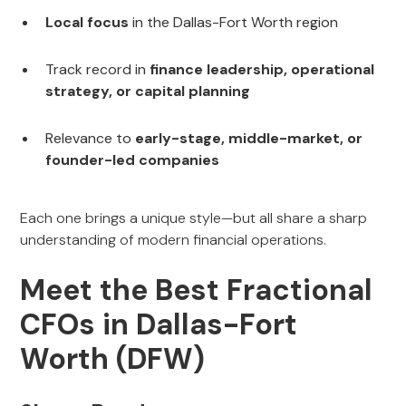
Local focus
in the Dallas-Fort Worth region
Track record in
finance leadership, operational
strategy, or capital planning
Relevance to
early-stage, middle-market, or
founder-led companies
Each one brings a unique style—but all share a sharp
understanding of modern financial operations.
Meet the Best Fractional
CFOs in Dallas-Fort
Worth (DFW)