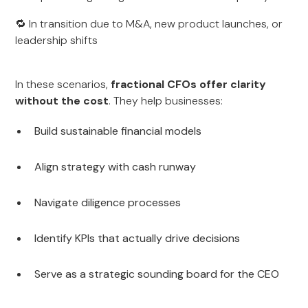
🔁 In transition due to M&A, new product launches, or
leadership shifts
In these scenarios,
fractional CFOs offer clarity
without the cost
. They help businesses:
Build sustainable financial models
Align strategy with cash runway
Navigate diligence processes
Identify KPIs that actually drive decisions
Serve as a strategic sounding board for the CEO