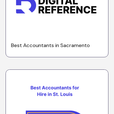
Best Accountants in Sacramento