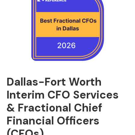
Dallas-Fort Worth
Interim CFO Services
& Fractional Chief
Financial Officers
(CFOs)