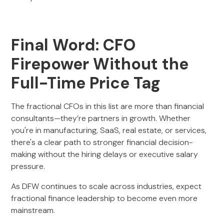
Final Word: CFO
Firepower Without the
Full-Time Price Tag
The fractional CFOs in this list are more than financial
consultants—they’re partners in growth. Whether
you're in manufacturing, SaaS, real estate, or services,
there's a clear path to stronger financial decision-
making without the hiring delays or executive salary
pressure.
As DFW continues to scale across industries, expect
fractional finance leadership to become even more
mainstream.