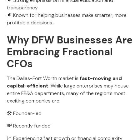
🌟 Strong emphasis on financial education and
transparency.
🌟 Known for helping businesses make smarter, more
profitable decisions.
Why DFW Businesses Are
Embracing Fractional
CFOs
The Dallas-Fort Worth market is
fast-moving and
capital-efficient
. While large enterprises may house
entire FP&A departments, many of the region’s most
exciting companies are:
🛠️ Founder-led
💸 Recently funded
📈 Experiencing fast growth or financial complexity