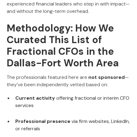
experienced financial leaders who step in with impact—
and without the long-term overhead.
Methodology: How We
Curated This List of
Fractional CFOs in the
Dallas-Fort Worth Area
The professionals featured here are
not sponsored
—
they’ve been independently vetted based on:
Current activity
offering fractional or interim CFO
services
Professional presence
via firm websites, LinkedIn,
or referrals