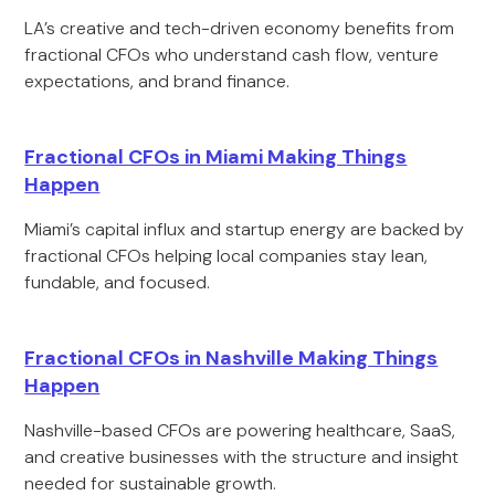
LA’s creative and tech-driven economy benefits from
fractional CFOs who understand cash flow, venture
expectations, and brand finance.
Fractional CFOs in Miami Making Things
Happen
Miami’s capital influx and startup energy are backed by
fractional CFOs helping local companies stay lean,
fundable, and focused.
Fractional CFOs in Nashville Making Things
Happen
Nashville-based CFOs are powering healthcare, SaaS,
and creative businesses with the structure and insight
needed for sustainable growth.