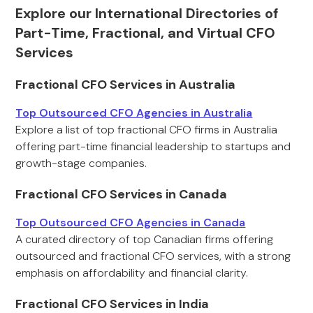
Explore our International Directories of
Part-Time, Fractional, and Virtual CFO
Services
Fractional CFO Services in Australia
Top Outsourced CFO Agencies in Australia
Explore a list of top fractional CFO firms in Australia
offering part-time financial leadership to startups and
growth-stage companies.
Fractional CFO Services in Canada
Top Outsourced CFO Agencies in Canada
A curated directory of top Canadian firms offering
outsourced and fractional CFO services, with a strong
emphasis on affordability and financial clarity.
Fractional CFO Services in India