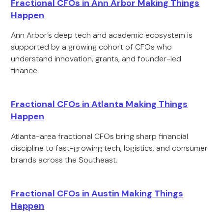
Fractional CFOs in Ann Arbor Making Things
Happen
Ann Arbor’s deep tech and academic ecosystem is
supported by a growing cohort of CFOs who
understand innovation, grants, and founder-led
finance.
Fractional CFOs in Atlanta Making Things
Happen
Atlanta-area fractional CFOs bring sharp financial
discipline to fast-growing tech, logistics, and consumer
brands across the Southeast.
Fractional CFOs in Austin Making Things
Happen