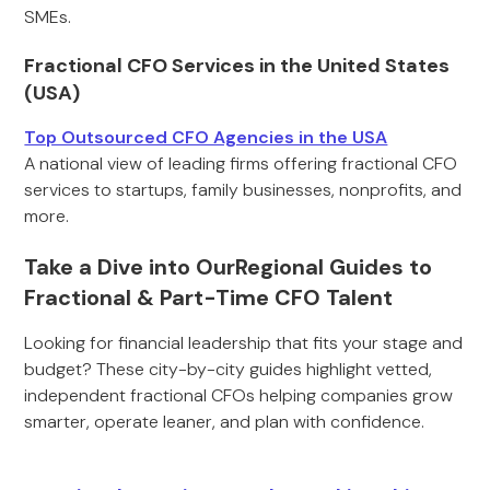
SMEs.
Fractional CFO Services in the United States
(USA)
Top Outsourced CFO Agencies in the USA
A national view of leading firms offering fractional CFO
services to startups, family businesses, nonprofits, and
more.
Take a Dive into OurRegional Guides to
Fractional & Part-Time CFO Talent
Looking for financial leadership that fits your stage and
budget? These city-by-city guides highlight vetted,
independent fractional CFOs helping companies grow
smarter, operate leaner, and plan with confidence.