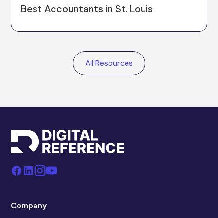
Best Accountants in St. Louis
All Resources
Company