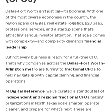
Dallas-Fort Worth isn’t just big—it’s booming. With one
of the most diverse economies in the country, the
region spans oil & gas, real estate, logistics, B2B SaaS,
professional services, and a startup scene that’s
attracting serious investor attention. That scale comes
with complexity—and complexity demands
financial
leadership
.
But not every business is ready for a full-time CFO.
That’s why companies across the
Dallas-Fort Worth-
Arlington metro
are turning to
fractional CFOs
to
help navigate growth, capital planning, and financial
operations.
At
Digital Reference
, we’ve curated a standout list of
independent and regional fractional CFOs
helping
organizations in North Texas scale smarter, operate
cleaner, and prepare for what's next. These are