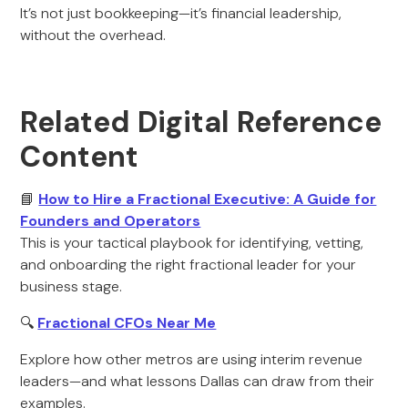
It’s not just bookkeeping—it’s financial leadership,
without the overhead.
Related Digital Reference
Content
📘
How to Hire a Fractional Executive: A Guide for
Founders and Operators
This is your tactical playbook for identifying, vetting,
and onboarding the right fractional leader for your
business stage.
🔍
Fractional CFOs Near Me
Explore how other metros are using interim revenue
leaders—and what lessons Dallas can draw from their
examples.