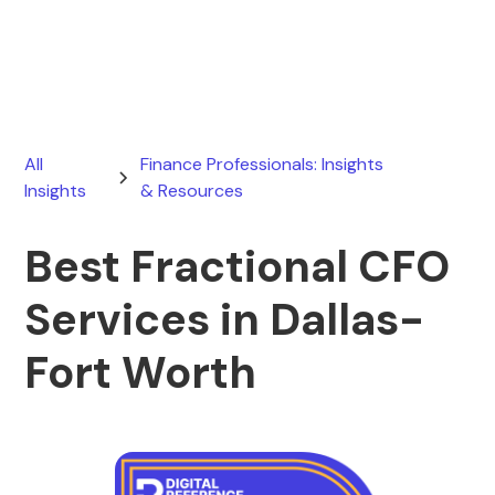
June 13, 2026
All
Finance Professionals: Insights
Insights
& Resources
Best Fractional CFO
Services in Dallas-
Fort Worth