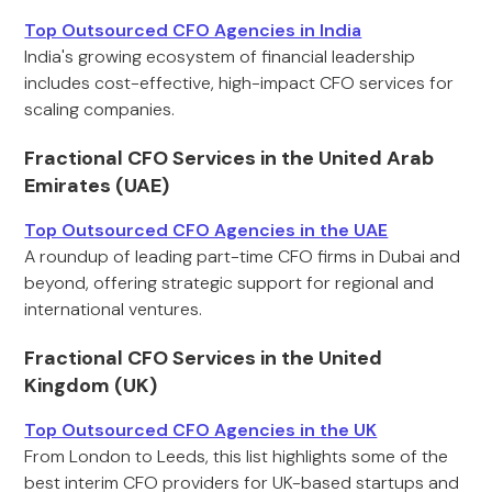
Top Outsourced CFO Agencies in India
India's growing ecosystem of financial leadership
includes cost-effective, high-impact CFO services for
scaling companies.
Fractional CFO Services in the United Arab
Emirates (UAE)
Top Outsourced CFO Agencies in the UAE
A roundup of leading part-time CFO firms in Dubai and
beyond, offering strategic support for regional and
international ventures.
Fractional CFO Services in the United
Kingdom (UK)
Top Outsourced CFO Agencies in the UK
From London to Leeds, this list highlights some of the
best interim CFO providers for UK-based startups and