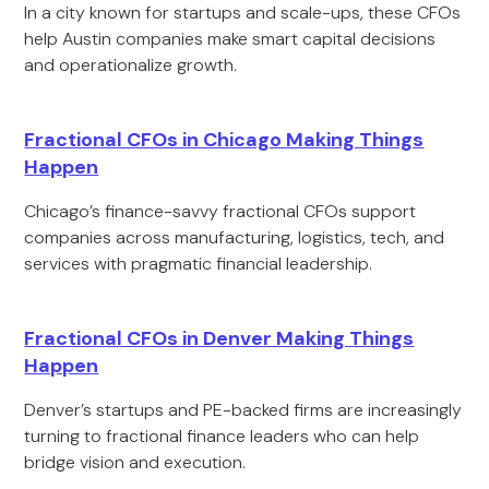
In a city known for startups and scale-ups, these CFOs
help Austin companies make smart capital decisions
and operationalize growth.
Fractional CFOs in Chicago Making Things
Happen
Chicago’s finance-savvy fractional CFOs support
companies across manufacturing, logistics, tech, and
services with pragmatic financial leadership.
Fractional CFOs in Denver Making Things
Happen
Denver’s startups and PE-backed firms are increasingly
turning to fractional finance leaders who can help
bridge vision and execution.