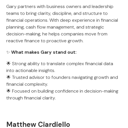
Gary partners with business owners and leadership
teams to bring clarity, discipline, and structure to
financial operations. With deep experience in financial
planning, cash flow management, and strategic
decision-making, he helps companies move from
reactive finance to proactive growth.
✨
What makes Gary stand out:
🌟 Strong ability to translate complex financial data
into actionable insights.
🌟 Trusted advisor to founders navigating growth and
financial complexity.
🌟 Focused on building confidence in decision-making
through financial clarity.
Matthew Ciardiello