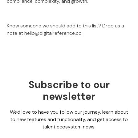
compliance, complexity, and growth.
Know someone we should add to this list? Drop us a
note at
hello@digitalreference.co
.
Subscribe to our
newsletter
We'd love to have you follow our journey, learn about
to new features and functionality, and get access to
talent ecosystem news.