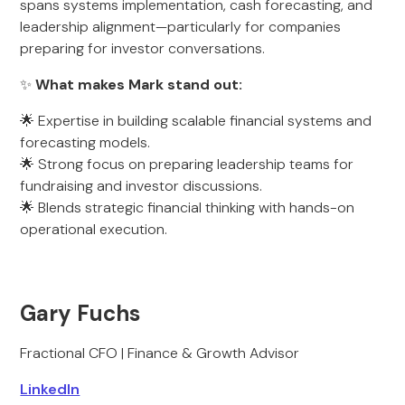
spans systems implementation, cash forecasting, and
leadership alignment—particularly for companies
preparing for investor conversations.
✨
What makes Mark stand out:
🌟 Expertise in building scalable financial systems and
forecasting models.
🌟 Strong focus on preparing leadership teams for
fundraising and investor discussions.
🌟 Blends strategic financial thinking with hands-on
operational execution.
Gary Fuchs
Fractional CFO | Finance & Growth Advisor
LinkedIn