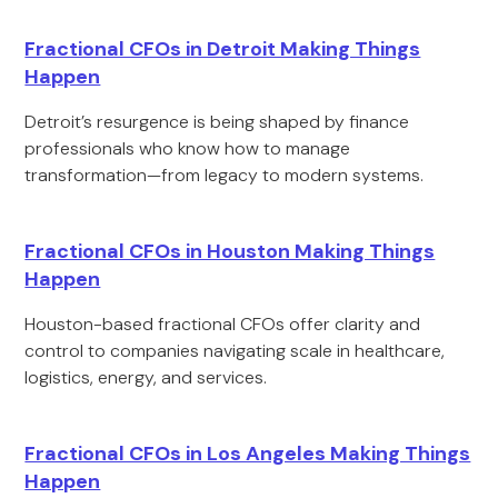
Fractional CFOs in Detroit Making Things
Happen
Detroit’s resurgence is being shaped by finance
professionals who know how to manage
transformation—from legacy to modern systems.
Fractional CFOs in Houston Making Things
Happen
Houston-based fractional CFOs offer clarity and
control to companies navigating scale in healthcare,
logistics, energy, and services.
Fractional CFOs in Los Angeles Making Things
Happen