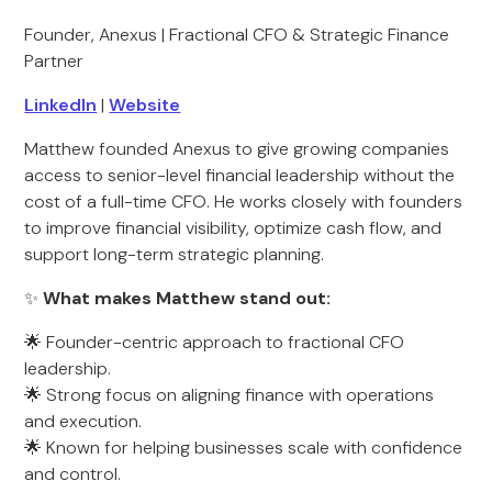
Founder, Anexus | Fractional CFO & Strategic Finance
Partner
LinkedIn
|
Website
Matthew founded Anexus to give growing companies
access to senior-level financial leadership without the
cost of a full-time CFO. He works closely with founders
to improve financial visibility, optimize cash flow, and
support long-term strategic planning.
✨
What makes Matthew stand out:
🌟 Founder-centric approach to fractional CFO
leadership.
🌟 Strong focus on aligning finance with operations
and execution.
🌟 Known for helping businesses scale with confidence
and control.