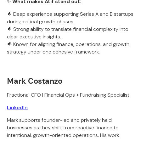
✨
What makes Atif stand out:
🌟 Deep experience supporting Series A and B startups
during critical growth phases.
🌟 Strong ability to translate financial complexity into
clear executive insights.
🌟 Known for aligning finance, operations, and growth
strategy under one cohesive framework.
Mark Costanzo
Fractional CFO | Financial Ops + Fundraising Specialist
LinkedIn
Mark supports founder-led and privately held
businesses as they shift from reactive finance to
intentional, growth-oriented operations. His work