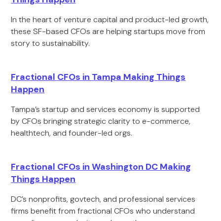
In the heart of venture capital and product-led growth,
these SF-based CFOs are helping startups move from
story to sustainability.
Fractional CFOs in Tampa Making Things
Happen
Tampa’s startup and services economy is supported
by CFOs bringing strategic clarity to e-commerce,
healthtech, and founder-led orgs.
Fractional CFOs in Washington DC Making
Things Happen
DC’s nonprofits, govtech, and professional services
firms benefit from fractional CFOs who understand