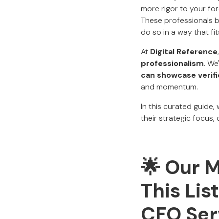
more rigor to your fo
These professionals br
do so in a way that fi
At
Digital Reference
professionalism
. We
can showcase verif
and momentum.
In this curated guide,
their strategic focus,
🌟 Our 
This Li
CFO Ser