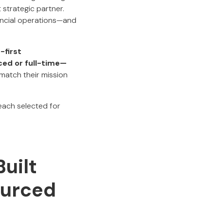
strategic partner.
nancial operations—and
-first
ced or full-time—
match their mission
 each selected for
uilt
ourced