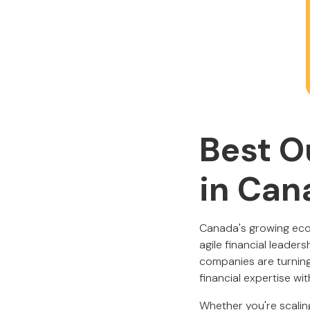
Best O
in Can
Canada's growing ecos
agile financial leader
companies are turnin
financial expertise wi
Whether you're scaling