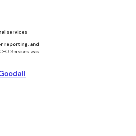
nal services
r reporting, and
e CFO Services was
 Goodall