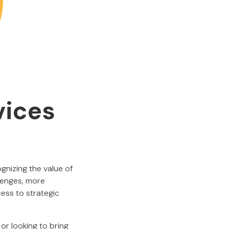
vices
gnizing the value of
llenges, more
ess to strategic
or looking to bring