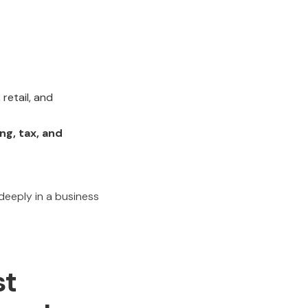
retail, and
ing, tax, and
eply in a business
st