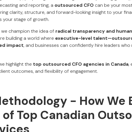
recasting and reporting, a
outsourced CFO
can be your most 
ing clarity, structure, and forward-looking insight to your fi
ts your stage of growth.
, we champion the idea of
radical transparency and human
're building a world where
executive-level talent—outsour
ied impact
, and businesses can confidently hire leaders who 
 we highlight the
top outsourced CFO agencies in Canada
,
 client outcomes, and flexibility of engagement.
Methodology - How We B
st of Top Canadian Outs
vices