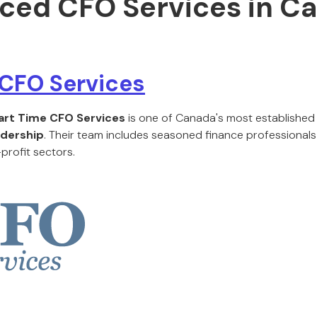
ced CFO Services in C
 CFO Services
art Time CFO Services
is one of Canada's most established
dership
. Their team includes seasoned finance professionals
profit sectors.