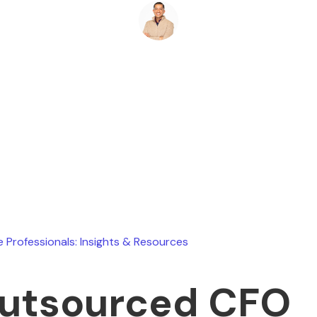
Ryan Stevens
May 17, 2026
e Professionals: Insights & Resources
utsourced CFO