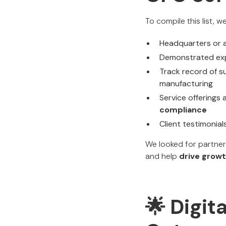
To compile this list, 
Headquarters or a
Demonstrated exp
Track record of su
manufacturing
Service offerings
compliance
Client testimonial
We looked for partne
and help
drive growt
🌟 Digit