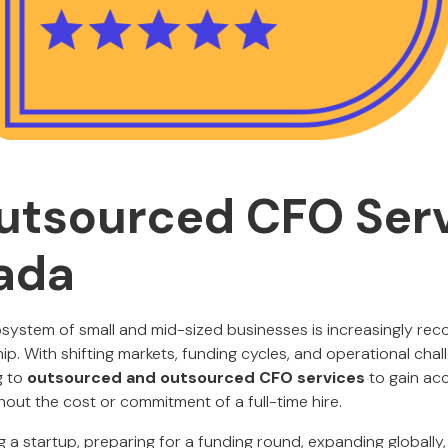
utsourced CFO Ser
ada
ystem of small and mid-sized businesses is increasingly reco
ship. With shifting markets, funding cycles, and operational cha
g to
outsourced and outsourced CFO services
to gain acc
thout the cost or commitment of a full-time hire.
 a startup, preparing for a funding round, expanding globally, 