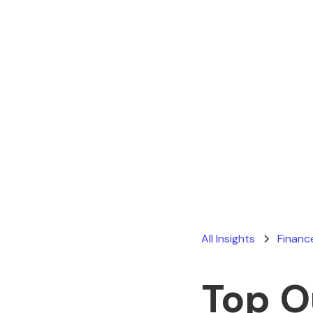
All Insights
Financ
Top O