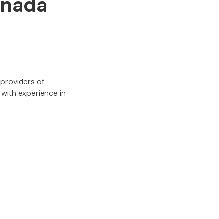
anada
 providers of
 with experience in