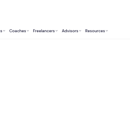
ts
Coaches
Freelancers
Advisors
Resources
Finance Professionals: Insights & Resources
utsourced CFO Servi
Canada