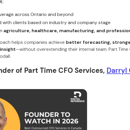
t:
overage across Ontario and beyond
 with clients based on industry and company stage
in
agriculture, healthcare, manufacturing, and professio
oach helps companies achieve
better forecasting, stronge
 insight
—without overextending their internal team. Part Tim
dall.
der of Part Time CFO Services,
Darryl