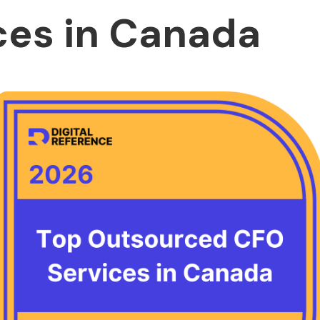
ces in Canada