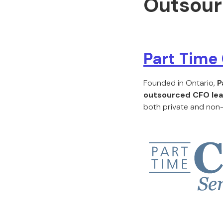
Outsour
Part Time
Founded in Ontario,
P
outsourced CFO lea
both private and non-