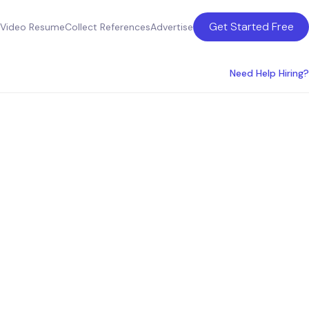
Get Started Free
Video Resume
Collect References
Advertise
Need Help Hiring?
ces in