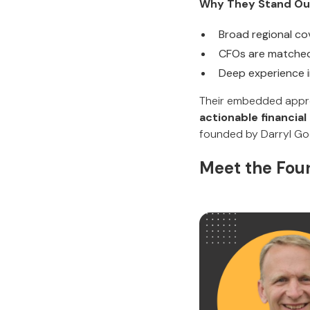
Why They Stand Ou
Broad regional c
CFOs are matched
Deep experience 
Their embedded appr
actionable financial
founded by Darryl Goo
Meet the Foun