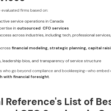
we evaluated firms based on:
ctive service operations in Canada
ertise in
outsourced CFO services
ccess across industries, including tech, professional services, 
 across
financial modeling, strategic planning, capital rais
s, leadership bios, and transparency of service structure
rs who go beyond compliance and bookkeeping—who embed de
h with financial foresight
.
al Reference's List of Be