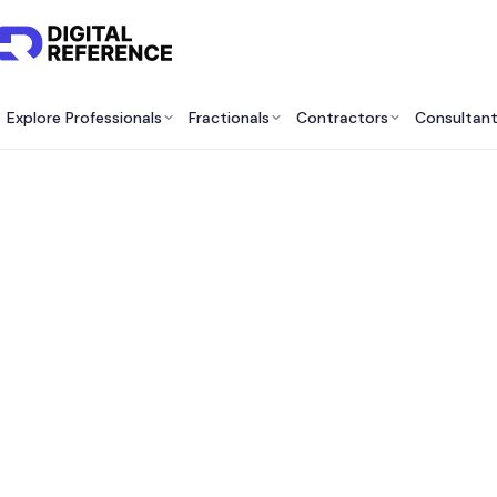
Explore Professionals
Fractionals
Contractors
Consultan
Top O