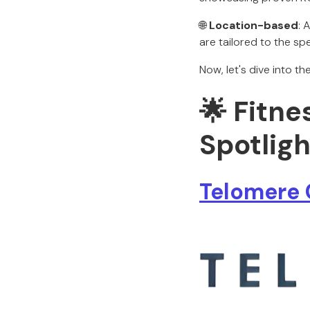
🌐
Location-based
: 
are tailored to the sp
Now, let's dive into t
🌟 Fitne
Spotligh
Telomere 