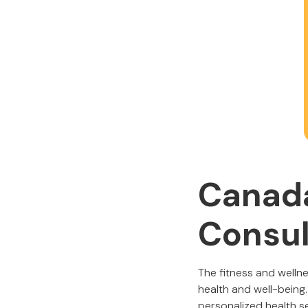
Canada
Consul
The fitness and welln
health and well-being
personalized health se