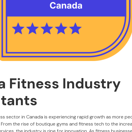
 Fitness Industry
tants
ess sector in Canada is experiencing rapid growth as more peo
. From the rise of boutique gyms and fitness tech to the incr
rvices, the industry is ripe for innovation. As fitness business