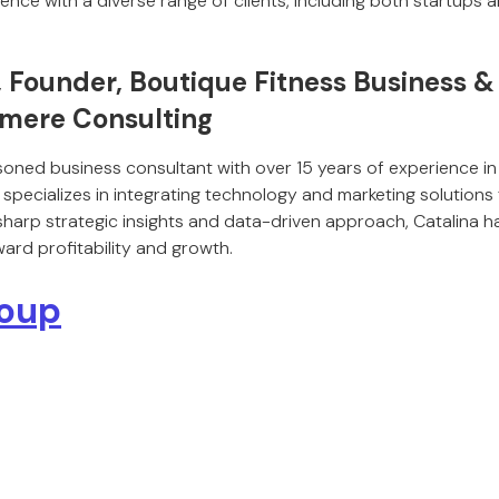
ience with a diverse range of clients, including both startups 
, Founder, Boutique Fitness Business 
omere Consulting
soned business consultant with over 15 years of experience in
 specializes in integrating technology and marketing solutions
 sharp strategic insights and data-driven approach, Catalina
ard profitability and growth.
roup