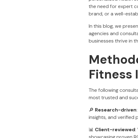
the need for expert c
brand, or a well-esta
In this blog, we prese
agencies and consulta
businesses thrive in 
Methodo
Fitness
The following consult
most trusted and succ
🔎
Research-driven
insights, and verified 
📊
Client-reviewed
:
showcasing proven RO