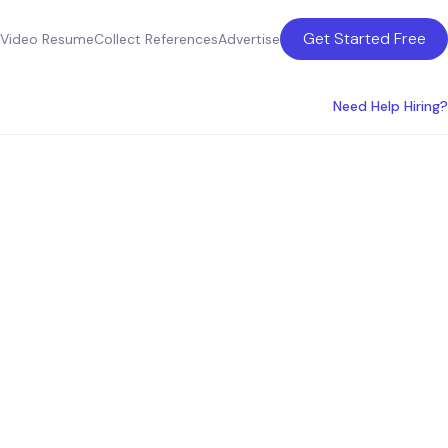
Get Started Free
Video Resume
Collect References
Advertise
Need Help Hiring?
sulting