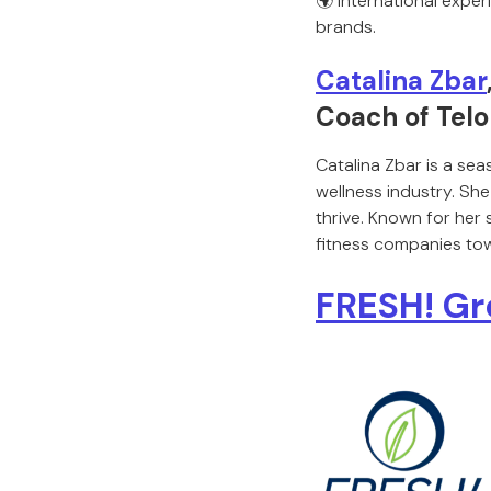
🌍 International exper
brands.
Catalina Zbar
Coach of Tel
Catalina Zbar is a sea
wellness industry. She
thrive. Known for her
fitness companies tow
FRESH! G