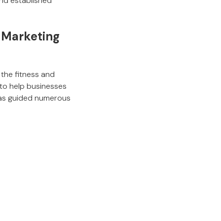
and established
& Marketing
 the fitness and
 to help businesses
 has guided numerous