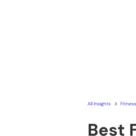
All Insights
Fitness
Best 