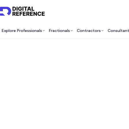
Explore Professionals
Fractionals
Contractors
Consultan
Best F