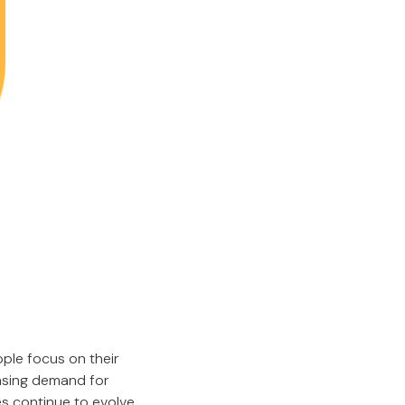
ple focus on their
easing demand for
es continue to evolve,