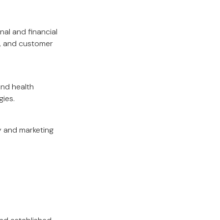
nal and financial
g, and customer
and health
gies.
y and marketing