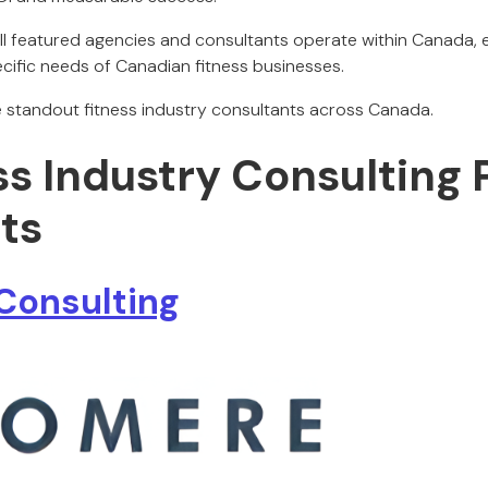
All featured agencies and consultants operate within Canada, e
ecific needs of Canadian fitness businesses.
he standout fitness industry consultants across Canada.
ss Industry Consulting 
ts
Consulting