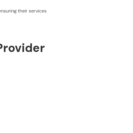
nsuring their services
Provider