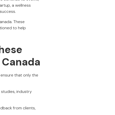
artup, a wellness
 success.
 Canada. These
tioned to help
hese
n Canada
ensure that only the
 studies, industry
edback from clients,