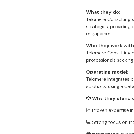
What they do:
Telomere Consulting sp
strategies, providing
engagement.
Who they work with
Telomere Consulting p
professionals seeking 
Operating model:
Telomere integrates 
solutions, using a dat
💡
Why they stand 
📈 Proven expertise in
💻 Strong focus on int