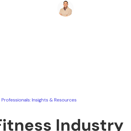
Ryan Stevens
June 13, 2026
 Professionals: Insights & Resources
Fitness Industry