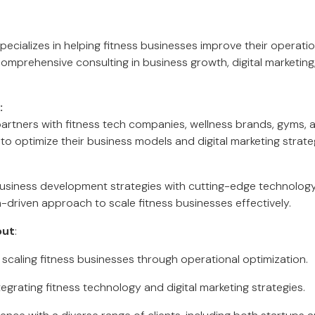
ecializes in helping fitness businesses improve their operatio
 comprehensive consulting in business growth, digital marketin
:
artners with fitness tech companies, wellness brands, gyms, 
to optimize their business models and digital marketing strate
business development strategies with cutting-edge technolog
a-driven approach to scale fitness businesses effectively.
out
:
 scaling fitness businesses through operational optimization.
egrating fitness technology and digital marketing strategies.