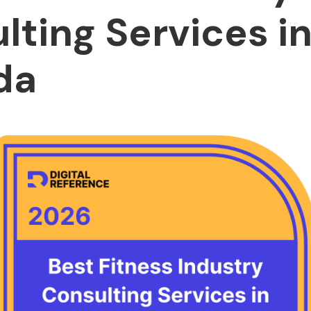
lting Services i
da