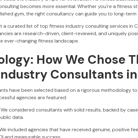
onsulting becomes more essential. Whether you're a fitness st
blished gym, the right consultancy can guide you to long-term
nt a curated list of top fitness industry consulting services in
ncies are research-driven, client-reviewed, and uniquely posi
the ever-changing fitness landscape.
logy: How We Chose T
 Industry Consultants i
ants have been selected based on a rigorous methodology to 
essful agencies are featured:
: We considered consultants with solid results, backed by case
public data.
 We included agencies that have received genuine, positive fe
I and measurable success.