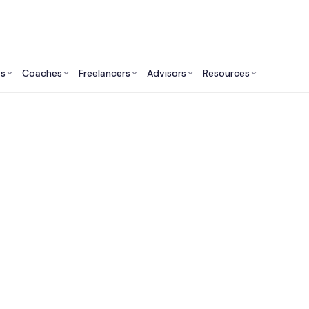
ts
Coaches
Freelancers
Advisors
Resources
Fitness Professionals: Insights & Resources
itness Industry Con
Services in Canada