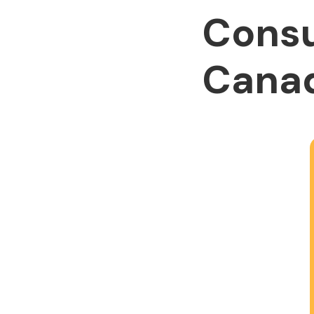
Consu
Cana