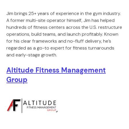
Jim brings 25+ years of experience in the gym industry.
A former multi-site operator himself, Jim has helped
hundreds of fitness centers across the U.S. restructure
operations, build teams, and launch profitably. Known
for his clear frameworks and no-fluff delivery, he’s
regarded as a go-to expert for fitness turnarounds
and early-stage growth.
Altitude Fitness Management
Group