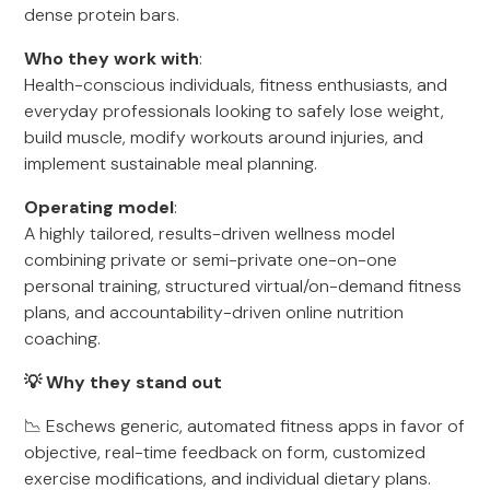
dense protein bars.
Who they work with
:
Health-conscious individuals, fitness enthusiasts, and
everyday professionals looking to safely lose weight,
build muscle, modify workouts around injuries, and
implement sustainable meal planning.
Operating model
:
A highly tailored, results-driven wellness model
combining private or semi-private one-on-one
personal training, structured virtual/on-demand fitness
plans, and accountability-driven online nutrition
coaching.
💡 Why they stand out
📉 Eschews generic, automated fitness apps in favor of
objective, real-time feedback on form, customized
exercise modifications, and individual dietary plans.