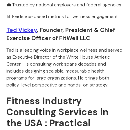
💼 Trusted by national employers and federal agencies
📊 Evidence-based metrics for wellness engagement
Ted Vickey
, Founder, President & Chief
Exercise Officer of FitWell LLC
Ted is a leading voice in workplace wellness and served
as Executive Director of the White House Athletic
Center. His consulting work spans decades and
includes designing scalable, measurable health
programs for large organizations. He brings both
policy-level perspective and hands-on strategy.
Fitness Industry
Consulting Services in
the USA : Practical