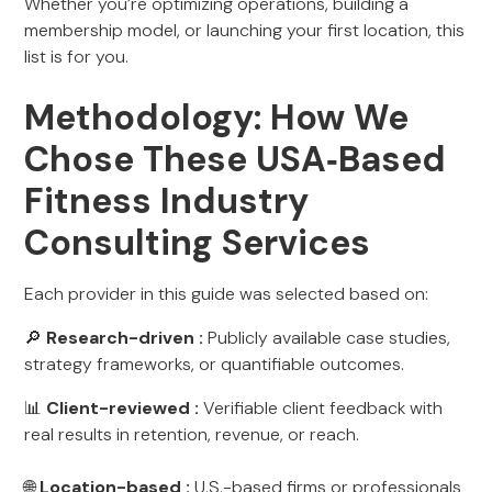
Whether you’re optimizing operations, building a
membership model, or launching your first location, this
list is for you.
Methodology: How We
Chose These USA‑Based
Fitness Industry
Consulting Services
Each provider in this guide was selected based on:
🔎
Research-driven :
Publicly available case studies,
strategy frameworks, or quantifiable outcomes.
📊
Client-reviewed :
Verifiable client feedback with
real results in retention, revenue, or reach.
🌐
Location-based :
U.S.-based firms or professionals