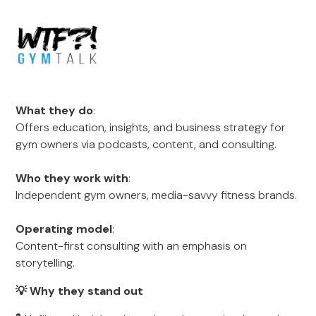
What they do
:
Offers education, insights, and business strategy for
gym owners via podcasts, content, and consulting.
Who they work with
:
Independent gym owners, media-savvy fitness brands.
Operating model
:
Content-first consulting with an emphasis on
storytelling.
💡 Why they stand out