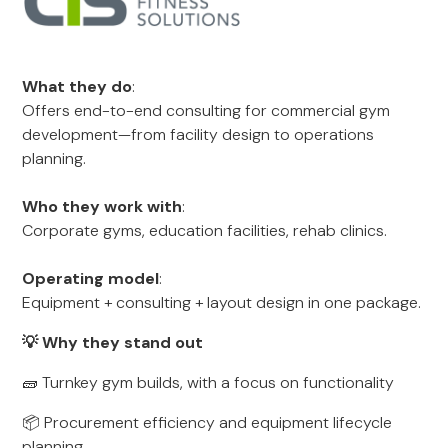
What they do
:
Offers end-to-end consulting for commercial gym
development—from facility design to operations
planning.
Who they work with
:
Corporate gyms, education facilities, rehab clinics.
Operating model
:
Equipment + consulting + layout design in one package.
💡 Why they stand out
🧱 Turnkey gym builds, with a focus on functionality
📦 Procurement efficiency and equipment lifecycle
planning