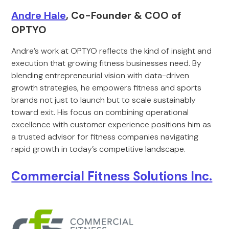
Andre Hale
, Co-Founder & COO of
OPTYO
Andre’s work at OPTYO reflects the kind of insight and
execution that growing fitness businesses need. By
blending entrepreneurial vision with data-driven
growth strategies, he empowers fitness and sports
brands not just to launch but to scale sustainably
toward exit. His focus on combining operational
excellence with customer experience positions him as
a trusted advisor for fitness companies navigating
rapid growth in today’s competitive landscape.
Commercial Fitness Solutions Inc.