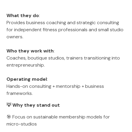
What they do
:
Provides business coaching and strategic consulting
for independent fitness professionals and small studio
owners.
Who they work with
:
Coaches, boutique studios, trainers transitioning into
entrepreneurship.
Operating model
:
Hands-on consulting + mentorship + business
frameworks.
💡 Why they stand out
🎯 Focus on sustainable membership models for
micro-studios