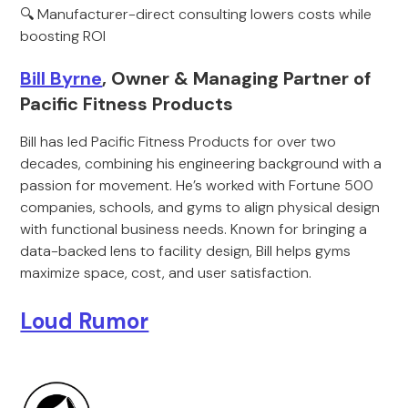
🔍 Manufacturer-direct consulting lowers costs while
boosting ROI
Bill Byrne
, Owner & Managing Partner of
Pacific Fitness Products
Bill has led Pacific Fitness Products for over two
decades, combining his engineering background with a
passion for movement. He’s worked with Fortune 500
companies, schools, and gyms to align physical design
with functional business needs. Known for bringing a
data-backed lens to facility design, Bill helps gyms
maximize space, cost, and user satisfaction.
Loud Rumor