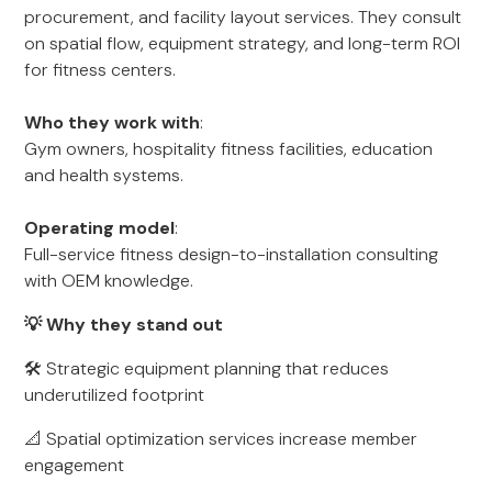
procurement, and facility layout services. They consult
on spatial flow, equipment strategy, and long-term ROI
for fitness centers.
Who they work with
:
Gym owners, hospitality fitness facilities, education
and health systems.
Operating model
:
Full-service fitness design-to-installation consulting
with OEM knowledge.
💡 Why they stand out
🛠 Strategic equipment planning that reduces
underutilized footprint
📐 Spatial optimization services increase member
engagement