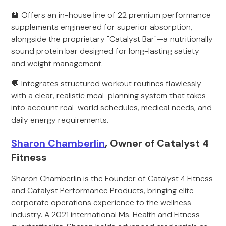
🏫 Offers an in-house line of 22 premium performance
supplements engineered for superior absorption,
alongside the proprietary "Catalyst Bar"—a nutritionally
sound protein bar designed for long-lasting satiety
and weight management.
💬 Integrates structured workout routines flawlessly
with a clear, realistic meal-planning system that takes
into account real-world schedules, medical needs, and
daily energy requirements.
Sharon Chamberlin
, Owner of Catalyst 4
Fitness
Sharon Chamberlin is the Founder of Catalyst 4 Fitness
and Catalyst Performance Products, bringing elite
corporate operations experience to the wellness
industry. A 2021 international Ms. Health and Fitness