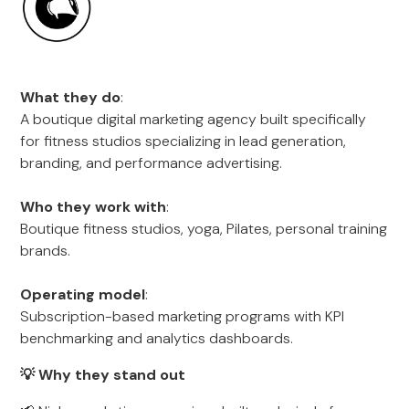
What they do
:
A boutique digital marketing agency built specifically
for fitness studios specializing in lead generation,
branding, and performance advertising.
Who they work with
:
Boutique fitness studios, yoga, Pilates, personal training
brands.
Operating model
:
Subscription-based marketing programs with KPI
benchmarking and analytics dashboards.
💡 Why they stand out