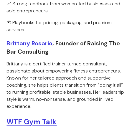
📈 Strong feedback from women-led businesses and
solo entrepreneurs
🧰 Playbooks for pricing, packaging, and premium
services
Brittany Rosario
, Founder of Raising The
Bar Consulting
Brittany is a certified trainer turned consultant,
passionate about empowering fitness entrepreneurs.
Known for her tailored approach and supportive
coaching, she helps clients transition from “doing it all”
to running profitable, stable businesses. Her leadership
style is warm, no-nonsense, and grounded in lived
experience.
WTF Gym Talk