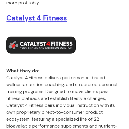
more profitably.
Catalyst 4 Fitness
What they do
:
Catalyst 4 Fitness delivers performance-based
wellness, nutrition coaching, and structured personal
training programs. Designed to move clients past
fitness plateaus and establish lifestyle changes,
Catalyst 4 Fitness pairs individual instruction with its
own proprietary direct-to-consumer product
ecosystem, featuring a specialized line of 22
bioavailable performance supplements and nutrient-