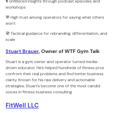
🎙 Unfiltered insights through podcast episodes and
workshops
💬 High trust among operators for saying what others
won’t
🧭 Tactical guidance for rebranding, differentiation, and
scale
Stuart Brauer
, Owner of WTF Gym Talk
Stuart is a gym owner and operator turned media-
driven educator. He’s helped hundreds of fitness pros
confront their real problems and find better business
clarity. Known for his raw delivery and actionable
strategies, Stuart’s become one of the most candid
voices in fitness business consulting.
FitWell LLC