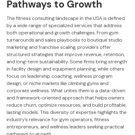
Pathways to Growth
The fitness consulting landscape in the USA is defined
by a wide range of specialized services that address
both operational and growth challenges. From gym
turnarounds and sales playbooks to boutique studio
marketing and franchise scaling, providers offer
structured strategies that improve revenue, retention,
and long-term sustainability. Some firms bring strength
in facility design and equipment planning, while others
focus on leadership coaching, wellness program
design, or niche markets like climbing gyms and
corporate wellness. What unites them is a data-driven
and framework-oriented approach that helps owners
reduce churn, optimize resources, and build profitable,
lasting models. This diversity of expertise highlights the
industry’s relevance for gym operators, fitness
entrepreneurs, and wellness leaders seeking practical
pathways to growth.