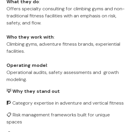
What they do
:
Offers specialty consulting for climbing gyms and non-
traditional fitness facilities with an emphasis on risk,
safety, and flow.
Who they work with
:
Climbing gyms, adventure fitness brands, experiential
facilities.
Operating model
:
Operational audits, safety assessments and growth
modeling.
💡 Why they stand out
🧗 Category expertise in adventure and vertical fitness
📋 Risk management frameworks built for unique
spaces