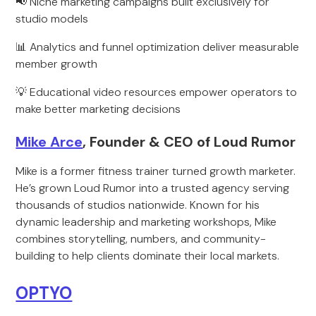
📢 Niche marketing campaigns built exclusively for
studio models
📊 Analytics and funnel optimization deliver measurable
member growth
💡 Educational video resources empower operators to
make better marketing decisions
Mike Arce
, Founder & CEO of Loud Rumor
Mike is a former fitness trainer turned growth marketer.
He’s grown Loud Rumor into a trusted agency serving
thousands of studios nationwide. Known for his
dynamic leadership and marketing workshops, Mike
combines storytelling, numbers, and community-
building to help clients dominate their local markets.
OPTYO