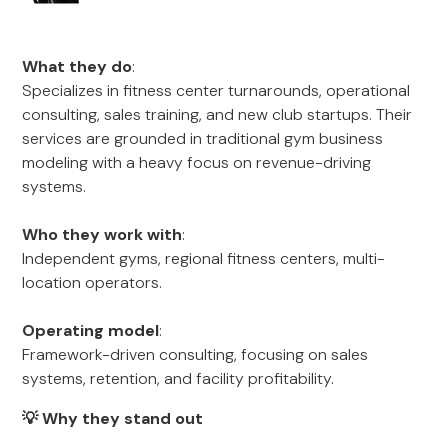
What they do
:
Specializes in fitness center turnarounds, operational
consulting, sales training, and new club startups. Their
services are grounded in traditional gym business
modeling with a heavy focus on revenue-driving
systems.
Who they work with
:
Independent gyms, regional fitness centers, multi-
location operators.
Operating model
:
Framework-driven consulting, focusing on sales
systems, retention, and facility profitability.
💡 Why they stand out