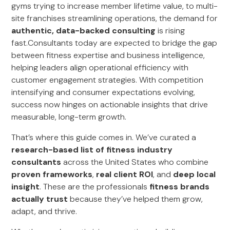
gyms trying to increase member lifetime value, to multi-
site franchises streamlining operations, the demand for
authentic, data-backed consulting
is rising
fast.Consultants today are expected to bridge the gap
between fitness expertise and business intelligence,
helping leaders align operational efficiency with
customer engagement strategies. With competition
intensifying and consumer expectations evolving,
success now hinges on actionable insights that drive
measurable, long-term growth.
That’s where this guide comes in. We’ve curated a
research-based list of fitness industry
consultants
across the United States who combine
proven frameworks
,
real client ROI
, and
deep local
insight
. These are the professionals
fitness brands
actually trust
because they’ve helped them grow,
adapt, and thrive.