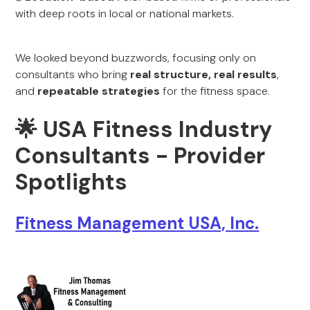
with deep roots in local or national markets.
We looked beyond buzzwords, focusing only on
consultants who bring
real structure, real results
,
and
repeatable strategies
for the fitness space.
🌟
USA Fitness Industry
Consultants - Provider
Spotlights
Fitness Management USA, Inc.