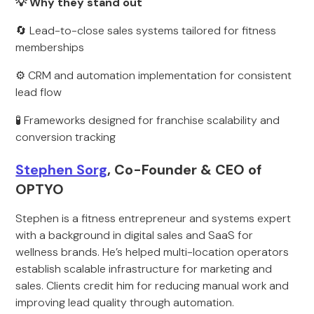
💡 Why they stand out
🔄 Lead-to-close sales systems tailored for fitness
memberships
⚙️ CRM and automation implementation for consistent
lead flow
🧪 Frameworks designed for franchise scalability and
conversion tracking
Stephen Sorg
, Co-Founder & CEO of
OPTYO
Stephen is a fitness entrepreneur and systems expert
with a background in digital sales and SaaS for
wellness brands. He’s helped multi-location operators
establish scalable infrastructure for marketing and
sales. Clients credit him for reducing manual work and
improving lead quality through automation.