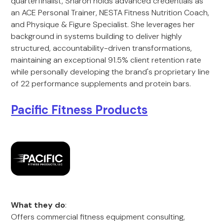
quarterfinalist, Sharon holds advanced credentials as
an ACE Personal Trainer, NESTA Fitness Nutrition Coach,
and Physique & Figure Specialist. She leverages her
background in systems building to deliver highly
structured, accountability-driven transformations,
maintaining an exceptional 91.5% client retention rate
while personally developing the brand's proprietary line
of 22 performance supplements and protein bars.
Pacific Fitness Products
What they do
:
Offers commercial fitness equipment consulting,