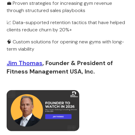
💼 Proven strategies for increasing gym revenue
through structured sales playbooks
📈 Data-supported retention tactics that have helped
clients reduce churn by 20%+
🧠 Custom solutions for opening new gyms with long-
term viability
Jim Thomas
, Founder & President of
Fitness Management USA, Inc.