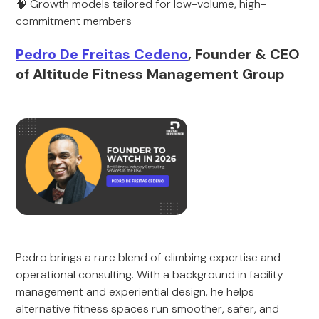
🧠 Growth models tailored for low-volume, high-
commitment members
Pedro De Freitas Cedeno
, Founder & CEO
of Altitude Fitness Management Group
Pedro brings a rare blend of climbing expertise and
operational consulting. With a background in facility
management and experiential design, he helps
alternative fitness spaces run smoother, safer, and