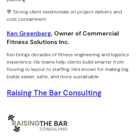
💬 Strong client testimonials on project delivery and
cost containment
Ken Greenberg
, Owner of Commercial
Fitness Solutions Inc.
Ken brings decades of fitness engineering and logistics
experience. His teams help clients build smarter from
flooring to layout to staffing. He’s known for making big
builds easier, safer, and more sustainable.
Raising The Bar Consulting