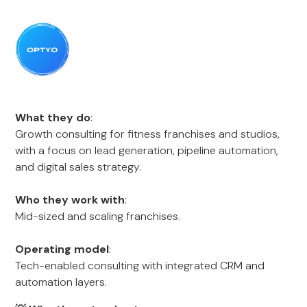
What they do
:
Growth consulting for fitness franchises and studios,
with a focus on lead generation, pipeline automation,
and digital sales strategy.
Who they work with
:
Mid-sized and scaling franchises.
Operating model
:
Tech-enabled consulting with integrated CRM and
automation layers.