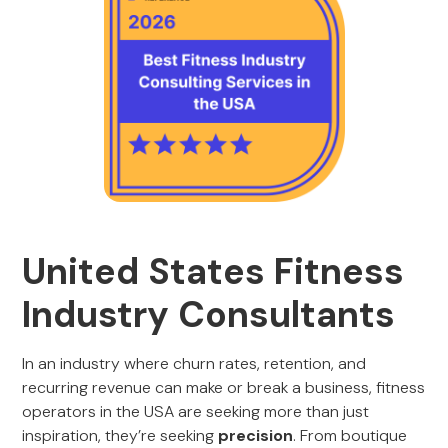
United States Fitness
Industry Consultants
In an industry where churn rates, retention, and
recurring revenue can make or break a business, fitness
operators in the USA are seeking more than just
inspiration, they’re seeking
precision
. From boutique