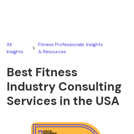
July 31, 2026
All
Fitness Professionals: Insights
Insights
& Resources
Best Fitness
Industry Consulting
Services in the USA