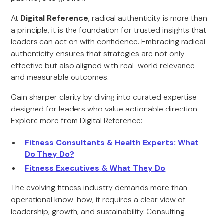
At
Digital Reference
, radical authenticity is more than
a principle, it is the foundation for trusted insights that
leaders can act on with confidence. Embracing radical
authenticity ensures that strategies are not only
effective but also aligned with real-world relevance
and measurable outcomes.
Gain sharper clarity by diving into curated expertise
designed for leaders who value actionable direction.
Explore more from Digital Reference:
Fitness Consultants & Health Experts: What
Do They Do?
Fitness Executives & What They Do
The evolving fitness industry demands more than
operational know-how, it requires a clear view of
leadership, growth, and sustainability. Consulting