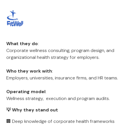
What they do
:
Corporate wellness consulting, program design, and
organizational health strategy for employers.
Who they work with
:
Employers, universities, insurance firms, and HR teams.
Operating model
:
Wellness strategy, execution and program audits.
💡 Why they stand out
🏢 Deep knowledge of corporate health frameworks