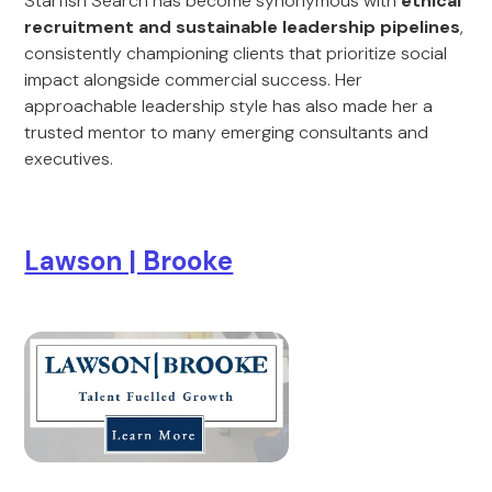
Starfish Search has become synonymous with
ethical
recruitment and sustainable leadership pipelines
,
consistently championing clients that prioritize social
impact alongside commercial success. Her
approachable leadership style has also made her a
trusted mentor to many emerging consultants and
executives.
Lawson | Brooke