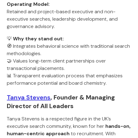
Operating Model:
Retained and project-based executive and non-
executive searches, leadership development, and
governance advisory.
💡
Why they stand out:
🧭 Integrates behavioral science with traditional search
methodologies.
🤝 Values long-term client partnerships over
transactional placements.
📊 Transparent evaluation process that emphasizes
performance potential and board chemistry.
Tanya Stevens
, Founder & Managing
Director of All Leaders
Tanya Stevens is a respected figure in the UK’s
executive search community, known for her
hands-on,
human-centric approach
to recruitment. With