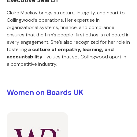
Executive Search
Claire Mackay brings structure, integrity, and heart to
Collingwood’s operations. Her expertise in
organizational systems, finance, and compliance
ensures that the firm’s people-first ethos is reflected in
every engagement. She’s also recognized for her role in
fostering
a culture of empathy, learning, and
accountability
—values that set Collingwood apart in
a competitive industry.
Women on Boards UK