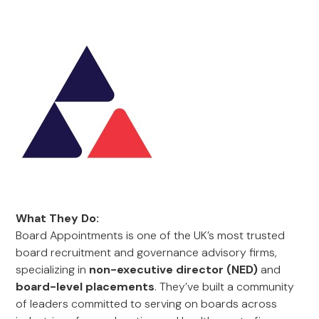
What They Do:
Board Appointments is one of the UK’s most trusted
board recruitment and governance advisory firms,
specializing in
non-executive director (NED)
and
board-level placements
. They’ve built a community
of leaders committed to serving on boards across