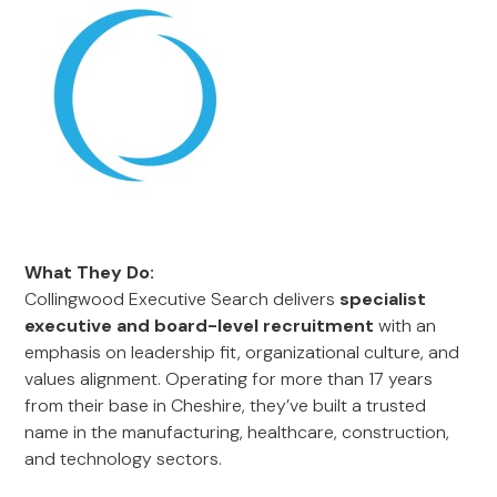
What They Do:
Collingwood Executive Search delivers
specialist
executive and board-level recruitment
with an
emphasis on leadership fit, organizational culture, and
values alignment. Operating for more than 17 years
from their base in Cheshire, they’ve built a trusted
name in the manufacturing, healthcare, construction,
and technology sectors.