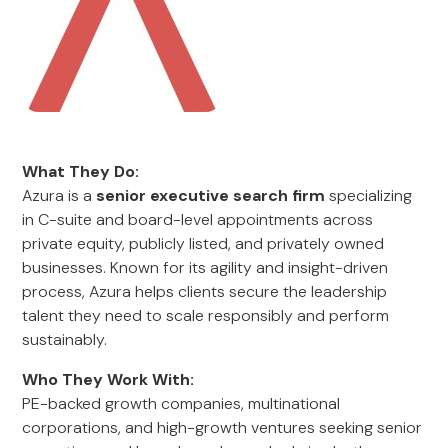
What They Do:
Azura is a
senior executive search firm
specializing
in C-suite and board-level appointments across
private equity, publicly listed, and privately owned
businesses. Known for its agility and insight-driven
process, Azura helps clients secure the leadership
talent they need to scale responsibly and perform
sustainably.
Who They Work With:
PE-backed growth companies, multinational
corporations, and high-growth ventures seeking senior