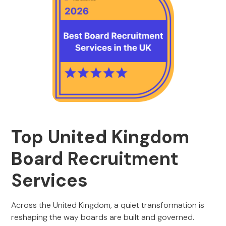
Top United Kingdom
Board Recruitment
Services
Across the United Kingdom, a quiet transformation is
reshaping the way boards are built and governed.