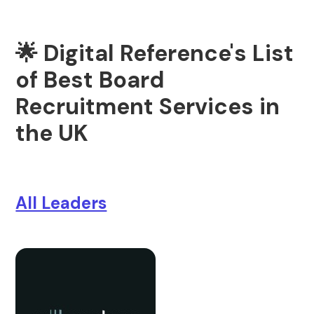
🌟 Digital Reference's List
of Best Board
Recruitment Services in
the UK
All Leaders