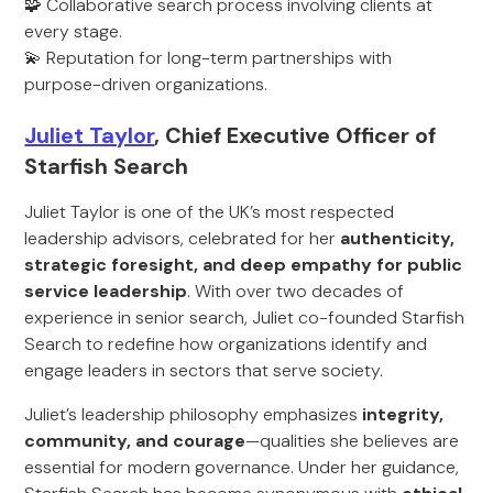
🧩 Collaborative search process involving clients at
every stage.
💫 Reputation for long-term partnerships with
purpose-driven organizations.
Juliet Taylor
, Chief Executive Officer of
Starfish Search
Juliet Taylor is one of the UK’s most respected
leadership advisors, celebrated for her
authenticity,
strategic foresight, and deep empathy for public
service leadership
. With over two decades of
experience in senior search, Juliet co-founded Starfish
Search to redefine how organizations identify and
engage leaders in sectors that serve society.
Juliet’s leadership philosophy emphasizes
integrity,
community, and courage
—qualities she believes are
essential for modern governance. Under her guidance,