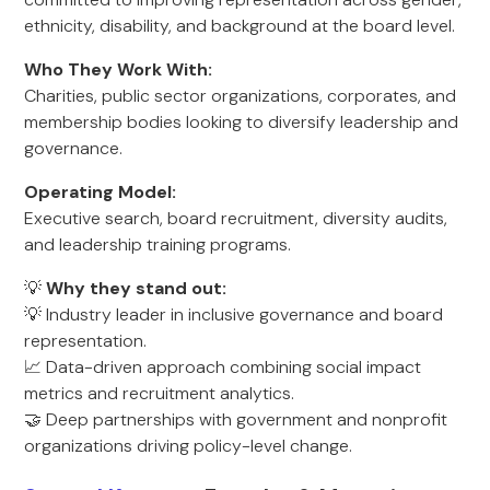
ethnicity, disability, and background at the board level.
Who They Work With:
Charities, public sector organizations, corporates, and
membership bodies looking to diversify leadership and
governance.
Operating Model:
Executive search, board recruitment, diversity audits,
and leadership training programs.
💡
Why they stand out:
💡 Industry leader in inclusive governance and board
representation.
📈 Data-driven approach combining social impact
metrics and recruitment analytics.
🤝 Deep partnerships with government and nonprofit
organizations driving policy-level change.