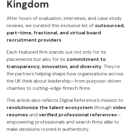
Kingdom
After hours of evaluation, interviews, and case study
reviews, we curated this exclusive list of
outsourced,
part-time, fractional, and virtual board
recruitment providers
.
Each featured firm stands out not only for its
placements but also for its
commitment to
transparency, innovation, and diversity
. They’re
the partners helping shape how organizations across
the UK think about leadership—from purpose-driven
charities to cutting-edge fintech firms.
This article also reflects Digital Reference’s mission to
revolutionize the talent ecosystem
through
video
resumes
and
verified professional references
—
empowering professionals and search firms alike to
make decisions rooted in authenticity.