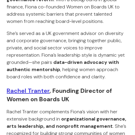
finance, Fiona co-founded Women on Boards UK to
address systemic barriers that prevent talented
women from reaching board-level positions.
She’s served as a UK government advisor on diversity
and corporate governance, bringing together public,
private, and social sector voices to improve
representation. Fiona’s leadership style is dynamic yet
grounded—she pairs
data-driven advocacy with
authentic mentorship
, helping women approach
board roles with both confidence and clarity.
Rachel Tranter
, Founding Director of
Women on Boards UK
Rachel Tranter complements Fiona’s vision with her
extensive background in
organizational governance,
arts leadership, and nonprofit management
. She’s
recognized for building strong communities of women