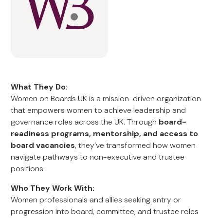
What They Do:
Women on Boards UK is a mission-driven organization
that empowers women to achieve leadership and
governance roles across the UK. Through
board-
readiness programs, mentorship, and access to
board vacancies
, they’ve transformed how women
navigate pathways to non-executive and trustee
positions.
Who They Work With:
Women professionals and allies seeking entry or
progression into board, committee, and trustee roles