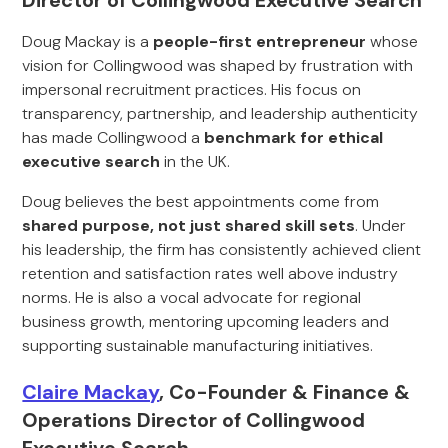
Director of Collingwood Executive Search
Doug Mackay is a
people-first entrepreneur
whose
vision for Collingwood was shaped by frustration with
impersonal recruitment practices. His focus on
transparency, partnership, and leadership authenticity
has made Collingwood a
benchmark for ethical
executive search
in the UK.
Doug believes the best appointments come from
shared purpose, not just shared skill sets
. Under
his leadership, the firm has consistently achieved client
retention and satisfaction rates well above industry
norms. He is also a vocal advocate for regional
business growth, mentoring upcoming leaders and
supporting sustainable manufacturing initiatives.
Claire Mackay
, Co-Founder & Finance &
Operations Director of Collingwood