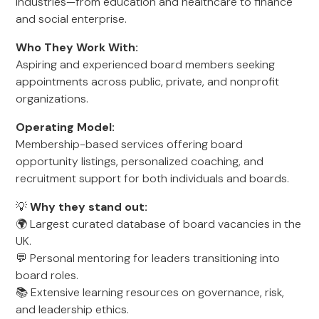
industries—from education and healthcare to finance
and social enterprise.
Who They Work With:
Aspiring and experienced board members seeking
appointments across public, private, and nonprofit
organizations.
Operating Model:
Membership-based services offering board
opportunity listings, personalized coaching, and
recruitment support for both individuals and boards.
💡
Why they stand out:
🌍 Largest curated database of board vacancies in the
UK.
💬 Personal mentoring for leaders transitioning into
board roles.
📚 Extensive learning resources on governance, risk,
and leadership ethics.