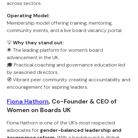
across sectors.
Operating Model:
Membership model offering training, mentoring,
community events, and a live board vacancy portal.
💡
Why they stand out:
🌟 The leading platform for women’s board
advancement in the UK.
🎓 Practical coaching and governance education led
by seasoned directors.
🧭 Vibrant peer community creating accountability and
encouragement for aspiring leaders.
Fiona Hathorn
, Co-Founder & CEO of
Women on Boards UK
Fiona Hathorn is one of the UK’s most respected
advocates for
gender-balanced leadership and
governance reform
. With a background in global