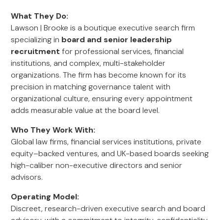
What They Do:
Lawson | Brooke is a boutique executive search firm
specializing in
board and senior leadership
recruitment
for professional services, financial
institutions, and complex, multi-stakeholder
organizations. The firm has become known for its
precision in matching governance talent with
organizational culture, ensuring every appointment
adds measurable value at the board level.
Who They Work With:
Global law firms, financial services institutions, private
equity–backed ventures, and UK-based boards seeking
high-caliber non-executive directors and senior
advisors.
Operating Model:
Discreet, research-driven executive search and board