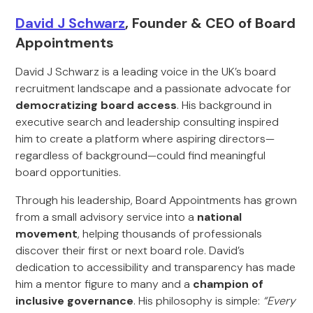
David J Schwarz
, Founder & CEO of Board
Appointments
David J Schwarz is a leading voice in the UK’s board
recruitment landscape and a passionate advocate for
democratizing board access
. His background in
executive search and leadership consulting inspired
him to create a platform where aspiring directors—
regardless of background—could find meaningful
board opportunities.
Through his leadership, Board Appointments has grown
from a small advisory service into a
national
movement
, helping thousands of professionals
discover their first or next board role. David’s
dedication to accessibility and transparency has made
him a mentor figure to many and a
champion of
inclusive governance
. His philosophy is simple:
“Every