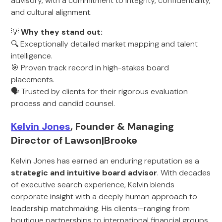
advisory, with a commitment to integrity, confidentiality,
and cultural alignment.
💡
Why they stand out:
🔍 Exceptionally detailed market mapping and talent
intelligence.
🎯 Proven track record in high-stakes board
placements.
🗣️ Trusted by clients for their rigorous evaluation
process and candid counsel.
Kelvin Jones
, Founder & Managing
Director of Lawson|Brooke
Kelvin Jones has earned an enduring reputation as a
strategic and intuitive board advisor
. With decades
of executive search experience, Kelvin blends
corporate insight with a deeply human approach to
leadership matchmaking. His clients—ranging from
boutique partnerships to international financial groups