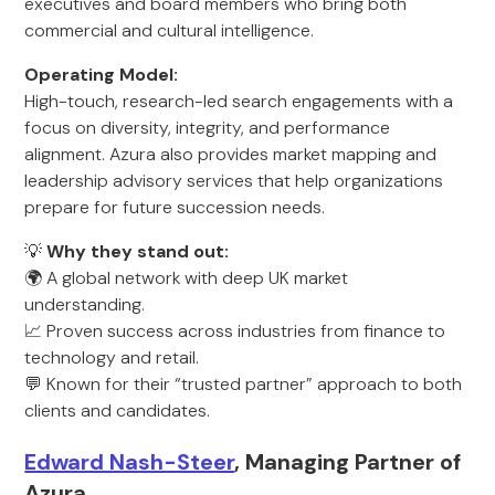
executives and board members who bring both
commercial and cultural intelligence.
Operating Model:
High-touch, research-led search engagements with a
focus on diversity, integrity, and performance
alignment. Azura also provides market mapping and
leadership advisory services that help organizations
prepare for future succession needs.
💡
Why they stand out:
🌍 A global network with deep UK market
understanding.
📈 Proven success across industries from finance to
technology and retail.
💬 Known for their “trusted partner” approach to both
clients and candidates.
Edward Nash-Steer
, Managing Partner of
Azura