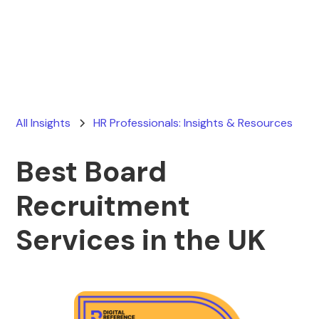
Ryan Stevens
May 10, 2026
All Insights
HR Professionals: Insights & Resources
Best Board
Recruitment
Services in the UK