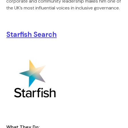
corporate and community leadership makes him one of
the UK’s most influential voices in inclusive governance.
Starfish Search
What They Do: