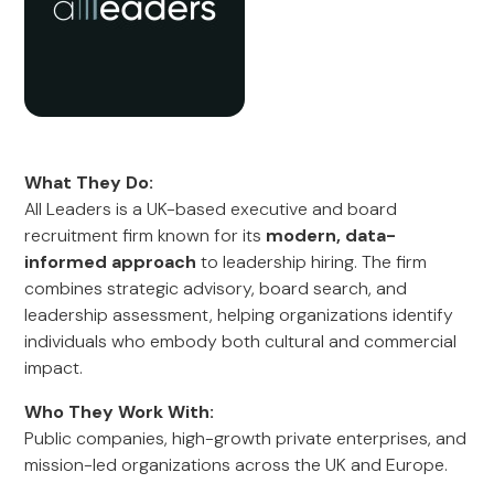
What They Do:
All Leaders is a UK-based executive and board
recruitment firm known for its
modern, data-
informed approach
to leadership hiring. The firm
combines strategic advisory, board search, and
leadership assessment, helping organizations identify
individuals who embody both cultural and commercial
impact.
Who They Work With:
Public companies, high-growth private enterprises, and
mission-led organizations across the UK and Europe.