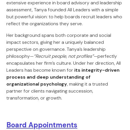
extensive experience in board advisory and leadership
assessment, Tanya founded All Leaders with a simple
but powerful vision: to help boards recruit leaders who
reflect the organizations they serve.
Her background spans both corporate and social
impact sectors, giving her a uniquely balanced
perspective on governance. Tanya’s leadership
philosophy—
“Recruit people, not profiles”
—perfectly
encapsulates her firm’s culture. Under her direction, All
Leaders has become known for
its integrity-driven
process and deep understanding of
organizational psychology
, making it a trusted
partner for clients navigating succession,
transformation, or growth.
Board Appointments