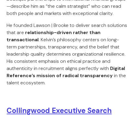
—describe him as “the calm strategist” who can read
both people and markets with exceptional clarity.
He founded Lawson | Brooke to deliver search solutions
that are
relationship-driven rather than
transactional
. Kelvin’s philosophy centers on long-
term partnerships, transparency, and the belief that
leadership quality determines organizational resilience.
His consistent emphasis on ethical practice and
authenticity in recruitment aligns perfectly with
Digital
Reference’s mission of radical transparency
in the
talent ecosystem.
Collingwood Executive Search