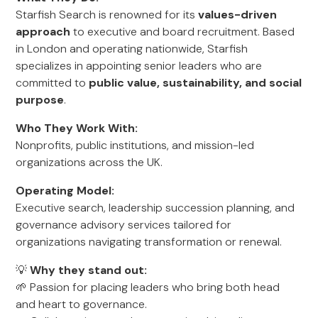
Starfish Search is renowned for its
values-driven
approach
to executive and board recruitment. Based
in London and operating nationwide, Starfish
specializes in appointing senior leaders who are
committed to
public value, sustainability, and social
purpose
.
Who They Work With:
Nonprofits, public institutions, and mission-led
organizations across the UK.
Operating Model:
Executive search, leadership succession planning, and
governance advisory services tailored for
organizations navigating transformation or renewal.
💡
Why they stand out:
🌱 Passion for placing leaders who bring both head
and heart to governance.