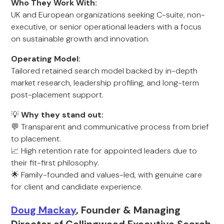
Who They Work With:
UK and European organizations seeking C-suite, non-
executive, or senior operational leaders with a focus
on sustainable growth and innovation.
Operating Model:
Tailored retained search model backed by in-depth
market research, leadership profiling, and long-term
post-placement support.
💡
Why they stand out:
💬 Transparent and communicative process from brief
to placement.
📈 High retention rate for appointed leaders due to
their fit-first philosophy.
🌟 Family-founded and values-led, with genuine care
for client and candidate experience.
Doug Mackay
, Founder & Managing