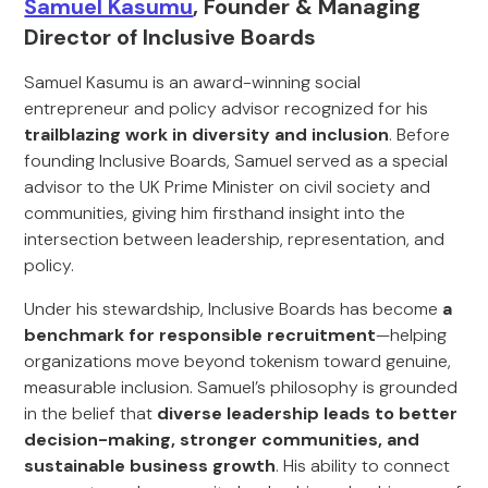
Samuel Kasumu
, Founder & Managing
Director of Inclusive Boards
Samuel Kasumu is an award-winning social
entrepreneur and policy advisor recognized for his
trailblazing work in diversity and inclusion
. Before
founding Inclusive Boards, Samuel served as a special
advisor to the UK Prime Minister on civil society and
communities, giving him firsthand insight into the
intersection between leadership, representation, and
policy.
Under his stewardship, Inclusive Boards has become
a
benchmark for responsible recruitment
—helping
organizations move beyond tokenism toward genuine,
measurable inclusion. Samuel’s philosophy is grounded
in the belief that
diverse leadership leads to better
decision-making, stronger communities, and
sustainable business growth
. His ability to connect