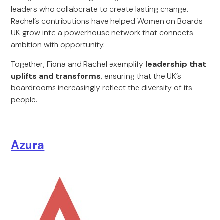
leaders who collaborate to create lasting change.
Rachel’s contributions have helped Women on Boards
UK grow into a powerhouse network that connects
ambition with opportunity.
Together, Fiona and Rachel exemplify
leadership that
uplifts and transforms
, ensuring that the UK’s
boardrooms increasingly reflect the diversity of its
people.
Azura