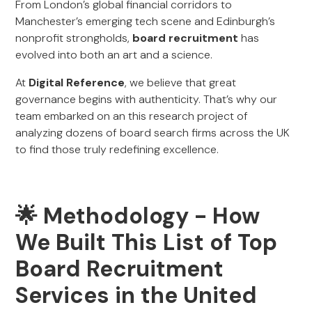
From London’s global financial corridors to
Manchester’s emerging tech scene and Edinburgh’s
nonprofit strongholds,
board recruitment
has
evolved into both an art and a science.
At
Digital Reference
, we believe that great
governance begins with authenticity. That’s why our
team embarked on an this research project of
analyzing dozens of board search firms across the UK
to find those truly redefining excellence.
🌟 Methodology - How
We Built This List of Top
Board Recruitment
Services in the United