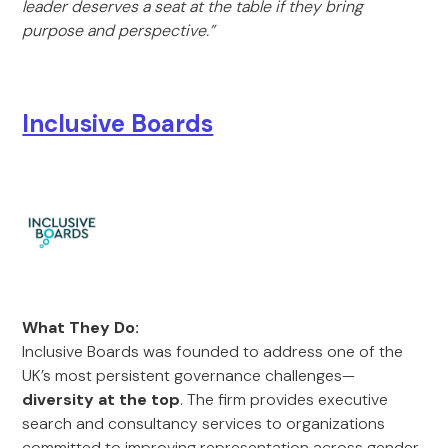
leader deserves a seat at the table if they bring
purpose and perspective.”
Inclusive Boards
What They Do:
Inclusive Boards was founded to address one of the
UK’s most persistent governance challenges—
diversity at the top
. The firm provides executive
search and consultancy services to organizations
committed to improving representation across gender,