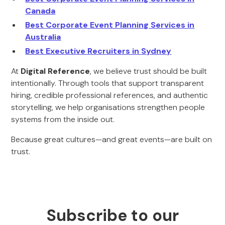
Canada
Best Corporate Event Planning Services in
Australia
Best Executive Recruiters in Sydney
At
Digital Reference
, we believe trust should be built
intentionally. Through tools that support transparent
hiring, credible professional references, and authentic
storytelling, we help organisations strengthen people
systems from the inside out.
Because great cultures—and great events—are built on
trust.
Subscribe to our