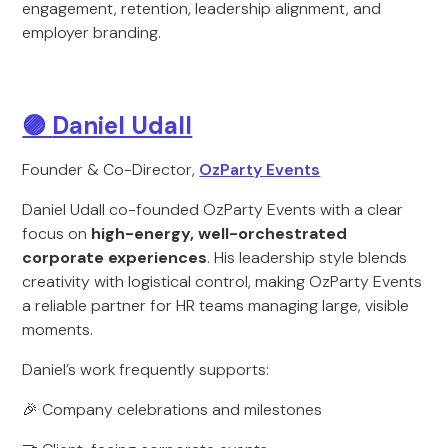
engagement, retention, leadership alignment, and
employer branding.
🟣
Daniel Udall
Founder & Co-Director,
OzParty Events
Daniel Udall co-founded OzParty Events with a clear
focus on
high-energy, well-orchestrated
corporate experiences
. His leadership style blends
creativity with logistical control, making OzParty Events
a reliable partner for HR teams managing large, visible
moments.
Daniel’s work frequently supports:
🎉 Company celebrations and milestones