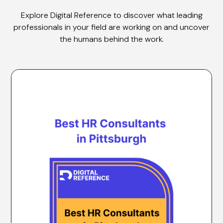
Explore Digital Reference to discover what leading
professionals in your field are working on and uncover
the humans behind the work.