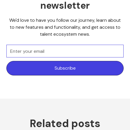
newsletter
We'd love to have you follow our journey, learn about
to new features and functionality, and get access to
talent ecosystem news.
Related posts