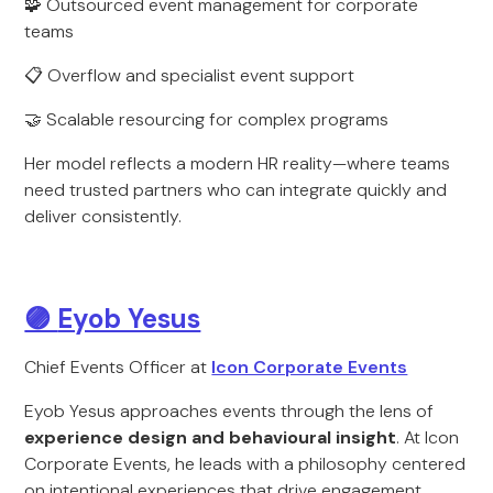
🧩 Outsourced event management for corporate
teams
📋 Overflow and specialist event support
🤝 Scalable resourcing for complex programs
Her model reflects a modern HR reality—where teams
need trusted partners who can integrate quickly and
deliver consistently.
🟣
Eyob Yesus
Chief Events Officer at
Icon Corporate Events
Eyob Yesus approaches events through the lens of
experience design and behavioural insight
. At Icon
Corporate Events, he leads with a philosophy centered
on intentional experiences that drive engagement.