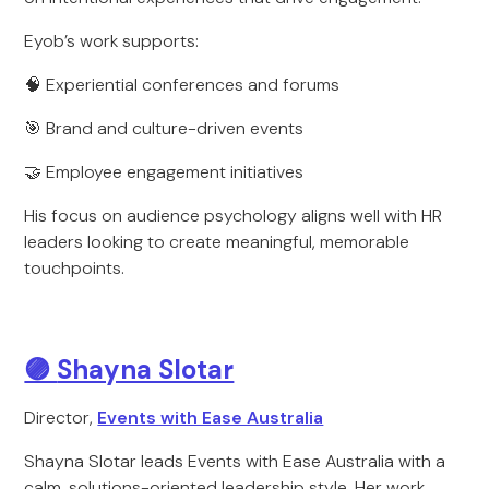
Eyob’s work supports:
🧠 Experiential conferences and forums
🎯 Brand and culture-driven events
🤝 Employee engagement initiatives
His focus on audience psychology aligns well with HR
leaders looking to create meaningful, memorable
touchpoints.
🟣
Shayna Slotar
Director,
Events with Ease Australia
Shayna Slotar leads Events with Ease Australia with a
calm, solutions-oriented leadership style. Her work