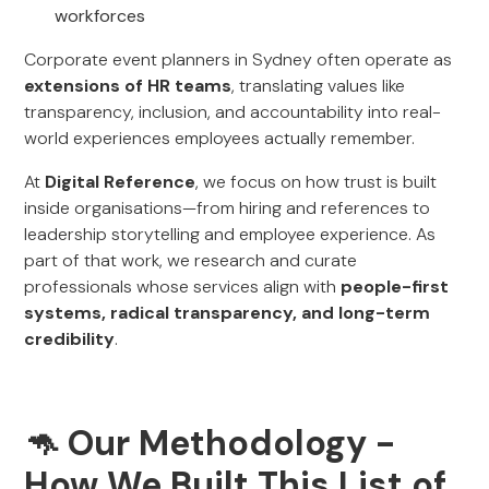
workforces
Corporate event planners in Sydney often operate as
extensions of HR teams
, translating values like
transparency, inclusion, and accountability into real-
world experiences employees actually remember.
At
Digital Reference
, we focus on how trust is built
inside organisations—from hiring and references to
leadership storytelling and employee experience. As
part of that work, we research and curate
professionals whose services align with
people-first
systems, radical transparency, and long-term
credibility
.
🦘 Our Methodology -
How We Built This List of