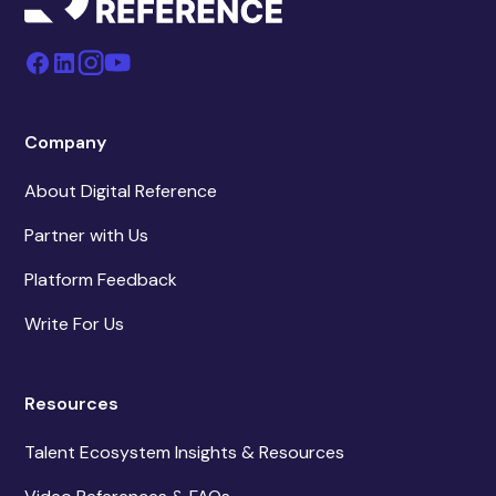
Company
About Digital Reference
Partner with Us
Platform Feedback
Write For Us
Resources
Talent Ecosystem Insights & Resources