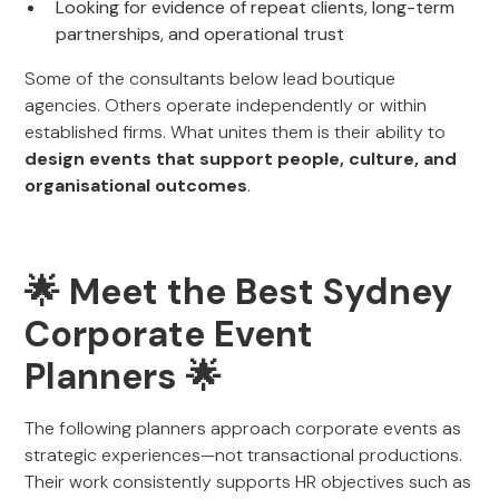
Looking for evidence of repeat clients, long-term
partnerships, and operational trust
Some of the consultants below lead boutique
agencies. Others operate independently or within
established firms. What unites them is their ability to
design events that support people, culture, and
organisational outcomes
.
🌟 Meet the Best Sydney
Corporate Event
Planners 🌟
The following planners approach corporate events as
strategic experiences—not transactional productions.
Their work consistently supports HR objectives such as