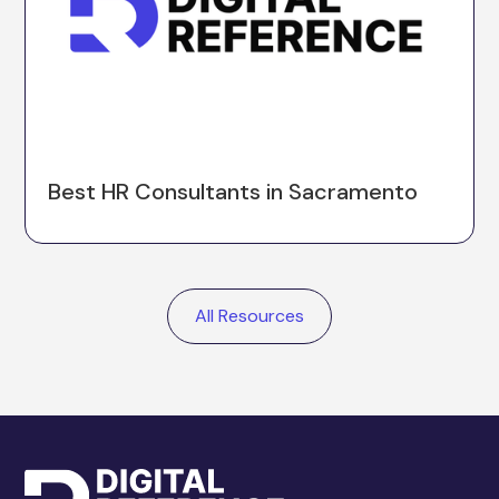
Best HR Consultants in Sacramento
All Resources