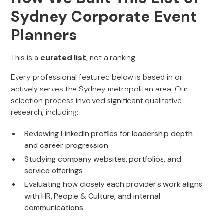
Sydney Corporate Event
Planners
This is a
curated list
, not a ranking.
Every professional featured below is based in or
actively serves the Sydney metropolitan area. Our
selection process involved significant qualitative
research, including:
Reviewing LinkedIn profiles for leadership depth
and career progression
Studying company websites, portfolios, and
service offerings
Evaluating how closely each provider’s work aligns
with HR, People & Culture, and internal
communications