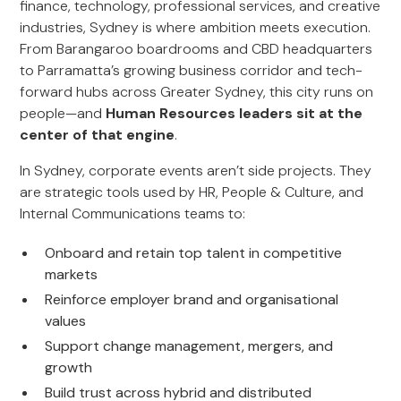
finance, technology, professional services, and creative
industries, Sydney is where ambition meets execution.
From Barangaroo boardrooms and CBD headquarters
to Parramatta’s growing business corridor and tech-
forward hubs across Greater Sydney, this city runs on
people—and
Human Resources leaders sit at the
center of that engine
.
In Sydney, corporate events aren’t side projects. They
are strategic tools used by HR, People & Culture, and
Internal Communications teams to:
Onboard and retain top talent in competitive
markets
Reinforce employer brand and organisational
values
Support change management, mergers, and
growth
Build trust across hybrid and distributed