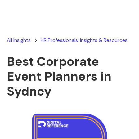
All Insights
HR Professionals: Insights & Resources
Best Corporate
Event Planners in
Sydney