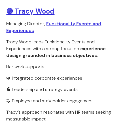
🟣
Tracy Wood
Managing Director,
Funktionality Events and
Experiences
Tracy Wood leads Funktionality Events and
Experiences with a strong focus on
experience
design grounded in business objectives
.
Her work supports:
🧩 Integrated corporate experiences
🧠 Leadership and strategy events
🤝 Employee and stakeholder engagement
Tracy’s approach resonates with HR teams seeking
measurable impact.