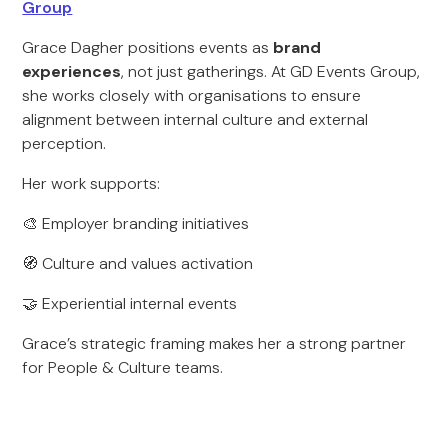
Group
Grace Dagher positions events as
brand
experiences
, not just gatherings. At GD Events Group,
she works closely with organisations to ensure
alignment between internal culture and external
perception.
Her work supports:
🎨 Employer branding initiatives
🧭 Culture and values activation
🤝 Experiential internal events
Grace’s strategic framing makes her a strong partner
for People & Culture teams.