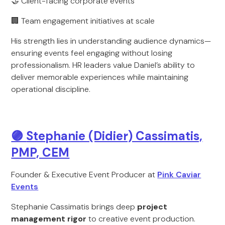
🤝 Client-facing corporate events
🏢 Team engagement initiatives at scale
His strength lies in understanding audience dynamics—
ensuring events feel engaging without losing
professionalism. HR leaders value Daniel’s ability to
deliver memorable experiences while maintaining
operational discipline.
🟣
Stephanie (Didier) Cassimatis,
PMP, CEM
Founder & Executive Event Producer at
Pink Caviar
Events
Stephanie Cassimatis brings deep
project
management rigor
to creative event production.