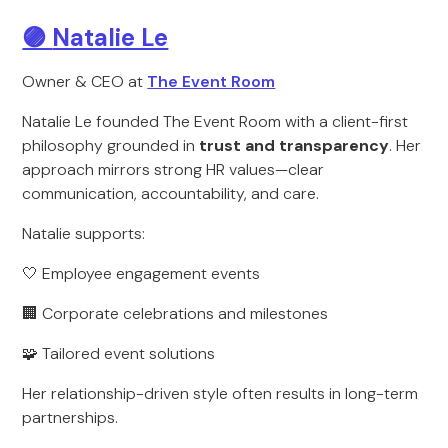
🟣
Natalie Le
Owner & CEO at
The Event Room
Natalie Le founded The Event Room with a client-first
philosophy grounded in
trust and transparency
. Her
approach mirrors strong HR values—clear
communication, accountability, and care.
Natalie supports:
🤍 Employee engagement events
🏢 Corporate celebrations and milestones
🧩 Tailored event solutions
Her relationship-driven style often results in long-term
partnerships.