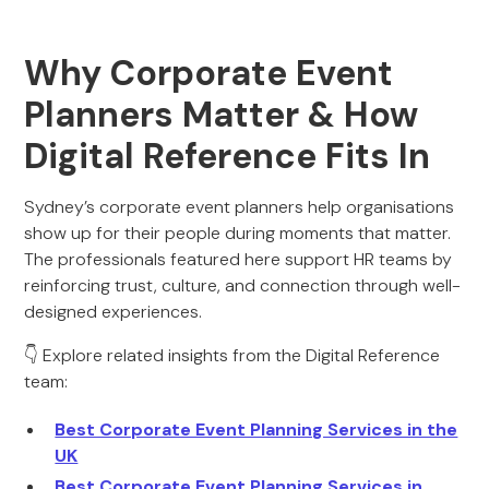
Why Corporate Event
Planners Matter & How
Digital Reference Fits In
Sydney’s corporate event planners help organisations
show up for their people during moments that matter.
The professionals featured here support HR teams by
reinforcing trust, culture, and connection through well-
designed experiences.
👇 Explore related insights from the Digital Reference
team:
Best Corporate Event Planning Services in the
UK
Best Corporate Event Planning Services in