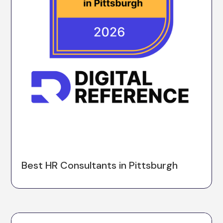
Best HR Consultants in Pittsburgh