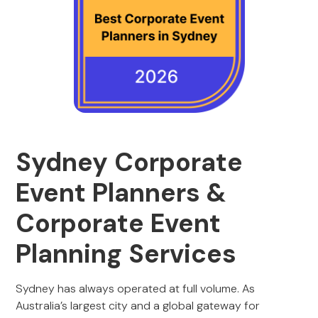
Sydney Corporate
Event Planners &
Corporate Event
Planning Services
Sydney has always operated at full volume. As
Australia’s largest city and a global gateway for