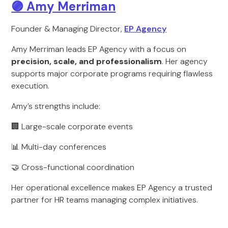
🟣
Amy Merriman
Founder & Managing Director,
EP Agency
Amy Merriman leads EP Agency with a focus on
precision, scale, and professionalism
. Her agency
supports major corporate programs requiring flawless
execution.
Amy’s strengths include:
🏢 Large-scale corporate events
📊 Multi-day conferences
🤝 Cross-functional coordination
Her operational excellence makes EP Agency a trusted
partner for HR teams managing complex initiatives.