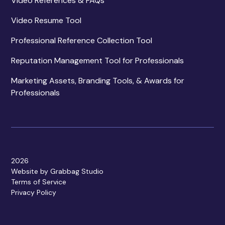
Video References & FAQs
Video Resume Tool
Professional Reference Collection Tool
Reputation Management Tool for Professionals
Marketing Assets, Branding Tools, & Awards for
Professionals
2026
Website by Grabbag Studio
Terms of Service
Privacy Policy