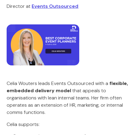
Director at
Events Outsourced
Celia Wouters leads Events Outsourced with a
flexible,
embedded delivery model
that appeals to
organisations with lean internal teams. Her firm often
operates as an extension of HR, marketing, or internal
comms functions.
Celia supports: