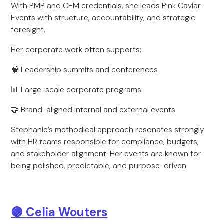
With PMP and CEM credentials, she leads Pink Caviar
Events with structure, accountability, and strategic
foresight.
Her corporate work often supports:
🧠 Leadership summits and conferences
📊 Large-scale corporate programs
🤝 Brand-aligned internal and external events
Stephanie’s methodical approach resonates strongly
with HR teams responsible for compliance, budgets,
and stakeholder alignment. Her events are known for
being polished, predictable, and purpose-driven.
🟣
Celia Wouters