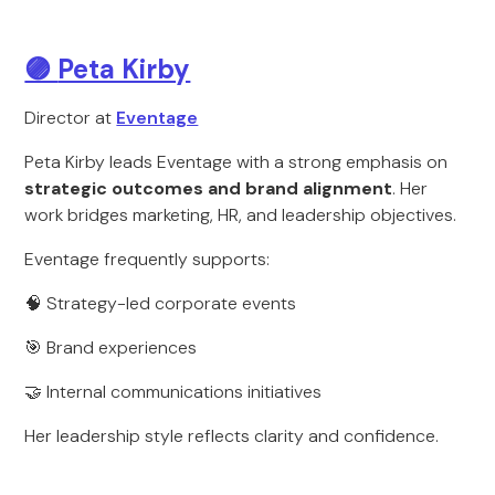
🟣
Peta Kirby
Director at
Eventage
Peta Kirby leads Eventage with a strong emphasis on
strategic outcomes and brand alignment
. Her
work bridges marketing, HR, and leadership objectives.
Eventage frequently supports:
🧠 Strategy-led corporate events
🎯 Brand experiences
🤝 Internal communications initiatives
Her leadership style reflects clarity and confidence.