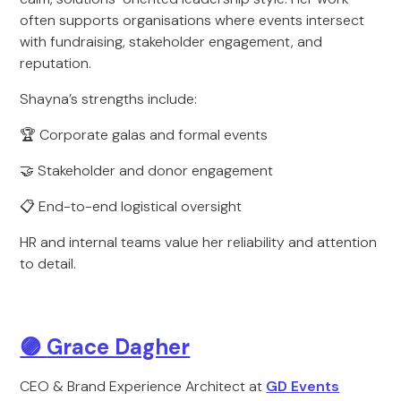
often supports organisations where events intersect
with fundraising, stakeholder engagement, and
reputation.
Shayna’s strengths include:
🏆 Corporate galas and formal events
🤝 Stakeholder and donor engagement
📋 End-to-end logistical oversight
HR and internal teams value her reliability and attention
to detail.
🟣
Grace Dagher
CEO & Brand Experience Architect at
GD Events