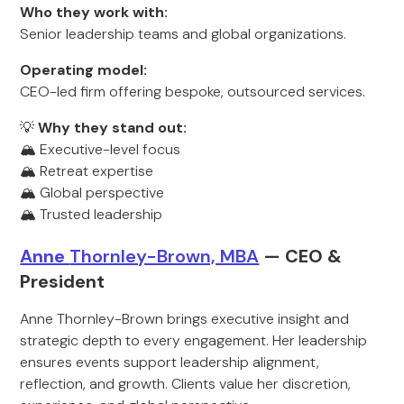
Who they work with:
Senior leadership teams and global organizations.
Operating model:
CEO-led firm offering bespoke, outsourced services.
💡
Why they stand out:
🏔️ Executive-level focus
🏔️ Retreat expertise
🏔️ Global perspective
🏔️ Trusted leadership
Anne
Thornley-Brown, MBA
— CEO &
Pr
esident
Anne Thornley-Brown brings executive insight and
strategic depth to every engagement. Her leadership
ensures events support leadership alignment,
reflection, and growth. Clients value her discretion,