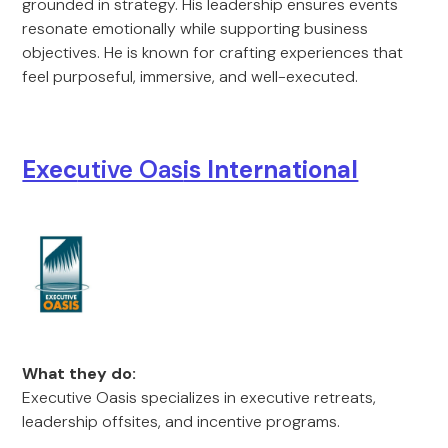
grounded in strategy. His leadership ensures events
resonate emotionally while supporting business
objectives. He is known for crafting experiences that
feel purposeful, immersive, and well-executed.
Exec
utive Oas
is International
What they do:
Executive Oasis specializes in executive retreats,
leadership offsites, and incentive programs.