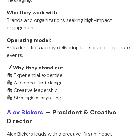
messaging.
Who they work with:
Brands and organizations seeking high-impact
engagement.
Operating model:
President-led agency delivering full-service corporate
events.
💡
Why they stand out:
🎭 Experiential expertise
🎭 Audience-first design
🎭 Creative leadership
🎭 Strategic storytelling
Alex Bickers
— Pr
esident & Creative
Direct
or
Alex Bickers leads with a creative-first mindset