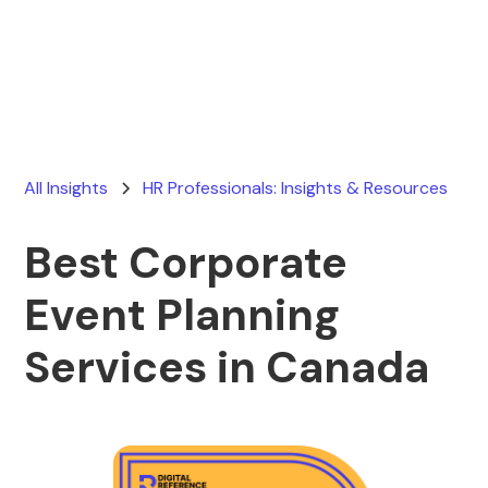
Ryan Stevens
February 10, 2026
All Insights
HR Professionals: Insights & Resources
Best Corporate
Event Planning
Services in Canada