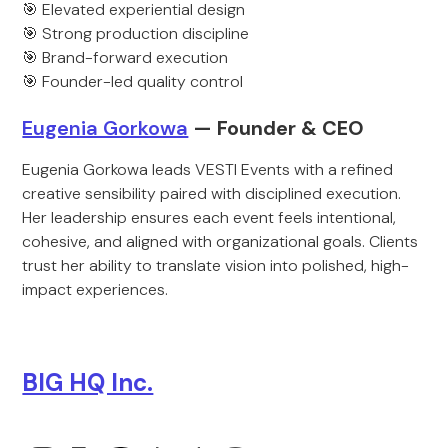
🎯 Elevated experiential design
🎯 Strong production discipline
🎯 Brand-forward execution
🎯 Founder-led quality control
Eugenia Gorkowa
— Founder & CEO
Eugenia Gorkowa leads VESTI Events with a refined
creative sensibility paired with disciplined execution.
Her leadership ensures each event feels intentional,
cohesive, and aligned with organizational goals. Clients
trust her ability to translate vision into polished, high-
impact experiences.
BIG HQ Inc.