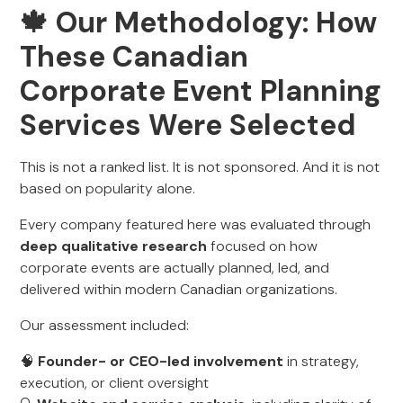
🍁 Our Methodology: How
These Canadian
Corporate Event Planning
Services Were Selected
This is not a ranked list. It is not sponsored. And it is not
based on popularity alone.
Every company featured here was evaluated through
deep qualitative research
focused on how
corporate events are actually planned, led, and
delivered within modern Canadian organizations.
Our assessment included:
🧠
Founder- or CEO-led involvement
in strategy,
execution, or client oversight