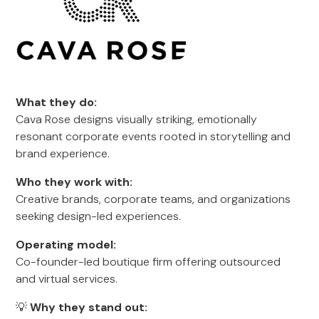
What they do:
Cava Rose designs visually striking, emotionally
resonant corporate events rooted in storytelling and
brand experience.
Who they work with:
Creative brands, corporate teams, and organizations
seeking design-led experiences.
Operating model:
Co-founder-led boutique firm offering outsourced
and virtual services.
💡
Why they stand out: