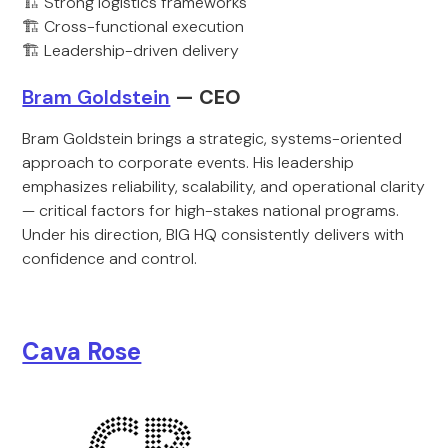
🏗️ Strong logistics frameworks
🏗️ Cross-functional execution
🏗️ Leadership-driven delivery
Bram Goldstein
— CEO
Bram Goldstein brings a strategic, systems-oriented
approach to corporate events. His leadership
emphasizes reliability, scalability, and operational clarity
— critical factors for high-stakes national programs.
Under his direction, BIG HQ consistently delivers with
confidence and control.
Cava Rose