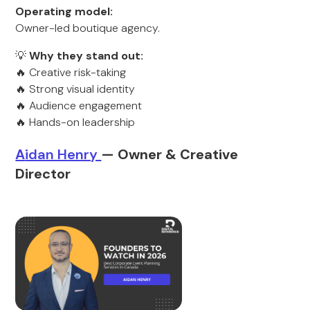
Operating model:
Owner-led boutique agency.
💡
Why they stand out:
🔥 Creative risk-taking
🔥 Strong visual identity
🔥 Audience engagement
🔥 Hands-on leadership
A
idan Henry
— Owner & Creative
Director