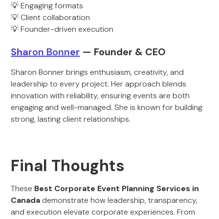
💡 Engaging formats
💡 Client collaboration
💡 Founder-driven execution
Sha
ron Bonn
er
— Founder & CEO
Sharon Bonner brings enthusiasm, creativity, and
leadership to every project. Her approach blends
innovation with reliability, ensuring events are both
engaging and well-managed. She is known for building
strong, lasting client relationships.
Final Thoughts
These
Best Corporate Event Planning Services in
Canada
demonstrate how leadership, transparency,
and execution elevate corporate experiences. From