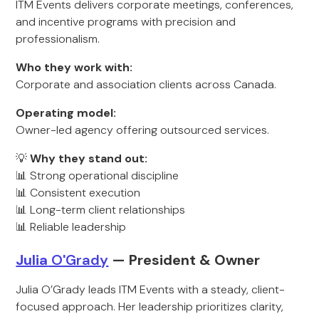
ITM Events delivers corporate meetings, conferences,
and incentive programs with precision and
professionalism.
Who they work with:
Corporate and association clients across Canada.
Operating model:
Owner-led agency offering outsourced services.
💡
Why they stand out:
📊 Strong operational discipline
📊 Consistent execution
📊 Long-term client relationships
📊 Reliable leadership
Julia
O'Grady
— President & Ow
ner
Julia O’Grady leads ITM Events with a steady, client-
focused approach. Her leadership prioritizes clarity,