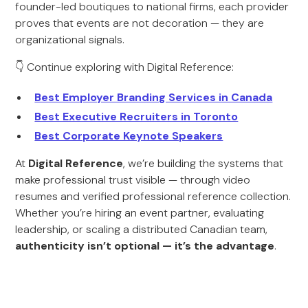
founder-led boutiques to national firms, each provider
proves that events are not decoration — they are
organizational signals.
👇 Continue exploring with Digital Reference:
Best Employer Branding Services in Canada
Best Executive Recruiters in Toronto
Best Corporate Keynote Speakers
At
Digital Reference
, we’re building the systems that
make professional trust visible — through video
resumes and verified professional reference collection.
Whether you’re hiring an event partner, evaluating
leadership, or scaling a distributed Canadian team,
authenticity isn’t optional — it’s the advantage
.