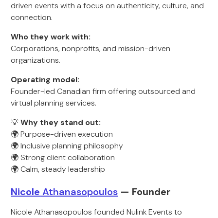
driven events with a focus on authenticity, culture, and
connection.
Who they work with:
Corporations, nonprofits, and mission-driven
organizations.
Operating model:
Founder-led Canadian firm offering outsourced and
virtual planning services.
💡
Why they stand out:
🌍 Purpose-driven execution
🌍 Inclusive planning philosophy
🌍 Strong client collaboration
🌍 Calm, steady leadership
Nicole
Athanasopoulos
— Founde
r
Nicole Athanasopoulos founded Nulink Events to