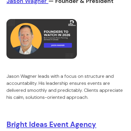
Jaso
n Wagner
— Founder & Pre
sident
Jason Wagner leads with a focus on structure and
accountability. His leadership ensures events are
delivered smoothly and predictably. Clients appreciate
his calm, solutions-oriented approach.
Bright Ideas Event Agency