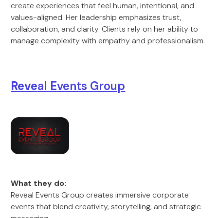
create experiences that feel human, intentional, and
values-aligned. Her leadership emphasizes trust,
collaboration, and clarity. Clients rely on her ability to
manage complexity with empathy and professionalism.
Reve
al Events Group
What they do:
Reveal Events Group creates immersive corporate
events that blend creativity, storytelling, and strategic