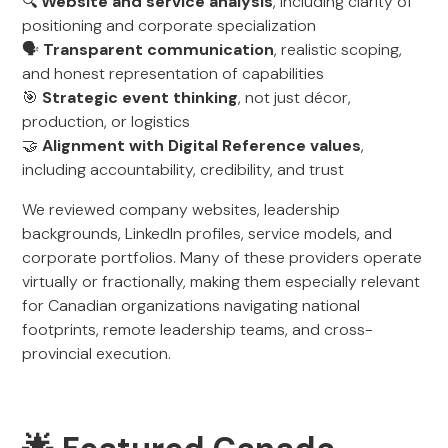
🔍
Website and service analysis
, including clarity of
positioning and corporate specialization
🗣️
Transparent communication
, realistic scoping,
and honest representation of capabilities
🎯
Strategic event thinking
, not just décor,
production, or logistics
🤝
Alignment with Digital Reference values
,
including accountability, credibility, and trust
We reviewed company websites, leadership
backgrounds, LinkedIn profiles, service models, and
corporate portfolios. Many of these providers operate
virtually or fractionally, making them especially relevant
for Canadian organizations navigating national
footprints, remote leadership teams, and cross-
provincial execution.