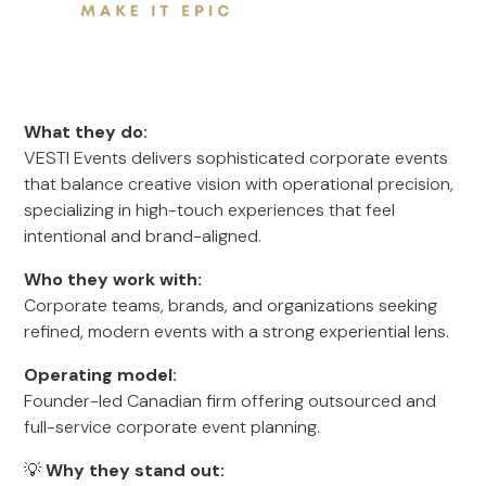
What they do:
VESTI Events delivers sophisticated corporate events
that balance creative vision with operational precision,
specializing in high-touch experiences that feel
intentional and brand-aligned.
Who they work with:
Corporate teams, brands, and organizations seeking
refined, modern events with a strong experiential lens.
Operating model:
Founder-led Canadian firm offering outsourced and
full-service corporate event planning.
💡
Why they stand out: