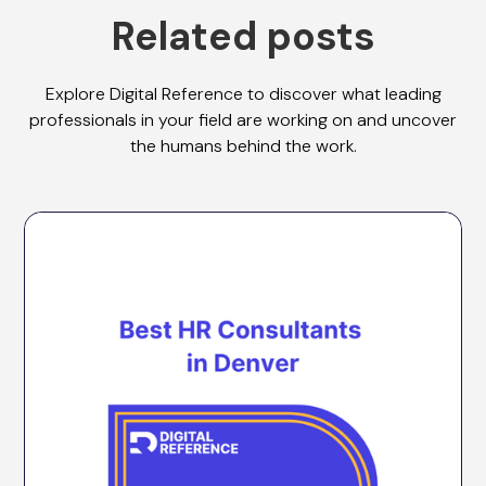
Related posts
Explore Digital Reference to discover what leading
professionals in your field are working on and uncover
the humans behind the work.