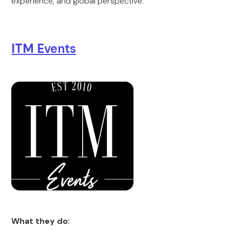
experience, and global perspective.
ITM E
vents
What they do: