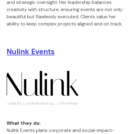
and strategic oversight. Her leadership balances
creativity with structure, ensuring events are not only
beautiful but flawlessly executed. Clients value her
ability to keep complex projects aligned and on track.
Nulink Events
What they do:
Nulink Events plans corporate and social-impact-