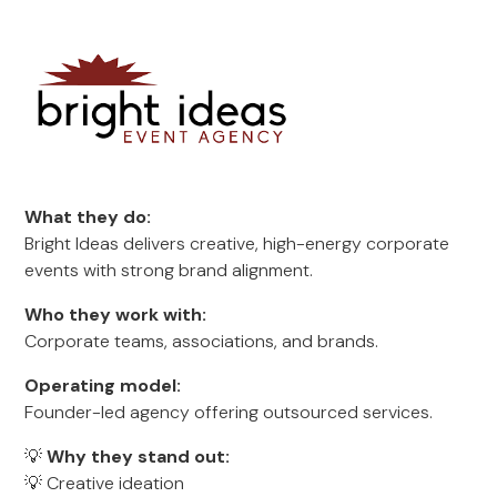
What they do:
Bright Ideas delivers creative, high-energy corporate
events with strong brand alignment.
Who they work with:
Corporate teams, associations, and brands.
Operating model:
Founder-led agency offering outsourced services.
💡
Why they stand out:
💡 Creative ideation