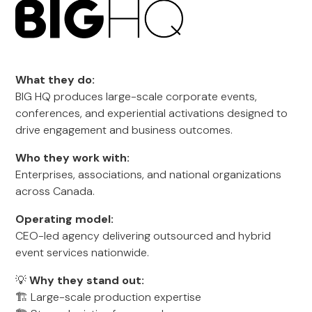
What they do:
BIG HQ produces large-scale corporate events,
conferences, and experiential activations designed to
drive engagement and business outcomes.
Who they work with:
Enterprises, associations, and national organizations
across Canada.
Operating model:
CEO-led agency delivering outsourced and hybrid
event services nationwide.
💡
Why they stand out:
🏗️ Large-scale production expertise