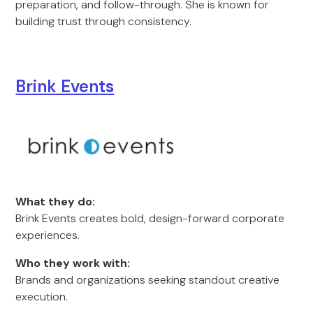
preparation, and follow-through. She is known for
building trust through consistency.
Brink Even
ts
What they do:
Brink Events creates bold, design-forward corporate
experiences.
Who they work with:
Brands and organizations seeking standout creative
execution.