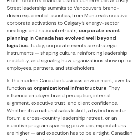
From Toronto’s financial district conferences and Bay
Street leadership summits to Vancouver’s brand-
driven experiential launches, from Montreal’s creative
corporate activations to Calgary’s energy-sector
meetings and national retreats,
corporate event
planning in Canada has evolved well beyond
logistics
. Today, corporate events are strategic
instruments — shaping culture, reinforcing leadership
credibility, and signaling how organizations show up for
employees, partners, and stakeholders.
In the modern Canadian business environment, events
function as
organizational infrastructure
. They
influence employer brand perception, internal
alignment, executive trust, and client confidence.
Whether it’s a national sales kickoff, a hybrid investor
forum, a cross-country leadership retreat, or an
incentive program spanning provinces, expectations
are higher — and execution has to be airtight. Canadian