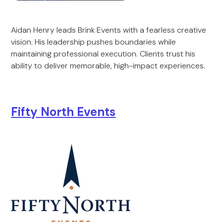
Aidan Henry leads Brink Events with a fearless creative
vision. His leadership pushes boundaries while
maintaining professional execution. Clients trust his
ability to deliver memorable, high-impact experiences.
Fifty North Events