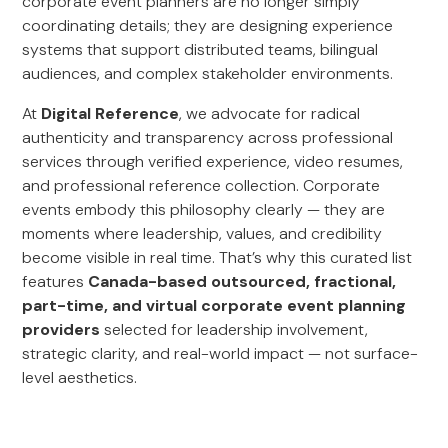
corporate event planners are no longer simply
coordinating details; they are designing experience
systems that support distributed teams, bilingual
audiences, and complex stakeholder environments.
At
Digital Reference
, we advocate for radical
authenticity and transparency across professional
services through verified experience, video resumes,
and professional reference collection. Corporate
events embody this philosophy clearly — they are
moments where leadership, values, and credibility
become visible in real time. That’s why this curated list
features
Canada-based outsourced, fractional,
part-time, and virtual corporate event planning
providers
selected for leadership involvement,
strategic clarity, and real-world impact — not surface-
level aesthetics.