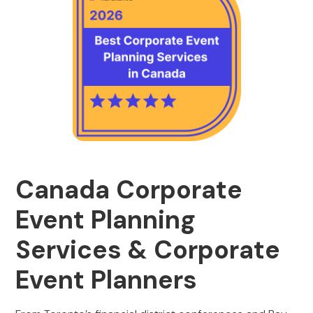
Canada Corporate
Event Planning
Services & Corporate
Event Planners