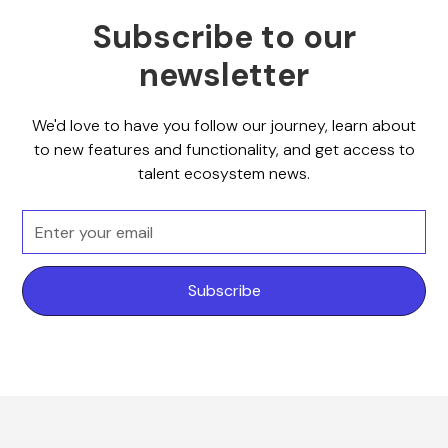
Subscribe to our
newsletter
We'd love to have you follow our journey, learn about
to new features and functionality, and get access to
talent ecosystem news.