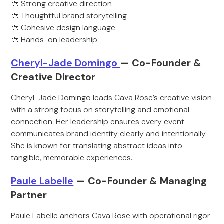
🎨 Strong creative direction
🎨 Thoughtful brand storytelling
🎨 Cohesive design language
🎨 Hands-on leadership
Che
ryl-Jade Do
mingo
— Co-Founder &
Creative Director
Cheryl-Jade Domingo leads Cava Rose’s creative vision
with a strong focus on storytelling and emotional
connection. Her leadership ensures every event
communicates brand identity clearly and intentionally.
She is known for translating abstract ideas into
tangible, memorable experiences.
Pau
le Labelle
— Co-Founder & Man
aging
Partner
Paule Labelle anchors Cava Rose with operational rigor