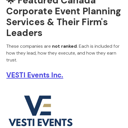
🌟 Featured Canada
Corporate Event Planning
Services & Their Firm's
Leaders
These companies are
not ranked
. Each is included for
how they lead, how they execute, and how they earn
trust.
VESTI Events Inc.