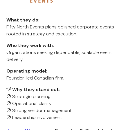
What they do:
Fifty North Events plans polished corporate events
rooted in strategy and execution.
Who they work with:
Organizations seeking dependable, scalable event
delivery.
Operating model:
Founder-led Canadian firm.
💡
Why they stand out:
🧭 Strategic planning
🧭 Operational clarity
🧭 Strong vendor management
🧭 Leadership involvement