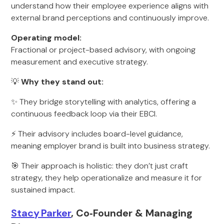
understand how their employee experience aligns with
external brand perceptions and continuously improve.
Operating model:
Fractional or project-based advisory, with ongoing
measurement and executive strategy.
💡
Why they stand out:
✨ They bridge storytelling with analytics, offering a
continuous feedback loop via their EBCI.
⚡ Their advisory includes board-level guidance,
meaning employer brand is built into business strategy.
🎯 Their approach is holistic: they don’t just craft
strategy, they help operationalize and measure it for
sustained impact.
Stacy Parker
, Co‑Founder & Managing