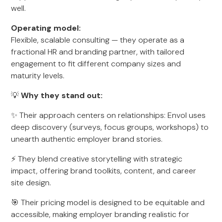
well.
Operating model:
Flexible, scalable consulting — they operate as a
fractional HR and branding partner, with tailored
engagement to fit different company sizes and
maturity levels.
💡
Why they stand out:
✨ Their approach centers on relationships: Envol uses
deep discovery (surveys, focus groups, workshops) to
unearth authentic employer brand stories.
⚡ They blend creative storytelling with strategic
impact, offering brand toolkits, content, and career
site design.
🎯 Their pricing model is designed to be equitable and
accessible, making employer branding realistic for