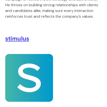
He thrives on building strong relationships with clients
and candidates alike, making sure every interaction
reinforces trust and reflects the company’s values.
stimulus