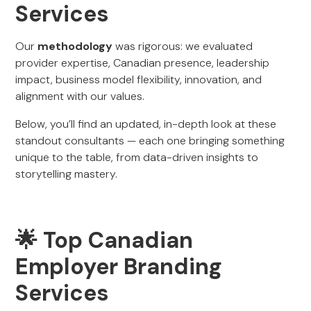
Services
Our
methodology
was rigorous: we evaluated
provider expertise, Canadian presence, leadership
impact, business model flexibility, innovation, and
alignment with our values.
Below, you’ll find an updated, in-depth look at these
standout consultants — each one bringing something
unique to the table, from data-driven insights to
storytelling mastery.
🌟 Top Canadian
Employer Branding
Services