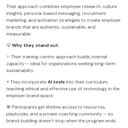
Their approach combines employee research, culture
insights, persona-based messaging, recruitment
marketing, and activation strategies to create employer
brands that are authentic, sustainable, and
measurable.
💡
Why they stand out:
✨ Their training-centric approach builds
internal
capacity
— ideal for organizations seeking long-term
sustainability.
⚡ They incorporate
AI tools
into their curriculum,
teaching ethical and effective use of technology in the
employer brand space.
🎯 Participants get lifetime access to resources,
playbooks, and a private coaching community — so
brand-building doesn’t stop when the program ends.