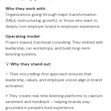
Who they work with:
Organizations going through major transformation
(M&A, restructuring, growth), or those who want to
deeply root employer brand in employee experience.
Operating model:
Project-based, fractional consulting. They embed with
leadership, run workshops, and build long-term
listening systems.
💡
Why they stand out:
✨ Their storytelling-first approach ensures that
leadership, values, and employee voices align in brand
activation.
⚡ They create real-time listening platforms to capture
sentiment and feedback — helping brands stay
grounded in people’s lived experience.