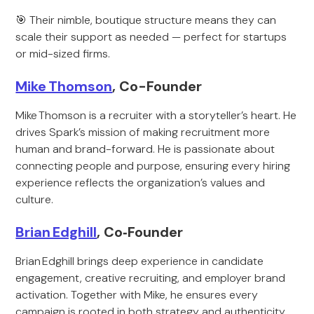
🎯 Their nimble, boutique structure means they can
scale their support as needed — perfect for startups
or mid-sized firms.
Mike Thomson
, Co-Founder
Mike Thomson is a recruiter with a storyteller’s heart. He
drives Spark’s mission of making recruitment more
human and brand-forward. He is passionate about
connecting people and purpose, ensuring every hiring
experience reflects the organization’s values and
culture.
Brian Edghill
, Co‑Founder
Brian Edghill brings deep experience in candidate
engagement, creative recruiting, and employer brand
activation. Together with Mike, he ensures every
campaign is rooted in both strategy and authenticity.