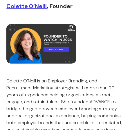
Colette O’Neill
, Founder
Colette O’Neill is an Employer Branding, and
Recruitment Marketing strategist with more than 20
years of experience helping organizations attract,
engage, and retain talent. She founded ADVANCE to
bridge the gap between employer branding strategy
and real organizational experience, helping companies
build employer brands that are credible, differentiated,
and sustainable over time. Her work combines deep