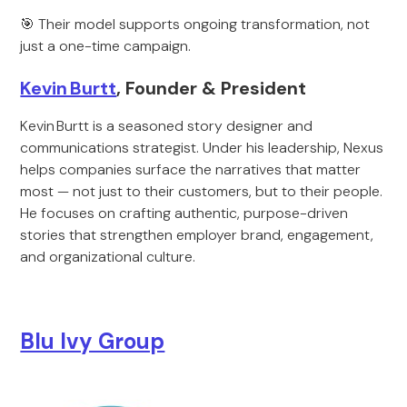
🎯 Their model supports ongoing transformation, not
just a one-time campaign.
Kevin Burtt
, Founder & President
Kevin Burtt is a seasoned story designer and
communications strategist. Under his leadership, Nexus
helps companies surface the narratives that matter
most — not just to their customers, but to their people.
He focuses on crafting authentic, purpose-driven
stories that strengthen employer brand, engagement,
and organizational culture.
Blu Ivy Group