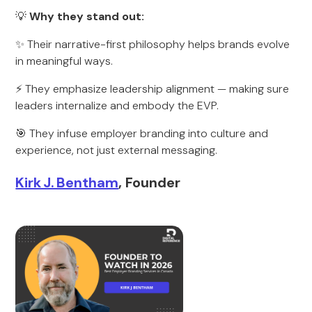
💡
Why they stand out:
✨ Their narrative-first philosophy helps brands evolve
in meaningful ways.
⚡ They emphasize leadership alignment — making sure
leaders internalize and embody the EVP.
🎯 They infuse employer branding into culture and
experience, not just external messaging.
Kirk J. Bentham
, Founder