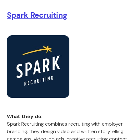
Spark Recruiting
What they do:
Spark Recruiting combines recruiting with employer
branding: they design video and written storytelling
campaigns, video job ads, creative recruiting content,