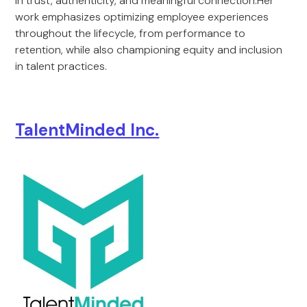
in trust, authenticity, and meaningful connection.Her
work emphasizes optimizing employee experiences
throughout the lifecycle, from performance to
retention, while also championing equity and inclusion
in talent practices.
TalentMinded Inc.