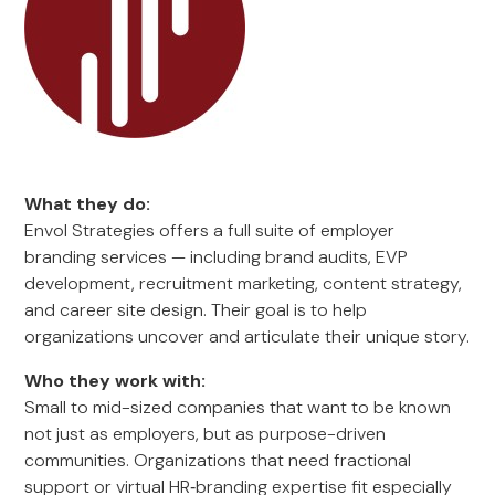
What they do:
Envol Strategies offers a full suite of employer
branding services — including brand audits, EVP
development, recruitment marketing, content strategy,
and career site design. Their goal is to help
organizations uncover and articulate their unique story.
Who they work with:
Small to mid-sized companies that want to be known
not just as employers, but as purpose-driven
communities. Organizations that need fractional
support or virtual HR‑branding expertise fit especially