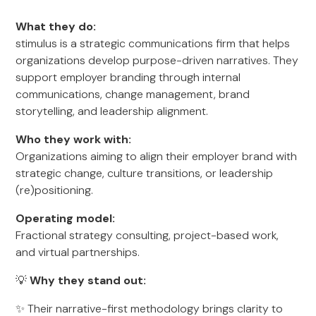
What they do:
stimulus is a strategic communications firm that helps
organizations develop purpose-driven narratives. They
support employer branding through internal
communications, change management, brand
storytelling, and leadership alignment.
Who they work with:
Organizations aiming to align their employer brand with
strategic change, culture transitions, or leadership
(re)positioning.
Operating model:
Fractional strategy consulting, project-based work,
and virtual partnerships.
💡
Why they stand out:
✨ Their narrative-first methodology brings clarity to