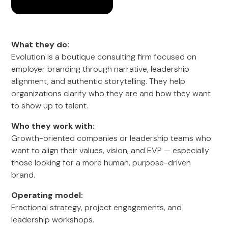
What they do:
Evolution is a boutique consulting firm focused on
employer branding through narrative, leadership
alignment, and authentic storytelling. They help
organizations clarify who they are and how they want
to show up to talent.
Who they work with:
Growth-oriented companies or leadership teams who
want to align their values, vision, and EVP — especially
those looking for a more human, purpose-driven
brand.
Operating model:
Fractional strategy, project engagements, and
leadership workshops.