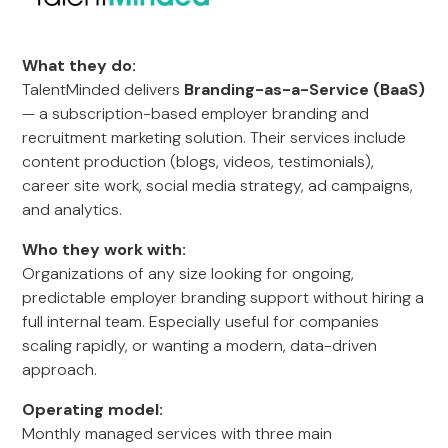
What they do:
TalentMinded delivers
Branding-as-a-Service (BaaS)
— a subscription-based employer branding and
recruitment marketing solution. Their services include
content production (blogs, videos, testimonials),
career site work, social media strategy, ad campaigns,
and analytics.
Who they work with:
Organizations of any size looking for ongoing,
predictable employer branding support without hiring a
full internal team. Especially useful for companies
scaling rapidly, or wanting a modern, data-driven
approach.
Operating model:
Monthly managed services with three main