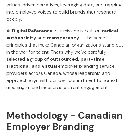
values-driven narratives, leveraging data, and tapping
into employee voices to build brands that resonate
deeply.
At
Digital Reference
, our mission is built on
radical
authenticity
and
transparency
— the same
principles that make Canadian organizations stand out
in the war for talent. That’s why we’ve carefully
selected a group of
outsourced, part-time,
fractional, and virtual
employer branding service
providers across Canada, whose leadership and
approach align with our own commitment to honest,
meaningful, and measurable talent engagement.
Methodology - Canadian
Employer Branding