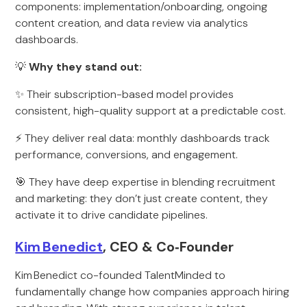
components: implementation/onboarding, ongoing
content creation, and data review via analytics
dashboards.
💡
Why they stand out:
✨ Their subscription-based model provides
consistent, high-quality support at a predictable cost.
⚡ They deliver real data: monthly dashboards track
performance, conversions, and engagement.
🎯 They have deep expertise in blending recruitment
and marketing: they don’t just create content, they
activate it to drive candidate pipelines.
Kim Benedict
, CEO & Co‑Founder
Kim Benedict co-founded TalentMinded to
fundamentally change how companies approach hiring