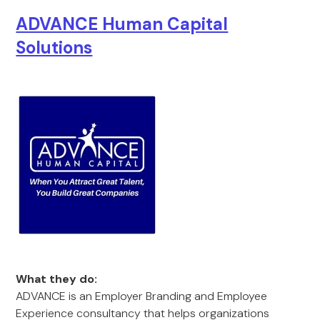
ADVANCE Human Capital
Solutions
What they do:
ADVANCE is an Employer Branding and Employee
Experience consultancy that helps organizations