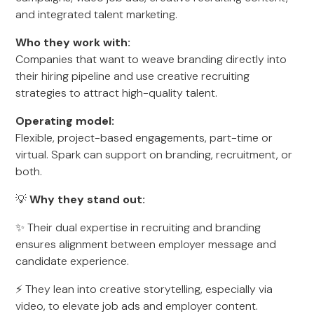
and integrated talent marketing.
Who they work with:
Companies that want to weave branding directly into
their hiring pipeline and use creative recruiting
strategies to attract high-quality talent.
Operating model:
Flexible, project-based engagements, part-time or
virtual. Spark can support on branding, recruitment, or
both.
💡
Why they stand out:
✨ Their dual expertise in recruiting and branding
ensures alignment between employer message and
candidate experience.
⚡ They lean into creative storytelling, especially via
video, to elevate job ads and employer content.