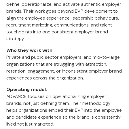
define, operationalize, and activate authentic employer
brands. Their work goes beyond EVP development to
align the employee experience, leadership behaviours,
recruitment marketing, communications, and talent
touchpoints into one consistent employer brand
strategy.
Who they work with:
Private and public sector employers, and mid-to-large
organizations that are struggling with attraction,
retention, engagement, or inconsistent employer brand
experiences across the organization.
Operating model:
ADVANCE focuses on operationalizing employer
brands, not just defining them. Their methodology
helps organizations embed their EVP into the employee
and candidate experience so the brand is consistently
lived,not just marketed.