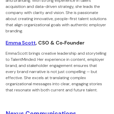
and branding. With strong experience in talent
acquisition and data-driven strategy, she leads the
company with clarity and vision. She is passionate
about creating innovative, people-first talent solutions
that align organizational goals with authentic employer
branding.
Emma Scott
, CSO & Co‑Founder
Emma Scott brings creative leadership and storytelling
to TalentMinded. Her experience in content, employer
brand, and stakeholder engagement ensures that
every brand narrative is not just compelling — but
effective. She excels at translating complex
organizational messages into clear, engaging stories
that resonate with both current and future talent.
Nexus Communications