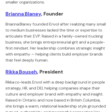
smaller organizations.
Brianna Blaney
, Founder
Brianna Blaney founded Envol after realizing many small
to medium businesses lacked the time or expertise to
articulate their EVP. Raised in a family-owned trucking
business, she brings entrepreneurial grit and a people-
first mindset. Her leadership combines strategic insight
with empathy — helping clients build employer brands
that feel deeply human.
Rikka Bouseh
, President
Rikka co-leads Envol with a deep background in people
strategy, HR, and DEI, helping companies shape their
culture and employer brand with empathy and insight.
Raised in Ontario and now based in British Columbia,
she brings a warm, relational leadership style grounded