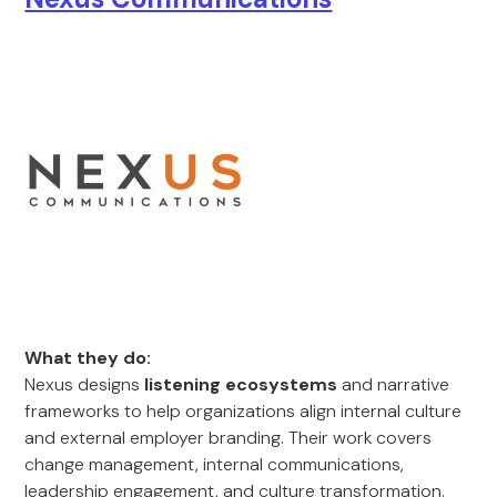
What they do:
Nexus designs
listening ecosystems
and narrative
frameworks to help organizations align internal culture
and external employer branding. Their work covers
change management, internal communications,
leadership engagement, and culture transformation.