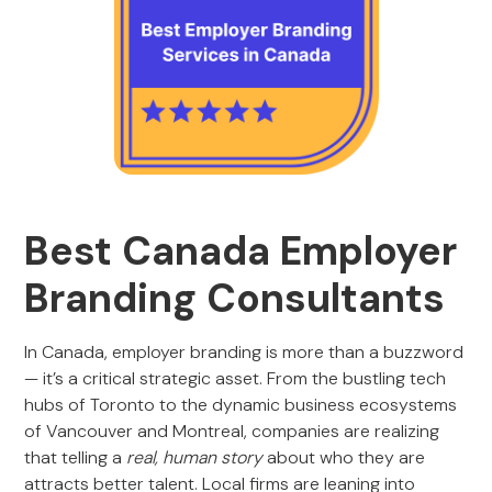
Best Canada Employer
Branding Consultants
In Canada, employer branding is more than a buzzword
— it’s a critical strategic asset. From the bustling tech
hubs of Toronto to the dynamic business ecosystems
of Vancouver and Montreal, companies are realizing
that telling a
real, human story
about who they are
attracts better talent. Local firms are leaning into