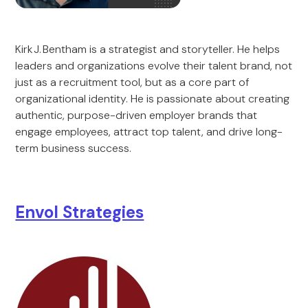
Kirk J. Bentham is a strategist and storyteller. He helps
leaders and organizations evolve their talent brand, not
just as a recruitment tool, but as a core part of
organizational identity. He is passionate about creating
authentic, purpose-driven employer brands that
engage employees, attract top talent, and drive long-
term business success.
Envol Strategies