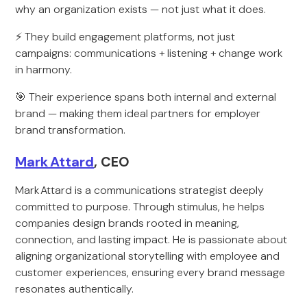
why an organization exists — not just what it does.
⚡ They build engagement platforms, not just
campaigns: communications + listening + change work
in harmony.
🎯 Their experience spans both internal and external
brand — making them ideal partners for employer
brand transformation.
Mark Attard
, CEO
Mark Attard is a communications strategist deeply
committed to purpose. Through stimulus, he helps
companies design brands rooted in meaning,
connection, and lasting impact. He is passionate about
aligning organizational storytelling with employee and
customer experiences, ensuring every brand message
resonates authentically.