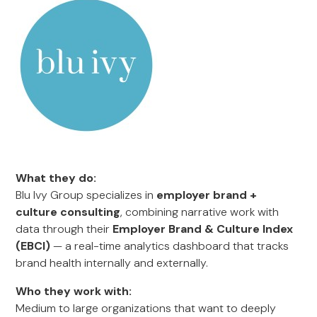
What they do:
Blu Ivy Group specializes in
employer brand +
culture consulting
, combining narrative work with
data through their
Employer Brand & Culture Index
(EBCI)
— a real-time analytics dashboard that tracks
brand health internally and externally.
Who they work with:
Medium to large organizations that want to deeply