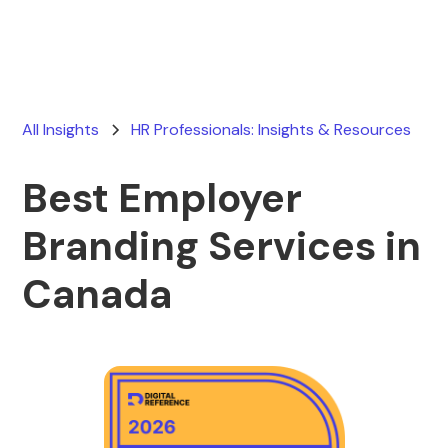
All Insights
HR Professionals: Insights & Resources
Best Employer
Branding Services in
Canada