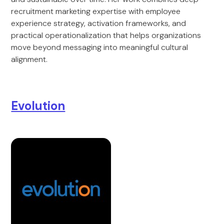
recruitment marketing expertise with employee
experience strategy, activation frameworks, and
practical operationalization that helps organizations
move beyond messaging into meaningful cultural
alignment.
Evolution