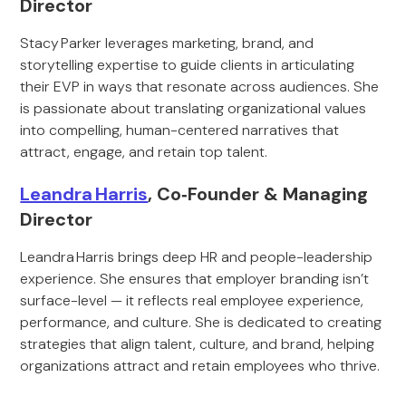
Director
Stacy Parker leverages marketing, brand, and
storytelling expertise to guide clients in articulating
their EVP in ways that resonate across audiences. She
is passionate about translating organizational values
into compelling, human-centered narratives that
attract, engage, and retain top talent.
Leandra Harris
, Co‑Founder & Managing
Director
Leandra Harris brings deep HR and people-leadership
experience. She ensures that employer branding isn’t
surface-level — it reflects real employee experience,
performance, and culture. She is dedicated to creating
strategies that align talent, culture, and brand, helping
organizations attract and retain employees who thrive.