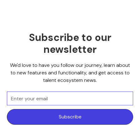
Subscribe to our
newsletter
We'd love to have you follow our journey, learn about
to new features and functionality, and get access to
talent ecosystem news.