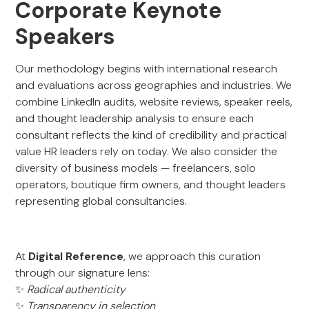
Corporate Keynote
Speakers
Our methodology begins with international research
and evaluations across geographies and industries. We
combine LinkedIn audits, website reviews, speaker reels,
and thought leadership analysis to ensure each
consultant reflects the kind of credibility and practical
value HR leaders rely on today. We also consider the
diversity of business models — freelancers, solo
operators, boutique firm owners, and thought leaders
representing global consultancies.
At
Digital Reference
, we approach this curation
through our signature lens:
✨
Radical authenticity
✨
Transparency in selection