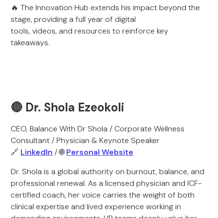
🔥 The Innovation Hub extends his impact beyond the
stage, providing a full year of digital
tools, videos, and resources to reinforce key
takeaways.
🔴 Dr. Shola Ezeokoli
CEO, Balance With Dr Shola / Corporate Wellness
Consultant / Physician & Keynote Speaker
🔗
LinkedIn
/ 🌐
Personal Website
Dr. Shola is a global authority on burnout, balance, and
professional renewal. As a licensed physician and ICF-
certified coach, her voice carries the weight of both
clinical expertise and lived experience working in