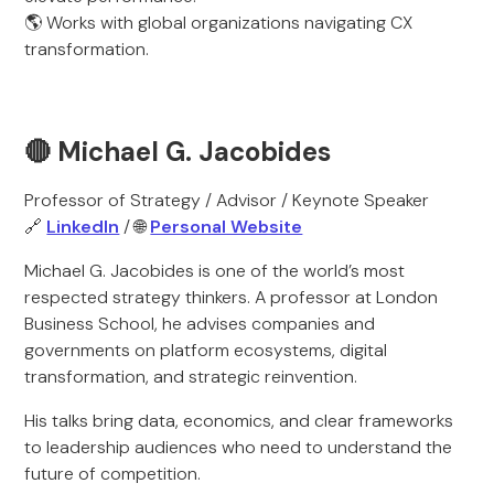
🌎 Works with global organizations navigating CX
transformation.
🔴 Michael G. Jacobides
Professor of Strategy / Advisor / Keynote Speaker
🔗
LinkedIn
/ 🌐
Personal Website
Michael G. Jacobides is one of the world’s most
respected strategy thinkers. A professor at London
Business School, he advises companies and
governments on platform ecosystems, digital
transformation, and strategic reinvention.
His talks bring data, economics, and clear frameworks
to leadership audiences who need to understand the
future of competition.