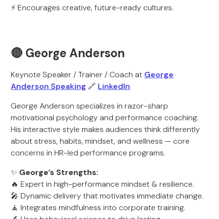
⚡ Encourages creative, future-ready cultures.
🔴 George Anderson
Keynote Speaker / Trainer / Coach at
George
Anderson Speaking
🔗
LinkedIn
George Anderson specializes in razor-sharp
motivational psychology and performance coaching.
His interactive style makes audiences think differently
about stress, habits, mindset, and wellness — core
concerns in HR-led performance programs.
✨
George’s Strengths:
🔥 Expert in high-performance mindset & resilience.
🎤 Dynamic delivery that motivates immediate change.
🧘 Integrates mindfulness into corporate training.