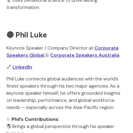
🔬 Uses behavioral science to drive lasting
transformation.
🔴 Phil Luke
Keynote Speaker / Company Director at
Corporate
Speakers Global
&
Corporate Speakers Australia
🔗
LinkedIn
Phil Luke connects global audiences with the world’s
finest speakers through his two major agencies. As a
keynote speaker himself, he offers grounded insights
on leadership, performance, and global workforce
needs — especially across the Asia-Pacific region.
✨
Phil’s Contributions:
🌎 Brings a global perspective through his speaker