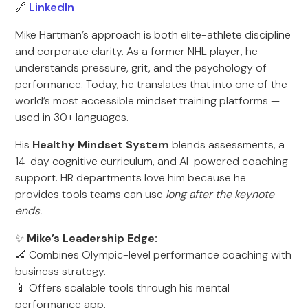
🔗
LinkedIn
Mike Hartman’s approach is both elite-athlete discipline
and corporate clarity. As a former NHL player, he
understands pressure, grit, and the psychology of
performance. Today, he translates that into one of the
world’s most accessible mindset training platforms —
used in 30+ languages.
His
Healthy Mindset System
blends assessments, a
14-day cognitive curriculum, and AI-powered coaching
support. HR departments love him because he
provides tools teams can use
long after the keynote
ends.
✨
Mike’s Leadership Edge:
🏒 Combines Olympic-level performance coaching with
business strategy.
📱 Offers scalable tools through his mental
performance app.