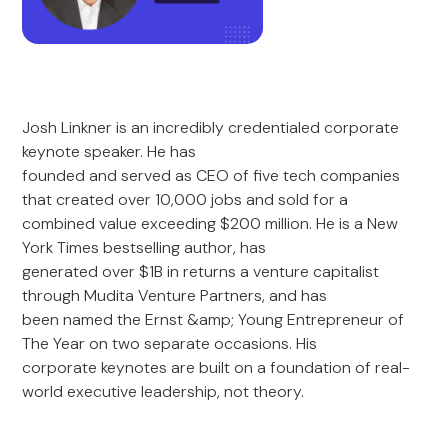
Josh Linkner is an incredibly credentialed corporate
keynote speaker. He has
founded and served as CEO of five tech companies
that created over 10,000 jobs and sold for a
combined value exceeding $200 million. He is a New
York Times bestselling author, has
generated over $1B in returns a venture capitalist
through Mudita Venture Partners, and has
been named the Ernst &amp; Young Entrepreneur of
The Year on two separate occasions. His
corporate keynotes are built on a foundation of real-
world executive leadership, not theory.