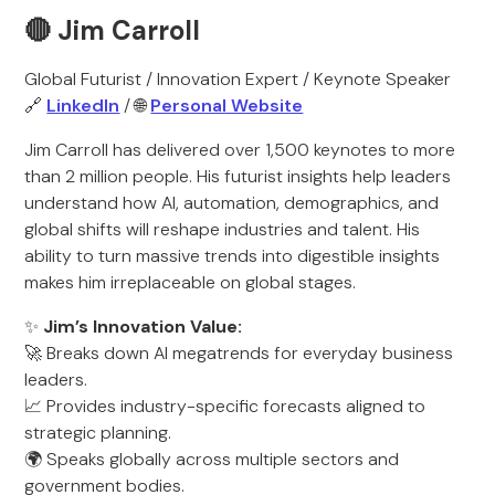
🔴 Jim Carroll
Global Futurist / Innovation Expert / Keynote Speaker
🔗
LinkedIn
/ 🌐
Personal Website
Jim Carroll has delivered over 1,500 keynotes to more
than 2 million people. His futurist insights help leaders
understand how AI, automation, demographics, and
global shifts will reshape industries and talent. His
ability to turn massive trends into digestible insights
makes him irreplaceable on global stages.
✨
Jim’s Innovation Value:
🚀 Breaks down AI megatrends for everyday business
leaders.
📈 Provides industry-specific forecasts aligned to
strategic planning.
🌍 Speaks globally across multiple sectors and
government bodies.