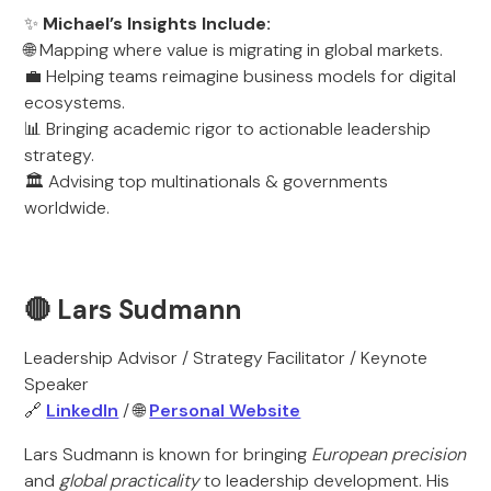
✨
Michael’s Insights Include:
🌐 Mapping where value is migrating in global markets.
💼 Helping teams reimagine business models for digital
ecosystems.
📊 Bringing academic rigor to actionable leadership
strategy.
🏛️ Advising top multinationals & governments
worldwide.
🔴 Lars Sudmann
Leadership Advisor / Strategy Facilitator / Keynote
Speaker
🔗
LinkedIn
/ 🌐
Personal Website
Lars Sudmann is known for bringing
European precision
and
global practicality
to leadership development. His