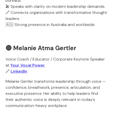
bureaus.
🎤 Speaks with clarity on modern leadership demands.
🔗 Connects organizations with transformative thought
leaders.
🇦🇺 Strong presence in Australia and worldwide.
🔴 Melanie Atma Gertler
Voice Coach / Educator / Corporate Keynote Speaker
at
Your Vocal Power
🔗
LinkedIn
Melanie Gertler transforms leadership through voice —
confidence, breathwork, presence, articulation, and
executive presence. Her ability to help leaders find
their authentic voice is deeply relevant in today’s
communication-heavy workplace.