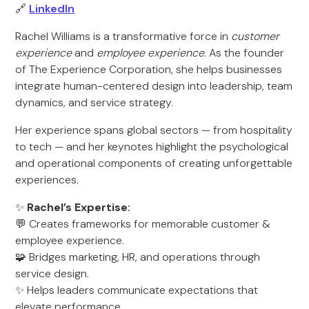
🔗
LinkedIn
Rachel Williams is a transformative force in
customer
experience
and
employee experience
. As the founder
of The Experience Corporation, she helps businesses
integrate human-centered design into leadership, team
dynamics, and service strategy.
Her experience spans global sectors — from hospitality
to tech — and her keynotes highlight the psychological
and operational components of creating unforgettable
experiences.
✨
Rachel’s Expertise:
💬 Creates frameworks for memorable customer &
employee experience.
🧩 Bridges marketing, HR, and operations through
service design.
✨ Helps leaders communicate expectations that
elevate performance.