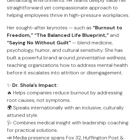
demanding environments. HR teams deeply value her
straightforward yet compassionate approach to
helping employees thrive in high-pressure workplaces.
Her sought-after keynotes — such as
“Burnout to
Freedom,” “The Balanced Life Blueprint,”
and
“Saying No Without Guilt”
— blend medicine,
psychology, humor, and cultural sensitivity. She has
built a powerful brand around
preventative wellness
,
teaching organizations how to address mental health
before it escalates into attrition or disengagement.
✨
Dr. Shola’s Impact:
🔥 Helps companies reduce burnout by addressing
root causes, not symptoms.
🌍 Speaks internationally with an inclusive, culturally
attuned style.
🩺 Combines medical insight with leadership coaching
for practical solutions.
📣 Media presence spans Fox 32, Huffington Post &