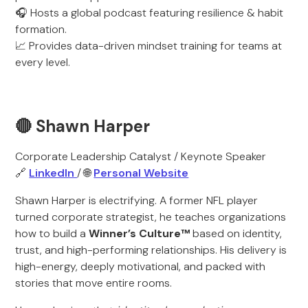
🎧 Hosts a global podcast featuring resilience & habit
formation.
📈 Provides data-driven mindset training for teams at
every level.
🔴 Shawn Harper
Corporate Leadership Catalyst / Keynote Speaker
🔗
LinkedIn
/ 🌐
Personal Website
Shawn Harper is electrifying. A former NFL player
turned corporate strategist, he teaches organizations
how to build a
Winner’s Culture™
based on identity,
trust, and high-performing relationships. His delivery is
high-energy, deeply motivational, and packed with
stories that move entire rooms.