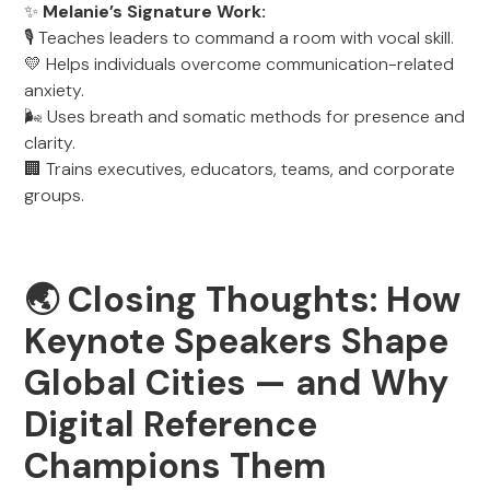
✨
Melanie’s Signature Work:
🎙️ Teaches leaders to command a room with vocal skill.
💛 Helps individuals overcome communication-related
anxiety.
🌬️ Uses breath and somatic methods for presence and
clarity.
🏢 Trains executives, educators, teams, and corporate
groups.
🌏
Closing Thoughts: How
Keynote Speakers Shape
Global Cities — and Why
Digital Reference
Champions Them