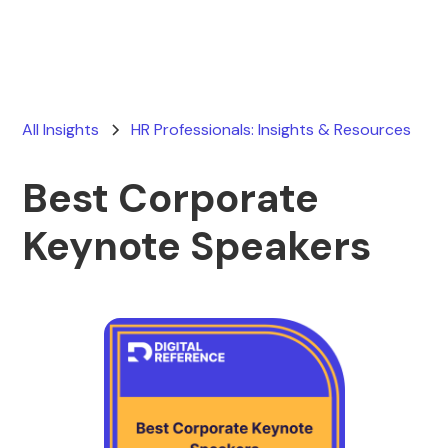
All Insights
HR Professionals: Insights & Resources
Best Corporate
Keynote Speakers