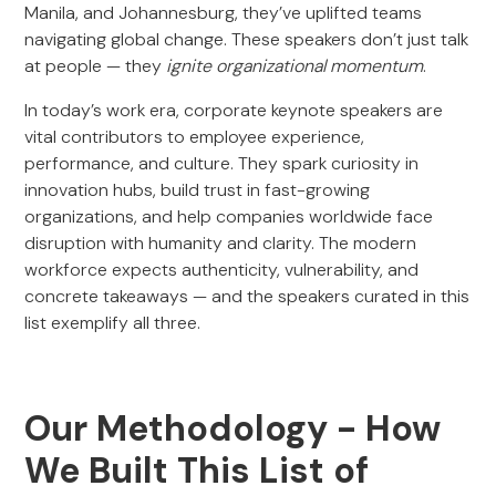
Manila, and Johannesburg, they’ve uplifted teams
navigating global change. These speakers don’t just talk
at people — they
ignite organizational momentum
.
In today’s work era, corporate keynote speakers are
vital contributors to employee experience,
performance, and culture. They spark curiosity in
innovation hubs, build trust in fast-growing
organizations, and help companies worldwide face
disruption with humanity and clarity. The modern
workforce expects authenticity, vulnerability, and
concrete takeaways — and the speakers curated in this
list exemplify all three.
Our Methodology - How
We Built This List of