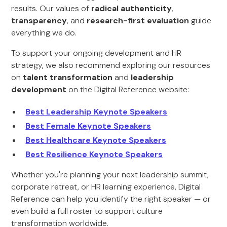
results. Our values of
radical authenticity
,
transparency
, and
research-first evaluation
guide
everything we do.
To support your ongoing development and HR
strategy, we also recommend exploring our resources
on
talent transformation
and
leadership
development
on the Digital Reference website:
Best Leadership Keynote Speakers
Best Female Keynote Speakers
Best Healthcare Keynote Speakers
Best Resilience Keynote Speakers
Whether you're planning your next leadership summit,
corporate retreat, or HR learning experience, Digital
Reference can help you identify the right speaker — or
even build a full roster to support culture
transformation worldwide.