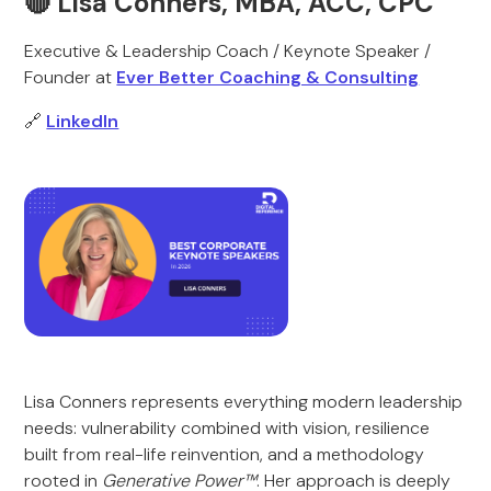
🔴 Lisa Conners, MBA, ACC, CPC
Executive & Leadership Coach / Keynote Speaker /
Founder at
Ever Better Coaching & Consulting
🔗
LinkedIn
Lisa Conners represents everything modern leadership
needs: vulnerability combined with vision, resilience
built from real-life reinvention, and a methodology
rooted in
Generative Power™
. Her approach is deeply