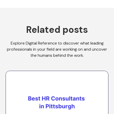
Related posts
Explore Digital Reference to discover what leading
professionals in your field are working on and uncover
the humans behind the work.