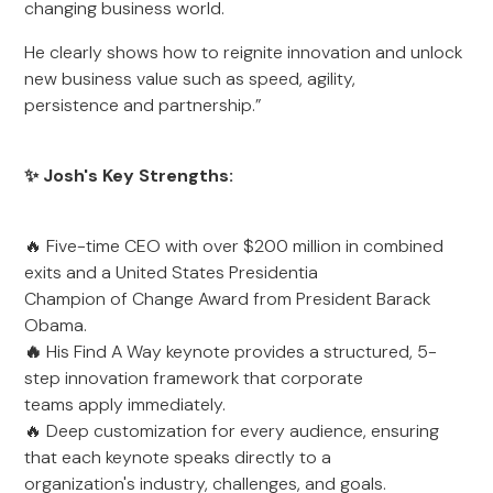
changing business world.
He clearly shows how to reignite innovation and unlock
new business value such as speed, agility,
persistence and partnership.”
✨ Josh's Key Strengths:
🔥 Five-time CEO with over $200 million in combined
exits and a United States Presidentia
Champion of Change Award from President Barack
Obama.
🔥
His Find A Way keynote provides a structured, 5-
step innovation framework that corporate
teams apply immediately.
🔥 Deep customization for every audience, ensuring
that each keynote speaks directly to a
organization's industry, challenges, and goals.