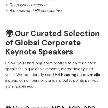
✨
Deep global research
✨
A people-first HR perspective
🌍 Our Curated Selection
of Global Corporate
Keynote Speakers
Below, you’ll find long-form profiles to capture each
speaker’s unique achievements, methodology, and
voice. We intentionally used
H4 headings
and
emojis
instead of numbers or standard bullet points per your
style guidelines.