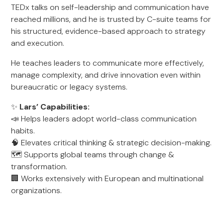
TEDx talks on self-leadership and communication have
reached millions, and he is trusted by C-suite teams for
his structured, evidence-based approach to strategy
and execution.
He teaches leaders to communicate more effectively,
manage complexity, and drive innovation even within
bureaucratic or legacy systems.
✨
Lars’ Capabilities:
📣 Helps leaders adopt world-class communication
habits.
🧠 Elevates critical thinking & strategic decision-making.
🗺️ Supports global teams through change &
transformation.
🏢 Works extensively with European and multinational
organizations.