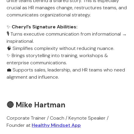
unite teams behind a shared story. This is especially
crucial as HR manages change, restructures teams, and
communicates organizational strategy.
✨
Cheryl’s Signature Abilities:
🎙️ Turns executive communication from informational →
inspirational.
🧠 Simplifies complexity without reducing nuance.
✨ Brings storytelling into training, workshops &
enterprise communications.
💼 Supports sales, leadership, and HR teams who need
alignment and influence.
🔴 Mike Hartman
Corporate Trainer / Coach / Keynote Speaker /
Founder at
Healthy Mindset App