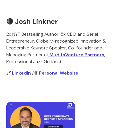
🔴 Josh Linkner
2x NYT Bestselling Author, 5x CEO and Serial
Entrepreneur, Globally-recognized Innovation &
Leadership Keynote Speaker, Co-founder and
Managing Partner at
MuditaVenture Partners
,
Professional Jazz Guitarist
🔗
LinkedIn
/ 🌐
Personal Website