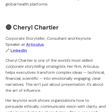
global health platforms.
🔴 Cheryl Chartier
Corporate Storyteller, Consultant and Keynote
Speaker at
Articulus
🔗
LinkedIn
Cheryl Chartier is one of the world’s most skilled
corporate storytelling strategists.
Her firm, Articulus,
helps executives transform complex ideas — technical,
financial, scientific — into emotionally engaging, clear
narratives. This isn’t just about presentation; it’s about
the art of influence.
Her keynote work shows organizations how to
persuade ethically, communicate vision with clarity, and