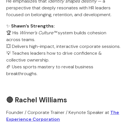
He emphasizes that
identity shapes destiny
— a
perspective that deeply resonates with HR leaders
focused on belonging, retention, and development.
✨
Shawn’s Strengths:
🏆 His
Winner’s Culture™
system builds cohesion
across teams.
💥 Delivers high-impact, interactive corporate sessions.
💡 Teaches leaders how to drive confidence &
collective ownership.
🏈 Uses sports mastery to reveal business
breakthroughs.
🔴 Rachel Williams
Founder / Corporate Trainer / Keynote Speaker at
The
Experience Corporation