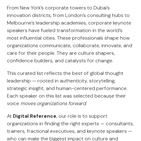
From New York’s corporate towers to Dubai’s
innovation districts, from London’s consulting hubs to
Melbourne’s leadership academies, corporate keynote
speakers have fueled transformation in the world’s
most influential cities. These professionals shape how
organizations communicate, collaborate, innovate, and
care for their people. They are culture shapers,
confidence builders, and catalysts for change.
This curated list reflects the best of global thought
leadership — rooted in authenticity, storytelling,
strategic insight, and human-centered performance.
Each speaker on this list was selected because their
voice
moves organizations forward.
At
Digital Reference
, our role is to support
organizations in finding the right experts — consultants,
trainers, fractional executives, and keynote speakers —
who can make the biggest impact on culture and