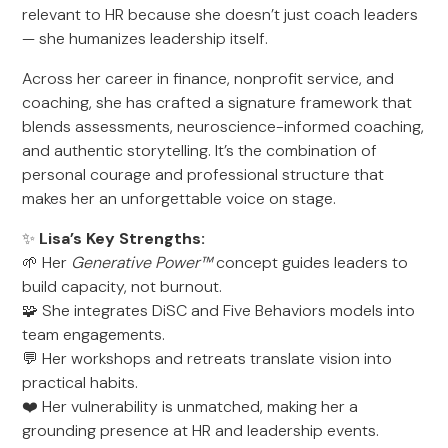
relevant to HR because she doesn’t just coach leaders
— she humanizes leadership itself.
Across her career in finance, nonprofit service, and
coaching, she has crafted a signature framework that
blends assessments, neuroscience-informed coaching,
and authentic storytelling. It’s the combination of
personal courage and professional structure that
makes her an unforgettable voice on stage.
✨
Lisa’s Key Strengths:
🌱 Her
Generative Power™
concept guides leaders to
build capacity, not burnout.
🧩 She integrates DiSC and Five Behaviors models into
team engagements.
💬 Her workshops and retreats translate vision into
practical habits.
❤️ Her vulnerability is unmatched, making her a
grounding presence at HR and leadership events.