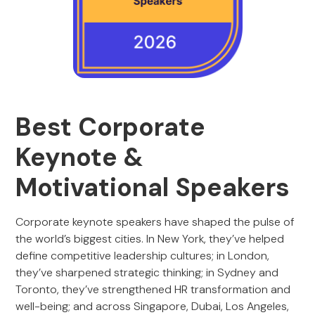
Best Corporate
Keynote &
Motivational Speakers
Corporate keynote speakers have shaped the pulse of
the world’s biggest cities. In New York, they’ve helped
define competitive leadership cultures; in London,
they’ve sharpened strategic thinking; in Sydney and
Toronto, they’ve strengthened HR transformation and
well-being; and across Singapore, Dubai, Los Angeles,