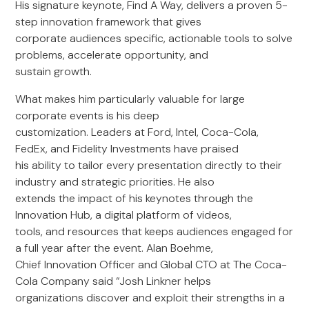
His signature keynote, Find A Way, delivers a proven 5-
step innovation framework that gives
corporate audiences specific, actionable tools to solve
problems, accelerate opportunity, and
sustain growth.
What makes him particularly valuable for large
corporate events is his deep
customization. Leaders at Ford, Intel, Coca-Cola,
FedEx, and Fidelity Investments have praised
his ability to tailor every presentation directly to their
industry and strategic priorities. He also
extends the impact of his keynotes through the
Innovation Hub, a digital platform of videos,
tools, and resources that keeps audiences engaged for
a full year after the event. Alan Boehme,
Chief Innovation Officer and Global CTO at The Coca-
Cola Company said “Josh Linkner helps
organizations discover and exploit their strengths in a