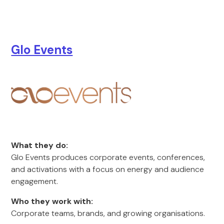
Glo Events
What they do:
Glo Events produces corporate events, conferences,
and activations with a focus on energy and audience
engagement.
Who they work with:
Corporate teams, brands, and growing organisations.