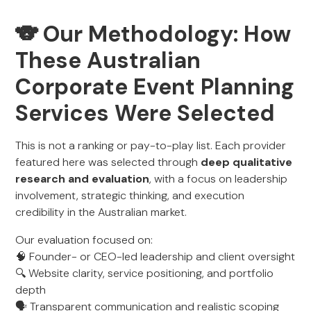
🐨 Our Methodology: How
These Australian
Corporate Event Planning
Services Were Selected
This is not a ranking or pay-to-play list. Each provider
featured here was selected through
deep qualitative
research and evaluation
, with a focus on leadership
involvement, strategic thinking, and execution
credibility in the Australian market.
Our evaluation focused on:
🧠 Founder- or CEO-led leadership and client oversight
🔍 Website clarity, service positioning, and portfolio
depth
🗣️ Transparent communication and realistic scoping