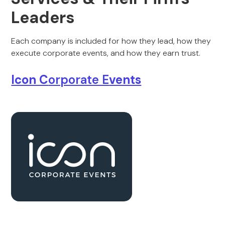
Leaders
Each company is included for how they lead, how they
execute corporate events, and how they earn trust.
Icon C
orporate E
vents