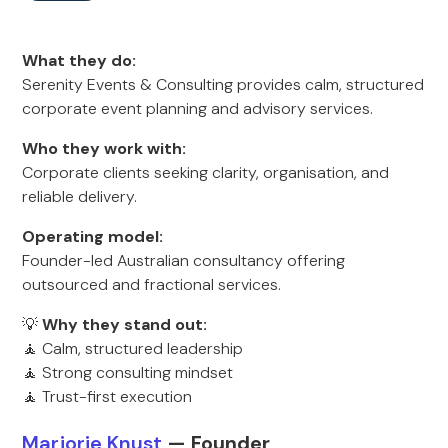
What they do:
Serenity Events & Consulting provides calm, structured
corporate event planning and advisory services.
Who they work with:
Corporate clients seeking clarity, organisation, and
reliable delivery.
Operating model:
Founder-led Australian consultancy offering
outsourced and fractional services.
💡
Why they stand out:
🧘 Calm, structured leadership
🧘 Strong consulting mindset
🧘 Trust-first execution
Marjorie Knust
— Founder