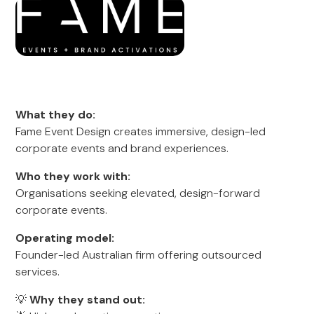
What they do:
Fame Event Design creates immersive, design-led
corporate events and brand experiences.
Who they work with:
Organisations seeking elevated, design-forward
corporate events.
Operating model:
Founder-led Australian firm offering outsourced
services.
💡
Why they stand out: