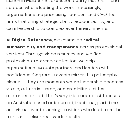
launch in Melbourne, execution quality matters — and
so does who is leading the work. Increasingly,
organisations are prioritising founder- and CEO-led
firms that bring strategic clarity, accountability, and
calm leadership to complex event environments.
At
Digital Reference
, we champion
radical
authenticity and transparency
across professional
services. Through video resumes and verified
professional reference collection, we help
organisations evaluate partners and leaders with
confidence. Corporate events mirror this philosophy
clearly — they are moments where leadership becomes
visible, culture is tested, and credibility is either
reinforced or lost. That’s why this curated list focuses
on Australia-based outsourced, fractional, part-time,
and virtual event planning providers who lead from the
front and deliver real-world results.