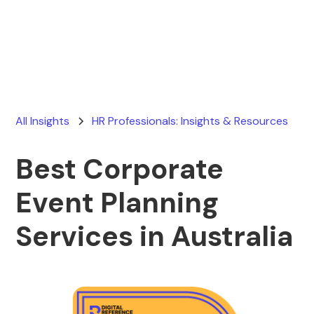
Ryan Stevens
February 18, 2026
All Insights
HR Professionals: Insights & Resources
Best Corporate
Event Planning
Services in Australia