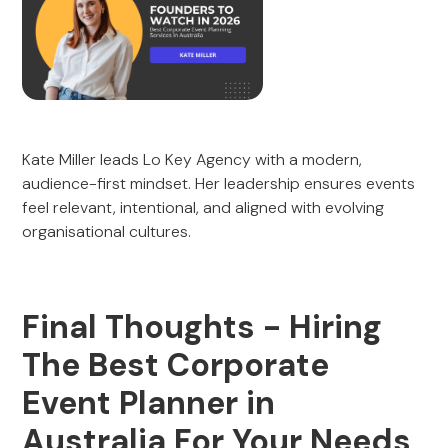
Kate Miller leads Lo Key Agency with a modern,
audience-first mindset. Her leadership ensures events
feel relevant, intentional, and aligned with evolving
organisational cultures.
Final Thoughts - Hiring
The Best Corporate
Event Planner in
Australia For Your Needs