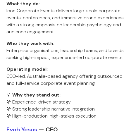
What they do:
Icon Corporate Events delivers large-scale corporate
events, conferences, and immersive brand experiences
with a strong emphasis on leadership psychology and
audience engagement.
Who they work with:
Enterprise organisations, leadership teams, and brands
seeking high-impact, experience-led corporate events.
Operating model:
CEO-led, Australia-based agency offering outsourced
and full-service corporate event planning.
💡
Why they stand out:
🎯 Experience-driven strategy
🎯 Strong leadership narrative integration
🎯 High-production, high-stakes execution
Eyob Yesus
— CEO