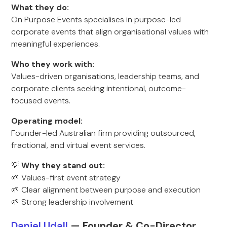
What they do:
On Purpose Events specialises in purpose-led
corporate events that align organisational values with
meaningful experiences.
Who they work with:
Values-driven organisations, leadership teams, and
corporate clients seeking intentional, outcome-
focused events.
Operating model:
Founder-led Australian firm providing outsourced,
fractional, and virtual event services.
💡
Why they stand out:
🌱 Values-first event strategy
🌱 Clear alignment between purpose and execution
🌱 Strong leadership involvement
Daniel Udall
— Founde
r & Co-Director