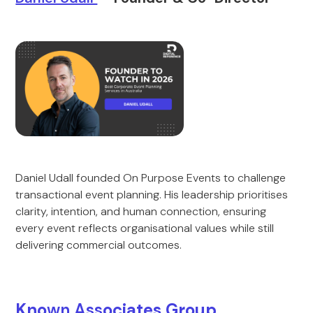
Daniel Udall founded On Purpose Events to challenge
transactional event planning. His leadership prioritises
clarity, intention, and human connection, ensuring
every event reflects organisational values while still
delivering commercial outcomes.
Kno
wn Ass
ociates Group