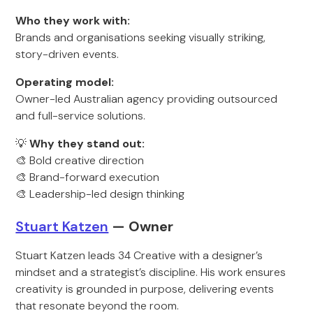
Who they work with:
Brands and organisations seeking visually striking,
story-driven events.
Operating model:
Owner-led Australian agency providing outsourced
and full-service solutions.
💡
Why they stand out:
🎨 Bold creative direction
🎨 Brand-forward execution
🎨 Leadership-led design thinking
Stuart Katzen
— Owner
Stuart Katzen leads 34 Creative with a designer’s
mindset and a strategist’s discipline. His work ensures
creativity is grounded in purpose, delivering events
that resonate beyond the room.