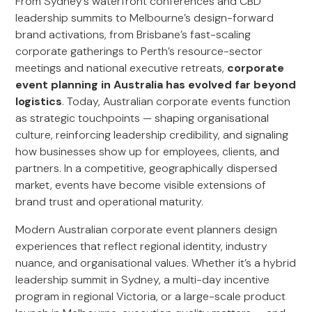
From Sydney’s waterfront conferences and CBD
leadership summits to Melbourne’s design-forward
brand activations, from Brisbane’s fast-scaling
corporate gatherings to Perth’s resource-sector
meetings and national executive retreats,
corporate
event planning in Australia has evolved far beyond
logistics
. Today, Australian corporate events function
as strategic touchpoints — shaping organisational
culture, reinforcing leadership credibility, and signaling
how businesses show up for employees, clients, and
partners. In a competitive, geographically dispersed
market, events have become visible extensions of
brand trust and operational maturity.
Modern Australian corporate event planners design
experiences that reflect regional identity, industry
nuance, and organisational values. Whether it’s a hybrid
leadership summit in Sydney, a multi-day incentive
program in regional Victoria, or a large-scale product