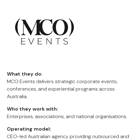
What they do:
MCO Events delivers strategic corporate events,
conferences, and experiential programs across
Australia.
Who they work with:
Enterprises, associations, and national organisations.
Operating model:
CEO-led Australian agency providing outsourced and