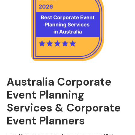
Australia Corporate
Event Planning
Services & Corporate
Event Planners