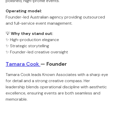
polished, high-profile events.
Operating model:
Founder-led Australian agency providing outsourced
and full-service event management.
💡
Why they stand out:
✨ High-production elegance
✨ Strategic storytelling
✨ Founder-led creative oversight
T
amara Cook
— Founder
Tamara Cook leads Known Associates with a sharp eye
for detail and a strong creative compass. Her
leadership blends operational discipline with aesthetic
excellence, ensuring events are both seamless and
memorable.