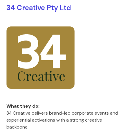
34 Cr
eative Pty Ltd
What they do:
34 Creative delivers brand-led corporate events and
experiential activations with a strong creative
backbone.