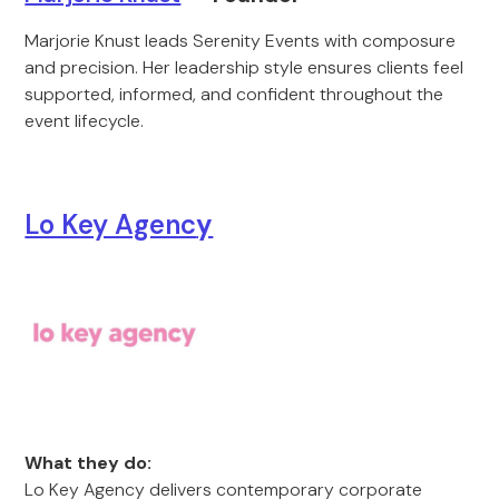
Marjorie Knust leads Serenity Events with composure
and precision. Her leadership style ensures clients feel
supported, informed, and confident throughout the
event lifecycle.
Lo Key Agenc
y
What they do:
Lo Key Agency delivers contemporary corporate