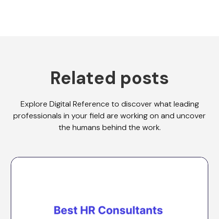
Related posts
Explore Digital Reference to discover what leading
professionals in your field are working on and uncover
the humans behind the work.