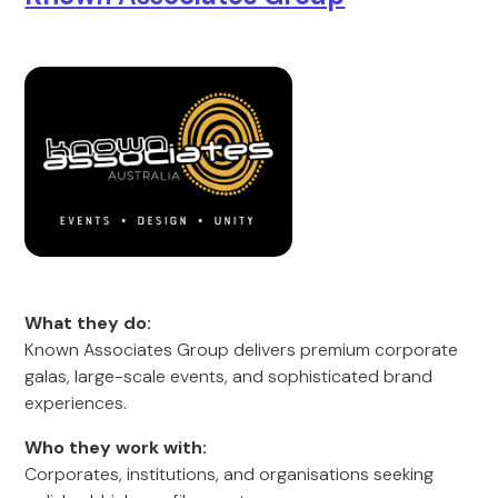
What they do:
Known Associates Group delivers premium corporate
galas, large-scale events, and sophisticated brand
experiences.
Who they work with:
Corporates, institutions, and organisations seeking