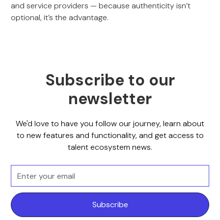
and service providers — because authenticity isn’t
optional, it’s the advantage.
Subscribe to our
newsletter
We'd love to have you follow our journey, learn about
to new features and functionality, and get access to
talent ecosystem news.