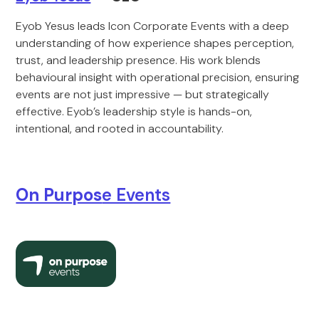
Eyob Yesus leads Icon Corporate Events with a deep
understanding of how experience shapes perception,
trust, and leadership presence. His work blends
behavioural insight with operational precision, ensuring
events are not just impressive — but strategically
effective. Eyob’s leadership style is hands-on,
intentional, and rooted in accountability.
On Purpos
e Events