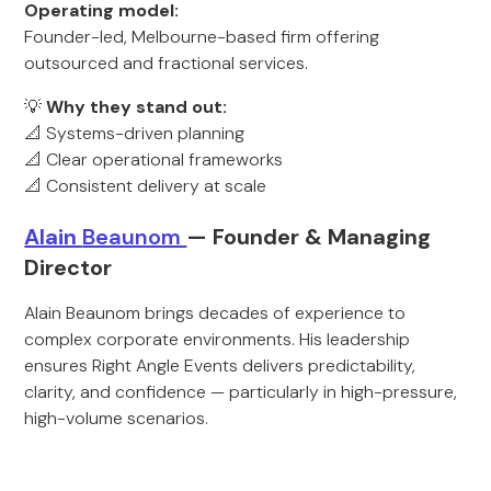
Operating model:
Founder-led, Melbourne-based firm offering
outsourced and fractional services.
💡
Why they stand out:
📐 Systems-driven planning
📐 Clear operational frameworks
📐 Consistent delivery at scale
Alain
Beaunom
— Founder & M
anaging
Director
Alain Beaunom brings decades of experience to
complex corporate environments. His leadership
ensures Right Angle Events delivers predictability,
clarity, and confidence — particularly in high-pressure,
high-volume scenarios.