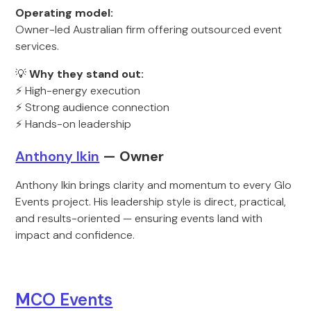
Operating model:
Owner-led Australian firm offering outsourced event
services.
💡
Why they stand out:
⚡ High-energy execution
⚡ Strong audience connection
⚡ Hands-on leadership
Anthony Ikin
— Owner
Anthony Ikin brings clarity and momentum to every Glo
Events project. His leadership style is direct, practical,
and results-oriented — ensuring events land with
impact and confidence.
M
CO Events