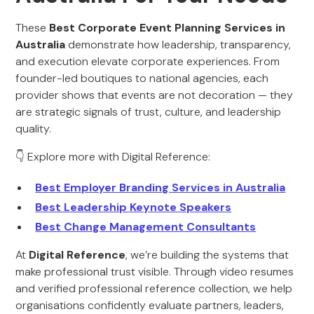
These
Best Corporate Event Planning Services in
Australia
demonstrate how leadership, transparency,
and execution elevate corporate experiences. From
founder-led boutiques to national agencies, each
provider shows that events are not decoration — they
are strategic signals of trust, culture, and leadership
quality.
👇 Explore more with Digital Reference:
Best Employer Branding Services in Australia
Best Leadership Keynote Speakers
Best Change Management Consultants
At
Digital Reference
, we’re building the systems that
make professional trust visible. Through video resumes
and verified professional reference collection, we help
organisations confidently evaluate partners, leaders,