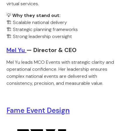
virtual services.
💡
Why they stand out:
🏗️ Scalable national delivery
🏗️ Strategic planning frameworks
🏗️ Strong leadership oversight
Mel Yu
— Director & CEO
Mel Yu leads MCO Events with strategic clarity and
operational confidence. Her leadership ensures
complex national events are delivered with
consistency, precision, and measurable value.
Fame Event Desig
n