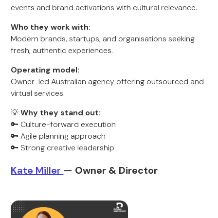
events and brand activations with cultural relevance.
Who they work with:
Modern brands, startups, and organisations seeking
fresh, authentic experiences.
Operating model:
Owner-led Australian agency offering outsourced and
virtual services.
💡
Why they stand out:
🔑 Culture-forward execution
🔑 Agile planning approach
🔑 Strong creative leadership
K
ate Miller
— Owner & Director