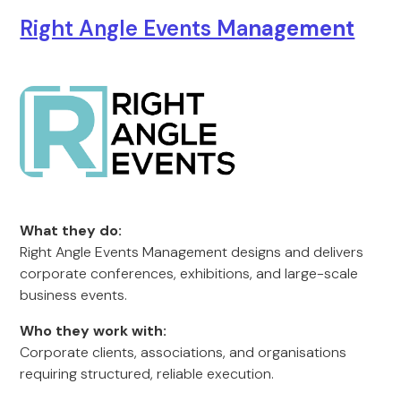
Right Angle Events Ma
nagement
What they do:
Right Angle Events Management designs and delivers
corporate conferences, exhibitions, and large-scale
business events.
Who they work with:
Corporate clients, associations, and organisations
requiring structured, reliable execution.