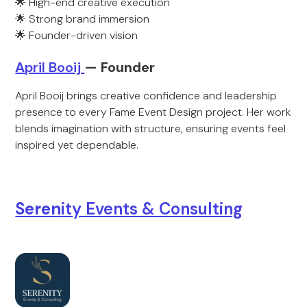
🌟 High-end creative execution
🌟 Strong brand immersion
🌟 Founder-driven vision
A
pril Booij
— Foun
der
April Booij brings creative confidence and leadership
presence to every Fame Event Design project. Her work
blends imagination with structure, ensuring events feel
inspired yet dependable.
Seren
ity Events & Consulting