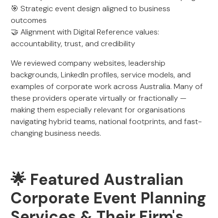
🎯 Strategic event design aligned to business
outcomes
🤝 Alignment with Digital Reference values:
accountability, trust, and credibility
We reviewed company websites, leadership
backgrounds, LinkedIn profiles, service models, and
examples of corporate work across Australia. Many of
these providers operate virtually or fractionally —
making them especially relevant for organisations
navigating hybrid teams, national footprints, and fast-
changing business needs.
🌟 Featured Australian
Corporate Event Planning
Services & Their Firm's