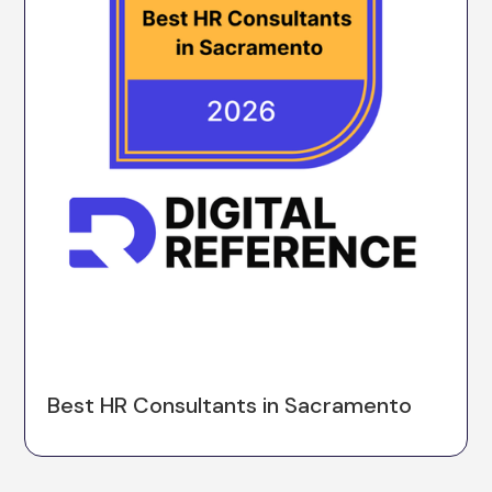
Best HR Consultants in Sacramento