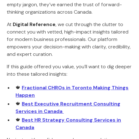
empty jargon, they’ve earned the trust of forward-
thinking organizations across Canada.
At
Digital Reference
, we cut through the clutter to
connect you with vetted, high-impact insights tailored
for modern business professionals. Our platform
empowers your decision-making with clarity, credibility,
and expert curation.
If this guide offered you value, you’ll want to dig deeper
into these tailored insights:
🍁
Fractional CHROs in Toronto Making Things
Happen
🍁
Best Executive Recruitment Consulting
Services in Canada
🍁
Best HR Strategy Consulting Services in
Canada