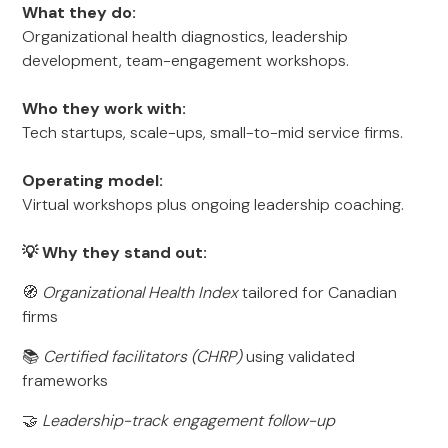
What they do:
Organizational health diagnostics, leadership
development, team-engagement workshops.
Who they work with:
Tech startups, scale-ups, small-to-mid service firms.
Operating model:
Virtual workshops plus ongoing leadership coaching.
💡 Why they stand out:
🧭
Organizational Health Index
tailored for Canadian
firms
📚
Certified facilitators (CHRP)
using validated
frameworks
🤝
Leadership-track engagement follow-up