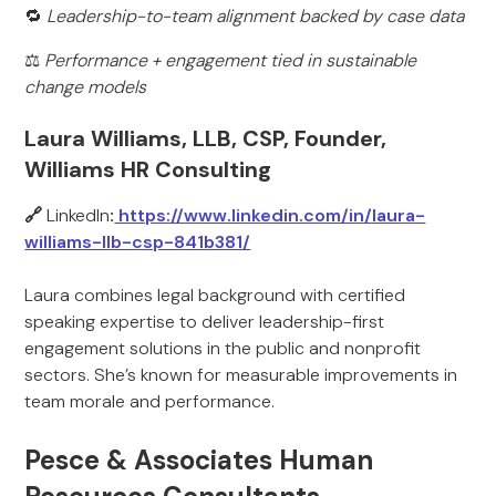
🔁
Leadership-to-team alignment backed by case data
⚖️
Performance + engagement tied in sustainable
change models
Laura Williams, LLB, CSP, Founder,
Williams HR Consulting
🔗
LinkedIn
:
https://www.linkedin.com/in/laura-
williams-llb-csp-841b381/
Laura combines legal background with certified
speaking expertise to deliver leadership-first
engagement solutions in the public and nonprofit
sectors. She’s known for measurable improvements in
team morale and performance.
Pesce & Associates Human