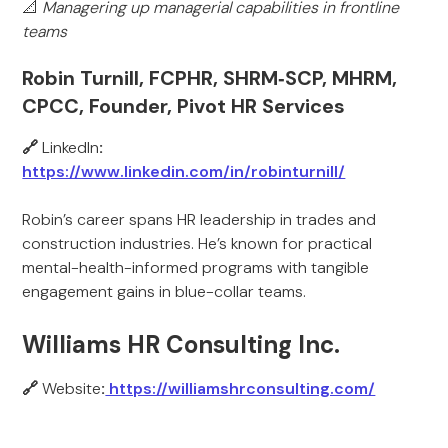
📐
Managering up managerial capabilities in frontline
teams
Robin Turnill, FCPHR, SHRM‑SCP, MHRM,
CPCC, Founder, Pivot HR Services
🔗
LinkedIn
:
https://www.linkedin.com/in/robinturnill/
Robin’s career spans HR leadership in trades and
construction industries. He’s known for practical
mental-health-informed programs with tangible
engagement gains in blue-collar teams.
Williams HR Consulting Inc.
🔗
Website
:
https://williamshrconsulting.com/