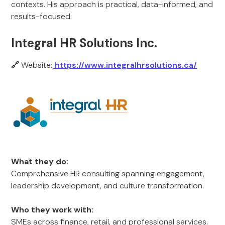
contexts. His approach is practical, data-informed, and
results-focused.
Integral HR Solutions Inc.
🔗
Website
:
https://www.integralhrsolutions.ca/
What they do:
Comprehensive HR consulting spanning engagement,
leadership development, and culture transformation.
Who they work with:
SMEs across finance, retail, and professional services.