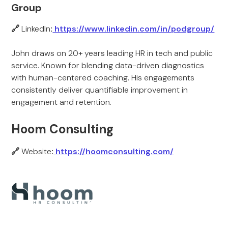
Group
🔗
LinkedIn
:
https://www.linkedin.com/in/podgroup/
John draws on 20+ years leading HR in tech and public
service. Known for blending data-driven diagnostics
with human-centered coaching. His engagements
consistently deliver quantifiable improvement in
engagement and retention.
Hoom Consulting
🔗
Website
:
https://hoomconsulting.com/