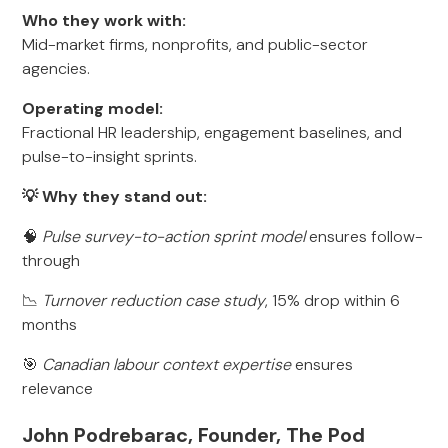
Who they work with:
Mid-market firms, nonprofits, and public-sector
agencies.
Operating model:
Fractional HR leadership, engagement baselines, and
pulse-to-insight sprints.
💡 Why they stand out:
🧠
Pulse survey-to-action sprint model
ensures follow-
through
📉
Turnover reduction case study
, 15% drop within 6
months
🎯
Canadian labour context expertise
ensures
relevance
John Podrebarac, Founder, The Pod