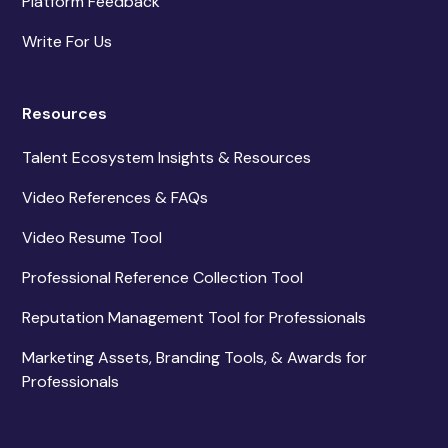
Platform Feedback
Write For Us
Resources
Talent Ecosystem Insights & Resources
Video References & FAQs
Video Resume Tool
Professional Reference Collection Tool
Reputation Management Tool for Professionals
Marketing Assets, Branding Tools, & Awards for
Professionals