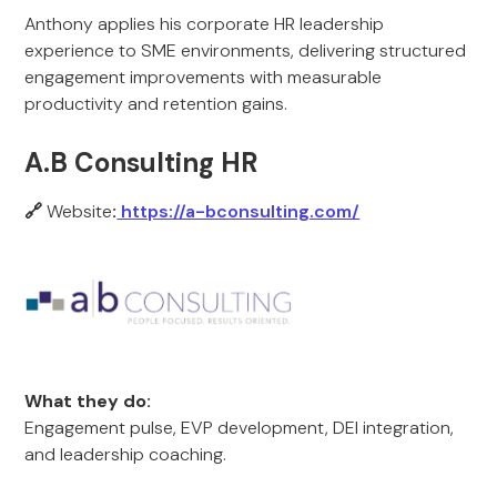
Anthony applies his corporate HR leadership
experience to SME environments, delivering structured
engagement improvements with measurable
productivity and retention gains.
A.B Consulting HR
🔗
Website
:
https://a-bconsulting.com/
What they do:
Engagement pulse, EVP development, DEI integration,
and leadership coaching.