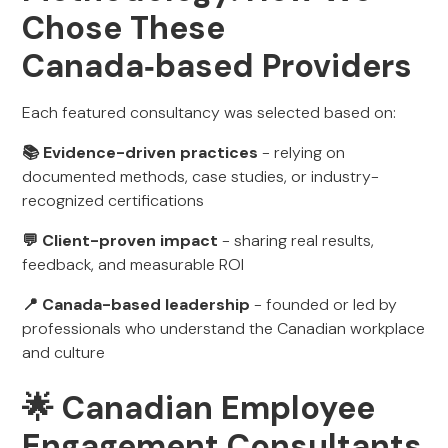
Chose These
Canada‑based Providers
Each featured consultancy was selected based on:
📚 Evidence-driven practices
- relying on
documented methods, case studies, or industry-
recognized certifications
💬 Client-proven impact
- sharing real results,
feedback, and measurable ROI
📍 Canada-based leadership
- founded or led by
professionals who understand the Canadian workplace
and culture
🌟 Canadian Employee
Engagement Consultants