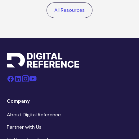
All Resources
Company
About Digital Reference
Partner with Us