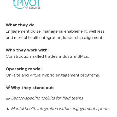
What they do:
Engagement pulse, managerial enablement, wellness
and mental health integration, leadership alignment.
Who they work with:
Construction, skilled trades, industrial SMEs.
Operating model:
On-site and virtual hybrid engagement programs.
💡 Why they stand out:
🧱
Sector‑specific toolkits for field teams
🧘
Mental health integration within engagement sprints