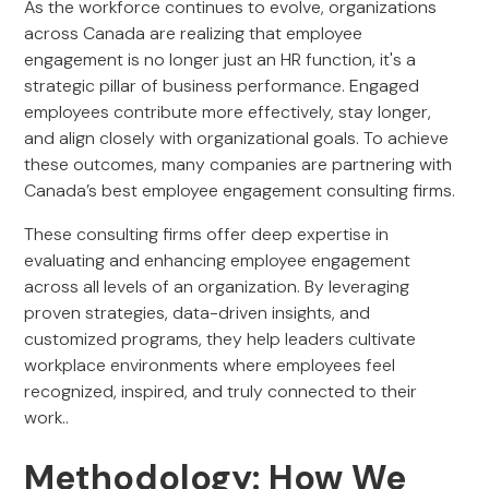
As the workforce continues to evolve, organizations
across Canada are realizing that employee
engagement is no longer just an HR function, it's a
strategic pillar of business performance. Engaged
employees contribute more effectively, stay longer,
and align closely with organizational goals. To achieve
these outcomes, many companies are partnering with
Canada’s best employee engagement consulting firms.
These consulting firms offer deep expertise in
evaluating and enhancing employee engagement
across all levels of an organization. By leveraging
proven strategies, data-driven insights, and
customized programs, they help leaders cultivate
workplace environments where employees feel
recognized, inspired, and truly connected to their
work..
Methodology: How We