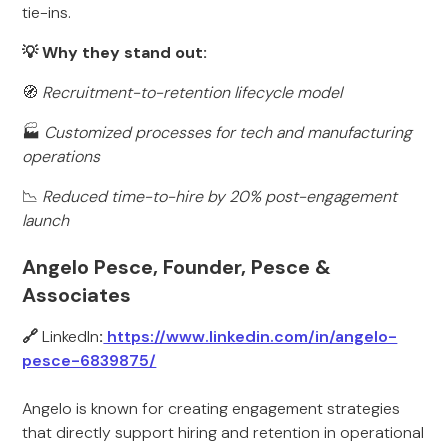
tie-ins.
💡 Why they stand out:
🧭
Recruitment-to-retention lifecycle model
🏭
Customized processes for tech and manufacturing
operations
📉
Reduced time-to-hire by 20% post-engagement
launch
Angelo Pesce, Founder, Pesce &
Associates
🔗
LinkedIn
:
https://www.linkedin.com/in/angelo-
pesce-6839875/
Angelo is known for creating engagement strategies
that directly support hiring and retention in operational