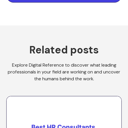
Related posts
Explore Digital Reference to discover what leading
professionals in your field are working on and uncover
the humans behind the work.