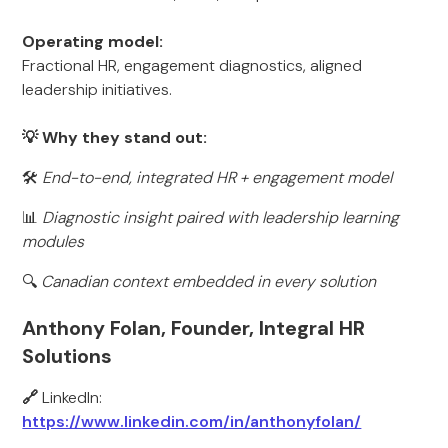
Operating model:
Fractional HR, engagement diagnostics, aligned
leadership initiatives.
💡 Why they stand out:
🛠️
End-to-end, integrated HR + engagement model
📊
Diagnostic insight paired with leadership learning
modules
🔍
Canadian context embedded in every solution
Anthony Folan, Founder, Integral HR
Solutions
🔗
LinkedIn:
https://www.linkedin.com/in/anthonyfolan/