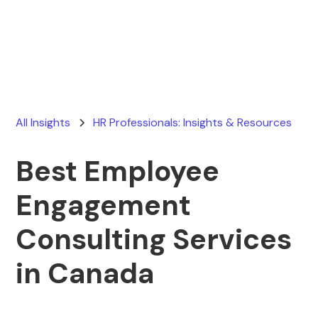
Ryan Stevens
February 8, 2026
All Insights
HR Professionals: Insights & Resources
Best Employee
Engagement
Consulting Services
in Canada