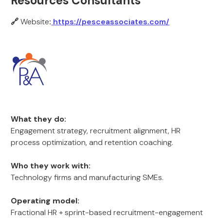
Resources Consultants
🔗
Website
:
https://pesceassociates.com/
What they do:
Engagement strategy, recruitment alignment, HR
process optimization, and retention coaching.
Who they work with:
Technology firms and manufacturing SMEs.
Operating model:
Fractional HR + sprint-based recruitment-engagement