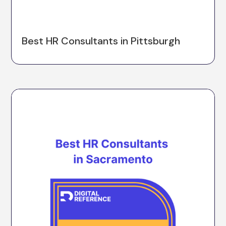
Best HR Consultants in Pittsburgh