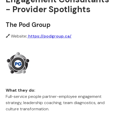
- Provider Spotlights
The Pod Group
🔗
Website
:
https://podgroup.ca/
What they do:
Full-service people partner-employee engagement
strategy, leadership coaching, team diagnostics, and
culture transformation.