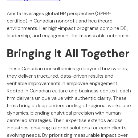
Amrita leverages global HR perspective (GPHR-
certified) in Canadian nonprofit and healthcare
environments. Her high-impact programs combine DEI,
leadership, and engagement for measurable outcomes.
Bringing It All Together
These Canadian consultancies go beyond buzzwords;
they deliver structured, data-driven results and
verifiable improvements in employee engagement.
Rooted in Canadian culture and business context, each
firm delivers unique value with authentic clarity. These
firms bring a deep understanding of regional workplace
dynamics, blending analytical precision with human-
centered strategies. Their expertise extends across
industries, ensuring tailored solutions for each client’s
evolving needs. By prioritizing measurable impact over