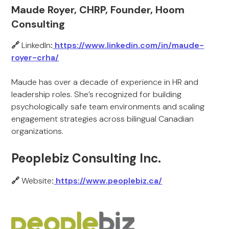
Maude Royer, CHRP, Founder, Hoom
Consulting
🔗
LinkedIn
:
https://www.linkedin.com/in/maude-
royer-crha/
Maude has over a decade of experience in HR and
leadership roles. She’s recognized for building
psychologically safe team environments and scaling
engagement strategies across bilingual Canadian
organizations.
Peoplebiz Consulting Inc.
🔗
Website
:
https://www.peoplebiz.ca/