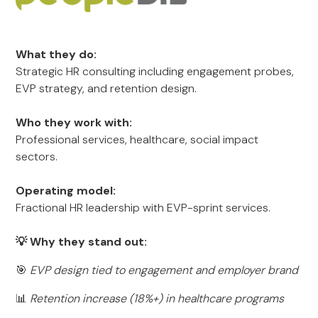
What they do:
Strategic HR consulting including engagement probes,
EVP strategy, and retention design.
Who they work with:
Professional services, healthcare, social impact
sectors.
Operating model:
Fractional HR leadership with EVP-sprint services.
💡 Why they stand out:
🎯
EVP design tied to engagement and employer brand
📊
Retention increase (18%+) in healthcare programs