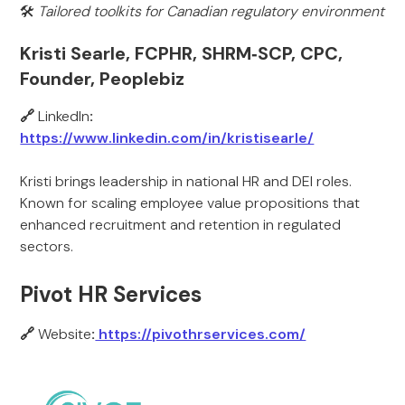
🛠️
Tailored toolkits for Canadian regulatory environment
Kristi Searle, FCPHR, SHRM‑SCP, CPC,
Founder, Peoplebiz
🔗
LinkedIn
:
https://www.linkedin.com/in/kristisearle/
Kristi brings leadership in national HR and DEI roles.
Known for scaling employee value propositions that
enhanced recruitment and retention in regulated
sectors.
Pivot HR Services
🔗
Website
:
https://pivothrservices.com/