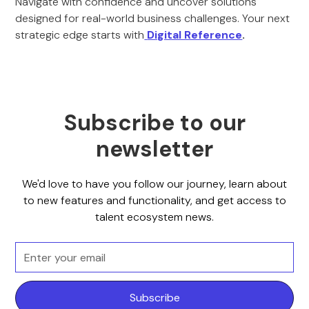
Navigate with confidence and uncover solutions
designed for real-world business challenges. Your next
strategic edge starts with
Digital Reference
.
Subscribe to our
newsletter
We'd love to have you follow our journey, learn about
to new features and functionality, and get access to
talent ecosystem news.