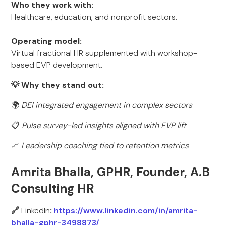
Who they work with:
Healthcare, education, and nonprofit sectors.
Operating model:
Virtual fractional HR supplemented with workshop-
based EVP development.
💡 Why they stand out:
🌍
DEI integrated engagement in complex sectors
📋
Pulse survey-led insights aligned with EVP lift
📈
Leadership coaching tied to retention metrics
Amrita Bhalla, GPHR, Founder, A.B
Consulting HR
🔗
LinkedIn
:
https://www.linkedin.com/in/amrita-
bhalla-gphr-3498873/