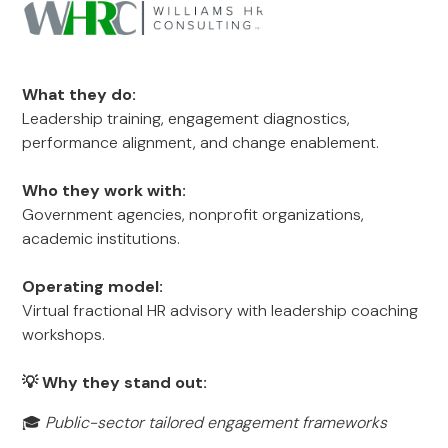
What they do:
Leadership training, engagement diagnostics,
performance alignment, and change enablement.
Who they work with:
Government agencies, nonprofit organizations,
academic institutions.
Operating model:
Virtual fractional HR advisory with leadership coaching
workshops.
💡 Why they stand out:
🎓
Public-sector tailored engagement frameworks