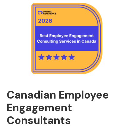
Canadian Employee
Engagement
Consultants