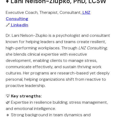
♦️ Lani Nelson-Zlupko, PhD, LCSW
Executive Coach, Therapist, Consultant,
LNZ
Consulting
🔗
LinkedIn
Dr. Lani Nelson-Zlupko is a psychologist and consultant
known for helping leaders and teams create resilient,
high-performing workplaces. Through
LNZ Consulting
,
she blends clinical expertise with executive
development, enabling clients to manage stress,
communicate effectively, and sustain thriving work
cultures. Her programs are research-based yet deeply
personal, helping organizations shift from reactive to
proactive leadership.
💡
Key strengths:
🌿 Expertise in resilience building, stress management,
and emotional intelligence.
🔹 Strong background in team dynamics and