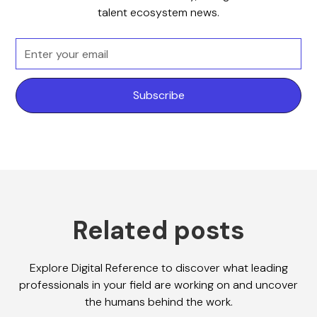
talent ecosystem news.
Related posts
Explore Digital Reference to discover what leading
professionals in your field are working on and uncover
the humans behind the work.