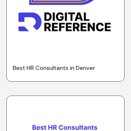
Best HR Consultants in Denver