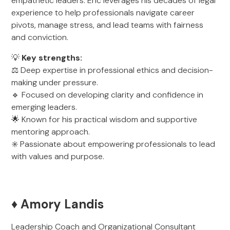
empathetic leaders. Eric leverages his decades of legal
experience to help professionals navigate career
pivots, manage stress, and lead teams with fairness
and conviction.
💡
Key strengths:
⚖️ Deep expertise in professional ethics and decision-
making under pressure.
🔹 Focused on developing clarity and confidence in
emerging leaders.
🌟 Known for his practical wisdom and supportive
mentoring approach.
✳️ Passionate about empowering professionals to lead
with values and purpose.
♦️ Amory Landis
Leadership Coach and Organizational Consultant