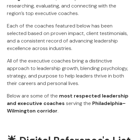
researching, evaluating, and connecting with the
region’s top executive coaches.
Each of the coaches featured below has been
selected based on proven impact, client testimonials,
and a consistent record of advancing leadership
excellence across industries.
All of the executive coaches bring a distinctive
approach to leadership growth, blending psychology,
strategy, and purpose to help leaders thrive in both
their careers and personal lives.
Below are some of the
most respected leadership
and executive coaches
serving the
Philadelphia–
Wilmington corridor
.