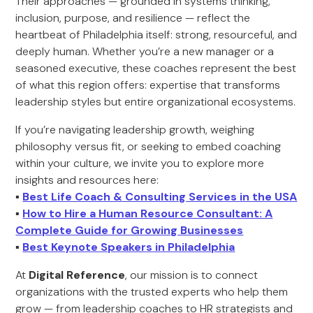
Their approaches — grounded in systems thinking,
inclusion, purpose, and resilience — reflect the
heartbeat of Philadelphia itself: strong, resourceful, and
deeply human. Whether you’re a new manager or a
seasoned executive, these coaches represent the best
of what this region offers: expertise that transforms
leadership styles but entire organizational ecosystems.
If you’re navigating leadership growth, weighing
philosophy versus fit, or seeking to embed coaching
within your culture, we invite you to explore more
insights and resources here:
▪️
Best Life Coach & Consulting Services in the USA
▪️
How to Hire a Human Resource Consultant: A
Complete Guide for Growing Businesses
▪️
Best Keynote Speakers in Philadelphia
At
Digital Reference
, our mission is to connect
organizations with the trusted experts who help them
grow — from leadership coaches to HR strategists and