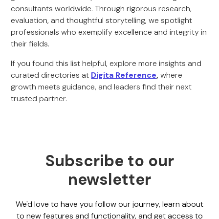
consultants worldwide. Through rigorous research,
evaluation, and thoughtful storytelling, we spotlight
professionals who exemplify excellence and integrity in
their fields.
If you found this list helpful, explore more insights and
curated directories at
Digita Reference
,
where
growth meets guidance, and leaders find their next
trusted partner.
Subscribe to our
newsletter
We'd love to have you follow our journey, learn about
to new features and functionality, and get access to