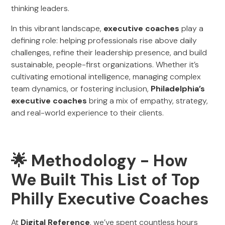
thinking leaders.
In this vibrant landscape,
executive coaches
play a
defining role: helping professionals rise above daily
challenges, refine their leadership presence, and build
sustainable, people-first organizations. Whether it’s
cultivating emotional intelligence, managing complex
team dynamics, or fostering inclusion,
Philadelphia’s
executive coaches
bring a mix of empathy, strategy,
and real-world experience to their clients.
🌟 Methodology - How
We Built This List of Top
Philly Executive Coaches
At
Digital Reference
, we’ve spent countless hours