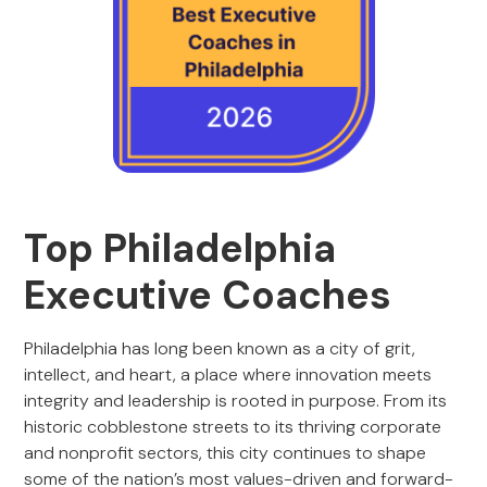
Top Philadelphia
Executive Coaches
Philadelphia has long been known as a city of grit,
intellect, and heart, a place where innovation meets
integrity and leadership is rooted in purpose. From its
historic cobblestone streets to its thriving corporate
and nonprofit sectors, this city continues to shape
some of the nation’s most values-driven and forward-