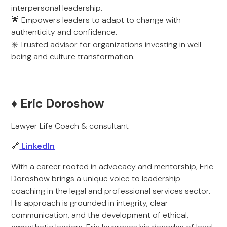
interpersonal leadership.
🌟 Empowers leaders to adapt to change with
authenticity and confidence.
✳️ Trusted advisor for organizations investing in well-
being and culture transformation.
♦️ Eric Doroshow
Lawyer Life Coach & consultant
🔗
LinkedIn
With a career rooted in advocacy and mentorship, Eric
Doroshow brings a unique voice to leadership
coaching in the legal and professional services sector.
His approach is grounded in integrity, clear
communication, and the development of ethical,