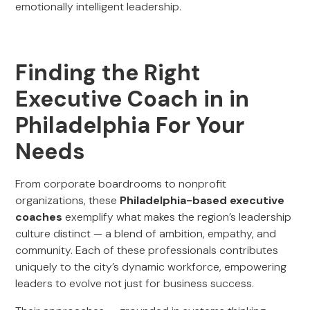
emotionally intelligent leadership.
Finding the Right
Executive Coach in in
Philadelphia For Your
Needs
From corporate boardrooms to nonprofit
organizations, these
Philadelphia-based executive
coaches
exemplify what makes the region’s leadership
culture distinct — a blend of ambition, empathy, and
community. Each of these professionals contributes
uniquely to the city’s dynamic workforce, empowering
leaders to evolve not just for business success.