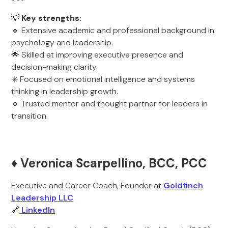
💡
Key strengths:
🔹 Extensive academic and professional background in
psychology and leadership.
🌟 Skilled at improving executive presence and
decision-making clarity.
✳️ Focused on emotional intelligence and systems
thinking in leadership growth.
🔹 Trusted mentor and thought partner for leaders in
transition.
♦️ Veronica Scarpellino, BCC, PCC
Executive and Career Coach, Founder at
Goldfinch
Leadership LLC
🔗
LinkedIn