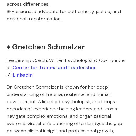
across differences.
✳️ Passionate advocate for authenticity, justice, and
personal transformation.
♦️ Gretchen Schmelzer
Leadership Coach, Writer, Psychologist & Co-Founder
at
Center for Trauma and Leadership
🔗
LinkedIn
Dr. Gretchen Schmelzer is known for her deep
understanding of trauma, resilience, and human
development. A licensed psychologist, she brings
decades of experience helping leaders and teams
navigate complex emotional and organizational
systems. Gretchen’s coaching often bridges the gap
between clinical insight and professional growth,