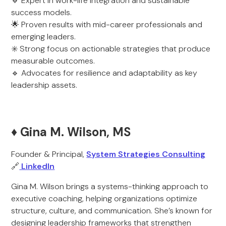
🔹 Expert in work-life integration and sustainable
success models.
🌟 Proven results with mid-career professionals and
emerging leaders.
✳️ Strong focus on actionable strategies that produce
measurable outcomes.
🔹 Advocates for resilience and adaptability as key
leadership assets.
♦️ Gina M. Wilson, MS
Founder & Principal,
System Strategies Consulting
🔗
LinkedIn
Gina M. Wilson brings a systems-thinking approach to
executive coaching, helping organizations optimize
structure, culture, and communication. She’s known for
designing leadership frameworks that strengthen