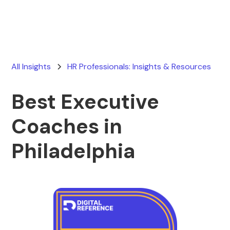
All Insights
HR Professionals: Insights & Resources
Best Executive
Coaches in
Philadelphia