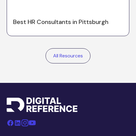
Best HR Consultants in Pittsburgh
All Resources