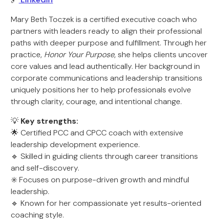
Mary Beth Toczek is a certified executive coach who
partners with leaders ready to align their professional
paths with deeper purpose and fulfillment. Through her
practice,
Honor Your Purpose
, she helps clients uncover
core values and lead authentically. Her background in
corporate communications and leadership transitions
uniquely positions her to help professionals evolve
through clarity, courage, and intentional change.
💡
Key strengths:
🌟 Certified PCC and CPCC coach with extensive
leadership development experience.
🔹 Skilled in guiding clients through career transitions
and self-discovery.
✳️ Focuses on purpose-driven growth and mindful
leadership.
🔹 Known for her compassionate yet results-oriented
coaching style.