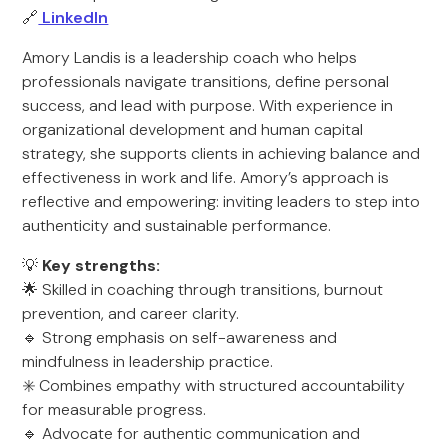
🔗
LinkedIn
Amory Landis is a leadership coach who helps
professionals navigate transitions, define personal
success, and lead with purpose. With experience in
organizational development and human capital
strategy, she supports clients in achieving balance and
effectiveness in work and life. Amory’s approach is
reflective and empowering: inviting leaders to step into
authenticity and sustainable performance.
💡
Key strengths:
🌟 Skilled in coaching through transitions, burnout
prevention, and career clarity.
🔹 Strong emphasis on self-awareness and
mindfulness in leadership practice.
✳️ Combines empathy with structured accountability
for measurable progress.
🔹 Advocate for authentic communication and