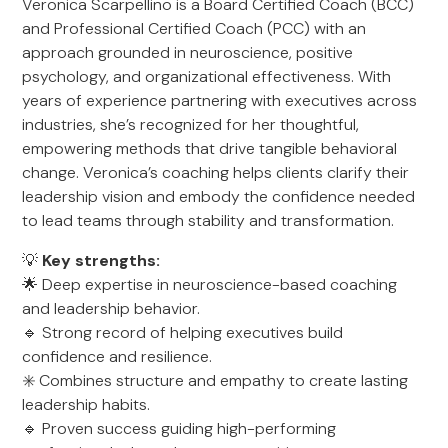
Veronica Scarpellino is a Board Certified Coach (BCC)
and Professional Certified Coach (PCC) with an
approach grounded in neuroscience, positive
psychology, and organizational effectiveness. With
years of experience partnering with executives across
industries, she’s recognized for her thoughtful,
empowering methods that drive tangible behavioral
change. Veronica’s coaching helps clients clarify their
leadership vision and embody the confidence needed
to lead teams through stability and transformation.
💡
Key strengths:
🌟 Deep expertise in neuroscience-based coaching
and leadership behavior.
🔹 Strong record of helping executives build
confidence and resilience.
✳️ Combines structure and empathy to create lasting
leadership habits.
🔹 Proven success guiding high-performing