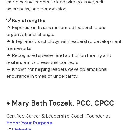
empowering leaders to lead with courage, self-
awareness, and compassion.
💡
Key strengths:
🔹 Expertise in trauma-informed leadership and
organizational change.
🔹 Integrates psychology with leadership development
frameworks.
🔹 Recognized speaker and author on healing and
resilience in professional contexts.
🔹 Known for helping leaders develop emotional
endurance in times of uncertainty.
♦️ Mary Beth Toczek, PCC, CPCC
Certified Career & Leadership Coach, Founder at
Honor Your Purpose
🔗
LinkedIn