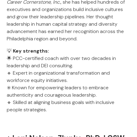
Career Cornerstone, Inc.
, she has helped hundreds of
executives and organizations build inclusive cultures
and grow their leadership pipelines. Her thought
leadership in human capital strategy and diversity
advancement has earned her recognition across the
Philadelphia region and beyond.
💡
Key strengths:
🌟 PCC-certified coach with over two decades in
leadership and DEI consulting.
🔹 Expert in organizational transformation and
workforce equity initiatives.
✳️ Known for empowering leaders to embrace
authenticity and courageous leadership.
🔹 Skilled at aligning business goals with inclusive
people strategies.