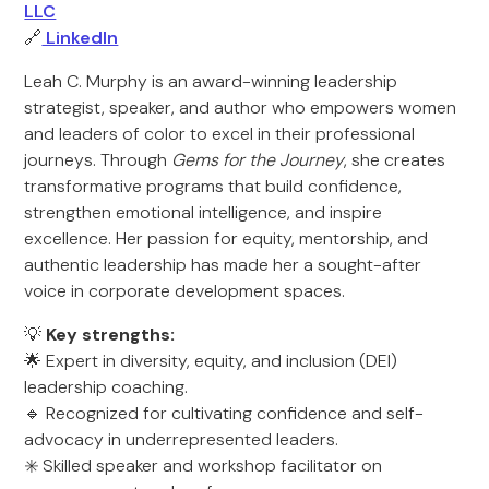
LLC
🔗
LinkedIn
Leah C. Murphy is an award-winning leadership
strategist, speaker, and author who empowers women
and leaders of color to excel in their professional
journeys. Through
Gems for the Journey
, she creates
transformative programs that build confidence,
strengthen emotional intelligence, and inspire
excellence. Her passion for equity, mentorship, and
authentic leadership has made her a sought-after
voice in corporate development spaces.
💡
Key strengths:
🌟 Expert in diversity, equity, and inclusion (DEI)
leadership coaching.
🔹 Recognized for cultivating confidence and self-
advocacy in underrepresented leaders.
✳️ Skilled speaker and workshop facilitator on