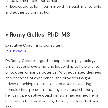
empowerment and performance.
🔹 Dedicated to long-term growth through mentorship
and authentic connection.
♦️ Romy Gelles, PhD, MS
Executive Coach and Consultant
🔗
LinkedIn
Dr. Romy Gelles merges her expertise in psychology,
organizational systems, and leadership to help clients
unlock performance potential. With advanced degrees
and decades of experience, she provides insight-
driven coaching tailored to executives navigating
complex interpersonal and organizational challenges.
Her calm, perceptive coaching style has earned her a
reputation for transforming the way leaders think and
act.