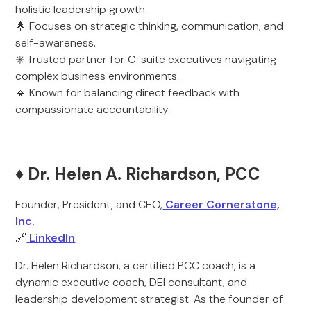
holistic leadership growth.
🌟 Focuses on strategic thinking, communication, and
self-awareness.
✳️ Trusted partner for C-suite executives navigating
complex business environments.
🔹 Known for balancing direct feedback with
compassionate accountability.
♦️ Dr. Helen A. Richardson, PCC
Founder, President, and CEO,
Career Cornerstone,
Inc.
🔗
LinkedIn
Dr. Helen Richardson, a certified PCC coach, is a
dynamic executive coach, DEI consultant, and
leadership development strategist. As the founder of