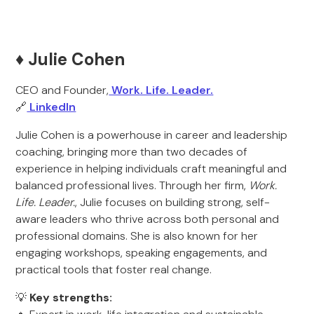
♦️ Julie Cohen
CEO and Founder,
Work. Life. Leader.
🔗
LinkedIn
Julie Cohen is a powerhouse in career and leadership
coaching, bringing more than two decades of
experience in helping individuals craft meaningful and
balanced professional lives. Through her firm,
Work.
Life. Leader.
, Julie focuses on building strong, self-
aware leaders who thrive across both personal and
professional domains. She is also known for her
engaging workshops, speaking engagements, and
practical tools that foster real change.
💡
Key strengths: