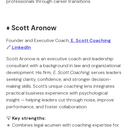
professionals through career transitions.
♦️ Scott Aronow
Founder and Executive Coach,
E. Scott Coaching
🔗
LinkedIn
Scott Aronow is an executive coach and leadership
consultant with a background in law and organizational
development. His firm,
E. Scott Coaching
, serves leaders
seeking clarity, confidence, and stronger decision-
making skills. Scott’s unique coaching lens integrates
practical business experience with psychological
insight — helping leaders cut through noise, improve
performance, and foster collaboration.
💡
Key strengths:
🔹 Combines legal acumen with coaching expertise for