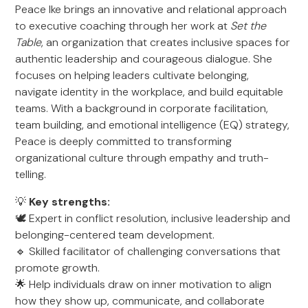
Peace Ike brings an innovative and relational approach
to executive coaching through her work at
Set the
Table
, an organization that creates inclusive spaces for
authentic leadership and courageous dialogue. She
focuses on helping leaders cultivate belonging,
navigate identity in the workplace, and build equitable
teams. With a background in corporate facilitation,
team building, and emotional intelligence (EQ) strategy,
Peace is deeply committed to transforming
organizational culture through empathy and truth-
telling.
💡
Key strengths:
🕊️ Expert in conflict resolution, inclusive leadership and
belonging-centered team development.
🔹 Skilled facilitator of challenging conversations that
promote growth.
🌟 Help individuals draw on inner motivation to align
how they show up, communicate, and collaborate