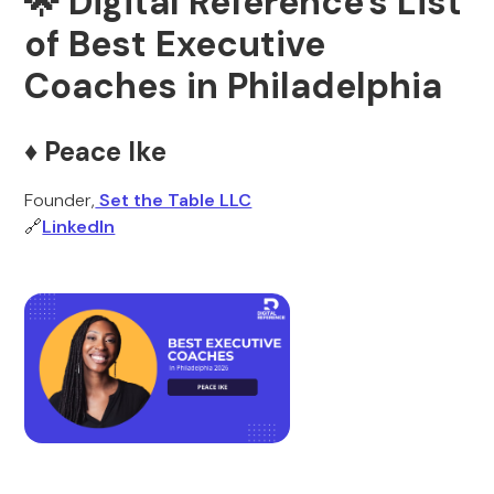
🌟 Digital Reference's List
of Best Executive
Coaches in Philadelphia
♦️ Peace Ike
Founder,
Set the Table LLC
🔗
LinkedIn