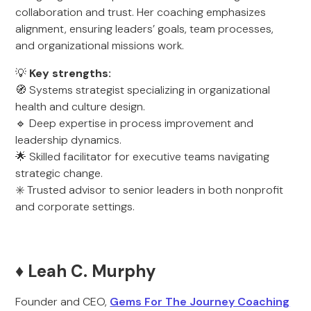
collaboration and trust. Her coaching emphasizes
alignment, ensuring leaders’ goals, team processes,
and organizational missions work.
💡
Key strengths:
🧭 Systems strategist specializing in organizational
health and culture design.
🔹 Deep expertise in process improvement and
leadership dynamics.
🌟 Skilled facilitator for executive teams navigating
strategic change.
✳️ Trusted advisor to senior leaders in both nonprofit
and corporate settings.
♦️ Leah C. Murphy
Founder and CEO,
Gems For The Journey Coaching