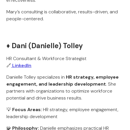
effectiveness.
Mary’s consulting is collaborative, results-driven, and
people-centered.
♦️ Dani (Danielle) Tolley
HR Consultant & Workforce Strategist
🔗
LinkedIn
Danielle Tolley specializes in
HR strategy, employee
engagement, and leadership development
. She
partners with organizations to optimize workforce
potential and drive business results.
💡
Focus Areas:
HR strategy, employee engagement,
leadership development
🧩
Philosophy:
Danielle emphasizes practical HR