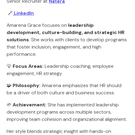
Senior Recruiter at
Natera
🔗
LinkedIn
Amarena Grace focuses on
leadership
development, culture-building, and strategic HR
solutions
. She works with clients to develop programs
that foster inclusion, engagement, and high
performance.
💡
Focus Areas:
Leadership coaching, employee
engagement, HR strategy
🧩
Philosophy:
Amarena emphasizes that HR should
be a driver of both culture and business success.
🌱
Achievement:
She has implemented leadership
development programs across multiple sectors,
improving team cohesion and organizational alignment.
Her style blends strategic insight with hands-on