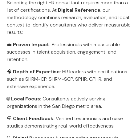
Selecting the right HR consultant requires more than a
list of certifications. At
Digital Reference
, our
methodology combines research, evaluation, and local
context to identify consultants who deliver measurable
results:
💼
Proven Impact:
Professionals with measurable
successes in talent acquisition, engagement, and
retention.
🧠
Depth of Expertise:
HR leaders with certifications
such as SHRM-CP, SHRM-SCP, SPHR, GPHR, and
extensive experience.
🌐
Local Focus:
Consultants actively serving
organizations in the San Diego metro area.
💬
Client Feedback:
Verified testimonials and case
studies demonstrating real-world effectiveness.