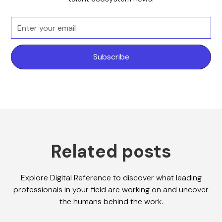
Related posts
Explore Digital Reference to discover what leading
professionals in your field are working on and uncover
the humans behind the work.