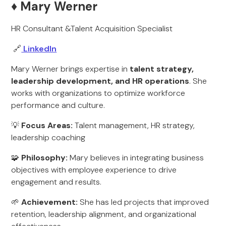
♦️ Mary Werner
HR Consultant &Talent Acquisition Specialist
🔗
LinkedIn
Mary Werner brings expertise in
talent strategy,
leadership development, and HR operations
. She
works with organizations to optimize workforce
performance and culture.
💡
Focus Areas:
Talent management, HR strategy,
leadership coaching
🧩
Philosophy:
Mary believes in integrating business
objectives with employee experience to drive
engagement and results.
🌱
Achievement:
She has led projects that improved
retention, leadership alignment, and organizational