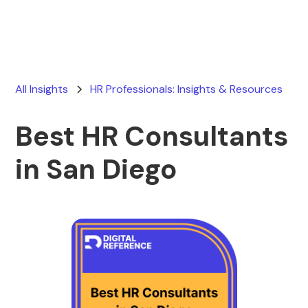
All Insights
HR Professionals: Insights & Resources
Best HR Consultants
in San Diego