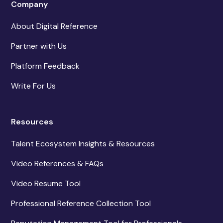
Company
About Digital Reference
Partner with Us
Platform Feedback
Write For Us
Resources
Talent Ecosystem Insights & Resources
Video References & FAQs
Video Resume Tool
Professional Reference Collection Tool