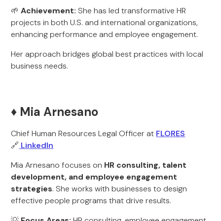
🌱
Achievement:
She has led transformative HR
projects in both U.S. and international organizations,
enhancing performance and employee engagement.
Her approach bridges global best practices with local
business needs.
♦️ Mia Arnesano
Chief Human Resources Legal Officer at
FLORES
🔗
LinkedIn
Mia Arnesano focuses on
HR consulting, talent
development, and employee engagement
strategies
. She works with businesses to design
effective people programs that drive results.
💡
Focus Areas:
HR consulting, employee engagement,