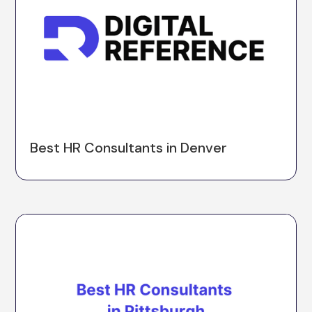
Best HR Consultants in Denver