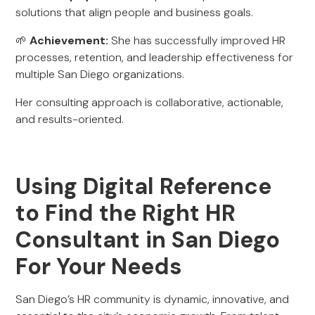
solutions that align people and business goals.
🌱
Achievement:
She has successfully improved HR
processes, retention, and leadership effectiveness for
multiple San Diego organizations.
Her consulting approach is collaborative, actionable,
and results-oriented.
Using Digital Reference
to Find the Right HR
Consultant in San Diego
For Your Needs
San Diego’s HR community is dynamic, innovative, and