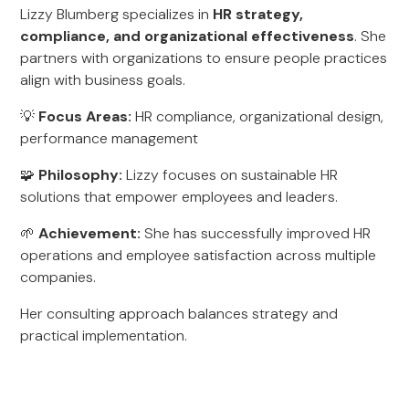
Lizzy Blumberg specializes in
HR strategy,
compliance, and organizational effectiveness
. She
partners with organizations to ensure people practices
align with business goals.
💡
Focus Areas:
HR compliance, organizational design,
performance management
🧩
Philosophy:
Lizzy focuses on sustainable HR
solutions that empower employees and leaders.
🌱
Achievement:
She has successfully improved HR
operations and employee satisfaction across multiple
companies.
Her consulting approach balances strategy and
practical implementation.