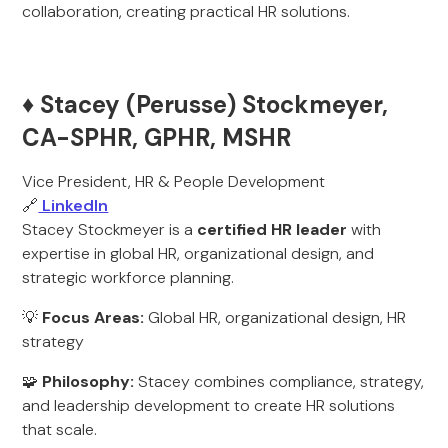
collaboration, creating practical HR solutions.
♦️ Stacey (Perusse) Stockmeyer,
CA-SPHR, GPHR, MSHR
Vice President, HR & People Development
🔗
LinkedIn
Stacey Stockmeyer is a
certified HR leader
with
expertise in global HR, organizational design, and
strategic workforce planning.
💡
Focus Areas:
Global HR, organizational design, HR
strategy
🧩
Philosophy:
Stacey combines compliance, strategy,
and leadership development to create HR solutions
that scale.