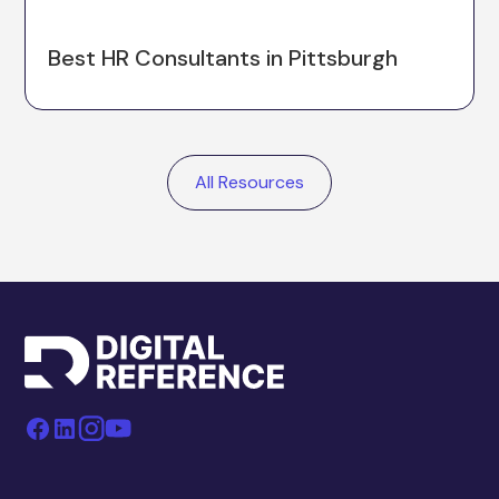
Best HR Consultants in Pittsburgh
All Resources