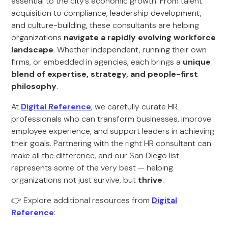
essential to the city’s economic growth. From talent
acquisition to compliance, leadership development,
and culture-building, these consultants are helping
organizations
navigate a rapidly evolving workforce
landscape
. Whether independent, running their own
firms, or embedded in agencies, each brings a
unique
blend of expertise, strategy, and people-first
philosophy
.
At
Digital Reference
, we carefully curate HR
professionals who can transform businesses, improve
employee experience, and support leaders in achieving
their goals. Partnering with the right HR consultant can
make all the difference, and our San Diego list
represents some of the very best — helping
organizations not just survive, but
thrive
.
👉 Explore additional resources from
Digital
Reference
: