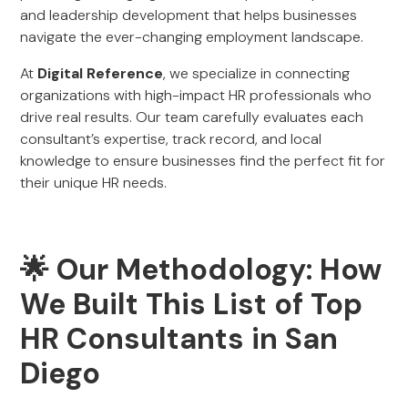
and leadership development that helps businesses
navigate the ever-changing employment landscape.
At
Digital Reference
, we specialize in connecting
organizations with high-impact HR professionals who
drive real results. Our team carefully evaluates each
consultant’s expertise, track record, and local
knowledge to ensure businesses find the perfect fit for
their unique HR needs.
🌟 Our Methodology: How
We Built This List of Top
HR Consultants in San
Diego