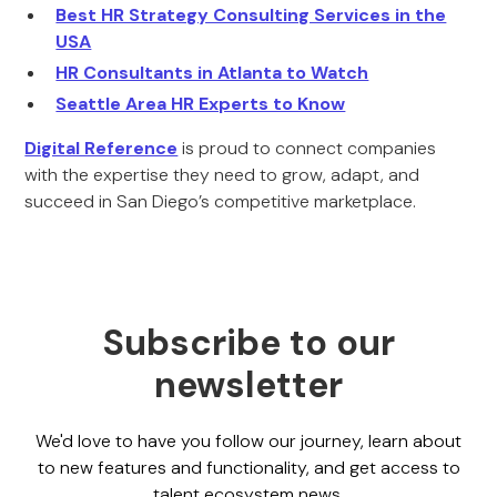
Best HR Strategy Consulting Services in the
USA
HR Consultants in Atlanta to Watch
Seattle Area HR Experts to Know
Digital Reference
is proud to connect companies
with the expertise they need to grow, adapt, and
succeed in San Diego’s competitive marketplace.
Subscribe to our
newsletter
We'd love to have you follow our journey, learn about
to new features and functionality, and get access to
talent ecosystem news.