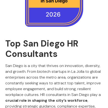
Top San Diego HR
Consultants
San Diego is a city that thrives on innovation, diversity,
and growth. From biotech startups in La Jolla to global
enterprises across the metro area, organizations are
constantly seeking ways to attract top talent, improve
employee engagement, and build strong, resilient
workplace cultures. HR consultants in San Diego play a
crucial role in shaping the city’s workforce
,
providing strategic guidance, compliance expertise,