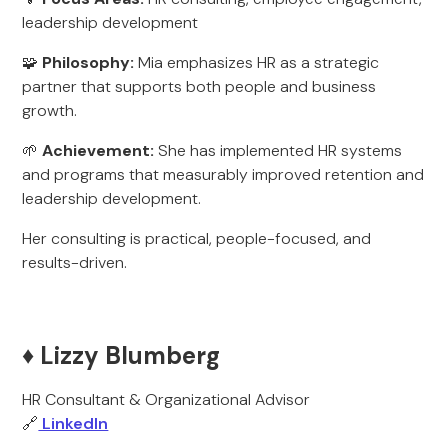
leadership development
🧩
Philosophy:
Mia emphasizes HR as a strategic
partner that supports both people and business
growth.
🌱
Achievement:
She has implemented HR systems
and programs that measurably improved retention and
leadership development.
Her consulting is practical, people-focused, and
results-driven.
♦️ Lizzy Blumberg
HR Consultant & Organizational Advisor
🔗
LinkedIn