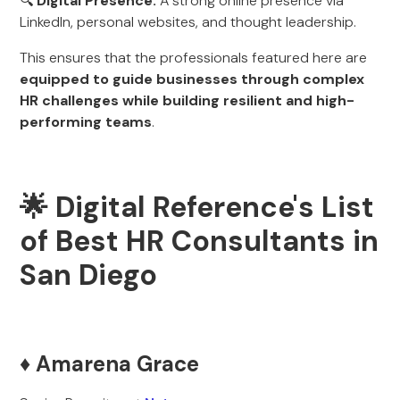
🔍
Digital Presence:
A strong online presence via
LinkedIn, personal websites, and thought leadership.
This ensures that the professionals featured here are
equipped to guide businesses through complex
HR challenges while building resilient and high-
performing teams
.
🌟 Digital Reference's List
of Best HR Consultants in
San Diego
♦️ Amarena Grace