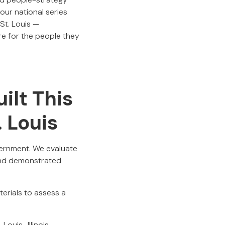
ur national series
St. Louis —
e for the people they
ilt This
. Louis
cernment. We evaluate
 and demonstrated
terials to assess a
Louis–Illinois