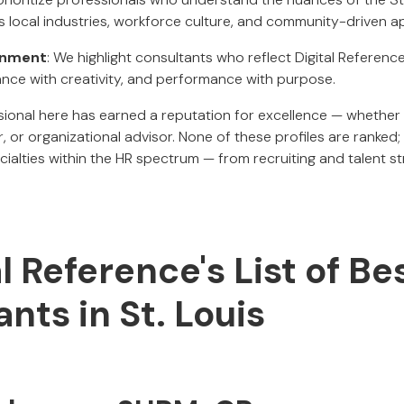
ts local industries, workforce culture, and community-driven 
ignment
: We highlight consultants who reflect Digital Referenc
nce with creativity, and performance with purpose.
ional here has earned a reputation for excellence — whether
r, or organizational advisor. None of these profiles are ranked;
ialties within the HR spectrum — from recruiting and talent s
al Reference's List of Be
nts in St. Louis