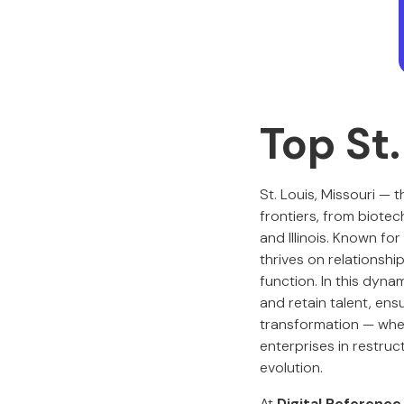
Top St
St. Louis, Missouri —
frontiers, from biote
and Illinois. Known fo
thrives on relationsh
function. In this dyna
and retain talent, ens
transformation — whet
enterprises in restruc
evolution.
At
Digital Reference