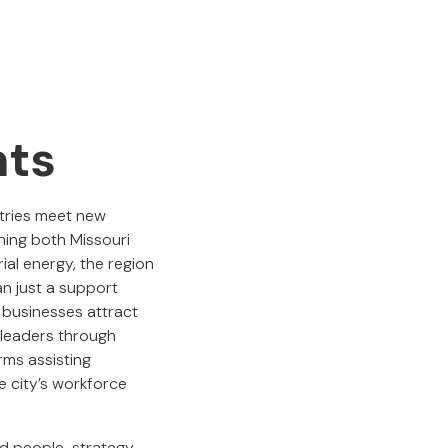
nts
stries meet new
ning both Missouri
ial energy, the region
an just a support
l businesses attract
e leaders through
rms assisting
he city’s workforce
ed people-strategy