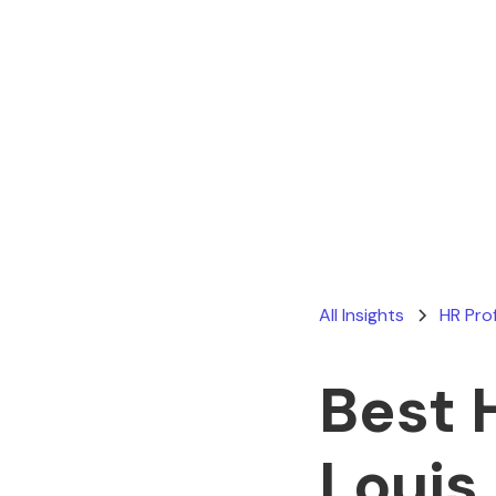
All Insights
HR Pro
Best 
Louis