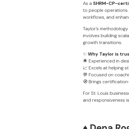
As a
SHRM-CP-certif
to people operations. 
workflows, and enha
Taylor’s methodology 
involves building sca
growth transitions.
✨
Why Taylor is tru
🌟 Experienced in des
📈 Excels at helping s
💬 Focused on coachi
🧭 Brings certificati
For St. Louis busines
and responsiveness is 
♦️ Dena Ro