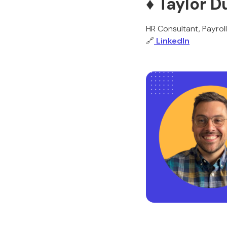
♦️ Taylor
HR Consultant, Payrol
🔗
LinkedIn