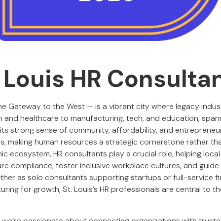
. Louis HR Consulta
 the Gateway to the West — is a vibrant city where legacy indu
ch and healthcare to manufacturing, tech, and education, span
r its strong sense of community, affordability, and entrepreneur
ips, making human resources a strategic cornerstone rather th
mic ecosystem, HR consultants play a crucial role, helping loca
ure compliance, foster inclusive workplace cultures, and guid
her as solo consultants supporting startups or full-service fi
turing for growth, St. Louis’s HR professionals are central to t
, we’re passionate about connecting organizations with trust