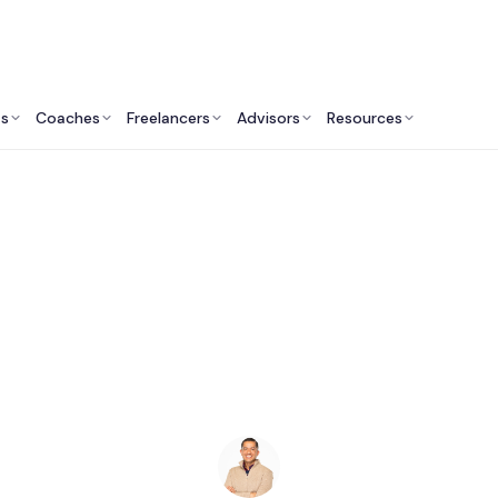
ts
Coaches
Freelancers
Advisors
Resources
Human Resources Professionals: Insights & Resources
HR Consultants in St.