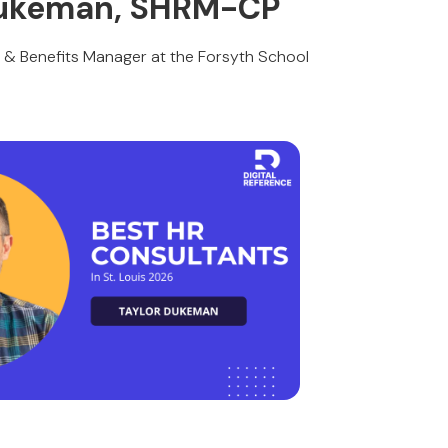
 Dukeman, SHRM-CP
l & Benefits Manager at the Forsyth School