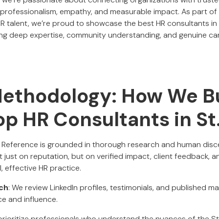
ofessionalism, empathy, and measurable impact. As part of o
HR talent, we’re proud to showcase the best HR consultants in 
ng deep expertise, community understanding, and genuine car
Methodology: How We Bu
Top HR Consultants in St
al Reference is grounded in thorough research and human dis
 just on reputation, but on verified impact, client feedback,
 effective HR practice.
ch
: We review LinkedIn profiles, testimonials, and published ma
ce and influence.
prioritize professionals who understand the nuances of the St. 