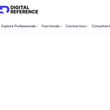
Explore Professionals
Fractionals
Contractors
Consultan
Best 