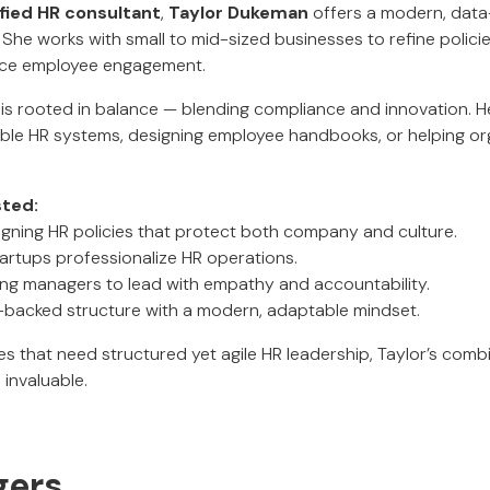
ied HR consultant
,
Taylor Dukeman
offers a modern, dat
She works with small to mid-sized businesses to refine policie
nce employee engagement.
is rooted in balance — blending compliance and innovation. H
lable HR systems, designing employee handbooks, or helping or
sted:
igning HR policies that protect both company and culture.
tartups professionalize HR operations.
ng managers to lead with empathy and accountability.
on-backed structure with a modern, adaptable mindset.
ses that need structured yet agile HR leadership, Taylor’s com
invaluable.
gers