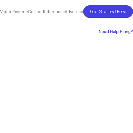
Get Started Free
Video Resume
Collect References
Advertise
Need Help Hiring?
 Louis