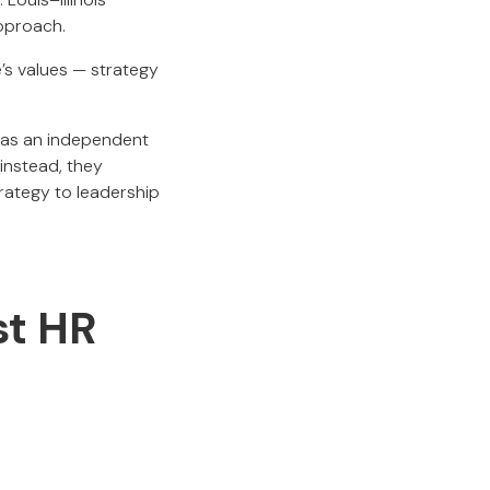
approach.
e’s values — strategy
 as an independent
 instead, they
trategy to leadership
st HR