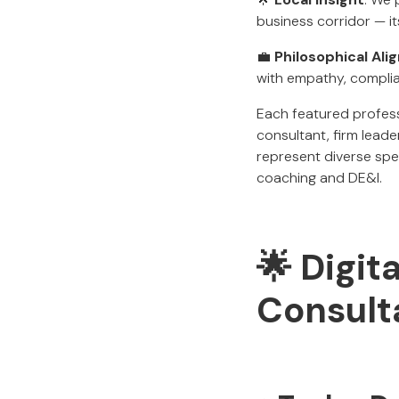
business corridor — i
💼
Philosophical Al
with empathy, complia
Each featured profess
consultant, firm leade
represent diverse spec
coaching and DE&I.
🌟 Digit
Consulta