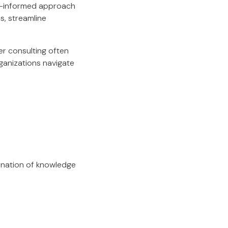
a-informed approach
s, streamline
er consulting often
ganizations navigate
bination of knowledge