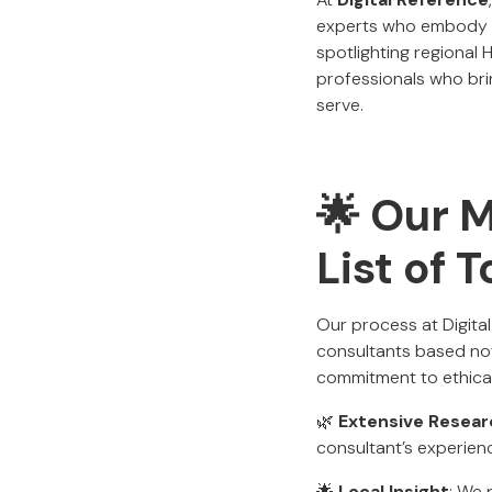
experts who embody pr
spotlighting regional 
professionals who bri
serve.
🌟 Our 
List of 
Our process at Digit
consultants based not
commitment to ethical,
🌿
Extensive Resear
consultant’s experien
🌟
Local Insight
: We 