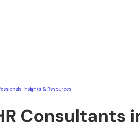
Ryan Stevens
July 19, 2026
fessionals: Insights & Resources
HR Consultants in