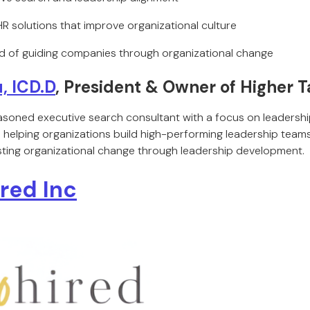
 HR solutions that improve organizational culture
d of guiding companies through organizational change
, ICD.D
, President & Owner of Higher T
asoned executive search consultant with a focus on leadershi
n helping organizations build high-performing leadership teams
lasting organizational change through leadership development.
ired Inc