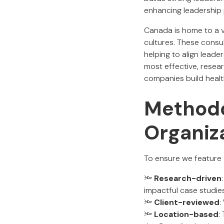
enhancing leadership 
Canada is home to a va
cultures. These consul
helping to align leade
most effective, resea
companies build health
Methodo
Organiz
To ensure we feature o
🔦
Research-driven
impactful case studies
🔦
Client-reviewed
:
🔦
Location-based
: