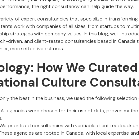
performance, the right consultancy can help guide the way.
riety of expert consultancies that specialize in transforming
tants work with companies of all sizes, from startups to multin
rship strategies with company values. In this blog, we’ll introd
rch-driven, and client-tested consultancies based in Canada t
ier, more effective cultures.
logy: How We Curated
ational Culture Consult
nly the best in the business, we used the following selection c
: All agencies were chosen for their use of data, proven meth
.
 We prioritized consultancies with verifiable client feedback an
 These agencies are rooted in Canada, with local expertise an