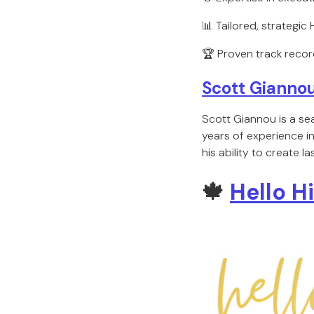
📊 Tailored, strategic
🏆 Proven track recor
Scott Giannou
Scott Giannou is a se
years of experience i
his ability to create 
🍁
Hello H