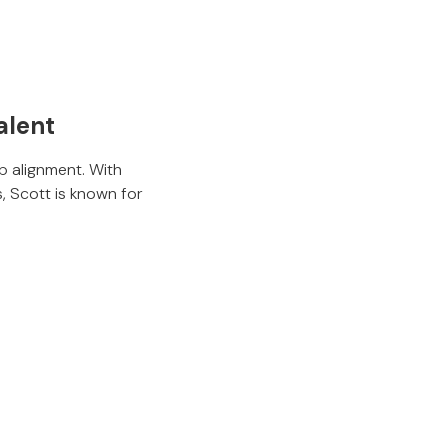
alent
p alignment. With
, Scott is known for