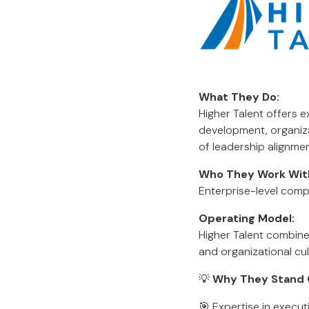
What They Do:
Higher Talent offers 
development, organiz
of leadership alignmen
Who They Work Wit
Enterprise-level comp
Operating Model:
Higher Talent combine
and organizational cul
💡
Why They Stand 
🎯 Expertise in execu