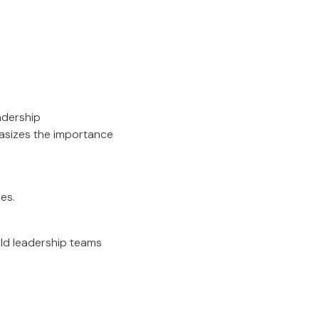
adership
asizes the importance
es.
ild leadership teams