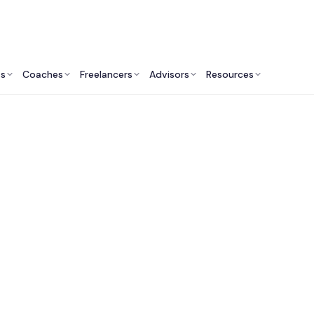
ts
Coaches
Freelancers
Advisors
Resources
Human Resources Professionals: Insights & Resources
t Organizational Cul
ulting Services in C