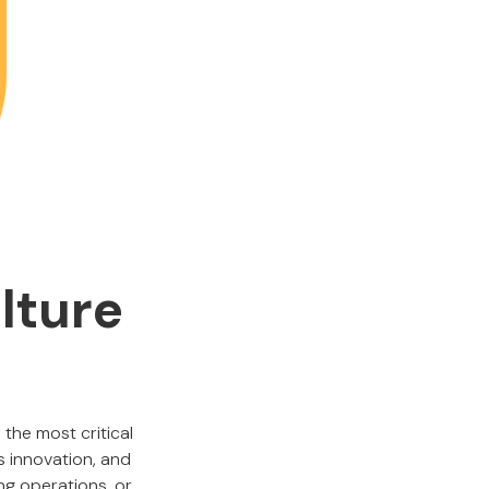
lture
 the most critical
 innovation, and
ng operations, or