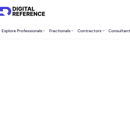
Explore Professionals
Fractionals
Contractors
Consultan
Bes
Cons