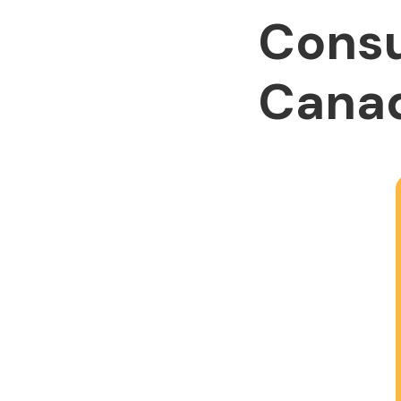
Consu
Cana