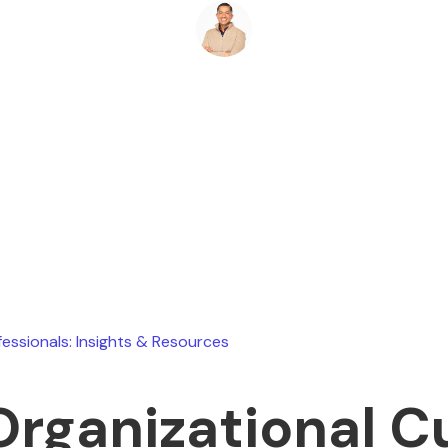
Ryan Stevens
May 8, 2026
fessionals: Insights & Resources
Organizational C