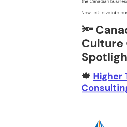
the Canadian busines
Now, let’s dive into o
🔦 Cana
Culture
Spotligh
🍁
Higher 
Consultin