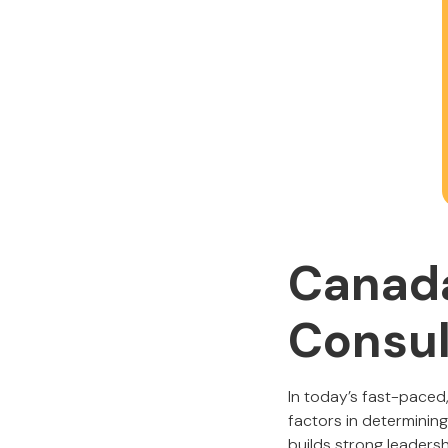
Canada
Consul
In today’s fast-paced,
factors in determinin
builds strong leadersh