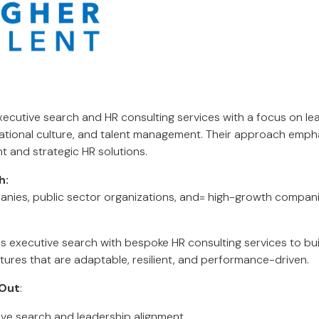
executive search and HR consulting services with a focus on le
ational culture, and talent management. Their approach emph
t and strategic HR solutions.
h:
anies, public sector organizations, and= high-growth compani
s executive search with bespoke HR consulting services to bu
tures that are adaptable, resilient, and performance-driven.
Out
:
tive search and leadership alignment