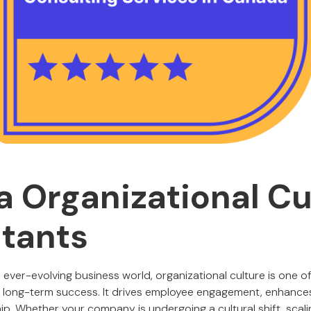
 Organizational Cu
tants
 ever-evolving business world, organizational culture is one of
g long-term success. It drives employee engagement, enhances
ip. Whether your company is undergoing a cultural shift, scali