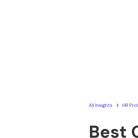
All Insights
HR Pro
Best 