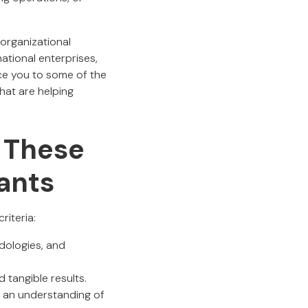
 organizational
ational enterprises,
uce you to some of the
hat are helping
 These
ants
riteria:
odologies, and
d tangible results.
d an understanding of