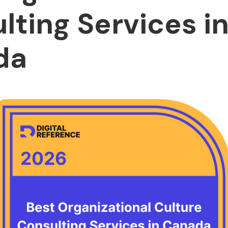
lting Services i
da