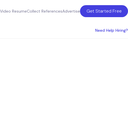
Get Started Free
Video Resume
Collect References
Advertise
Need Help Hiring?
ture
anada