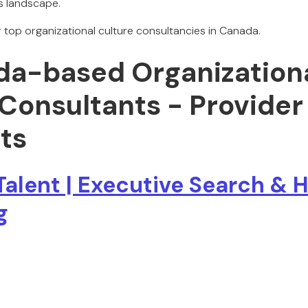
s landscape.
ur top organizational culture consultancies in Canada.
da-based Organization
 Consultants - Provider
ts
Talent | Executive Search & 
g