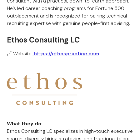
consultant with a practical, down-to-earth approach.
He’s led career coaching programs for Fortune 500
outplacement and is recognized for pairing technical
recruiting expertise with genuine people-first advising.
Ethos Consulting LC
🔗 Website:
https://ethospractice.com
What they do:
Ethos Consulting LC specializes in high-touch executive
search, diversity hiring strategies, and fractional talent