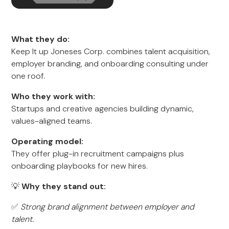
What they do:
Keep It up Joneses Corp. combines talent acquisition,
employer branding, and onboarding consulting under
one roof.
Who they work with:
Startups and creative agencies building dynamic,
values-aligned teams.
Operating model:
They offer plug-in recruitment campaigns plus
onboarding playbooks for new hires.
💡
Why they stand out:
✅
Strong brand alignment between employer and
talent.