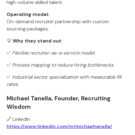
high-volume skilled talent.
Operating model:
On-demand recruiter partnership with custom
sourcing packages.
💡
Why they stand out:
✅
Flexible recruiter-as-a-service model.
✅
Process mapping to reduce hiring bottlenecks.
✅
Industrial sector specialization with measurable fill
rates.
Michael Tanella, Founder, Recruiting
Wisdom
🔗 LinkedIn:
https://www.linkedin.com/in/michaeltanella/