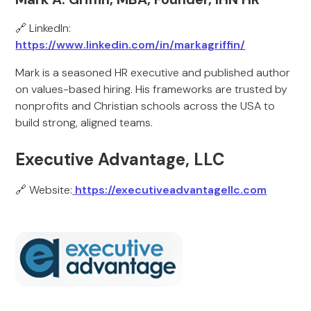
🔗 LinkedIn:
https://www.linkedin.com/in/markagriffin/
Mark is a seasoned HR executive and published author
on values-based hiring. His frameworks are trusted by
nonprofits and Christian schools across the USA to
build strong, aligned teams.
Executive Advantage, LLC
🔗 Website:
https://executiveadvantagellc.com