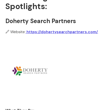
Spotlights:
Doherty Search Partners
🔗 Website:
https://dohertysearchpartners.com/