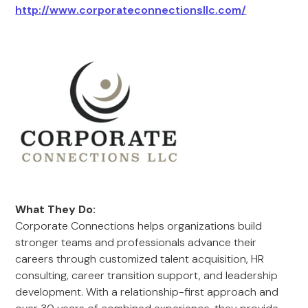
http://www.corporateconnectionsllc.com/
What They Do:
Corporate Connections helps organizations build
stronger teams and professionals advance their
careers through customized talent acquisition, HR
consulting, career transition support, and leadership
development. With a relationship-first approach and