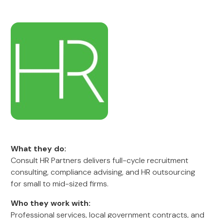
What they do:
Consult HR Partners delivers full-cycle recruitment
consulting, compliance advising, and HR outsourcing
for small to mid-sized firms.
Who they work with:
Professional services, local government contracts, and