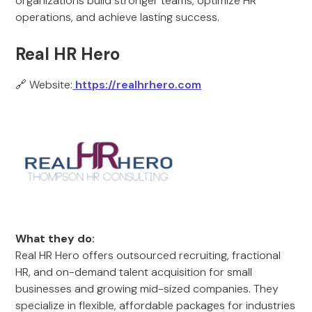
organizations build stronger teams, optimize HR
operations, and achieve lasting success.
Real HR Hero
🔗 Website:
https://realhrhero.com
What they do:
Real HR Hero offers outsourced recruiting, fractional
HR, and on-demand talent acquisition for small
businesses and growing mid-sized companies. They
specialize in flexible, affordable packages for industries