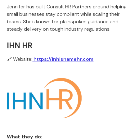
Jennifer has built Consult HR Partners around helping
small businesses stay compliant while scaling their
teams. She’s known for plainspoken guidance and
steady delivery on tough industry regulations.
IHN HR
🔗 Website:
https://inhisnamehr.com
What they do: