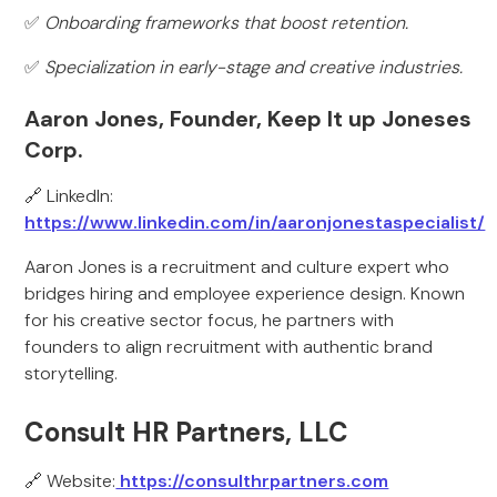
✅
Onboarding frameworks that boost retention.
✅
Specialization in early-stage and creative industries.
Aaron Jones, Founder, Keep It up Joneses
Corp.
🔗 LinkedIn:
https://www.linkedin.com/in/aaronjonestaspecialist/
Aaron Jones is a recruitment and culture expert who
bridges hiring and employee experience design. Known
for his creative sector focus, he partners with
founders to align recruitment with authentic brand
storytelling.
Consult HR Partners, LLC
🔗 Website:
https://consulthrpartners.com