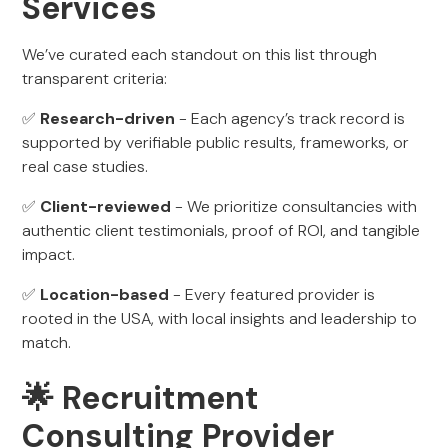
Services
We’ve curated each standout on this list through
transparent criteria:
✅
Research-driven
- Each agency’s track record is
supported by verifiable public results, frameworks, or
real case studies.
✅
Client-reviewed
- We prioritize consultancies with
authentic client testimonials, proof of ROI, and tangible
impact.
✅
Location-based
- Every featured provider is
rooted in the USA, with local insights and leadership to
match.
🌟 Recruitment
Consulting Provider