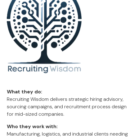
What they do:
Recruiting Wisdom delivers strategic hiring advisory,
sourcing campaigns, and recruitment process design
for mid-sized companies.
Who they work with:
Manufacturing, logistics, and industrial clients needing