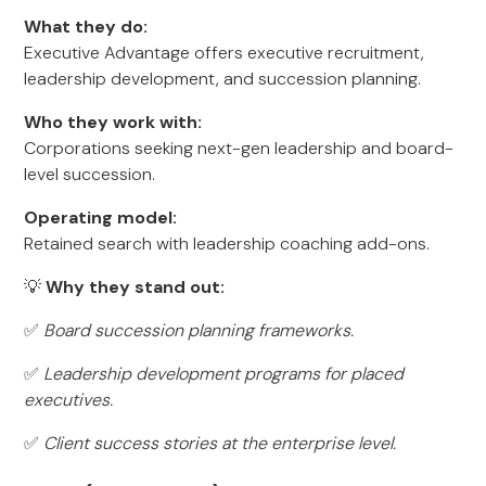
What they do:
Executive Advantage offers executive recruitment,
leadership development, and succession planning.
Who they work with:
Corporations seeking next-gen leadership and board-
level succession.
Operating model:
Retained search with leadership coaching add-ons.
💡
Why they stand out:
✅
Board succession planning frameworks.
✅
Leadership development programs for placed
executives.
✅
Client success stories at the enterprise level.