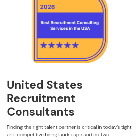
United States
Recruitment
Consultants
Finding the right talent partner is critical in today’s tight
and competitive hiring landscape and no two