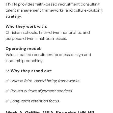
IHN HR provides faith-based recruitment consulting,
talent management frameworks, and culture-building
strategy.
Who they work with:
Christian schools, faith-driven nonprofits, and
purpose-driven small businesses.
Operating model:
Values-based recruitment process design and
leadership coaching.
💡
Why they stand out:
✅
Unique faith-based hiring frameworks.
✅
Proven culture alignment services.
✅
Long-term retention focus.
Mark A. Griffin, MBA, Founder, IHN HR