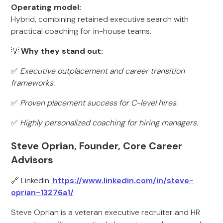
Operating model:
Hybrid, combining retained executive search with
practical coaching for in-house teams.
💡
Why they stand out:
✅
Executive outplacement and career transition
frameworks.
✅
Proven placement success for C-level hires.
✅
Highly personalized coaching for hiring managers.
Steve Oprian, Founder, Core Career
Advisors
🔗 LinkedIn:
https://www.linkedin.com/in/steve-
oprian-13276a1/
Steve Oprian is a veteran executive recruiter and HR