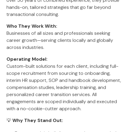
over 30 years of combined experience, they provide
hands-on, tailored strategies that go far beyond
transactional consulting.
Who They Work With:
Businesses of all sizes and professionals seeking
career growth—serving clients locally and globally
across industries.
Operating Model:
Custom-built solutions for each client, including full-
scope recruitment from sourcing to onboarding,
interim HR support, SOP and handbook development,
compensation studies, leadership training, and
personalized career transition services. All
engagements are scoped individually and executed
with a no-cookie-cutter approach.
💡
Why They Stand Out: