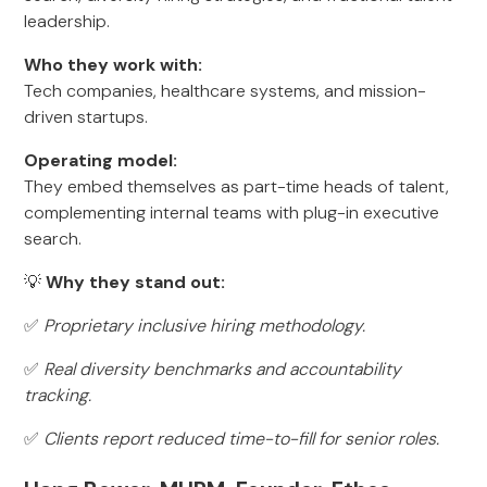
leadership.
Who they work with:
Tech companies, healthcare systems, and mission-
driven startups.
Operating model:
They embed themselves as part-time heads of talent,
complementing internal teams with plug-in executive
search.
💡
Why they stand out:
✅
Proprietary inclusive hiring methodology.
✅
Real diversity benchmarks and accountability
tracking.
✅
Clients report reduced time-to-fill for senior roles.