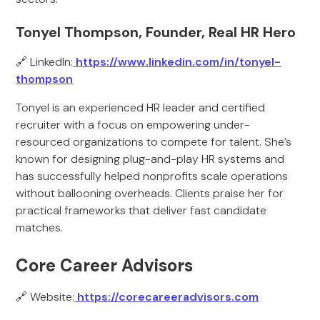
Tonyel Thompson, Founder, Real HR Hero
🔗 LinkedIn:
https://www.linkedin.com/in/tonyel-
thompson
Tonyel is an experienced HR leader and certified
recruiter with a focus on empowering under-
resourced organizations to compete for talent. She’s
known for designing plug-and-play HR systems and
has successfully helped nonprofits scale operations
without ballooning overheads. Clients praise her for
practical frameworks that deliver fast candidate
matches.
Core Career Advisors
🔗 Website:
https://corecareeradvisors.com