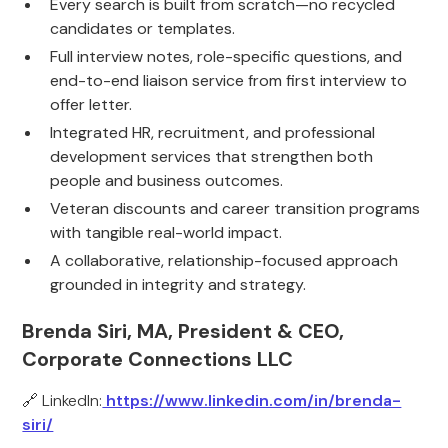
Every search is built from scratch—no recycled
candidates or templates.
Full interview notes, role-specific questions, and
end-to-end liaison service from first interview to
offer letter.
Integrated HR, recruitment, and professional
development services that strengthen both
people and business outcomes.
Veteran discounts and career transition programs
with tangible real-world impact.
A collaborative, relationship-focused approach
grounded in integrity and strategy.
Brenda Siri, MA, President & CEO,
Corporate Connections LLC
🔗 LinkedIn:
https://www.linkedin.com/in/brenda-
siri/