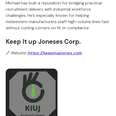
Michael has built a reputation for bridging practical
recruitment delivery with industrial workforce
challenges. He’s especially known for helping
midwestern manufacturers staff high-volume lines fast
without cutting corners on fit or compliance.
Keep It up Joneses Corp.
🔗 Website:
https://keepitupjones.com