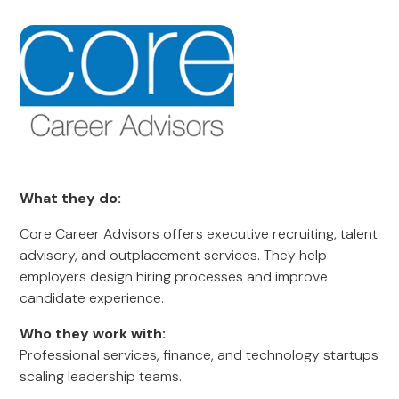
What they do:
Core Career Advisors offers executive recruiting, talent
advisory, and outplacement services. They help
employers design hiring processes and improve
candidate experience.
Who they work with:
Professional services, finance, and technology startups
scaling leadership teams.