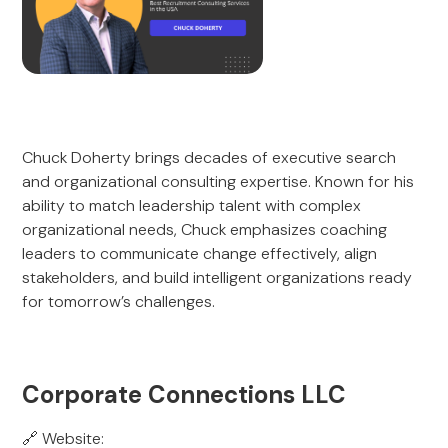
Chuck Doherty brings decades of executive search
and organizational consulting expertise. Known for his
ability to match leadership talent with complex
organizational needs, Chuck emphasizes coaching
leaders to communicate change effectively, align
stakeholders, and build intelligent organizations ready
for tomorrow’s challenges.
Corporate Connections LLC
🔗 Website: