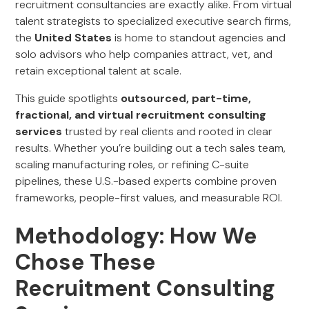
recruitment consultancies are exactly alike. From virtual
talent strategists to specialized executive search firms,
the
United States
is home to standout agencies and
solo advisors who help companies attract, vet, and
retain exceptional talent at scale.
This guide spotlights
outsourced, part-time,
fractional, and virtual recruitment consulting
services
trusted by real clients and rooted in clear
results. Whether you’re building out a tech sales team,
scaling manufacturing roles, or refining C-suite
pipelines, these U.S.-based experts combine proven
frameworks, people-first values, and measurable ROI.
Methodology: How We
Chose These
Recruitment Consulting