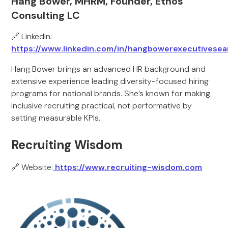
Hang Bower, MHRM, Founder, Ethos
Consulting LC
🔗 LinkedIn:
https://www.linkedin.com/in/hangbowerexecutivesea
Hang Bower brings an advanced HR background and
extensive experience leading diversity-focused hiring
programs for national brands. She’s known for making
inclusive recruiting practical, not performative by
setting measurable KPIs.
Recruiting Wisdom
🔗 Website:
https://www.recruiting-wisdom.com