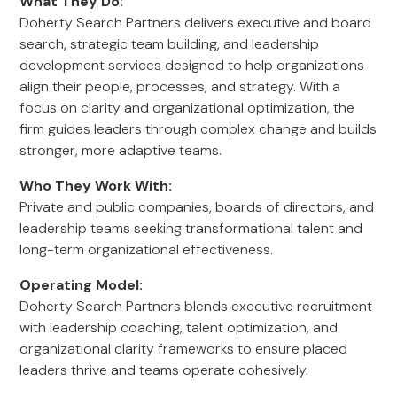
What They Do:
Doherty Search Partners delivers executive and board
search, strategic team building, and leadership
development services designed to help organizations
align their people, processes, and strategy. With a
focus on clarity and organizational optimization, the
firm guides leaders through complex change and builds
stronger, more adaptive teams.
Who They Work With:
Private and public companies, boards of directors, and
leadership teams seeking transformational talent and
long-term organizational effectiveness.
Operating Model:
Doherty Search Partners blends executive recruitment
with leadership coaching, talent optimization, and
organizational clarity frameworks to ensure placed
leaders thrive and teams operate cohesively.