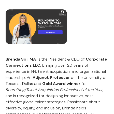
Brenda Siri, MA
, is the President & CEO of
Corporate
Connections LLC
, bringing over 20 years of
experience in HR, talent acquisition, and organizational
leadership. An
Adjunct Professor
at The University of
Texas at Dallas and
Gold Award winner
for
Recruiting/Talent Acquisition Professional of the Year
,
she is recognized for designing innovative, cost-
effective global talent strategies. Passionate about
diversity, equity, and inclusion, Brenda helps