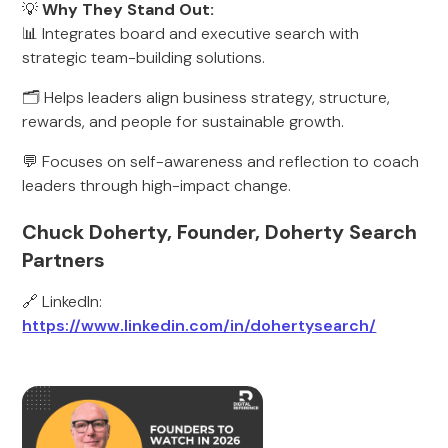
💡
Why They Stand Out:
📊 Integrates board and executive search with
strategic team-building solutions.
🗂️ Helps leaders align business strategy, structure,
rewards, and people for sustainable growth.
💬 Focuses on self-awareness and reflection to coach
leaders through high-impact change.
Chuck Doherty, Founder, Doherty Search
Partners
🔗 LinkedIn:
https://www.linkedin.com/in/dohertysearch/