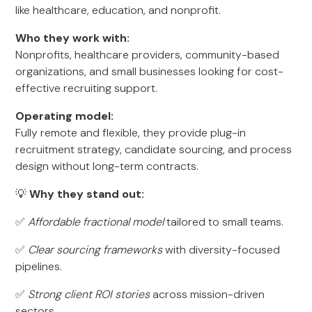
like healthcare, education, and nonprofit.
Who they work with:
Nonprofits, healthcare providers, community-based
organizations, and small businesses looking for cost-
effective recruiting support.
Operating model:
Fully remote and flexible, they provide plug-in
recruitment strategy, candidate sourcing, and process
design without long-term contracts.
💡
Why they stand out:
✅
Affordable fractional model
tailored to small teams.
✅
Clear sourcing frameworks
with diversity-focused
pipelines.
✅
Strong client ROI stories
across mission-driven
sectors.