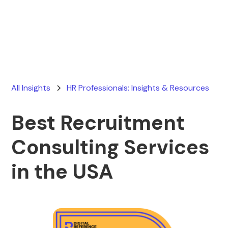
Ryan Stevens
May 8, 2026
All Insights
HR Professionals: Insights & Resources
Best Recruitment
Consulting Services
in the USA