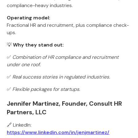
compliance-heavy industries.
Operating model:
Fractional HR and recruitment, plus compliance check-
ups.
💡
Why they stand out:
✅
Combination of HR compliance and recruitment
under one roof.
✅
Real success stories in regulated industries.
✅
Flexible packages for startups.
Jennifer Martinez, Founder, Consult HR
Partners, LLC
🔗 LinkedIn:
https://www.linkedin.com/in/jenjmartinez/