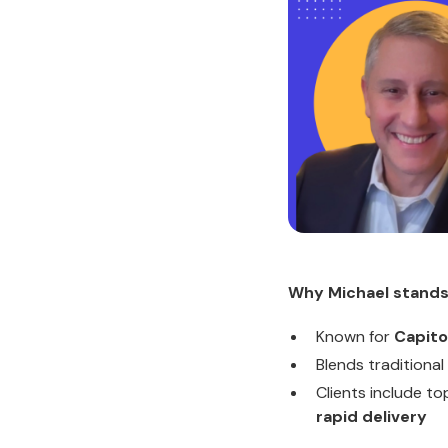
Why Michael stands
Known for
Capito
Blends traditional
Clients include t
rapid delivery