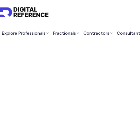
Explore Professionals
Fractionals
Contractors
Consultan
Best M