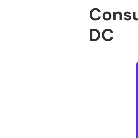
Consu
DC