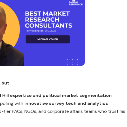
 out:
l Hill expertise and political market segmentation
 polling with
innovative survey tech and analytics
op-tier PACs, NGOs, and corporate affairs teams who trust his