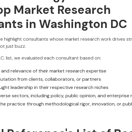
Top Market Research
ants in Washington DC
we highlight consultants whose market research work drives str
ot just buzz.
.C. list, we evaluated each consultant based on:
, and relevance of their market research expertise
tation from clients, collaborators, or partners
ght leadership in their respective research niches
iverse sectors, including policy, public opinion, and enterprise
he practice through methodological rigor, innovation, or publ