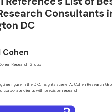
l Reference's List of Be
Research Consultants i
gton DC
l Cohen
Cohen Research Group
ngtime figure in the D.C. insights scene. At Cohen Research Gr
nd corporate clients with precision research.