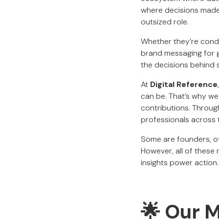
where decisions made
outsized role.
Whether they’re conduc
brand messaging for gl
the decisions behind s
At
Digital Reference
can be. That’s why we 
contributions. Throug
professionals across
Some are founders, ot
However, all of these
insights power action.
🌟
Our M