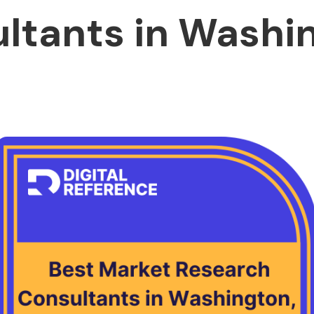
ltants in Washi