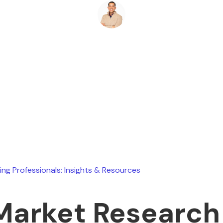
Ryan Stevens
July 16, 2026
ing Professionals: Insights & Resources
Market Research