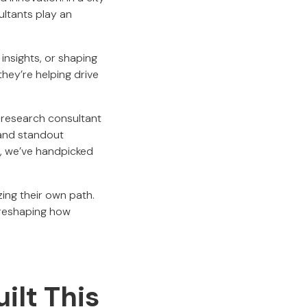
ltants play an
 insights, or shaping
they’re helping drive
t research consultant
, and standout
s, we’ve handpicked
ing their own path.
 reshaping how
lt This