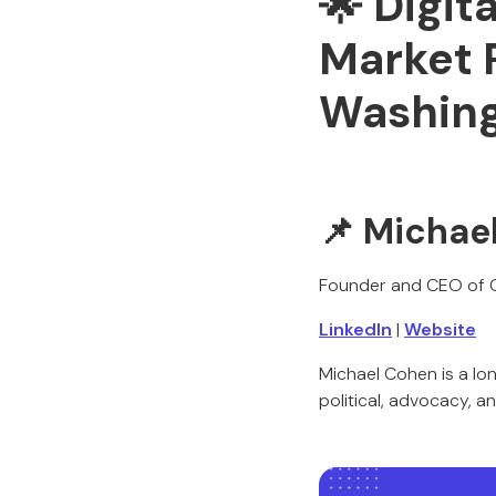
🌟
Digita
Market 
Washin
📌
Michae
Founder and CEO of 
LinkedIn
|
Website
Michael Cohen is a lo
political, advocacy, a