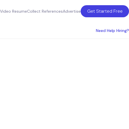
Get Started Free
Video Resume
Collect References
Advertise
Need Help Hiring?
ultants