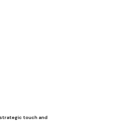
strategic touch and