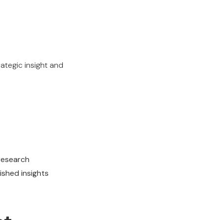
ategic insight and
 research
ished insights