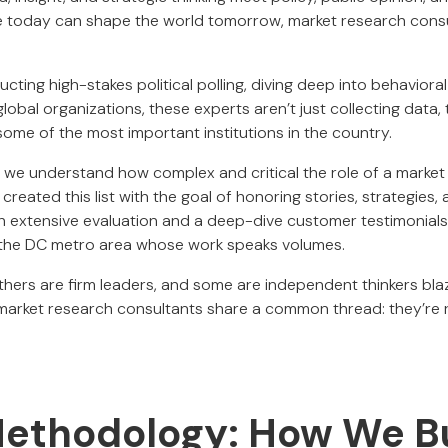
 today can shape the world tomorrow, market research consu
ting high-stakes political polling, diving deep into behavioral
obal organizations, these experts aren’t just collecting data, 
ome of the most important institutions in the country.
, we understand how complex and critical the role of a marke
created this list with the goal of honoring stories, strategies
h extensive evaluation and a deep-dive customer testimonial
 the DC metro area whose work speaks volumes.
hers are firm leaders, and some are independent thinkers blaz
 market research consultants share a common thread: they’re
ethodology: How We Bui