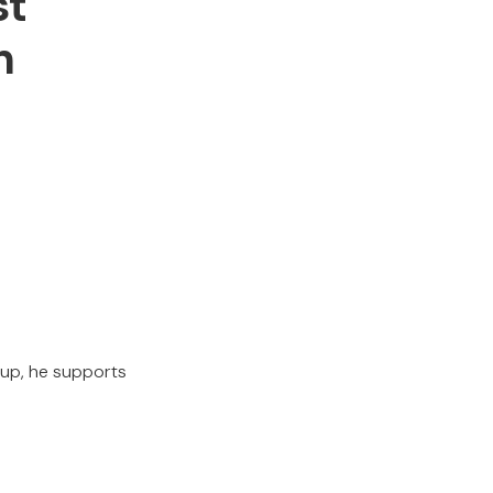
st
n
oup, he supports