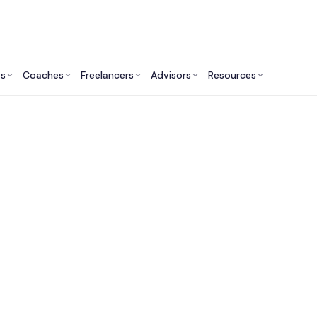
ts
Coaches
Freelancers
Advisors
Resources
Marketing Professionals: Insights & Resources
arket Research Cons
in Washington DC