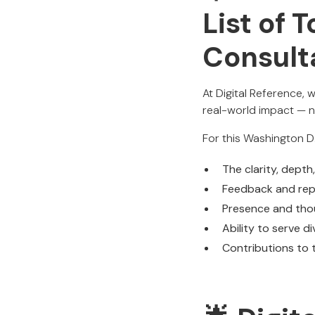
List of 
Consult
At Digital Reference, 
real-world impact — n
For this Washington D
The clarity, depth
Feedback and repu
Presence and thou
Ability to serve d
Contributions to t