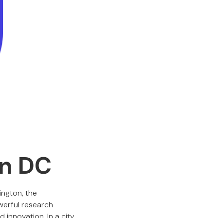
on DC
ington, the
owerful research
 innovation. In a city