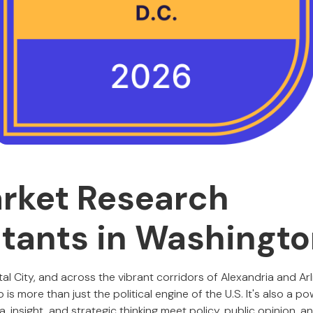
rket Research
tants in Washingt
al City, and across the vibrant corridors of Alexandria and Arl
is more than just the political engine of the U.S. It's also a p
insight, and strategic thinking meet policy, public opinion, and