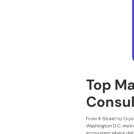
Top Ma
Consul
From K Street to Cryst
Washington D.C. metro 
ecosystem where data, 