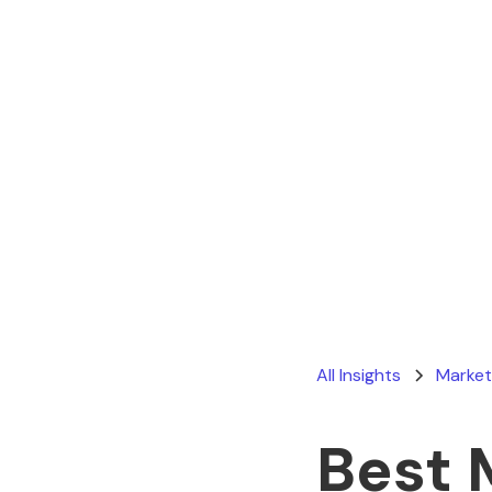
All Insights
Market
Best 