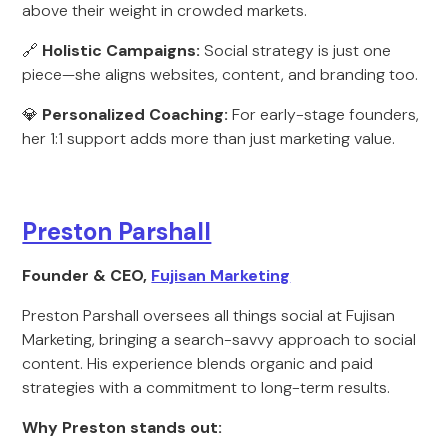
above their weight in crowded markets.
🔗
Holistic Campaigns:
Social strategy is just one
piece—she aligns websites, content, and branding too.
💎
Personalized Coaching:
For early-stage founders,
her 1:1 support adds more than just marketing value.
Preston Parshall
Founder & CEO,
Fujisan Marketing
Preston Parshall oversees all things social at Fujisan
Marketing, bringing a search-savvy approach to social
content. His experience blends organic and paid
strategies with a commitment to long-term results.
Why Preston stands out: