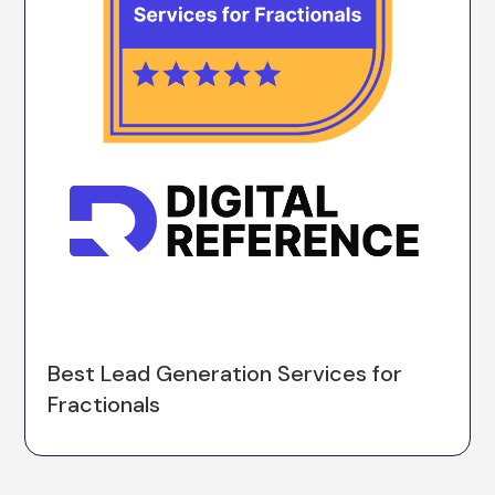
Best Lead Generation Services for
Fractionals