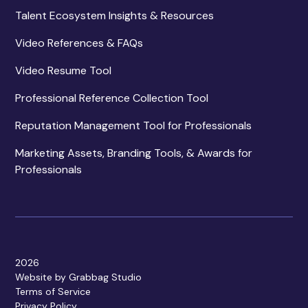
Talent Ecosystem Insights & Resources
Video References & FAQs
Video Resume Tool
Professional Reference Collection Tool
Reputation Management Tool for Professionals
Marketing Assets, Branding Tools, & Awards for
Professionals
2026
Website by Grabbag Studio
Terms of Service
Privacy Policy