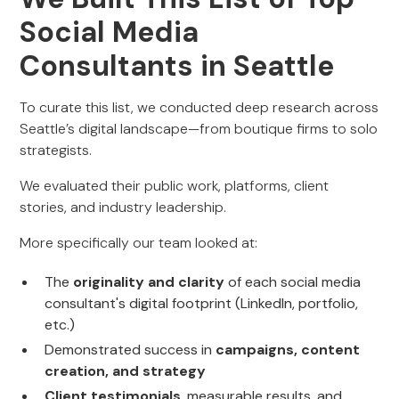
Social Media
Consultants in Seattle
To curate this list, we conducted deep research across
Seattle’s digital landscape—from boutique firms to solo
strategists.
We evaluated their public work, platforms, client
stories, and industry leadership.
More specifically our team looked at:
The
originality and clarity
of each social media
consultant's digital footprint (LinkedIn, portfolio,
etc.)
Demonstrated success in
campaigns, content
creation, and strategy
Client testimonials
, measurable results, and