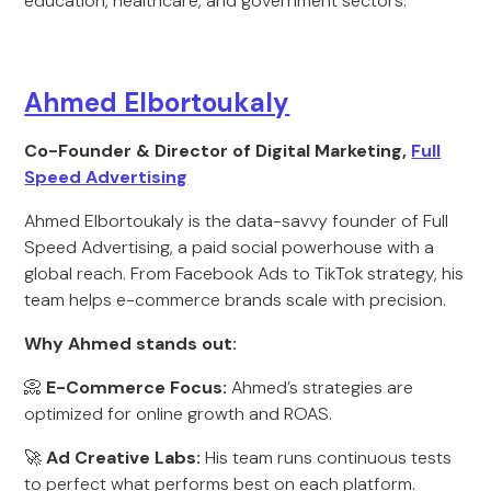
education, healthcare, and government sectors.
Ahmed Elbortoukaly
Co-Founder & Director of Digital Marketing,
Full
Speed Advertising
Ahmed Elbortoukaly is the data-savvy founder of Full
Speed Advertising, a paid social powerhouse with a
global reach. From Facebook Ads to TikTok strategy, his
team helps e-commerce brands scale with precision.
Why Ahmed stands out:
📀
E-Commerce Focus:
Ahmed’s strategies are
optimized for online growth and ROAS.
🚀
Ad Creative Labs:
His team runs continuous tests
to perfect what performs best on each platform.