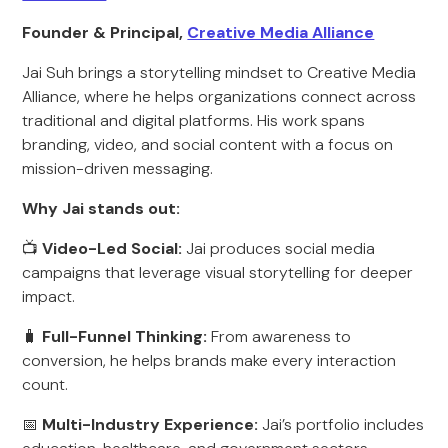
Founder & Principal,
Creative Media Alliance
Jai Suh brings a storytelling mindset to Creative Media
Alliance, where he helps organizations connect across
traditional and digital platforms. His work spans
branding, video, and social content with a focus on
mission-driven messaging.
Why Jai stands out:
📺
Video-Led Social:
Jai produces social media
campaigns that leverage visual storytelling for deeper
impact.
🧳
Full-Funnel Thinking:
From awareness to
conversion, he helps brands make every interaction
count.
📅
Multi-Industry Experience:
Jai’s portfolio includes