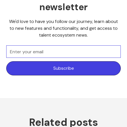
newsletter
We'd love to have you follow our journey, learn about
to new features and functionality, and get access to
talent ecosystem news.
Related posts