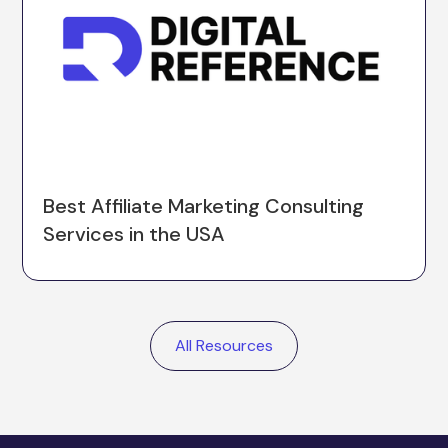
Best Affiliate Marketing Consulting
Services in the USA
All Resources