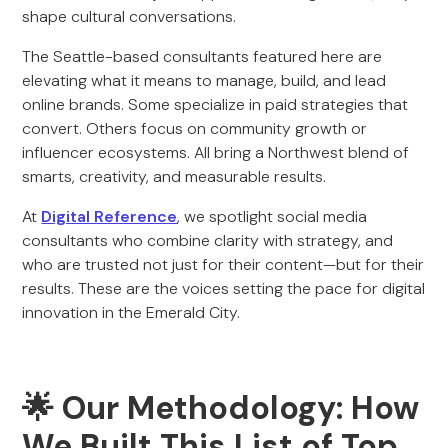
shape cultural conversations.
The Seattle-based consultants featured here are
elevating what it means to manage, build, and lead
online brands. Some specialize in paid strategies that
convert. Others focus on community growth or
influencer ecosystems. All bring a Northwest blend of
smarts, creativity, and measurable results.
At
Digital Reference
, we spotlight social media
consultants who combine clarity with strategy, and
who are trusted not just for their content—but for their
results. These are the voices setting the pace for digital
innovation in the Emerald City.
🌟 Our Methodology: How
We Built This List of Top