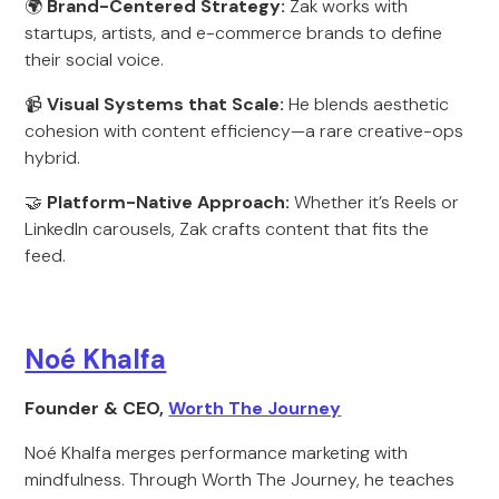
🌍
Brand-Centered Strategy:
Zak works with
startups, artists, and e-commerce brands to define
their social voice.
📹
Visual Systems that Scale:
He blends aesthetic
cohesion with content efficiency—a rare creative-ops
hybrid.
🤝
Platform-Native Approach:
Whether it’s Reels or
LinkedIn carousels, Zak crafts content that fits the
feed.
Noé Khalfa
Founder & CEO,
Worth The Journey
Noé Khalfa merges performance marketing with
mindfulness. Through Worth The Journey, he teaches