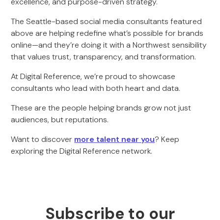
excellence, and purpose-driven strategy.
The Seattle-based social media consultants featured
above are helping redefine what’s possible for brands
online—and they’re doing it with a Northwest sensibility
that values trust, transparency, and transformation.
At Digital Reference, we’re proud to showcase
consultants who lead with both heart and data.
These are the people helping brands grow not just
audiences, but reputations.
Want to discover
more talent near you
? Keep
exploring the Digital Reference network.
Subscribe to our