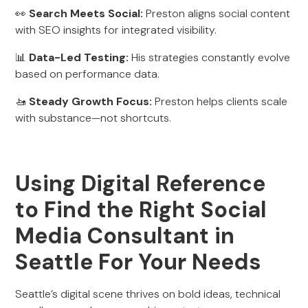
👀
Search Meets Social:
Preston aligns social content
with SEO insights for integrated visibility.
📊
Data-Led Testing:
His strategies constantly evolve
based on performance data.
🚤
Steady Growth Focus:
Preston helps clients scale
with substance—not shortcuts.
Using Digital Reference
to Find the Right Social
Media Consultant in
Seattle For Your Needs
Seattle’s digital scene thrives on bold ideas, technical