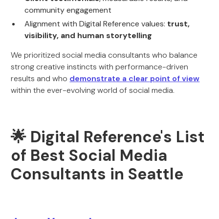
community engagement
Alignment with Digital Reference values:
trust,
visibility, and human storytelling
We prioritized social media consultants who balance
strong creative instincts with performance-driven
results and who
demonstrate a clear point of view
within the ever-evolving world of social media.
🌟 Digital Reference's List
of Best Social Media
Consultants in Seattle