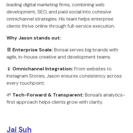
leading digital marketing firms, combining web
development, SEO, and paid social into cohesive
omnichannel strategies. His team helps enterprise
clients thrive online through full-service execution.
Why Jason stands out:
📆
Enterprise Scale:
Bonsai serves big brands with
agile, in-house creative and development teams.
📱
Omnichannel Integration:
From websites to
Instagram Stories, Jason ensures consistency across
every touchpoint.
🌱
Tech-Forward & Transparent:
Bonsai’s analytics-
first approach helps clients grow with clarity.
Jai Suh