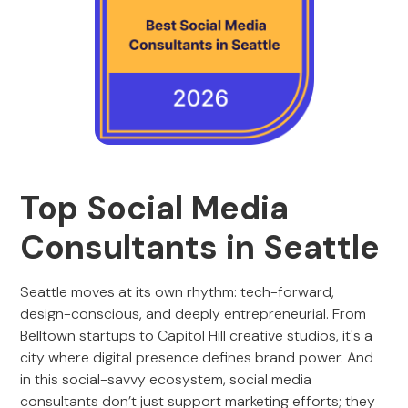
Top Social Media
Consultants in Seattle
Seattle moves at its own rhythm: tech-forward,
design-conscious, and deeply entrepreneurial. From
Belltown startups to Capitol Hill creative studios, it's a
city where digital presence defines brand power. And
in this social-savvy ecosystem, social media
consultants don’t just support marketing efforts; they