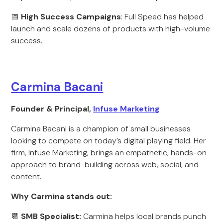
📅
High Success
Campaigns
: Full Speed has helped
launch and scale dozens of products with high-volume
success.
Carmina Bacani
Founder & Principal,
Infuse Marketing
Carmina Bacani is a champion of small businesses
looking to compete on today’s digital playing field. Her
firm, Infuse Marketing, brings an empathetic, hands-on
approach to brand-building across web, social, and
content.
Why Carmina stands out:
📆
SMB Specialist:
Carmina helps local brands punch