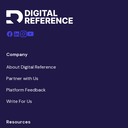
Company
About Digital Reference
Partner with Us
Platform Feedback
Write For Us
Resources