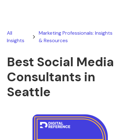
All
Marketing Professionals: Insights
Insights
& Resources
Best Social Media
Consultants in
Seattle