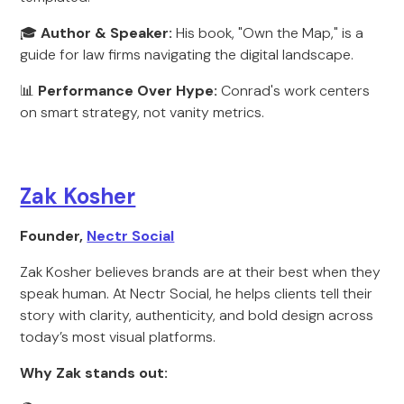
🎓
Author & Speaker:
His book, "Own the Map," is a
guide for law firms navigating the digital landscape.
📊
Performance Over Hype:
Conrad's work centers
on smart strategy, not vanity metrics.
Zak Kosher
Founder,
Nectr Social
Zak Kosher believes brands are at their best when they
speak human. At Nectr Social, he helps clients tell their
story with clarity, authenticity, and bold design across
today’s most visual platforms.
Why Zak stands out: