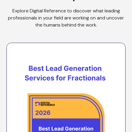
Explore Digital Reference to discover what leading
professionals in your field are working on and uncover
the humans behind the work.