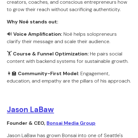
creators, coaches, and conscious entrepreneurs how
to grow their reach without sacrificing authenticity.
Why Noé stands out:
🔊
Voice Amplification:
Noé helps solopreneurs
clarify their message and scale their audience.
🏋️
Course & Funnel Optimization:
He pairs social
content with backend systems for sustainable growth.
👩‍🏫
Community-First Model:
Engagement,
education, and empathy are the pillars of his approach.
Jason LaBaw
Founder & CEO,
Bonsai Media Group
Jason LaBaw has grown Bonsai into one of Seattle's