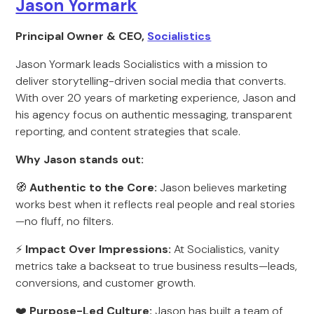
Jason Yormark
Principal Owner & CEO,
Socialistics
Jason Yormark leads Socialistics with a mission to
deliver storytelling-driven social media that converts.
With over 20 years of marketing experience, Jason and
his agency focus on authentic messaging, transparent
reporting, and content strategies that scale.
Why Jason stands out:
🧭
Authentic to the Core:
Jason believes marketing
works best when it reflects real people and real stories
—no fluff, no filters.
⚡
Impact Over Impressions:
At Socialistics, vanity
metrics take a backseat to true business results—leads,
conversions, and customer growth.
❤️
Purpose-Led Culture:
Jason has built a team of