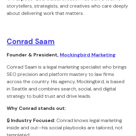
storytellers, strategists, and creatives who care deeply
about delivering work that matters.
Conrad Saam
Founder & President,
Mockingbird Marketing
Conrad Saam is a legal marketing specialist who brings
SEO precision and platform mastery to law firms
across the country. His agency, Mockingbird, is based
in Seattle and combines search, social, and digital
strategy to build trust and drive leads.
Why Conrad stands out:
🔒
Industry Focused:
Conrad knows legal marketing
inside and out—his social playbooks are tailored, not
templated.