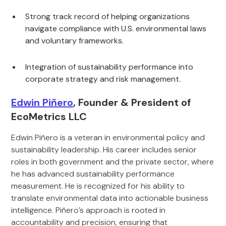
Strong track record of helping organizations
navigate compliance with U.S. environmental laws
and voluntary frameworks.
Integration of sustainability performance into
corporate strategy and risk management.
Edwin Piñero
, Founder & President of
EcoMetrics LLC
Edwin Piñero is a veteran in environmental policy and
sustainability leadership. His career includes senior
roles in both government and the private sector, where
he has advanced sustainability performance
measurement. He is recognized for his ability to
translate environmental data into actionable business
intelligence. Piñero’s approach is rooted in
accountability and precision, ensuring that