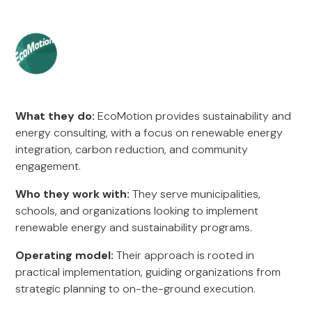
What they do:
EcoMotion provides sustainability and
energy consulting, with a focus on renewable energy
integration, carbon reduction, and community
engagement.
Who they work with:
They serve municipalities,
schools, and organizations looking to implement
renewable energy and sustainability programs.
Operating model:
Their approach is rooted in
practical implementation, guiding organizations from
strategic planning to on-the-ground execution.