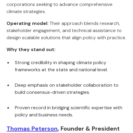
corporations seeking to advance comprehensive
climate strategies.
Operating model:
Their approach blends research,
stakeholder engagement, and technical assistance to
design scalable solutions that align policy with practice.
Why they stand out:
Strong credibility in shaping climate policy
frameworks at the state and national level.
Deep emphasis on stakeholder collaboration to
build consensus-driven strategies.
Proven record in bridging scientific expertise with
policy and business needs.
Thomas Peterson
, Founder & President