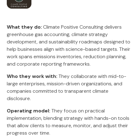
What they do:
Climate Positive Consulting delivers
greenhouse gas accounting, climate strategy
development, and sustainability roadmaps designed to
help businesses align with science-based targets. Their
work spans emissions inventories, reduction planning,
and corporate reporting frameworks.
Who they work with:
They collaborate with mid-to-
large enterprises, mission-driven organizations, and
companies committed to transparent climate
disclosure.
Operating model:
They focus on practical
implementation, blending strategy with hands-on tools
that allow clients to measure, monitor, and adjust their
progress over time.