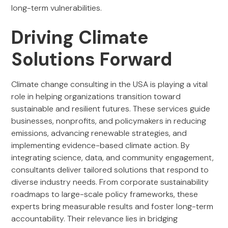
long-term vulnerabilities.
Driving Climate
Solutions Forward
Climate change consulting in the USA is playing a vital
role in helping organizations transition toward
sustainable and resilient futures. These services guide
businesses, nonprofits, and policymakers in reducing
emissions, advancing renewable strategies, and
implementing evidence-based climate action. By
integrating science, data, and community engagement,
consultants deliver tailored solutions that respond to
diverse industry needs. From corporate sustainability
roadmaps to large-scale policy frameworks, these
experts bring measurable results and foster long-term
accountability. Their relevance lies in bridging