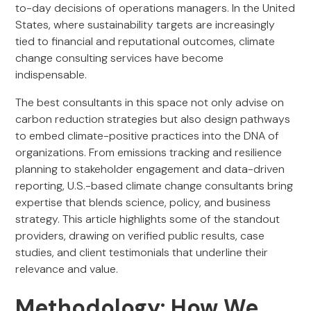
to-day decisions of operations managers. In the United
States, where sustainability targets are increasingly
tied to financial and reputational outcomes, climate
change consulting services have become
indispensable.
The best consultants in this space not only advise on
carbon reduction strategies but also design pathways
to embed climate-positive practices into the DNA of
organizations. From emissions tracking and resilience
planning to stakeholder engagement and data-driven
reporting, U.S.-based climate change consultants bring
expertise that blends science, policy, and business
strategy. This article highlights some of the standout
providers, drawing on verified public results, case
studies, and client testimonials that underline their
relevance and value.
Methodology: How We