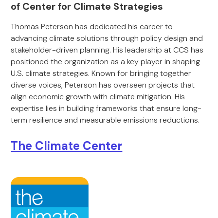
of Center for Climate Strategies
Thomas Peterson has dedicated his career to
advancing climate solutions through policy design and
stakeholder-driven planning. His leadership at CCS has
positioned the organization as a key player in shaping
U.S. climate strategies. Known for bringing together
diverse voices, Peterson has overseen projects that
align economic growth with climate mitigation. His
expertise lies in building frameworks that ensure long-
term resilience and measurable emissions reductions.
The Climate Center