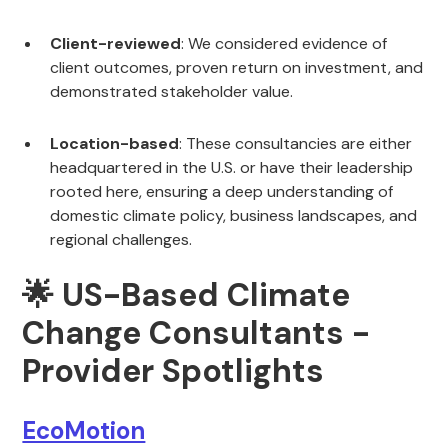
Client-reviewed
: We considered evidence of
client outcomes, proven return on investment, and
demonstrated stakeholder value.
Location-based
: These consultancies are either
headquartered in the U.S. or have their leadership
rooted here, ensuring a deep understanding of
domestic climate policy, business landscapes, and
regional challenges.
🌟 US-Based Climate
Change Consultants -
Provider Spotlights
EcoMotion