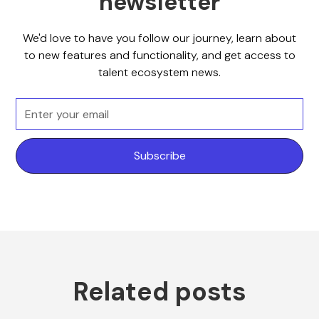
newsletter
We'd love to have you follow our journey, learn about
to new features and functionality, and get access to
talent ecosystem news.
Related posts