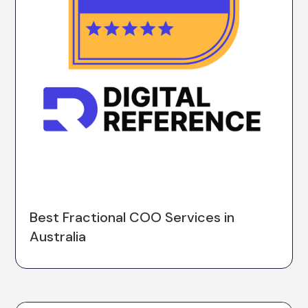
Best Fractional COO Services in
Australia