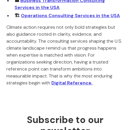
💼
Business Transformation Consulting
Services in the USA
🏗️
Operations Consulting Services in the USA
Climate action requires not only bold strategies but
also guidance rooted in clarity, evidence, and
accountability. The consulting services shaping the U.S.
climate landscape remind us that progress happens
when expertise is matched with vision. For
organizations seeking direction, having a trusted
reference point can transform ambitions into
measurable impact. That is why the most enduring
strategies begin with
Digital Reference
.
Subscribe to our