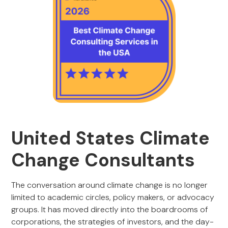
United States Climate
Change Consultants
The conversation around climate change is no longer
limited to academic circles, policy makers, or advocacy
groups. It has moved directly into the boardrooms of
corporations, the strategies of investors, and the day-