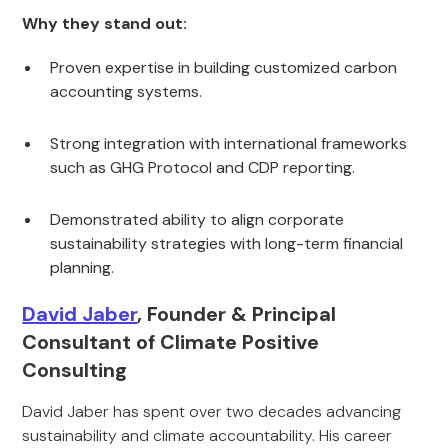
Why they stand out:
Proven expertise in building customized carbon
accounting systems.
Strong integration with international frameworks
such as GHG Protocol and CDP reporting.
Demonstrated ability to align corporate
sustainability strategies with long-term financial
planning.
David Jaber
, Founder & Principal
Consultant of Climate Positive
Consulting
David Jaber has spent over two decades advancing
sustainability and climate accountability. His career