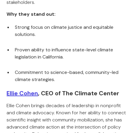
stakeholders.
Why they stand out:
Strong focus on climate justice and equitable
solutions.
Proven ability to influence state-level climate
legislation in California.
Commitment to science-based, community-led
climate strategies.
Ellie Cohen
, CEO of The Climate Center
Ellie Cohen brings decades of leadership in nonprofit
and climate advocacy. Known for her ability to connect
scientific insight with community mobilization, she has
advanced climate action at the intersection of policy