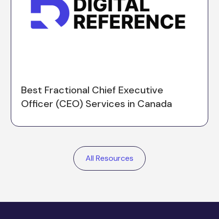
Best Fractional Chief Executive
Officer (CEO) Services in Canada
All Resources