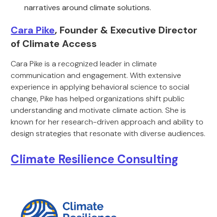
narratives around climate solutions.
Cara Pike
, Founder & Executive Director
of Climate Access
Cara Pike is a recognized leader in climate
communication and engagement. With extensive
experience in applying behavioral science to social
change, Pike has helped organizations shift public
understanding and motivate climate action. She is
known for her research-driven approach and ability to
design strategies that resonate with diverse audiences.
Climate Resilience Consulting