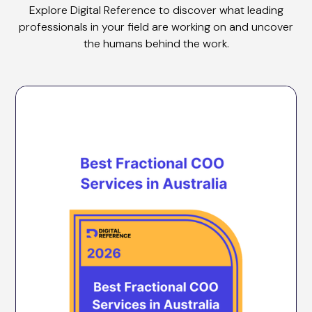
Explore Digital Reference to discover what leading
professionals in your field are working on and uncover
the humans behind the work.