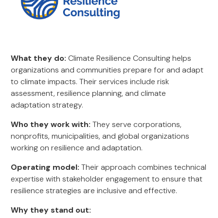
What they do:
Climate Resilience Consulting helps
organizations and communities prepare for and adapt
to climate impacts. Their services include risk
assessment, resilience planning, and climate
adaptation strategy.
Who they work with:
They serve corporations,
nonprofits, municipalities, and global organizations
working on resilience and adaptation.
Operating model:
Their approach combines technical
expertise with stakeholder engagement to ensure that
resilience strategies are inclusive and effective.
Why they stand out: