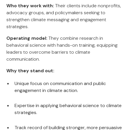
Who they work with:
Their clients include nonprofits,
advocacy groups, and policymakers seeking to
strengthen climate messaging and engagement
strategies.
Operating model:
They combine research in
behavioral science with hands-on training, equipping
leaders to overcome barriers to climate
communication.
Why they stand out:
Unique focus on communication and public
engagement in climate action.
Expertise in applying behavioral science to climate
strategies.
Track record of building stronger, more persuasive