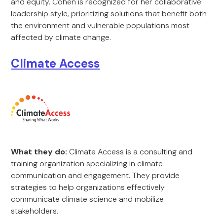
and equity. Cohen is recognized for her collaborative
leadership style, prioritizing solutions that benefit both
the environment and vulnerable populations most
affected by climate change.
Climate Access
What they do:
Climate Access is a consulting and
training organization specializing in climate
communication and engagement. They provide
strategies to help organizations effectively
communicate climate science and mobilize
stakeholders.