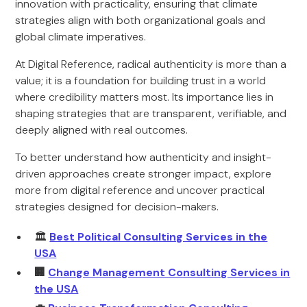
innovation with practicality, ensuring that climate
strategies align with both organizational goals and
global climate imperatives.
At Digital Reference, radical authenticity is more than a
value; it is a foundation for building trust in a world
where credibility matters most. Its importance lies in
shaping strategies that are transparent, verifiable, and
deeply aligned with real outcomes.
To better understand how authenticity and insight-
driven approaches create stronger impact, explore
more from digital reference and uncover practical
strategies designed for decision-makers.
🏛️
Best Political Consulting Services in the
USA
🏢
Change Management Consulting Services in
the USA