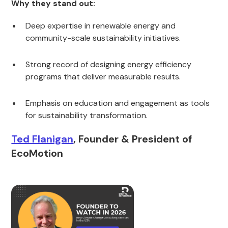
Why they stand out:
Deep expertise in renewable energy and
community-scale sustainability initiatives.
Strong record of designing energy efficiency
programs that deliver measurable results.
Emphasis on education and engagement as tools
for sustainability transformation.
Ted Flanigan
, Founder & President of
EcoMotion