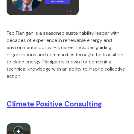
Ted Flanigan is a seasoned sustainability leader with
decades of experience in renewable energy and
environmental policy. His career includes guiding
organizations and communities through the transition
to clean energy. Flanigan is known for combining
technical knowledge with an ability to inspire collective
action.
Climate Positive Consulting