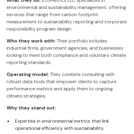
What they do:
EcoMetrics LLC specializes in
environmental and sustainability management, offering
services that range from carbon footprint
measurement to sustainability reporting and corporate
responsibility program design.
Who they work with:
Their portfolio includes
industrial firms, government agencies, and businesses
looking to meet both compliance and voluntary climate
reporting standards.
Operating model:
They combine consulting with
robust data tools that empower clients to capture
performance metrics and apply them to ongoing
climate strategies.
Why they stand out:
Expertise in environmental metrics that link
operational efficiency with sustainability.