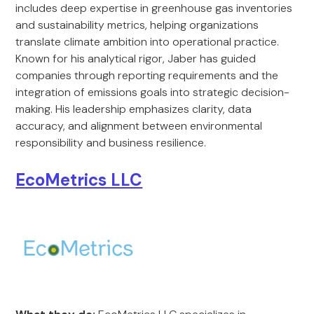
includes deep expertise in greenhouse gas inventories
and sustainability metrics, helping organizations
translate climate ambition into operational practice.
Known for his analytical rigor, Jaber has guided
companies through reporting requirements and the
integration of emissions goals into strategic decision-
making. His leadership emphasizes clarity, data
accuracy, and alignment between environmental
responsibility and business resilience.
EcoMetrics LLC