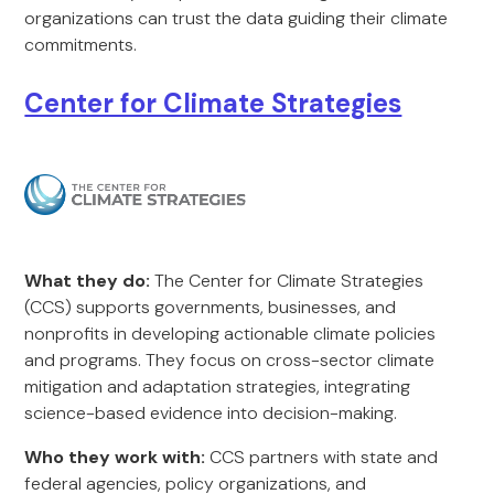
organizations can trust the data guiding their climate
commitments.
Center for Climate Strategies
What they do:
The Center for Climate Strategies
(CCS) supports governments, businesses, and
nonprofits in developing actionable climate policies
and programs. They focus on cross-sector climate
mitigation and adaptation strategies, integrating
science-based evidence into decision-making.
Who they work with:
CCS partners with state and
federal agencies, policy organizations, and