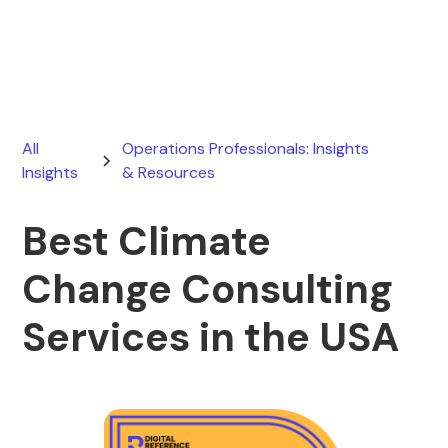
June 5, 2026
All
Operations Professionals: Insights
Insights
& Resources
Best Climate
Change Consulting
Services in the USA