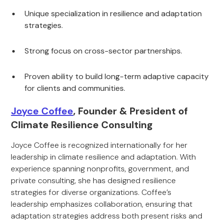
Unique specialization in resilience and adaptation
strategies.
Strong focus on cross-sector partnerships.
Proven ability to build long-term adaptive capacity
for clients and communities.
Joyce Coffee
, Founder & President of
Climate Resilience Consulting
Joyce Coffee is recognized internationally for her
leadership in climate resilience and adaptation. With
experience spanning nonprofits, government, and
private consulting, she has designed resilience
strategies for diverse organizations. Coffee’s
leadership emphasizes collaboration, ensuring that
adaptation strategies address both present risks and