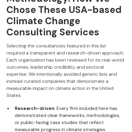
Chose These USA-based
Climate Change
Consulting Services
Selecting the consultancies featured in this list
required a transparent and research-driven approach.
Each organization has been reviewed for its real-world
outcomes, leadership credibility, and sectoral
expertise. We intentionally avoided generic lists and
instead curated companies that demonstrate a
measurable impact on climate action in the United
States.
Research-driven
: Every firm included here has
demonstrated clear frameworks, methodologies,
or public-facing case studies that reflect
measurable progress in climate strategies.