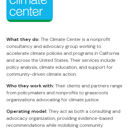
What they do:
The Climate Center is a nonprofit
consultancy and advocacy group working to
accelerate climate policies and programs in California
and across the United States. Their services include
policy analysis, climate education, and support for
community-driven climate action.
Who they work with:
Their clients and partners range
from policymakers and nonprofits to grassroots
organizations advocating for climate justice.
Operating model:
They act as both a consulting and
advocacy organization, providing evidence-based
recommendations while mobilizing community