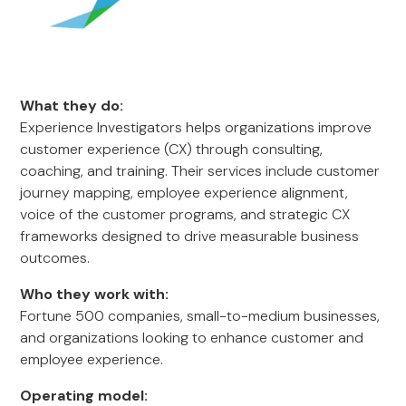
What they do:
Experience Investigators helps organizations improve
customer experience (CX) through consulting,
coaching, and training. Their services include customer
journey mapping, employee experience alignment,
voice of the customer programs, and strategic CX
frameworks designed to drive measurable business
outcomes.
Who they work with:
Fortune 500 companies, small-to-medium businesses,
and organizations looking to enhance customer and
employee experience.
Operating model: