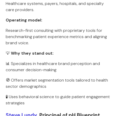
Healthcare systems, payers, hospitals, and specialty
care providers.
Operating model:
Research-first consulting with proprietary tools for
benchmarking patient experience metrics and aligning
brand voice.
💡
Why they stand out:
📊 Specializes in healthcare brand perception and
consumer decision-making
🧭 Offers market segmentation tools tailored to health
sector demographics
🧪 Uses behavioral science to guide patient engagement
strategies
Steve Lundy
, Principal of pH Blueprint