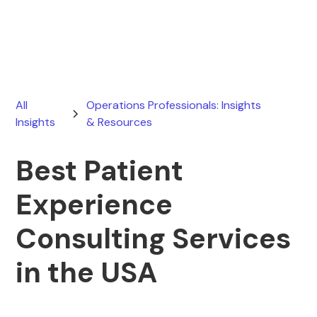
May 8, 2026
All
Operations Professionals: Insights
Insights
& Resources
Best Patient
Experience
Consulting Services
in the USA