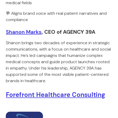
medical fields
💬 Aligns brand voice with real patient narratives and
compliance
Shanon Marks
, CEO of AGENCY 39A
Shanon brings two decades of experience in strategic
communications, with a focus on healthcare and social
impact. He’s led campaigns that humanize complex
medical concepts and guide product launches rooted
in empathy. Under his leadership, AGENCY 39A has
supported some of the most visible patient-centered
brands in healthcare.
Forefront Healthcare Consulting