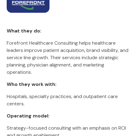
What they do:
Forefront Healthcare Consulting helps healthcare
leaders improve patient acquisition, brand visibility, and
service line growth. Their services include strategic
planning, physician alignment, and marketing
operations.
Who they work with:
Hospitals, specialty practices, and outpatient care
centers.
Operating model:
Strategy-focused consulting with an emphasis on ROI
and growth enablement.