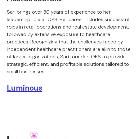
Sari brings over 30 years of experience to her
leadership role at OPS. Her career includes successful
roles in retail operations and real estate development,
followed by extensive exposure to healthcare
practices. Recognizing that the challenges faced by
independent healthcare practitioners are akin to those
of larger organizations, Sari founded OPS to provide
strategic, efficient, and profitable solutions tailored to
small businesses.
Luminous