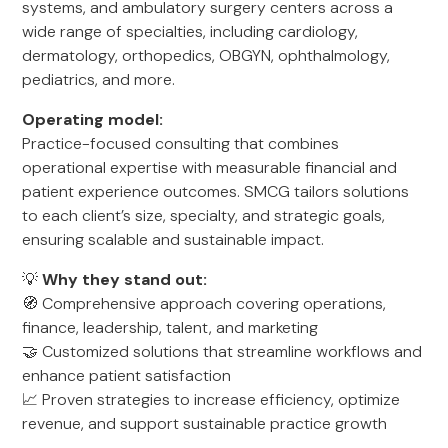
systems, and ambulatory surgery centers across a
wide range of specialties, including cardiology,
dermatology, orthopedics, OBGYN, ophthalmology,
pediatrics, and more.
Operating model:
Practice-focused consulting that combines
operational expertise with measurable financial and
patient experience outcomes. SMCG tailors solutions
to each client’s size, specialty, and strategic goals,
ensuring scalable and sustainable impact.
💡
Why they stand out:
🧭 Comprehensive approach covering operations,
finance, leadership, talent, and marketing
🤝 Customized solutions that streamline workflows and
enhance patient satisfaction
📈 Proven strategies to increase efficiency, optimize
revenue, and support sustainable practice growth