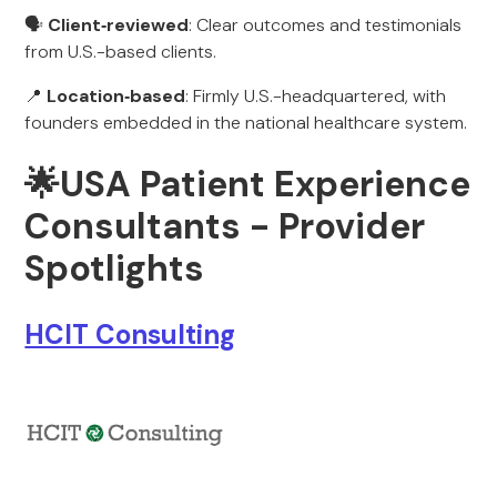
🗣️
Client‑reviewed
: Clear outcomes and testimonials
from U.S.-based clients.
📍
Location‑based
: Firmly U.S.-headquartered, with
founders embedded in the national healthcare system.
🌟
USA Patient Experience
Consultants - Provider
Spotlights
HCIT Consulting