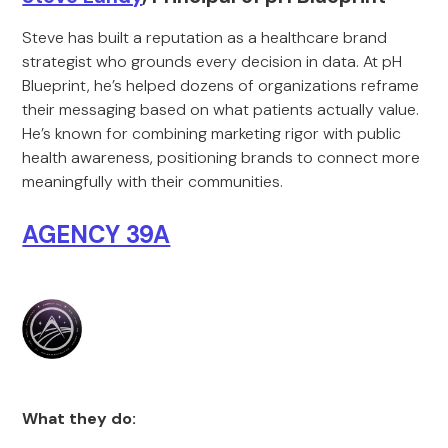
Steve has built a reputation as a healthcare brand
strategist who grounds every decision in data. At pH
Blueprint, he’s helped dozens of organizations reframe
their messaging based on what patients actually value.
He’s known for combining marketing rigor with public
health awareness, positioning brands to connect more
meaningfully with their communities.
AGENCY 39A
What they do: