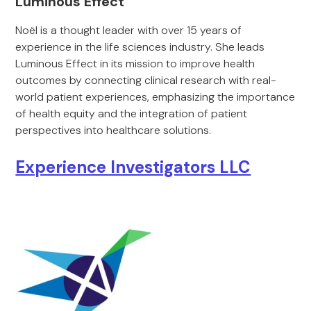
Luminous Effect
Noël is a thought leader with over 15 years of
experience in the life sciences industry. She leads
Luminous Effect in its mission to improve health
outcomes by connecting clinical research with real-
world patient experiences, emphasizing the importance
of health equity and the integration of patient
perspectives into healthcare solutions.
Experience Investigators LLC