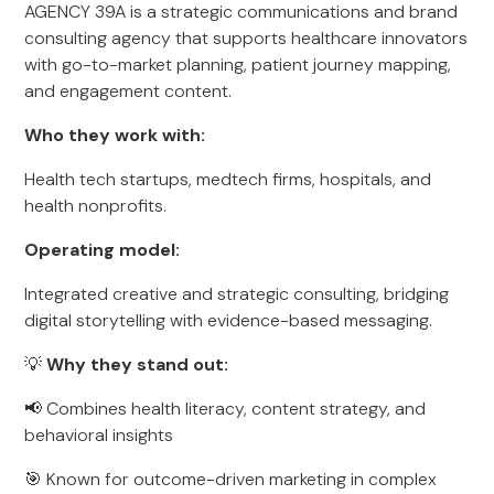
AGENCY 39A is a strategic communications and brand
consulting agency that supports healthcare innovators
with go-to-market planning, patient journey mapping,
and engagement content.
Who they work with:
Health tech startups, medtech firms, hospitals, and
health nonprofits.
Operating model:
Integrated creative and strategic consulting, bridging
digital storytelling with evidence-based messaging.
💡
Why they stand out:
📢 Combines health literacy, content strategy, and
behavioral insights
🎯 Known for outcome-driven marketing in complex