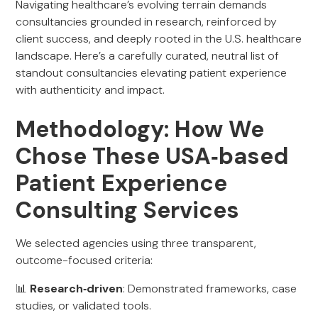
Navigating healthcare’s evolving terrain demands
consultancies grounded in research, reinforced by
client success, and deeply rooted in the U.S. healthcare
landscape. Here’s a carefully curated, neutral list of
standout consultancies elevating patient experience
with authenticity and impact.
Methodology: How We
Chose These USA‑based
Patient Experience
Consulting Services
We selected agencies using three transparent,
outcome-focused criteria:
📊
Research‑driven
: Demonstrated frameworks, case
studies, or validated tools.