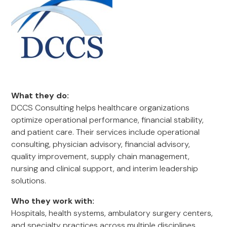
What they do:
DCCS Consulting helps healthcare organizations
optimize operational performance, financial stability,
and patient care. Their services include operational
consulting, physician advisory, financial advisory,
quality improvement, supply chain management,
nursing and clinical support, and interim leadership
solutions.
Who they work with:
Hospitals, health systems, ambulatory surgery centers,
and specialty practices across multiple disciplines,