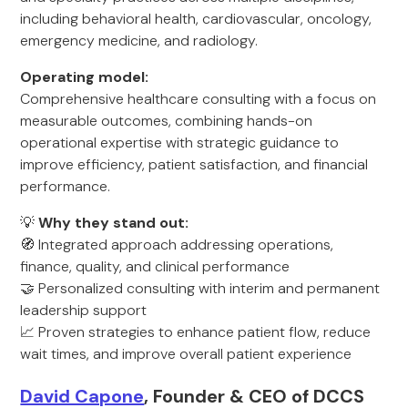
including behavioral health, cardiovascular, oncology,
emergency medicine, and radiology.
Operating model:
Comprehensive healthcare consulting with a focus on
measurable outcomes, combining hands-on
operational expertise with strategic guidance to
improve efficiency, patient satisfaction, and financial
performance.
💡
Why they stand out:
🧭 Integrated approach addressing operations,
finance, quality, and clinical performance
🤝 Personalized consulting with interim and permanent
leadership support
📈 Proven strategies to enhance patient flow, reduce
wait times, and improve overall patient experience
David Capone
, Founder & CEO of DCCS