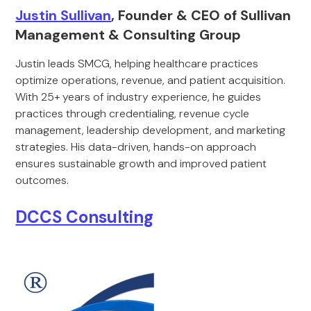
Justin Sullivan
, Founder & CEO of Sullivan
Management & Consulting Group
Justin leads SMCG, helping healthcare practices
optimize operations, revenue, and patient acquisition.
With 25+ years of industry experience, he guides
practices through credentialing, revenue cycle
management, leadership development, and marketing
strategies. His data-driven, hands-on approach
ensures sustainable growth and improved patient
outcomes.
DCCS Consulting