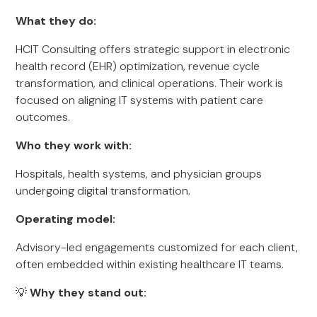
What they do:
HCIT Consulting offers strategic support in electronic
health record (EHR) optimization, revenue cycle
transformation, and clinical operations. Their work is
focused on aligning IT systems with patient care
outcomes.
Who they work with:
Hospitals, health systems, and physician groups
undergoing digital transformation.
Operating model:
Advisory-led engagements customized for each client,
often embedded within existing healthcare IT teams.
💡
Why they stand out: