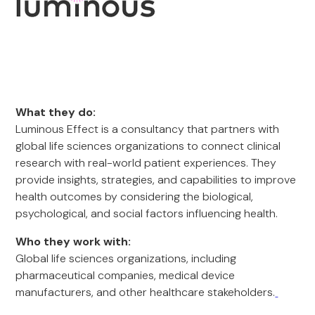
What they do:
Luminous Effect is a consultancy that partners with
global life sciences organizations to connect clinical
research with real-world patient experiences. They
provide insights, strategies, and capabilities to improve
health outcomes by considering the biological,
psychological, and social factors influencing health.
Who they work with:
Global life sciences organizations, including
pharmaceutical companies, medical device
manufacturers, and other healthcare stakeholders.