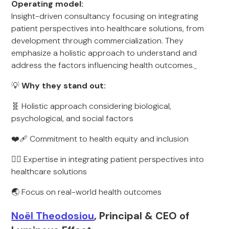
Operating model:
Insight-driven consultancy focusing on integrating
patient perspectives into healthcare solutions, from
development through commercialization. They
emphasize a holistic approach to understand and
address the factors influencing health outcomes.
💡
Why they stand out:
🧬 Holistic approach considering biological,
psychological, and social factors
❤️‍🩹 Commitment to health equity and inclusion
🧑‍⚕️ Expertise in integrating patient perspectives into
healthcare solutions
🌏 Focus on real-world health outcomes
Noël Theodosiou
, Principal & CEO of