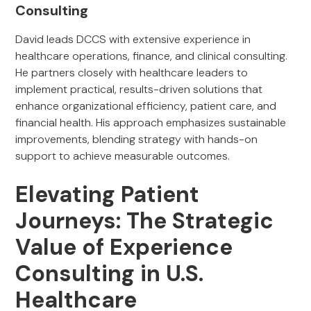
Consulting
David leads DCCS with extensive experience in
healthcare operations, finance, and clinical consulting.
He partners closely with healthcare leaders to
implement practical, results-driven solutions that
enhance organizational efficiency, patient care, and
financial health. His approach emphasizes sustainable
improvements, blending strategy with hands-on
support to achieve measurable outcomes.
Elevating Patient
Journeys: The Strategic
Value of Experience
Consulting in U.S.
Healthcare