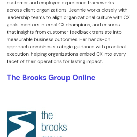
customer and employee experience frameworks
across client organizations. Jeannie works closely with
leadership teams to align organizational culture with CX
goals, mentors internal CX champions, and ensures
that insights from customer feedback translate into
measurable business outcomes. Her hands-on
approach combines strategic guidance with practical
execution, helping organizations embed CX into every
facet of their operations for lasting impact.
The Brooks Group Online