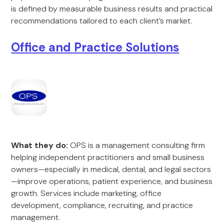
is defined by measurable business results and practical
recommendations tailored to each client’s market.
Office and Practice Solutions
What they do:
OPS is a management consulting firm
helping independent practitioners and small business
owners—especially in medical, dental, and legal sectors
—improve operations, patient experience, and business
growth. Services include marketing, office
development, compliance, recruiting, and practice
management.