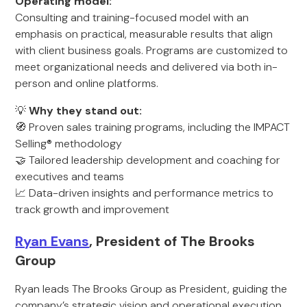
Operating model:
Consulting and training-focused model with an
emphasis on practical, measurable results that align
with client business goals. Programs are customized to
meet organizational needs and delivered via both in-
person and online platforms.
💡
Why they stand out:
🧭 Proven sales training programs, including the IMPACT
Selling® methodology
🤝 Tailored leadership development and coaching for
executives and teams
📈 Data-driven insights and performance metrics to
track growth and improvement
Ryan Evans
, President of The Brooks
Group
Ryan leads The Brooks Group as President, guiding the
company’s strategic vision and operational execution.