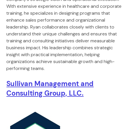
With extensive experience in healthcare and corporate
training, he specializes in designing programs that
enhance sales performance and organizational
leadership. Ryan collaborates closely with clients to
understand their unique challenges and ensures that
training and consulting initiatives deliver measurable
business impact. His leadership combines strategic
insight with practical implementation, helping
organizations achieve sustainable growth and high-
performing teams.
Sullivan Management and
Consulting Group, LLC.