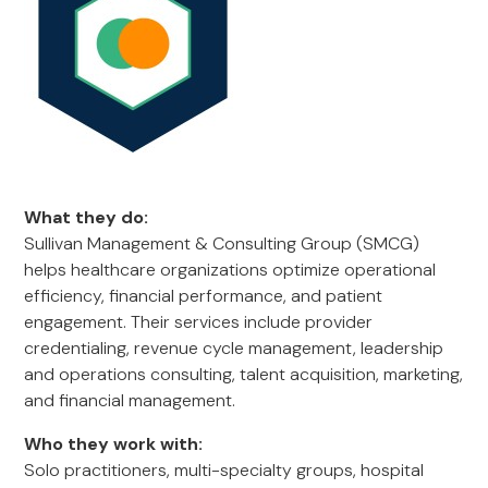
What they do:
Sullivan Management & Consulting Group (SMCG)
helps healthcare organizations optimize operational
efficiency, financial performance, and patient
engagement. Their services include provider
credentialing, revenue cycle management, leadership
and operations consulting, talent acquisition, marketing,
and financial management.
Who they work with:
Solo practitioners, multi-specialty groups, hospital