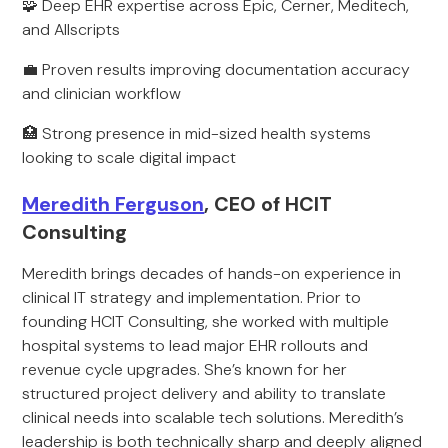
🧩 Deep EHR expertise across Epic, Cerner, Meditech,
and Allscripts
💼 Proven results improving documentation accuracy
and clinician workflow
🏥 Strong presence in mid-sized health systems
looking to scale digital impact
Meredith Ferguson
, CEO of HCIT
Consulting
Meredith brings decades of hands-on experience in
clinical IT strategy and implementation. Prior to
founding HCIT Consulting, she worked with multiple
hospital systems to lead major EHR rollouts and
revenue cycle upgrades. She’s known for her
structured project delivery and ability to translate
clinical needs into scalable tech solutions. Meredith’s
leadership is both technically sharp and deeply aligned