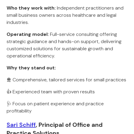
Who they work with:
Independent practitioners and
small business owners across healthcare and legal
industries.
Operating model:
Full-service consulting offering
strategic guidance and hands-on support, delivering
customized solutions for sustainable growth and
operational efficiency.
Why they stand out:
🛅 Comprehensive, tailored services for small practices
👍 Experienced team with proven results
🩺 Focus on patient experience and practice
profitability
Sari Schiff
, Principal of Office and
Practice Solutions