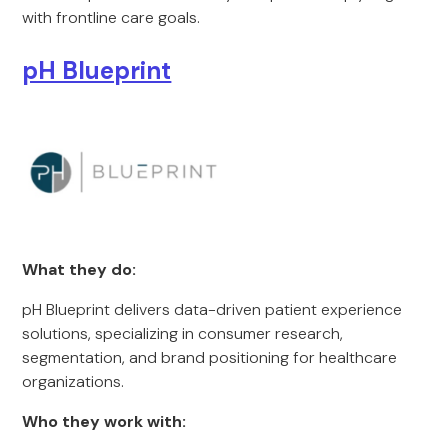
with frontline care goals.
pH Blueprint
What they do:
pH Blueprint delivers data-driven patient experience
solutions, specializing in consumer research,
segmentation, and brand positioning for healthcare
organizations.
Who they work with: