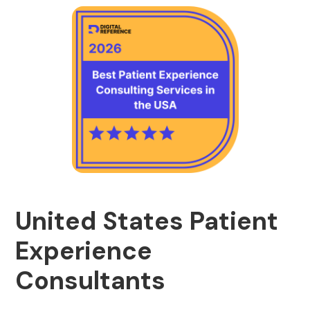
United States Patient
Experience
Consultants