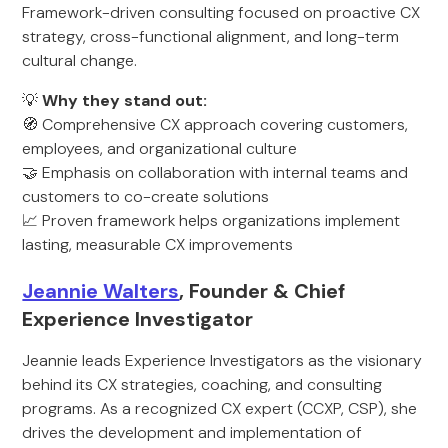
Framework-driven consulting focused on proactive CX
strategy, cross-functional alignment, and long-term
cultural change.
💡
Why they stand out:
🧭 Comprehensive CX approach covering customers,
employees, and organizational culture
🤝 Emphasis on collaboration with internal teams and
customers to co-create solutions
📈 Proven framework helps organizations implement
lasting, measurable CX improvements
Jeannie Walters
, Founder & Chief
Experience Investigator
Jeannie leads Experience Investigators as the visionary
behind its CX strategies, coaching, and consulting
programs. As a recognized CX expert (CCXP, CSP), she
drives the development and implementation of