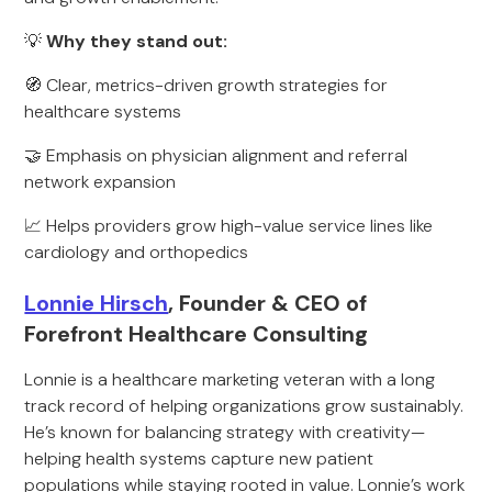
💡
Why they stand out:
🧭 Clear, metrics-driven growth strategies for
healthcare systems
🤝 Emphasis on physician alignment and referral
network expansion
📈 Helps providers grow high-value service lines like
cardiology and orthopedics
Lonnie Hirsch
, Founder & CEO of
Forefront Healthcare Consulting
Lonnie is a healthcare marketing veteran with a long
track record of helping organizations grow sustainably.
He’s known for balancing strategy with creativity—
helping health systems capture new patient
populations while staying rooted in value. Lonnie’s work