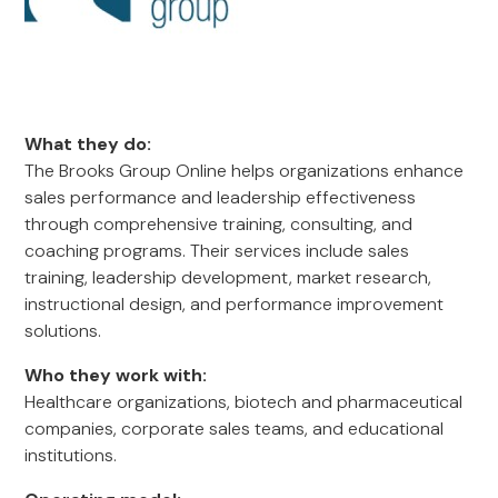
What they do:
The Brooks Group Online helps organizations enhance
sales performance and leadership effectiveness
through comprehensive training, consulting, and
coaching programs. Their services include sales
training, leadership development, market research,
instructional design, and performance improvement
solutions.
Who they work with:
Healthcare organizations, biotech and pharmaceutical
companies, corporate sales teams, and educational
institutions.