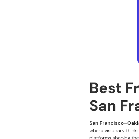
Best F
San Fr
San Francisco–Oakl
where visionary think
platforms shaping the 