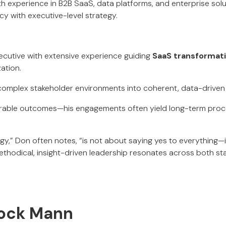
ith experience in B2B SaaS, data platforms, and enterprise sol
cy with executive-level strategy.
cutive with extensive experience guiding
SaaS transformat
ation.
 complex stakeholder environments into coherent, data-drive
able outcomes—his engagements often yield long-term proce
gy,” Don often notes, “is not about saying yes to everything—i
 methodical, insight-driven leadership resonates across both s
llock Mann