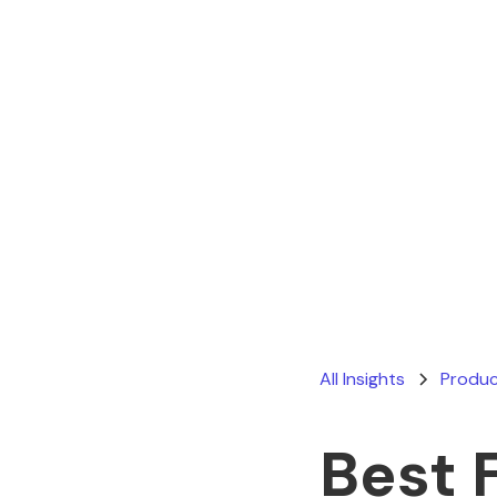
All Insights
Produc
Best 