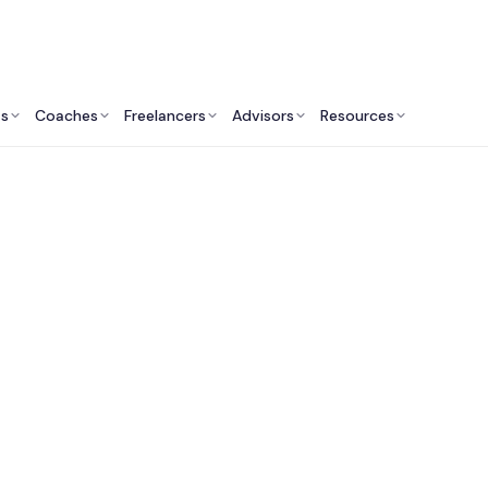
ts
Coaches
Freelancers
Advisors
Resources
Product Professionals: Insights & Resources
 Fractional Chief Pr
ficers in San Franci