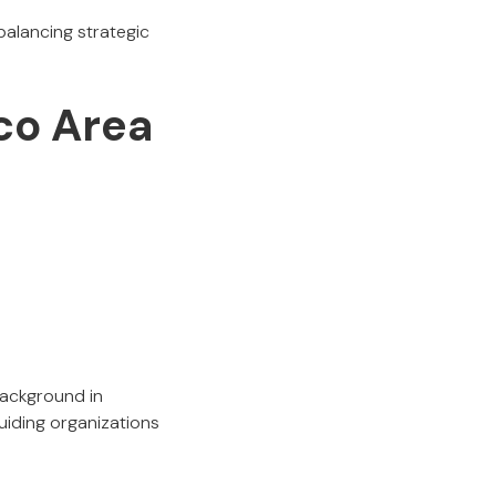
balancing strategic
sco Area
background in
guiding organizations