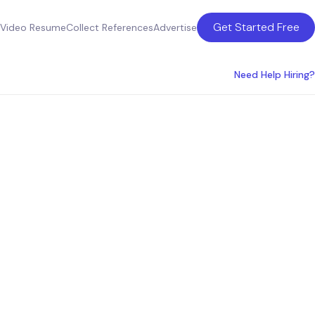
Get Started Free
Video Resume
Collect References
Advertise
Need Help Hiring?
oduct
sco