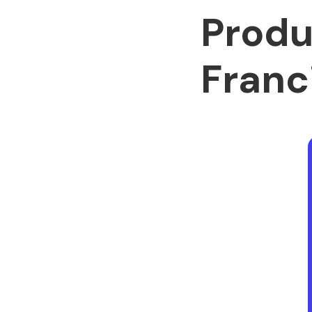
Produ
Franc