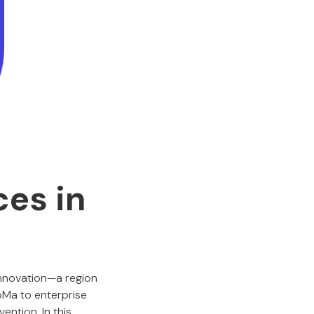
ces in
innovation—a region
oMa to enterprise
ention. In this