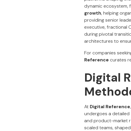
dynamic ecosystem, f
growth
, helping orga
providing senior lead
executive, fractional
during pivotal transit
architectures to ensu
For companies seekin
Reference
curates re
Digital 
Method
At
Digital Reference
undergoes a detailed 
and product-market r
scaled teams, shaped 