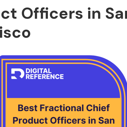
ct Officers in Sa
isco