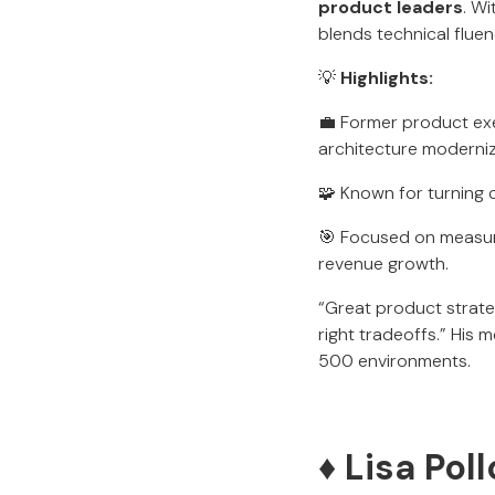
product leaders
. W
blends technical fluen
💡
Highlights:
💼 Former product exe
architecture moderniz
🧩 Known for turning
🎯 Focused on measur
revenue growth.
“Great product strate
right tradeoffs.” His
500 environments.
♦️ Lisa Po