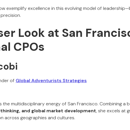
ow exemplify excellence in this evolving model of leadership—
 precision.
ser Look at San Franci
nal CPOs
cobi
nder of
Global Adventurists Strategies
the multidisciplinary energy of San Francisco. Combining a 
 thinking, and global market development
, she excels at 
n across geographies and cultures.