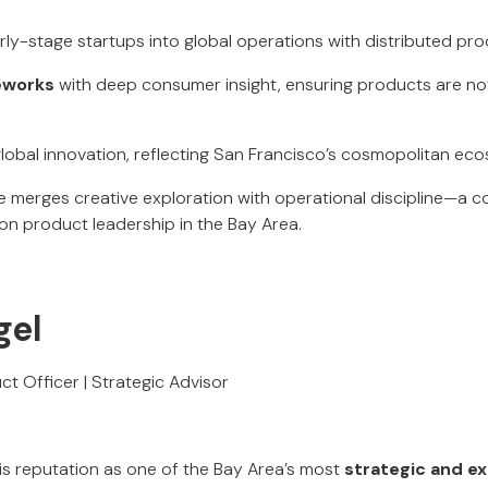
arly-stage startups into global operations with distributed pr
eworks
with deep consumer insight, ensuring products are not
lobal innovation, reflecting San Francisco’s cosmopolitan ec
le merges creative exploration with operational discipline—a 
on product leadership in the Bay Area.
gel
ct Officer | Strategic Advisor
his reputation as one of the Bay Area’s most
strategic and e