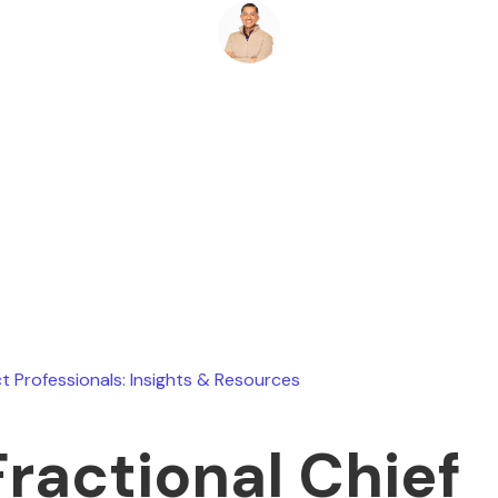
Ryan Stevens
March 1, 2026
t Professionals: Insights & Resources
Fractional Chief