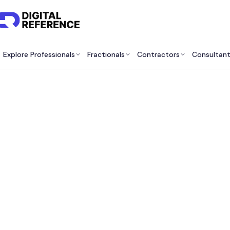
Explore Professionals
Fractionals
Contractors
Consultan
Best
Of