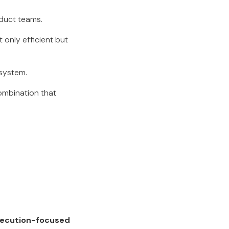
oduct teams.
 only efficient but
osystem.
combination that
xecution-focused