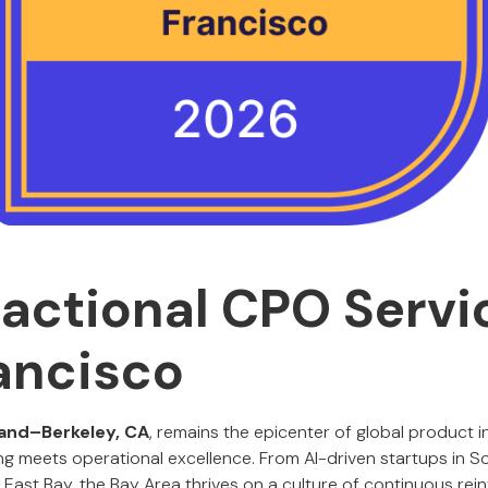
ractional CPO Servi
ancisco
and–Berkeley, CA
, remains the epicenter of global product 
ing meets operational excellence. From AI-driven startups in S
East Bay, the Bay Area thrives on a culture of continuous reinv