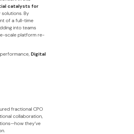
ial catalysts for
 solutions. By
t of a full-time
dding into teams
ge-scale platform re-
e performance,
Digital
tured fractional CPO
ional collaboration,
utions—how they’ve
on.