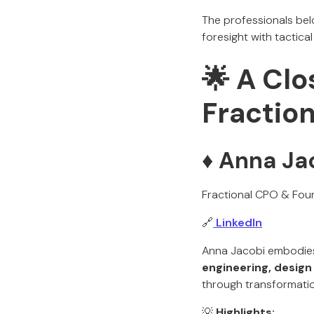
The professionals bel
foresight with tactical
🌟 A Clo
Fractio
♦️ Anna Ja
Fractional CPO & Fou
🔗
LinkedIn
Anna Jacobi embodies 
engineering, design
through transformatio
💡
Highlights: