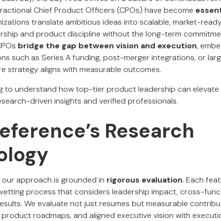
ractional Chief Product Officers (CPOs) have become
essent
nizations translate ambitious ideas into scalable, market-ready
ership and product discipline without the long-term commitmen
 CPOs
bridge the gap between vision and execution
, embe
ions such as Series A funding, post-merger integrations, or lar
re strategy aligns with measurable outcomes.
g to understand how top-tier product leadership can elevat
search-driven insights and verified professionals.
Reference’s Research
ology
, our approach is grounded in
rigorous evaluation
. Each fea
vetting process that considers leadership impact, cross-funct
esults. We evaluate not just resumes but measurable contrib
product roadmaps, and aligned executive vision with executi