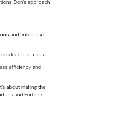
utions, Don’s approach
ions
and enterprise
n product roadmaps.
ss efficiency and
t’s about making the
tartups and Fortune