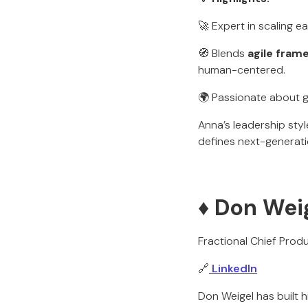
🚀 Expert in scaling e
🧭 Blends
agile fram
human-centered.
🌍 Passionate about g
Anna’s leadership sty
defines next-generati
♦️ Don Wei
Fractional Chief Produ
🔗
LinkedIn
Don Weigel has built 