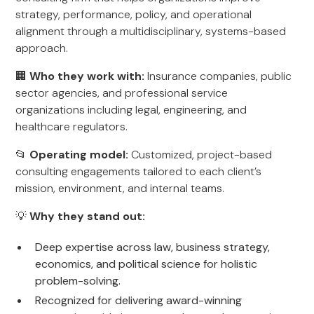
strategy, performance, policy, and operational
alignment through a multidisciplinary, systems-based
approach.
🏢
Who they work with:
Insurance companies, public
sector agencies, and professional service
organizations including legal, engineering, and
healthcare regulators.
📂
Operating model:
Customized, project-based
consulting engagements tailored to each client’s
mission, environment, and internal teams.
💡
Why they stand out:
Deep expertise across law, business strategy,
economics, and political science for holistic
problem-solving.
Recognized for delivering award-winning