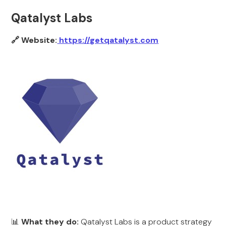
Qatalyst Labs
🔗 Website:
https://getqatalyst.com
📊
What they do:
Qatalyst Labs is a product strategy