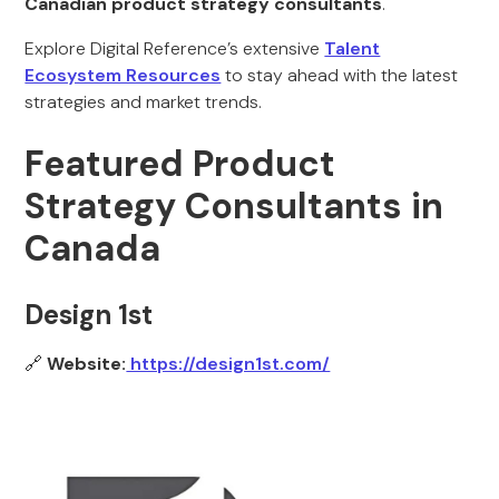
Canadian product strategy consultants
.
Explore Digital Reference’s extensive
Talent
Ecosystem Resources
to stay ahead with the latest
strategies and market trends.
Featured Product
Strategy Consultants in
Canada
Design 1st
🔗
Website:
https://design1st.com/