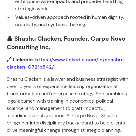
enterprise-wide impacts and precedent-setting
strategic work.
Values-driven approach rooted in human dignity,
creativity, and systems thinking.
👤 Shashu Clacken, Founder, Carpe Novo
Consulting Inc.
🔗
LinkedIn:
https://www.linkedin.com/in/shashu-
clacken-0721b542/
Shashu Clacken is a lawyer and business strategist with
over 15 years of experience leading organizational
transformation and enterprise strategy. She combines
legal acumen with training in economics, political
science, and management to craft impactful,
multidimensional solutions. At Carpe Novo, Shashu
brings her interdisciplinary background to help clients
drive meaningful change through strategic planning,