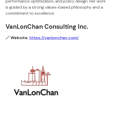
performance optimization, and policy design. Her work
is guided by a strong values-based philosophy and a
commitment to excellence.
VanLonChan Consulting Inc.
🔗
Website:
https://vanlonchan.com/