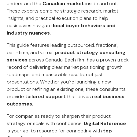
understand the
Canadian market
inside and out.
These experts combine strategic research, market
insights, and practical execution plans to help
businesses navigate
local buyer behaviors and
industry nuances
.
This guide features leading outsourced, fractional,
part-time, and virtual
product strategy consulting
services
across Canada. Each firm has a proven track
record of delivering clear market positioning, growth
roadmaps, and measurable results, not just
presentations. Whether you’re launching a new
product or refining an existing one, these consultants
provide
tailored support
that drives
real business
outcomes
.
For companies ready to sharpen their product
strategy or scale with confidence,
Digital Reference
is your go-to resource for connecting with
top