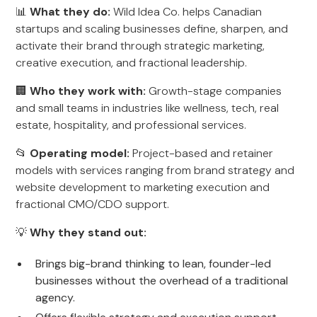
📊
What they do:
Wild Idea Co. helps Canadian
startups and scaling businesses define, sharpen, and
activate their brand through strategic marketing,
creative execution, and fractional leadership.
🏢
Who they work with:
Growth-stage companies
and small teams in industries like wellness, tech, real
estate, hospitality, and professional services.
📂
Operating model:
Project-based and retainer
models with services ranging from brand strategy and
website development to marketing execution and
fractional CMO/CDO support.
💡
Why they stand out:
Brings big-brand thinking to lean, founder-led
businesses without the overhead of a traditional
agency.