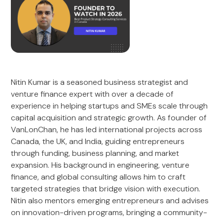
Nitin Kumar is a seasoned business strategist and
venture finance expert with over a decade of
experience in helping startups and SMEs scale through
capital acquisition and strategic growth. As founder of
VanLonChan, he has led international projects across
Canada, the UK, and India, guiding entrepreneurs
through funding, business planning, and market
expansion. His background in engineering, venture
finance, and global consulting allows him to craft
targeted strategies that bridge vision with execution.
Nitin also mentors emerging entrepreneurs and advises
on innovation-driven programs, bringing a community-