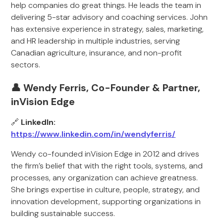
help companies do great things. He leads the team in
delivering 5-star advisory and coaching services. John
has extensive experience in strategy, sales, marketing,
and HR leadership in multiple industries, serving
Canadian agriculture, insurance, and non-profit
sectors.
👤 Wendy Ferris, Co-Founder & Partner,
inVision Edge
🔗
LinkedIn:
https://www.linkedin.com/in/wendyferris/
Wendy co-founded inVision Edge in 2012 and drives
the firm’s belief that with the right tools, systems, and
processes, any organization can achieve greatness.
She brings expertise in culture, people, strategy, and
innovation development, supporting organizations in
building sustainable success.