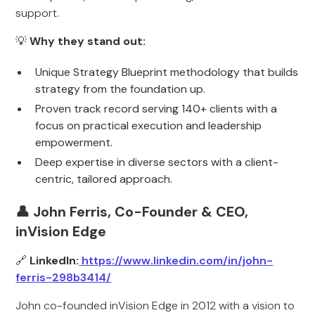
support.
💡
Why they stand out:
Unique Strategy Blueprint methodology that builds
strategy from the foundation up.
Proven track record serving 140+ clients with a
focus on practical execution and leadership
empowerment.
Deep expertise in diverse sectors with a client-
centric, tailored approach.
👤 John Ferris, Co-Founder & CEO,
inVision Edge
🔗
LinkedIn:
https://www.linkedin.com/in/john-
ferris-298b3414/
John co-founded inVision Edge in 2012 with a vision to