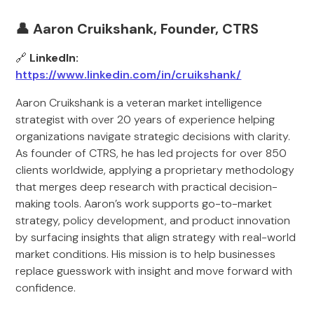
👤 Aaron Cruikshank, Founder, CTRS
🔗
LinkedIn:
https://www.linkedin.com/in/cruikshank/
Aaron Cruikshank is a veteran market intelligence
strategist with over 20 years of experience helping
organizations navigate strategic decisions with clarity.
As founder of CTRS, he has led projects for over 850
clients worldwide, applying a proprietary methodology
that merges deep research with practical decision-
making tools. Aaron’s work supports go-to-market
strategy, policy development, and product innovation
by surfacing insights that align strategy with real-world
market conditions. His mission is to help businesses
replace guesswork with insight and move forward with
confidence.