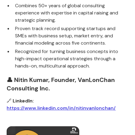
Combines 50+ years of global consulting
experience with expertise in capital raising and
strategic planning.
Proven track record supporting startups and
SMEs with business setup, market entry, and
financial modeling across five continents.
Recognized for turning business concepts into
high-impact operational strategies through a
hands-on, multicultural approach.
👤 Nitin Kumar, Founder, VanLonChan
Consulting Inc.
🔗
LinkedIn:
https://www.linkedin.com/in/nitinvanlonchan/