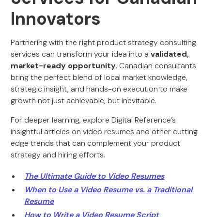
Innovators
Partnering with the right product strategy consulting
services can transform your idea into a
validated,
market-ready opportunity
. Canadian consultants
bring the perfect blend of local market knowledge,
strategic insight, and hands-on execution to make
growth not just achievable, but inevitable.
For deeper learning, explore Digital Reference’s
insightful articles on video resumes and other cutting-
edge trends that can complement your product
strategy and hiring efforts.
The Ultimate Guide to Video Resumes
When to Use a Video Resume vs. a Traditional
Resume
How to Write a Video Resume Script