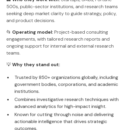
500s, public-sector institutions, and research teams
seeking deep market clarity to guide strategy, policy,
and product decisions.
📂
Operating model:
Project-based consulting
engagements, with tailored research reports and
ongoing support for internal and external research
teams.
💡
Why they stand out:
Trusted by 850+ organizations globally, including
government bodies, corporations, and academic
institutions.
Combines investigative research techniques with
advanced analytics for high-impact insight.
Known for cutting through noise and delivering
actionable intelligence that drives strategic
outcomes.