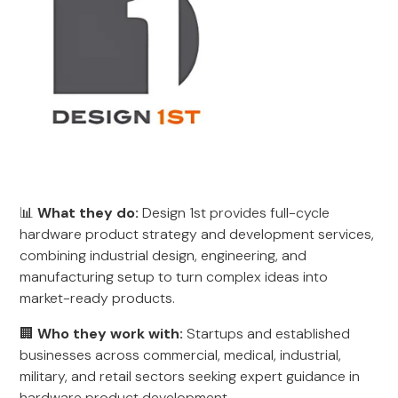
📊
What they do:
Design 1st provides full-cycle
hardware product strategy and development services,
combining industrial design, engineering, and
manufacturing setup to turn complex ideas into
market-ready products.
🏢
Who they work with:
Startups and established
businesses across commercial, medical, industrial,
military, and retail sectors seeking expert guidance in
hardware product development.