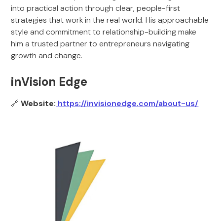
into practical action through clear, people-first
strategies that work in the real world. His approachable
style and commitment to relationship-building make
him a trusted partner to entrepreneurs navigating
growth and change.
inVision Edge
🔗
Website:
https://invisionedge.com/about-us/