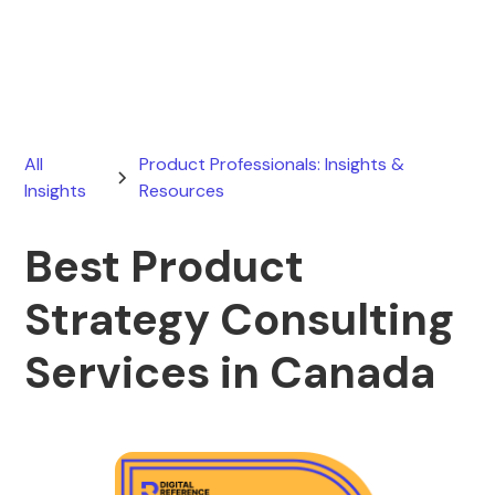
May 8, 2026
All
Product Professionals: Insights &
Insights
Resources
Best Product
Strategy Consulting
Services in Canada