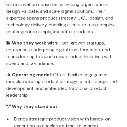
and innovation consultancy helping organizations
design, validate, and scale digital solutions. Their
expertise spans product strategy, UX/UI design, and
technology delivery, enabling clients to turn complex
challenges into simple, impactful products.
🏢
Who they work with:
High-growth startups,
enterprises undergoing digital transformation, and
teams looking to launch new product initiatives with
speed and confidence.
📂
Operating model:
Offers flexible engagement
models including product strategy sprints, design-led
development, and embedded fractional product
leadership.
💡
Why they stand out:
Blends strategic product vision with hands-on
execution to accelerate time-to-market.