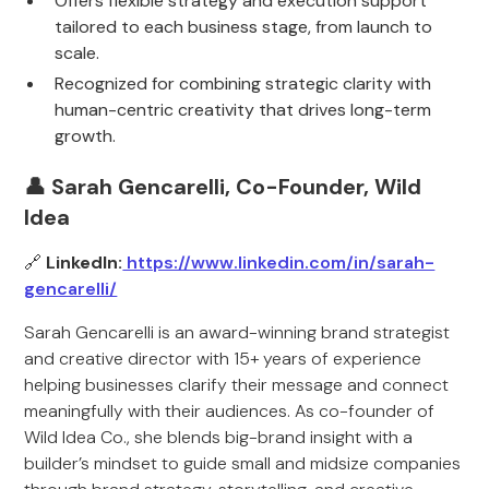
Offers flexible strategy and execution support
tailored to each business stage, from launch to
scale.
Recognized for combining strategic clarity with
human-centric creativity that drives long-term
growth.
👤 Sarah Gencarelli, Co-Founder, Wild
Idea
🔗
LinkedIn:
https://www.linkedin.com/in/sarah-
gencarelli/
Sarah Gencarelli is an award-winning brand strategist
and creative director with 15+ years of experience
helping businesses clarify their message and connect
meaningfully with their audiences. As co-founder of
Wild Idea Co., she blends big-brand insight with a
builder’s mindset to guide small and midsize companies