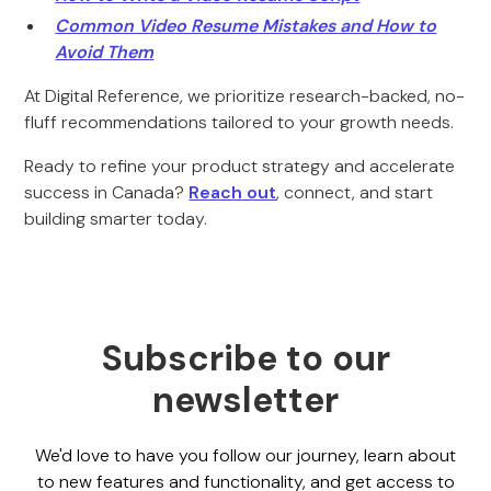
Common Video Resume Mistakes and How to
Avoid Them
At Digital Reference, we prioritize research-backed, no-
fluff recommendations tailored to your growth needs.
Ready to refine your product strategy and accelerate
success in Canada?
Reach out
, connect, and start
building smarter today.
Subscribe to our
newsletter
We'd love to have you follow our journey, learn about
to new features and functionality, and get access to