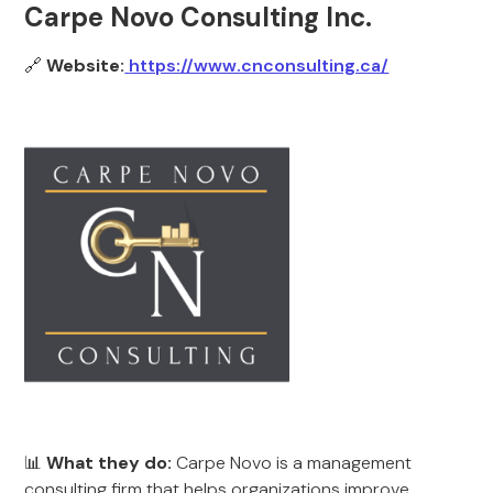
Carpe Novo Consulting Inc.
🔗
Website:
https://www.cnconsulting.ca/
📊
What they do:
Carpe Novo is a management
consulting firm that helps organizations improve