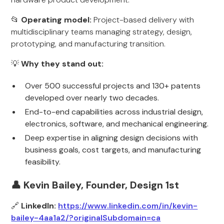
📂
Operating model:
Project-based delivery with
multidisciplinary teams managing strategy, design,
prototyping, and manufacturing transition.
💡
Why they stand out:
Over 500 successful projects and 130+ patents
developed over nearly two decades.
End-to-end capabilities across industrial design,
electronics, software, and mechanical engineering.
Deep expertise in aligning design decisions with
business goals, cost targets, and manufacturing
feasibility.
👤 Kevin Bailey, Founder, Design 1st
🔗
LinkedIn:
https://www.linkedin.com/in/kevin-
bailey-4aa1a2/?originalSubdomain=ca