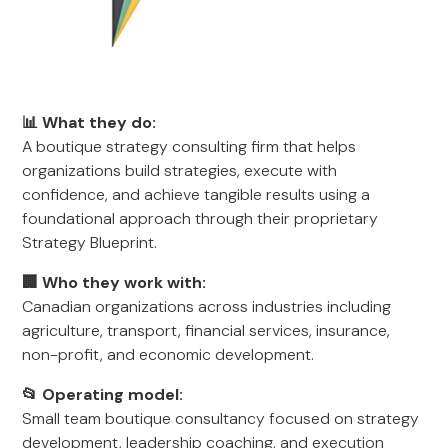
📊 What they do:
A boutique strategy consulting firm that helps
organizations build strategies, execute with
confidence, and achieve tangible results using a
foundational approach through their proprietary
Strategy Blueprint.
🏢 Who they work with:
Canadian organizations across industries including
agriculture, transport, financial services, insurance,
non-profit, and economic development.
📂 Operating model:
Small team boutique consultancy focused on strategy
development, leadership coaching, and execution