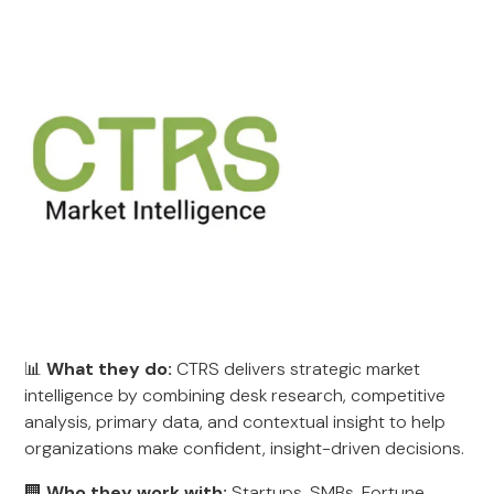
📊
What they do:
CTRS delivers strategic market
intelligence by combining desk research, competitive
analysis, primary data, and contextual insight to help
organizations make confident, insight-driven decisions.
🏢
Who they work with:
Startups, SMBs, Fortune