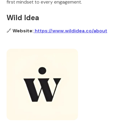
first mindset to every engagement.
Wild Idea
🔗
Website:
https://www.wildidea.co/about