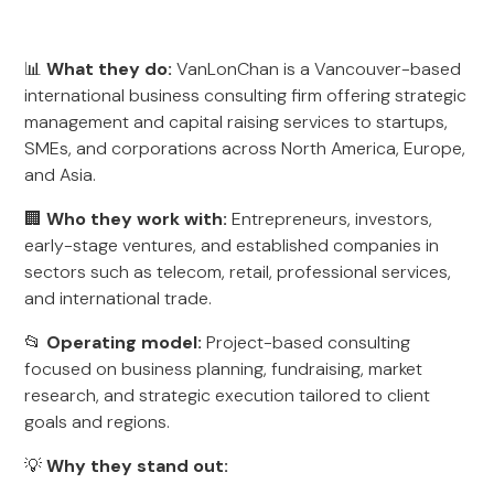
📊
What they do:
VanLonChan is a Vancouver-based
international business consulting firm offering strategic
management and capital raising services to startups,
SMEs, and corporations across North America, Europe,
and Asia.
🏢
Who they work with:
Entrepreneurs, investors,
early-stage ventures, and established companies in
sectors such as telecom, retail, professional services,
and international trade.
📂
Operating model:
Project-based consulting
focused on business planning, fundraising, market
research, and strategic execution tailored to client
goals and regions.
💡
Why they stand out: