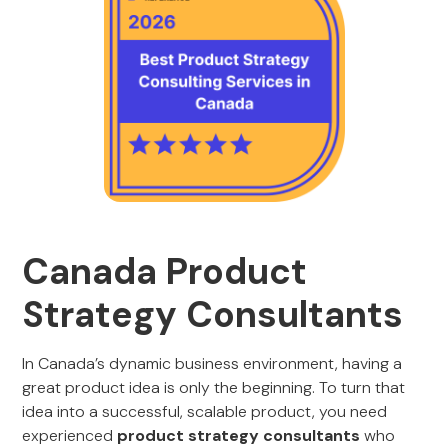
Canada Product
Strategy Consultants
In Canada’s dynamic business environment, having a
great product idea is only the beginning. To turn that
idea into a successful, scalable product, you need
experienced
product strategy consultants
who