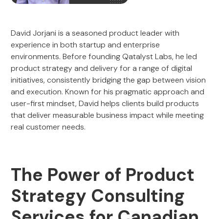
David Jorjani is a seasoned product leader with
experience in both startup and enterprise
environments. Before founding Qatalyst Labs, he led
product strategy and delivery for a range of digital
initiatives, consistently bridging the gap between vision
and execution. Known for his pragmatic approach and
user-first mindset, David helps clients build products
that deliver measurable business impact while meeting
real customer needs.
The Power of Product
Strategy Consulting
Services for Canadian