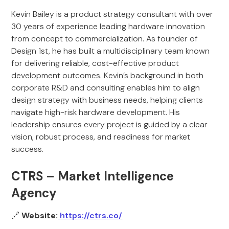
Kevin Bailey is a product strategy consultant with over
30 years of experience leading hardware innovation
from concept to commercialization. As founder of
Design 1st, he has built a multidisciplinary team known
for delivering reliable, cost-effective product
development outcomes. Kevin’s background in both
corporate R&D and consulting enables him to align
design strategy with business needs, helping clients
navigate high-risk hardware development. His
leadership ensures every project is guided by a clear
vision, robust process, and readiness for market
success.
CTRS – Market Intelligence
Agency
🔗
Website:
https://ctrs.co/