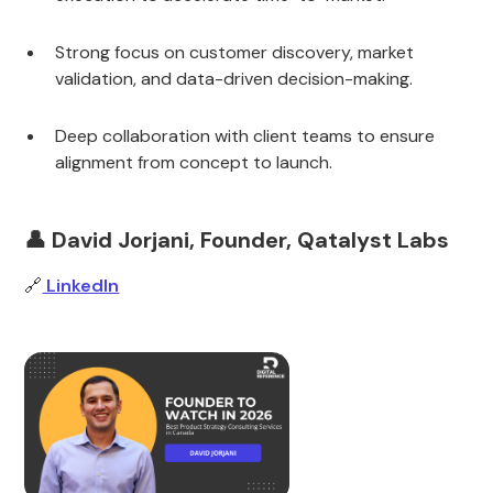
Strong focus on customer discovery, market
validation, and data-driven decision-making.
Deep collaboration with client teams to ensure
alignment from concept to launch.
👤 David Jorjani, Founder, Qatalyst Labs
🔗
LinkedIn