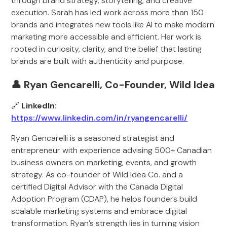
through brand strategy, storytelling, and creative
execution. Sarah has led work across more than 150
brands and integrates new tools like AI to make modern
marketing more accessible and efficient. Her work is
rooted in curiosity, clarity, and the belief that lasting
brands are built with authenticity and purpose.
👤 Ryan Gencarelli, Co-Founder, Wild Idea
🔗
LinkedIn:
https://www.linkedin.com/in/ryangencarelli/
Ryan Gencarelli is a seasoned strategist and
entrepreneur with experience advising 500+ Canadian
business owners on marketing, events, and growth
strategy. As co-founder of Wild Idea Co. and a
certified Digital Advisor with the Canada Digital
Adoption Program (CDAP), he helps founders build
scalable marketing systems and embrace digital
transformation. Ryan’s strength lies in turning vision