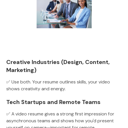
Creative Industries (Design, Content,
Marketing)
✅ Use both. Your resume outlines skills, your video
shows creativity and energy.
Tech Startups and Remote Teams
✅ A video resume gives a strong first impression for
asynchronous teams and shows how you'd present
yourself on camera—important for remote