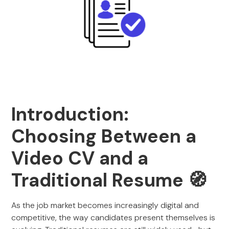
Introduction:
Choosing Between a
Video CV and a
Traditional Resume 🧭
As the job market becomes increasingly digital and
competitive, the way candidates present themselves is