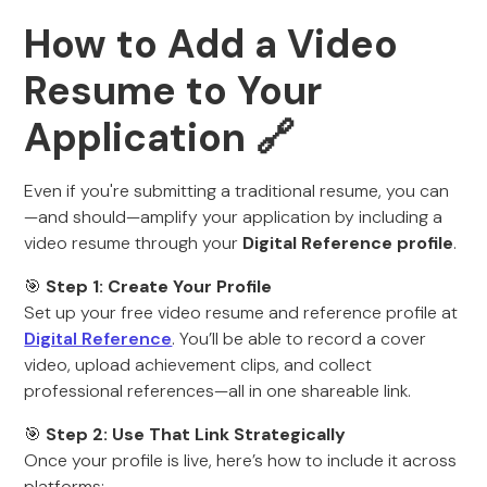
How to Add a Video
Resume to Your
Application 🔗
Even if you're submitting a traditional resume, you can
—and should—amplify your application by including a
video resume through your
Digital Reference profile
.
🎯
Step 1: Create Your Profile
Set up your free video resume and reference profile at
Digital Reference
. You’ll be able to record a cover
video, upload achievement clips, and collect
professional references—all in one shareable link.
🎯
Step 2: Use That Link Strategically
Once your profile is live, here’s how to include it across
platforms: