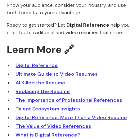
Know your audience, consider your industry, and use
both formats to your advantage.
Ready to get started? Let
Digital Reference
help you
craft both traditional and video resumes that shine.
Learn More 🔗
Digital Reference
Ultimate Guide to Video Resumes
AI Killed the Resume
Replacing the Resume
The Importance of Professional References
Talent Ecosystem Insights
Digital Reference: More Than a Video Resume
The Value of Video References
What is Digital Reference?