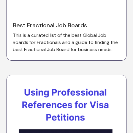
Best Fractional Job Boards
This is a curated list of the best Global Job
Boards for Fractionals and a guide to finding the
best Fractional Job Board for business needs.