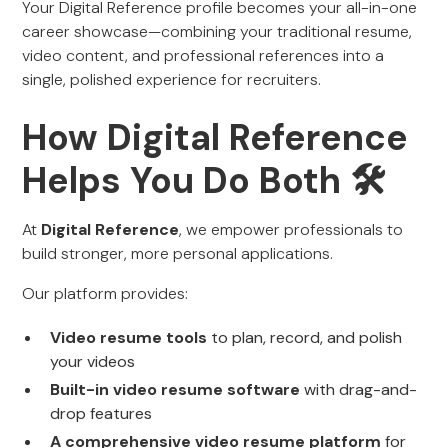
Your Digital Reference profile becomes your all-in-one
career showcase—combining your traditional resume,
video content, and professional references into a
single, polished experience for recruiters.
How Digital Reference
Helps You Do Both 🛠️
At
Digital Reference
, we empower professionals to
build stronger, more personal applications.
Our platform provides:
Video resume tools
to plan, record, and polish
your videos
Built-in video resume software
with drag-and-
drop features
A comprehensive video resume platform
for