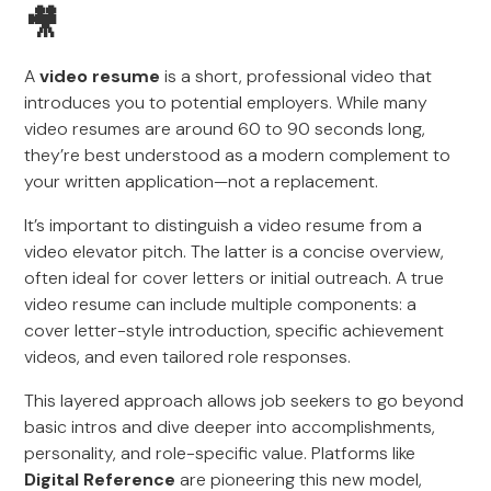
🎥
A
video resume
is a short, professional video that
introduces you to potential employers. While many
video resumes are around 60 to 90 seconds long,
they’re best understood as a modern complement to
your written application—not a replacement.
It’s important to distinguish a video resume from a
video elevator pitch. The latter is a concise overview,
often ideal for cover letters or initial outreach. A true
video resume can include multiple components: a
cover letter-style introduction, specific achievement
videos, and even tailored role responses.
This layered approach allows job seekers to go beyond
basic intros and dive deeper into accomplishments,
personality, and role-specific value. Platforms like
Digital Reference
are pioneering this new model,