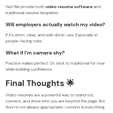
Yes! We provide both
video resume software
and
traditional resume templates.
Will employers actually watch my video?
If it's short, clear, and well-done—yes. Especially in
people-facing roles.
What if I’m camera shy?
Practice makes perfect. Or, stick to traditional for now
while building confidence.
Final Thoughts 🌟
Video resumes are a powerful way to stand out,
connect, and show who you are beyond the page. But
they’re not always appropriate—context is everything.