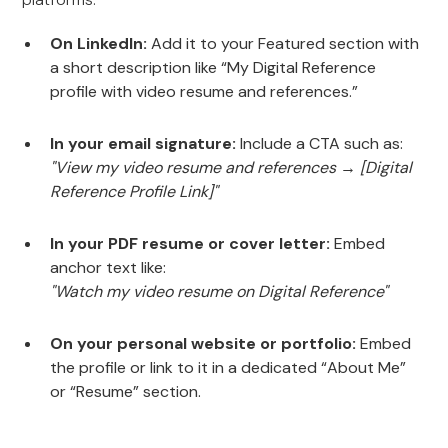
On LinkedIn:
Add it to your Featured section with
a short description like “My Digital Reference
profile with video resume and references.”
In your email signature:
Include a CTA such as:
"View my video resume and references → [Digital
Reference Profile Link]"
In your PDF resume or cover letter:
Embed
anchor text like:
"Watch my video resume on Digital Reference"
On your personal website or portfolio:
Embed
the profile or link to it in a dedicated “About Me”
or “Resume” section.