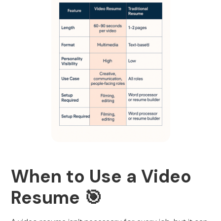
When to Use a Video
Resume 🎯