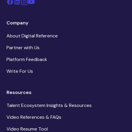
Company
About Digital Reference
Partner with Us
Platform Feedback
Write For Us
Resources
Talent Ecosystem Insights & Resources
Video References & FAQs
Video Resume Tool