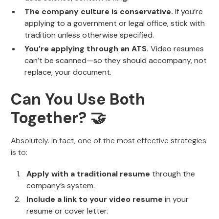
The company culture is conservative.
If you’re
applying to a government or legal office, stick with
tradition unless otherwise specified.
You’re applying through an ATS.
Video resumes
can’t be scanned—so they should accompany, not
replace, your document.
Can You Use Both
Together? 🤝
Absolutely. In fact, one of the most effective strategies
is to:
Apply with a traditional resume
through the
company’s system.
Include a link to your video resume
in your
resume or cover letter.