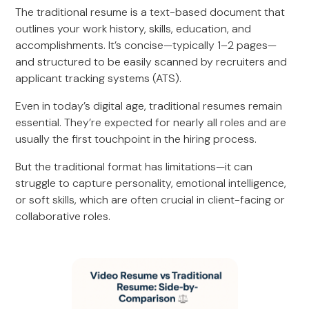
The traditional resume is a text-based document that
outlines your work history, skills, education, and
accomplishments. It’s concise—typically 1–2 pages—
and structured to be easily scanned by recruiters and
applicant tracking systems (ATS).
Even in today’s digital age, traditional resumes remain
essential. They’re expected for nearly all roles and are
usually the first touchpoint in the hiring process.
But the traditional format has limitations—it can
struggle to capture personality, emotional intelligence,
or soft skills, which are often crucial in client-facing or
collaborative roles.