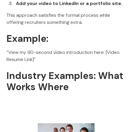
Add your video to LinkedIn or a portfolio site.
This approach satisfies the formal process while
offering recruiters something extra.
Example:
“View my 90-second video introduction here: [Video
Resume Link]”
Industry Examples: What
Works Where