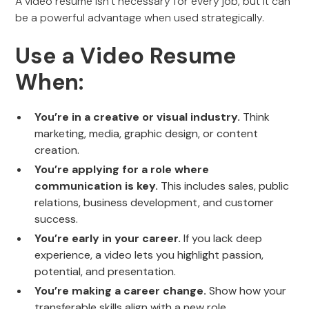
A video resume isn’t necessary for every job, but it can
be a powerful advantage when used strategically.
Use a Video Resume
When:
You’re in a creative or visual industry.
Think
marketing, media, graphic design, or content
creation.
You’re applying for a role where
communication is key.
This includes sales, public
relations, business development, and customer
success.
You’re early in your career.
If you lack deep
experience, a video lets you highlight passion,
potential, and presentation.
You’re making a career change.
Show how your
transferable skills align with a new role.