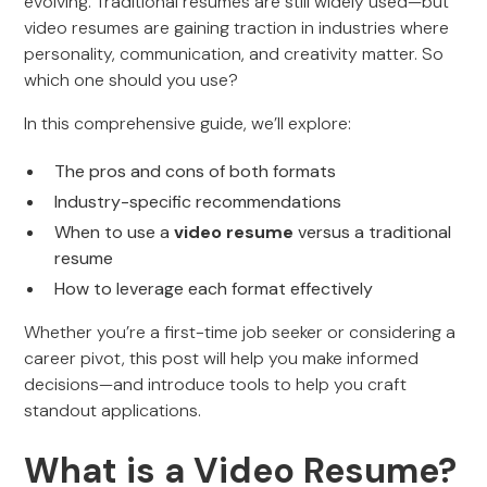
evolving. Traditional resumes are still widely used—but
video resumes are gaining traction in industries where
personality, communication, and creativity matter. So
which one should you use?
In this comprehensive guide, we’ll explore:
The pros and cons of both formats
Industry-specific recommendations
When to use a
video resume
versus a traditional
resume
How to leverage each format effectively
Whether you’re a first-time job seeker or considering a
career pivot, this post will help you make informed
decisions—and introduce tools to help you craft
standout applications.
What is a Video Resume?