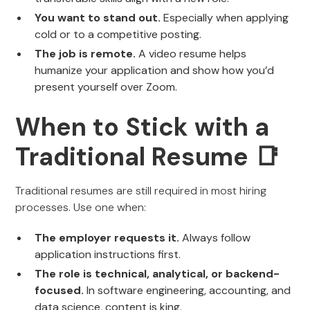
You want to stand out.
Especially when applying
cold or to a competitive posting.
The job is remote.
A video resume helps
humanize your application and show how you’d
present yourself over Zoom.
When to Stick with a
Traditional Resume 📑
Traditional resumes are still required in most hiring
processes. Use one when:
The employer requests it.
Always follow
application instructions first.
The role is technical, analytical, or backend-
focused.
In software engineering, accounting, and
data science, content is king.