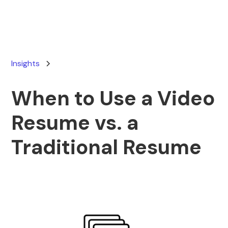
Insights
When to Use a Video
Resume vs. a
Traditional Resume