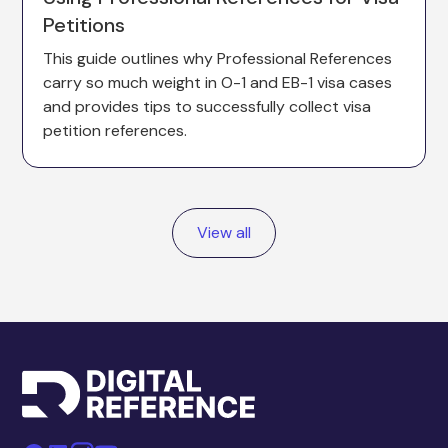
Petitions
This guide outlines why Professional References
carry so much weight in O-1 and EB-1 visa cases
and provides tips to successfully collect visa
petition references.
View all