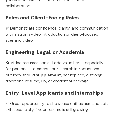
collaboration.
Sales and Client-Facing Roles
✅ Demonstrate confidence, clarity, and communication
with a strong video introduction or client-focused
scenario video.
Engineering, Legal, or Academia
🔄 Video resumes can still add value here—especially
for personal statements or research introductions—
but they should
supplement
, not replace, a strong
traditional resume, CV, or credential package.
Entry-Level Applicants and Internships
✅ Great opportunity to showcase enthusiasm and soft
skills, especially if your resume is still growing.