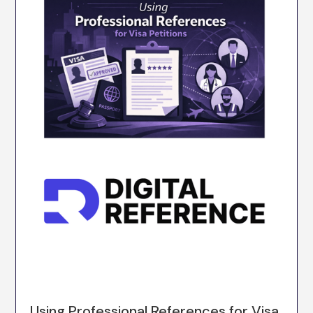
Using Professional References for Visa