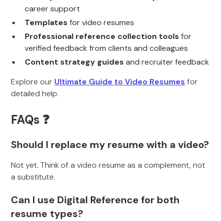
career support
Templates
for video resumes
Professional reference collection tools
for
verified feedback from clients and colleagues
Content strategy guides
and recruiter feedback
Explore our
Ultimate Guide to Video Resumes
for
detailed help.
FAQs ❓
Should I replace my resume with a video?
Not yet. Think of a video resume as a complement, not
a substitute.
Can I use Digital Reference for both
resume types?