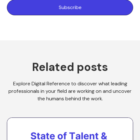
Related posts
Explore Digital Reference to discover what leading
professionals in your field are working on and uncover
the humans behind the work.