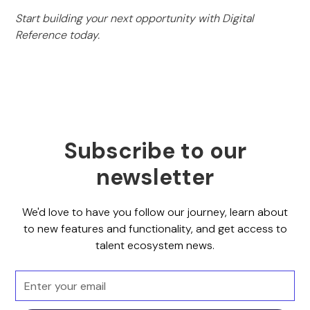
Start building your next opportunity with Digital
Reference today.
Subscribe to our
newsletter
We'd love to have you follow our journey, learn about
to new features and functionality, and get access to
talent ecosystem news.