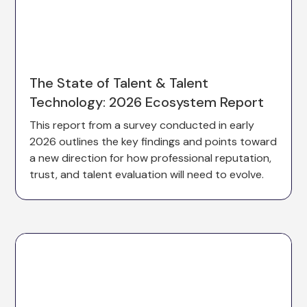
The State of Talent & Talent
Technology: 2026 Ecosystem Report
This report from a survey conducted in early
2026 outlines the key findings and points toward
a new direction for how professional reputation,
trust, and talent evaluation will need to evolve.