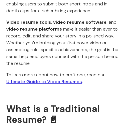
enabling users to submit both short intros and in-
depth clips for a richer hiring experience.
Video resume tools
,
video resume software
, and
video resume platforms
make it easier than ever to
record, edit, and share your story in a polished way.
Whether you're building your first cover video or
assembling role-specific achievements, the goal is the
same: help employers connect with the person behind
the resume.
To learn more about how to craft one, read our
Ultimate Guide to Video Resumes
.
What is a Traditional
Resume? 📄